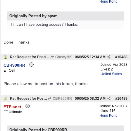
Hong Kong
Originally Posted by apvm
Hi, can I have posting access? Thanks.
Done. Thanks.
Re: Request for Posting Rights
ChewyHK
06/05/25
12:34 AM
#
10488
Joined:
Apr 2023
CBR900RR
Likes: 2
ET Cell
United States
Please allow me to post on this forum, thanks.
Re: Request for Posting Rights
CBR900RR
06/05/25
08:32 AM
#
10489
Joined:
Nov 2007
ETPlanet
Likes: 116
ET Ultimate
Hong Kong
Originally Posted by CBR900RR