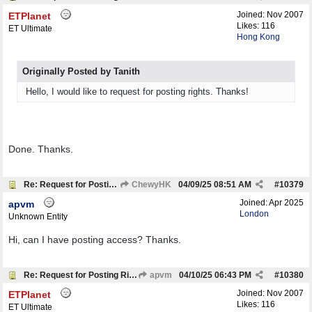
Joined:
Nov 2007
ETPlanet
Likes: 116
ET Ultimate
Hong Kong
Originally Posted by Tanith
Hello, I would like to request for posting rights. Thanks!
Done. Thanks.
Re: Request for Posting Rights
ChewyHK
04/09/25
08:51 AM
#
10379
Joined:
Apr 2025
apvm
London
Unknown Entity
Hi, can I have posting access? Thanks.
Re: Request for Posting Rights
apvm
04/10/25
06:43 PM
#
10380
Joined:
Nov 2007
ETPlanet
Likes: 116
ET Ultimate