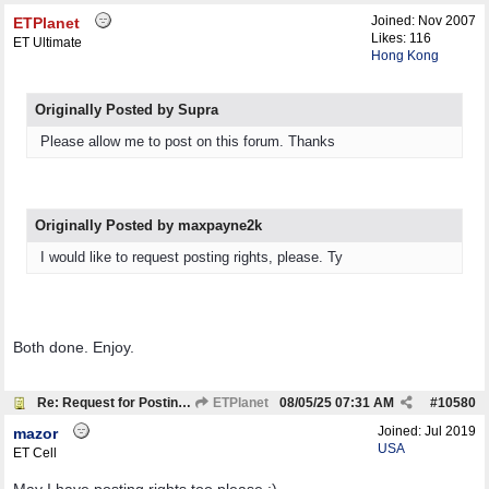
Joined:
Nov 2007
ETPlanet
Likes: 116
ET Ultimate
Hong Kong
Originally Posted by Supra
Please allow me to post on this forum. Thanks
Originally Posted by maxpayne2k
I would like to request posting rights, please. Ty
Both done. Enjoy.
Re: Request for Posting Rights
ETPlanet
08/05/25
07:31 AM
#
10580
Joined:
Jul 2019
mazor
USA
ET Cell