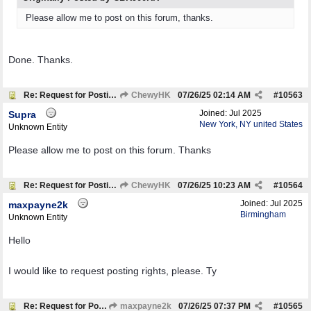
Please allow me to post on this forum, thanks.
Done. Thanks.
Re: Request for Posting Rights
ChewyHK
07/26/25
02:14 AM
#
10563
Joined:
Jul 2025
Supra
New York, NY united States
Unknown Entity
Please allow me to post on this forum. Thanks
Re: Request for Posting Rights
ChewyHK
07/26/25
10:23 AM
#
10564
Joined:
Jul 2025
maxpayne2k
Birmingham
Unknown Entity
Hello
I would like to request posting rights, please. Ty
Re: Request for Posting Rights
maxpayne2k
07/26/25
07:37 PM
#
10565