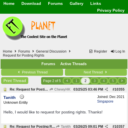
Home
Download
Forums
Gallery
Links
Application
General
Beauty & Skin Care 
Privacy Policy
Lifetime Facts
PDF
Download
Currency / Language
Windows 7
China / HK / Japan /
Windows 8
Gadget & Technolog
Windows 10
HTML5 / PHP / CSS /
Windows 11
Hong Kong
Mask (surgical / AST
Home
Forums
General Discussion
Register
Log In
Other
Request for Posting Rights
Software / PC / And
Forums
Active Threads
Webhosting / Domain
Previous Thread
Next Thread
Print Thread
Page 2 of 5
1
2
3
4
5
Re: Request for Posting Rights
ChewyHK
03/25/25
03:46 PM
#
10355
Joined:
Dec 2021
Tanith
Singapore
Unknown Entity
Hello, I would like to request for posting rights. Thanks!
Re: Request for Posting Rights
Tanith
03/26/25
09:01 PM
#
10357