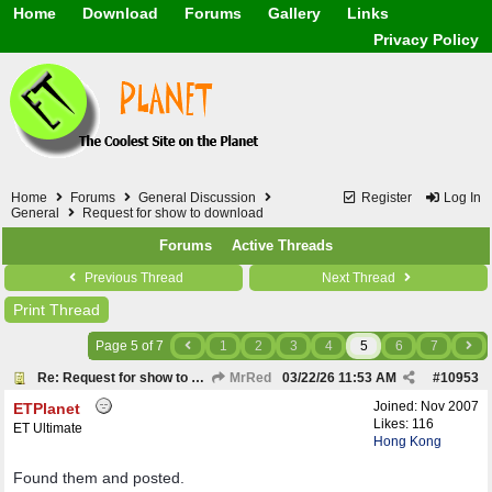
Home
Download
Forums
Gallery
Links
Application
General
Beauty & Skin Care 
Privacy Policy
Lifetime Facts
PDF
Download
Currency / Language
Windows 7
China / HK / Japan /
Windows 8
Gadget & Technolog
Windows 10
HTML5 / PHP / CSS /
Windows 11
Hong Kong
Mask (surgical / AST
Home
Forums
General Discussion
Register
Log In
Other
General
Request for show to download
Software / PC / And
Forums
Active Threads
Webhosting / Domain
Previous Thread
Next Thread
Print Thread
Page 5 of 7
1
2
3
4
5
6
7
Re: Request for show to download
MrRed
03/22/26
11:53 AM
#
10953
Joined:
Nov 2007
ETPlanet
Likes: 116
ET Ultimate
Hong Kong
Found them and posted.