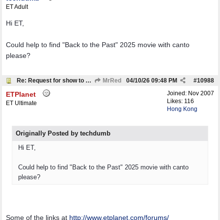
ET Adult
Hi ET,
Could help to find "Back to the Past" 2025 movie with canto
please?
Re: Request for show to download
MrRed
04/10/26
09:48 PM
#
10988
Joined:
Nov 2007
ETPlanet
Likes: 116
ET Ultimate
Hong Kong
Originally Posted by techdumb
Hi ET,
Could help to find "Back to the Past" 2025 movie with canto
please?
Some of the links at
http:/
/
www.etplanet.com/
forums/