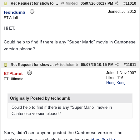
Re: Request for show to download
MrRed
05/07/26
06:17 PM
#
11010
Joined:
Jul 2012
techdumb
ET Adult
Hi ET,
Could help to find if there is any "Super Mario" movie in Cantonese
version please?
Re: Request for show to download
techdumb
05/07/26
10:15 PM
#
11011
Joined:
Nov 2007
ETPlanet
Likes: 116
ET Ultimate
Hong Kong
Originally Posted by techdumb
Could help to find if there is any "Super Mario" movie in
Cantonese version please?
Sorry, didn't see anyone posted the Cantonese version. The
english version is available by searching on
https://ext.to