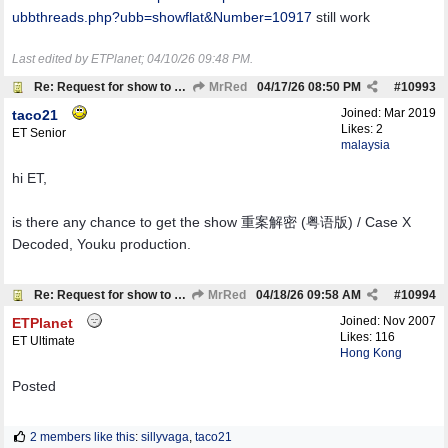
ubbthreads.php?ubb=showflat&Number=10917
still work
Last edited by ETPlanet;
04/10/26
09:48 PM
.
Re: Request for show to download
MrRed
04/17/26
08:50 PM
#
10993
Joined:
Mar 2019
taco21
Likes: 2
ET Senior
malaysia
hi ET,
is there any chance to get the show 重案解密 (粤语版) / Case X
Decoded, Youku production.
Re: Request for show to download
MrRed
04/18/26
09:58 AM
#
10994
Joined:
Nov 2007
ETPlanet
Likes: 116
ET Ultimate
Hong Kong
Posted
2 members like this
:
sillyvaga
,
taco21