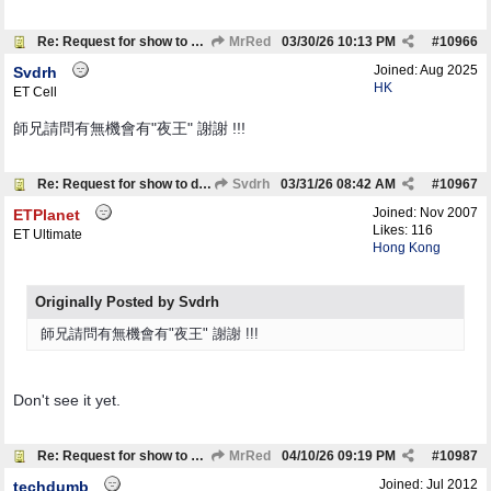
Re: Request for show to download
MrRed
03/30/26
10:13 PM
#
10966
Joined:
Aug 2025
Svdrh
HK
ET Cell
師兄請問有無機會有"夜王" 謝謝 !!!
Re: Request for show to download
Svdrh
03/31/26
08:42 AM
#
10967
Joined:
Nov 2007
ETPlanet
Likes: 116
ET Ultimate
Hong Kong
Originally Posted by Svdrh
師兄請問有無機會有"夜王" 謝謝 !!!
Don't see it yet.
Re: Request for show to download
MrRed
04/10/26
09:19 PM
#
10987
Joined:
Jul 2012
techdumb