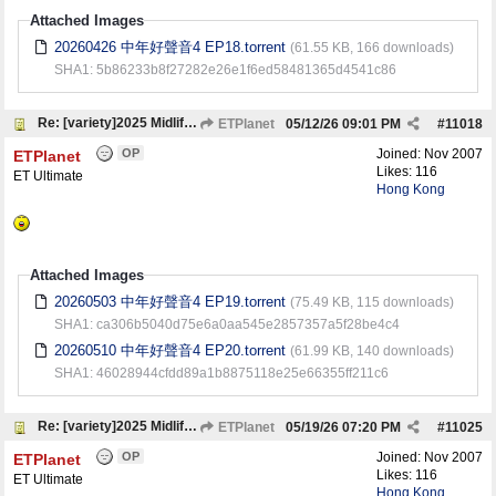
Attached Images
20260426 中年好聲音4 EP18.torrent
(61.55 KB, 166 downloads)
SHA1: 5b86233b8f27282e26e1f6ed58481365d4541c86
Re: [variety]2025 Midlife, Sing & Shine! 4 中年好聲音4
ETPlanet
05/12/26
09:01 PM
#
11018
OP
Joined:
Nov 2007
ETPlanet
Likes: 116
ET Ultimate
Hong Kong
Attached Images
20260503 中年好聲音4 EP19.torrent
(75.49 KB, 115 downloads)
SHA1: ca306b5040d75e6a0aa545e2857357a5f28be4c4
20260510 中年好聲音4 EP20.torrent
(61.99 KB, 140 downloads)
SHA1: 46028944cfdd89a1b8875118e25e66355ff211c6
Re: [variety]2025 Midlife, Sing & Shine! 4 中年好聲音4
ETPlanet
05/19/26
07:20 PM
#
11025
OP
Joined:
Nov 2007
ETPlanet
Likes: 116
ET Ultimate
Hong Kong