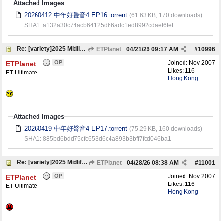
Attached Images
20260412 中年好聲音4 EP16.torrent
(61.63 KB, 170 downloads)
SHA1: a132a30c74acb64125d66adc1ed8992cdaef6fef
Re: [variety]2025 Midlife, Sing & Shine! 4 中年好聲音4
ETPlanet
04/21/26
09:17 AM
#
10996
OP
Joined:
Nov 2007
ETPlanet
Likes: 116
ET Ultimate
Hong Kong
Attached Images
20260419 中年好聲音4 EP17.torrent
(75.29 KB, 160 downloads)
SHA1: 885bd6bdd75cfc653d6c4a893b3bff7fcd046ba1
Re: [variety]2025 Midlife, Sing & Shine! 4 中年好聲音4
ETPlanet
04/28/26
08:38 AM
#
11001
OP
Joined:
Nov 2007
ETPlanet
Likes: 116
ET Ultimate
Hong Kong