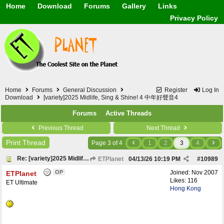
Home
Download
Forums
Gallery
Links
Application
General
Beauty & Skin Care 
Privacy Policy
Lifetime Facts
PDF
Download
Currency / Language
Windows 7
China / HK / Japan /
Windows 8
Gadget & Technolog
Windows 10
HTML5 / PHP / CSS /
Windows 11
Hong Kong
Mask (surgical / AST
Home
Forums
General Discussion
Register
Log In
Other
Download
[variety]2025 Midlife, Sing & Shine! 4 中年好聲音4
Software / PC / And
Forums
Active Threads
Webhosting / Domain
Previous Thread
Next Thread
Print Thread
Page 3 of 4
1
2
3
4
Re: [variety]2025 Midlife, Sing & Shine! 4 中年好聲音4
ETPlanet
04/13/26
10:19 PM
#
10989
OP
Joined:
Nov 2007
ETPlanet
Likes: 116
ET Ultimate
Hong Kong