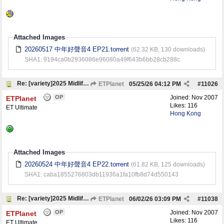
Attached Images
20260517 中年好聲音4 EP21.torrent
(62.32 KB, 130 downloads)
SHA1: 9194ca0b2936086e96080a49f643b6bb28cb288c
Re: [variety]2025 Midlife, Sing & Shine! 4 中年好聲音4
ETPlanet
05/25/26
04:12 PM
#
11026
OP
Joined:
Nov 2007
ETPlanet
Likes: 116
ET Ultimate
Hong Kong
Attached Images
20260524 中年好聲音4 EP22.torrent
(61.82 KB, 125 downloads)
SHA1: caba1855276803db11936a1fa10fb8d74d550143
Re: [variety]2025 Midlife, Sing & Shine! 4 中年好聲音4
ETPlanet
06/02/26
03:09 PM
#
11038
OP
Joined:
Nov 2007
ETPlanet
Likes: 116
ET Ultimate