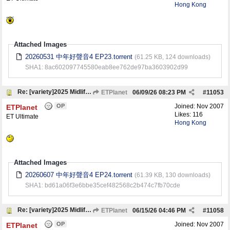
Hong Kong
Attached Images
20260531 中年好聲音4 EP23.torrent
(61.25 KB, 124 downloads)
SHA1: 8ac602097745580eab8ee762de97ba3603902d99
Re: [variety]2025 Midlife, Sing & Shine! 4 中年好聲音4
ETPlanet
06/09/26
08:23 PM
#
11053
OP
Joined:
Nov 2007
ETPlanet
Likes: 116
ET Ultimate
Hong Kong
Attached Images
20260607 中年好聲音4 EP24.torrent
(61.39 KB, 130 downloads)
SHA1: bd61a06f3e6bbe35cef482568c2b474c7fb70cde
Re: [variety]2025 Midlife, Sing & Shine! 4 中年好聲音4
ETPlanet
06/15/26
04:46 PM
#
11058
OP
Joined:
Nov 2007
ETPlanet