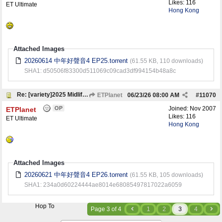
Likes: 116
ET Ultimate
Hong Kong
Attached Images
20260614 中年好聲音4 EP25.torrent
(61.55 KB, 110 downloads)
SHA1: d50506f83300d511069c09cad3df994154b48a8c
Re: [variety]2025 Midlife, Sing & Shine! 4 中年好聲音4
ETPlanet
06/23/26
08:00 AM
#
11070
OP
Joined:
Nov 2007
ETPlanet
Likes: 116
ET Ultimate
Hong Kong
Attached Images
20260621 中年好聲音4 EP26.torrent
(61.55 KB, 105 downloads)
SHA1: 234a0d60224444ae8014e68085497817022a6059
Hop To
Page 3 of 4
1
2
3
4