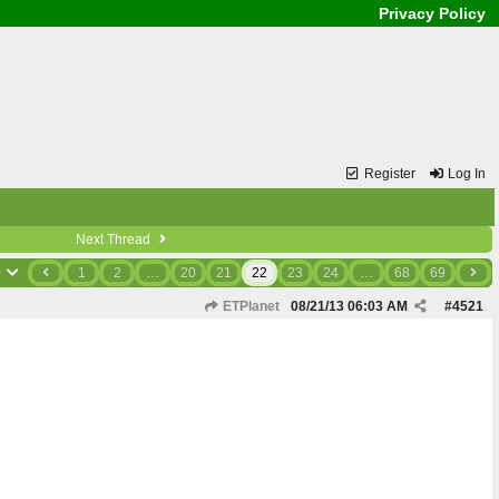
Privacy Policy
Register
Log In
Next Thread
9
1
2
…
20
21
22
23
24
…
68
69
ETPlanet
08/21/13
06:03 AM
#
4521