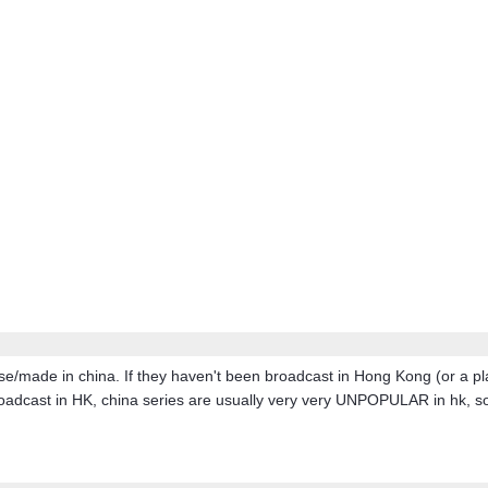
e/made in china. If they haven't been broadcast in Hong Kong (or a pla
adcast in HK, china series are usually very very UNPOPULAR in hk, so th