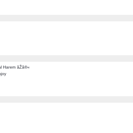
al Harem åŽå®«
njoy