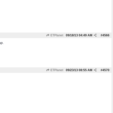
ETPlanet
09/18/13
04:49 AM
#
4566
ap.
ETPlanet
09/23/13
08:55 AM
#
4570