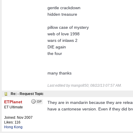
gentle crackdown
hidden treasure
pillow case of mystery
web of love 1998
wars of inlaws 2
DIE again
the four
many thanks
Last edited by mango850;
08/22/13
07:57 AM
.
Re: - Request Topic
ETPlanet
OP
They are in mandarin because they are releas
ET Ultimate
have a cantonese version. Even if they did bro
Joined:
Nov 2007
Likes: 116
Hong Kong