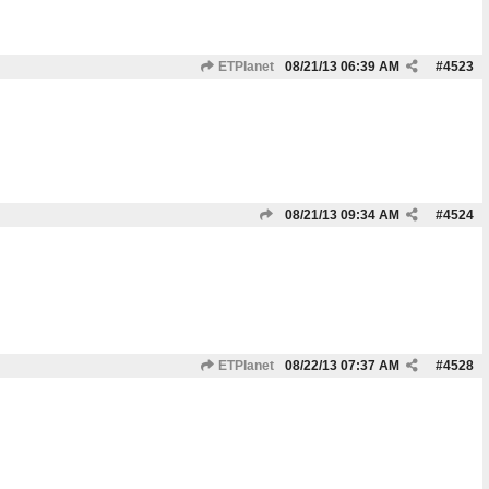
ETPlanet
08/21/13
06:39 AM
#
4523
08/21/13
09:34 AM
#
4524
ETPlanet
08/22/13
07:37 AM
#
4528