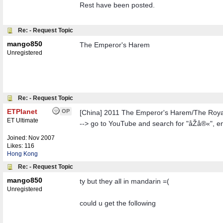
Rest have been posted.
Re: - Request Topic
mango850
The Emperor's Harem
Unregistered
Re: - Request Topic
ETPlanet
OP
[China] 2011 The Emperor's Harem/The Roy
ET Ultimate
--> go to YouTube and search for "åŽå®«", e
Joined:
Nov 2007
Likes: 116
Hong Kong
Re: - Request Topic
mango850
ty but they all in mandarin =(
Unregistered
could u get the following