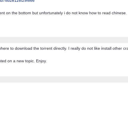
d78b2e116f29f666
rent on the bottom but unfortunately i do not know how to read chinese.
e to download the torrent directly. I really do not like install other cr
ted on a new topic. Enjoy.