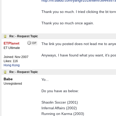
http:/
/
hi.baidu.com/
yangv1016/
item/
3844557a
Thank you so much. I tried clicking the bt tor
Thank you so much once again.
Re: - Request Topic
ETPlanet
OP
The link you posted does not lead me to anywher
ET Ultimate
Anyways, I have found what you want, it's pos
Joined:
Nov 2007
Likes: 116
Hong Kong
Re: - Request Topic
Babe
Yo...
Unregistered
Do you have as below:
Shaolin Soccer (2001)
Infernal Affairs (2002)
Running on Karma (2003)