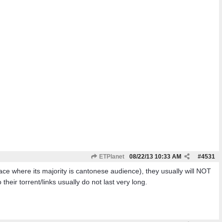
ETPlanet
08/22/13
10:33 AM
#
4531
ce where its majority is cantonese audience), they usually will NOT
eir torrent/links usually do not last very long.