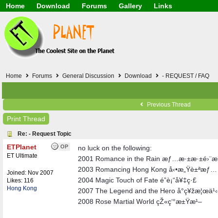
Home
Download
Forums
Gallery
Links
Application
General
Beauty & Skin Care 
Lifetime Facts
PDF
Download
Currency / Language
Windows 7
China / HK / Japan /
Windows 8
Gadget & Technolog
Windows 10
HTML5 / PHP / CSS /
Windows 11
Hong Kong
Home
Forums
General Discussion
Download
- REQUEST / FAQ
Mask (surgical / AST
Other
Software / PC / And
Previous Thread
Webhosting / Domain
Print Thread
Re: - Request Topic
ETPlanet
OP
no luck on the following:
ET Ultimate
2001 Romance in the Rain æƒ…æ·±æ·±é›¨
2003 Romancing Hong Kong å‹•æ„Ÿè±ªæƒ…
Joined:
Nov 2007
2004 Magic Touch of Fate é­”è¡“å¥‡ç·£
Likes: 116
Hong Kong
2007 The Legend and the Hero å°ç¥žæ¦œä¹‹é
2008 Rose Martial World çŽ«ç‘°æ±Ÿæ¹–