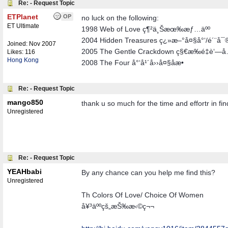
Re: - Request Topic
ETPlanet
OP
no luck on the following:
ET Ultimate
1998 Web of Love ç¶²ä¸Šæœ‰æƒ…äºº
2004 Hidden Treasures ç¿»æ–°å¤§å°‘/é´¨å¯
Joined:
Nov 2007
2005 The Gentle Crackdown ç§€æ‰é‡è‘—
Likes: 116
Hong Kong
2008 The Four å°‘å¹´å››å¤§åæ•
Re: - Request Topic
mango850
thank u so much for the time and effortr in fin
Unregistered
Re: - Request Topic
YEAHbabi
By any chance can you help me find this?
Unregistered
Th Colors Of Love/ Choice Of Women
å¥³äººçš„æŠ‰æ‹©ç¬¬