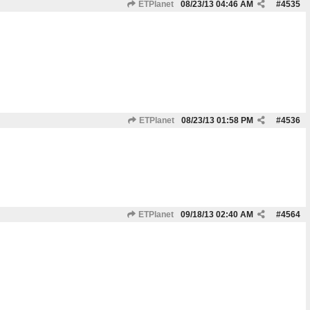
ETPlanet
08/23/13
04:46 AM
#
4535
ETPlanet
08/23/13
01:58 PM
#
4536
ETPlanet
09/18/13
02:40 AM
#
4564