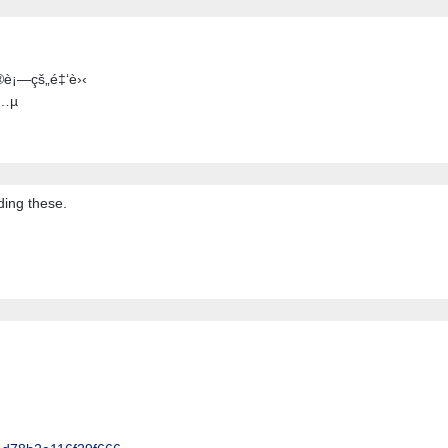
®è¡—çš„é‡‘è›‹
å…µ
ding these.