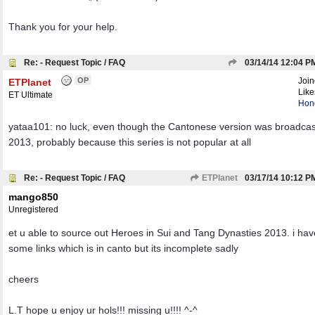
Thank you for your help.
Re: - Request Topic / FAQ
03/14/14
12:04 P
OP
Joi
ETPlanet
Like
ET Ultimate
Hon
yataa101: no luck, even though the Cantonese version was broadcas
2013, probably because this series is not popular at all
Re: - Request Topic / FAQ
ETPlanet
03/17/14
10:12 P
mango850
Unregistered
et u able to source out Heroes in Sui and Tang Dynasties 2013. i ha
some links which is in canto but its incomplete sadly
cheers
L.T hope u enjoy ur hols!!! missing u!!!! ^-^