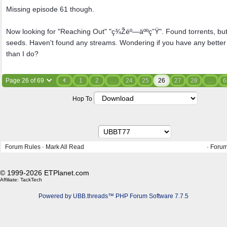
Missing episode 61 though.
Now looking for "Reaching Out" "ç¾Žéº—äººç”Ÿ". Found torrents, but
seeds. Haven't found any streams. Wondering if you have any better
than I do?
Page 26 of 69
1
2
…
24
25
26
27
28
…
6
Hop To
Forum Rules
·
Mark All Read
·
Forum
© 1999-2026 ETPlanet.com
Affiliate:
TackTech
Powered by UBB.threads™ PHP Forum Software 7.7.5