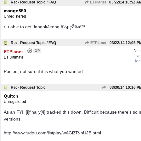
Re: - Request Topic / FAQ
ETPlanet
03/22/14
10:52 A
mango850
Unregistered
r u able to get JangokJeong å¼µçŽ‰è²ž
Re: - Request Topic / FAQ
ETPlanet
03/22/14
12:05 P
OP
Joi
ETPlanet
Like
ET Ultimate
Hon
Posted, not sure if it is what you wanted.
Re: - Request Topic
03/30/14
10:16 P
Quitch
Unregistered
As an FYI, [i]finally[/i] tracked this down. Difficult because there's so
versions.
http://www.tudou.com/listplay/wAGiZR-hUJE.html