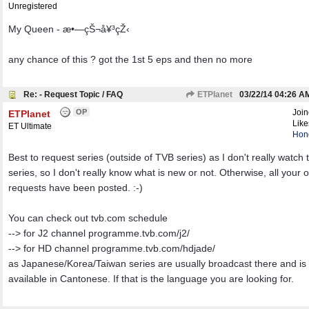
Unregistered
My Queen - æ•—çŠ¬å¥³çŽ‹
any chance of this ? got the 1st 5 eps and then no more
Re: - Request Topic / FAQ
ETPlanet
03/22/14
04:26 A
OP
Joi
ETPlanet
Like
ET Ultimate
Hon
Best to request series (outside of TVB series) as I don't really watch
series, so I don't really know what is new or not. Otherwise, all your 
requests have been posted. :-)
You can check out tvb.com schedule
--> for J2 channel programme.tvb.com/j2/
--> for HD channel programme.tvb.com/hdjade/
as Japanese/Korea/Taiwan series are usually broadcast there and is 
available in Cantonese. If that is the language you are looking for.