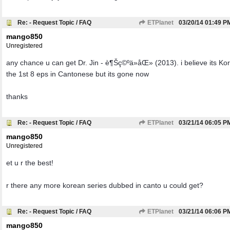
Re: - Request Topic / FAQ
ETPlanet
03/20/14
01:49 P
mango850
Unregistered
any chance u can get Dr. Jin - è¶Šç©ºä»åŒ» (2013). i believe its Ko
the 1st 8 eps in Cantonese but its gone now
thanks
Re: - Request Topic / FAQ
ETPlanet
03/21/14
06:05 P
mango850
Unregistered
et u r the best!
r there any more korean series dubbed in canto u could get?
Re: - Request Topic / FAQ
ETPlanet
03/21/14
06:06 P
mango850