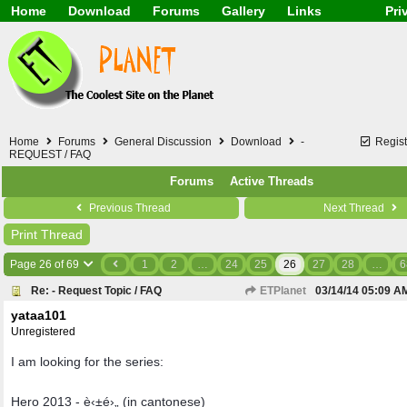
Home
Download
Forums
Gallery
Links
Pri
Application
General
Beauty & Skin Care 
Lifetime Facts
PDF
Download
Currency / Language
Windows 7
China / HK / Japan /
Windows 8
Gadget & Technolog
Windows 10
HTML5 / PHP / CSS /
Windows 11
Hong Kong
Home
Forums
General Discussion
Download
-
Regist
Mask (surgical / AST
REQUEST / FAQ
Other
Forums
Active Threads
Software / PC / And
Webhosting / Domain
Previous Thread
Next Thread
Print Thread
Page 26 of 69
1
2
…
24
25
26
27
28
…
6
Re: - Request Topic / FAQ
ETPlanet
03/14/14
05:09 A
yataa101
Unregistered
I am looking for the series:
Hero 2013 - è‹±é›„ (in cantonese)