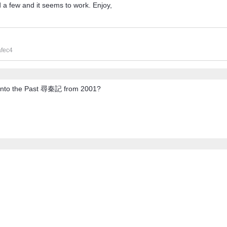
ed a few and it seems to work. Enjoy,
afec4
p Into the Past 尋秦記 from 2001?