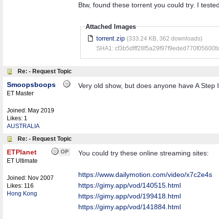
Btw, found these torrent you could try. I test
Attached Images
torrent.zip
(333.24 KB, 362 downloads)
SHA1: cf3b5dfff28f5a29f97f9eded770f05600f
Re: - Request Topic
Smoopsboops
Very old show, but does anyone have A Ste
ET Master
Joined:
May 2019
Likes: 1
AUSTRALIA
Re: - Request Topic
ETPlanet
OP
You could try these online streaming sites:
ET Ultimate
https:/
/
www.dailymotion.com/
video/
x7c2e4s
Joined:
Nov 2007
https://gimy.app/vod/140515.html
Likes: 116
Hong Kong
https://gimy.app/vod/199418.html
https://gimy.app/vod/141884.html