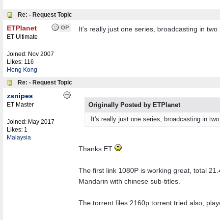
Re: - Request Topic
ETPlanet
OP
It's really just one series, broadcasting in two 
ET Ultimate
Joined:
Nov 2007
Likes: 116
Hong Kong
Re: - Request Topic
zsnipes
ET Master
Originally Posted by ETPlanet
It's really just one series, broadcasting in two 
Joined:
May 2017
Likes: 1
Malaysia
Thanks ET
The first link 1080P is working great, total 21
Mandarin with chinese sub-titles.
The torrent files 2160p.torrent tried also, pl