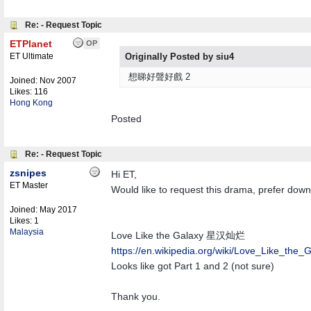
Re: - Request Topic
ETPlanet
OP
ET Ultimate
Originally Posted by siu4
想睇好聲好戲 2
Joined:
Nov 2007
Likes: 116
Hong Kong
Posted
Re: - Request Topic
zsnipes
Hi ET,
ET Master
Would like to request this drama, prefer down
Joined:
May 2017
Likes: 1
Malaysia
Love Like the Galaxy 星汉灿烂
https:/
/
en.wikipedia.org/
wiki/
Love_Like_the_G
Looks like got Part 1 and 2 (not sure)
Thank you.