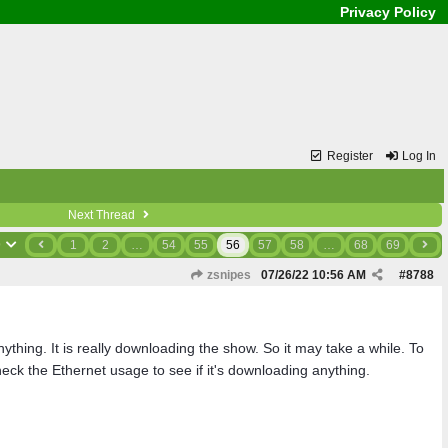
Privacy Policy
Register
Log In
Next Thread
9
1
2
…
54
55
56
57
58
…
68
69
zsnipes
07/26/22
10:56 AM
#
8788
hing. It is really downloading the show. So it may take a while. To
ck the Ethernet usage to see if it's downloading anything.