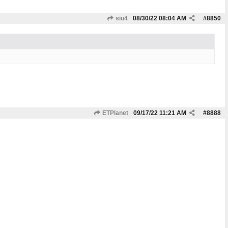
siu4
08/30/22
08:04 AM
#
8850
ETPlanet
09/17/22
11:21 AM
#
8888