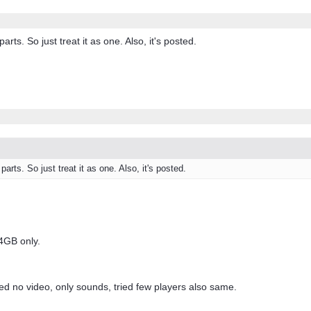
parts. So just treat it as one. Also, it's posted.
parts. So just treat it as one. Also, it's posted.
.4GB only.
ayed no video, only sounds, tried few players also same.