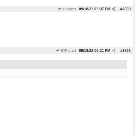
zsnipes
09/18/22
03:07 PM
#
8889
ETPlanet
09/18/22
09:21 PM
#
8891