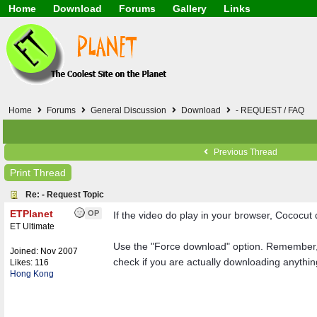
Home
Download
Forums
Gallery
Links
Application
General
Beauty & Skin Care 
Lifetime Facts
PDF
Download
Currency / Language
Windows 7
China / HK / Japan /
Windows 8
Gadget & Technolog
Windows 10
HTML5 / PHP / CSS /
Windows 11
Hong Kong
Home
Forums
General Discussion
Download
- REQUEST / FAQ
Mask (surgical / AST
Other
Software / PC / And
Previous Thread
Webhosting / Domain
Print Thread
Re: - Request Topic
ETPlanet
OP
If the video do play in your browser, Cococut 
ET Ultimate
Use the "Force download" option. Remember, it
Joined:
Nov 2007
check if you are actually downloading anythi
Likes: 116
Hong Kong