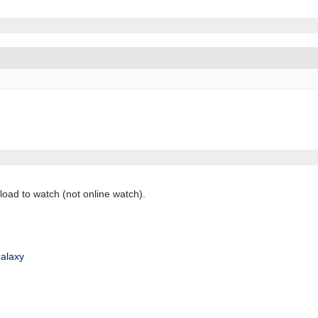
load to watch (not online watch).
alaxy