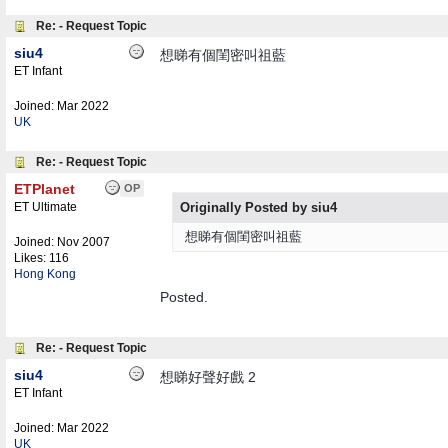
Re: - Request Topic
siu4
想睇有個閨密叫祖藍
ET Infant
Joined:
Mar 2022
UK
Re: - Request Topic
ETPlanet
OP
ET Ultimate
Originally Posted by siu4
想睇有個閨密叫祖藍
Joined:
Nov 2007
Likes: 116
Hong Kong
Posted.
Re: - Request Topic
siu4
想睇好聲好戲 2
ET Infant
Joined:
Mar 2022
UK