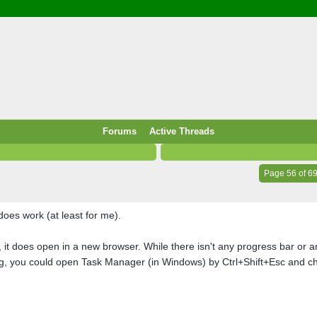
/ Food & Drink
 / PowerPlug / Travel
 South Korea / Taiwan / Thailand
y / Windows Tip & Shortcut
 JS
M / EN14683 / KF94 / N95)
Forums
Active Threads
roid / Media Downloader
 / Internet.Server Tools / VPN
Page 56 of 6
does work (at least for me).
 does open in a new browser. While there isn't any progress bar or anyt
ng, you could open Task Manager (in Windows) by Ctrl+Shift+Esc and che