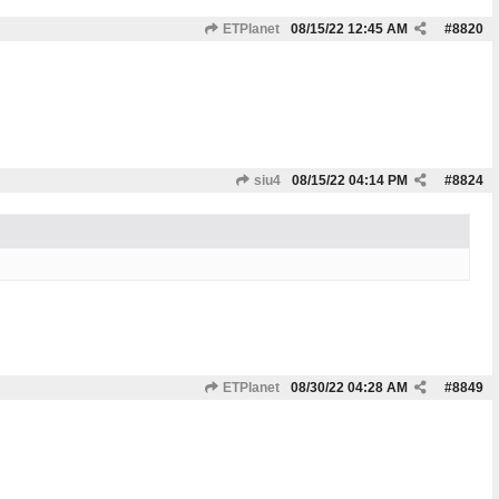
ETPlanet
08/15/22
12:45 AM
#
8820
siu4
08/15/22
04:14 PM
#
8824
ETPlanet
08/30/22
04:28 AM
#
8849