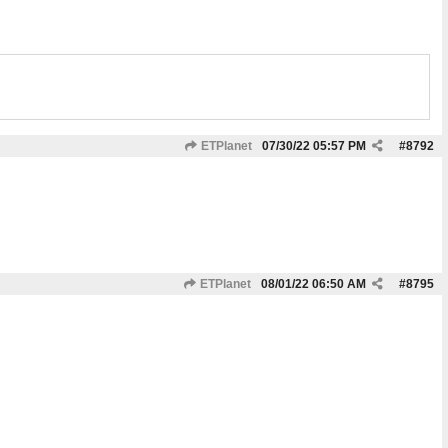
ETPlanet
07/30/22
05:57 PM
#
8792
ETPlanet
08/01/22
06:50 AM
#
8795