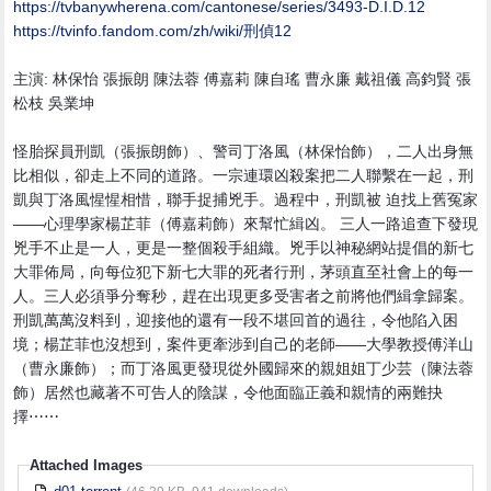
https:/
/
tvbanywherena.com/
cantonese/
series/
3493-D.I.D.12
https:/
/
tvinfo.fandom.com/
zh/
wiki/
刑偵12
主演: 林保怡 張振朗 陳法蓉 傅嘉莉 陳自瑤 曹永廉 戴祖儀 高鈞賢 張
松枝 吳業坤
怪胎探員刑凱（張振朗飾）、警司丁洛風（林保怡飾），二人出身無
比相似，卻走上不同的道路。一宗連環凶殺案把二人聯繫在一起，刑
凱與丁洛風惺惺相惜，聯手捉捕兇手。過程中，刑凱被 迫找上舊冤家
——心理學家楊芷菲（傅嘉莉飾）來幫忙緝凶。 三人一路追查下發現
兇手不止是一人，更是一整個殺手組織。兇手以神秘網站提倡的新七
大罪佈局，向每位犯下新七大罪的死者行刑，茅頭直至社會上的每一
人。三人必須爭分奪秒，趕在出現更多受害者之前將他們緝拿歸案。
刑凱萬萬沒料到，迎接他的還有一段不堪回首的過往，令他陷入困
境；楊芷菲也沒想到，案件更牽涉到自己的老師——大學教授傅洋山
（曹永廉飾）；而丁洛風更發現從外國歸來的親姐姐丁少芸（陳法蓉
飾）居然也藏著不可告人的陰謀，令他面臨正義和親情的兩難抉
擇⋯⋯
Attached Images