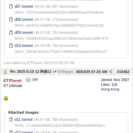
d07.torrent
(46.51 KB, 847 downloads)
SHA1: cf75f7dc40ed5a04bb3347a88d65dac5f24afa4d
d08.torrent
(46.47 KB, 779 downloads)
SHA1: efa351e149fd561f1ac3690fd2670d253140a782
d09.torrent
(46.62 KB, 784 downloads)
SHA1: 19b88344c63abd08612c70b9e4ad3ee018807475
d10.torrent
(46.35 KB, 780 downloads)
SHA1: 2964d74b641475eb7c4fd69c263badde5e30dca7
Last edited by ETPlanet;
05/31/25
08:35 AM
.
Re: 2025 D.I.D 12 刑偵12
ETPlanet
06/03/25
07:25 AM
#
10482
OP
Joined:
Nov 2007
ETPlanet
Likes: 116
ET Ultimate
Hong Kong
Attached Images
d11.torrent
(46.47 KB, 788 downloads)
SHA1: 27c3bbf4e688331d313894843ff2d24e69929dc3
d12.torrent
(40.29 KB, 781 downloads)