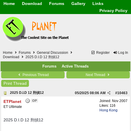
Home
Download
Forums
Gallery
Links
Application
General
Beauty & Skin Care 
Privacy Policy
Lifetime Facts
PDF
Download
Currency / Language
Windows 7
China / HK / Japan /
Windows 8
Gadget & Technolog
Windows 10
HTML5 / PHP / CSS /
Windows 11
Hong Kong
Mask (surgical / AST
Home
Forums
General Discussion
Register
Log In
Other
Download
2025 D.I.D 12 刑偵12
Software / PC / And
Forums
Active Threads
Webhosting / Domain
Previous Thread
Next Thread
Print Thread
2025 D.I.D 12 刑偵12
05/20/25
08:06 AM
#
10463
OP
Joined:
Nov 2007
ETPlanet
Likes: 116
ET Ultimate
Hong Kong
2025 D.I.D 12 刑偵12