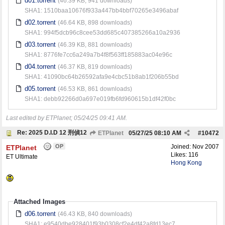
d01.torrent
(46.39 KB, 941 downloads)
SHA1: 1510baa10676f933a447bb4bbf70265e3496abaf
d02.torrent
(46.64 KB, 898 downloads)
SHA1: 994f5dcb96c8cee53dd685c407385266a10a2936
d03.torrent
(46.39 KB, 881 downloads)
SHA1: 8776fe7cc6a249a7b4f8f563ff185883ac04e96c
d04.torrent
(46.37 KB, 819 downloads)
SHA1: 41090bc64b26592afa9e4cbc51b8ab1f206b55bd
d05.torrent
(46.53 KB, 861 downloads)
SHA1: debb92266d0a697e019fb6fd960615b1df42f0bc
Last edited by ETPlanet;
05/24/25
09:41 AM
.
Re: 2025 D.I.D 12 刑偵12
ETPlanet
05/27/25
08:10 AM
#
10472
OP
Joined:
Nov 2007
ETPlanet
Likes: 116
ET Ultimate
Hong Kong
Attached Images
d06.torrent
(46.43 KB, 840 downloads)
SHA1: e9540dbe928401f93b0308cf2e4df42a8fd13ec7