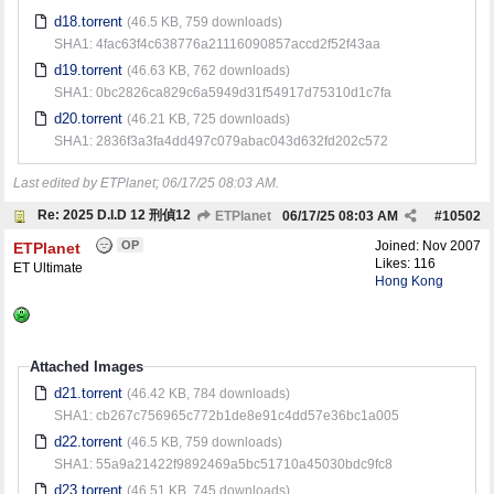
d18.torrent
(46.5 KB, 759 downloads)
SHA1: 4fac63f4c638776a21116090857accd2f52f43aa
d19.torrent
(46.63 KB, 762 downloads)
SHA1: 0bc2826ca829c6a5949d31f54917d75310d1c7fa
d20.torrent
(46.21 KB, 725 downloads)
SHA1: 2836f3a3fa4dd497c079abac043d632fd202c572
Last edited by ETPlanet;
06/17/25
08:03 AM
.
Re: 2025 D.I.D 12 刑偵12
ETPlanet
06/17/25
08:03 AM
#
10502
OP
Joined:
Nov 2007
ETPlanet
Likes: 116
ET Ultimate
Hong Kong
Attached Images
d21.torrent
(46.42 KB, 784 downloads)
SHA1: cb267c756965c772b1de8e91c4dd57e36bc1a005
d22.torrent
(46.5 KB, 759 downloads)
SHA1: 55a9a21422f9892469a5bc51710a45030bdc9fc8
d23.torrent
(46.51 KB, 745 downloads)