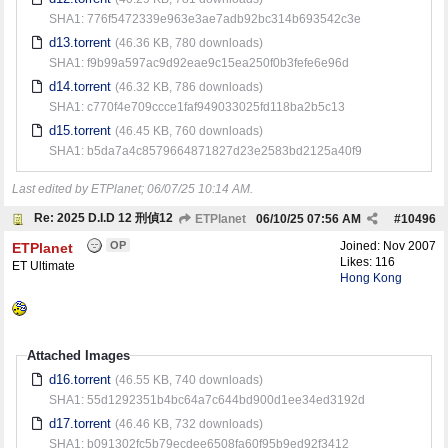
SHA1: 776f5472339e963e3ae7adb92bc314b693542c3e
d13.torrent
(46.36 KB, 780 downloads)
SHA1: f9b99a597ac9d92eae9c15ea250f0b3fefe6e96d
d14.torrent
(46.32 KB, 786 downloads)
SHA1: c770f4e709ccce1faf949033025fd118ba2b5c13
d15.torrent
(46.45 KB, 760 downloads)
SHA1: b5da7a4c8579664871827d23e2583bd2125a40f9
Last edited by ETPlanet;
06/07/25
10:14 AM
.
Re: 2025 D.I.D 12 刑偵12
ETPlanet
06/10/25
07:56 AM
#
10496
OP
Joined:
Nov 2007
ETPlanet
Likes: 116
ET Ultimate
Hong Kong
Attached Images
d16.torrent
(46.55 KB, 740 downloads)
SHA1: 55d1292351b4bc64a7c644bd900d1ee34ed3192d
d17.torrent
(46.46 KB, 732 downloads)
SHA1: b091302fc5b79ecdee6508fa60f95b9ed92f3412