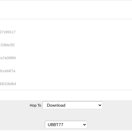
127c891c7
33fde3f2
2a7e08f94
8cceb87a
c68328d64
Hop To