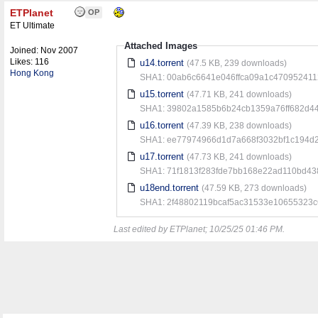
ETPlanet
OP
ET Ultimate
Attached Images
Joined:
Nov 2007
Likes: 116
u14.torrent
(47.5 KB, 239 downloads)
Hong Kong
SHA1: 00ab6c6641e046ffca09a1c47095241
u15.torrent
(47.71 KB, 241 downloads)
SHA1: 39802a1585b6b24cb1359a76ff682d44
u16.torrent
(47.39 KB, 238 downloads)
SHA1: ee77974966d1d7a668f3032bf1c194d
u17.torrent
(47.73 KB, 241 downloads)
SHA1: 71f1813f283fde7bb168e22ad110bd43
u18end.torrent
(47.59 KB, 273 downloads)
SHA1: 2f48802119bcaf5ac31533e10655323
Last edited by ETPlanet;
10/25/25
01:46 PM
.