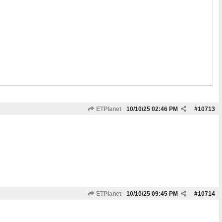
ETPlanet
10/10/25
02:46 PM
#
10713
ETPlanet
10/10/25
09:45 PM
#
10714