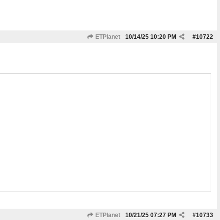
ETPlanet
10/14/25
10:20 PM
#
10722
ETPlanet
10/21/25
07:27 PM
#
10733