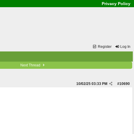
Privacy Policy
Register
Log In
Next Thread
10/02/25
03:33 PM
#
10690