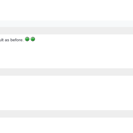
ult as before.