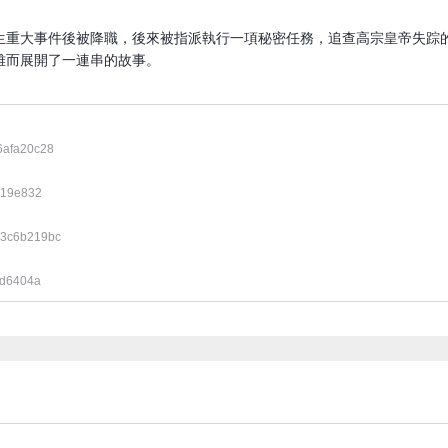
生重大事件後被降職，後來被指派執行一項秘密任務，追查高宗皇帝失踪
而展開了一連串的故事​。
6afa20c28
519e832
3c6b219bc
ed6404a