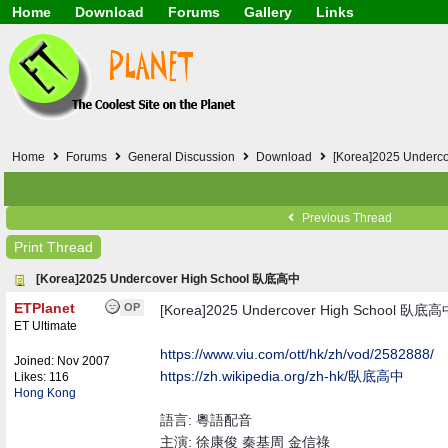
Home
Download
Forums
Gallery
Links
Application
General
Beauty & Skin Care 
Lifetime Facts
PDF
Download
Currency / Language
Windows 7
China / HK / Japan /
Windows 8
Gadget & Technolog
Windows 10
HTML5 / PHP / CSS /
Windows 11
Hong Kong
Home
Forums
General Discussion
Download
[Korea]2025 Under
Mask (surgical / AST
Other
Software / PC / And
Previous Thread
Webhosting / Domain
Print Thread
[Korea]2025 Undercover High School 臥底高中
ETPlanet
OP
[Korea]2025 Undercover High School 臥底
ET Ultimate
https:/
/
www.viu.com/
ott/
hk/
zh/
vod/
2582888/
Joined:
Nov 2007
https:/
/
zh.wikipedia.org/
zh-hk/
臥底高中
Likes: 116
Hong Kong
語言: 粵語配音
主演: 徐康俊 秦基周 金信祿