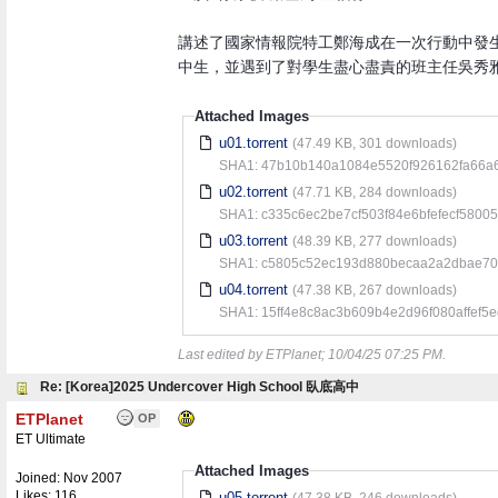
講述了國家情報院特工鄭海成在一次行動中發
中生，並遇到了對學生盡心盡責的班主任吳秀雅
Attached Images
u01.torrent
(47.49 KB, 301 downloads)
SHA1: 47b10b140a1084e5520f926162fa66a
u02.torrent
(47.71 KB, 284 downloads)
SHA1: c335c6ec2be7cf503f84e6bfefecf5800
u03.torrent
(48.39 KB, 277 downloads)
SHA1: c5805c52ec193d880becaa2a2dbae70
u04.torrent
(47.38 KB, 267 downloads)
SHA1: 15ff4e8c8ac3b609b4e2d96f080affef5
Last edited by ETPlanet;
10/04/25
07:25 PM
.
Re: [Korea]2025 Undercover High School 臥底高中
ETPlanet
OP
ET Ultimate
Attached Images
Joined:
Nov 2007
Likes: 116
u05.torrent
(47.38 KB, 246 downloads)