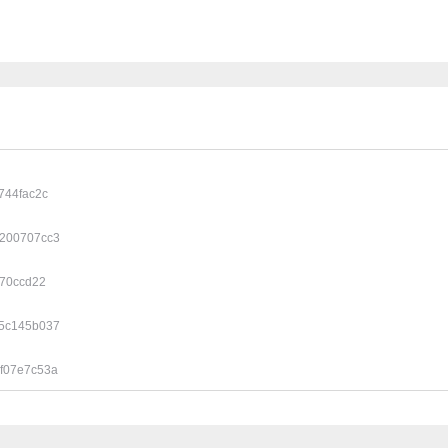
744fac2c
200707cc3
770ccd22
5c145b037
f07e7c53a