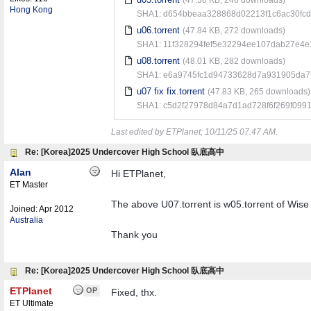
Hong Kong
SHA1: d654bbeaa328868d02213f1c6ac30fc
u06.torrent
(47.84 KB, 272 downloads)
SHA1: 11f328294fef5e32294ee107dab27e4
u08.torrent
(48.01 KB, 282 downloads)
SHA1: e6a9745fc1d94733628d7a931905da75
u07 fix fix.torrent
(47.83 KB, 265 downloads)
SHA1: c5d2f27978d84a7d1ad728f6f269f099
Last edited by ETPlanet;
10/11/25
07:47 AM
.
Re: [Korea]2025 Undercover High School 臥底高中
Alan
Hi ETPlanet,
ET Master
The above U07.torrent is w05.torrent of Wi
Joined:
Apr 2012
Australia
Thank you
Re: [Korea]2025 Undercover High School 臥底高中
ETPlanet
OP
Fixed, thx.
ET Ultimate