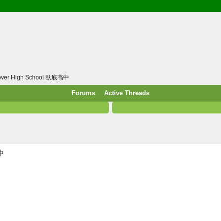
/ Food & Drink
 / PowerPlug / Travel
 South Korea / Taiwan / Thailand
y / Windows Tip & Shortcut
 JS
cover High School 臥底高中
M / EN14683 / KF94 / N95)
Forums
Active Threads
roid / Media Downloader
 / Internet.Server Tools / VPN
高中