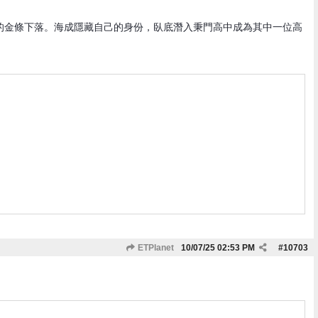
的金條下落。海成隱藏自己的身份，臥底潛入秉門高中成為其中一位高
ETPlanet
10/07/25
02:53 PM
#
10703