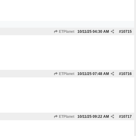
ETPlanet
10/11/25
04:30 AM
#
10715
ETPlanet
10/11/25
07:48 AM
#
10716
ETPlanet
10/11/25
09:22 AM
#
10717