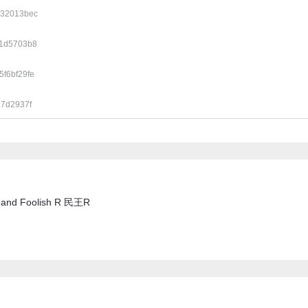
d32013bec
e1d5703b8
f6bf29fe
17d2937f
se and Foolish R 民王R