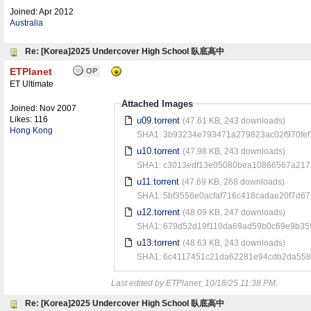
Joined:
Apr 2012
Australia
Re: [Korea]2025 Undercover High School 臥底高中
ETPlanet
OP
ET Ultimate
Attached Images
Joined:
Nov 2007
Likes: 116
u09.torrent
(47.61 KB, 243 downloads)
Hong Kong
SHA1: 3b93234e793471a279823ac02f970fef
u10.torrent
(47.98 KB, 243 downloads)
SHA1: c3013edf13e05080bea10866567a217
u11.torrent
(47.69 KB, 268 downloads)
SHA1: 5bf3556e0acfaf716c418cadae20f7d6
u12.torrent
(48.09 KB, 247 downloads)
SHA1: 679d52d19f110da69ad59b0c69e9b35
u13.torrent
(48.63 KB, 243 downloads)
SHA1: 6c4117451c21da62281e94cdb2da558
Last edited by ETPlanet;
10/18/25
11:38 PM
.
Re: [Korea]2025 Undercover High School 臥底高中