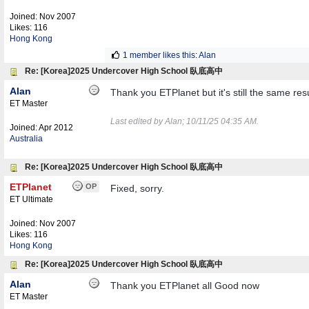
Joined:
Nov 2007
Likes: 116
Hong Kong
1 member likes this
:
Alan
Re: [Korea]2025 Undercover High School 臥底高中
Alan
Thank you ETPlanet but it's still the same res
ET Master
Last edited by Alan;
10/11/25
04:35 AM
.
Joined:
Apr 2012
Australia
Re: [Korea]2025 Undercover High School 臥底高中
ETPlanet
OP
Fixed, sorry.
ET Ultimate
Joined:
Nov 2007
Likes: 116
Hong Kong
Re: [Korea]2025 Undercover High School 臥底高中
Alan
Thank you ETPlanet all Good now
ET Master