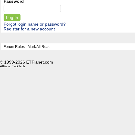
Password
Forgot login name or password?
Register for a new account
Forum Rules
·
Mark All Read
© 1999-2026 ETPlanet.com
Affiliate:
TackTech