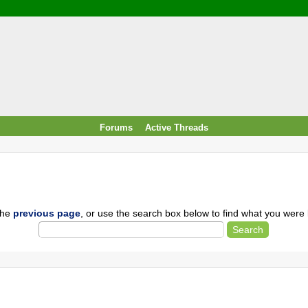
/ Food & Drink
 / PowerPlug / Travel
 South Korea / Taiwan / Thailand
y / Windows Tip & Shortcut
 JS
M / EN14683 / KF94 / N95)
Forums
Active Threads
roid / Media Downloader
 / Internet.Server Tools / VPN
the
previous page
, or use the search box below to find what you were l