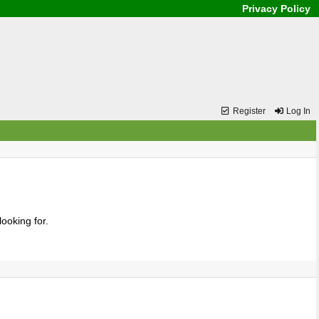
Privacy Policy
Register
Log In
ooking for.