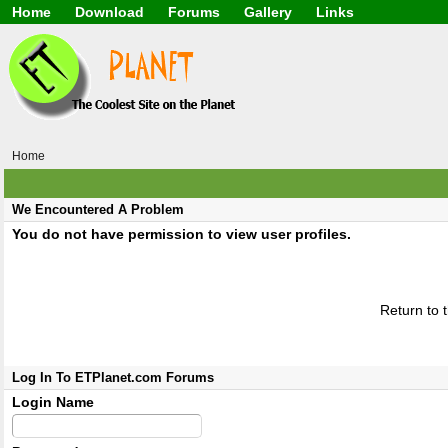
Home
Download
Forums
Gallery
Links
Application
General
Beauty & Skin Care 
Lifetime Facts
PDF
Download
Currency / Language
Windows 7
China / HK / Japan /
Windows 8
Gadget & Technolog
Windows 10
HTML5 / PHP / CSS /
Windows 11
Hong Kong
Home
Mask (surgical / AST
Other
Software / PC / And
We Encountered A Problem
Webhosting / Domain
You do not have permission to view user profiles.
Return to 
Log In To ETPlanet.com Forums
Login Name