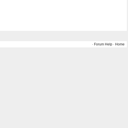
·
Forum Help
·
Home