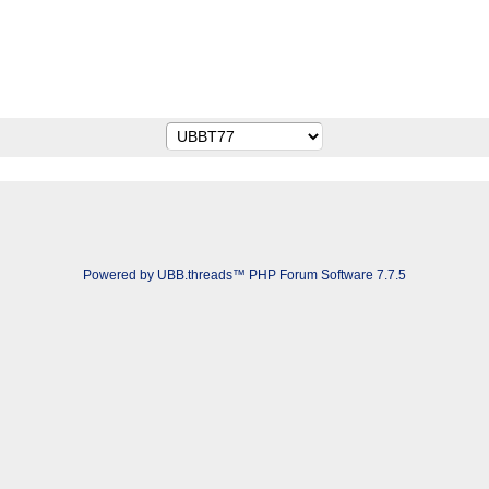
Powered by UBB.threads™ PHP Forum Software 7.7.5