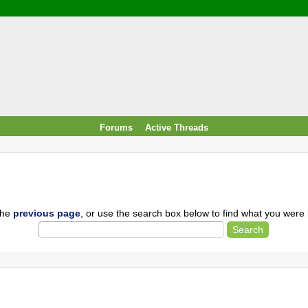
/ Food & Drink
 / PowerPlug / Travel
 South Korea / Taiwan / Thailand
y / Windows Tip & Shortcut
 JS
M / EN14683 / KF94 / N95)
Forums
Active Threads
roid / Media Downloader
 / Internet.Server Tools / VPN
the
previous page
, or use the search box below to find what you were l