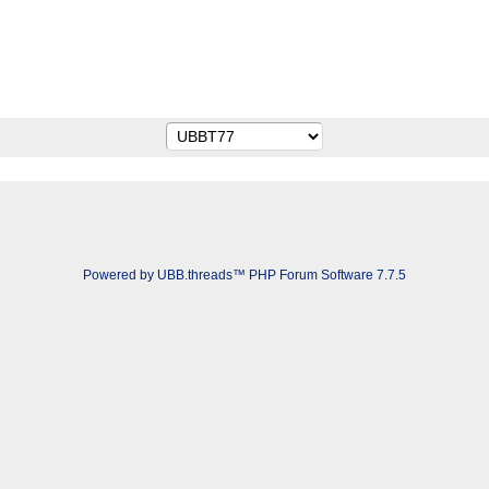
Powered by UBB.threads™ PHP Forum Software 7.7.5