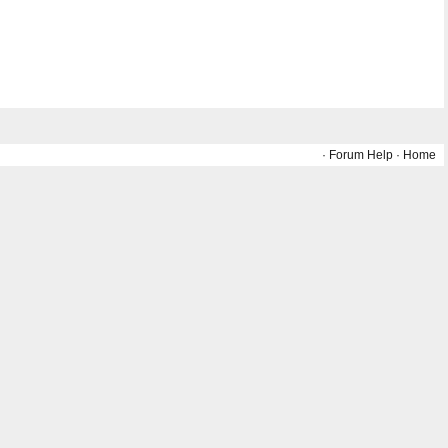
·
Forum Help
·
Home