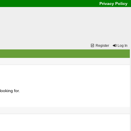
Privacy Policy
Register
Log In
ooking for.