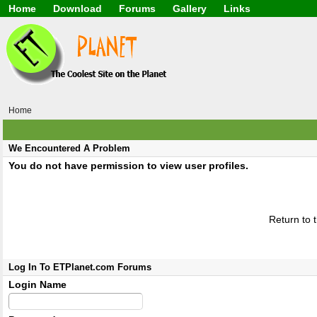
Home
Download
Forums
Gallery
Links
Application
General
Beauty & Skin Care 
Lifetime Facts
PDF
Download
Currency / Language
Windows 7
China / HK / Japan /
Windows 8
Gadget & Technolog
Windows 10
HTML5 / PHP / CSS /
Windows 11
Hong Kong
Home
Mask (surgical / AST
Other
Software / PC / And
We Encountered A Problem
Webhosting / Domain
You do not have permission to view user profiles.
Return to 
Log In To ETPlanet.com Forums
Login Name