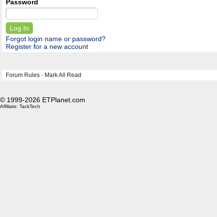
Password
Forgot login name or password?
Register for a new account
Forum Rules
·
Mark All Read
© 1999-2026 ETPlanet.com
Affiliate:
TackTech