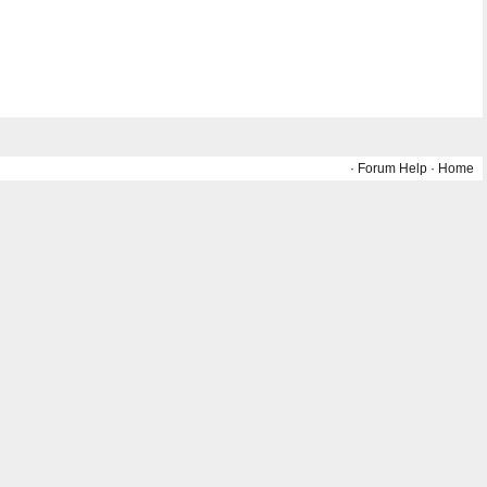
·
Forum Help
·
Home