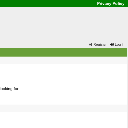
Privacy Policy
Register
Log In
ooking for.