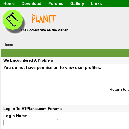
Home
Download
Forums
Gallery
Links
Application
General
Beauty & Skin Care 
Lifetime Facts
PDF
Download
Currency / Language
Windows 7
China / HK / Japan /
Windows 8
Gadget & Technolog
Windows 10
HTML5 / PHP / CSS /
Windows 11
Hong Kong
Home
Mask (surgical / AST
Other
Software / PC / And
We Encountered A Problem
Webhosting / Domain
You do not have permission to view user profiles.
Return to 
Log In To ETPlanet.com Forums
Login Name