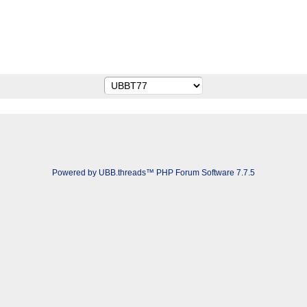
Powered by UBB.threads™ PHP Forum Software 7.7.5