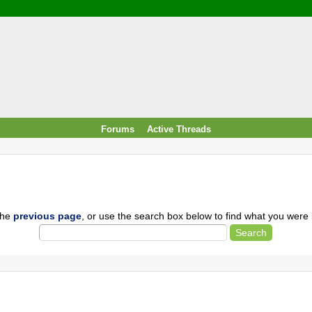
/ Food & Drink
 / PowerPlug / Travel
 South Korea / Taiwan / Thailand
y / Windows Tip & Shortcut
 JS
M / EN14683 / KF94 / N95)
Forums
Active Threads
roid / Media Downloader
 / Internet.Server Tools / VPN
the
previous page
, or use the search box below to find what you were l