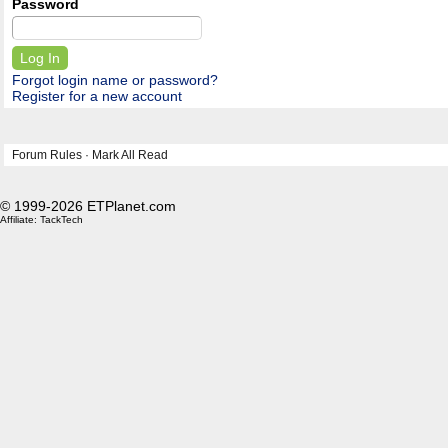
Password
Forgot login name or password?
Register for a new account
Forum Rules
·
Mark All Read
© 1999-2026 ETPlanet.com
Affiliate:
TackTech