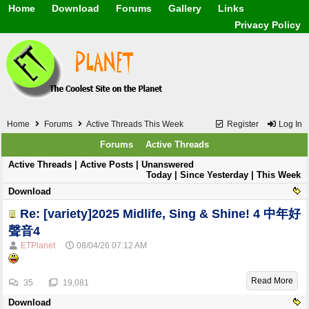
Home
Download
Forums
Gallery
Links
Application
General
Beauty & Skin Care 
Privacy Policy
Lifetime Facts
PDF
Download
Currency / Language
Windows 7
China / HK / Japan /
Windows 8
Gadget & Technolog
Windows 10
HTML5 / PHP / CSS /
Windows 11
Hong Kong
Mask (surgical / AST
Home
Forums
Active Threads This Week
Register
Log In
Other
Software / PC / And
Forums
Active Threads
Webhosting / Domain
Active Threads |
Active Posts
|
Unanswered
Today
|
Since Yesterday
| This Week
Download
Re: [variety]2025 Midlife, Sing & Shine! 4 中年好
聲音4
ETPlanet
08/04/26
07:12 AM
Read More
35
19,081
Download