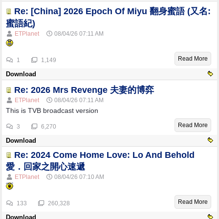
Re: [China] 2026 Epoch Of Miyu 翻身蜜語 (又名:
蜜語紀)
ETPlanet
08/04/26
07:11 AM
Read More
1
1,149
Download
Re: 2026 Mrs Revenge 夫妻的博弈
ETPlanet
08/04/26
07:11 AM
This is TVB broadcast version
Read More
3
6,270
Download
Re: 2024 Come Home Love: Lo And Behold
愛．回家之開心速遞
ETPlanet
08/04/26
07:10 AM
Read More
133
260,328
Download