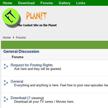
Home
Download
Forums
Gallery
Links
Application
General
Beauty & Skin Care 
Lifetime Facts
PDF
Download
Currency / Language
Windows 7
China / HK / Japan /
Windows 8
Gadget & Technolog
Windows 10
HTML5 / PHP / CSS /
Windows 11
Hong Kong
Home
Forums
Mask (surgical / AST
Other
Software / PC / And
General Discussion
Webhosting / Domain
Forums
Request for Posting Rights
Ask here and they will be granted.
General
Everything and anything is here. Feel free to post new episodes he
Download
(7 viewing)
Download all your TV series / Movies here.