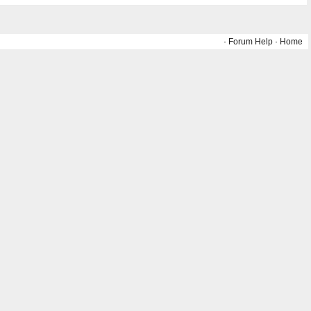
·
Forum Help
·
Home