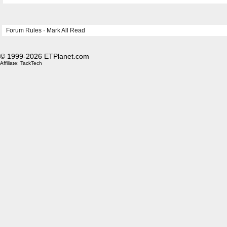
Forum Rules
·
Mark All Read
© 1999-2026 ETPlanet.com
Affiliate:
TackTech