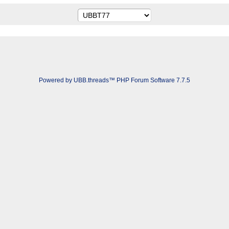
Powered by UBB.threads™ PHP Forum Software 7.7.5