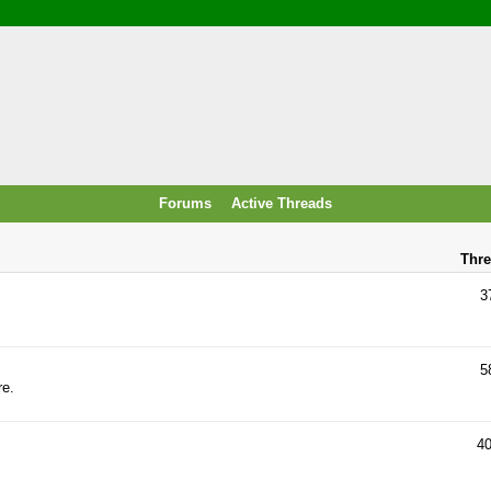
/ Food & Drink
 / PowerPlug / Travel
 South Korea / Taiwan / Thailand
y / Windows Tip & Shortcut
 JS
M / EN14683 / KF94 / N95)
Forums
Active Threads
roid / Media Downloader
 / Internet.Server Tools / VPN
Thr
3
5
re.
4