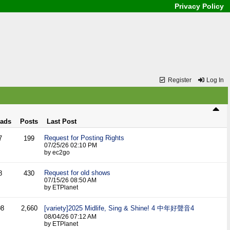
Privacy Policy
Register
Log In
eads
Posts
Last Post
Request for Posting Rights
7
199
07/25/26
02:10 PM
by ec2go
Request for old shows
8
430
07/15/26
08:50 AM
by ETPlanet
08
2,660
[variety]2025 Midlife, Sing & Shine! 4 中年好聲音4
08/04/26
07:12 AM
by ETPlanet