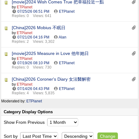
[movie]2024 Wish Comes True 把幸福拉近一點
by
ETPlanet
07/25/26
06:51 PM
ETPlanet
Replies: 0
Views: 641
[China]2026 Mobius 不眠日
by
ETPlanet
07/21/26
04:16 PM
Alan
Replies: 2
Views: 3,302
[movie]2025 Measure in Love 他年她日
by
ETPlanet
07/19/26
08:10 PM
ETPlanet
Replies: 0
Views: 730
[China]2026 Coroner's Diary 女法醫解密
by
ETPlanet
07/14/26
04:43 PM
ETPlanet
Replies: 4
Views: 5,835
Moderated by:
ETPlanet
Category Display Options
Show From Previous
Sort by