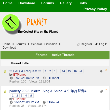
Home
Download
Forums
Gallery
Links
Application
General
Beauty & Skin Care 
Privacy Policy
Lifetime Facts
PDF
Download
Currency / Language
Windows 7
China / HK / Japan /
Windows 8
Gadget & Technolog
Windows 10
HTML5 / PHP / CSS /
Windows 11
Hong Kong
Mask (surgical / AST
Home
Forums
General Discussion
Register
Log In
Other
Download
Software / PC / And
Forums
Active Threads
Webhosting / Domain
Thread Title
!!! FAQ & Request !!!
1
2
3
…
14
15
16
all
by
ETPlanet
07/29/26
04:52 PM
ETPlanet
Replies: 150
Views: 121,964
[variety]2025 Midlife, Sing & Shine! 4 中年好聲音4
1
2
3
4
all
by
ETPlanet
08/04/26
03:12 PM
ETPlanet
Replies: 35
Views: 19,174