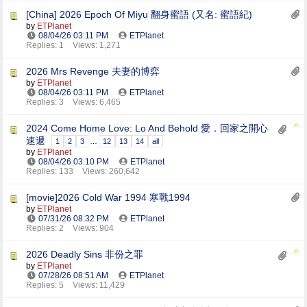
[China] 2026 Epoch Of Miyu 翻身蜜語 (又名: 蜜語紀)
by
ETPlanet
08/04/26
03:11 PM
ETPlanet
Replies: 1
Views: 1,271
2026 Mrs Revenge 夫妻的博弈
by
ETPlanet
08/04/26
03:11 PM
ETPlanet
Replies: 3
Views: 6,465
2024 Come Home Love: Lo And Behold 愛．回家之開心
速遞
1
2
3
…
12
13
14
all
by
ETPlanet
08/04/26
03:10 PM
ETPlanet
Replies: 133
Views: 260,642
[movie]2026 Cold War 1994 寒戰1994
by
ETPlanet
07/31/26
08:32 PM
ETPlanet
Replies: 2
Views: 904
2026 Deadly Sins 非份之罪
by
ETPlanet
07/28/26
08:51 AM
ETPlanet
Replies: 5
Views: 11,429