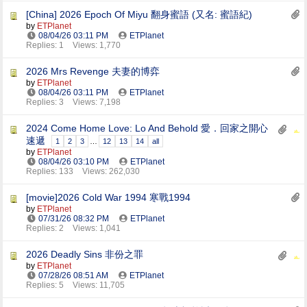
[China] 2026 Epoch Of Miyu 翻身蜜語 (又名: 蜜語紀)
by
ETPlanet
08/04/26
03:11 PM
ETPlanet
Replies: 1
Views: 1,770
2026 Mrs Revenge 夫妻的博弈
by
ETPlanet
08/04/26
03:11 PM
ETPlanet
Replies: 3
Views: 7,198
2024 Come Home Love: Lo And Behold 愛．回家之開心
速遞
1
2
3
…
12
13
14
all
by
ETPlanet
08/04/26
03:10 PM
ETPlanet
Replies: 133
Views: 262,030
[movie]2026 Cold War 1994 寒戰1994
by
ETPlanet
07/31/26
08:32 PM
ETPlanet
Replies: 2
Views: 1,041
2026 Deadly Sins 非份之罪
by
ETPlanet
07/28/26
08:51 AM
ETPlanet
Replies: 5
Views: 11,705