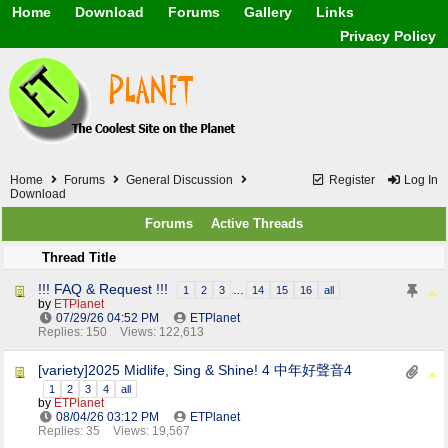
Home
Download
Forums
Gallery
Links
Application
General
Beauty & Skin Care 
Privacy Policy
Lifetime Facts
PDF
Download
Currency / Language
Windows 7
China / HK / Japan /
Windows 8
Gadget & Technolog
Windows 10
HTML5 / PHP / CSS /
Windows 11
Hong Kong
Mask (surgical / AST
Home
Forums
General Discussion
Register
Log In
Other
Download
Software / PC / And
Forums
Active Threads
Webhosting / Domain
Thread Title
!!! FAQ & Request !!!
1
2
3
…
14
15
16
all
by
ETPlanet
07/29/26
04:52 PM
ETPlanet
Replies: 150
Views: 122,613
[variety]2025 Midlife, Sing & Shine! 4 中年好聲音4
1
2
3
4
all
by
ETPlanet
08/04/26
03:12 PM
ETPlanet
Replies: 35
Views: 19,567