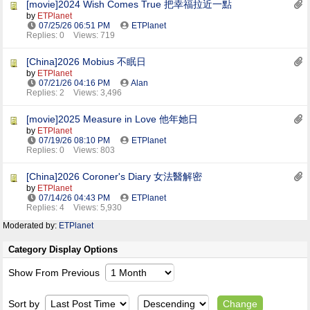
[movie]2024 Wish Comes True 把幸福拉近一點
by
ETPlanet
07/25/26
06:51 PM
ETPlanet
Replies: 0
Views: 719
[China]2026 Mobius 不眠日
by
ETPlanet
07/21/26
04:16 PM
Alan
Replies: 2
Views: 3,496
[movie]2025 Measure in Love 他年她日
by
ETPlanet
07/19/26
08:10 PM
ETPlanet
Replies: 0
Views: 803
[China]2026 Coroner's Diary 女法醫解密
by
ETPlanet
07/14/26
04:43 PM
ETPlanet
Replies: 4
Views: 5,930
Moderated by:
ETPlanet
Category Display Options
Show From Previous
Sort by