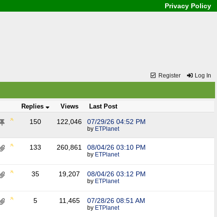
Privacy Policy
Register
Log In
Replies
Views
Last Post
150
122,046
07/29/26
04:52 PM
by
ETPlanet
133
260,861
08/04/26
03:10 PM
by
ETPlanet
35
19,207
08/04/26
03:12 PM
by
ETPlanet
5
11,465
07/28/26
08:51 AM
by
ETPlanet