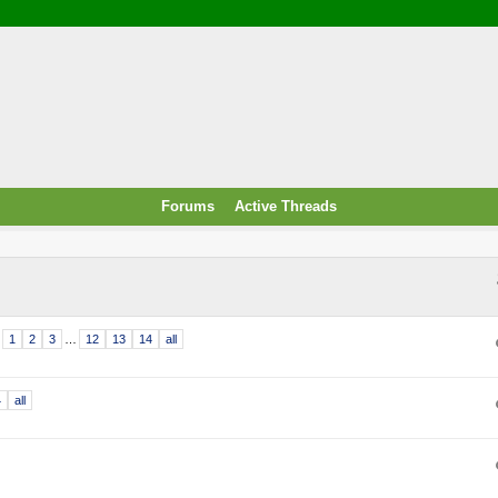
/ Food & Drink
 / PowerPlug / Travel
 South Korea / Taiwan / Thailand
y / Windows Tip & Shortcut
 JS
M / EN14683 / KF94 / N95)
Forums
Active Threads
roid / Media Downloader
 / Internet.Server Tools / VPN
1
2
3
…
12
13
14
all
4
all