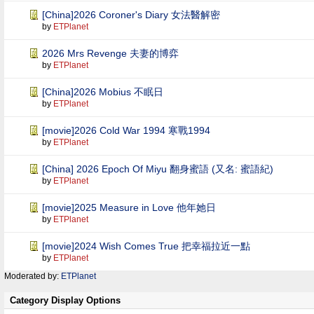
[China]2026 Coroner's Diary 女法醫解密
by
ETPlanet
2026 Mrs Revenge 夫妻的博弈
by
ETPlanet
[China]2026 Mobius 不眠日
by
ETPlanet
[movie]2026 Cold War 1994 寒戰1994
by
ETPlanet
[China] 2026 Epoch Of Miyu 翻身蜜語 (又名: 蜜語紀)
by
ETPlanet
[movie]2025 Measure in Love 他年她日
by
ETPlanet
[movie]2024 Wish Comes True 把幸福拉近一點
by
ETPlanet
Moderated by:
ETPlanet
Category Display Options