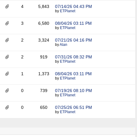
4
5,843
07/14/26
04:43 PM
by
ETPlanet
3
6,580
08/04/26
03:11 PM
by
ETPlanet
2
3,324
07/21/26
04:16 PM
by
Alan
2
919
07/31/26
08:32 PM
by
ETPlanet
1
1,373
08/04/26
03:11 PM
by
ETPlanet
0
739
07/19/26
08:10 PM
by
ETPlanet
0
650
07/25/26
06:51 PM
by
ETPlanet