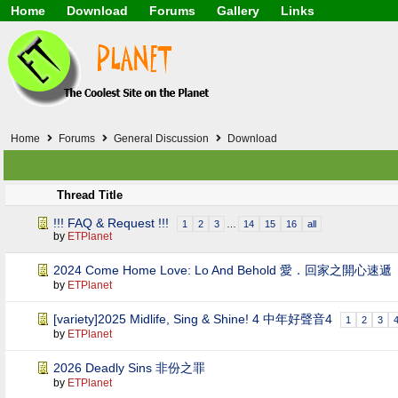
Home
Download
Forums
Gallery
Links
Application
General
Beauty & Skin Care 
Lifetime Facts
PDF
Download
Currency / Language
Windows 7
China / HK / Japan /
Windows 8
Gadget & Technolog
Windows 10
HTML5 / PHP / CSS /
Windows 11
Hong Kong
Home
Forums
General Discussion
Download
Mask (surgical / AST
Other
Software / PC / And
Thread Title
Webhosting / Domain
!!! FAQ & Request !!!
1
2
3
…
14
15
16
all
by
ETPlanet
2024 Come Home Love: Lo And Behold 愛．回家之開心速遞
by
ETPlanet
[variety]2025 Midlife, Sing & Shine! 4 中年好聲音4
1
2
3
by
ETPlanet
2026 Deadly Sins 非份之罪
by
ETPlanet