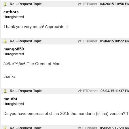
Re: - Request Topic
ETPlanet
04/26/15
10:56 P
enthots
Unregistered
Thank you very much! Appreciate it.
Re: - Request Topic
ETPlanet
05/04/15
08:22 P
mango850
Unregistered
å¤§æ™‚ä»£ The Greed of Man
thanks
Re: - Request Topic
ETPlanet
05/04/15
11:37 P
moufat
Unregistered
Do you have empress of china 2015 the mandarin (china) version? 
Re: - Request Topic
ETPlanet
05/05/15
12:28 A