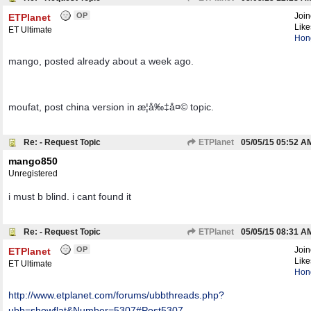
OP
Joi
ETPlanet
Like
ET Ultimate
Hon
mango, posted already about a week ago.
moufat, post china version in æ­¦å‰‡å¤© topic.
Re: - Request Topic
ETPlanet
05/05/15
05:52 A
mango850
Unregistered
i must b blind. i cant found it
Re: - Request Topic
ETPlanet
05/05/15
08:31 A
OP
Joi
ETPlanet
Like
ET Ultimate
Hon
http:/
/
www.etplanet.com/
forums/
ubbthreads.php?
ubb=showflat&Number=5307#Post5307