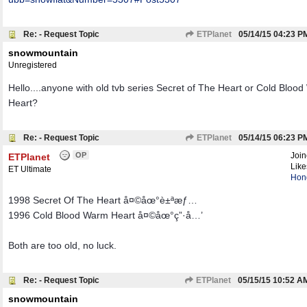
Re: - Request Topic
ETPlanet
05/14/15
04:23 P
snowmountain
Unregistered
Hello....anyone with old tvb series Secret of The Heart or Cold Bloo
Heart?
Re: - Request Topic
ETPlanet
05/14/15
06:23 P
OP
Joi
ETPlanet
Like
ET Ultimate
Hon
1998 Secret Of The Heart å¤©åœ°è±ªæƒ…
1996 Cold Blood Warm Heart å¤©åœ°ç”·å…’
Both are too old, no luck.
Re: - Request Topic
ETPlanet
05/15/15
10:52 A
snowmountain