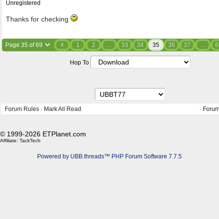
Unregistered
Thanks for checking
Page 35 of 69
1
2
…
33
34
35
36
37
…
6
Hop To
Forum Rules
·
Mark All Read
·
Forum
© 1999-2026 ETPlanet.com
Affiliate:
TackTech
Powered by UBB.threads™ PHP Forum Software 7.7.5