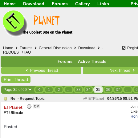
Home
Download
Forums
Gallery
Links
Pri
Application
General
Beauty & Skin Care 
Lifetime Facts
PDF
Download
Currency / Language
Windows 7
China / HK / Japan /
Windows 8
Gadget & Technolog
Windows 10
HTML5 / PHP / CSS /
Windows 11
Hong Kong
Home
Forums
General Discussion
Download
-
Regist
Mask (surgical / AST
REQUEST / FAQ
Other
Forums
Active Threads
Software / PC / And
Webhosting / Domain
Previous Thread
Next Thread
Print Thread
Page 35 of 69
1
2
…
33
34
35
36
37
…
6
Re: - Request Topic
ETPlanet
04/26/15
08:51 P
OP
Joi
ETPlanet
Like
ET Ultimate
Hon
Posted.