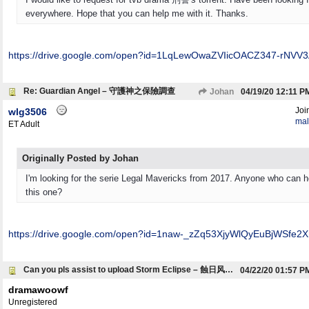
everywhere. Hope that you can help me with it. Thanks.
https:/
/
drive.google.com/
open?id=1LqLewOwaZVIicOACZ347-rNVV3
Re: Guardian Angel – 守護神之保險調查
Johan
04/19/20
12:11 P
Joi
wlg3506
mal
ET Adult
Originally Posted by Johan
I'm looking for the serie Legal Mavericks from 2017. Anyone who can h
this one?
https:/
/
drive.google.com/
open?id=1naw-_zZq53XjyWlQyEuBjWSfe2X
Can you pls assist to upload Storm Eclipse – 蝕日风暴 (with eng subtitles)
04/22/20
01:57 P
dramawoowf
Unregistered