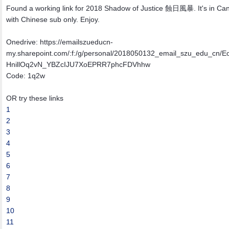
Found a working link for 2018 Shadow of Justice 蝕日風暴. It's in Ca
with Chinese sub only. Enjoy.
Onedrive: https://emailszueducn-
my.sharepoint.com/:f:/g/personal/2018050132_email_szu_edu_cn/E
HnillOq2vN_YBZcIJU7XoEPRR7phcFDVhhw
Code: 1q2w
OR try these links
1
2
3
4
5
6
7
8
9
10
11