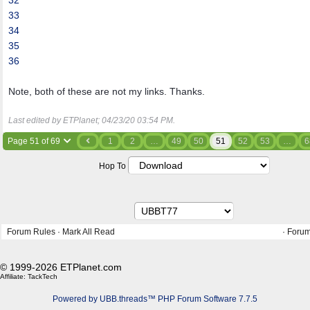
32
33
34
35
36
Note, both of these are not my links. Thanks.
Last edited by ETPlanet;
04/23/20
03:54 PM
.
Page 51 of 69
1
2
…
49
50
51
52
53
…
6
Hop To
Forum Rules
·
Mark All Read
·
Forum
© 1999-2026 ETPlanet.com
Affiliate:
TackTech
Powered by UBB.threads™ PHP Forum Software 7.7.5