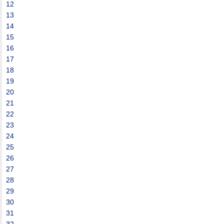
12
13
14
15
16
17
18
19
20
21
22
23
24
25
26
27
28
29
30
31