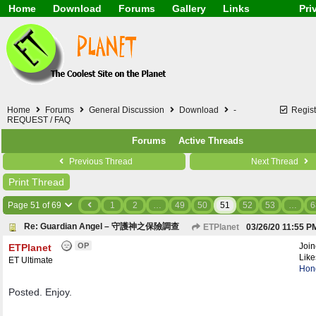
Home
Download
Forums
Gallery
Links
Pri
Application
General
Beauty & Skin Care 
Lifetime Facts
PDF
Download
Currency / Language
Windows 7
China / HK / Japan /
Windows 8
Gadget & Technolog
Windows 10
HTML5 / PHP / CSS /
Windows 11
Hong Kong
Home
Forums
General Discussion
Download
-
Regist
Mask (surgical / AST
REQUEST / FAQ
Other
Forums
Active Threads
Software / PC / And
Webhosting / Domain
Previous Thread
Next Thread
Print Thread
Page 51 of 69
1
2
…
49
50
51
52
53
…
6
Re: Guardian Angel – 守護神之保險調查
ETPlanet
03/26/20
11:55 P
OP
Joi
ETPlanet
Like
ET Ultimate
Hon
Posted. Enjoy.