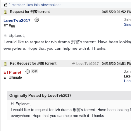
1 member likes this
:
stevepokeat
Request for 刑警 torrent
04/15/20
01:52 P
Joi
LoveTvb2017
Sin
ET Egg
Hi Etplanet,
I would like to request for tvb drama 刑警's torrent. Have been looking 
everywhere. Hope that you can help me with it. Thanks.
Re: Request for 刑警 torrent
LoveTvb2017
04/15/20
04:51 P
OP
Joi
ETPlanet
Like
ET Ultimate
Hon
Originally Posted by LoveTvb2017
Hi Etplanet,
I would like to request for tvb drama 刑警's torrent. Have been looking fo
everywhere. Hope that you can help me with it. Thanks.