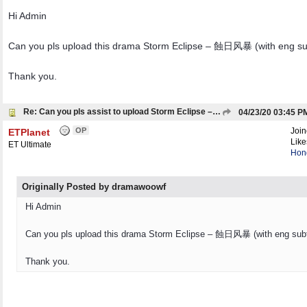
Hi Admin
Can you pls upload this drama Storm Eclipse – 蝕日风暴 (with eng sub
Thank you.
Re: Can you pls assist to upload Storm Eclipse – 蝕日风暴 (with eng subtitles)
04/23/20
03:45 P
OP
Joi
ETPlanet
Like
ET Ultimate
Hon
Originally Posted by dramawoowf
Hi Admin
Can you pls upload this drama Storm Eclipse – 蝕日风暴 (with eng subti
Thank you.