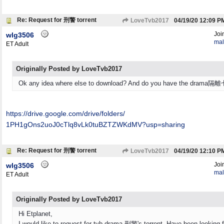
Re: Request for 刑警 torrent
LoveTvb2017
04/19/20
12:09 P
Joi
wlg3506
mal
ET Adult
Originally Posted by LoveTvb2017
Ok any idea where else to download? And do you have the drama
https:/
/
drive.google.com/
drive/
folders/
1PH1gOns2uoJ0cTlq8vLk0tuBZTZWKdMV?usp=sharing
Re: Request for 刑警 torrent
LoveTvb2017
04/19/20
12:10 P
Joi
wlg3506
mal
ET Adult
Originally Posted by LoveTvb2017
Hi Etplanet,
I would like to request for tvb drama 刑警's torrent. Have been looking fo