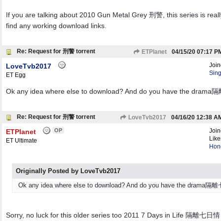
If you are talking about 2010 Gun Metal Grey 刑警, this series is reall
find any working download links.
Re: Request for 刑警 torrent
ETPlanet
04/15/20
07:17 P
Joi
LoveTvb2017
Sin
ET Egg
Ok any idea where else to download? And do you have the dra
Re: Request for 刑警 torrent
LoveTvb2017
04/16/20
12:38 A
OP
Joi
ETPlanet
Like
ET Ultimate
Hon
Originally Posted by LoveTvb2017
Ok any idea where else to download? And do you have the drama
Sorry, no luck for this older series too 2011 7 Days in Life 隔離七日情