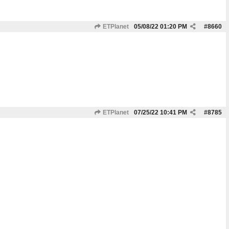
ETPlanet
05/08/22
01:20 PM
#
8660
ETPlanet
07/25/22
10:41 PM
#
8785