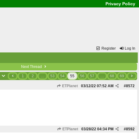
Privacy Policy
Register
Log In
Next Thread
9
1
2
…
53
54
55
56
57
…
68
69
ETPlanet
03/12/22
07:52 AM
#
8572
ETPlanet
03/28/22
04:34 PM
#
8592