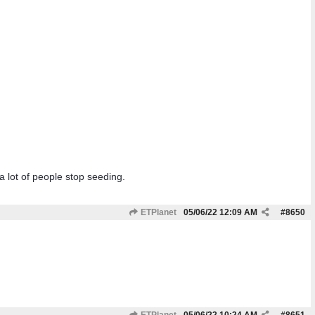
a lot of people stop seeding.
ETPlanet
05/06/22
12:09 AM
#
8650