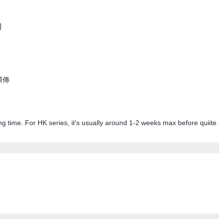
]
甄嬛傳
ong time. For HK series, it's usually around 1-2 weeks max before quiite 