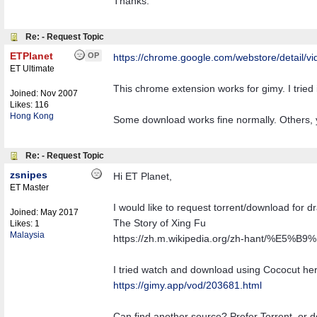
Thanks.
Re: - Request Topic
ETPlanet
OP
https:/
/
chrome.google.com/
webstore/
detail/
vi
ET Ultimate
This chrome extension works for gimy. I tried it
Joined:
Nov 2007
Likes: 116
Hong Kong
Some download works fine normally. Others, 
Re: - Request Topic
zsnipes
Hi ET Planet,
ET Master
I would like to request torrent/download for 
Joined:
May 2017
The Story of Xing Fu
Likes: 1
Malaysia
https://zh.m.wikipedia.org/zh-hant/
I tried watch and download using Cococut here
https://gimy.app/vod/203681.html
Can find another source? Prefer Torrent, or 