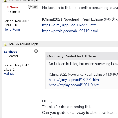
Re: - Request Topic
ETPlanet
OP
No luck on bt links, but online streaming is av
ET Ultimate
[China]2021 Novoland: Pearl Eclipse 斛珠夫
Joined:
Nov 2007
https://gimy.app/vod/162271.html
Likes: 116
Hong Kong
https://pttplay.cc/vod/199119.html
Re: - Request Topic
zsnipes
ET Master
Originally Posted by ETPlanet
No luck on bt links, but online streaming is av
Joined:
May 2017
Likes: 1
Malaysia
[China]2021 Novoland: Pearl Eclipse 斛珠夫
https://gimy.app/vod/162271.html
https://pttplay.cc/vod/199119.html
Hi ET,
Thanks for the streaming links.
Can you guide us anyway to able download t