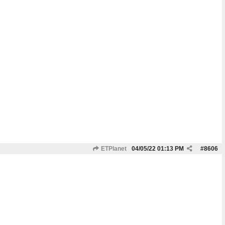
ETPlanet
04/05/22
01:13 PM
#
8606