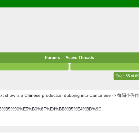
/ Food & Drink
 / PowerPlug / Travel
 South Korea / Taiwan / Thailand
y / Windows Tip & Shortcut
 JS
M / EN14683 / KF94 / N95)
Forums
Active Threads
roid / Media Downloader
 / Internet.Server Tools / VPN
Page 55 of 6
ext show is a Chinese production dubbing into Cantonese -> 御賜小仵作
E%A1%E8%B5%90%E5%B0%8F%E4%BB%B5%E4%BD%9C