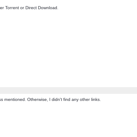
ther Torrent or Direct Download.
 mentioned. Otherwise, I didn't find any other links.