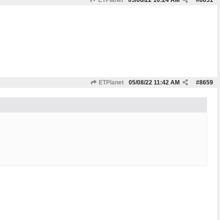
ETPlanet
05/06/22
10:24 AM
#
8651
ETPlanet
05/08/22
11:42 AM
#
8659