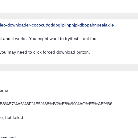
deo-downloader-cococut/
gddbgllpilhpnjpkdbopahnpealaklle
 and it works. You might want to try/test it out too.
you may need to click forced download button.
drama
%E5%B9%B8%E7%A6%8F%E5%88%B0%E8%90%AC%E5%AE%B6
, but failed
download.