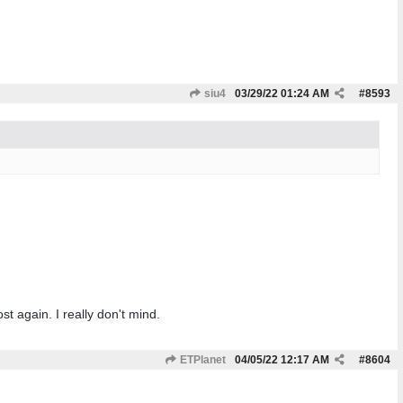
siu4
03/29/22
01:24 AM
#
8593
t again. I really don't mind.
ETPlanet
04/05/22
12:17 AM
#
8604