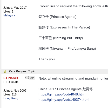
I would like to request the following show, ei
Joined:
May 2017
Likes: 1
Malaysia
楚乔传 (Princess Agents)
甄嬛传 (Expresses In The Palace)
三十而已 (Nothing But Thirty)
琅琊榜 (Nirvana In Fire/Langya Bang)
Thank you.
Re: - Request Topic
ETPlanet
OP
Note: all online streaming and mandarin unless
ET Ultimate
China 2017 Princess Agents 楚喬傳
Joined:
Nov 2007
https://gimy.app/vod/4048.html
Likes: 116
Hong Kong
https://gimy.app/vod/140374.html