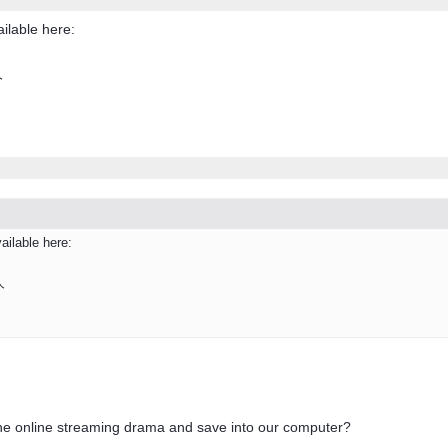
ailable here:
人
ailable here:
人
he online streaming drama and save into our computer?