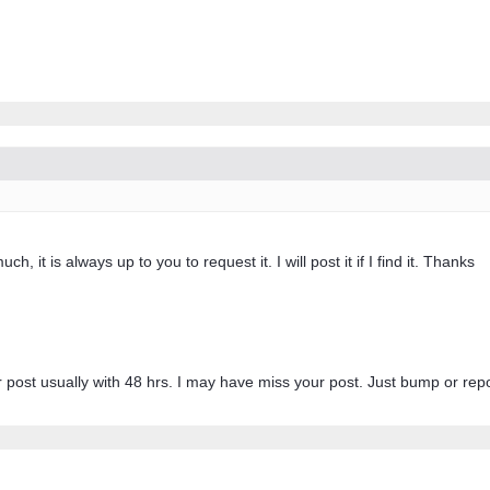
, it is always up to you to request it. I will post it if I find it. Thanks
r post usually with 48 hrs. I may have miss your post. Just bump or repos