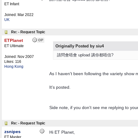
ET Infant
Joined:
Mar 2022
UK
Re: - Request Topic
ETPlanet
OP
ET Ultimate
Originally Posted by siu4
請問會唔會 upload 講你都唔信?
Joined:
Nov 2007
Likes: 116
Hong Kong
As I haven't been following the variety show much
It's posted.
Side note, if you don't see me replying to you
Re: - Request Topic
zsnipes
Hi ET Planet,
ET Master