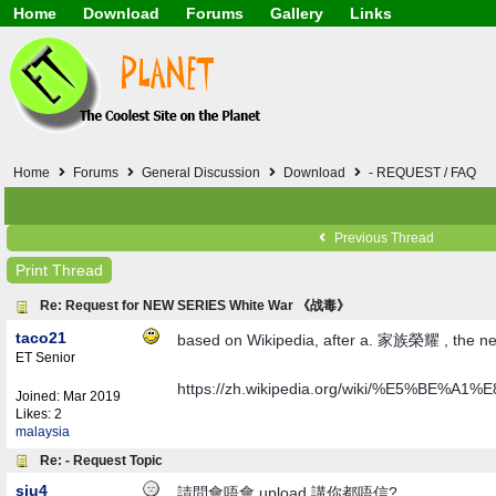
Home
Download
Forums
Gallery
Links
Application
General
Beauty & Skin Care 
Lifetime Facts
PDF
Download
Currency / Language
Windows 7
China / HK / Japan /
Windows 8
Gadget & Technolog
Windows 10
HTML5 / PHP / CSS /
Windows 11
Hong Kong
Home
Forums
General Discussion
Download
- REQUEST / FAQ
Mask (surgical / AST
Other
Software / PC / And
Previous Thread
Webhosting / Domain
Print Thread
Re: Request for NEW SERIES White War 《战毒》
taco21
based on Wikipedia, after a. 家族榮耀 , the n
ET Senior
https://zh.wikipedia.org/wiki/%E5%B
Joined:
Mar 2019
Likes: 2
malaysia
Re: - Request Topic
siu4
請問會唔會 upload 講你都唔信?