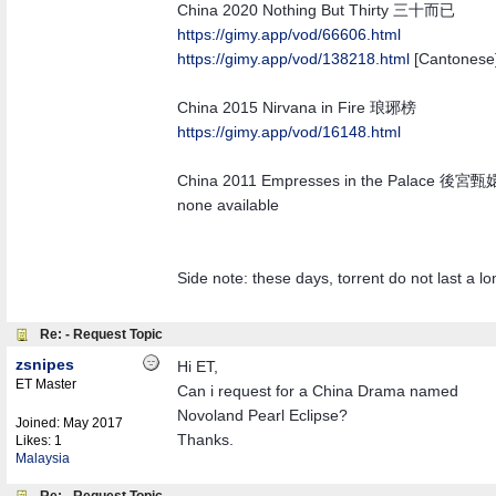
China 2020 Nothing But Thirty 三十而已
https://gimy.app/vod/66606.html
https://gimy.app/vod/138218.html
[Cantonese
China 2015 Nirvana in Fire 琅琊榜
https://gimy.app/vod/16148.html
China 2011 Empresses in the Palace 後宮
none available
Side note: these days, torrent do not last a l
Re: - Request Topic
zsnipes
Hi ET,
ET Master
Can i request for a China Drama named
Novoland Pearl Eclipse?
Joined:
May 2017
Thanks.
Likes: 1
Malaysia