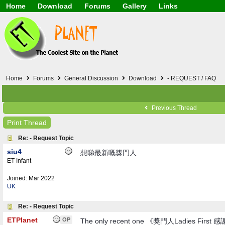
Home
Download
Forums
Gallery
Links
Application
General
Beauty & Skin Care 
Lifetime Facts
PDF
Download
Currency / Language
Windows 7
China / HK / Japan /
Windows 8
Gadget & Technolog
Windows 10
HTML5 / PHP / CSS /
Windows 11
Hong Kong
Home
Forums
General Discussion
Download
- REQUEST / FAQ
Mask (surgical / AST
Other
Software / PC / And
Previous Thread
Webhosting / Domain
Print Thread
Re: - Request Topic
siu4
想睇最新嘅獎門人
ET Infant
Joined:
Mar 2022
UK
Re: - Request Topic
ETPlanet
OP
The only recent one 《獎門人Ladies First 感謝