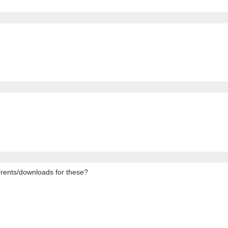
orrents/downloads for these?