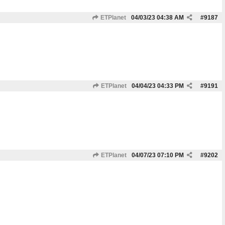
ETPlanet
04/03/23
04:38 AM
#
9187
ETPlanet
04/04/23
04:33 PM
#
9191
ETPlanet
04/07/23
07:10 PM
#
9202