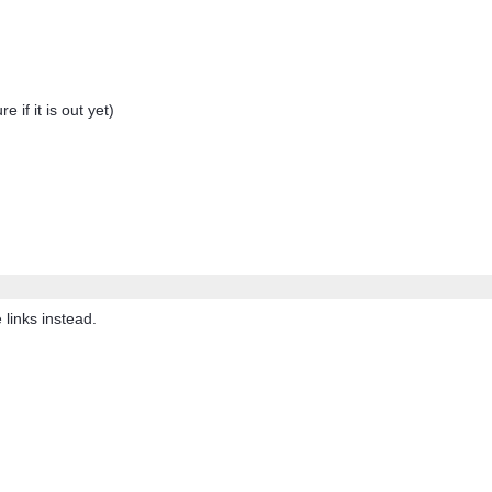
f it is out yet)
links instead.