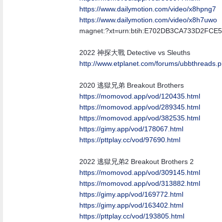
https:/
/
www.dailymotion.com/
video/
x8hpng7
https:/
/
www.dailymotion.com/
video/
x8h7uwo
magnet:?xt=urn:btih:E702DB3CA733D2FC
2022 神探大戰 Detective vs Sleuths
http:/
/
www.etplanet.com/
forums/
ubbthreads.
2020 逃獄兄弟 Breakout Brothers
https://momovod.app/vod/120435.html
https://momovod.app/vod/289345.html
https://momovod.app/vod/382535.html
https://gimy.app/vod/178067.html
https://pttplay.cc/vod/97690.html
2022 逃獄兄弟2 Breakout Brothers 2
https://momovod.app/vod/309145.html
https://momovod.app/vod/313882.html
https://gimy.app/vod/169772.html
https://gimy.app/vod/163402.html
https://pttplay.cc/vod/193805.html