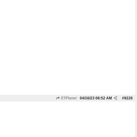
ETPlanet
04/16/23
08:52 AM
#
9226