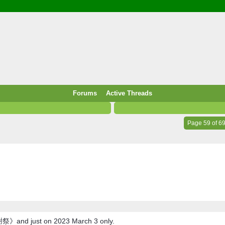
/ Food & Drink
 / PowerPlug / Travel
 South Korea / Taiwan / Thailand
y / Windows Tip & Shortcut
 JS
M / EN14683 / KF94 / N95)
Forums
Active Threads
roid / Media Downloader
 / Internet.Server Tools / VPN
Page 59 of 6
祭》and just on 2023 March 3 only.