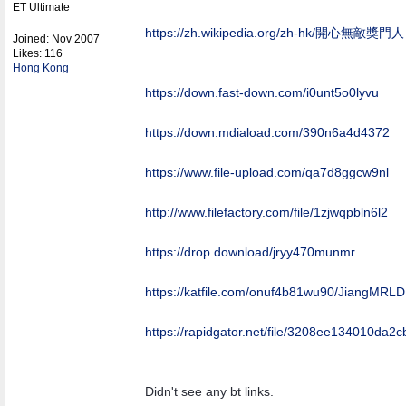
ET Ultimate
https:/
/
zh.wikipedia.org/
zh-hk/
開心無敵獎門人
Joined:
Nov 2007
Likes: 116
Hong Kong
https:/
/
down.fast-down.com/
i0unt5o0lyvu
https:/
/
down.mdiaload.com/
390n6a4d4372
https:/
/
www.file-upload.com/
qa7d8ggcw9nl
http:/
/
www.filefactory.com/
file/
1zjwqpbln6l2
https://drop.download/jryy470munmr
https:/
/
katfile.com/
onuf4b81wu90/
JiangMRLD
https:/
/
rapidgator.net/
file/
3208ee134010da2cb
Didn't see any bt links.