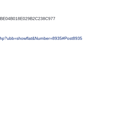
E5BE04B018E029B2C238C977
php?ubb=showflat&Number=8935#Post8935