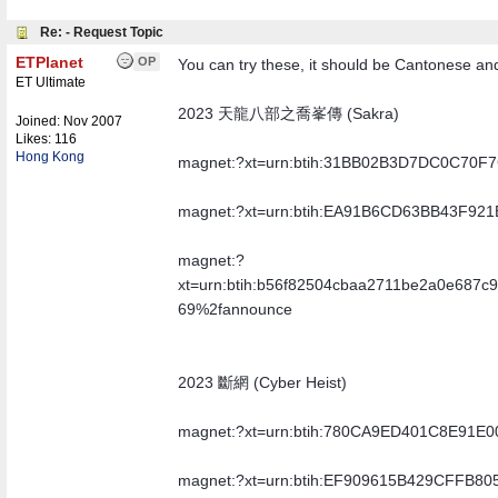
Re: - Request Topic
ETPlanet
OP
You can try these, it should be Cantonese an
ET Ultimate
2023 天龍八部之喬峯傳 (Sakra)
Joined:
Nov 2007
Likes: 116
Hong Kong
magnet:?xt=urn:btih:31BB02B3D7DC0C70
magnet:?xt=urn:btih:EA91B6CD63BB43F9
magnet:?
xt=urn:btih:b56f82504cbaa2711be2a0e687c
69%2fannounce
2023 斷網 (Cyber Heist)
magnet:?xt=urn:btih:780CA9ED401C8E91
magnet:?xt=urn:btih:EF909615B429CFFB