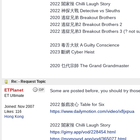
2022 闔家辣 Chilli Laugh Story
2022 神探大戰 Detective vs Sleuths
2020 逃獄兄弟 Breakout Brothers
2022 逃獄兄弟2 Breakout Brothers 2
2022 逃獄兄弟3 Breakout Brothers 3 (? not sure i
2023 毒舌大狀 A Guilty Conscience
2023 斷網 Cyber Heist
2020 乜代宗師 The Grand Grandmaster
Re: - Request Topic
ETPlanet
OP
Some are posted before, you should try those 
ET Ultimate
2022 飯戲攻心 Table for Six
Joined:
Nov 2007
https:/
/
www.dailymotion.com/
video/
x8jxpua
Likes: 116
Hong Kong
2022 闔家辣 Chilli Laugh Story
https://gimy.app/vod/228454.html
https://momovod.app/vod/365077.html