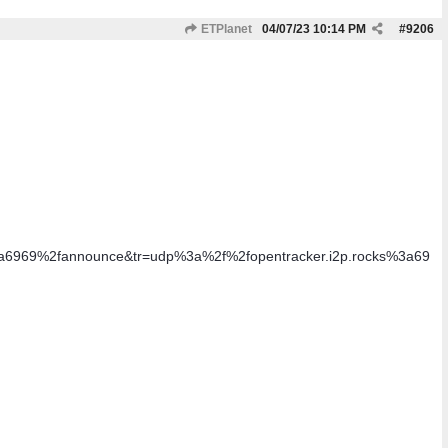
ETPlanet
04/07/23
10:14 PM
#
9206
3a6969%2fannounce&tr=udp%3a%2f%2fopentracker.i2p.rocks%3a69