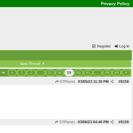
Privacy Policy
Register
Log In
Next Thread
9
1
2
…
57
58
59
60
61
…
68
69
ETPlanet
03/05/23
11:30 PM
#
9158
ETPlanet
03/06/23
04:46 PM
#
9159