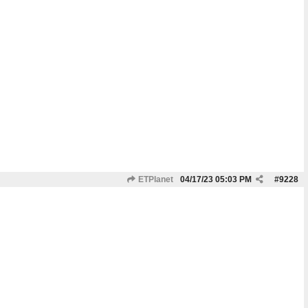
ETPlanet
04/17/23
05:03 PM
#
9228