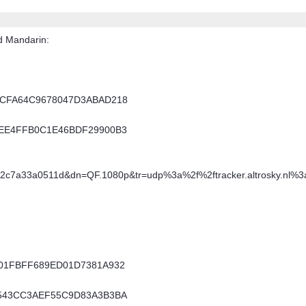
d Mandarin:
F7CFA64C9678047D3ABAD218
21EE4FFB0C1E46BDF29900B3
92c7a33a0511d&dn=QF.1080p&tr=udp%3a%2f%2ftracker.altrosky.nl%
E001FBFF689ED01D7381A932
80543CC3AEF55C9D83A3B3BA