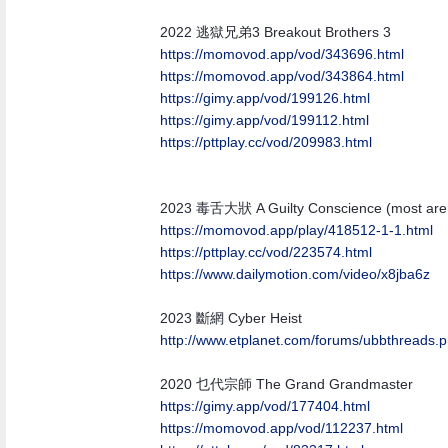
2022 逃獄兄弟3 Breakout Brothers 3
https://momovod.app/vod/343696.html
https://momovod.app/vod/343864.html
https://gimy.app/vod/199126.html
https://gimy.app/vod/199112.html
https://pttplay.cc/vod/209983.html
2023 毒舌大狀 A Guilty Conscience (most are l
https:/
/
momovod.app/
play/
418512-1-1.html
https://pttplay.cc/vod/223574.html
https:/
/
www.dailymotion.com/
video/
x8jba6z
2023 斷網 Cyber Heist
http:/
/
www.etplanet.com/
forums/
ubbthreads.
2020 乜代宗師 The Grand Grandmaster
https://gimy.app/vod/177404.html
https://momovod.app/vod/112237.html