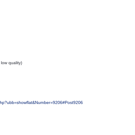
ow quality)
php?ubb=showflat&Number=9206#Post9206