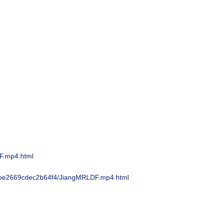
F.mp4.html
e2669cdec2b64f4/
JiangMRLDF.mp4.html