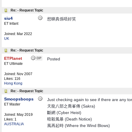
Re: - Request Topic
siu4
想睇真係唔好笑
ET Infant
Joined:
Mar 2022
UK
Re: - Request Topic
ETPlanet
OP
Posted
ET Ultimate
Joined:
Nov 2007
Likes: 116
Hong Kong
Re: - Request Topic
Smoopsboops
Just checking again to see if there are any t
ET Master
天龍八部之喬峯傳 (Sakra)
斷網 (Cyber Heist)
Joined:
May 2019
暗殺風暴 (Death Notice)
Likes: 1
AUSTRALIA
風再起時 (Where the Wind Blows)