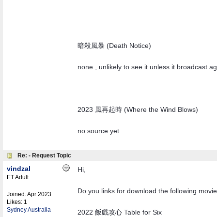
暗殺風暴 (Death Notice)
none , unlikely to see it unless it broadcast ag
2023 風再起時 (Where the Wind Blows)
no source yet
Re: - Request Topic
vindzal
Hi,
ET Adult
Do you links for download the following movi
Joined:
Apr 2023
Likes: 1
Sydney Australia
2022 飯戲攻心 Table for Six