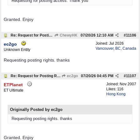
Requesting for posting access. Thank you
Granted. Enjoy
Re: Request for Posting Rights
ChewyHK
07/20/26
12:10 AM
#
11106
Joined:
Jul 2026
ec2go
Vancouver, BC, Canada
Unknown Entity
Requesting posting rights. thanks
Re: Request for Posting Rights
ec2go
07/20/26
04:45 PM
#
11107
Joined:
Nov 2007
ETPlanet
Likes: 116
ET Ultimate
Hong Kong
Originally Posted by ec2go
Requesting posting rights. thanks
Granted. Enjoy