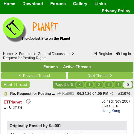
Home
Download
Forums
Gallery
Links
Application
General
Beauty & Skin Care 
Privacy Policy
Lifetime Facts
PDF
Download
Currency / Language
Windows 7
China / HK / Japan /
Windows 8
Gadget & Technolog
Windows 10
HTML5 / PHP / CSS /
Windows 11
Hong Kong
Mask (surgical / AST
Home
Forums
General Discussion
Register
Log In
Other
Request for Posting Rights
Software / PC / And
Forums
Active Threads
Webhosting / Domain
Previous Thread
Next Thread
Print Thread
Page 5 of 5
1
2
3
4
5
Re: Request for Posting Rights
Kai001
06/24/26
04:05 PM
#
11076
Joined:
Nov 2007
ETPlanet
Likes: 116
ET Ultimate
Hong Kong
Originally Posted by Kai001