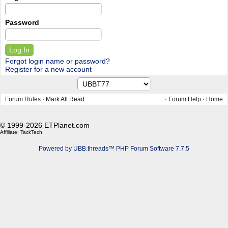
Password
Forgot login name or password?
Register for a new account
Forum Rules
·
Mark All Read
·
Forum Help
·
Home
© 1999-2026 ETPlanet.com
Affiliate:
TackTech
Powered by UBB.threads™ PHP Forum Software 7.7.5