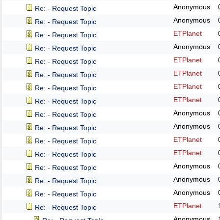
Anonymous
Re: - Request Topic
Anonymous
Re: - Request Topic
ETPlanet
Re: - Request Topic
Anonymous
Re: - Request Topic
ETPlanet
Re: - Request Topic
ETPlanet
Re: - Request Topic
ETPlanet
Re: - Request Topic
ETPlanet
Re: - Request Topic
Anonymous
Re: - Request Topic
Anonymous
Re: - Request Topic
ETPlanet
Re: - Request Topic
ETPlanet
Re: - Request Topic
Anonymous
Re: - Request Topic
Anonymous
Re: - Request Topic
Anonymous
Re: - Request Topic
ETPlanet
Re: - Request Topic
Anonymous