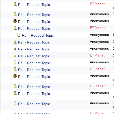
ETPlanet
Re: - Request Topic
Anonymous
Re: - Request Topic
Anonymous
Re: - Request Topic
ETPlanet
Re: - Request Topic
Anonymous
Re: - Request Topic
Anonymous
Re: - Request Topic
Anonymous
Re: - Request Topic
ETPlanet
Re: - Request Topic
Anonymous
Re: - Request Topic
ETPlanet
Re: - Request Topic
Anonymous
Re: - Request Topic
ETPlanet
Re: - Request Topic
Anonymous
Re: - Request Topic
Anonymous
Re: - Request Topic
ETPlanet