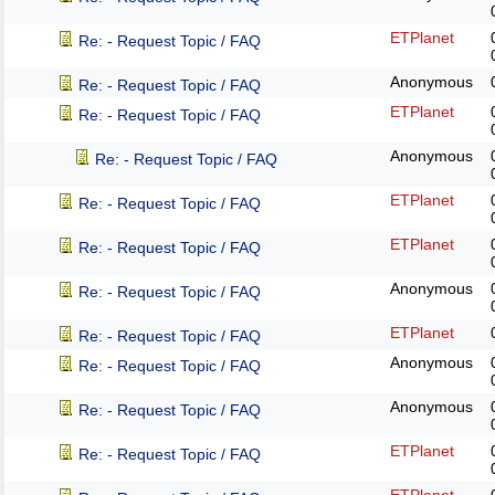
ETPlanet
Re: - Request Topic / FAQ
Anonymous
Re: - Request Topic / FAQ
ETPlanet
Re: - Request Topic / FAQ
Anonymous
Re: - Request Topic / FAQ
ETPlanet
Re: - Request Topic / FAQ
ETPlanet
Re: - Request Topic / FAQ
Anonymous
Re: - Request Topic / FAQ
ETPlanet
Re: - Request Topic / FAQ
Anonymous
Re: - Request Topic / FAQ
Anonymous
Re: - Request Topic / FAQ
ETPlanet
Re: - Request Topic / FAQ