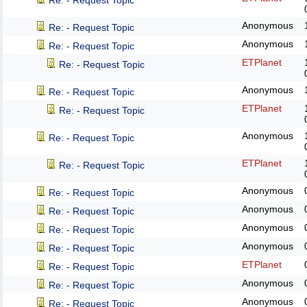
Re: - Request Topic
Anonymous
Re: - Request Topic
Anonymous
Re: - Request Topic
ETPlanet
Re: - Request Topic
Anonymous
Re: - Request Topic
ETPlanet
Re: - Request Topic
Anonymous
Re: - Request Topic
ETPlanet
Re: - Request Topic
Anonymous
Re: - Request Topic
Anonymous
Re: - Request Topic
Anonymous
Re: - Request Topic
Anonymous
Re: - Request Topic
ETPlanet
Re: - Request Topic
Anonymous
Re: - Request Topic
Anonymous
Re: - Request Topic