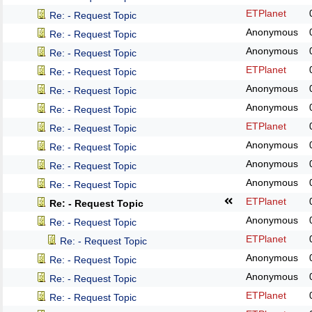
ETPlanet
Re: - Request Topic
Anonymous
Re: - Request Topic
Anonymous
Re: - Request Topic
ETPlanet
Re: - Request Topic
Anonymous
Re: - Request Topic
Anonymous
Re: - Request Topic
ETPlanet
Re: - Request Topic
Anonymous
Re: - Request Topic
Anonymous
Re: - Request Topic
Anonymous
Re: - Request Topic
ETPlanet
Re: - Request Topic
Anonymous
Re: - Request Topic
ETPlanet
Re: - Request Topic
Anonymous
Re: - Request Topic
Anonymous
Re: - Request Topic
ETPlanet
Re: - Request Topic