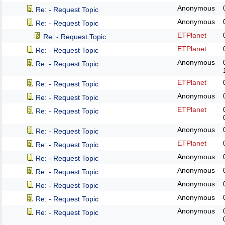
Anonymous
Re: - Request Topic
Anonymous
Re: - Request Topic
ETPlanet
Re: - Request Topic
ETPlanet
Re: - Request Topic
Anonymous
Re: - Request Topic
ETPlanet
Re: - Request Topic
Anonymous
Re: - Request Topic
ETPlanet
Re: - Request Topic
Anonymous
Re: - Request Topic
ETPlanet
Re: - Request Topic
Anonymous
Re: - Request Topic
Anonymous
Re: - Request Topic
Anonymous
Re: - Request Topic
Anonymous
Re: - Request Topic
Anonymous
Re: - Request Topic