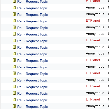
ETPlanet
Re: - Request Topic
Anonymous
Re: - Request Topic
Anonymous
Re: - Request Topic
ETPlanet
Re: - Request Topic
Anonymous
Re: - Request Topic
Anonymous
Re: - Request Topic
ETPlanet
Re: - Request Topic
Anonymous
Re: - Request Topic
Anonymous
Re: - Request Topic
ETPlanet
Re: - Request Topic
Anonymous
Re: - Request Topic
ETPlanet
Re: - Request Topic
Anonymous
Re: - Request Topic
ETPlanet
Re: - Request Topic
Anonymous
Re: - Request Topic
ETPlanet
Re: - Request Topic
Anonymous
Re: - Request Topic