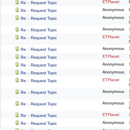
ETPlanet
Re: - Request Topic
Anonymous
Re: - Request Topic
Anonymous
Re: - Request Topic
Anonymous
Re: - Request Topic
ETPlanet
Re: - Request Topic
Anonymous
Re: - Request Topic
ETPlanet
Re: - Request Topic
Anonymous
Re: - Request Topic
Anonymous
Re: - Request Topic
ETPlanet
Re: - Request Topic
Anonymous
Re: - Request Topic
Anonymous
Re: - Request Topic
ETPlanet
Re: - Request Topic
Anonymous
Re: - Request Topic