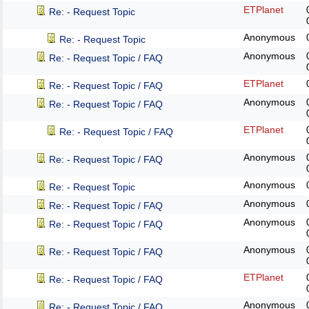
ETPlanet
Re: - Request Topic
Anonymous
Re: - Request Topic
Anonymous
Re: - Request Topic / FAQ
ETPlanet
Re: - Request Topic / FAQ
Anonymous
Re: - Request Topic / FAQ
ETPlanet
Re: - Request Topic / FAQ
Anonymous
Re: - Request Topic / FAQ
Anonymous
Re: - Request Topic
Anonymous
Re: - Request Topic / FAQ
Anonymous
Re: - Request Topic / FAQ
Anonymous
Re: - Request Topic / FAQ
ETPlanet
Re: - Request Topic / FAQ
Anonymous
Re: - Request Topic / FAQ