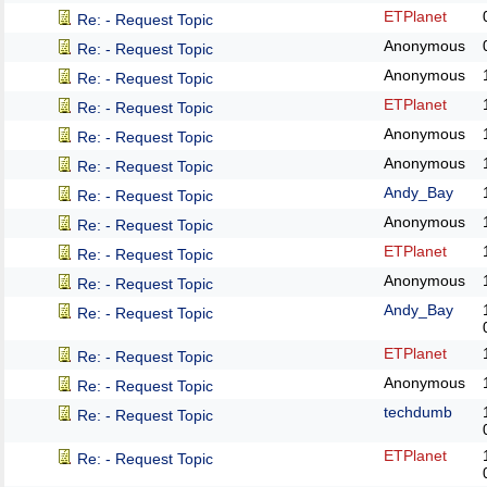
ETPlanet
Re: - Request Topic
Anonymous
Re: - Request Topic
Anonymous
Re: - Request Topic
ETPlanet
Re: - Request Topic
Anonymous
Re: - Request Topic
Anonymous
Re: - Request Topic
Andy_Bay
Re: - Request Topic
Anonymous
Re: - Request Topic
ETPlanet
Re: - Request Topic
Anonymous
Re: - Request Topic
Andy_Bay
Re: - Request Topic
ETPlanet
Re: - Request Topic
Anonymous
Re: - Request Topic
techdumb
Re: - Request Topic
ETPlanet
Re: - Request Topic