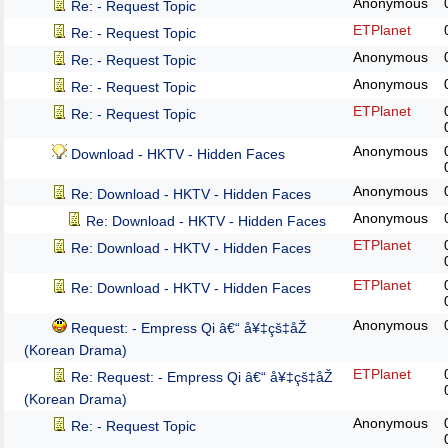
Anonymous
Re: - Request Topic
ETPlanet
Re: - Request Topic
Anonymous
Re: - Request Topic
Anonymous
Re: - Request Topic
ETPlanet
Re: - Request Topic
Anonymous
Download - HKTV - Hidden Faces
Anonymous
Re: Download - HKTV - Hidden Faces
Anonymous
Re: Download - HKTV - Hidden Faces
ETPlanet
Re: Download - HKTV - Hidden Faces
ETPlanet
Re: Download - HKTV - Hidden Faces
Anonymous
Request: - Empress Qi â€“ å¥‡çš‡åŽ
(Korean Drama)
ETPlanet
Re: Request: - Empress Qi â€“ å¥‡çš‡åŽ
(Korean Drama)
Anonymous
Re: - Request Topic