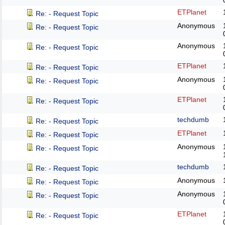
ETPlanet
Re: - Request Topic
Anonymous
Re: - Request Topic
Anonymous
Re: - Request Topic
ETPlanet
Re: - Request Topic
Anonymous
Re: - Request Topic
ETPlanet
Re: - Request Topic
techdumb
Re: - Request Topic
ETPlanet
Re: - Request Topic
Anonymous
Re: - Request Topic
techdumb
Re: - Request Topic
Anonymous
Re: - Request Topic
Anonymous
Re: - Request Topic
ETPlanet
Re: - Request Topic