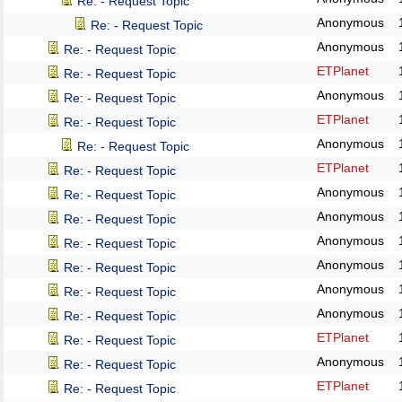
Re: - Request Topic
Anonymous
Re: - Request Topic
Anonymous
Re: - Request Topic
ETPlanet
Re: - Request Topic
Anonymous
Re: - Request Topic
ETPlanet
Re: - Request Topic
Anonymous
Re: - Request Topic
ETPlanet
Re: - Request Topic
Anonymous
Re: - Request Topic
Anonymous
Re: - Request Topic
Anonymous
Re: - Request Topic
Anonymous
Re: - Request Topic
Anonymous
Re: - Request Topic
Anonymous
Re: - Request Topic
ETPlanet
Re: - Request Topic
Anonymous
Re: - Request Topic
ETPlanet
Re: - Request Topic