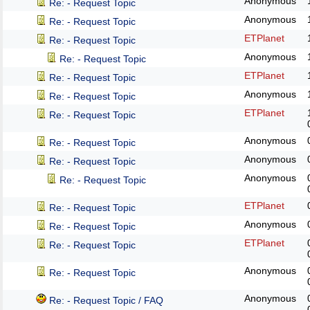
Anonymous
Re: - Request Topic
Anonymous
Re: - Request Topic
ETPlanet
Re: - Request Topic
Anonymous
Re: - Request Topic
ETPlanet
Re: - Request Topic
Anonymous
Re: - Request Topic
ETPlanet
Re: - Request Topic
Anonymous
Re: - Request Topic
Anonymous
Re: - Request Topic
Anonymous
Re: - Request Topic
ETPlanet
Re: - Request Topic
Anonymous
Re: - Request Topic
ETPlanet
Re: - Request Topic
Anonymous
Re: - Request Topic
Anonymous
Re: - Request Topic / FAQ