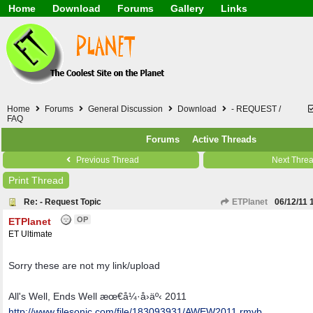
Home
Download
Forums
Gallery
Links
Application
General
Beauty & Skin Care 
Lifetime Facts
PDF
Download
Currency / Language
Windows 7
China / HK / Japan /
Windows 8
Gadget & Technolog
Windows 10
HTML5 / PHP / CSS /
Windows 11
Hong Kong
Home
Forums
General Discussion
Download
- REQUEST /
Mask (surgical / AST
FAQ
Other
Forums
Active Threads
Software / PC / And
Webhosting / Domain
Previous Thread
Next Thre
Print Thread
Re: - Request Topic
ETPlanet
06/12/11
OP
ETPlanet
ET Ultimate
Sorry these are not my link/upload
All's Well, Ends Well æœ€å¼·å›äº‹ 2011
http:/
/
www.filesonic.com/
file/
183093931/
AWEW2011.rmvb