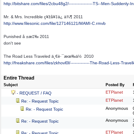
http:/
/
bitshare.com/
files/
2cbu48g2/
----------------TS--Men-Suddenly-I
Mr. & Mrs. Incredible ç¥žå¥‡ä¿ ä¾¶ 2011
http:/
/
www.filesonic.com/
file/
127146121/
MAMI-C.rmvb
Punished å ±æ‡‰ 2011
don't see
The Road Less Traveled ä¸€è·¯æœ‰ä½ 2010
http:/
/
freakshare.com/
files/
zkhovl0l/
-------------The-Road-Less-Travel
Entire Thread
Subject
Posted By
ETPlanet
- REQUEST / FAQ
ETPlanet
Re: - Request Topic
Anonymous
Re: - Request Topic
Anonymous
Re: - Request Topic
ETPlanet
Re: - Request Topic