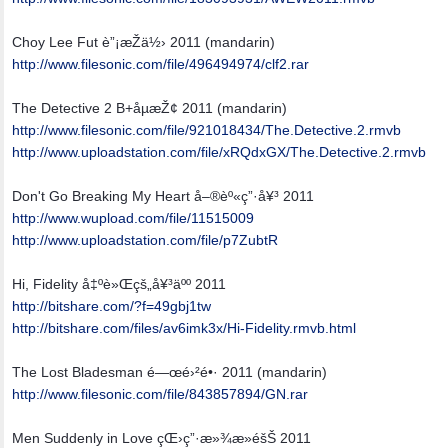
Choy Lee Fut è”¡æŽä½› 2011 (mandarin)
http:/
/
www.filesonic.com/
file/
496494974/
clf2.rar
The Detective 2 B+åµæŽ¢ 2011 (mandarin)
http:/
/
www.filesonic.com/
file/
921018434/
The.Detective.2.rmvb
http:/
/
www.uploadstation.com/
file/
xRQdxGX/
The.Detective.2.rmvb
Don't Go Breaking My Heart å–®èº«ç”·å¥³ 2011
http:/
/
www.wupload.com/
file/
11515009
http:/
/
www.uploadstation.com/
file/
p7ZubtR
Hi, Fidelity å‡ºè»Œçš„å¥³äºº 2011
http://bitshare.com/?f=49gbj1tw
http:/
/
bitshare.com/
files/
av6imk3x/
Hi-Fidelity.rmvb.html
The Lost Bladesman é—œé›²é•· 2011 (mandarin)
http:/
/
www.filesonic.com/
file/
843857894/
GN.rar
Men Suddenly in Love çŒ›ç”·æ»¾æ­»éšŠ 2011