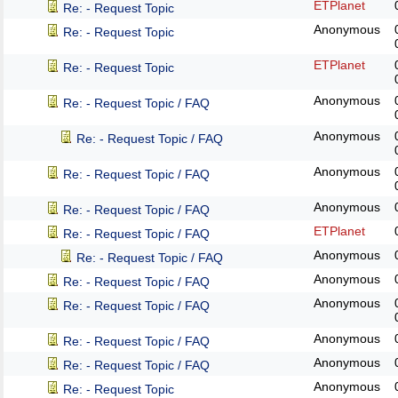
ETPlanet
Re: - Request Topic
Anonymous
Re: - Request Topic
ETPlanet
Re: - Request Topic
Anonymous
Re: - Request Topic / FAQ
Anonymous
Re: - Request Topic / FAQ
Anonymous
Re: - Request Topic / FAQ
Anonymous
Re: - Request Topic / FAQ
ETPlanet
Re: - Request Topic / FAQ
Anonymous
Re: - Request Topic / FAQ
Anonymous
Re: - Request Topic / FAQ
Anonymous
Re: - Request Topic / FAQ
Anonymous
Re: - Request Topic / FAQ
Anonymous
Re: - Request Topic / FAQ
Anonymous
Re: - Request Topic