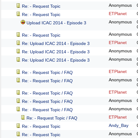
Anonymous
Re: - Request Topic
ETPlanet
Re: - Request Topic
Anonymous
Upload ICAC 2014 - Episode 3
Anonymous
Re: - Request Topic
ETPlanet
Re: Upload ICAC 2014 - Episode 3
Anonymous
Re: Upload ICAC 2014 - Episode 3
Anonymous
Re: Upload ICAC 2014 - Episode 3
ETPlanet
Re: - Request Topic / FAQ
Anonymous
Re: - Request Topic / FAQ
ETPlanet
Re: - Request Topic / FAQ
Anonymous
Re: - Request Topic / FAQ
Anonymous
Re: - Request Topic / FAQ
ETPlanet
Re: - Request Topic / FAQ
Andy_Bay
Re: - Request Topic
Anonymous
Re: - Request Topic