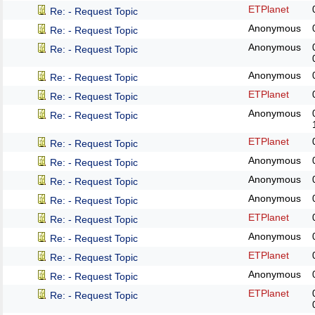
ETPlanet
Re: - Request Topic
Anonymous
Re: - Request Topic
Anonymous
Re: - Request Topic
Anonymous
Re: - Request Topic
ETPlanet
Re: - Request Topic
Anonymous
Re: - Request Topic
ETPlanet
Re: - Request Topic
Anonymous
Re: - Request Topic
Anonymous
Re: - Request Topic
Anonymous
Re: - Request Topic
ETPlanet
Re: - Request Topic
Anonymous
Re: - Request Topic
ETPlanet
Re: - Request Topic
Anonymous
Re: - Request Topic
ETPlanet
Re: - Request Topic