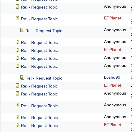
Anonymous
Re: - Request Topic
ETPlanet
Re: - Request Topic
Anonymous
Re: - Request Topic
Anonymous
Re: - Request Topic
ETPlanet
Re: - Request Topic
Anonymous
Re: - Request Topic
Anonymous
Re: - Request Topic
boshu99
Re: - Request Topic
ETPlanet
Re: - Request Topic
Anonymous
Re: - Request Topic
Anonymous
Re: - Request Topic
Anonymous
Re: - Request Topic
ETPlanet
Re: - Request Topic