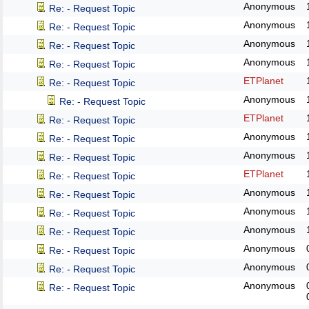
Anonymous
Re: - Request Topic
Anonymous
Re: - Request Topic
Anonymous
Re: - Request Topic
Anonymous
Re: - Request Topic
ETPlanet
Re: - Request Topic
Anonymous
Re: - Request Topic
ETPlanet
Re: - Request Topic
Anonymous
Re: - Request Topic
Anonymous
Re: - Request Topic
ETPlanet
Re: - Request Topic
Anonymous
Re: - Request Topic
Anonymous
Re: - Request Topic
Anonymous
Re: - Request Topic
Anonymous
Re: - Request Topic
Anonymous
Re: - Request Topic
Anonymous
Re: - Request Topic