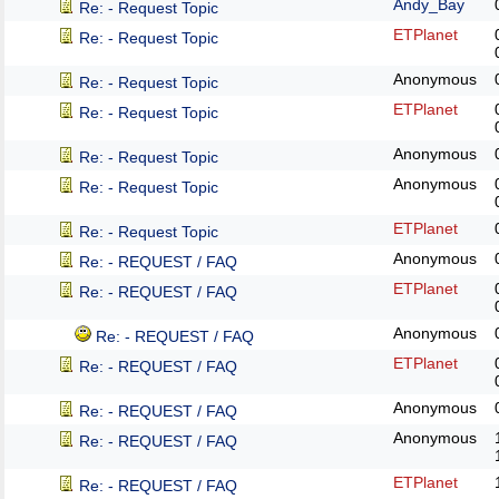
Andy_Bay
Re: - Request Topic
ETPlanet
Re: - Request Topic
Anonymous
Re: - Request Topic
ETPlanet
Re: - Request Topic
Anonymous
Re: - Request Topic
Anonymous
Re: - Request Topic
ETPlanet
Re: - Request Topic
Anonymous
Re: - REQUEST / FAQ
ETPlanet
Re: - REQUEST / FAQ
Anonymous
Re: - REQUEST / FAQ
ETPlanet
Re: - REQUEST / FAQ
Anonymous
Re: - REQUEST / FAQ
Anonymous
Re: - REQUEST / FAQ
ETPlanet
Re: - REQUEST / FAQ