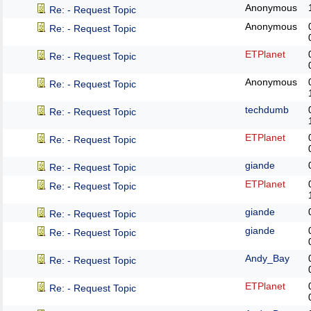
Anonymous
Re: - Request Topic
Anonymous
Re: - Request Topic
ETPlanet
Re: - Request Topic
Anonymous
Re: - Request Topic
techdumb
Re: - Request Topic
ETPlanet
Re: - Request Topic
giande
Re: - Request Topic
ETPlanet
Re: - Request Topic
giande
Re: - Request Topic
giande
Re: - Request Topic
Andy_Bay
Re: - Request Topic
ETPlanet
Re: - Request Topic