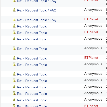
ETPlanet
Re: - Request Topic / FAQ
Anonymous
Re: - Request Topic / FAQ
ETPlanet
Re: - Request Topic / FAQ
Anonymous
Re: - Request Topic
ETPlanet
Re: - Request Topic
Anonymous
Re: - Request Topic
Anonymous
Re: - Request Topic
ETPlanet
Re: - Request Topic
Anonymous
Re: - Request Topic
Anonymous
Re: - Request Topic
Anonymous
Re: - Request Topic
Anonymous
Re: - Request Topic
Anonymous
Re: - Request Topic
Anonymous
Re: - Request Topic
ETPlanet
Re: - Request Topic