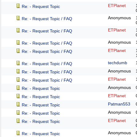
ETPlanet
Re: - Request Topic
Anonymous
Re: - Request Topic / FAQ
ETPlanet
Re: - Request Topic / FAQ
Anonymous
Re: - Request Topic / FAQ
ETPlanet
Re: - Request Topic / FAQ
techdumb
Re: - Request Topic / FAQ
Anonymous
Re: - Request Topic / FAQ
ETPlanet
Re: - Request Topic / FAQ
Anonymous
Re: - Request Topic
ETPlanet
Re: - Request Topic
Patman553
Re: - Request Topic
Anonymous
Re: - Request Topic
ETPlanet
Re: - Request Topic
Anonymous
Re: - Request Topic