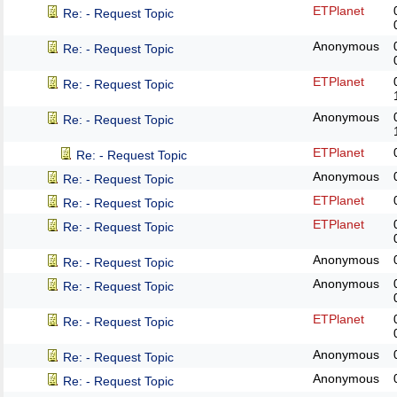
ETPlanet
Re: - Request Topic
Anonymous
Re: - Request Topic
ETPlanet
Re: - Request Topic
Anonymous
Re: - Request Topic
ETPlanet
Re: - Request Topic
Anonymous
Re: - Request Topic
ETPlanet
Re: - Request Topic
ETPlanet
Re: - Request Topic
Anonymous
Re: - Request Topic
Anonymous
Re: - Request Topic
ETPlanet
Re: - Request Topic
Anonymous
Re: - Request Topic
Anonymous
Re: - Request Topic