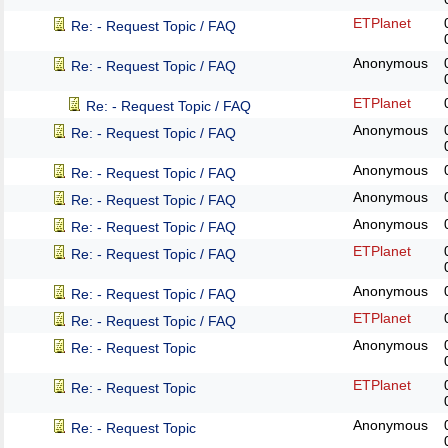
ETPlanet
Re: - Request Topic / FAQ
Anonymous
Re: - Request Topic / FAQ
ETPlanet
Re: - Request Topic / FAQ
Anonymous
Re: - Request Topic / FAQ
Anonymous
Re: - Request Topic / FAQ
Anonymous
Re: - Request Topic / FAQ
Anonymous
Re: - Request Topic / FAQ
ETPlanet
Re: - Request Topic / FAQ
Anonymous
Re: - Request Topic / FAQ
ETPlanet
Re: - Request Topic / FAQ
Anonymous
Re: - Request Topic
ETPlanet
Re: - Request Topic
Anonymous
Re: - Request Topic