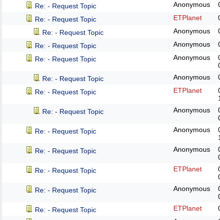
Anonymous
Re: - Request Topic
ETPlanet
Re: - Request Topic
Anonymous
Re: - Request Topic
Anonymous
Re: - Request Topic
Anonymous
Re: - Request Topic
Anonymous
Re: - Request Topic
ETPlanet
Re: - Request Topic
Anonymous
Re: - Request Topic
Anonymous
Re: - Request Topic
Anonymous
Re: - Request Topic
ETPlanet
Re: - Request Topic
Anonymous
Re: - Request Topic
ETPlanet
Re: - Request Topic