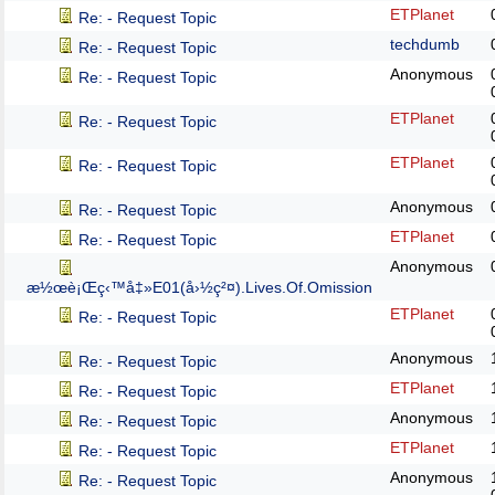
ETPlanet
Re: - Request Topic
techdumb
Re: - Request Topic
Anonymous
Re: - Request Topic
ETPlanet
Re: - Request Topic
ETPlanet
Re: - Request Topic
Anonymous
Re: - Request Topic
ETPlanet
Re: - Request Topic
Anonymous
æ½œè¡Œç‹™å‡»E01(å›½ç²¤).Lives.Of.Omission
ETPlanet
Re: - Request Topic
Anonymous
Re: - Request Topic
ETPlanet
Re: - Request Topic
Anonymous
Re: - Request Topic
ETPlanet
Re: - Request Topic
Anonymous
Re: - Request Topic