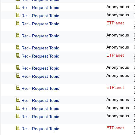
Anonymous
Re: - Request Topic
Anonymous
Re: - Request Topic
ETPlanet
Re: - Request Topic
Anonymous
Re: - Request Topic
Anonymous
Re: - Request Topic
ETPlanet
Re: - Request Topic
Anonymous
Re: - Request Topic
Anonymous
Re: - Request Topic
ETPlanet
Re: - Request Topic
Anonymous
Re: - Request Topic
Anonymous
Re: - Request Topic
Anonymous
Re: - Request Topic
ETPlanet
Re: - Request Topic