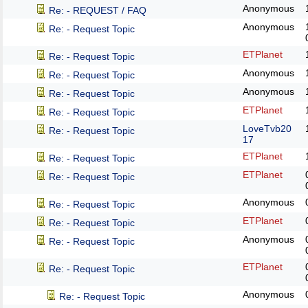
Anonymous
Re: - REQUEST / FAQ
Anonymous
Re: - Request Topic
ETPlanet
Re: - Request Topic
Anonymous
Re: - Request Topic
Anonymous
Re: - Request Topic
ETPlanet
Re: - Request Topic
LoveTvb20
Re: - Request Topic
17
ETPlanet
Re: - Request Topic
ETPlanet
Re: - Request Topic
Anonymous
Re: - Request Topic
ETPlanet
Re: - Request Topic
Anonymous
Re: - Request Topic
ETPlanet
Re: - Request Topic
Anonymous
Re: - Request Topic