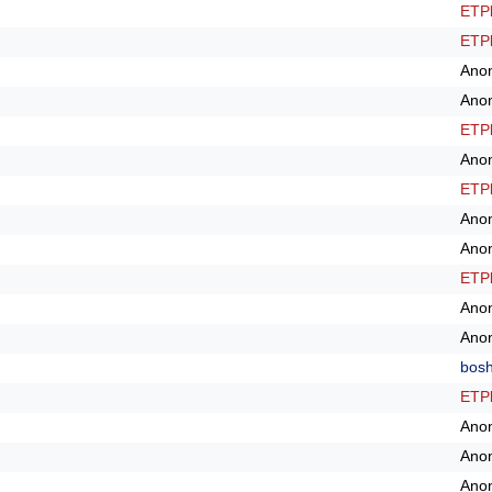
ETPl
ETPl
Ano
Ano
ETPl
Ano
ETPl
Ano
Ano
ETPl
Ano
Ano
bos
ETPl
Ano
Ano
Ano