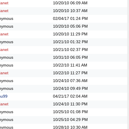
anet
10/20/10
06:09 AM
anet
10/20/10
10:37 AM
nymous
02/04/17
01:24 PM
nymous
10/20/10
05:06 PM
anet
10/20/10
11:29 PM
nymous
10/21/10
01:32 PM
anet
10/21/10
02:37 PM
nymous
10/31/10
06:05 PM
nymous
10/22/10
11:41 AM
anet
10/22/10
11:27 PM
nymous
10/24/10
07:36 AM
nymous
10/24/10
09:49 PM
hu99
04/21/17
02:04 AM
anet
10/24/10
11:30 PM
nymous
10/25/10
01:08 PM
nymous
10/25/10
04:29 PM
nymous
10/28/10
10:30 AM