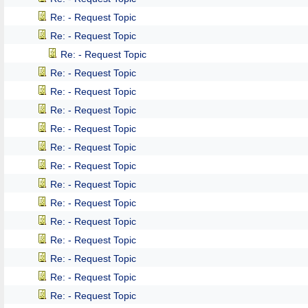
Re: - Request Topic
Re: - Request Topic
Re: - Request Topic
Re: - Request Topic
Re: - Request Topic
Re: - Request Topic
Re: - Request Topic
Re: - Request Topic
Re: - Request Topic
Re: - Request Topic
Re: - Request Topic
Re: - Request Topic
Re: - Request Topic
Re: - Request Topic
Re: - Request Topic
Re: - Request Topic