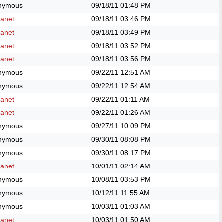
nymous
09/18/11
01:48 PM
anet
09/18/11
03:46 PM
anet
09/18/11
03:49 PM
anet
09/18/11
03:52 PM
anet
09/18/11
03:56 PM
nymous
09/22/11
12:51 AM
nymous
09/22/11
12:54 AM
anet
09/22/11
01:11 AM
anet
09/22/11
01:26 AM
nymous
09/27/11
10:09 PM
nymous
09/30/11
08:08 PM
nymous
09/30/11
08:17 PM
anet
10/01/11
02:14 AM
nymous
10/08/11
03:53 PM
nymous
10/12/11
11:55 AM
nymous
10/03/11
01:03 AM
anet
10/03/11
01:50 AM