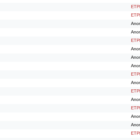
ETPl
ETPl
Ano
Ano
ETPl
Ano
Ano
Ano
ETPl
Ano
ETPl
Ano
ETPl
Ano
Ano
ETPl