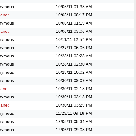
nymous
10/05/11
01:33 AM
anet
10/05/11
08:17 PM
nymous
10/06/11
01:19 AM
anet
10/06/11
03:06 AM
nymous
10/11/11
12:57 PM
nymous
10/27/11
06:06 PM
nymous
10/28/11
02:28 AM
nymous
10/28/11
02:30 AM
nymous
10/28/11
10:02 AM
nymous
10/30/11
09:09 AM
anet
10/30/11
02:18 PM
nymous
10/30/11
03:13 PM
anet
10/30/11
03:29 PM
nymous
11/23/11
09:18 PM
nymous
12/05/11
05:34 AM
nymous
12/06/11
09:08 PM