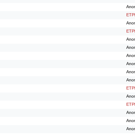
Ano
ETPl
Ano
ETPl
Ano
Ano
Ano
Ano
Ano
Ano
ETPl
Ano
ETPl
Ano
Ano
Ano