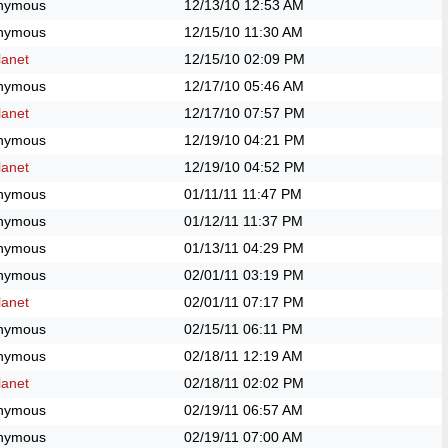
nymous
12/13/10
12:53 AM
nymous
12/15/10
11:30 AM
anet
12/15/10
02:09 PM
nymous
12/17/10
05:46 AM
anet
12/17/10
07:57 PM
nymous
12/19/10
04:21 PM
anet
12/19/10
04:52 PM
nymous
01/11/11
11:47 PM
nymous
01/12/11
11:37 PM
nymous
01/13/11
04:29 PM
nymous
02/01/11
03:19 PM
anet
02/01/11
07:17 PM
nymous
02/15/11
06:11 PM
nymous
02/18/11
12:19 AM
anet
02/18/11
02:02 PM
nymous
02/19/11
06:57 AM
nymous
02/19/11
07:00 AM