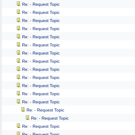
Re: - Request Topic
Re: - Request Topic
Re: - Request Topic
Re: - Request Topic
Re: - Request Topic
Re: - Request Topic
Re: - Request Topic
Re: - Request Topic
Re: - Request Topic
Re: - Request Topic
Re: - Request Topic
Re: - Request Topic
Re: - Request Topic
Re: - Request Topic
Re: - Request Topic
Re: - Request Topic
Re: - Request Topic