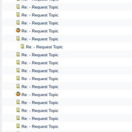
Re: - Request Topic
Re: - Request Topic
Re: - Request Topic
Re: - Request Topic
Re: - Request Topic
Re: - Request Topic
Re: - Request Topic
Re: - Request Topic
Re: - Request Topic
Re: - Request Topic
Re: - Request Topic
Re: - Request Topic
Re: - Request Topic
Re: - Request Topic
Re: - Request Topic
Re: - Request Topic