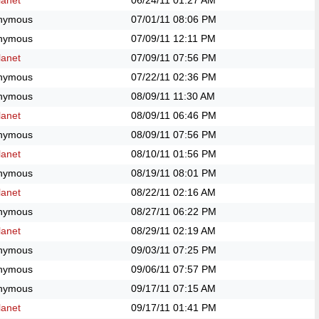
anet
06/24/11
01:27 AM
nymous
07/01/11
08:06 PM
nymous
07/09/11
12:11 PM
anet
07/09/11
07:56 PM
nymous
07/22/11
02:36 PM
nymous
08/09/11
11:30 AM
anet
08/09/11
06:46 PM
nymous
08/09/11
07:56 PM
anet
08/10/11
01:56 PM
nymous
08/19/11
08:01 PM
anet
08/22/11
02:16 AM
nymous
08/27/11
06:22 PM
anet
08/29/11
02:19 AM
nymous
09/03/11
07:25 PM
nymous
09/06/11
07:57 PM
nymous
09/17/11
07:15 AM
anet
09/17/11
01:41 PM