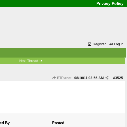
Privacy Policy
Register
Log In
Next Thread
ETPlanet
08/10/11
03:56 AM
#
3525
ed By
Posted