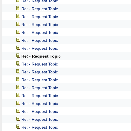
Re: - Request Topic
Re: - Request Topic
Re: - Request Topic
Re: - Request Topic
Re: - Request Topic
Re: - Request Topic
Re: - Request Topic
Re: - Request Topic
Re: - Request Topic
Re: - Request Topic
Re: - Request Topic
Re: - Request Topic
Re: - Request Topic
Re: - Request Topic
Re: - Request Topic
Re: - Request Topic
Re: - Request Topic