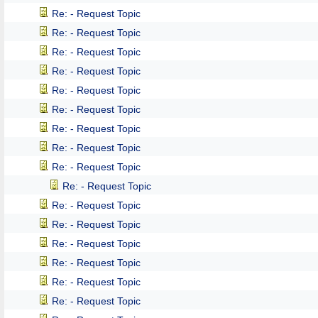
Re: - Request Topic
Re: - Request Topic
Re: - Request Topic
Re: - Request Topic
Re: - Request Topic
Re: - Request Topic
Re: - Request Topic
Re: - Request Topic
Re: - Request Topic
Re: - Request Topic
Re: - Request Topic
Re: - Request Topic
Re: - Request Topic
Re: - Request Topic
Re: - Request Topic
Re: - Request Topic