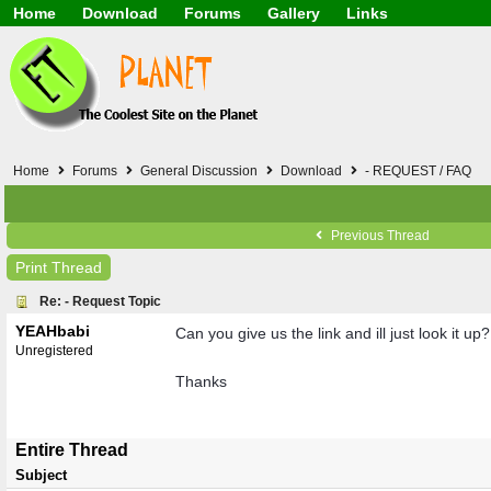
Home
Download
Forums
Gallery
Links
Application
General
Beauty & Skin Care 
Lifetime Facts
PDF
Download
Currency / Language
Windows 7
China / HK / Japan /
Windows 8
Gadget & Technolog
Windows 10
HTML5 / PHP / CSS /
Windows 11
Hong Kong
Home
Forums
General Discussion
Download
- REQUEST / FAQ
Mask (surgical / AST
Other
Software / PC / And
Previous Thread
Webhosting / Domain
Print Thread
Re: - Request Topic
YEAHbabi
Can you give us the link and ill just look it up?
Unregistered
Thanks
Entire Thread
Subject