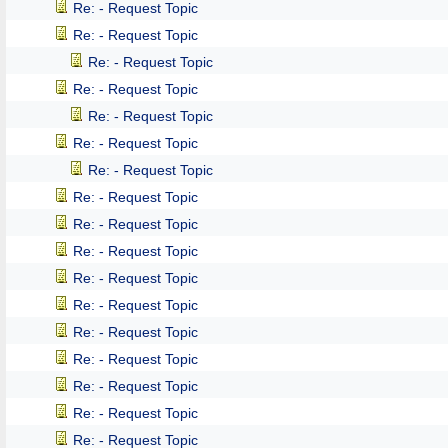
Re: - Request Topic
Re: - Request Topic
Re: - Request Topic
Re: - Request Topic
Re: - Request Topic
Re: - Request Topic
Re: - Request Topic
Re: - Request Topic
Re: - Request Topic
Re: - Request Topic
Re: - Request Topic
Re: - Request Topic
Re: - Request Topic
Re: - Request Topic
Re: - Request Topic
Re: - Request Topic
Re: - Request Topic