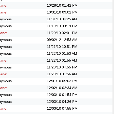
anet
10/28/10
01:42 PM
anet
10/31/10
09:02 PM
nymous
11/01/10
04:25 AM
nymous
11/19/10
09:19 PM
anet
11/20/10
02:01 PM
nymous
09/02/12
12:53 AM
nymous
11/21/10
10:51 PM
nymous
11/22/10
01:53 AM
anet
11/22/10
01:55 AM
nymous
11/28/10
04:55 PM
anet
11/29/10
01:56 AM
nymous
12/01/10
05:03 PM
anet
12/02/10
02:34 AM
nymous
12/03/10
01:54 PM
nymous
12/03/10
04:26 PM
anet
12/03/10
07:55 PM