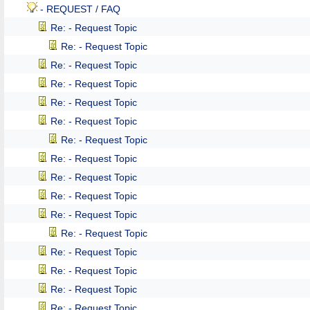
- REQUEST / FAQ
Re: - Request Topic
Re: - Request Topic
Re: - Request Topic
Re: - Request Topic
Re: - Request Topic
Re: - Request Topic
Re: - Request Topic
Re: - Request Topic
Re: - Request Topic
Re: - Request Topic
Re: - Request Topic
Re: - Request Topic
Re: - Request Topic
Re: - Request Topic
Re: - Request Topic
Re: - Request Topic