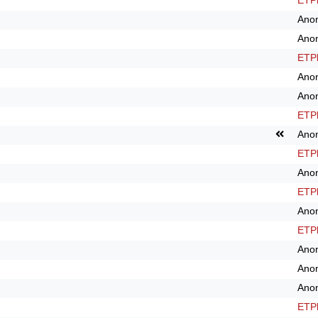
ETPl
Ano
Ano
ETPl
Ano
Ano
ETPl
Ano
ETPl
Ano
ETPl
Ano
ETPl
Ano
Ano
Ano
ETPl