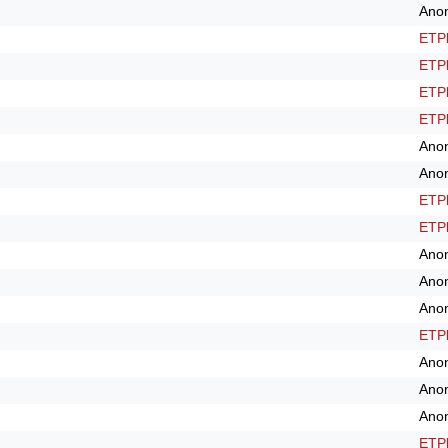
Ano
ETPl
ETPl
ETPl
ETPl
Ano
Ano
ETPl
ETPl
Ano
Ano
Ano
ETPl
Ano
Ano
Ano
ETPl