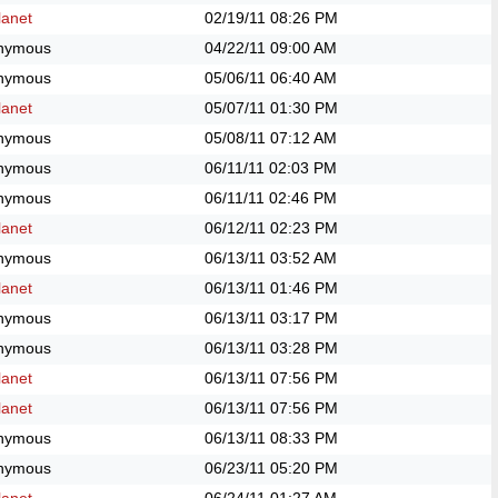
anet
02/19/11
08:26 PM
nymous
04/22/11
09:00 AM
nymous
05/06/11
06:40 AM
anet
05/07/11
01:30 PM
nymous
05/08/11
07:12 AM
nymous
06/11/11
02:03 PM
nymous
06/11/11
02:46 PM
anet
06/12/11
02:23 PM
nymous
06/13/11
03:52 AM
anet
06/13/11
01:46 PM
nymous
06/13/11
03:17 PM
nymous
06/13/11
03:28 PM
anet
06/13/11
07:56 PM
anet
06/13/11
07:56 PM
nymous
06/13/11
08:33 PM
nymous
06/23/11
05:20 PM