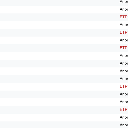
Ano
Ano
ETPl
Ano
ETPl
Ano
ETPl
Ano
Ano
Ano
Ano
ETPl
Ano
Ano
ETPl
Ano
Ano