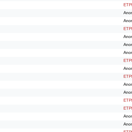
ETPl
Ano
Ano
ETPl
Ano
Ano
Ano
ETPl
Ano
ETPl
Ano
Ano
ETPl
ETPl
Ano
Ano