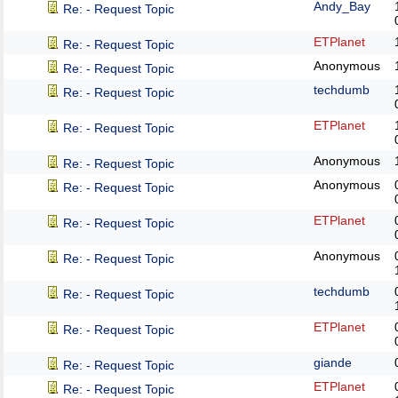
Andy_Bay
Re: - Request Topic
ETPlanet
Re: - Request Topic
Anonymous
Re: - Request Topic
techdumb
Re: - Request Topic
ETPlanet
Re: - Request Topic
Anonymous
Re: - Request Topic
Anonymous
Re: - Request Topic
ETPlanet
Re: - Request Topic
Anonymous
Re: - Request Topic
techdumb
Re: - Request Topic
ETPlanet
Re: - Request Topic
giande
Re: - Request Topic
ETPlanet
Re: - Request Topic