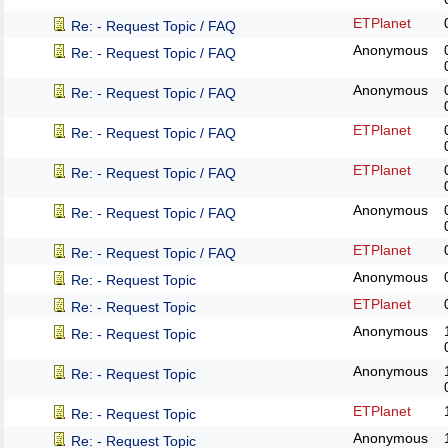
ETPlanet
Re: - Request Topic / FAQ
Anonymous
Re: - Request Topic / FAQ
Anonymous
Re: - Request Topic / FAQ
ETPlanet
Re: - Request Topic / FAQ
ETPlanet
Re: - Request Topic / FAQ
Anonymous
Re: - Request Topic / FAQ
ETPlanet
Re: - Request Topic / FAQ
Anonymous
Re: - Request Topic
ETPlanet
Re: - Request Topic
Anonymous
Re: - Request Topic
Anonymous
Re: - Request Topic
ETPlanet
Re: - Request Topic
Anonymous
Re: - Request Topic