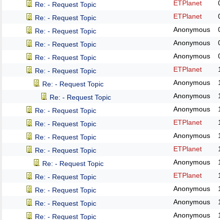
ETPlanet
Re: - Request Topic
ETPlanet
Re: - Request Topic
Anonymous
Re: - Request Topic
Anonymous
Re: - Request Topic
Anonymous
Re: - Request Topic
ETPlanet
Re: - Request Topic
Anonymous
Re: - Request Topic
Anonymous
Re: - Request Topic
Anonymous
Re: - Request Topic
ETPlanet
Re: - Request Topic
Anonymous
Re: - Request Topic
ETPlanet
Re: - Request Topic
Anonymous
Re: - Request Topic
ETPlanet
Re: - Request Topic
Anonymous
Re: - Request Topic
Anonymous
Re: - Request Topic
Anonymous
Re: - Request Topic