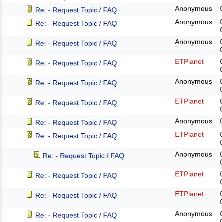
Anonymous
Re: - Request Topic / FAQ
Anonymous
Re: - Request Topic / FAQ
Anonymous
Re: - Request Topic / FAQ
ETPlanet
Re: - Request Topic / FAQ
Anonymous
Re: - Request Topic / FAQ
ETPlanet
Re: - Request Topic / FAQ
Anonymous
Re: - Request Topic / FAQ
ETPlanet
Re: - Request Topic / FAQ
Anonymous
Re: - Request Topic / FAQ
ETPlanet
Re: - Request Topic / FAQ
ETPlanet
Re: - Request Topic / FAQ
Anonymous
Re: - Request Topic / FAQ