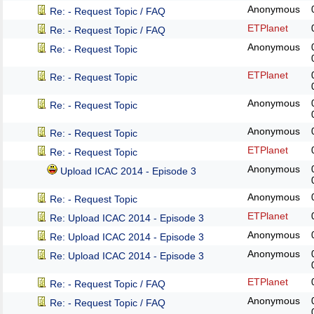
Anonymous
Re: - Request Topic / FAQ
ETPlanet
Re: - Request Topic / FAQ
Anonymous
Re: - Request Topic
ETPlanet
Re: - Request Topic
Anonymous
Re: - Request Topic
Anonymous
Re: - Request Topic
ETPlanet
Re: - Request Topic
Anonymous
Upload ICAC 2014 - Episode 3
Anonymous
Re: - Request Topic
ETPlanet
Re: Upload ICAC 2014 - Episode 3
Anonymous
Re: Upload ICAC 2014 - Episode 3
Anonymous
Re: Upload ICAC 2014 - Episode 3
ETPlanet
Re: - Request Topic / FAQ
Anonymous
Re: - Request Topic / FAQ