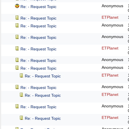
Anonymous
Re: - Request Topic
ETPlanet
Re: - Request Topic
Anonymous
Re: - Request Topic
Anonymous
Re: - Request Topic
ETPlanet
Re: - Request Topic
Anonymous
Re: - Request Topic
Anonymous
Re: - Request Topic
ETPlanet
Re: - Request Topic
Anonymous
Re: - Request Topic
ETPlanet
Re: - Request Topic
Anonymous
Re: - Request Topic
ETPlanet
Re: - Request Topic