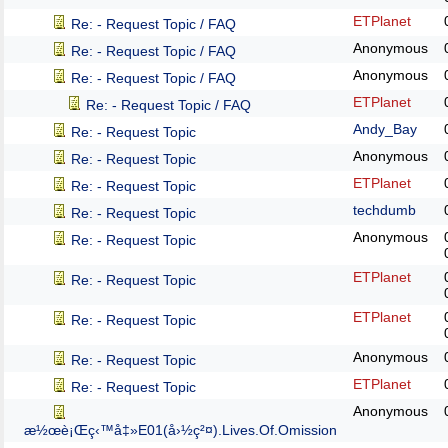
ETPlanet
Re: - Request Topic / FAQ
Anonymous
Re: - Request Topic / FAQ
Anonymous
Re: - Request Topic / FAQ
ETPlanet
Re: - Request Topic / FAQ
Andy_Bay
Re: - Request Topic
Anonymous
Re: - Request Topic
ETPlanet
Re: - Request Topic
techdumb
Re: - Request Topic
Anonymous
Re: - Request Topic
ETPlanet
Re: - Request Topic
ETPlanet
Re: - Request Topic
Anonymous
Re: - Request Topic
ETPlanet
Re: - Request Topic
Anonymous
æ½œè¡Œç‹™å‡»E01(å›½ç²¤).Lives.Of.Omission