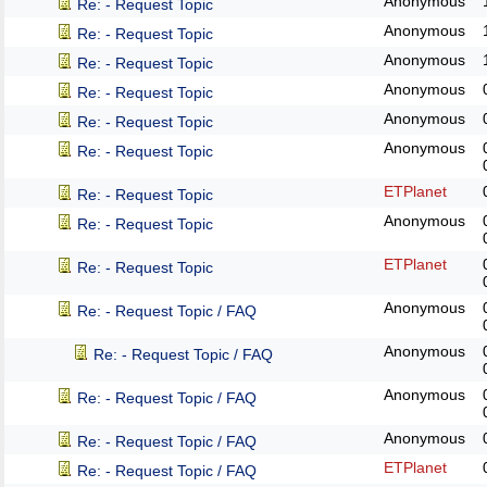
Anonymous
Re: - Request Topic
Anonymous
Re: - Request Topic
Anonymous
Re: - Request Topic
Anonymous
Re: - Request Topic
Anonymous
Re: - Request Topic
Anonymous
Re: - Request Topic
ETPlanet
Re: - Request Topic
Anonymous
Re: - Request Topic
ETPlanet
Re: - Request Topic
Anonymous
Re: - Request Topic / FAQ
Anonymous
Re: - Request Topic / FAQ
Anonymous
Re: - Request Topic / FAQ
Anonymous
Re: - Request Topic / FAQ
ETPlanet
Re: - Request Topic / FAQ