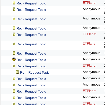
ETPlanet
Re: - Request Topic
Anonymous
Re: - Request Topic
Anonymous
Re: - Request Topic
Anonymous
Re: - Request Topic
ETPlanet
Re: - Request Topic
ETPlanet
Re: - Request Topic
Anonymous
Re: - Request Topic
Anonymous
Re: - Request Topic
ETPlanet
Re: - Request Topic
Anonymous
Re: - Request Topic
Anonymous
Re: - Request Topic
Anonymous
Re: - Request Topic
ETPlanet
Re: - Request Topic
Anonymous
Re: - Request Topic
ETPlanet
Re: - Request Topic