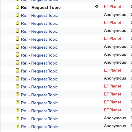
ETPlanet
Re: - Request Topic
Anonymous
Re: - Request Topic
ETPlanet
Re: - Request Topic
Anonymous
Re: - Request Topic
ETPlanet
Re: - Request Topic
Anonymous
Re: - Request Topic
Anonymous
Re: - Request Topic
Anonymous
Re: - Request Topic
ETPlanet
Re: - Request Topic
Anonymous
Re: - Request Topic
ETPlanet
Re: - Request Topic
ETPlanet
Re: - Request Topic
ETPlanet
Re: - Request Topic
ETPlanet
Re: - Request Topic
Anonymous
Re: - Request Topic
Anonymous
Re: - Request Topic