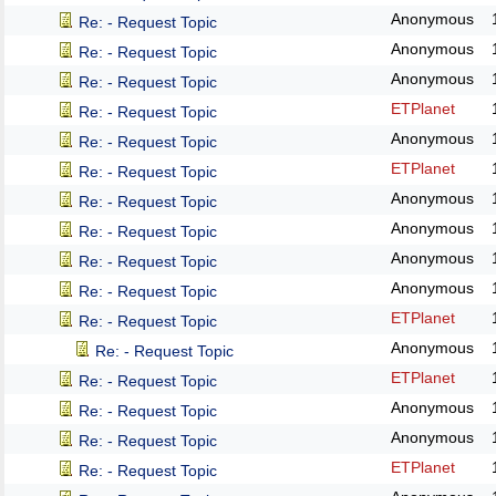
Anonymous
Re: - Request Topic
Anonymous
Re: - Request Topic
Anonymous
Re: - Request Topic
ETPlanet
Re: - Request Topic
Anonymous
Re: - Request Topic
ETPlanet
Re: - Request Topic
Anonymous
Re: - Request Topic
Anonymous
Re: - Request Topic
Anonymous
Re: - Request Topic
Anonymous
Re: - Request Topic
ETPlanet
Re: - Request Topic
Anonymous
Re: - Request Topic
ETPlanet
Re: - Request Topic
Anonymous
Re: - Request Topic
Anonymous
Re: - Request Topic
ETPlanet
Re: - Request Topic