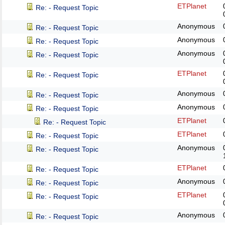
ETPlanet
Re: - Request Topic
Anonymous
Re: - Request Topic
Anonymous
Re: - Request Topic
Anonymous
Re: - Request Topic
ETPlanet
Re: - Request Topic
Anonymous
Re: - Request Topic
Anonymous
Re: - Request Topic
ETPlanet
Re: - Request Topic
ETPlanet
Re: - Request Topic
Anonymous
Re: - Request Topic
ETPlanet
Re: - Request Topic
Anonymous
Re: - Request Topic
ETPlanet
Re: - Request Topic
Anonymous
Re: - Request Topic