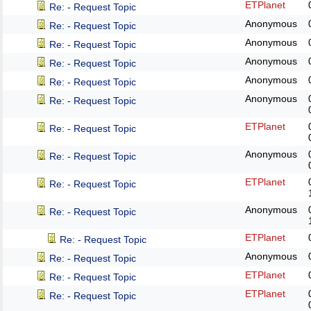
ETPlanet
Re: - Request Topic
Anonymous
Re: - Request Topic
Anonymous
Re: - Request Topic
Anonymous
Re: - Request Topic
Anonymous
Re: - Request Topic
Anonymous
Re: - Request Topic
ETPlanet
Re: - Request Topic
Anonymous
Re: - Request Topic
ETPlanet
Re: - Request Topic
Anonymous
Re: - Request Topic
ETPlanet
Re: - Request Topic
Anonymous
Re: - Request Topic
ETPlanet
Re: - Request Topic
ETPlanet
Re: - Request Topic