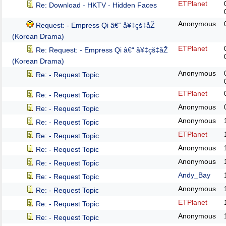
ETPlanet
Re: Download - HKTV - Hidden Faces
Anonymous
Request: - Empress Qi â€“ å¥‡çš‡åŽ
(Korean Drama)
ETPlanet
Re: Request: - Empress Qi â€“ å¥‡çš‡åŽ
(Korean Drama)
Anonymous
Re: - Request Topic
ETPlanet
Re: - Request Topic
Anonymous
Re: - Request Topic
Anonymous
Re: - Request Topic
ETPlanet
Re: - Request Topic
Anonymous
Re: - Request Topic
Anonymous
Re: - Request Topic
Andy_Bay
Re: - Request Topic
Anonymous
Re: - Request Topic
ETPlanet
Re: - Request Topic
Anonymous
Re: - Request Topic