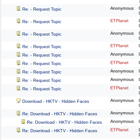
Anonymous
Re: - Request Topic
ETPlanet
Re: - Request Topic
Anonymous
Re: - Request Topic
ETPlanet
Re: - Request Topic
Anonymous
Re: - Request Topic
ETPlanet
Re: - Request Topic
Anonymous
Re: - Request Topic
Anonymous
Re: - Request Topic
ETPlanet
Re: - Request Topic
Anonymous
Download - HKTV - Hidden Faces
Anonymous
Re: Download - HKTV - Hidden Faces
Anonymous
Re: Download - HKTV - Hidden Faces
ETPlanet
Re: Download - HKTV - Hidden Faces