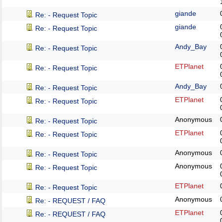
giande
Re: - Request Topic
giande
Re: - Request Topic
Andy_Bay
Re: - Request Topic
ETPlanet
Re: - Request Topic
Andy_Bay
Re: - Request Topic
ETPlanet
Re: - Request Topic
Anonymous
Re: - Request Topic
ETPlanet
Re: - Request Topic
Anonymous
Re: - Request Topic
Anonymous
Re: - Request Topic
ETPlanet
Re: - Request Topic
Anonymous
Re: - REQUEST / FAQ
ETPlanet
Re: - REQUEST / FAQ