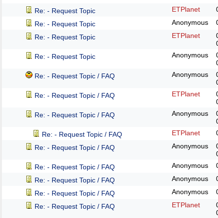
ETPlanet
Re: - Request Topic
Anonymous
Re: - Request Topic
ETPlanet
Re: - Request Topic
Anonymous
Re: - Request Topic
Anonymous
Re: - Request Topic / FAQ
ETPlanet
Re: - Request Topic / FAQ
Anonymous
Re: - Request Topic / FAQ
ETPlanet
Re: - Request Topic / FAQ
Anonymous
Re: - Request Topic / FAQ
Anonymous
Re: - Request Topic / FAQ
Anonymous
Re: - Request Topic / FAQ
Anonymous
Re: - Request Topic / FAQ
ETPlanet
Re: - Request Topic / FAQ