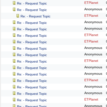
ETPlanet
Re: - Request Topic
Anonymous
Re: - Request Topic
ETPlanet
Re: - Request Topic
Anonymous
Re: - Request Topic
Anonymous
Re: - Request Topic
ETPlanet
Re: - Request Topic
ETPlanet
Re: - Request Topic
Anonymous
Re: - Request Topic
Anonymous
Re: - Request Topic
ETPlanet
Re: - Request Topic
Anonymous
Re: - Request Topic
Anonymous
Re: - Request Topic
ETPlanet
Re: - Request Topic
Anonymous
Re: - Request Topic
Anonymous
Re: - Request Topic
ETPlanet
Re: - Request Topic
Anonymous
Re: - Request Topic