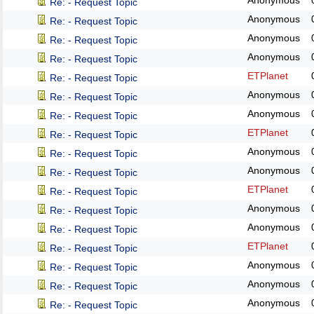
Anonymous
Re: - Request Topic
Anonymous
Re: - Request Topic
Anonymous
Re: - Request Topic
Anonymous
Re: - Request Topic
ETPlanet
Re: - Request Topic
Anonymous
Re: - Request Topic
Anonymous
Re: - Request Topic
ETPlanet
Re: - Request Topic
Anonymous
Re: - Request Topic
Anonymous
Re: - Request Topic
ETPlanet
Re: - Request Topic
Anonymous
Re: - Request Topic
Anonymous
Re: - Request Topic
ETPlanet
Re: - Request Topic
Anonymous
Re: - Request Topic
Anonymous
Re: - Request Topic
Anonymous
Re: - Request Topic