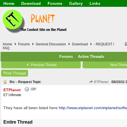
Home
Download
Forums
Gallery
Links
Application
General
Beauty & Skin Care 
Lifetime Facts
PDF
Download
Currency / Language
Windows 7
China / HK / Japan /
Windows 8
Gadget & Technolog
Windows 10
HTML5 / PHP / CSS /
Windows 11
Hong Kong
Home
Forums
General Discussion
Download
- REQUEST /
Mask (surgical / AST
FAQ
Other
Forums
Active Threads
Software / PC / And
Webhosting / Domain
Previous Thread
Next Thre
Print Thread
Re: - Request Topic
ETPlanet
08/10/11
OP
ETPlanet
ET Ultimate
They have all been listed here
http:/
/
www.etplanet.com/
etplanet/
soft
Entire Thread