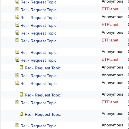
Anonymous
Re: - Request Topic
ETPlanet
Re: - Request Topic
Anonymous
Re: - Request Topic
ETPlanet
Re: - Request Topic
Anonymous
Re: - Request Topic
ETPlanet
Re: - Request Topic
Anonymous
Re: - Request Topic
ETPlanet
Re: - Request Topic
Anonymous
Re: - Request Topic
Anonymous
Re: - Request Topic
Anonymous
Re: - Request Topic
Anonymous
Re: - Request Topic
ETPlanet
Re: - Request Topic
Anonymous
Re: - Request Topic
Anonymous
Re: - Request Topic