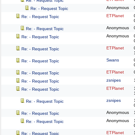
Re: - Request Topic
Anonymous
Re: - Request Topic
ETPlanet
Re: - Request Topic
Anonymous
Re: - Request Topic
Anonymous
Re: - Request Topic
ETPlanet
Re: - Request Topic
Swans
Re: - Request Topic
ETPlanet
Re: - Request Topic
zsnipes
Re: - Request Topic
ETPlanet
Re: - Request Topic
zsnipes
Re: - Request Topic
Anonymous
Re: - Request Topic
Anonymous
Re: - Request Topic
ETPlanet
Re: - Request Topic