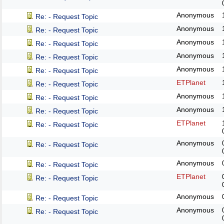
Anonymous
Re: - Request Topic
Anonymous
Re: - Request Topic
Anonymous
Re: - Request Topic
Anonymous
Re: - Request Topic
Anonymous
Re: - Request Topic
ETPlanet
Re: - Request Topic
Anonymous
Re: - Request Topic
Anonymous
Re: - Request Topic
ETPlanet
Re: - Request Topic
Anonymous
Re: - Request Topic
Anonymous
Re: - Request Topic
ETPlanet
Re: - Request Topic
Anonymous
Re: - Request Topic
Anonymous
Re: - Request Topic