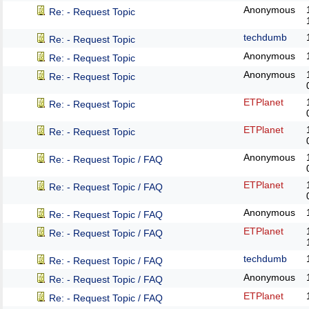
Anonymous
Re: - Request Topic
techdumb
Re: - Request Topic
Anonymous
Re: - Request Topic
Anonymous
Re: - Request Topic
ETPlanet
Re: - Request Topic
ETPlanet
Re: - Request Topic
Anonymous
Re: - Request Topic / FAQ
ETPlanet
Re: - Request Topic / FAQ
Anonymous
Re: - Request Topic / FAQ
ETPlanet
Re: - Request Topic / FAQ
techdumb
Re: - Request Topic / FAQ
Anonymous
Re: - Request Topic / FAQ
ETPlanet
Re: - Request Topic / FAQ