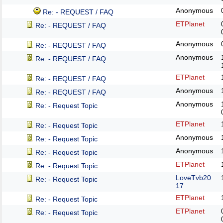
Anonymous
Re: - REQUEST / FAQ
ETPlanet
Re: - REQUEST / FAQ
Anonymous
Re: - REQUEST / FAQ
Anonymous
Re: - REQUEST / FAQ
ETPlanet
Re: - REQUEST / FAQ
Anonymous
Re: - REQUEST / FAQ
Anonymous
Re: - Request Topic
ETPlanet
Re: - Request Topic
Anonymous
Re: - Request Topic
Anonymous
Re: - Request Topic
ETPlanet
Re: - Request Topic
LoveTvb20
Re: - Request Topic
17
ETPlanet
Re: - Request Topic
ETPlanet
Re: - Request Topic