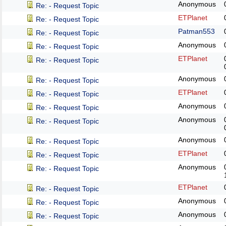
Anonymous
Re: - Request Topic
ETPlanet
Re: - Request Topic
Patman553
Re: - Request Topic
Anonymous
Re: - Request Topic
ETPlanet
Re: - Request Topic
Anonymous
Re: - Request Topic
ETPlanet
Re: - Request Topic
Anonymous
Re: - Request Topic
Anonymous
Re: - Request Topic
Anonymous
Re: - Request Topic
ETPlanet
Re: - Request Topic
Anonymous
Re: - Request Topic
ETPlanet
Re: - Request Topic
Anonymous
Re: - Request Topic
Anonymous
Re: - Request Topic