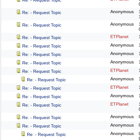
Re: - Request Topic
Anonymous
Re: - Request Topic
Anonymous
Re: - Request Topic
ETPlanet
Re: - Request Topic
Anonymous
Re: - Request Topic
Anonymous
Re: - Request Topic
Anonymous
Re: - Request Topic
ETPlanet
Re: - Request Topic
Anonymous
Re: - Request Topic
ETPlanet
Re: - Request Topic
Anonymous
Re: - Request Topic
ETPlanet
Re: - Request Topic
Anonymous
Re: - Request Topic
Anonymous
Re: - Request Topic
Anonymous
Re: - Request Topic