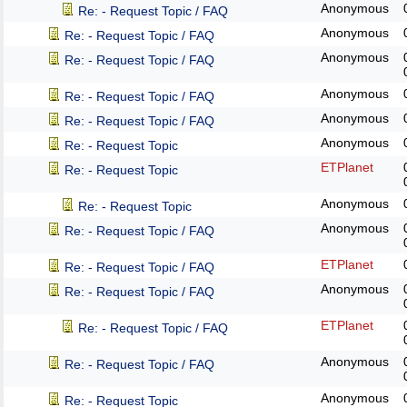
Anonymous
Re: - Request Topic / FAQ
Anonymous
Re: - Request Topic / FAQ
Anonymous
Re: - Request Topic / FAQ
Anonymous
Re: - Request Topic / FAQ
Anonymous
Re: - Request Topic / FAQ
Anonymous
Re: - Request Topic
ETPlanet
Re: - Request Topic
Anonymous
Re: - Request Topic
Anonymous
Re: - Request Topic / FAQ
ETPlanet
Re: - Request Topic / FAQ
Anonymous
Re: - Request Topic / FAQ
ETPlanet
Re: - Request Topic / FAQ
Anonymous
Re: - Request Topic / FAQ
Anonymous
Re: - Request Topic