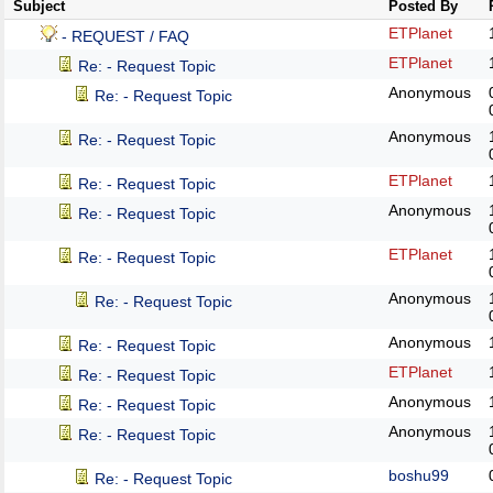
Subject
Posted By
ETPlanet
- REQUEST / FAQ
ETPlanet
Re: - Request Topic
Anonymous
Re: - Request Topic
Anonymous
Re: - Request Topic
ETPlanet
Re: - Request Topic
Anonymous
Re: - Request Topic
ETPlanet
Re: - Request Topic
Anonymous
Re: - Request Topic
Anonymous
Re: - Request Topic
ETPlanet
Re: - Request Topic
Anonymous
Re: - Request Topic
Anonymous
Re: - Request Topic
boshu99
Re: - Request Topic