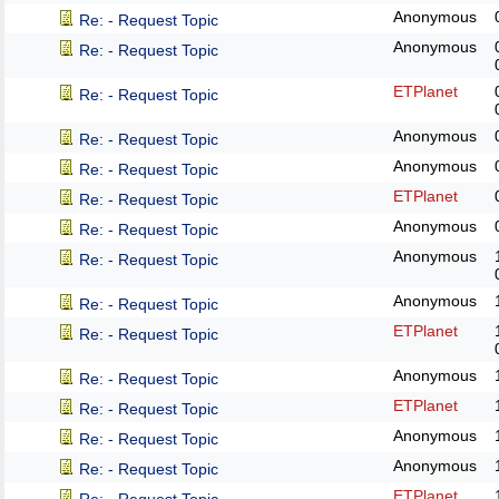
Anonymous
Re: - Request Topic
Anonymous
Re: - Request Topic
ETPlanet
Re: - Request Topic
Anonymous
Re: - Request Topic
Anonymous
Re: - Request Topic
ETPlanet
Re: - Request Topic
Anonymous
Re: - Request Topic
Anonymous
Re: - Request Topic
Anonymous
Re: - Request Topic
ETPlanet
Re: - Request Topic
Anonymous
Re: - Request Topic
ETPlanet
Re: - Request Topic
Anonymous
Re: - Request Topic
Anonymous
Re: - Request Topic
ETPlanet