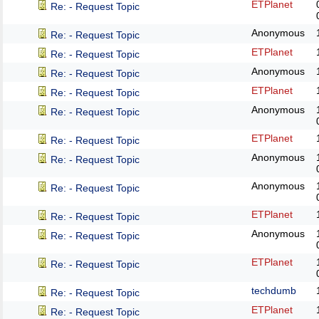
ETPlanet
Re: - Request Topic
Anonymous
Re: - Request Topic
ETPlanet
Re: - Request Topic
Anonymous
Re: - Request Topic
ETPlanet
Re: - Request Topic
Anonymous
Re: - Request Topic
ETPlanet
Re: - Request Topic
Anonymous
Re: - Request Topic
Anonymous
Re: - Request Topic
ETPlanet
Re: - Request Topic
Anonymous
Re: - Request Topic
ETPlanet
Re: - Request Topic
techdumb
Re: - Request Topic
ETPlanet
Re: - Request Topic