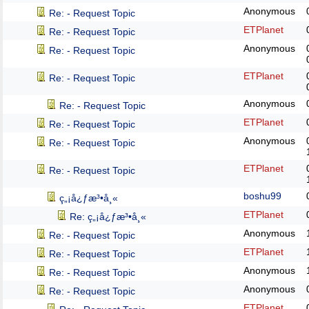
Anonymous
Re: - Request Topic
ETPlanet
Re: - Request Topic
Anonymous
Re: - Request Topic
ETPlanet
Re: - Request Topic
Anonymous
Re: - Request Topic
ETPlanet
Re: - Request Topic
Anonymous
Re: - Request Topic
ETPlanet
Re: - Request Topic
boshu99
ç„¡å¿ƒæ³•å¸«
ETPlanet
Re: ç„¡å¿ƒæ³•å¸«
Anonymous
Re: - Request Topic
ETPlanet
Re: - Request Topic
Anonymous
Re: - Request Topic
Anonymous
Re: - Request Topic
ETPlanet