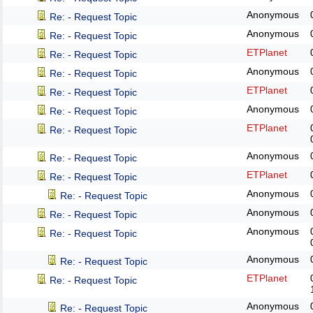
Anonymous
Re: - Request Topic
Anonymous
Re: - Request Topic
ETPlanet
Re: - Request Topic
Anonymous
Re: - Request Topic
ETPlanet
Re: - Request Topic
Anonymous
Re: - Request Topic
ETPlanet
Re: - Request Topic
Anonymous
Re: - Request Topic
ETPlanet
Re: - Request Topic
Anonymous
Re: - Request Topic
Anonymous
Re: - Request Topic
Anonymous
Re: - Request Topic
Anonymous
Re: - Request Topic
ETPlanet
Re: - Request Topic
Anonymous
Re: - Request Topic