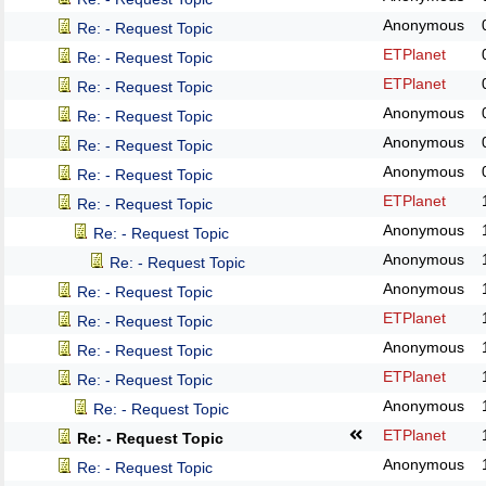
Anonymous
Re: - Request Topic
ETPlanet
Re: - Request Topic
ETPlanet
Re: - Request Topic
Anonymous
Re: - Request Topic
Anonymous
Re: - Request Topic
Anonymous
Re: - Request Topic
ETPlanet
Re: - Request Topic
Anonymous
Re: - Request Topic
Anonymous
Re: - Request Topic
Anonymous
Re: - Request Topic
ETPlanet
Re: - Request Topic
Anonymous
Re: - Request Topic
ETPlanet
Re: - Request Topic
Anonymous
Re: - Request Topic
ETPlanet
Re: - Request Topic
Anonymous
Re: - Request Topic