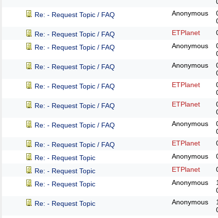
Anonymous
Re: - Request Topic / FAQ
ETPlanet
Re: - Request Topic / FAQ
Anonymous
Re: - Request Topic / FAQ
Anonymous
Re: - Request Topic / FAQ
ETPlanet
Re: - Request Topic / FAQ
ETPlanet
Re: - Request Topic / FAQ
Anonymous
Re: - Request Topic / FAQ
ETPlanet
Re: - Request Topic / FAQ
Anonymous
Re: - Request Topic
ETPlanet
Re: - Request Topic
Anonymous
Re: - Request Topic
Anonymous
Re: - Request Topic