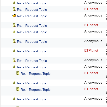
Anonymous
Re: - Request Topic
ETPlanet
Re: - Request Topic
Anonymous
Re: - Request Topic
ETPlanet
Re: - Request Topic
Anonymous
Re: - Request Topic
Anonymous
Re: - Request Topic
ETPlanet
Re: - Request Topic
Anonymous
Re: - Request Topic
Anonymous
Re: - Request Topic
ETPlanet
Re: - Request Topic
Anonymous
Re: - Request Topic
ETPlanet
Re: - Request Topic
Anonymous
Re: - Request Topic