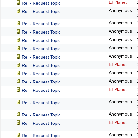
ETPlanet
Re: - Request Topic
Anonymous
Re: - Request Topic
Anonymous
Re: - Request Topic
Anonymous
Re: - Request Topic
Anonymous
Re: - Request Topic
Anonymous
Re: - Request Topic
Anonymous
Re: - Request Topic
ETPlanet
Re: - Request Topic
Anonymous
Re: - Request Topic
Anonymous
Re: - Request Topic
ETPlanet
Re: - Request Topic
Anonymous
Re: - Request Topic
Anonymous
Re: - Request Topic
ETPlanet
Re: - Request Topic
Anonymous
Re: - Request Topic