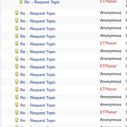
ETPlanet
Re: - Request Topic
Anonymous
Re: - Request Topic
Anonymous
Re: - Request Topic
Anonymous
Re: - Request Topic
Anonymous
Re: - Request Topic
ETPlanet
Re: - Request Topic
Anonymous
Re: - Request Topic
Anonymous
Re: - Request Topic
ETPlanet
Re: - Request Topic
Anonymous
Re: - Request Topic
Anonymous
Re: - Request Topic
ETPlanet
Re: - Request Topic
Anonymous
Re: - Request Topic
Anonymous
Re: - Request Topic
ETPlanet
Re: - Request Topic
Anonymous
Re: - Request Topic