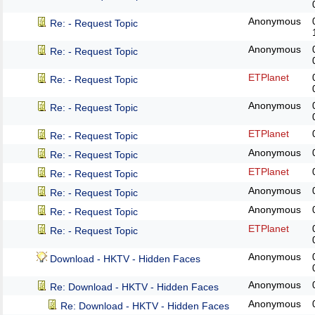
Anonymous
Re: - Request Topic
Anonymous
Re: - Request Topic
ETPlanet
Re: - Request Topic
Anonymous
Re: - Request Topic
ETPlanet
Re: - Request Topic
Anonymous
Re: - Request Topic
ETPlanet
Re: - Request Topic
Anonymous
Re: - Request Topic
Anonymous
Re: - Request Topic
ETPlanet
Re: - Request Topic
Anonymous
Download - HKTV - Hidden Faces
Anonymous
Re: Download - HKTV - Hidden Faces
Anonymous
Re: Download - HKTV - Hidden Faces