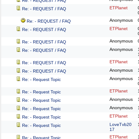
Re: - REQUEST / FAQ
ETPlanet
Re: - REQUEST / FAQ
Anonymous
Re: - REQUEST / FAQ
ETPlanet
Re: - REQUEST / FAQ
Anonymous
Re: - REQUEST / FAQ
Anonymous
Re: - REQUEST / FAQ
ETPlanet
Re: - REQUEST / FAQ
Anonymous
Re: - REQUEST / FAQ
Anonymous
Re: - Request Topic
ETPlanet
Re: - Request Topic
Anonymous
Re: - Request Topic
Anonymous
Re: - Request Topic
ETPlanet
Re: - Request Topic
LoveTvb20
Re: - Request Topic
17
ETPlanet
Re: - Request Topic