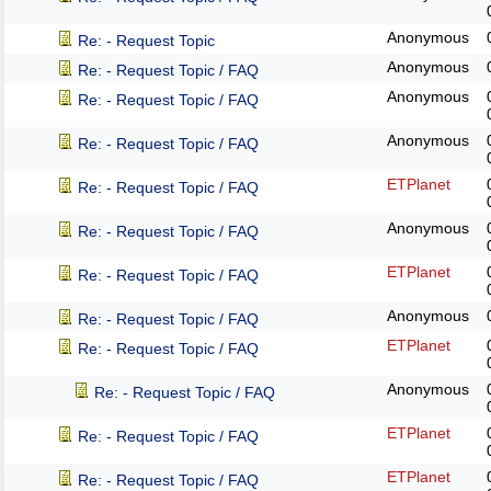
Anonymous
Re: - Request Topic
Anonymous
Re: - Request Topic / FAQ
Anonymous
Re: - Request Topic / FAQ
Anonymous
Re: - Request Topic / FAQ
ETPlanet
Re: - Request Topic / FAQ
Anonymous
Re: - Request Topic / FAQ
ETPlanet
Re: - Request Topic / FAQ
Anonymous
Re: - Request Topic / FAQ
ETPlanet
Re: - Request Topic / FAQ
Anonymous
Re: - Request Topic / FAQ
ETPlanet
Re: - Request Topic / FAQ
ETPlanet
Re: - Request Topic / FAQ