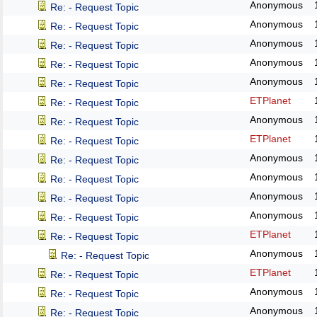
Anonymous
Re: - Request Topic
Anonymous
Re: - Request Topic
Anonymous
Re: - Request Topic
Anonymous
Re: - Request Topic
Anonymous
Re: - Request Topic
ETPlanet
Re: - Request Topic
Anonymous
Re: - Request Topic
ETPlanet
Re: - Request Topic
Anonymous
Re: - Request Topic
Anonymous
Re: - Request Topic
Anonymous
Re: - Request Topic
Anonymous
Re: - Request Topic
ETPlanet
Re: - Request Topic
Anonymous
Re: - Request Topic
ETPlanet
Re: - Request Topic
Anonymous
Re: - Request Topic
Anonymous
Re: - Request Topic