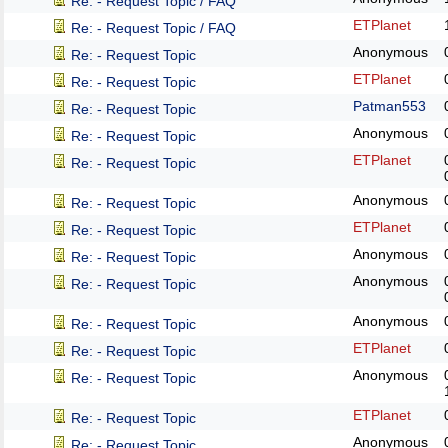
Re: - Request Topic / FAQ
ETPlanet
Re: - Request Topic / FAQ
Anonymous
Re: - Request Topic
ETPlanet
Re: - Request Topic
Patman553
Re: - Request Topic
Anonymous
Re: - Request Topic
ETPlanet
Re: - Request Topic
Anonymous
Re: - Request Topic
ETPlanet
Re: - Request Topic
Anonymous
Re: - Request Topic
Anonymous
Re: - Request Topic
Anonymous
Re: - Request Topic
ETPlanet
Re: - Request Topic
Anonymous
Re: - Request Topic
ETPlanet
Re: - Request Topic
Anonymous
Re: - Request Topic