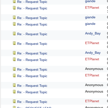
giande
Re: - Request Topic
ETPlanet
Re: - Request Topic
giande
Re: - Request Topic
giande
Re: - Request Topic
Andy_Bay
Re: - Request Topic
ETPlanet
Re: - Request Topic
Andy_Bay
Re: - Request Topic
ETPlanet
Re: - Request Topic
Anonymous
Re: - Request Topic
ETPlanet
Re: - Request Topic
Anonymous
Re: - Request Topic
Anonymous
Re: - Request Topic
ETPlanet
Re: - Request Topic
Anonymous