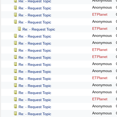
Anonymous
Re: - Request Topic
Anonymous
Re: - Request Topic
ETPlanet
Re: - Request Topic
Anonymous
Re: - Request Topic
ETPlanet
Re: - Request Topic
Anonymous
Re: - Request Topic
Anonymous
Re: - Request Topic
ETPlanet
Re: - Request Topic
ETPlanet
Re: - Request Topic
Anonymous
Re: - Request Topic
Anonymous
Re: - Request Topic
ETPlanet
Re: - Request Topic
Anonymous
Re: - Request Topic
Anonymous
Re: - Request Topic
ETPlanet
Re: - Request Topic
Anonymous
Re: - Request Topic
Anonymous
Re: - Request Topic