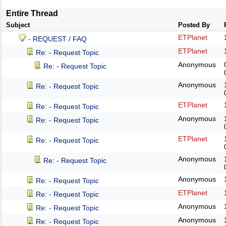
Entire Thread
Subject
Posted By
ETPlanet
- REQUEST / FAQ
ETPlanet
Re: - Request Topic
Anonymous
Re: - Request Topic
Anonymous
Re: - Request Topic
ETPlanet
Re: - Request Topic
Anonymous
Re: - Request Topic
ETPlanet
Re: - Request Topic
Anonymous
Re: - Request Topic
Anonymous
Re: - Request Topic
ETPlanet
Re: - Request Topic
Anonymous
Re: - Request Topic
Anonymous
Re: - Request Topic