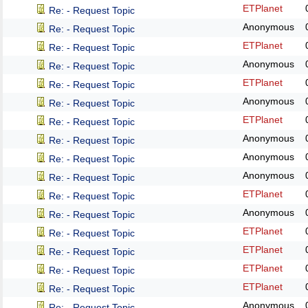
ETPlanet
Re: - Request Topic
Anonymous
Re: - Request Topic
ETPlanet
Re: - Request Topic
Anonymous
Re: - Request Topic
ETPlanet
Re: - Request Topic
Anonymous
Re: - Request Topic
ETPlanet
Re: - Request Topic
Anonymous
Re: - Request Topic
Anonymous
Re: - Request Topic
Anonymous
Re: - Request Topic
ETPlanet
Re: - Request Topic
Anonymous
Re: - Request Topic
ETPlanet
Re: - Request Topic
ETPlanet
Re: - Request Topic
ETPlanet
Re: - Request Topic
ETPlanet
Re: - Request Topic
Anonymous
Re: - Request Topic