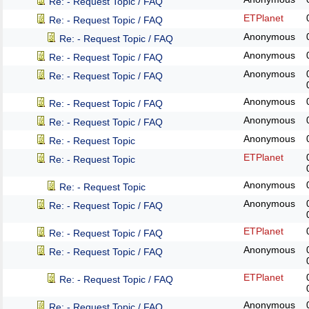
Re: - Request Topic / FAQ
ETPlanet
Re: - Request Topic / FAQ
Anonymous
Re: - Request Topic / FAQ
Anonymous
Re: - Request Topic / FAQ
Anonymous
Re: - Request Topic / FAQ
Anonymous
Re: - Request Topic / FAQ
Anonymous
Re: - Request Topic / FAQ
Anonymous
Re: - Request Topic
ETPlanet
Re: - Request Topic
Anonymous
Re: - Request Topic
Anonymous
Re: - Request Topic / FAQ
ETPlanet
Re: - Request Topic / FAQ
Anonymous
Re: - Request Topic / FAQ
ETPlanet
Re: - Request Topic / FAQ
Anonymous
Re: - Request Topic / FAQ