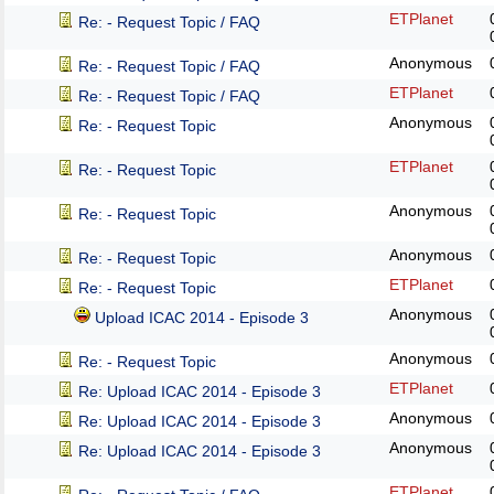
ETPlanet
Re: - Request Topic / FAQ
Anonymous
Re: - Request Topic / FAQ
ETPlanet
Re: - Request Topic / FAQ
Anonymous
Re: - Request Topic
ETPlanet
Re: - Request Topic
Anonymous
Re: - Request Topic
Anonymous
Re: - Request Topic
ETPlanet
Re: - Request Topic
Anonymous
Upload ICAC 2014 - Episode 3
Anonymous
Re: - Request Topic
ETPlanet
Re: Upload ICAC 2014 - Episode 3
Anonymous
Re: Upload ICAC 2014 - Episode 3
Anonymous
Re: Upload ICAC 2014 - Episode 3
ETPlanet