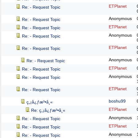
ETPlanet
Re: - Request Topic
Anonymous
Re: - Request Topic
ETPlanet
Re: - Request Topic
Anonymous
Re: - Request Topic
ETPlanet
Re: - Request Topic
Anonymous
Re: - Request Topic
ETPlanet
Re: - Request Topic
Anonymous
Re: - Request Topic
ETPlanet
Re: - Request Topic
boshu99
ç„¡å¿ƒæ³•å¸«
ETPlanet
Re: ç„¡å¿ƒæ³•å¸«
Anonymous
Re: - Request Topic
ETPlanet
Re: - Request Topic
Anonymous
Re: - Request Topic