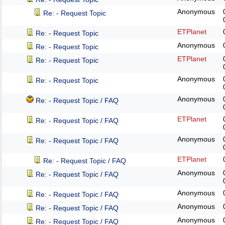
Anonymous
Re: - Request Topic
ETPlanet
Re: - Request Topic
Anonymous
Re: - Request Topic
ETPlanet
Re: - Request Topic
Anonymous
Re: - Request Topic
Anonymous
Re: - Request Topic / FAQ
ETPlanet
Re: - Request Topic / FAQ
Anonymous
Re: - Request Topic / FAQ
ETPlanet
Re: - Request Topic / FAQ
Anonymous
Re: - Request Topic / FAQ
Anonymous
Re: - Request Topic / FAQ
Anonymous
Re: - Request Topic / FAQ
Anonymous
Re: - Request Topic / FAQ