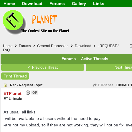
Home
Download
Forums
Gallery
Links
Application
General
Beauty & Skin Care 
Lifetime Facts
PDF
Download
Currency / Language
Windows 7
China / HK / Japan /
Windows 8
Gadget & Technolog
Windows 10
HTML5 / PHP / CSS /
Windows 11
Hong Kong
Home
Forums
General Discussion
Download
- REQUEST /
Mask (surgical / AST
FAQ
Other
Forums
Active Threads
Software / PC / And
Webhosting / Domain
Previous Thread
Next Thre
Print Thread
Re: - Request Topic
ETPlanet
10/06/11
OP
ETPlanet
ET Ultimate
As usual, all links
-will be available to all users without the need to pay
-are not my upload, so if they are not working, they will not be fix, ev