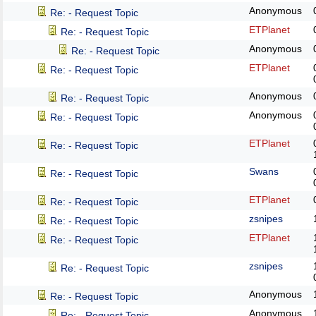
Anonymous
Re: - Request Topic
ETPlanet
Re: - Request Topic
Anonymous
Re: - Request Topic
ETPlanet
Re: - Request Topic
Anonymous
Re: - Request Topic
Anonymous
Re: - Request Topic
ETPlanet
Re: - Request Topic
Swans
Re: - Request Topic
ETPlanet
Re: - Request Topic
zsnipes
Re: - Request Topic
ETPlanet
Re: - Request Topic
zsnipes
Re: - Request Topic
Anonymous
Re: - Request Topic
Anonymous
Re: - Request Topic