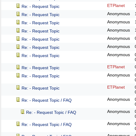
ETPlanet
Re: - Request Topic
Anonymous
Re: - Request Topic
Anonymous
Re: - Request Topic
Anonymous
Re: - Request Topic
Anonymous
Re: - Request Topic
Anonymous
Re: - Request Topic
Anonymous
Re: - Request Topic
ETPlanet
Re: - Request Topic
Anonymous
Re: - Request Topic
ETPlanet
Re: - Request Topic
Anonymous
Re: - Request Topic / FAQ
Anonymous
Re: - Request Topic / FAQ
Anonymous
Re: - Request Topic / FAQ
Anonymous