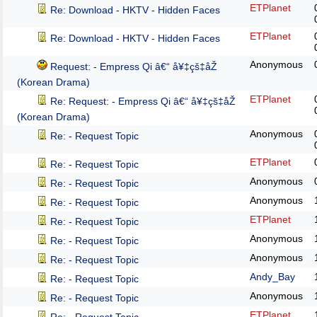
ETPlanet
Re: Download - HKTV - Hidden Faces
ETPlanet
Re: Download - HKTV - Hidden Faces
Anonymous
Request: - Empress Qi â€“ å¥‡çš‡åŽ
(Korean Drama)
ETPlanet
Re: Request: - Empress Qi â€“ å¥‡çš‡åŽ
(Korean Drama)
Anonymous
Re: - Request Topic
ETPlanet
Re: - Request Topic
Anonymous
Re: - Request Topic
Anonymous
Re: - Request Topic
ETPlanet
Re: - Request Topic
Anonymous
Re: - Request Topic
Anonymous
Re: - Request Topic
Andy_Bay
Re: - Request Topic
Anonymous
Re: - Request Topic
ETPlanet