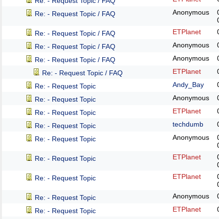
Re: - Request Topic / FAQ
Anonymous
Re: - Request Topic / FAQ
ETPlanet
Re: - Request Topic / FAQ
Anonymous
Re: - Request Topic / FAQ
Anonymous
Re: - Request Topic / FAQ
ETPlanet
Re: - Request Topic / FAQ
Andy_Bay
Re: - Request Topic
Anonymous
Re: - Request Topic
ETPlanet
Re: - Request Topic
techdumb
Re: - Request Topic
Anonymous
Re: - Request Topic
ETPlanet
Re: - Request Topic
ETPlanet
Re: - Request Topic
Anonymous
Re: - Request Topic
ETPlanet
Re: - Request Topic