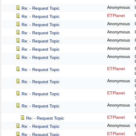
Anonymous
Re: - Request Topic
ETPlanet
Re: - Request Topic
Anonymous
Re: - Request Topic
Anonymous
Re: - Request Topic
Anonymous
Re: - Request Topic
Anonymous
Re: - Request Topic
Anonymous
Re: - Request Topic
ETPlanet
Re: - Request Topic
Anonymous
Re: - Request Topic
ETPlanet
Re: - Request Topic
Anonymous
Re: - Request Topic
ETPlanet
Re: - Request Topic
Anonymous
Re: - Request Topic
ETPlanet
Re: - Request Topic