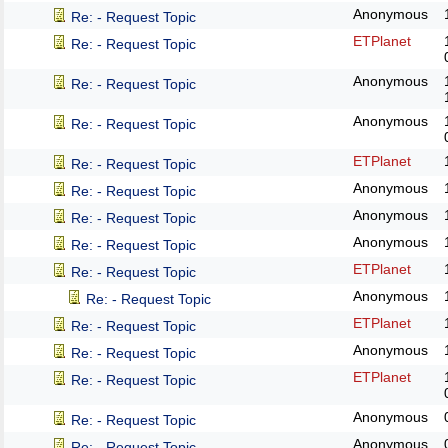
Anonymous
Re: - Request Topic
ETPlanet
Re: - Request Topic
Anonymous
Re: - Request Topic
Anonymous
Re: - Request Topic
ETPlanet
Re: - Request Topic
Anonymous
Re: - Request Topic
Anonymous
Re: - Request Topic
Anonymous
Re: - Request Topic
ETPlanet
Re: - Request Topic
Anonymous
Re: - Request Topic
ETPlanet
Re: - Request Topic
Anonymous
Re: - Request Topic
ETPlanet
Re: - Request Topic
Anonymous
Re: - Request Topic
Anonymous
Re: - Request Topic