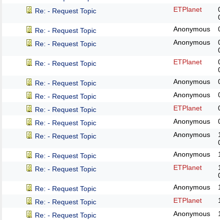
ETPlanet
Re: - Request Topic
Anonymous
Re: - Request Topic
Anonymous
Re: - Request Topic
ETPlanet
Re: - Request Topic
Anonymous
Re: - Request Topic
Anonymous
Re: - Request Topic
ETPlanet
Re: - Request Topic
Anonymous
Re: - Request Topic
Anonymous
Re: - Request Topic
Anonymous
Re: - Request Topic
ETPlanet
Re: - Request Topic
Anonymous
Re: - Request Topic
ETPlanet
Re: - Request Topic
Anonymous
Re: - Request Topic