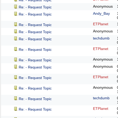
Re: - Request Topic
Anonymous
Re: - Request Topic
Andy_Bay
Re: - Request Topic
ETPlanet
Re: - Request Topic
Anonymous
Re: - Request Topic
techdumb
Re: - Request Topic
ETPlanet
Re: - Request Topic
Anonymous
Re: - Request Topic
Anonymous
Re: - Request Topic
ETPlanet
Re: - Request Topic
Anonymous
Re: - Request Topic
techdumb
Re: - Request Topic
ETPlanet
Re: - Request Topic