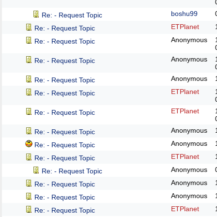
boshu99
Re: - Request Topic
ETPlanet
Re: - Request Topic
Anonymous
Re: - Request Topic
Anonymous
Re: - Request Topic
Anonymous
Re: - Request Topic
ETPlanet
Re: - Request Topic
ETPlanet
Re: - Request Topic
Anonymous
Re: - Request Topic
Anonymous
Re: - Request Topic
ETPlanet
Re: - Request Topic
Anonymous
Re: - Request Topic
Anonymous
Re: - Request Topic
Anonymous
Re: - Request Topic
ETPlanet
Re: - Request Topic