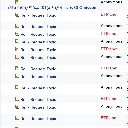
Anonymous
æ½œè¡Œç‹™å‡»E01(å›½ç²¤).Lives.Of.Omission
ETPlanet
Re: - Request Topic
Anonymous
Re: - Request Topic
ETPlanet
Re: - Request Topic
Anonymous
Re: - Request Topic
ETPlanet
Re: - Request Topic
Anonymous
Re: - Request Topic
ETPlanet
Re: - Request Topic
Anonymous
Re: - Request Topic
Anonymous
Re: - Request Topic
ETPlanet
Re: - Request Topic
Anonymous
Re: - Request Topic
ETPlanet
Re: - Request Topic