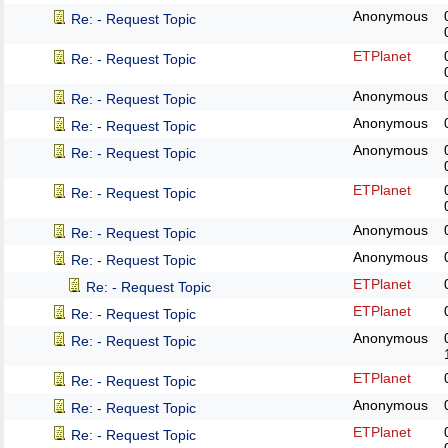
Anonymous
Re: - Request Topic
ETPlanet
Re: - Request Topic
Anonymous
Re: - Request Topic
Anonymous
Re: - Request Topic
Anonymous
Re: - Request Topic
ETPlanet
Re: - Request Topic
Anonymous
Re: - Request Topic
Anonymous
Re: - Request Topic
ETPlanet
Re: - Request Topic
ETPlanet
Re: - Request Topic
Anonymous
Re: - Request Topic
ETPlanet
Re: - Request Topic
Anonymous
Re: - Request Topic
ETPlanet
Re: - Request Topic