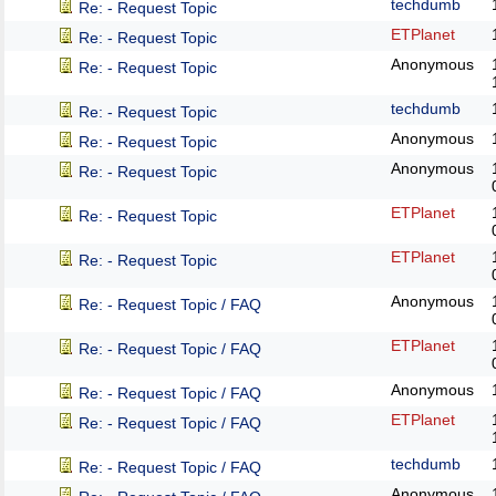
techdumb
Re: - Request Topic
ETPlanet
Re: - Request Topic
Anonymous
Re: - Request Topic
techdumb
Re: - Request Topic
Anonymous
Re: - Request Topic
Anonymous
Re: - Request Topic
ETPlanet
Re: - Request Topic
ETPlanet
Re: - Request Topic
Anonymous
Re: - Request Topic / FAQ
ETPlanet
Re: - Request Topic / FAQ
Anonymous
Re: - Request Topic / FAQ
ETPlanet
Re: - Request Topic / FAQ
techdumb
Re: - Request Topic / FAQ
Anonymous