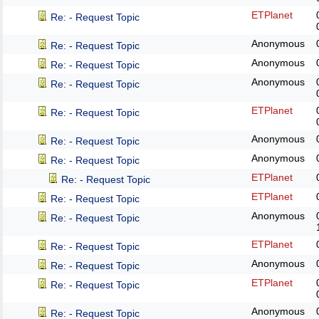
ETPlanet
Re: - Request Topic
Anonymous
Re: - Request Topic
Anonymous
Re: - Request Topic
Anonymous
Re: - Request Topic
ETPlanet
Re: - Request Topic
Anonymous
Re: - Request Topic
Anonymous
Re: - Request Topic
ETPlanet
Re: - Request Topic
ETPlanet
Re: - Request Topic
Anonymous
Re: - Request Topic
ETPlanet
Re: - Request Topic
Anonymous
Re: - Request Topic
ETPlanet
Re: - Request Topic
Anonymous
Re: - Request Topic