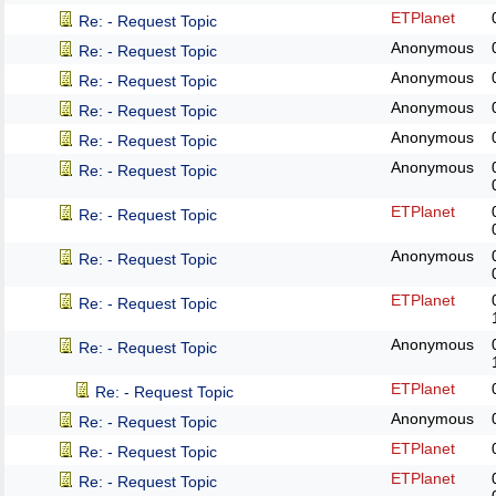
ETPlanet
Re: - Request Topic
Anonymous
Re: - Request Topic
Anonymous
Re: - Request Topic
Anonymous
Re: - Request Topic
Anonymous
Re: - Request Topic
Anonymous
Re: - Request Topic
ETPlanet
Re: - Request Topic
Anonymous
Re: - Request Topic
ETPlanet
Re: - Request Topic
Anonymous
Re: - Request Topic
ETPlanet
Re: - Request Topic
Anonymous
Re: - Request Topic
ETPlanet
Re: - Request Topic
ETPlanet
Re: - Request Topic