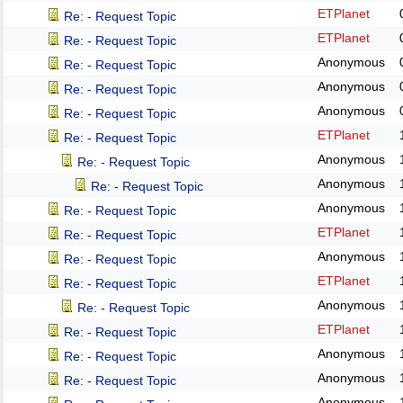
ETPlanet
Re: - Request Topic
ETPlanet
Re: - Request Topic
Anonymous
Re: - Request Topic
Anonymous
Re: - Request Topic
Anonymous
Re: - Request Topic
ETPlanet
Re: - Request Topic
Anonymous
Re: - Request Topic
Anonymous
Re: - Request Topic
Anonymous
Re: - Request Topic
ETPlanet
Re: - Request Topic
Anonymous
Re: - Request Topic
ETPlanet
Re: - Request Topic
Anonymous
Re: - Request Topic
ETPlanet
Re: - Request Topic
Anonymous
Re: - Request Topic
Anonymous
Re: - Request Topic
Anonymous