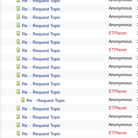
Re: - Request Topic
Anonymous
Re: - Request Topic
Anonymous
Re: - Request Topic
Anonymous
Re: - Request Topic
ETPlanet
Re: - Request Topic
Anonymous
Re: - Request Topic
ETPlanet
Re: - Request Topic
Anonymous
Re: - Request Topic
Anonymous
Re: - Request Topic
Anonymous
Re: - Request Topic
Anonymous
Re: - Request Topic
ETPlanet
Re: - Request Topic
Anonymous
Re: - Request Topic
ETPlanet
Re: - Request Topic
Anonymous
Re: - Request Topic
Anonymous
Re: - Request Topic
ETPlanet
Re: - Request Topic