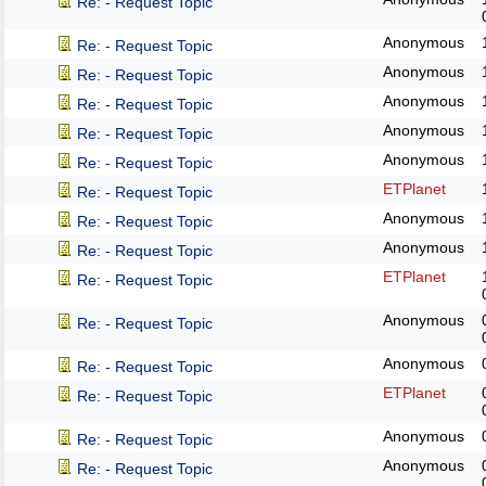
Re: - Request Topic
Anonymous
Re: - Request Topic
Anonymous
Re: - Request Topic
Anonymous
Re: - Request Topic
Anonymous
Re: - Request Topic
Anonymous
Re: - Request Topic
ETPlanet
Re: - Request Topic
Anonymous
Re: - Request Topic
Anonymous
Re: - Request Topic
ETPlanet
Re: - Request Topic
Anonymous
Re: - Request Topic
Anonymous
Re: - Request Topic
ETPlanet
Re: - Request Topic
Anonymous
Re: - Request Topic
Anonymous
Re: - Request Topic