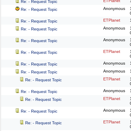
ETPlanet
Re: - Request Topic
Anonymous
Re: - Request Topic
ETPlanet
Re: - Request Topic
Anonymous
Re: - Request Topic
Anonymous
Re: - Request Topic
ETPlanet
Re: - Request Topic
Anonymous
Re: - Request Topic
Anonymous
Re: - Request Topic
ETPlanet
Re: - Request Topic
Anonymous
Re: - Request Topic
ETPlanet
Re: - Request Topic
Anonymous
Re: - Request Topic
ETPlanet
Re: - Request Topic