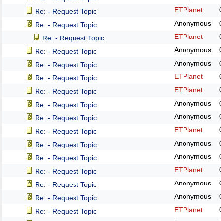
ETPlanet
Re: - Request Topic
Anonymous
Re: - Request Topic
ETPlanet
Re: - Request Topic
Anonymous
Re: - Request Topic
Anonymous
Re: - Request Topic
ETPlanet
Re: - Request Topic
ETPlanet
Re: - Request Topic
Anonymous
Re: - Request Topic
Anonymous
Re: - Request Topic
ETPlanet
Re: - Request Topic
Anonymous
Re: - Request Topic
Anonymous
Re: - Request Topic
ETPlanet
Re: - Request Topic
Anonymous
Re: - Request Topic
Anonymous
Re: - Request Topic
ETPlanet
Re: - Request Topic