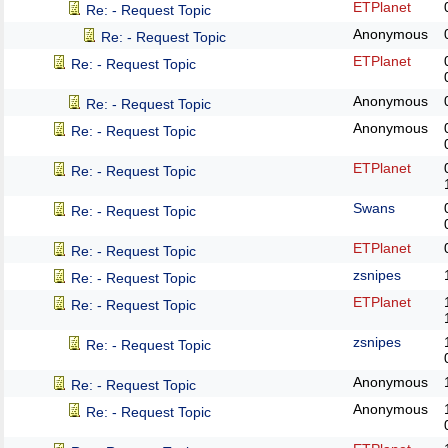
ETPlanet
Re: - Request Topic
Anonymous
Re: - Request Topic
ETPlanet
Re: - Request Topic
Anonymous
Re: - Request Topic
Anonymous
Re: - Request Topic
ETPlanet
Re: - Request Topic
Swans
Re: - Request Topic
ETPlanet
Re: - Request Topic
zsnipes
Re: - Request Topic
ETPlanet
Re: - Request Topic
zsnipes
Re: - Request Topic
Anonymous
Re: - Request Topic
Anonymous
Re: - Request Topic