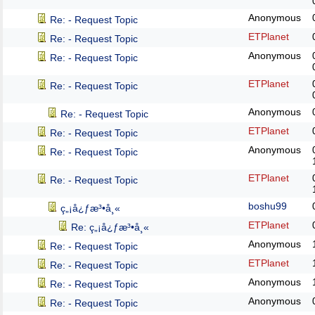
Anonymous
Re: - Request Topic
ETPlanet
Re: - Request Topic
Anonymous
Re: - Request Topic
ETPlanet
Re: - Request Topic
Anonymous
Re: - Request Topic
ETPlanet
Re: - Request Topic
Anonymous
Re: - Request Topic
ETPlanet
Re: - Request Topic
boshu99
ç„¡å¿ƒæ³•å¸«
ETPlanet
Re: ç„¡å¿ƒæ³•å¸«
Anonymous
Re: - Request Topic
ETPlanet
Re: - Request Topic
Anonymous
Re: - Request Topic
Anonymous
Re: - Request Topic