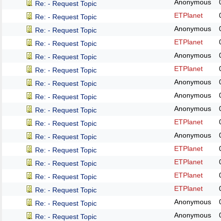
Anonymous
Re: - Request Topic
ETPlanet
Re: - Request Topic
Anonymous
Re: - Request Topic
ETPlanet
Re: - Request Topic
Anonymous
Re: - Request Topic
ETPlanet
Re: - Request Topic
Anonymous
Re: - Request Topic
Anonymous
Re: - Request Topic
Anonymous
Re: - Request Topic
ETPlanet
Re: - Request Topic
Anonymous
Re: - Request Topic
ETPlanet
Re: - Request Topic
ETPlanet
Re: - Request Topic
ETPlanet
Re: - Request Topic
ETPlanet
Re: - Request Topic
Anonymous
Re: - Request Topic
Anonymous
Re: - Request Topic