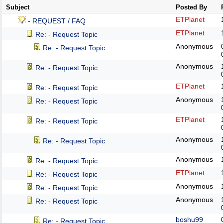
Subject
Posted By
ETPlanet
- REQUEST / FAQ
ETPlanet
Re: - Request Topic
Anonymous
Re: - Request Topic
Anonymous
Re: - Request Topic
ETPlanet
Re: - Request Topic
Anonymous
Re: - Request Topic
ETPlanet
Re: - Request Topic
Anonymous
Re: - Request Topic
Anonymous
Re: - Request Topic
ETPlanet
Re: - Request Topic
Anonymous
Re: - Request Topic
Anonymous
Re: - Request Topic
boshu99
Re: - Request Topic