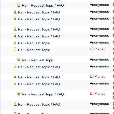
Anonymous
Re: - Request Topic / FAQ
Anonymous
Re: - Request Topic / FAQ
Anonymous
Re: - Request Topic / FAQ
Anonymous
Re: - Request Topic / FAQ
Anonymous
Re: - Request Topic / FAQ
Anonymous
Re: - Request Topic
ETPlanet
Re: - Request Topic
Anonymous
Re: - Request Topic
Anonymous
Re: - Request Topic / FAQ
ETPlanet
Re: - Request Topic / FAQ
Anonymous
Re: - Request Topic / FAQ
ETPlanet
Re: - Request Topic / FAQ
Anonymous
Re: - Request Topic / FAQ
Anonymous