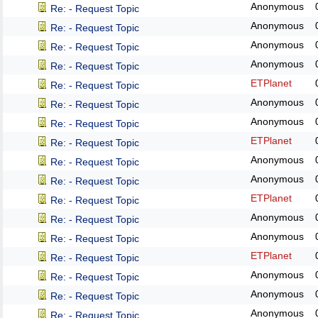
Anonymous
Re: - Request Topic
Anonymous
Re: - Request Topic
Anonymous
Re: - Request Topic
Anonymous
Re: - Request Topic
ETPlanet
Re: - Request Topic
Anonymous
Re: - Request Topic
Anonymous
Re: - Request Topic
ETPlanet
Re: - Request Topic
Anonymous
Re: - Request Topic
Anonymous
Re: - Request Topic
ETPlanet
Re: - Request Topic
Anonymous
Re: - Request Topic
Anonymous
Re: - Request Topic
ETPlanet
Re: - Request Topic
Anonymous
Re: - Request Topic
Anonymous
Re: - Request Topic
Anonymous
Re: - Request Topic