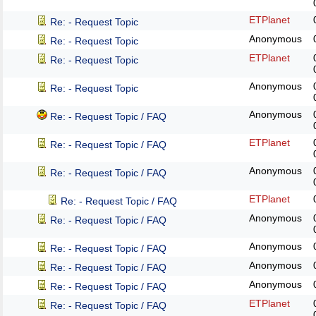
ETPlanet
Re: - Request Topic
Anonymous
Re: - Request Topic
ETPlanet
Re: - Request Topic
Anonymous
Re: - Request Topic
Anonymous
Re: - Request Topic / FAQ
ETPlanet
Re: - Request Topic / FAQ
Anonymous
Re: - Request Topic / FAQ
ETPlanet
Re: - Request Topic / FAQ
Anonymous
Re: - Request Topic / FAQ
Anonymous
Re: - Request Topic / FAQ
Anonymous
Re: - Request Topic / FAQ
Anonymous
Re: - Request Topic / FAQ
ETPlanet
Re: - Request Topic / FAQ