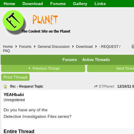
Home
Download
Forums
Gallery
Links
Application
General
Beauty & Skin Care 
Lifetime Facts
PDF
Download
Currency / Language
Windows 7
China / HK / Japan /
Windows 8
Gadget & Technolog
Windows 10
HTML5 / PHP / CSS /
Windows 11
Hong Kong
Home
Forums
General Discussion
Download
- REQUEST /
Mask (surgical / AST
FAQ
Other
Forums
Active Threads
Software / PC / And
Webhosting / Domain
Previous Thread
Next Thre
Print Thread
Re: - Request Topic
ETPlanet
12/16/11
YEAHbabi
Unregistered
Do you have any of the
Detective Investigation Files series?
Entire Thread