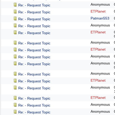
Anonymous
Re: - Request Topic
ETPlanet
Re: - Request Topic
Patman553
Re: - Request Topic
Anonymous
Re: - Request Topic
ETPlanet
Re: - Request Topic
Anonymous
Re: - Request Topic
ETPlanet
Re: - Request Topic
Anonymous
Re: - Request Topic
Anonymous
Re: - Request Topic
Anonymous
Re: - Request Topic
ETPlanet
Re: - Request Topic
Anonymous
Re: - Request Topic
ETPlanet
Re: - Request Topic
Anonymous
Re: - Request Topic
Anonymous
Re: - Request Topic