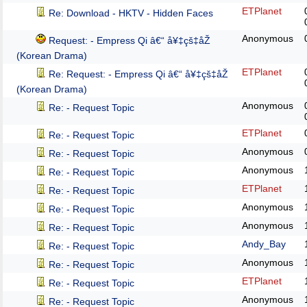
ETPlanet
Re: Download - HKTV - Hidden Faces
Anonymous
Request: - Empress Qi â€“ å¥‡çš‡åŽ
(Korean Drama)
ETPlanet
Re: Request: - Empress Qi â€“ å¥‡çš‡åŽ
(Korean Drama)
Anonymous
Re: - Request Topic
ETPlanet
Re: - Request Topic
Anonymous
Re: - Request Topic
Anonymous
Re: - Request Topic
ETPlanet
Re: - Request Topic
Anonymous
Re: - Request Topic
Anonymous
Re: - Request Topic
Andy_Bay
Re: - Request Topic
Anonymous
Re: - Request Topic
ETPlanet
Re: - Request Topic
Anonymous
Re: - Request Topic