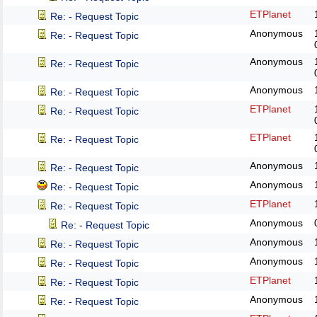
ETPlanet
Re: - Request Topic
Anonymous
Re: - Request Topic
Anonymous
Re: - Request Topic
Anonymous
Re: - Request Topic
ETPlanet
Re: - Request Topic
ETPlanet
Re: - Request Topic
Anonymous
Re: - Request Topic
Anonymous
Re: - Request Topic
ETPlanet
Re: - Request Topic
Anonymous
Re: - Request Topic
Anonymous
Re: - Request Topic
Anonymous
Re: - Request Topic
ETPlanet
Re: - Request Topic
Anonymous
Re: - Request Topic