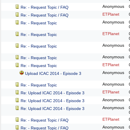
Anonymous
Re: - Request Topic / FAQ
ETPlanet
Re: - Request Topic / FAQ
Anonymous
Re: - Request Topic
ETPlanet
Re: - Request Topic
Anonymous
Re: - Request Topic
Anonymous
Re: - Request Topic
ETPlanet
Re: - Request Topic
Anonymous
Upload ICAC 2014 - Episode 3
Anonymous
Re: - Request Topic
ETPlanet
Re: Upload ICAC 2014 - Episode 3
Anonymous
Re: Upload ICAC 2014 - Episode 3
Anonymous
Re: Upload ICAC 2014 - Episode 3
ETPlanet
Re: - Request Topic / FAQ
Anonymous
Re: - Request Topic / FAQ