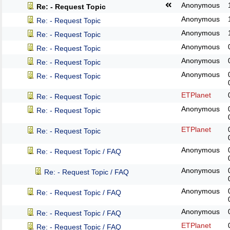
Anonymous
Re: - Request Topic
Anonymous
Re: - Request Topic
Anonymous
Re: - Request Topic
Anonymous
Re: - Request Topic
Anonymous
Re: - Request Topic
Anonymous
Re: - Request Topic
ETPlanet
Re: - Request Topic
Anonymous
Re: - Request Topic
ETPlanet
Re: - Request Topic
Anonymous
Re: - Request Topic / FAQ
Anonymous
Re: - Request Topic / FAQ
Anonymous
Re: - Request Topic / FAQ
Anonymous
Re: - Request Topic / FAQ
ETPlanet
Re: - Request Topic / FAQ