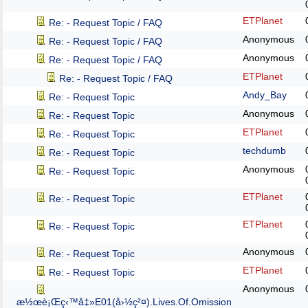
ETPlanet
Re: - Request Topic / FAQ
Anonymous
Re: - Request Topic / FAQ
Anonymous
Re: - Request Topic / FAQ
ETPlanet
Re: - Request Topic / FAQ
Andy_Bay
Re: - Request Topic
Anonymous
Re: - Request Topic
ETPlanet
Re: - Request Topic
techdumb
Re: - Request Topic
Anonymous
Re: - Request Topic
ETPlanet
Re: - Request Topic
ETPlanet
Re: - Request Topic
Anonymous
Re: - Request Topic
ETPlanet
Re: - Request Topic
Anonymous
æ½œè¡Œç‹™å‡»E01(å›½ç²¤).Lives.Of.Omission