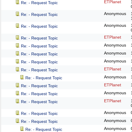
ETPlanet
Re: - Request Topic
Anonymous
Re: - Request Topic
Anonymous
Re: - Request Topic
ETPlanet
Re: - Request Topic
Anonymous
Re: - Request Topic
Anonymous
Re: - Request Topic
Anonymous
Re: - Request Topic
ETPlanet
Re: - Request Topic
Anonymous
Re: - Request Topic
ETPlanet
Re: - Request Topic
Anonymous
Re: - Request Topic
ETPlanet
Re: - Request Topic
Anonymous
Re: - Request Topic
Anonymous
Re: - Request Topic
Anonymous
Re: - Request Topic