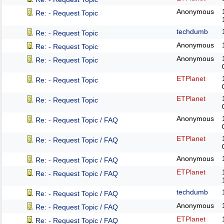
Anonymous
Re: - Request Topic
techdumb
Re: - Request Topic
Anonymous
Re: - Request Topic
Anonymous
Re: - Request Topic
ETPlanet
Re: - Request Topic
ETPlanet
Re: - Request Topic
Anonymous
Re: - Request Topic / FAQ
ETPlanet
Re: - Request Topic / FAQ
Anonymous
Re: - Request Topic / FAQ
ETPlanet
Re: - Request Topic / FAQ
techdumb
Re: - Request Topic / FAQ
Anonymous
Re: - Request Topic / FAQ
ETPlanet
Re: - Request Topic / FAQ