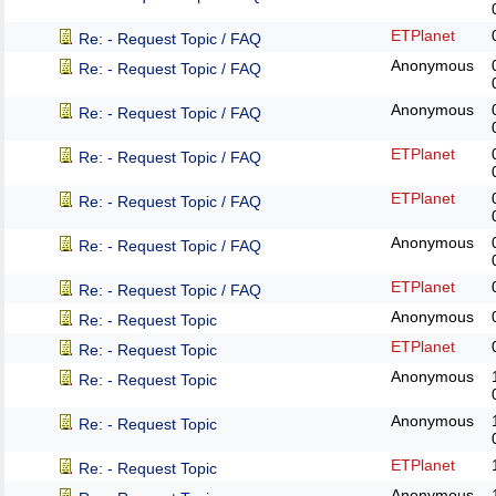
ETPlanet
Re: - Request Topic / FAQ
Anonymous
Re: - Request Topic / FAQ
Anonymous
Re: - Request Topic / FAQ
ETPlanet
Re: - Request Topic / FAQ
ETPlanet
Re: - Request Topic / FAQ
Anonymous
Re: - Request Topic / FAQ
ETPlanet
Re: - Request Topic / FAQ
Anonymous
Re: - Request Topic
ETPlanet
Re: - Request Topic
Anonymous
Re: - Request Topic
Anonymous
Re: - Request Topic
ETPlanet
Re: - Request Topic
Anonymous