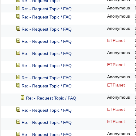
Re: - Request Topic
Anonymous
Re: - Request Topic / FAQ
Anonymous
Re: - Request Topic / FAQ
Anonymous
Re: - Request Topic / FAQ
ETPlanet
Re: - Request Topic / FAQ
Anonymous
Re: - Request Topic / FAQ
ETPlanet
Re: - Request Topic / FAQ
Anonymous
Re: - Request Topic / FAQ
ETPlanet
Re: - Request Topic / FAQ
Anonymous
Re: - Request Topic / FAQ
ETPlanet
Re: - Request Topic / FAQ
ETPlanet
Re: - Request Topic / FAQ
Anonymous
Re: - Request Topic / FAQ