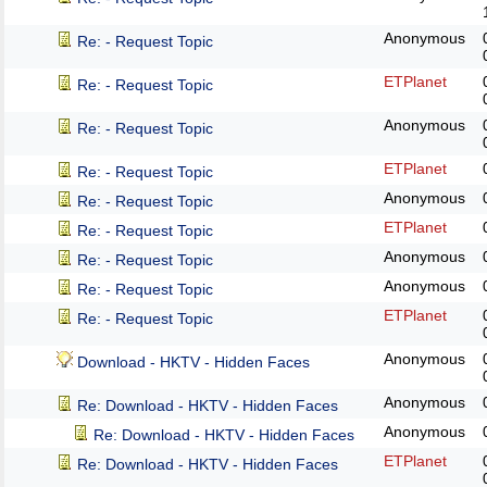
Anonymous
Re: - Request Topic
ETPlanet
Re: - Request Topic
Anonymous
Re: - Request Topic
ETPlanet
Re: - Request Topic
Anonymous
Re: - Request Topic
ETPlanet
Re: - Request Topic
Anonymous
Re: - Request Topic
Anonymous
Re: - Request Topic
ETPlanet
Re: - Request Topic
Anonymous
Download - HKTV - Hidden Faces
Anonymous
Re: Download - HKTV - Hidden Faces
Anonymous
Re: Download - HKTV - Hidden Faces
ETPlanet
Re: Download - HKTV - Hidden Faces