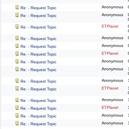
Anonymous
Re: - Request Topic
Anonymous
Re: - Request Topic
ETPlanet
Re: - Request Topic
Anonymous
Re: - Request Topic
Anonymous
Re: - Request Topic
ETPlanet
Re: - Request Topic
Anonymous
Re: - Request Topic
Anonymous
Re: - Request Topic
Anonymous
Re: - Request Topic
ETPlanet
Re: - Request Topic
Anonymous
Re: - Request Topic
ETPlanet
Re: - Request Topic
Anonymous
Re: - Request Topic
Anonymous
Re: - Request Topic