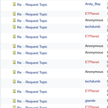
Andy_Bay
Re: - Request Topic
ETPlanet
Re: - Request Topic
Anonymous
Re: - Request Topic
techdumb
Re: - Request Topic
ETPlanet
Re: - Request Topic
Anonymous
Re: - Request Topic
Anonymous
Re: - Request Topic
ETPlanet
Re: - Request Topic
Anonymous
Re: - Request Topic
techdumb
Re: - Request Topic
ETPlanet
Re: - Request Topic
giande
Re: - Request Topic
ETPlanet
Re: - Request Topic