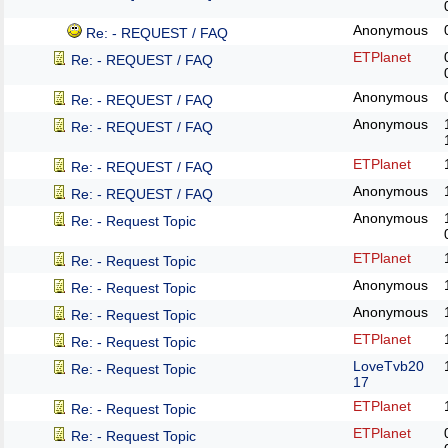
Anonymous
Re: - REQUEST / FAQ
ETPlanet
Re: - REQUEST / FAQ
Anonymous
Re: - REQUEST / FAQ
Anonymous
Re: - REQUEST / FAQ
ETPlanet
Re: - REQUEST / FAQ
Anonymous
Re: - REQUEST / FAQ
Anonymous
Re: - Request Topic
ETPlanet
Re: - Request Topic
Anonymous
Re: - Request Topic
Anonymous
Re: - Request Topic
ETPlanet
Re: - Request Topic
LoveTvb20
Re: - Request Topic
17
ETPlanet
Re: - Request Topic
ETPlanet
Re: - Request Topic