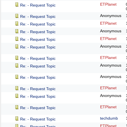
ETPlanet
Re: - Request Topic
Anonymous
Re: - Request Topic
ETPlanet
Re: - Request Topic
Anonymous
Re: - Request Topic
ETPlanet
Re: - Request Topic
Anonymous
Re: - Request Topic
ETPlanet
Re: - Request Topic
Anonymous
Re: - Request Topic
Anonymous
Re: - Request Topic
ETPlanet
Re: - Request Topic
Anonymous
Re: - Request Topic
ETPlanet
Re: - Request Topic
techdumb
Re: - Request Topic
ETPlanet
Re: - Request Topic