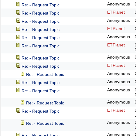
Anonymous
Re: - Request Topic
ETPlanet
Re: - Request Topic
Anonymous
Re: - Request Topic
ETPlanet
Re: - Request Topic
Anonymous
Re: - Request Topic
ETPlanet
Re: - Request Topic
Anonymous
Re: - Request Topic
ETPlanet
Re: - Request Topic
Anonymous
Re: - Request Topic
Anonymous
Re: - Request Topic
Anonymous
Re: - Request Topic
Anonymous
Re: - Request Topic
ETPlanet
Re: - Request Topic
Anonymous
Re: - Request Topic
Anonymous
Re: - Request Topic