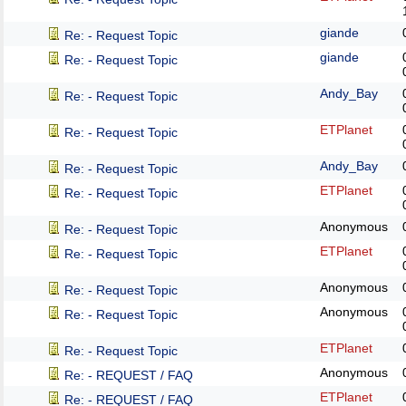
giande
Re: - Request Topic
giande
Re: - Request Topic
Andy_Bay
Re: - Request Topic
ETPlanet
Re: - Request Topic
Andy_Bay
Re: - Request Topic
ETPlanet
Re: - Request Topic
Anonymous
Re: - Request Topic
ETPlanet
Re: - Request Topic
Anonymous
Re: - Request Topic
Anonymous
Re: - Request Topic
ETPlanet
Re: - Request Topic
Anonymous
Re: - REQUEST / FAQ
ETPlanet
Re: - REQUEST / FAQ