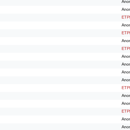
Ano
Ano
ETPl
Ano
ETPl
Ano
ETPl
Ano
Ano
Ano
Ano
ETPl
Ano
Ano
ETPl
Ano
Ano