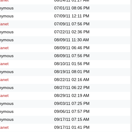
anet
06/24/11
01:27 AM
nymous
07/01/11
08:06 PM
nymous
07/09/11
12:11 PM
anet
07/09/11
07:56 PM
nymous
07/22/11
02:36 PM
nymous
08/09/11
11:30 AM
anet
08/09/11
06:46 PM
nymous
08/09/11
07:56 PM
anet
08/10/11
01:56 PM
nymous
08/19/11
08:01 PM
anet
08/22/11
02:16 AM
nymous
08/27/11
06:22 PM
anet
08/29/11
02:19 AM
nymous
09/03/11
07:25 PM
nymous
09/06/11
07:57 PM
nymous
09/17/11
07:15 AM
anet
09/17/11
01:41 PM