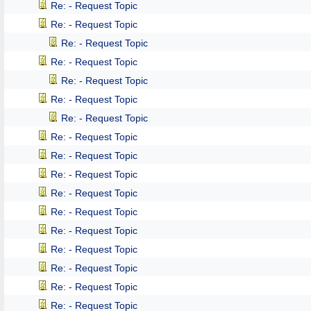
Re: - Request Topic
Re: - Request Topic
Re: - Request Topic
Re: - Request Topic
Re: - Request Topic
Re: - Request Topic
Re: - Request Topic
Re: - Request Topic
Re: - Request Topic
Re: - Request Topic
Re: - Request Topic
Re: - Request Topic
Re: - Request Topic
Re: - Request Topic
Re: - Request Topic
Re: - Request Topic
Re: - Request Topic