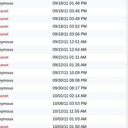
nymous
09/18/11
01:48 PM
anet
09/18/11
03:46 PM
anet
09/18/11
03:49 PM
anet
09/18/11
03:52 PM
anet
09/18/11
03:56 PM
nymous
09/22/11
12:51 AM
nymous
09/22/11
12:54 AM
anet
09/22/11
01:11 AM
anet
09/22/11
01:26 AM
nymous
09/27/11
10:09 PM
nymous
09/30/11
08:08 PM
nymous
09/30/11
08:17 PM
anet
10/01/11
02:14 AM
nymous
10/08/11
03:53 PM
nymous
10/12/11
11:55 AM
nymous
10/03/11
01:03 AM
anet
10/03/11
01:50 AM