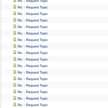
Re: - Request Topic
Re: - Request Topic
Re: - Request Topic
Re: - Request Topic
Re: - Request Topic
Re: - Request Topic
Re: - Request Topic
Re: - Request Topic
Re: - Request Topic
Re: - Request Topic
Re: - Request Topic
Re: - Request Topic
Re: - Request Topic
Re: - Request Topic
Re: - Request Topic
Re: - Request Topic
Re: - Request Topic