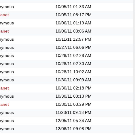
nymous
10/05/11
01:33 AM
anet
10/05/11
08:17 PM
nymous
10/06/11
01:19 AM
anet
10/06/11
03:06 AM
nymous
10/11/11
12:57 PM
nymous
10/27/11
06:06 PM
nymous
10/28/11
02:28 AM
nymous
10/28/11
02:30 AM
nymous
10/28/11
10:02 AM
nymous
10/30/11
09:09 AM
anet
10/30/11
02:18 PM
nymous
10/30/11
03:13 PM
anet
10/30/11
03:29 PM
nymous
11/23/11
09:18 PM
nymous
12/05/11
05:34 AM
nymous
12/06/11
09:08 PM