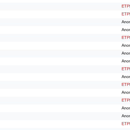
ETPl
ETPl
Ano
Ano
ETPl
Ano
Ano
Ano
ETPl
Ano
ETPl
Ano
ETPl
Ano
Ano
ETPl