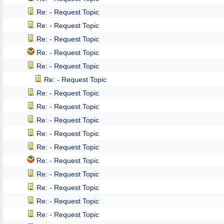
Re: - Request Topic
Re: - Request Topic
Re: - Request Topic
Re: - Request Topic
Re: - Request Topic
Re: - Request Topic
Re: - Request Topic
Re: - Request Topic
Re: - Request Topic
Re: - Request Topic
Re: - Request Topic
Re: - Request Topic
Re: - Request Topic
Re: - Request Topic
Re: - Request Topic
Re: - Request Topic