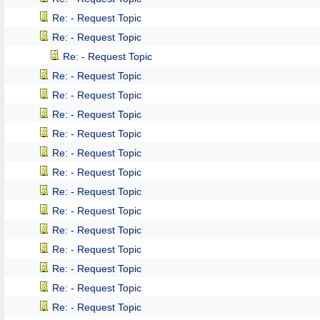
Re: - Request Topic
Re: - Request Topic
Re: - Request Topic
Re: - Request Topic
Re: - Request Topic
Re: - Request Topic
Re: - Request Topic
Re: - Request Topic
Re: - Request Topic
Re: - Request Topic
Re: - Request Topic
Re: - Request Topic
Re: - Request Topic
Re: - Request Topic
Re: - Request Topic
Re: - Request Topic