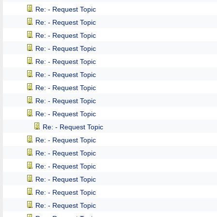
Re: - Request Topic
Re: - Request Topic
Re: - Request Topic
Re: - Request Topic
Re: - Request Topic
Re: - Request Topic
Re: - Request Topic
Re: - Request Topic
Re: - Request Topic
Re: - Request Topic
Re: - Request Topic
Re: - Request Topic
Re: - Request Topic
Re: - Request Topic
Re: - Request Topic
Re: - Request Topic