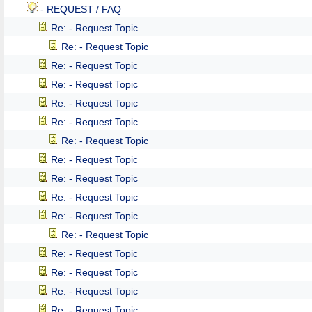
- REQUEST / FAQ
Re: - Request Topic
Re: - Request Topic
Re: - Request Topic
Re: - Request Topic
Re: - Request Topic
Re: - Request Topic
Re: - Request Topic
Re: - Request Topic
Re: - Request Topic
Re: - Request Topic
Re: - Request Topic
Re: - Request Topic
Re: - Request Topic
Re: - Request Topic
Re: - Request Topic
Re: - Request Topic