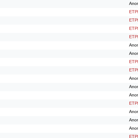
Ano
ETPl
ETPl
ETPl
ETPl
Ano
Ano
ETPl
ETPl
Ano
Ano
Ano
ETPl
Ano
Ano
Ano
ETPl