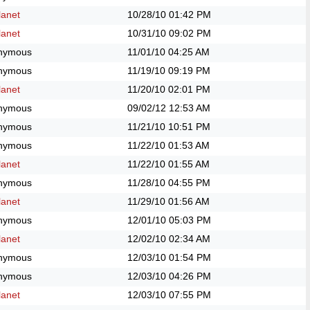
anet
10/28/10
01:42 PM
anet
10/31/10
09:02 PM
nymous
11/01/10
04:25 AM
nymous
11/19/10
09:19 PM
anet
11/20/10
02:01 PM
nymous
09/02/12
12:53 AM
nymous
11/21/10
10:51 PM
nymous
11/22/10
01:53 AM
anet
11/22/10
01:55 AM
nymous
11/28/10
04:55 PM
anet
11/29/10
01:56 AM
nymous
12/01/10
05:03 PM
anet
12/02/10
02:34 AM
nymous
12/03/10
01:54 PM
nymous
12/03/10
04:26 PM
anet
12/03/10
07:55 PM