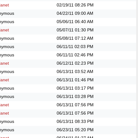
anet
02/19/11
08:26 PM
nymous
04/22/11
09:00 AM
nymous
05/06/11
06:40 AM
anet
05/07/11
01:30 PM
nymous
05/08/11
07:12 AM
nymous
06/11/11
02:03 PM
nymous
06/11/11
02:46 PM
anet
06/12/11
02:23 PM
nymous
06/13/11
03:52 AM
anet
06/13/11
01:46 PM
nymous
06/13/11
03:17 PM
nymous
06/13/11
03:28 PM
anet
06/13/11
07:56 PM
anet
06/13/11
07:56 PM
nymous
06/13/11
08:33 PM
nymous
06/23/11
05:20 PM