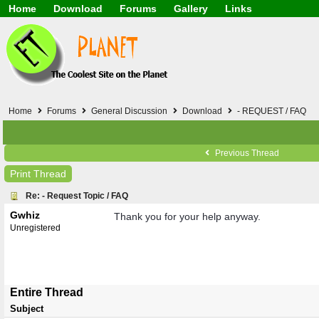
Home
Download
Forums
Gallery
Links
Application
General
Beauty & Skin Care 
Lifetime Facts
PDF
Download
Currency / Language
Windows 7
China / HK / Japan /
Windows 8
Gadget & Technolog
Windows 10
HTML5 / PHP / CSS /
Windows 11
Hong Kong
Home
Forums
General Discussion
Download
- REQUEST / FAQ
Mask (surgical / AST
Other
Software / PC / And
Previous Thread
Webhosting / Domain
Print Thread
Re: - Request Topic / FAQ
Gwhiz
Thank you for your help anyway.
Unregistered
Entire Thread
Subject