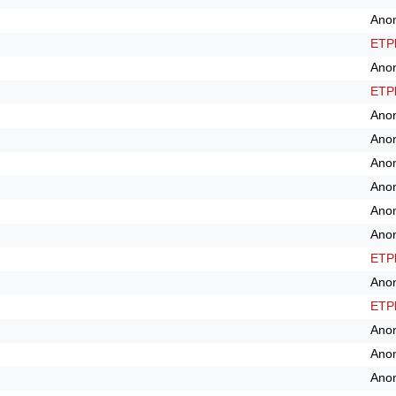
Ano
ETPl
Ano
ETPl
Ano
Ano
Ano
Ano
Ano
Ano
ETPl
Ano
ETPl
Ano
Ano
Ano