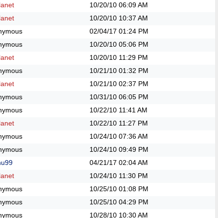
anet
10/20/10
06:09 AM
anet
10/20/10
10:37 AM
nymous
02/04/17
01:24 PM
nymous
10/20/10
05:06 PM
anet
10/20/10
11:29 PM
nymous
10/21/10
01:32 PM
anet
10/21/10
02:37 PM
nymous
10/31/10
06:05 PM
nymous
10/22/10
11:41 AM
anet
10/22/10
11:27 PM
nymous
10/24/10
07:36 AM
nymous
10/24/10
09:49 PM
hu99
04/21/17
02:04 AM
anet
10/24/10
11:30 PM
nymous
10/25/10
01:08 PM
nymous
10/25/10
04:29 PM
nymous
10/28/10
10:30 AM