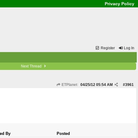
Privacy Policy
Register
Log In
Next Thread
ETPlanet
04/25/12
05:54 AM
#
3961
ed By
Posted