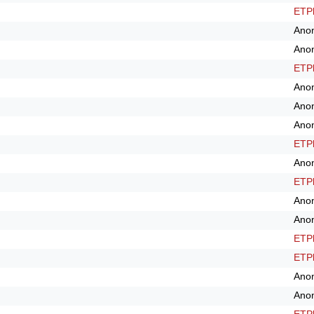
ETPl
Ano
Ano
ETPl
Ano
Ano
Ano
ETPl
Ano
ETPl
Ano
Ano
ETPl
ETPl
Ano
Ano