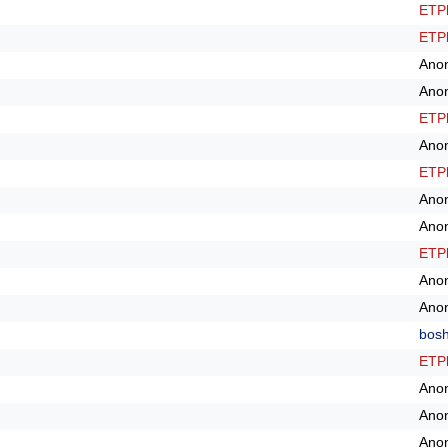
ETPl
ETPl
Ano
Ano
ETPl
Ano
ETPl
Ano
Ano
ETPl
Ano
Ano
bos
ETPl
Ano
Ano
Ano