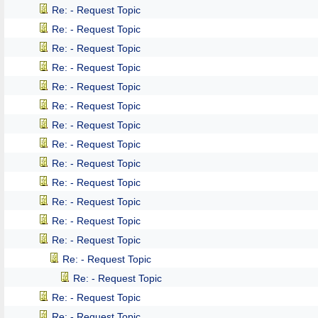
Re: - Request Topic
Re: - Request Topic
Re: - Request Topic
Re: - Request Topic
Re: - Request Topic
Re: - Request Topic
Re: - Request Topic
Re: - Request Topic
Re: - Request Topic
Re: - Request Topic
Re: - Request Topic
Re: - Request Topic
Re: - Request Topic
Re: - Request Topic
Re: - Request Topic
Re: - Request Topic
Re: - Request Topic