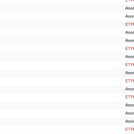
ETPl
Ano
Ano
ETPl
Ano
Ano
ETPl
Ano
ETPl
Ano
ETPl
Ano
ETPl
Ano
Ano
Ano
ETPl