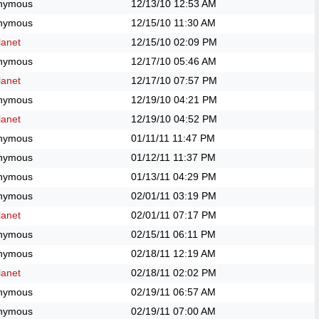
nymous
12/13/10
12:53 AM
nymous
12/15/10
11:30 AM
anet
12/15/10
02:09 PM
nymous
12/17/10
05:46 AM
anet
12/17/10
07:57 PM
nymous
12/19/10
04:21 PM
anet
12/19/10
04:52 PM
nymous
01/11/11
11:47 PM
nymous
01/12/11
11:37 PM
nymous
01/13/11
04:29 PM
nymous
02/01/11
03:19 PM
anet
02/01/11
07:17 PM
nymous
02/15/11
06:11 PM
nymous
02/18/11
12:19 AM
anet
02/18/11
02:02 PM
nymous
02/19/11
06:57 AM
nymous
02/19/11
07:00 AM