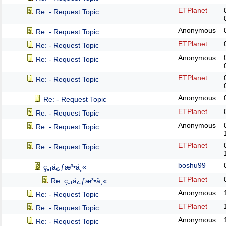
ETPlanet
Re: - Request Topic
Anonymous
Re: - Request Topic
ETPlanet
Re: - Request Topic
Anonymous
Re: - Request Topic
ETPlanet
Re: - Request Topic
Anonymous
Re: - Request Topic
ETPlanet
Re: - Request Topic
Anonymous
Re: - Request Topic
ETPlanet
Re: - Request Topic
boshu99
ç„¡å¿ƒæ³•å¸«
ETPlanet
Re: ç„¡å¿ƒæ³•å¸«
Anonymous
Re: - Request Topic
ETPlanet
Re: - Request Topic
Anonymous
Re: - Request Topic