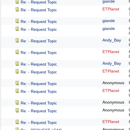
giande
Re: - Request Topic
ETPlanet
Re: - Request Topic
giande
Re: - Request Topic
giande
Re: - Request Topic
Andy_Bay
Re: - Request Topic
ETPlanet
Re: - Request Topic
Andy_Bay
Re: - Request Topic
ETPlanet
Re: - Request Topic
Anonymous
Re: - Request Topic
ETPlanet
Re: - Request Topic
Anonymous
Re: - Request Topic
Anonymous
Re: - Request Topic
ETPlanet
Re: - Request Topic
Anonymous