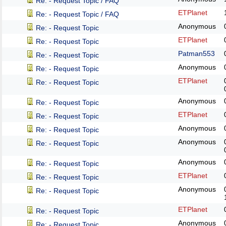
Re: - Request Topic / FAQ
ETPlanet
Re: - Request Topic / FAQ
Anonymous
Re: - Request Topic
ETPlanet
Re: - Request Topic
Patman553
Re: - Request Topic
Anonymous
Re: - Request Topic
ETPlanet
Re: - Request Topic
Anonymous
Re: - Request Topic
ETPlanet
Re: - Request Topic
Anonymous
Re: - Request Topic
Anonymous
Re: - Request Topic
Anonymous
Re: - Request Topic
ETPlanet
Re: - Request Topic
Anonymous
Re: - Request Topic
ETPlanet
Re: - Request Topic
Anonymous
Re: - Request Topic