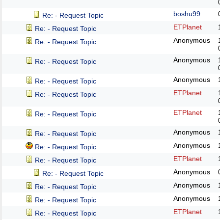
boshu99
Re: - Request Topic
ETPlanet
Re: - Request Topic
Anonymous
Re: - Request Topic
Anonymous
Re: - Request Topic
Anonymous
Re: - Request Topic
ETPlanet
Re: - Request Topic
ETPlanet
Re: - Request Topic
Anonymous
Re: - Request Topic
Anonymous
Re: - Request Topic
ETPlanet
Re: - Request Topic
Anonymous
Re: - Request Topic
Anonymous
Re: - Request Topic
Anonymous
Re: - Request Topic
ETPlanet
Re: - Request Topic