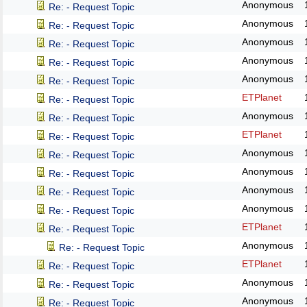
Anonymous
Re: - Request Topic
Anonymous
Re: - Request Topic
Anonymous
Re: - Request Topic
Anonymous
Re: - Request Topic
Anonymous
Re: - Request Topic
ETPlanet
Re: - Request Topic
Anonymous
Re: - Request Topic
ETPlanet
Re: - Request Topic
Anonymous
Re: - Request Topic
Anonymous
Re: - Request Topic
Anonymous
Re: - Request Topic
Anonymous
Re: - Request Topic
ETPlanet
Re: - Request Topic
Anonymous
Re: - Request Topic
ETPlanet
Re: - Request Topic
Anonymous
Re: - Request Topic
Anonymous
Re: - Request Topic