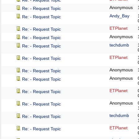
Re: - Request Topic
Anonymous
Re: - Request Topic
Andy_Bay
Re: - Request Topic
ETPlanet
Re: - Request Topic
Anonymous
Re: - Request Topic
techdumb
Re: - Request Topic
ETPlanet
Re: - Request Topic
Anonymous
Re: - Request Topic
Anonymous
Re: - Request Topic
ETPlanet
Re: - Request Topic
Anonymous
Re: - Request Topic
techdumb
Re: - Request Topic
ETPlanet
Re: - Request Topic