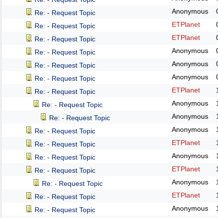
Anonymous
Re: - Request Topic
ETPlanet
Re: - Request Topic
ETPlanet
Re: - Request Topic
Anonymous
Re: - Request Topic
Anonymous
Re: - Request Topic
Anonymous
Re: - Request Topic
ETPlanet
Re: - Request Topic
Anonymous
Re: - Request Topic
Anonymous
Re: - Request Topic
Anonymous
Re: - Request Topic
ETPlanet
Re: - Request Topic
Anonymous
Re: - Request Topic
ETPlanet
Re: - Request Topic
Anonymous
Re: - Request Topic
ETPlanet
Re: - Request Topic
Anonymous
Re: - Request Topic