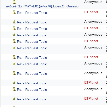
Anonymous
æ½œè¡Œç‹™å‡»E01(å›½ç²¤).Lives.Of.Omission
ETPlanet
Re: - Request Topic
Anonymous
Re: - Request Topic
ETPlanet
Re: - Request Topic
Anonymous
Re: - Request Topic
ETPlanet
Re: - Request Topic
Anonymous
Re: - Request Topic
ETPlanet
Re: - Request Topic
Anonymous
Re: - Request Topic
Anonymous
Re: - Request Topic
ETPlanet
Re: - Request Topic
Anonymous
Re: - Request Topic
ETPlanet
Re: - Request Topic