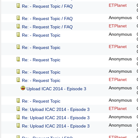
ETPlanet
Re: - Request Topic / FAQ
Anonymous
Re: - Request Topic / FAQ
ETPlanet
Re: - Request Topic / FAQ
Anonymous
Re: - Request Topic
ETPlanet
Re: - Request Topic
Anonymous
Re: - Request Topic
Anonymous
Re: - Request Topic
ETPlanet
Re: - Request Topic
Anonymous
Upload ICAC 2014 - Episode 3
Anonymous
Re: - Request Topic
ETPlanet
Re: Upload ICAC 2014 - Episode 3
Anonymous
Re: Upload ICAC 2014 - Episode 3
Anonymous
Re: Upload ICAC 2014 - Episode 3
ETPlanet