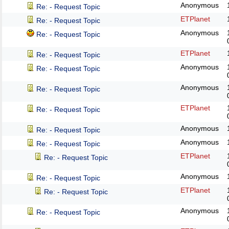
Anonymous
Re: - Request Topic
ETPlanet
Re: - Request Topic
Anonymous
Re: - Request Topic
ETPlanet
Re: - Request Topic
Anonymous
Re: - Request Topic
Anonymous
Re: - Request Topic
ETPlanet
Re: - Request Topic
Anonymous
Re: - Request Topic
Anonymous
Re: - Request Topic
ETPlanet
Re: - Request Topic
Anonymous
Re: - Request Topic
ETPlanet
Re: - Request Topic
Anonymous
Re: - Request Topic