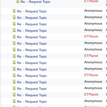
ETPlanet
Re: - Request Topic
Anonymous
Re: - Request Topic
Anonymous
Re: - Request Topic
Anonymous
Re: - Request Topic
Anonymous
Re: - Request Topic
ETPlanet
Re: - Request Topic
Anonymous
Re: - Request Topic
Anonymous
Re: - Request Topic
ETPlanet
Re: - Request Topic
Anonymous
Re: - Request Topic
Anonymous
Re: - Request Topic
ETPlanet
Re: - Request Topic
Anonymous
Re: - Request Topic
Anonymous
Re: - Request Topic
ETPlanet
Re: - Request Topic
Anonymous
Re: - Request Topic