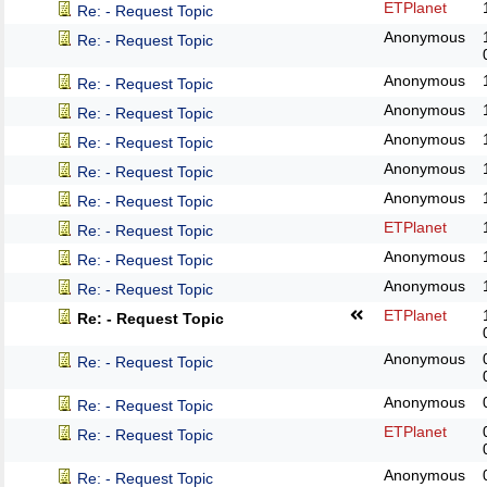
ETPlanet
Re: - Request Topic
Anonymous
Re: - Request Topic
Anonymous
Re: - Request Topic
Anonymous
Re: - Request Topic
Anonymous
Re: - Request Topic
Anonymous
Re: - Request Topic
Anonymous
Re: - Request Topic
ETPlanet
Re: - Request Topic
Anonymous
Re: - Request Topic
Anonymous
Re: - Request Topic
ETPlanet
Re: - Request Topic
Anonymous
Re: - Request Topic
Anonymous
Re: - Request Topic
ETPlanet
Re: - Request Topic
Anonymous
Re: - Request Topic