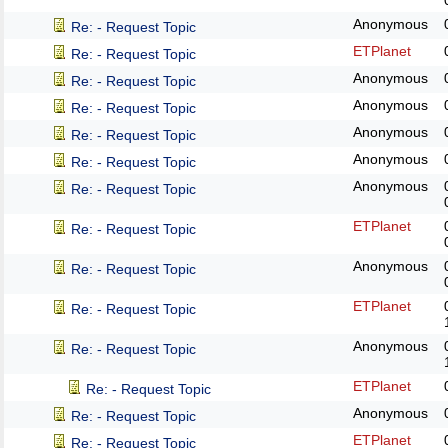
Anonymous
Re: - Request Topic
ETPlanet
Re: - Request Topic
Anonymous
Re: - Request Topic
Anonymous
Re: - Request Topic
Anonymous
Re: - Request Topic
Anonymous
Re: - Request Topic
Anonymous
Re: - Request Topic
ETPlanet
Re: - Request Topic
Anonymous
Re: - Request Topic
ETPlanet
Re: - Request Topic
Anonymous
Re: - Request Topic
ETPlanet
Re: - Request Topic
Anonymous
Re: - Request Topic
ETPlanet
Re: - Request Topic