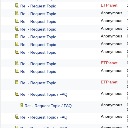
ETPlanet
Re: - Request Topic
Anonymous
Re: - Request Topic
Anonymous
Re: - Request Topic
Anonymous
Re: - Request Topic
Anonymous
Re: - Request Topic
Anonymous
Re: - Request Topic
Anonymous
Re: - Request Topic
ETPlanet
Re: - Request Topic
Anonymous
Re: - Request Topic
ETPlanet
Re: - Request Topic
Anonymous
Re: - Request Topic / FAQ
Anonymous
Re: - Request Topic / FAQ
Anonymous
Re: - Request Topic / FAQ
Anonymous