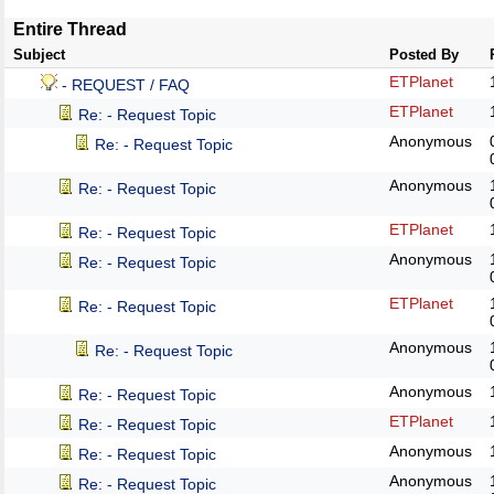
Entire Thread
Subject
Posted By
ETPlanet
- REQUEST / FAQ
ETPlanet
Re: - Request Topic
Anonymous
Re: - Request Topic
Anonymous
Re: - Request Topic
ETPlanet
Re: - Request Topic
Anonymous
Re: - Request Topic
ETPlanet
Re: - Request Topic
Anonymous
Re: - Request Topic
Anonymous
Re: - Request Topic
ETPlanet
Re: - Request Topic
Anonymous
Re: - Request Topic
Anonymous
Re: - Request Topic