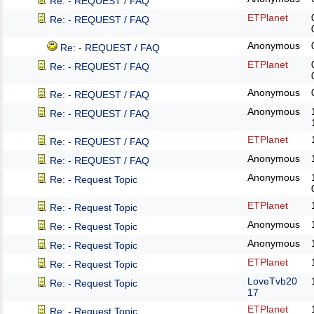
Re: - REQUEST / FAQ
ETPlanet
Re: - REQUEST / FAQ
Anonymous
Re: - REQUEST / FAQ
ETPlanet
Re: - REQUEST / FAQ
Anonymous
Re: - REQUEST / FAQ
Anonymous
Re: - REQUEST / FAQ
ETPlanet
Re: - REQUEST / FAQ
Anonymous
Re: - REQUEST / FAQ
Anonymous
Re: - Request Topic
ETPlanet
Re: - Request Topic
Anonymous
Re: - Request Topic
Anonymous
Re: - Request Topic
ETPlanet
Re: - Request Topic
LoveTvb20
Re: - Request Topic
17
ETPlanet
Re: - Request Topic