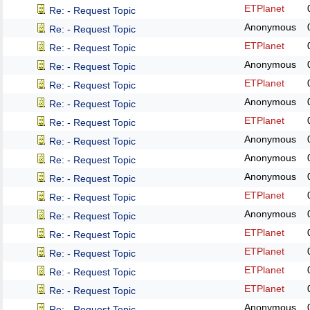
ETPlanet
Re: - Request Topic
Anonymous
Re: - Request Topic
ETPlanet
Re: - Request Topic
Anonymous
Re: - Request Topic
ETPlanet
Re: - Request Topic
Anonymous
Re: - Request Topic
ETPlanet
Re: - Request Topic
Anonymous
Re: - Request Topic
Anonymous
Re: - Request Topic
Anonymous
Re: - Request Topic
ETPlanet
Re: - Request Topic
Anonymous
Re: - Request Topic
ETPlanet
Re: - Request Topic
ETPlanet
Re: - Request Topic
ETPlanet
Re: - Request Topic
ETPlanet
Re: - Request Topic
Anonymous
Re: - Request Topic