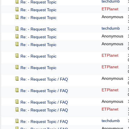
techdumb
Re: - Request Topic
ETPlanet
Re: - Request Topic
Anonymous
Re: - Request Topic
techdumb
Re: - Request Topic
Anonymous
Re: - Request Topic
Anonymous
Re: - Request Topic
ETPlanet
Re: - Request Topic
ETPlanet
Re: - Request Topic
Anonymous
Re: - Request Topic / FAQ
ETPlanet
Re: - Request Topic / FAQ
Anonymous
Re: - Request Topic / FAQ
ETPlanet
Re: - Request Topic / FAQ
techdumb
Re: - Request Topic / FAQ
Anonymous