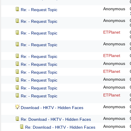
Anonymous
Re: - Request Topic
Anonymous
Re: - Request Topic
ETPlanet
Re: - Request Topic
Anonymous
Re: - Request Topic
ETPlanet
Re: - Request Topic
Anonymous
Re: - Request Topic
ETPlanet
Re: - Request Topic
Anonymous
Re: - Request Topic
Anonymous
Re: - Request Topic
ETPlanet
Re: - Request Topic
Anonymous
Download - HKTV - Hidden Faces
Anonymous
Re: Download - HKTV - Hidden Faces
Anonymous
Re: Download - HKTV - Hidden Faces