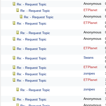
Anonymous
Re: - Request Topic
ETPlanet
Re: - Request Topic
Anonymous
Re: - Request Topic
ETPlanet
Re: - Request Topic
Anonymous
Re: - Request Topic
Anonymous
Re: - Request Topic
ETPlanet
Re: - Request Topic
Swans
Re: - Request Topic
ETPlanet
Re: - Request Topic
zsnipes
Re: - Request Topic
ETPlanet
Re: - Request Topic
zsnipes
Re: - Request Topic
Anonymous
Re: - Request Topic
Anonymous
Re: - Request Topic