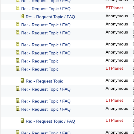
Re: - Request Topic / FAQ
ETPlanet
Re: - Request Topic / FAQ
Anonymous
Re: - Request Topic / FAQ
Anonymous
Re: - Request Topic / FAQ
Anonymous
Re: - Request Topic / FAQ
Anonymous
Re: - Request Topic / FAQ
Anonymous
Re: - Request Topic / FAQ
Anonymous
Re: - Request Topic
ETPlanet
Re: - Request Topic
Anonymous
Re: - Request Topic
Anonymous
Re: - Request Topic / FAQ
ETPlanet
Re: - Request Topic / FAQ
Anonymous
Re: - Request Topic / FAQ
ETPlanet
Re: - Request Topic / FAQ
Anonymous
Re: - Request Topic / FAQ