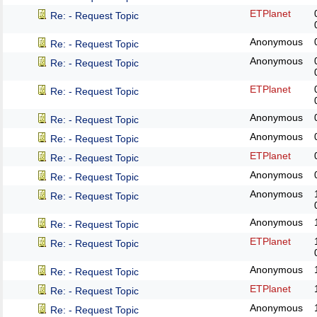
ETPlanet
Re: - Request Topic
Anonymous
Re: - Request Topic
Anonymous
Re: - Request Topic
ETPlanet
Re: - Request Topic
Anonymous
Re: - Request Topic
Anonymous
Re: - Request Topic
ETPlanet
Re: - Request Topic
Anonymous
Re: - Request Topic
Anonymous
Re: - Request Topic
Anonymous
Re: - Request Topic
ETPlanet
Re: - Request Topic
Anonymous
Re: - Request Topic
ETPlanet
Re: - Request Topic
Anonymous
Re: - Request Topic