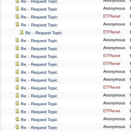
Anonymous
Re: - Request Topic
Anonymous
Re: - Request Topic
ETPlanet
Re: - Request Topic
Anonymous
Re: - Request Topic
ETPlanet
Re: - Request Topic
Anonymous
Re: - Request Topic
Anonymous
Re: - Request Topic
ETPlanet
Re: - Request Topic
ETPlanet
Re: - Request Topic
Anonymous
Re: - Request Topic
Anonymous
Re: - Request Topic
ETPlanet
Re: - Request Topic
Anonymous
Re: - Request Topic
Anonymous
Re: - Request Topic
ETPlanet
Re: - Request Topic
Anonymous
Re: - Request Topic
Anonymous
Re: - Request Topic