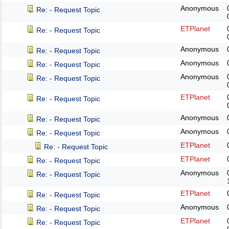
Anonymous
Re: - Request Topic
ETPlanet
Re: - Request Topic
Anonymous
Re: - Request Topic
Anonymous
Re: - Request Topic
Anonymous
Re: - Request Topic
ETPlanet
Re: - Request Topic
Anonymous
Re: - Request Topic
Anonymous
Re: - Request Topic
ETPlanet
Re: - Request Topic
ETPlanet
Re: - Request Topic
Anonymous
Re: - Request Topic
ETPlanet
Re: - Request Topic
Anonymous
Re: - Request Topic
ETPlanet
Re: - Request Topic