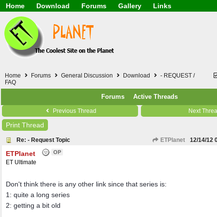
Home
Download
Forums
Gallery
Links
Application
General
Beauty & Skin Care 
Lifetime Facts
PDF
Download
Currency / Language
Windows 7
China / HK / Japan /
Windows 8
Gadget & Technolog
Windows 10
HTML5 / PHP / CSS /
Windows 11
Hong Kong
Home
Forums
General Discussion
Download
- REQUEST /
Mask (surgical / AST
FAQ
Other
Forums
Active Threads
Software / PC / And
Webhosting / Domain
Previous Thread
Next Thre
Print Thread
Re: - Request Topic
ETPlanet
12/14/12
OP
ETPlanet
ET Ultimate
Don't think there is any other link since that series is:
1: quite a long series
2: getting a bit old