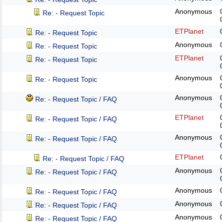
Anonymous
Re: - Request Topic
ETPlanet
Re: - Request Topic
Anonymous
Re: - Request Topic
ETPlanet
Re: - Request Topic
Anonymous
Re: - Request Topic
Anonymous
Re: - Request Topic / FAQ
ETPlanet
Re: - Request Topic / FAQ
Anonymous
Re: - Request Topic / FAQ
ETPlanet
Re: - Request Topic / FAQ
Anonymous
Re: - Request Topic / FAQ
Anonymous
Re: - Request Topic / FAQ
Anonymous
Re: - Request Topic / FAQ
Anonymous
Re: - Request Topic / FAQ