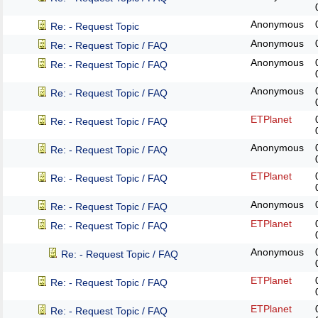
Anonymous
Re: - Request Topic
Anonymous
Re: - Request Topic / FAQ
Anonymous
Re: - Request Topic / FAQ
Anonymous
Re: - Request Topic / FAQ
ETPlanet
Re: - Request Topic / FAQ
Anonymous
Re: - Request Topic / FAQ
ETPlanet
Re: - Request Topic / FAQ
Anonymous
Re: - Request Topic / FAQ
ETPlanet
Re: - Request Topic / FAQ
Anonymous
Re: - Request Topic / FAQ
ETPlanet
Re: - Request Topic / FAQ
ETPlanet
Re: - Request Topic / FAQ