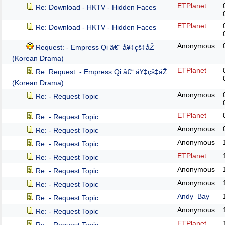
ETPlanet
Re: Download - HKTV - Hidden Faces
ETPlanet
Re: Download - HKTV - Hidden Faces
Anonymous
Request: - Empress Qi â€“ å¥‡çš‡åŽ
(Korean Drama)
ETPlanet
Re: Request: - Empress Qi â€“ å¥‡çš‡åŽ
(Korean Drama)
Anonymous
Re: - Request Topic
ETPlanet
Re: - Request Topic
Anonymous
Re: - Request Topic
Anonymous
Re: - Request Topic
ETPlanet
Re: - Request Topic
Anonymous
Re: - Request Topic
Anonymous
Re: - Request Topic
Andy_Bay
Re: - Request Topic
Anonymous
Re: - Request Topic
ETPlanet