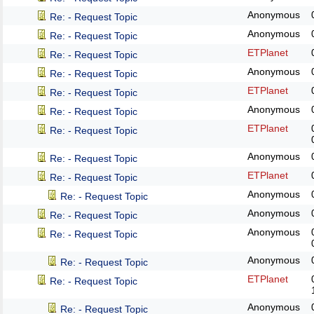
Anonymous
Re: - Request Topic
Anonymous
Re: - Request Topic
ETPlanet
Re: - Request Topic
Anonymous
Re: - Request Topic
ETPlanet
Re: - Request Topic
Anonymous
Re: - Request Topic
ETPlanet
Re: - Request Topic
Anonymous
Re: - Request Topic
ETPlanet
Re: - Request Topic
Anonymous
Re: - Request Topic
Anonymous
Re: - Request Topic
Anonymous
Re: - Request Topic
Anonymous
Re: - Request Topic
ETPlanet
Re: - Request Topic
Anonymous
Re: - Request Topic