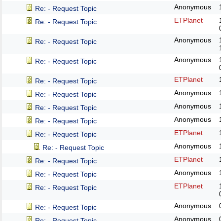
Anonymous
Re: - Request Topic
ETPlanet
Re: - Request Topic
Anonymous
Re: - Request Topic
Anonymous
Re: - Request Topic
ETPlanet
Re: - Request Topic
Anonymous
Re: - Request Topic
Anonymous
Re: - Request Topic
Anonymous
Re: - Request Topic
ETPlanet
Re: - Request Topic
Anonymous
Re: - Request Topic
ETPlanet
Re: - Request Topic
Anonymous
Re: - Request Topic
ETPlanet
Re: - Request Topic
Anonymous
Re: - Request Topic
Anonymous
Re: - Request Topic