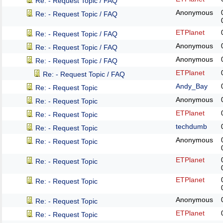
Re: - Request Topic / FAQ
Anonymous
Re: - Request Topic / FAQ
ETPlanet
Re: - Request Topic / FAQ
Anonymous
Re: - Request Topic / FAQ
Anonymous
Re: - Request Topic / FAQ
ETPlanet
Re: - Request Topic / FAQ
Andy_Bay
Re: - Request Topic
Anonymous
Re: - Request Topic
ETPlanet
Re: - Request Topic
techdumb
Re: - Request Topic
Anonymous
Re: - Request Topic
ETPlanet
Re: - Request Topic
ETPlanet
Re: - Request Topic
Anonymous
Re: - Request Topic
ETPlanet
Re: - Request Topic