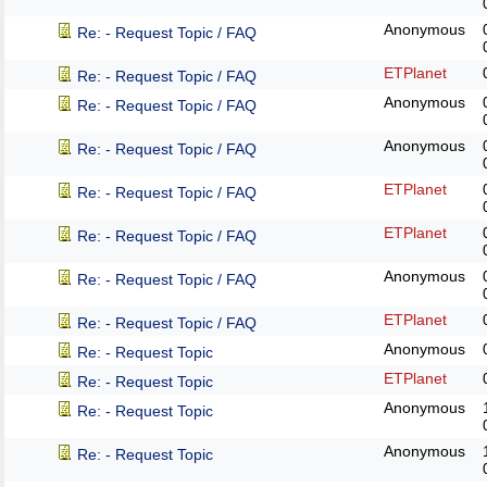
Anonymous
Re: - Request Topic / FAQ
ETPlanet
Re: - Request Topic / FAQ
Anonymous
Re: - Request Topic / FAQ
Anonymous
Re: - Request Topic / FAQ
ETPlanet
Re: - Request Topic / FAQ
ETPlanet
Re: - Request Topic / FAQ
Anonymous
Re: - Request Topic / FAQ
ETPlanet
Re: - Request Topic / FAQ
Anonymous
Re: - Request Topic
ETPlanet
Re: - Request Topic
Anonymous
Re: - Request Topic
Anonymous
Re: - Request Topic