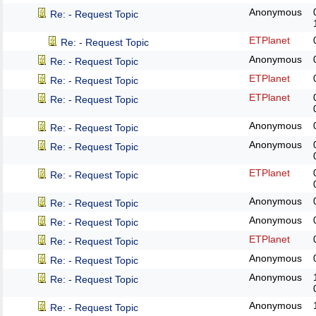
Anonymous
Re: - Request Topic
ETPlanet
Re: - Request Topic
Anonymous
Re: - Request Topic
ETPlanet
Re: - Request Topic
ETPlanet
Re: - Request Topic
Anonymous
Re: - Request Topic
Anonymous
Re: - Request Topic
ETPlanet
Re: - Request Topic
Anonymous
Re: - Request Topic
Anonymous
Re: - Request Topic
ETPlanet
Re: - Request Topic
Anonymous
Re: - Request Topic
Anonymous
Re: - Request Topic
Anonymous
Re: - Request Topic