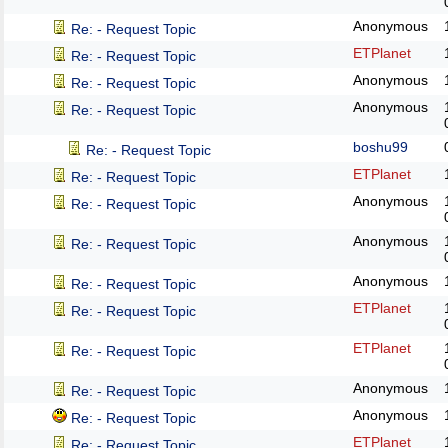
Anonymous
Re: - Request Topic
ETPlanet
Re: - Request Topic
Anonymous
Re: - Request Topic
Anonymous
Re: - Request Topic
boshu99
Re: - Request Topic
ETPlanet
Re: - Request Topic
Anonymous
Re: - Request Topic
Anonymous
Re: - Request Topic
Anonymous
Re: - Request Topic
ETPlanet
Re: - Request Topic
ETPlanet
Re: - Request Topic
Anonymous
Re: - Request Topic
Anonymous
Re: - Request Topic
ETPlanet
Re: - Request Topic