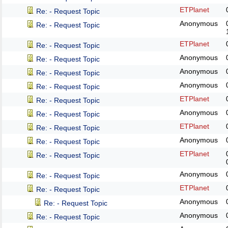
ETPlanet
Re: - Request Topic
Anonymous
Re: - Request Topic
ETPlanet
Re: - Request Topic
Anonymous
Re: - Request Topic
Anonymous
Re: - Request Topic
Anonymous
Re: - Request Topic
ETPlanet
Re: - Request Topic
Anonymous
Re: - Request Topic
ETPlanet
Re: - Request Topic
Anonymous
Re: - Request Topic
ETPlanet
Re: - Request Topic
Anonymous
Re: - Request Topic
ETPlanet
Re: - Request Topic
Anonymous
Re: - Request Topic
Anonymous
Re: - Request Topic