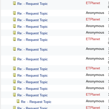
ETPlanet
Re: - Request Topic
Anonymous
Re: - Request Topic
ETPlanet
Re: - Request Topic
Anonymous
Re: - Request Topic
Anonymous
Re: - Request Topic
ETPlanet
Re: - Request Topic
Anonymous
Re: - Request Topic
Anonymous
Re: - Request Topic
ETPlanet
Re: - Request Topic
Anonymous
Re: - Request Topic
Anonymous
Re: - Request Topic
Anonymous
Re: - Request Topic
ETPlanet
Re: - Request Topic
Anonymous
Re: - Request Topic
ETPlanet
Re: - Request Topic