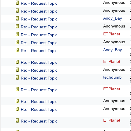
Anonymous
Re: - Request Topic
Anonymous
Re: - Request Topic
Andy_Bay
Re: - Request Topic
Anonymous
Re: - Request Topic
ETPlanet
Re: - Request Topic
Anonymous
Re: - Request Topic
Andy_Bay
Re: - Request Topic
ETPlanet
Re: - Request Topic
Anonymous
Re: - Request Topic
techdumb
Re: - Request Topic
ETPlanet
Re: - Request Topic
Anonymous
Re: - Request Topic
Anonymous
Re: - Request Topic
ETPlanet
Re: - Request Topic