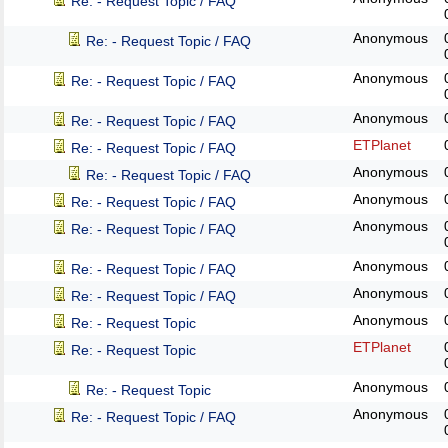
Re: - Request Topic / FAQ
Anonymous
Re: - Request Topic / FAQ
Anonymous
Re: - Request Topic / FAQ
Anonymous
Re: - Request Topic / FAQ
ETPlanet
Re: - Request Topic / FAQ
Anonymous
Re: - Request Topic / FAQ
Anonymous
Re: - Request Topic / FAQ
Anonymous
Re: - Request Topic / FAQ
Anonymous
Re: - Request Topic / FAQ
Anonymous
Re: - Request Topic / FAQ
Anonymous
Re: - Request Topic
ETPlanet
Re: - Request Topic
Anonymous
Re: - Request Topic
Anonymous
Re: - Request Topic / FAQ