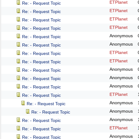
ETPlanet
Re: - Request Topic
ETPlanet
Re: - Request Topic
ETPlanet
Re: - Request Topic
ETPlanet
Re: - Request Topic
Anonymous
Re: - Request Topic
Anonymous
Re: - Request Topic
ETPlanet
Re: - Request Topic
ETPlanet
Re: - Request Topic
Anonymous
Re: - Request Topic
Anonymous
Re: - Request Topic
Anonymous
Re: - Request Topic
ETPlanet
Re: - Request Topic
Anonymous
Re: - Request Topic
Anonymous
Re: - Request Topic
Anonymous
Re: - Request Topic
ETPlanet
Re: - Request Topic
Anonymous
Re: - Request Topic