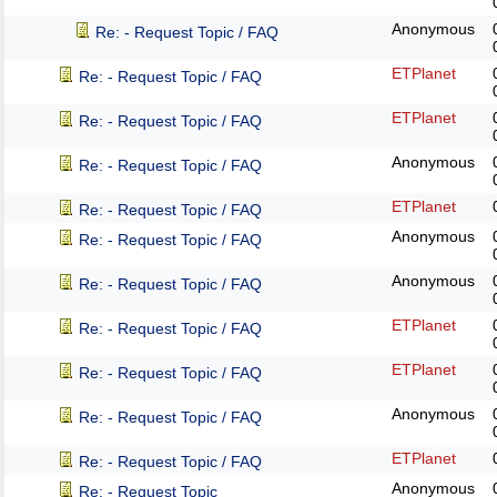
Anonymous
Re: - Request Topic / FAQ
ETPlanet
Re: - Request Topic / FAQ
ETPlanet
Re: - Request Topic / FAQ
Anonymous
Re: - Request Topic / FAQ
ETPlanet
Re: - Request Topic / FAQ
Anonymous
Re: - Request Topic / FAQ
Anonymous
Re: - Request Topic / FAQ
ETPlanet
Re: - Request Topic / FAQ
ETPlanet
Re: - Request Topic / FAQ
Anonymous
Re: - Request Topic / FAQ
ETPlanet
Re: - Request Topic / FAQ
Anonymous
Re: - Request Topic