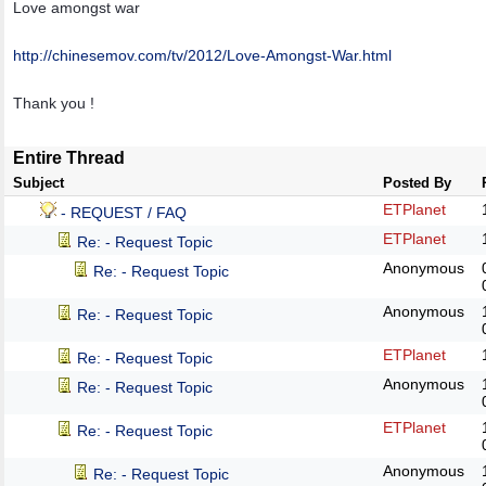
Love amongst war
http:/
/
chinesemov.com/
tv/
2012/
Love-Amongst-War.html
Thank you !
Entire Thread
Subject
Posted By
ETPlanet
- REQUEST / FAQ
ETPlanet
Re: - Request Topic
Anonymous
Re: - Request Topic
Anonymous
Re: - Request Topic
ETPlanet
Re: - Request Topic
Anonymous
Re: - Request Topic
ETPlanet
Re: - Request Topic
Anonymous
Re: - Request Topic