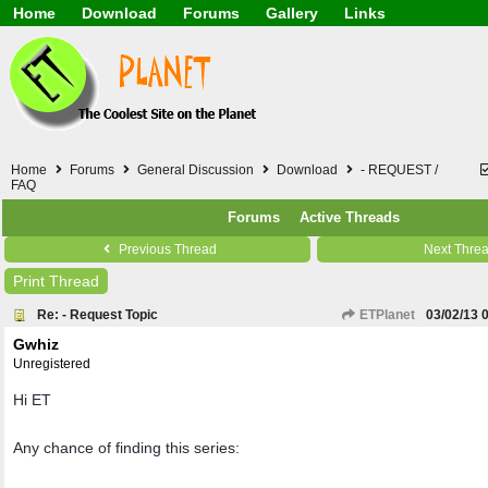
Home
Download
Forums
Gallery
Links
Application
General
Beauty & Skin Care 
Lifetime Facts
PDF
Download
Currency / Language
Windows 7
China / HK / Japan /
Windows 8
Gadget & Technolog
Windows 10
HTML5 / PHP / CSS /
Windows 11
Hong Kong
Home
Forums
General Discussion
Download
- REQUEST /
Mask (surgical / AST
FAQ
Other
Forums
Active Threads
Software / PC / And
Webhosting / Domain
Previous Thread
Next Thre
Print Thread
Re: - Request Topic
ETPlanet
03/02/13
Gwhiz
Unregistered
Hi ET
Any chance of finding this series: