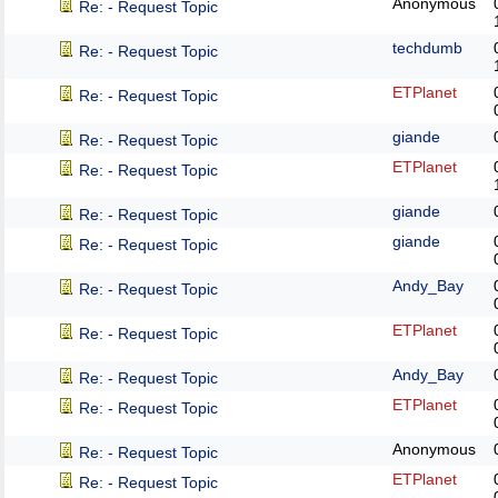
Anonymous
Re: - Request Topic
techdumb
Re: - Request Topic
ETPlanet
Re: - Request Topic
giande
Re: - Request Topic
ETPlanet
Re: - Request Topic
giande
Re: - Request Topic
giande
Re: - Request Topic
Andy_Bay
Re: - Request Topic
ETPlanet
Re: - Request Topic
Andy_Bay
Re: - Request Topic
ETPlanet
Re: - Request Topic
Anonymous
Re: - Request Topic
ETPlanet
Re: - Request Topic