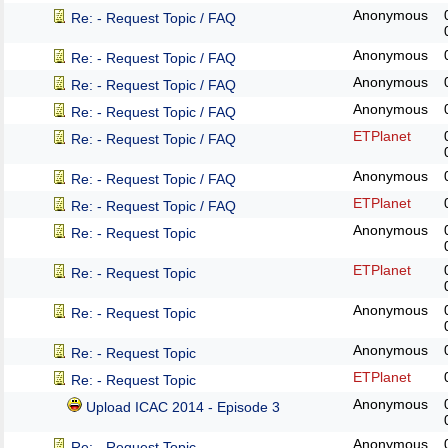
Anonymous
Re: - Request Topic / FAQ
Anonymous
Re: - Request Topic / FAQ
Anonymous
Re: - Request Topic / FAQ
Anonymous
Re: - Request Topic / FAQ
ETPlanet
Re: - Request Topic / FAQ
Anonymous
Re: - Request Topic / FAQ
ETPlanet
Re: - Request Topic / FAQ
Anonymous
Re: - Request Topic
ETPlanet
Re: - Request Topic
Anonymous
Re: - Request Topic
Anonymous
Re: - Request Topic
ETPlanet
Re: - Request Topic
Anonymous
Upload ICAC 2014 - Episode 3
Anonymous
Re: - Request Topic