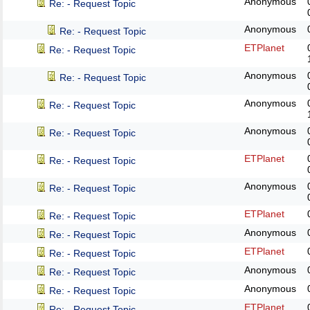
Anonymous
Re: - Request Topic
Anonymous
Re: - Request Topic
ETPlanet
Re: - Request Topic
Anonymous
Re: - Request Topic
Anonymous
Re: - Request Topic
Anonymous
Re: - Request Topic
ETPlanet
Re: - Request Topic
Anonymous
Re: - Request Topic
ETPlanet
Re: - Request Topic
Anonymous
Re: - Request Topic
ETPlanet
Re: - Request Topic
Anonymous
Re: - Request Topic
Anonymous
Re: - Request Topic
ETPlanet
Re: - Request Topic