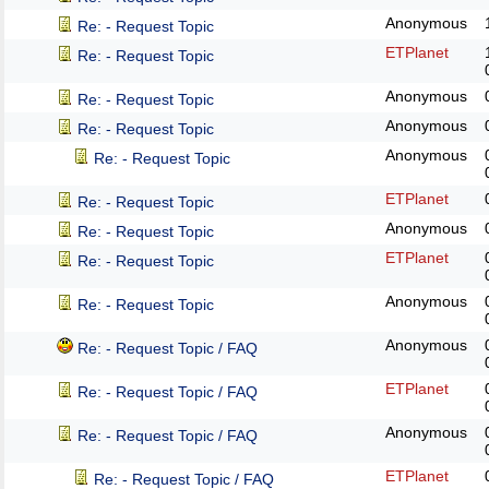
Anonymous
Re: - Request Topic
ETPlanet
Re: - Request Topic
Anonymous
Re: - Request Topic
Anonymous
Re: - Request Topic
Anonymous
Re: - Request Topic
ETPlanet
Re: - Request Topic
Anonymous
Re: - Request Topic
ETPlanet
Re: - Request Topic
Anonymous
Re: - Request Topic
Anonymous
Re: - Request Topic / FAQ
ETPlanet
Re: - Request Topic / FAQ
Anonymous
Re: - Request Topic / FAQ
ETPlanet
Re: - Request Topic / FAQ