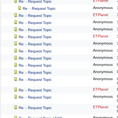
ETPlanet
Re: - Request Topic
Anonymous
Re: - Request Topic
ETPlanet
Re: - Request Topic
Anonymous
Re: - Request Topic
Anonymous
Re: - Request Topic
ETPlanet
Re: - Request Topic
Anonymous
Re: - Request Topic
Anonymous
Re: - Request Topic
Anonymous
Re: - Request Topic
Anonymous
Re: - Request Topic
Anonymous
Re: - Request Topic
Anonymous
Re: - Request Topic
ETPlanet
Re: - Request Topic
Anonymous
Re: - Request Topic
ETPlanet
Re: - Request Topic
Anonymous