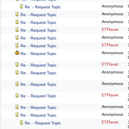
Anonymous
Re: - Request Topic
Anonymous
Re: - Request Topic
Anonymous
Re: - Request Topic
ETPlanet
Re: - Request Topic
Anonymous
Re: - Request Topic
ETPlanet
Re: - Request Topic
Anonymous
Re: - Request Topic
ETPlanet
Re: - Request Topic
Anonymous
Re: - Request Topic
Anonymous
Re: - Request Topic
ETPlanet
Re: - Request Topic
Anonymous
Re: - Request Topic
Anonymous
Re: - Request Topic
ETPlanet
Re: - Request Topic