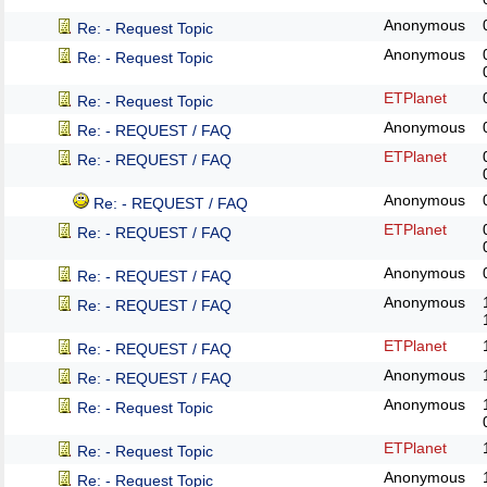
Anonymous
Re: - Request Topic
Anonymous
Re: - Request Topic
ETPlanet
Re: - Request Topic
Anonymous
Re: - REQUEST / FAQ
ETPlanet
Re: - REQUEST / FAQ
Anonymous
Re: - REQUEST / FAQ
ETPlanet
Re: - REQUEST / FAQ
Anonymous
Re: - REQUEST / FAQ
Anonymous
Re: - REQUEST / FAQ
ETPlanet
Re: - REQUEST / FAQ
Anonymous
Re: - REQUEST / FAQ
Anonymous
Re: - Request Topic
ETPlanet
Re: - Request Topic
Anonymous
Re: - Request Topic