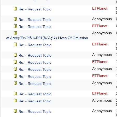
ETPlanet
Re: - Request Topic
Anonymous
Re: - Request Topic
ETPlanet
Re: - Request Topic
Anonymous
æ½œè¡Œç‹™å‡»E01(å›½ç²¤).Lives.Of.Omission
ETPlanet
Re: - Request Topic
Anonymous
Re: - Request Topic
ETPlanet
Re: - Request Topic
Anonymous
Re: - Request Topic
ETPlanet
Re: - Request Topic
Anonymous
Re: - Request Topic
ETPlanet
Re: - Request Topic
Anonymous
Re: - Request Topic
Anonymous
Re: - Request Topic