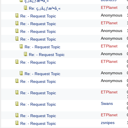
ç„¡å¿ƒæ³•å¸«
ETPlanet
Re: ç„¡å¿ƒæ³•å¸«
Anonymous
Re: - Request Topic
ETPlanet
Re: - Request Topic
Anonymous
Re: - Request Topic
Anonymous
Re: - Request Topic
ETPlanet
Re: - Request Topic
Anonymous
Re: - Request Topic
ETPlanet
Re: - Request Topic
Anonymous
Re: - Request Topic
Anonymous
Re: - Request Topic
ETPlanet
Re: - Request Topic
Swans
Re: - Request Topic
ETPlanet
Re: - Request Topic
zsnipes
Re: - Request Topic