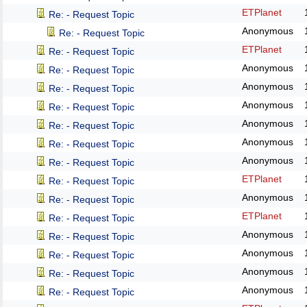
ETPlanet
Re: - Request Topic
Anonymous
Re: - Request Topic
ETPlanet
Re: - Request Topic
Anonymous
Re: - Request Topic
Anonymous
Re: - Request Topic
Anonymous
Re: - Request Topic
Anonymous
Re: - Request Topic
Anonymous
Re: - Request Topic
Anonymous
Re: - Request Topic
ETPlanet
Re: - Request Topic
Anonymous
Re: - Request Topic
ETPlanet
Re: - Request Topic
Anonymous
Re: - Request Topic
Anonymous
Re: - Request Topic
Anonymous
Re: - Request Topic
Anonymous
Re: - Request Topic