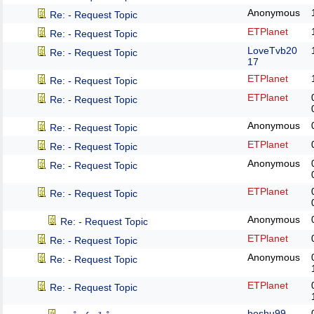
Anonymous
Re: - Request Topic
ETPlanet
Re: - Request Topic
LoveTvb20
Re: - Request Topic
17
ETPlanet
Re: - Request Topic
ETPlanet
Re: - Request Topic
Anonymous
Re: - Request Topic
ETPlanet
Re: - Request Topic
Anonymous
Re: - Request Topic
ETPlanet
Re: - Request Topic
Anonymous
Re: - Request Topic
ETPlanet
Re: - Request Topic
Anonymous
Re: - Request Topic
ETPlanet
Re: - Request Topic
boshu99