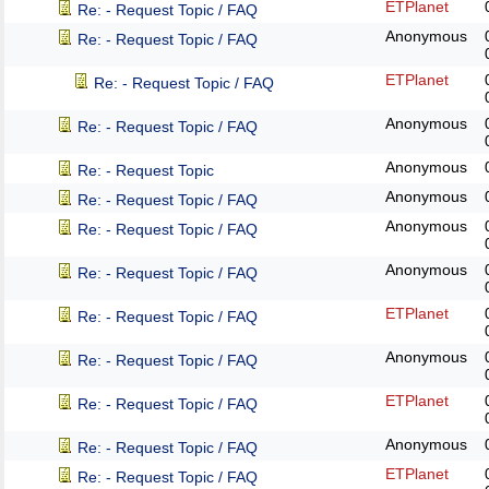
ETPlanet
Re: - Request Topic / FAQ
Anonymous
Re: - Request Topic / FAQ
ETPlanet
Re: - Request Topic / FAQ
Anonymous
Re: - Request Topic / FAQ
Anonymous
Re: - Request Topic
Anonymous
Re: - Request Topic / FAQ
Anonymous
Re: - Request Topic / FAQ
Anonymous
Re: - Request Topic / FAQ
ETPlanet
Re: - Request Topic / FAQ
Anonymous
Re: - Request Topic / FAQ
ETPlanet
Re: - Request Topic / FAQ
Anonymous
Re: - Request Topic / FAQ
ETPlanet
Re: - Request Topic / FAQ