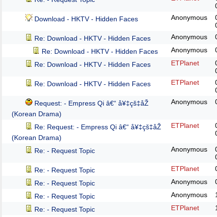
Anonymous
Download - HKTV - Hidden Faces
Anonymous
Re: Download - HKTV - Hidden Faces
Anonymous
Re: Download - HKTV - Hidden Faces
ETPlanet
Re: Download - HKTV - Hidden Faces
ETPlanet
Re: Download - HKTV - Hidden Faces
Anonymous
Request: - Empress Qi â€“ å¥‡çš‡åŽ
(Korean Drama)
ETPlanet
Re: Request: - Empress Qi â€“ å¥‡çš‡åŽ
(Korean Drama)
Anonymous
Re: - Request Topic
ETPlanet
Re: - Request Topic
Anonymous
Re: - Request Topic
Anonymous
Re: - Request Topic
ETPlanet
Re: - Request Topic