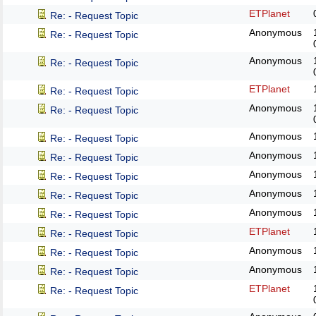
ETPlanet
Re: - Request Topic
Anonymous
Re: - Request Topic
Anonymous
Re: - Request Topic
ETPlanet
Re: - Request Topic
Anonymous
Re: - Request Topic
Anonymous
Re: - Request Topic
Anonymous
Re: - Request Topic
Anonymous
Re: - Request Topic
Anonymous
Re: - Request Topic
Anonymous
Re: - Request Topic
ETPlanet
Re: - Request Topic
Anonymous
Re: - Request Topic
Anonymous
Re: - Request Topic
ETPlanet
Re: - Request Topic