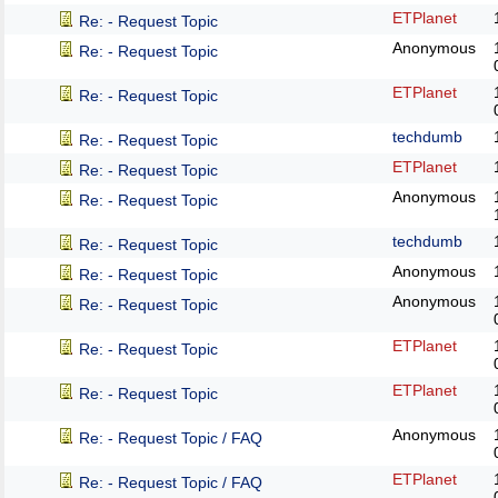
ETPlanet
Re: - Request Topic
Anonymous
Re: - Request Topic
ETPlanet
Re: - Request Topic
techdumb
Re: - Request Topic
ETPlanet
Re: - Request Topic
Anonymous
Re: - Request Topic
techdumb
Re: - Request Topic
Anonymous
Re: - Request Topic
Anonymous
Re: - Request Topic
ETPlanet
Re: - Request Topic
ETPlanet
Re: - Request Topic
Anonymous
Re: - Request Topic / FAQ
ETPlanet
Re: - Request Topic / FAQ