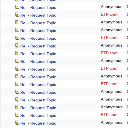
Anonymous
Re: - Request Topic
ETPlanet
Re: - Request Topic
Anonymous
Re: - Request Topic
Anonymous
Re: - Request Topic
ETPlanet
Re: - Request Topic
Anonymous
Re: - Request Topic
ETPlanet
Re: - Request Topic
Anonymous
Re: - Request Topic
ETPlanet
Re: - Request Topic
Anonymous
Re: - Request Topic
ETPlanet
Re: - Request Topic
Anonymous
Re: - Request Topic
Anonymous
Re: - Request Topic
Anonymous
Re: - Request Topic
ETPlanet
Re: - Request Topic
Anonymous
Re: - Request Topic