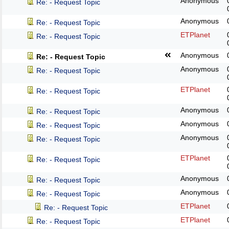
Anonymous
Re: - Request Topic
Anonymous
Re: - Request Topic
ETPlanet
Re: - Request Topic
Anonymous
Re: - Request Topic
Anonymous
Re: - Request Topic
ETPlanet
Re: - Request Topic
Anonymous
Re: - Request Topic
Anonymous
Re: - Request Topic
Anonymous
Re: - Request Topic
ETPlanet
Re: - Request Topic
Anonymous
Re: - Request Topic
Anonymous
Re: - Request Topic
ETPlanet
Re: - Request Topic
ETPlanet
Re: - Request Topic