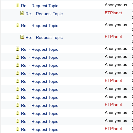
Anonymous
Re: - Request Topic
ETPlanet
Re: - Request Topic
Anonymous
Re: - Request Topic
ETPlanet
Re: - Request Topic
Anonymous
Re: - Request Topic
Anonymous
Re: - Request Topic
Anonymous
Re: - Request Topic
Anonymous
Re: - Request Topic
ETPlanet
Re: - Request Topic
Anonymous
Re: - Request Topic
Anonymous
Re: - Request Topic
ETPlanet
Re: - Request Topic
Anonymous
Re: - Request Topic
Anonymous
Re: - Request Topic
ETPlanet
Re: - Request Topic