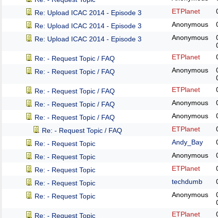
ETPlanet
Re: Upload ICAC 2014 - Episode 3
Anonymous
Re: Upload ICAC 2014 - Episode 3
Anonymous
Re: Upload ICAC 2014 - Episode 3
ETPlanet
Re: - Request Topic / FAQ
Anonymous
Re: - Request Topic / FAQ
ETPlanet
Re: - Request Topic / FAQ
Anonymous
Re: - Request Topic / FAQ
Anonymous
Re: - Request Topic / FAQ
ETPlanet
Re: - Request Topic / FAQ
Andy_Bay
Re: - Request Topic
Anonymous
Re: - Request Topic
ETPlanet
Re: - Request Topic
techdumb
Re: - Request Topic
Anonymous
Re: - Request Topic
ETPlanet
Re: - Request Topic