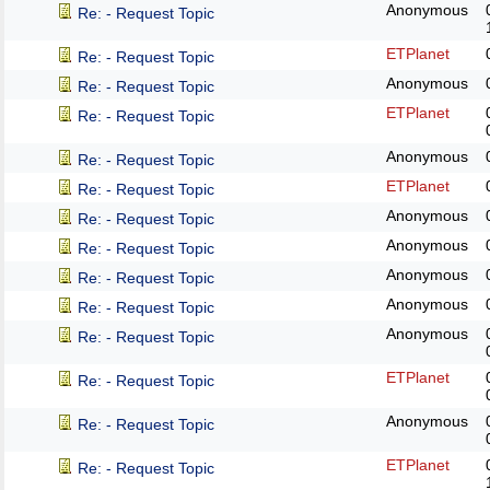
Anonymous
Re: - Request Topic
ETPlanet
Re: - Request Topic
Anonymous
Re: - Request Topic
ETPlanet
Re: - Request Topic
Anonymous
Re: - Request Topic
ETPlanet
Re: - Request Topic
Anonymous
Re: - Request Topic
Anonymous
Re: - Request Topic
Anonymous
Re: - Request Topic
Anonymous
Re: - Request Topic
Anonymous
Re: - Request Topic
ETPlanet
Re: - Request Topic
Anonymous
Re: - Request Topic
ETPlanet
Re: - Request Topic