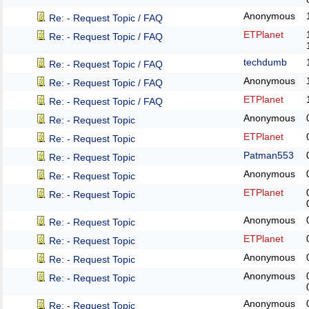
Anonymous
Re: - Request Topic / FAQ
ETPlanet
Re: - Request Topic / FAQ
techdumb
Re: - Request Topic / FAQ
Anonymous
Re: - Request Topic / FAQ
ETPlanet
Re: - Request Topic / FAQ
Anonymous
Re: - Request Topic
ETPlanet
Re: - Request Topic
Patman553
Re: - Request Topic
Anonymous
Re: - Request Topic
ETPlanet
Re: - Request Topic
Anonymous
Re: - Request Topic
ETPlanet
Re: - Request Topic
Anonymous
Re: - Request Topic
Anonymous
Re: - Request Topic
Anonymous
Re: - Request Topic