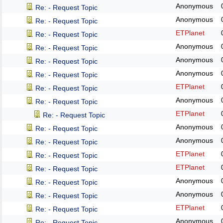
Anonymous
Re: - Request Topic
Anonymous
Re: - Request Topic
ETPlanet
Re: - Request Topic
Anonymous
Re: - Request Topic
Anonymous
Re: - Request Topic
Anonymous
Re: - Request Topic
ETPlanet
Re: - Request Topic
Anonymous
Re: - Request Topic
ETPlanet
Re: - Request Topic
Anonymous
Re: - Request Topic
Anonymous
Re: - Request Topic
ETPlanet
Re: - Request Topic
ETPlanet
Re: - Request Topic
Anonymous
Re: - Request Topic
Anonymous
Re: - Request Topic
ETPlanet
Re: - Request Topic
Anonymous
Re: - Request Topic