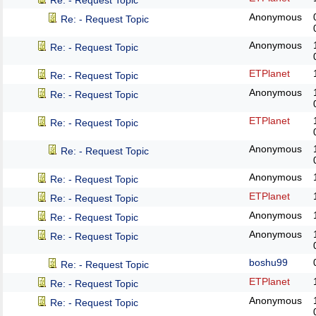
Re: - Request Topic
Anonymous
Re: - Request Topic
Anonymous
Re: - Request Topic
ETPlanet
Re: - Request Topic
Anonymous
Re: - Request Topic
ETPlanet
Re: - Request Topic
Anonymous
Re: - Request Topic
Anonymous
Re: - Request Topic
ETPlanet
Re: - Request Topic
Anonymous
Re: - Request Topic
Anonymous
Re: - Request Topic
boshu99
Re: - Request Topic
ETPlanet
Re: - Request Topic
Anonymous
Re: - Request Topic