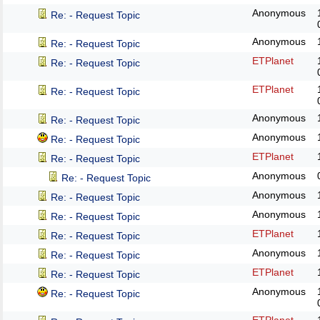
Anonymous
Re: - Request Topic
Anonymous
Re: - Request Topic
ETPlanet
Re: - Request Topic
ETPlanet
Re: - Request Topic
Anonymous
Re: - Request Topic
Anonymous
Re: - Request Topic
ETPlanet
Re: - Request Topic
Anonymous
Re: - Request Topic
Anonymous
Re: - Request Topic
Anonymous
Re: - Request Topic
ETPlanet
Re: - Request Topic
Anonymous
Re: - Request Topic
ETPlanet
Re: - Request Topic
Anonymous
Re: - Request Topic