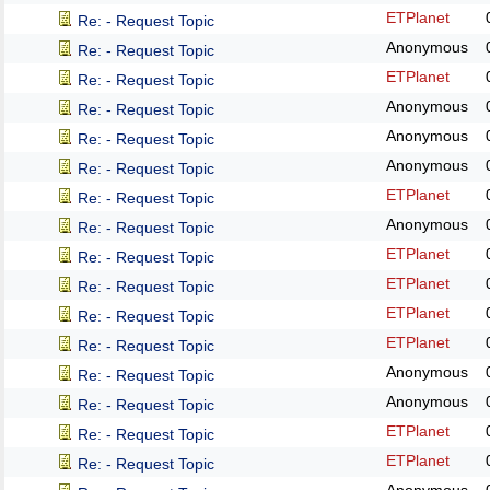
ETPlanet
Re: - Request Topic
Anonymous
Re: - Request Topic
ETPlanet
Re: - Request Topic
Anonymous
Re: - Request Topic
Anonymous
Re: - Request Topic
Anonymous
Re: - Request Topic
ETPlanet
Re: - Request Topic
Anonymous
Re: - Request Topic
ETPlanet
Re: - Request Topic
ETPlanet
Re: - Request Topic
ETPlanet
Re: - Request Topic
ETPlanet
Re: - Request Topic
Anonymous
Re: - Request Topic
Anonymous
Re: - Request Topic
ETPlanet
Re: - Request Topic
ETPlanet
Re: - Request Topic