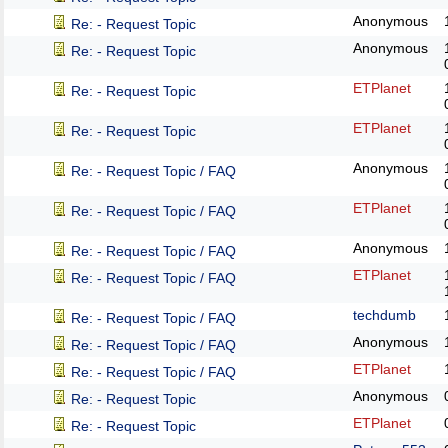
Anonymous
Re: - Request Topic
Anonymous
Re: - Request Topic
ETPlanet
Re: - Request Topic
ETPlanet
Re: - Request Topic
Anonymous
Re: - Request Topic / FAQ
ETPlanet
Re: - Request Topic / FAQ
Anonymous
Re: - Request Topic / FAQ
ETPlanet
Re: - Request Topic / FAQ
techdumb
Re: - Request Topic / FAQ
Anonymous
Re: - Request Topic / FAQ
ETPlanet
Re: - Request Topic / FAQ
Anonymous
Re: - Request Topic
ETPlanet
Re: - Request Topic