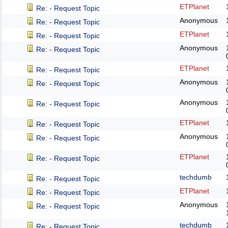
ETPlanet
Re: - Request Topic
Anonymous
Re: - Request Topic
ETPlanet
Re: - Request Topic
Anonymous
Re: - Request Topic
ETPlanet
Re: - Request Topic
Anonymous
Re: - Request Topic
Anonymous
Re: - Request Topic
ETPlanet
Re: - Request Topic
Anonymous
Re: - Request Topic
ETPlanet
Re: - Request Topic
techdumb
Re: - Request Topic
ETPlanet
Re: - Request Topic
Anonymous
Re: - Request Topic
techdumb
Re: - Request Topic