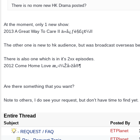
There is no more new HK Drama posted?
At the moment, only 1 new show:
2013 A Great Way To Care II ä»å¿ƒè§£ç¢¼II
The other one is new to hk audience, but was broadcast overseas be
There is also one which is in it's 2xx episodes.
2012 Come Home Love æ„›ï¼Žå›žå®¶
Are there something that you want?
Note to others, I do see your request, but don't have time to find yet.
Entire Thread
Subject
Posted By
ETPlanet
- REQUEST / FAQ
ETPlanet