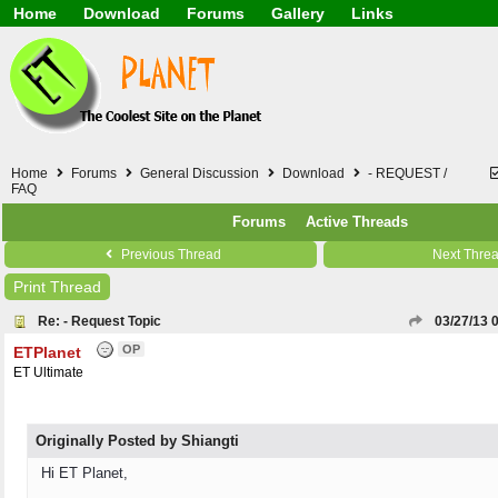
Home
Download
Forums
Gallery
Links
Application
General
Beauty & Skin Care 
Lifetime Facts
PDF
Download
Currency / Language
Windows 7
China / HK / Japan /
Windows 8
Gadget & Technolog
Windows 10
HTML5 / PHP / CSS /
Windows 11
Hong Kong
Home
Forums
General Discussion
Download
- REQUEST /
Mask (surgical / AST
FAQ
Other
Forums
Active Threads
Software / PC / And
Webhosting / Domain
Previous Thread
Next Thre
Print Thread
Re: - Request Topic
03/27/13
OP
ETPlanet
ET Ultimate
Originally Posted by Shiangti
Hi ET Planet,