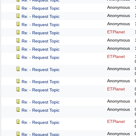
Re: - Request Topic
Anonymous
Re: - Request Topic
Anonymous
Re: - Request Topic
Anonymous
Re: - Request Topic
ETPlanet
Re: - Request Topic
Anonymous
Re: - Request Topic
Anonymous
Re: - Request Topic
ETPlanet
Re: - Request Topic
Anonymous
Re: - Request Topic
Anonymous
Re: - Request Topic
ETPlanet
Re: - Request Topic
Anonymous
Re: - Request Topic
Anonymous
Re: - Request Topic
ETPlanet
Re: - Request Topic
Anonymous
Re: - Request Topic