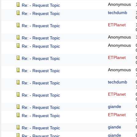
Anonymous
Re: - Request Topic
techdumb
Re: - Request Topic
ETPlanet
Re: - Request Topic
Anonymous
Re: - Request Topic
Anonymous
Re: - Request Topic
ETPlanet
Re: - Request Topic
Anonymous
Re: - Request Topic
techdumb
Re: - Request Topic
ETPlanet
Re: - Request Topic
giande
Re: - Request Topic
ETPlanet
Re: - Request Topic
giande
Re: - Request Topic
giande
Re: - Request Topic