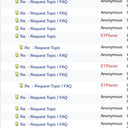
Anonymous
Re: - Request Topic / FAQ
Anonymous
Re: - Request Topic / FAQ
Anonymous
Re: - Request Topic / FAQ
Anonymous
Re: - Request Topic
ETPlanet
Re: - Request Topic
Anonymous
Re: - Request Topic
Anonymous
Re: - Request Topic / FAQ
ETPlanet
Re: - Request Topic / FAQ
Anonymous
Re: - Request Topic / FAQ
ETPlanet
Re: - Request Topic / FAQ
Anonymous
Re: - Request Topic / FAQ
Anonymous
Re: - Request Topic
Anonymous
Re: - Request Topic / FAQ
Anonymous
Re: - Request Topic / FAQ