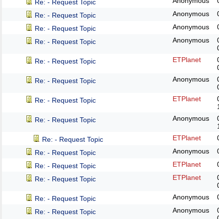
Anonymous
Re: - Request Topic
Anonymous
Re: - Request Topic
Anonymous
Re: - Request Topic
Anonymous
Re: - Request Topic
ETPlanet
Re: - Request Topic
Anonymous
Re: - Request Topic
ETPlanet
Re: - Request Topic
Anonymous
Re: - Request Topic
ETPlanet
Re: - Request Topic
Anonymous
Re: - Request Topic
ETPlanet
Re: - Request Topic
ETPlanet
Re: - Request Topic
Anonymous
Re: - Request Topic
Anonymous
Re: - Request Topic