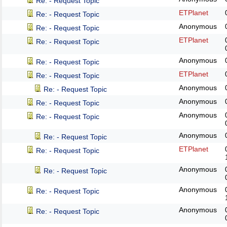
Re: - Request Topic
ETPlanet
Re: - Request Topic
Anonymous
Re: - Request Topic
ETPlanet
Re: - Request Topic
Anonymous
Re: - Request Topic
ETPlanet
Re: - Request Topic
Anonymous
Re: - Request Topic
Anonymous
Re: - Request Topic
Anonymous
Re: - Request Topic
Anonymous
Re: - Request Topic
ETPlanet
Re: - Request Topic
Anonymous
Re: - Request Topic
Anonymous
Re: - Request Topic
Anonymous
Re: - Request Topic