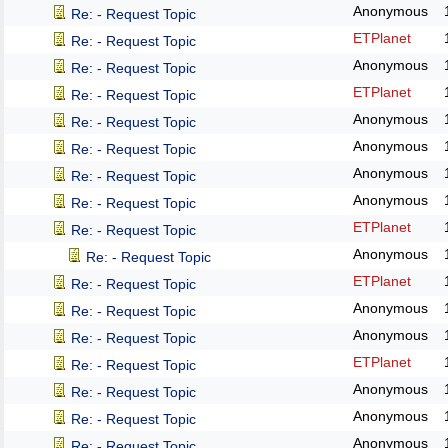
Anonymous
Re: - Request Topic
ETPlanet
Re: - Request Topic
Anonymous
Re: - Request Topic
ETPlanet
Re: - Request Topic
Anonymous
Re: - Request Topic
Anonymous
Re: - Request Topic
Anonymous
Re: - Request Topic
Anonymous
Re: - Request Topic
ETPlanet
Re: - Request Topic
Anonymous
Re: - Request Topic
ETPlanet
Re: - Request Topic
Anonymous
Re: - Request Topic
Anonymous
Re: - Request Topic
ETPlanet
Re: - Request Topic
Anonymous
Re: - Request Topic
Anonymous
Re: - Request Topic
Anonymous
Re: - Request Topic