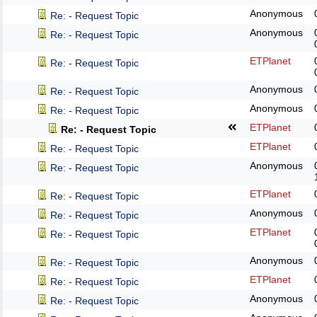
Anonymous
Re: - Request Topic
Anonymous
Re: - Request Topic
ETPlanet
Re: - Request Topic
Anonymous
Re: - Request Topic
Anonymous
Re: - Request Topic
ETPlanet
Re: - Request Topic
ETPlanet
Re: - Request Topic
Anonymous
Re: - Request Topic
ETPlanet
Re: - Request Topic
Anonymous
Re: - Request Topic
ETPlanet
Re: - Request Topic
Anonymous
Re: - Request Topic
ETPlanet
Re: - Request Topic
Anonymous
Re: - Request Topic