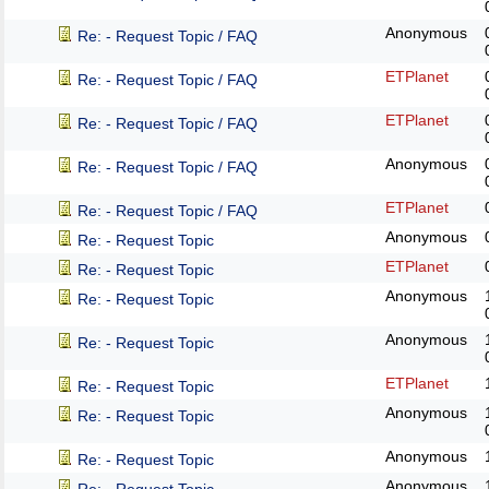
Anonymous
Re: - Request Topic / FAQ
ETPlanet
Re: - Request Topic / FAQ
ETPlanet
Re: - Request Topic / FAQ
Anonymous
Re: - Request Topic / FAQ
ETPlanet
Re: - Request Topic / FAQ
Anonymous
Re: - Request Topic
ETPlanet
Re: - Request Topic
Anonymous
Re: - Request Topic
Anonymous
Re: - Request Topic
ETPlanet
Re: - Request Topic
Anonymous
Re: - Request Topic
Anonymous
Re: - Request Topic
Anonymous