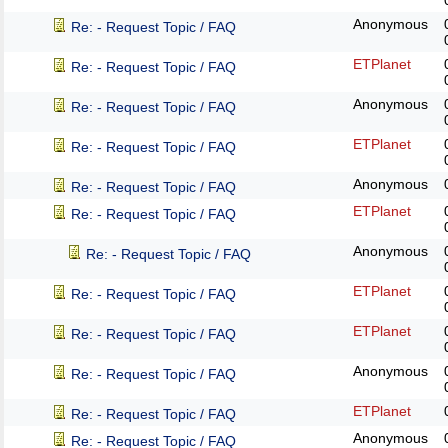
Anonymous
Re: - Request Topic / FAQ
ETPlanet
Re: - Request Topic / FAQ
Anonymous
Re: - Request Topic / FAQ
ETPlanet
Re: - Request Topic / FAQ
Anonymous
Re: - Request Topic / FAQ
ETPlanet
Re: - Request Topic / FAQ
Anonymous
Re: - Request Topic / FAQ
ETPlanet
Re: - Request Topic / FAQ
ETPlanet
Re: - Request Topic / FAQ
Anonymous
Re: - Request Topic / FAQ
ETPlanet
Re: - Request Topic / FAQ
Anonymous
Re: - Request Topic / FAQ