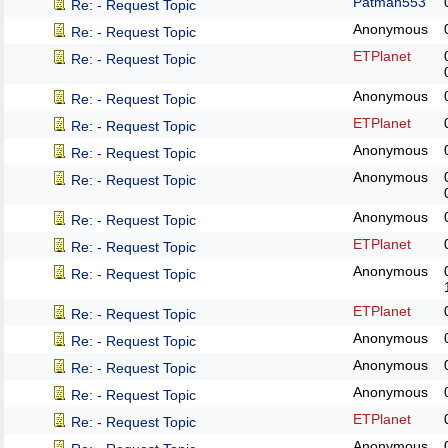
Patman553
Re: - Request Topic
Anonymous
Re: - Request Topic
ETPlanet
Re: - Request Topic
Anonymous
Re: - Request Topic
ETPlanet
Re: - Request Topic
Anonymous
Re: - Request Topic
Anonymous
Re: - Request Topic
Anonymous
Re: - Request Topic
ETPlanet
Re: - Request Topic
Anonymous
Re: - Request Topic
ETPlanet
Re: - Request Topic
Anonymous
Re: - Request Topic
Anonymous
Re: - Request Topic
Anonymous
Re: - Request Topic
ETPlanet
Re: - Request Topic
Anonymous