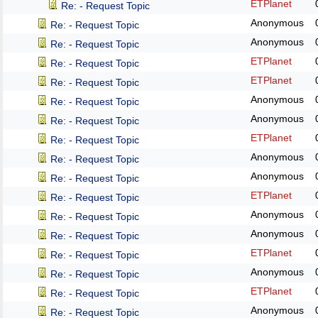
ETPlanet
Re: - Request Topic
Anonymous
Re: - Request Topic
Anonymous
Re: - Request Topic
ETPlanet
Re: - Request Topic
ETPlanet
Re: - Request Topic
Anonymous
Re: - Request Topic
Anonymous
Re: - Request Topic
ETPlanet
Re: - Request Topic
Anonymous
Re: - Request Topic
Anonymous
Re: - Request Topic
ETPlanet
Re: - Request Topic
Anonymous
Re: - Request Topic
Anonymous
Re: - Request Topic
ETPlanet
Re: - Request Topic
Anonymous
Re: - Request Topic
ETPlanet
Re: - Request Topic
Anonymous
Re: - Request Topic