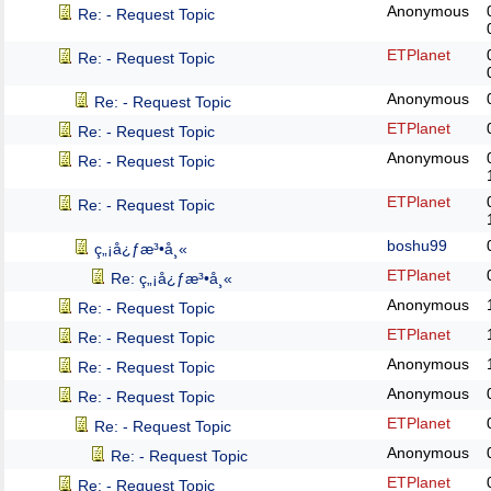
Anonymous
Re: - Request Topic
ETPlanet
Re: - Request Topic
Anonymous
Re: - Request Topic
ETPlanet
Re: - Request Topic
Anonymous
Re: - Request Topic
ETPlanet
Re: - Request Topic
boshu99
ç„¡å¿ƒæ³•å¸«
ETPlanet
Re: ç„¡å¿ƒæ³•å¸«
Anonymous
Re: - Request Topic
ETPlanet
Re: - Request Topic
Anonymous
Re: - Request Topic
Anonymous
Re: - Request Topic
ETPlanet
Re: - Request Topic
Anonymous
Re: - Request Topic
ETPlanet
Re: - Request Topic