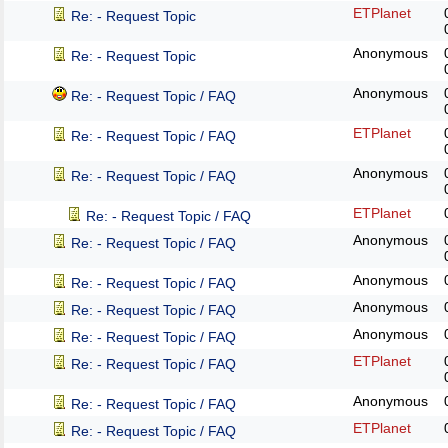
ETPlanet
Re: - Request Topic
Anonymous
Re: - Request Topic
Anonymous
Re: - Request Topic / FAQ
ETPlanet
Re: - Request Topic / FAQ
Anonymous
Re: - Request Topic / FAQ
ETPlanet
Re: - Request Topic / FAQ
Anonymous
Re: - Request Topic / FAQ
Anonymous
Re: - Request Topic / FAQ
Anonymous
Re: - Request Topic / FAQ
Anonymous
Re: - Request Topic / FAQ
ETPlanet
Re: - Request Topic / FAQ
Anonymous
Re: - Request Topic / FAQ
ETPlanet
Re: - Request Topic / FAQ