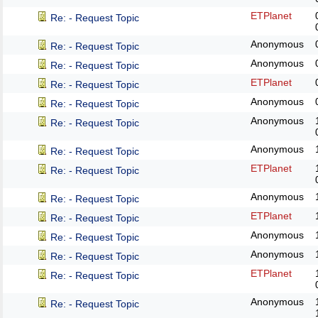
ETPlanet
Re: - Request Topic
Anonymous
Re: - Request Topic
Anonymous
Re: - Request Topic
ETPlanet
Re: - Request Topic
Anonymous
Re: - Request Topic
Anonymous
Re: - Request Topic
Anonymous
Re: - Request Topic
ETPlanet
Re: - Request Topic
Anonymous
Re: - Request Topic
ETPlanet
Re: - Request Topic
Anonymous
Re: - Request Topic
Anonymous
Re: - Request Topic
ETPlanet
Re: - Request Topic
Anonymous
Re: - Request Topic