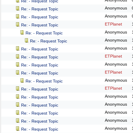
Anonymous
Re: - Request Topic
Anonymous
Re: - Request Topic
Anonymous
Re: - Request Topic
ETPlanet
Re: - Request Topic
Anonymous
Re: - Request Topic
Anonymous
Re: - Request Topic
Anonymous
Re: - Request Topic
ETPlanet
Re: - Request Topic
Anonymous
Re: - Request Topic
ETPlanet
Re: - Request Topic
Anonymous
Re: - Request Topic
ETPlanet
Re: - Request Topic
Anonymous
Re: - Request Topic
Anonymous
Re: - Request Topic
Anonymous
Re: - Request Topic
Anonymous
Re: - Request Topic
Anonymous
Re: - Request Topic