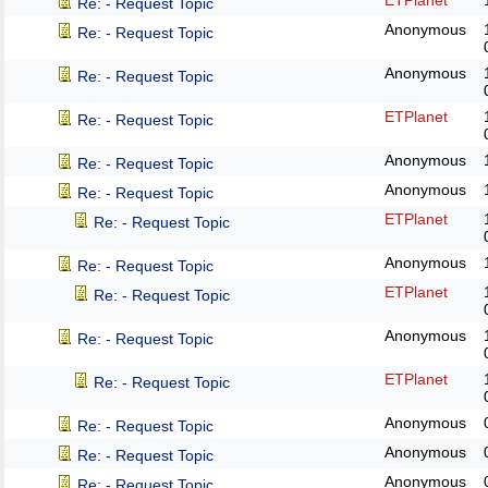
ETPlanet
Re: - Request Topic
Anonymous
Re: - Request Topic
Anonymous
Re: - Request Topic
ETPlanet
Re: - Request Topic
Anonymous
Re: - Request Topic
Anonymous
Re: - Request Topic
ETPlanet
Re: - Request Topic
Anonymous
Re: - Request Topic
ETPlanet
Re: - Request Topic
Anonymous
Re: - Request Topic
ETPlanet
Re: - Request Topic
Anonymous
Re: - Request Topic
Anonymous
Re: - Request Topic
Anonymous
Re: - Request Topic