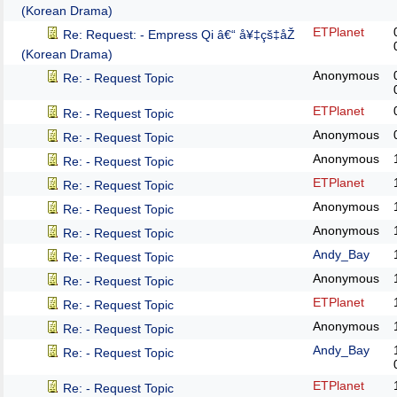
(Korean Drama)
ETPlanet
Re: Request: - Empress Qi â€“ å¥‡çš‡åŽ
(Korean Drama)
Anonymous
Re: - Request Topic
ETPlanet
Re: - Request Topic
Anonymous
Re: - Request Topic
Anonymous
Re: - Request Topic
ETPlanet
Re: - Request Topic
Anonymous
Re: - Request Topic
Anonymous
Re: - Request Topic
Andy_Bay
Re: - Request Topic
Anonymous
Re: - Request Topic
ETPlanet
Re: - Request Topic
Anonymous
Re: - Request Topic
Andy_Bay
Re: - Request Topic
ETPlanet
Re: - Request Topic