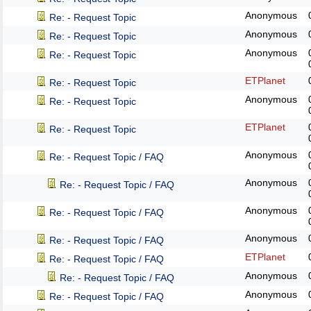
Anonymous
Re: - Request Topic
Anonymous
Re: - Request Topic
Anonymous
Re: - Request Topic
ETPlanet
Re: - Request Topic
Anonymous
Re: - Request Topic
ETPlanet
Re: - Request Topic
Anonymous
Re: - Request Topic / FAQ
Anonymous
Re: - Request Topic / FAQ
Anonymous
Re: - Request Topic / FAQ
Anonymous
Re: - Request Topic / FAQ
ETPlanet
Re: - Request Topic / FAQ
Anonymous
Re: - Request Topic / FAQ
Anonymous
Re: - Request Topic / FAQ