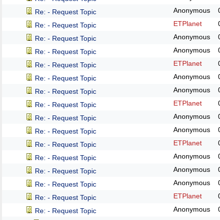
Anonymous
Re: - Request Topic
ETPlanet
Re: - Request Topic
Anonymous
Re: - Request Topic
Anonymous
Re: - Request Topic
ETPlanet
Re: - Request Topic
Anonymous
Re: - Request Topic
Anonymous
Re: - Request Topic
ETPlanet
Re: - Request Topic
Anonymous
Re: - Request Topic
Anonymous
Re: - Request Topic
ETPlanet
Re: - Request Topic
Anonymous
Re: - Request Topic
Anonymous
Re: - Request Topic
Anonymous
Re: - Request Topic
ETPlanet
Re: - Request Topic
Anonymous
Re: - Request Topic