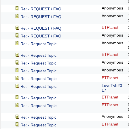
Anonymous
Re: - REQUEST / FAQ
Anonymous
Re: - REQUEST / FAQ
ETPlanet
Re: - REQUEST / FAQ
Anonymous
Re: - REQUEST / FAQ
Anonymous
Re: - Request Topic
ETPlanet
Re: - Request Topic
Anonymous
Re: - Request Topic
Anonymous
Re: - Request Topic
ETPlanet
Re: - Request Topic
LoveTvb20
Re: - Request Topic
17
ETPlanet
Re: - Request Topic
ETPlanet
Re: - Request Topic
Anonymous
Re: - Request Topic
ETPlanet
Re: - Request Topic