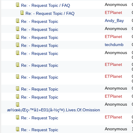
Anonymous
Re: - Request Topic / FAQ
ETPlanet
Re: - Request Topic / FAQ
Andy_Bay
Re: - Request Topic
Anonymous
Re: - Request Topic
ETPlanet
Re: - Request Topic
techdumb
Re: - Request Topic
Anonymous
Re: - Request Topic
ETPlanet
Re: - Request Topic
ETPlanet
Re: - Request Topic
Anonymous
Re: - Request Topic
ETPlanet
Re: - Request Topic
Anonymous
æ½œè¡Œç‹™å‡»E01(å›½ç²¤).Lives.Of.Omission
ETPlanet
Re: - Request Topic
Anonymous
Re: - Request Topic