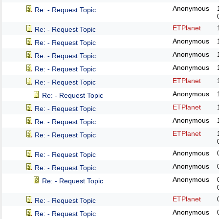
Anonymous
Re: - Request Topic
ETPlanet
Re: - Request Topic
Anonymous
Re: - Request Topic
Anonymous
Re: - Request Topic
Anonymous
Re: - Request Topic
ETPlanet
Re: - Request Topic
Anonymous
Re: - Request Topic
ETPlanet
Re: - Request Topic
Anonymous
Re: - Request Topic
ETPlanet
Re: - Request Topic
Anonymous
Re: - Request Topic
Anonymous
Re: - Request Topic
Anonymous
Re: - Request Topic
ETPlanet
Re: - Request Topic
Anonymous
Re: - Request Topic