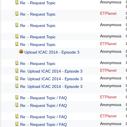
Anonymous
Re: - Request Topic
ETPlanet
Re: - Request Topic
Anonymous
Re: - Request Topic
Anonymous
Re: - Request Topic
ETPlanet
Re: - Request Topic
Anonymous
Upload ICAC 2014 - Episode 3
Anonymous
Re: - Request Topic
ETPlanet
Re: Upload ICAC 2014 - Episode 3
Anonymous
Re: Upload ICAC 2014 - Episode 3
Anonymous
Re: Upload ICAC 2014 - Episode 3
ETPlanet
Re: - Request Topic / FAQ
Anonymous
Re: - Request Topic / FAQ
ETPlanet
Re: - Request Topic / FAQ
Anonymous
Re: - Request Topic / FAQ