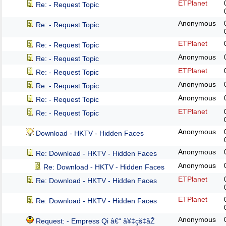
ETPlanet
Re: - Request Topic
Anonymous
Re: - Request Topic
ETPlanet
Re: - Request Topic
Anonymous
Re: - Request Topic
ETPlanet
Re: - Request Topic
Anonymous
Re: - Request Topic
Anonymous
Re: - Request Topic
ETPlanet
Re: - Request Topic
Anonymous
Download - HKTV - Hidden Faces
Anonymous
Re: Download - HKTV - Hidden Faces
Anonymous
Re: Download - HKTV - Hidden Faces
ETPlanet
Re: Download - HKTV - Hidden Faces
ETPlanet
Re: Download - HKTV - Hidden Faces
Anonymous
Request: - Empress Qi â€“ å¥‡çš‡åŽ