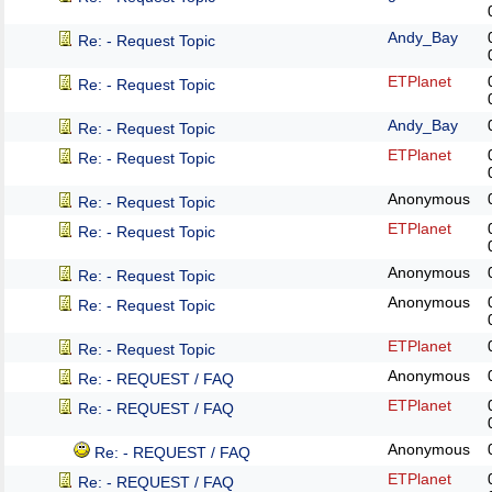
Andy_Bay
Re: - Request Topic
ETPlanet
Re: - Request Topic
Andy_Bay
Re: - Request Topic
ETPlanet
Re: - Request Topic
Anonymous
Re: - Request Topic
ETPlanet
Re: - Request Topic
Anonymous
Re: - Request Topic
Anonymous
Re: - Request Topic
ETPlanet
Re: - Request Topic
Anonymous
Re: - REQUEST / FAQ
ETPlanet
Re: - REQUEST / FAQ
Anonymous
Re: - REQUEST / FAQ
ETPlanet
Re: - REQUEST / FAQ