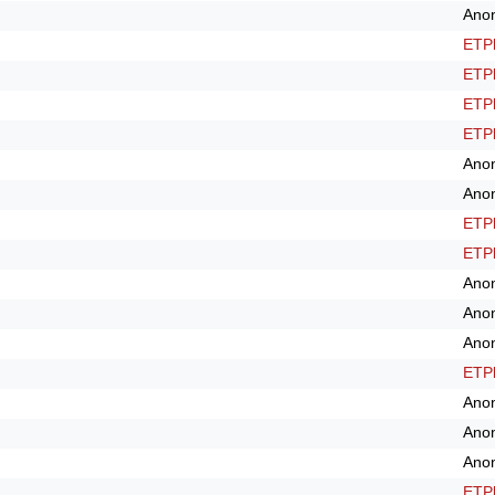
Ano
ETPl
ETPl
ETPl
ETPl
Ano
Ano
ETPl
ETPl
Ano
Ano
Ano
ETPl
Ano
Ano
Ano
ETPl