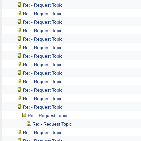
Re: - Request Topic
Re: - Request Topic
Re: - Request Topic
Re: - Request Topic
Re: - Request Topic
Re: - Request Topic
Re: - Request Topic
Re: - Request Topic
Re: - Request Topic
Re: - Request Topic
Re: - Request Topic
Re: - Request Topic
Re: - Request Topic
Re: - Request Topic
Re: - Request Topic
Re: - Request Topic