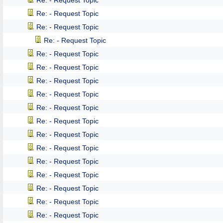
Re: - Request Topic
Re: - Request Topic
Re: - Request Topic
Re: - Request Topic
Re: - Request Topic
Re: - Request Topic
Re: - Request Topic
Re: - Request Topic
Re: - Request Topic
Re: - Request Topic
Re: - Request Topic
Re: - Request Topic
Re: - Request Topic
Re: - Request Topic
Re: - Request Topic
Re: - Request Topic
Re: - Request Topic