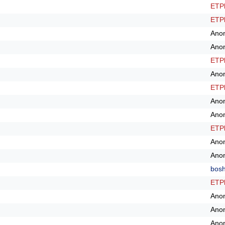
ETPl
ETPl
Ano
Ano
ETPl
Ano
ETPl
Ano
Ano
ETPl
Ano
Ano
bos
ETPl
Ano
Ano
Ano