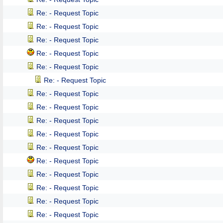
Re: - Request Topic
Re: - Request Topic
Re: - Request Topic
Re: - Request Topic
Re: - Request Topic
Re: - Request Topic
Re: - Request Topic
Re: - Request Topic
Re: - Request Topic
Re: - Request Topic
Re: - Request Topic
Re: - Request Topic
Re: - Request Topic
Re: - Request Topic
Re: - Request Topic
Re: - Request Topic