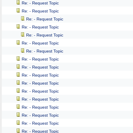
Re: - Request Topic
Re: - Request Topic
Re: - Request Topic
Re: - Request Topic
Re: - Request Topic
Re: - Request Topic
Re: - Request Topic
Re: - Request Topic
Re: - Request Topic
Re: - Request Topic
Re: - Request Topic
Re: - Request Topic
Re: - Request Topic
Re: - Request Topic
Re: - Request Topic
Re: - Request Topic
Re: - Request Topic