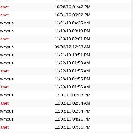
anet
10/28/10
01:42 PM
anet
10/31/10
09:02 PM
nymous
11/01/10
04:25 AM
nymous
11/19/10
09:19 PM
anet
11/20/10
02:01 PM
nymous
09/02/12
12:53 AM
nymous
11/21/10
10:51 PM
nymous
11/22/10
01:53 AM
anet
11/22/10
01:55 AM
nymous
11/28/10
04:55 PM
anet
11/29/10
01:56 AM
nymous
12/01/10
05:03 PM
anet
12/02/10
02:34 AM
nymous
12/03/10
01:54 PM
nymous
12/03/10
04:26 PM
anet
12/03/10
07:55 PM