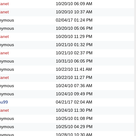
anet
10/20/10
06:09 AM
anet
10/20/10
10:37 AM
nymous
02/04/17
01:24 PM
nymous
10/20/10
05:06 PM
anet
10/20/10
11:29 PM
nymous
10/21/10
01:32 PM
anet
10/21/10
02:37 PM
nymous
10/31/10
06:05 PM
nymous
10/22/10
11:41 AM
anet
10/22/10
11:27 PM
nymous
10/24/10
07:36 AM
nymous
10/24/10
09:49 PM
hu99
04/21/17
02:04 AM
anet
10/24/10
11:30 PM
nymous
10/25/10
01:08 PM
nymous
10/25/10
04:29 PM
nymous
10/28/10
10:30 AM