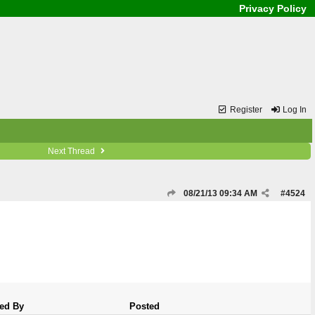
Privacy Policy
Register
Log In
Next Thread
08/21/13
09:34 AM
#
4524
ed By
Posted