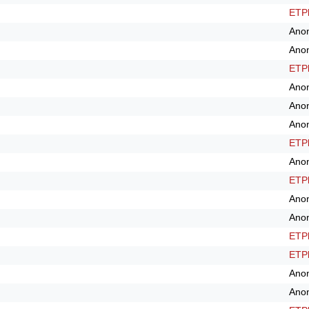
ETPl
Ano
Ano
ETPl
Ano
Ano
Ano
ETPl
Ano
ETPl
Ano
Ano
ETPl
ETPl
Ano
Ano