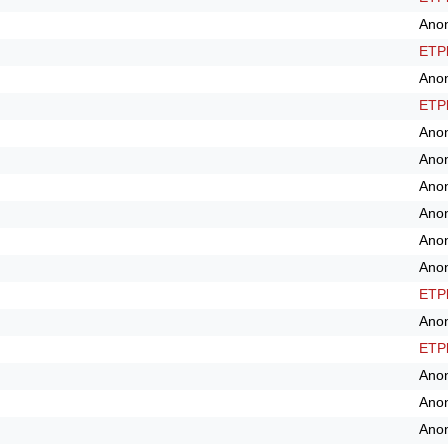
Ano
ETPl
Ano
ETPl
Ano
Ano
Ano
Ano
Ano
Ano
ETPl
Ano
ETPl
Ano
Ano
Ano