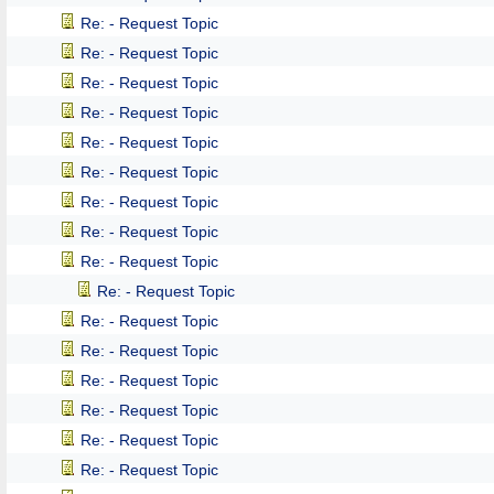
Re: - Request Topic
Re: - Request Topic
Re: - Request Topic
Re: - Request Topic
Re: - Request Topic
Re: - Request Topic
Re: - Request Topic
Re: - Request Topic
Re: - Request Topic
Re: - Request Topic
Re: - Request Topic
Re: - Request Topic
Re: - Request Topic
Re: - Request Topic
Re: - Request Topic
Re: - Request Topic