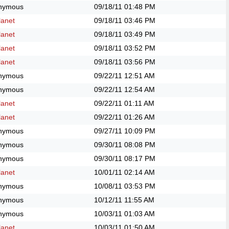
nymous
09/18/11
01:48 PM
anet
09/18/11
03:46 PM
anet
09/18/11
03:49 PM
anet
09/18/11
03:52 PM
anet
09/18/11
03:56 PM
nymous
09/22/11
12:51 AM
nymous
09/22/11
12:54 AM
anet
09/22/11
01:11 AM
anet
09/22/11
01:26 AM
nymous
09/27/11
10:09 PM
nymous
09/30/11
08:08 PM
nymous
09/30/11
08:17 PM
anet
10/01/11
02:14 AM
nymous
10/08/11
03:53 PM
nymous
10/12/11
11:55 AM
nymous
10/03/11
01:03 AM
anet
10/03/11
01:50 AM