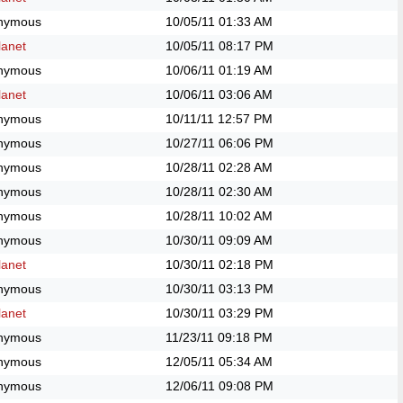
nymous
10/05/11
01:33 AM
anet
10/05/11
08:17 PM
nymous
10/06/11
01:19 AM
anet
10/06/11
03:06 AM
nymous
10/11/11
12:57 PM
nymous
10/27/11
06:06 PM
nymous
10/28/11
02:28 AM
nymous
10/28/11
02:30 AM
nymous
10/28/11
10:02 AM
nymous
10/30/11
09:09 AM
anet
10/30/11
02:18 PM
nymous
10/30/11
03:13 PM
anet
10/30/11
03:29 PM
nymous
11/23/11
09:18 PM
nymous
12/05/11
05:34 AM
nymous
12/06/11
09:08 PM