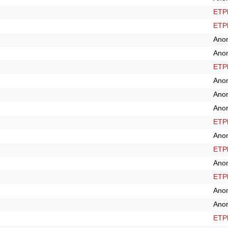
ETPl
ETPl
Ano
Ano
ETPl
Ano
Ano
Ano
ETPl
Ano
ETPl
Ano
ETPl
Ano
Ano
ETPl