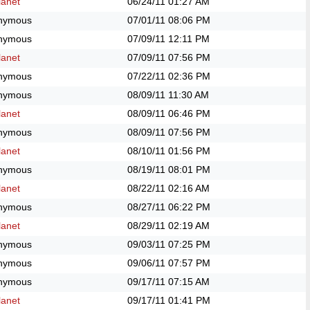
anet
06/24/11
01:27 AM
nymous
07/01/11
08:06 PM
nymous
07/09/11
12:11 PM
anet
07/09/11
07:56 PM
nymous
07/22/11
02:36 PM
nymous
08/09/11
11:30 AM
anet
08/09/11
06:46 PM
nymous
08/09/11
07:56 PM
anet
08/10/11
01:56 PM
nymous
08/19/11
08:01 PM
anet
08/22/11
02:16 AM
nymous
08/27/11
06:22 PM
anet
08/29/11
02:19 AM
nymous
09/03/11
07:25 PM
nymous
09/06/11
07:57 PM
nymous
09/17/11
07:15 AM
anet
09/17/11
01:41 PM