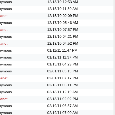
nymous
12/13/10
12:53 AM
nymous
12/15/10
11:30 AM
anet
12/15/10
02:09 PM
nymous
12/17/10
05:46 AM
anet
12/17/10
07:57 PM
nymous
12/19/10
04:21 PM
anet
12/19/10
04:52 PM
nymous
01/11/11
11:47 PM
nymous
01/12/11
11:37 PM
nymous
01/13/11
04:29 PM
nymous
02/01/11
03:19 PM
anet
02/01/11
07:17 PM
nymous
02/15/11
06:11 PM
nymous
02/18/11
12:19 AM
anet
02/18/11
02:02 PM
nymous
02/19/11
06:57 AM
nymous
02/19/11
07:00 AM