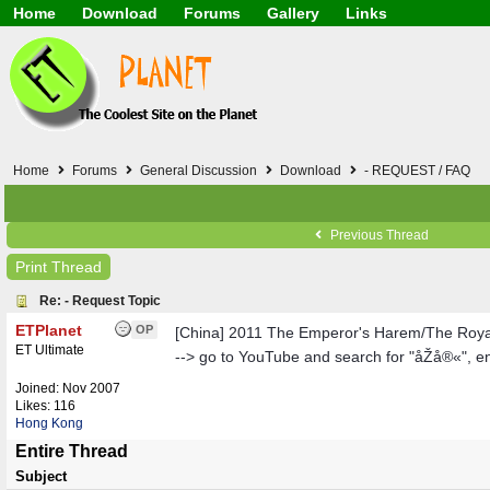
Home
Download
Forums
Gallery
Links
Application
General
Beauty & Skin Care 
Lifetime Facts
PDF
Download
Currency / Language
Windows 7
China / HK / Japan /
Windows 8
Gadget & Technolog
Windows 10
HTML5 / PHP / CSS /
Windows 11
Hong Kong
Home
Forums
General Discussion
Download
- REQUEST / FAQ
Mask (surgical / AST
Other
Software / PC / And
Previous Thread
Webhosting / Domain
Print Thread
Re: - Request Topic
ETPlanet
OP
[China] 2011 The Emperor's Harem/The Roy
ET Ultimate
--> go to YouTube and search for "åŽå®«", e
Joined:
Nov 2007
Likes: 116
Hong Kong
Entire Thread
Subject