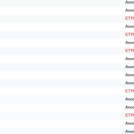
Ano
Ano
ETPl
Ano
ETPl
Ano
ETPl
Ano
Ano
Ano
Ano
ETPl
Ano
Ano
ETPl
Ano
Ano