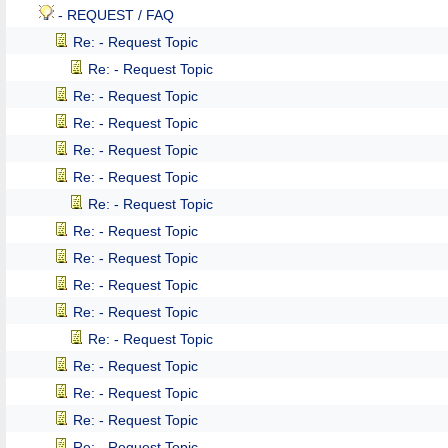
- REQUEST / FAQ
Re: - Request Topic
Re: - Request Topic
Re: - Request Topic
Re: - Request Topic
Re: - Request Topic
Re: - Request Topic
Re: - Request Topic
Re: - Request Topic
Re: - Request Topic
Re: - Request Topic
Re: - Request Topic
Re: - Request Topic
Re: - Request Topic
Re: - Request Topic
Re: - Request Topic
Re: - Request Topic