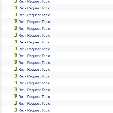
Re: - Request Topic
Re: - Request Topic
Re: - Request Topic
Re: - Request Topic
Re: - Request Topic
Re: - Request Topic
Re: - Request Topic
Re: - Request Topic
Re: - Request Topic
Re: - Request Topic
Re: - Request Topic
Re: - Request Topic
Re: - Request Topic
Re: - Request Topic
Re: - Request Topic
Re: - Request Topic
Re: - Request Topic