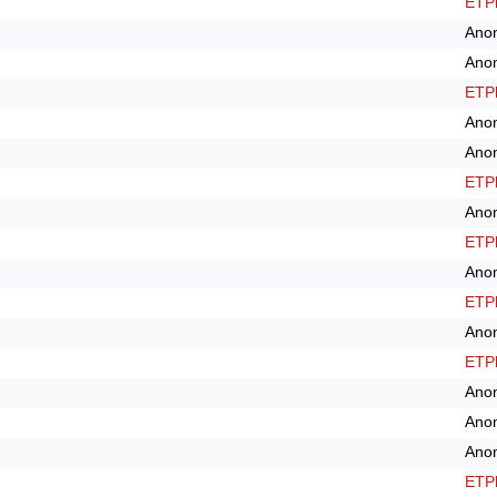
ETPl
Ano
Ano
ETPl
Ano
Ano
ETPl
Ano
ETPl
Ano
ETPl
Ano
ETPl
Ano
Ano
Ano
ETPl