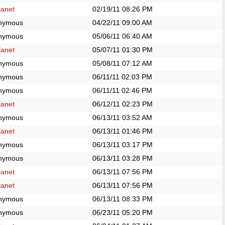
anet
02/19/11
08:26 PM
nymous
04/22/11
09:00 AM
nymous
05/06/11
06:40 AM
anet
05/07/11
01:30 PM
nymous
05/08/11
07:12 AM
nymous
06/11/11
02:03 PM
nymous
06/11/11
02:46 PM
anet
06/12/11
02:23 PM
nymous
06/13/11
03:52 AM
anet
06/13/11
01:46 PM
nymous
06/13/11
03:17 PM
nymous
06/13/11
03:28 PM
anet
06/13/11
07:56 PM
anet
06/13/11
07:56 PM
nymous
06/13/11
08:33 PM
nymous
06/23/11
05:20 PM