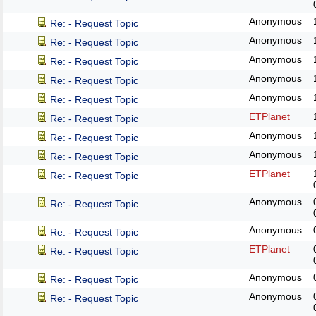
Anonymous
Re: - Request Topic
Anonymous
Re: - Request Topic
Anonymous
Re: - Request Topic
Anonymous
Re: - Request Topic
Anonymous
Re: - Request Topic
ETPlanet
Re: - Request Topic
Anonymous
Re: - Request Topic
Anonymous
Re: - Request Topic
ETPlanet
Re: - Request Topic
Anonymous
Re: - Request Topic
Anonymous
Re: - Request Topic
ETPlanet
Re: - Request Topic
Anonymous
Re: - Request Topic
Anonymous
Re: - Request Topic