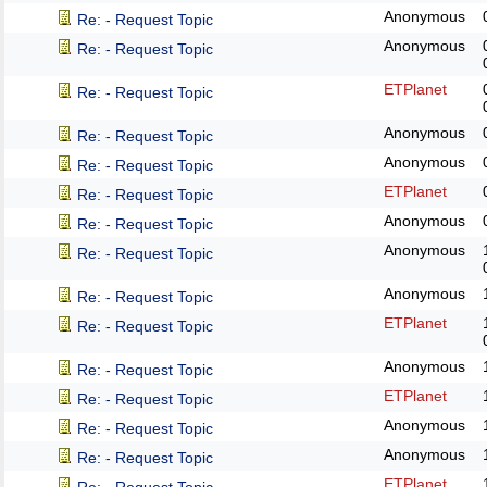
Anonymous
Re: - Request Topic
Anonymous
Re: - Request Topic
ETPlanet
Re: - Request Topic
Anonymous
Re: - Request Topic
Anonymous
Re: - Request Topic
ETPlanet
Re: - Request Topic
Anonymous
Re: - Request Topic
Anonymous
Re: - Request Topic
Anonymous
Re: - Request Topic
ETPlanet
Re: - Request Topic
Anonymous
Re: - Request Topic
ETPlanet
Re: - Request Topic
Anonymous
Re: - Request Topic
Anonymous
Re: - Request Topic
ETPlanet