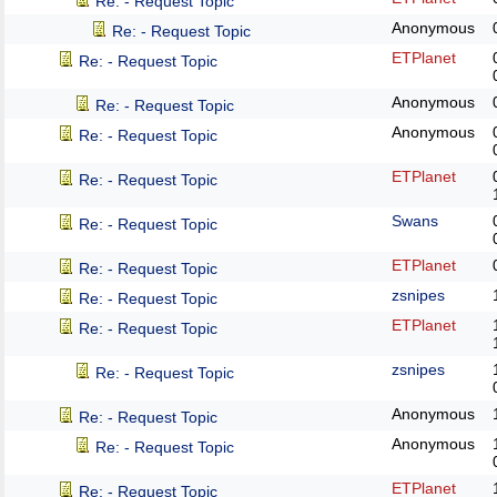
Re: - Request Topic
Anonymous
Re: - Request Topic
ETPlanet
Re: - Request Topic
Anonymous
Re: - Request Topic
Anonymous
Re: - Request Topic
ETPlanet
Re: - Request Topic
Swans
Re: - Request Topic
ETPlanet
Re: - Request Topic
zsnipes
Re: - Request Topic
ETPlanet
Re: - Request Topic
zsnipes
Re: - Request Topic
Anonymous
Re: - Request Topic
Anonymous
Re: - Request Topic
ETPlanet
Re: - Request Topic