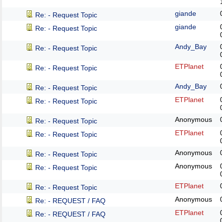
giande
Re: - Request Topic
giande
Re: - Request Topic
Andy_Bay
Re: - Request Topic
ETPlanet
Re: - Request Topic
Andy_Bay
Re: - Request Topic
ETPlanet
Re: - Request Topic
Anonymous
Re: - Request Topic
ETPlanet
Re: - Request Topic
Anonymous
Re: - Request Topic
Anonymous
Re: - Request Topic
ETPlanet
Re: - Request Topic
Anonymous
Re: - REQUEST / FAQ
ETPlanet
Re: - REQUEST / FAQ