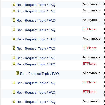
Anonymous
Re: - Request Topic / FAQ
Anonymous
Re: - Request Topic / FAQ
Anonymous
Re: - Request Topic / FAQ
ETPlanet
Re: - Request Topic / FAQ
Anonymous
Re: - Request Topic / FAQ
ETPlanet
Re: - Request Topic / FAQ
Anonymous
Re: - Request Topic / FAQ
ETPlanet
Re: - Request Topic / FAQ
Anonymous
Re: - Request Topic / FAQ
ETPlanet
Re: - Request Topic / FAQ
ETPlanet
Re: - Request Topic / FAQ
Anonymous
Re: - Request Topic / FAQ