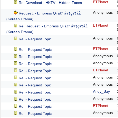
ETPlanet
Re: Download - HKTV - Hidden Faces
Anonymous
Request: - Empress Qi â€“ å¥‡çš‡åŽ
(Korean Drama)
ETPlanet
Re: Request: - Empress Qi â€“ å¥‡çš‡åŽ
(Korean Drama)
Anonymous
Re: - Request Topic
ETPlanet
Re: - Request Topic
Anonymous
Re: - Request Topic
Anonymous
Re: - Request Topic
ETPlanet
Re: - Request Topic
Anonymous
Re: - Request Topic
Anonymous
Re: - Request Topic
Andy_Bay
Re: - Request Topic
Anonymous
Re: - Request Topic
ETPlanet
Re: - Request Topic
Anonymous
Re: - Request Topic