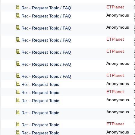
ETPlanet
Re: - Request Topic / FAQ
Anonymous
Re: - Request Topic / FAQ
Anonymous
Re: - Request Topic / FAQ
ETPlanet
Re: - Request Topic / FAQ
ETPlanet
Re: - Request Topic / FAQ
Anonymous
Re: - Request Topic / FAQ
ETPlanet
Re: - Request Topic / FAQ
Anonymous
Re: - Request Topic
ETPlanet
Re: - Request Topic
Anonymous
Re: - Request Topic
Anonymous
Re: - Request Topic
ETPlanet
Re: - Request Topic
Anonymous
Re: - Request Topic