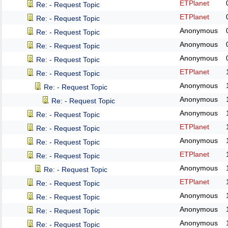
ETPlanet
Re: - Request Topic
ETPlanet
Re: - Request Topic
Anonymous
Re: - Request Topic
Anonymous
Re: - Request Topic
Anonymous
Re: - Request Topic
ETPlanet
Re: - Request Topic
Anonymous
Re: - Request Topic
Anonymous
Re: - Request Topic
Anonymous
Re: - Request Topic
ETPlanet
Re: - Request Topic
Anonymous
Re: - Request Topic
ETPlanet
Re: - Request Topic
Anonymous
Re: - Request Topic
ETPlanet
Re: - Request Topic
Anonymous
Re: - Request Topic
Anonymous
Re: - Request Topic
Anonymous
Re: - Request Topic