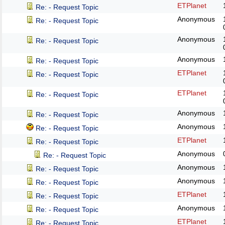
ETPlanet
Re: - Request Topic
Anonymous
Re: - Request Topic
Anonymous
Re: - Request Topic
Anonymous
Re: - Request Topic
ETPlanet
Re: - Request Topic
ETPlanet
Re: - Request Topic
Anonymous
Re: - Request Topic
Anonymous
Re: - Request Topic
ETPlanet
Re: - Request Topic
Anonymous
Re: - Request Topic
Anonymous
Re: - Request Topic
Anonymous
Re: - Request Topic
ETPlanet
Re: - Request Topic
Anonymous
Re: - Request Topic
ETPlanet
Re: - Request Topic