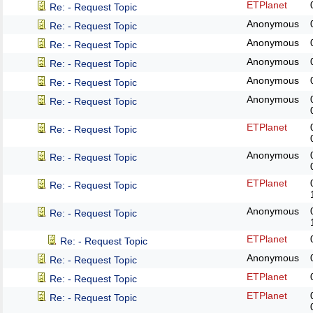
ETPlanet
Re: - Request Topic
Anonymous
Re: - Request Topic
Anonymous
Re: - Request Topic
Anonymous
Re: - Request Topic
Anonymous
Re: - Request Topic
Anonymous
Re: - Request Topic
ETPlanet
Re: - Request Topic
Anonymous
Re: - Request Topic
ETPlanet
Re: - Request Topic
Anonymous
Re: - Request Topic
ETPlanet
Re: - Request Topic
Anonymous
Re: - Request Topic
ETPlanet
Re: - Request Topic
ETPlanet
Re: - Request Topic