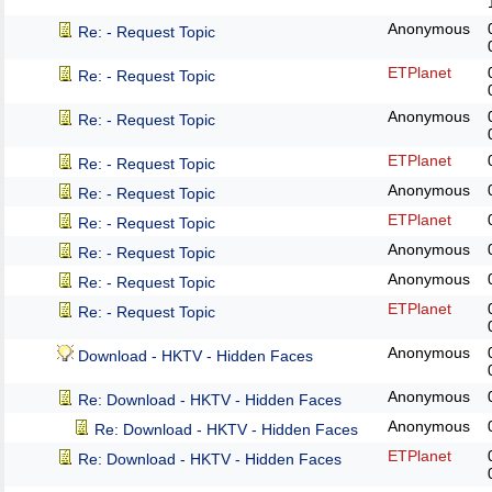
Anonymous
Re: - Request Topic
ETPlanet
Re: - Request Topic
Anonymous
Re: - Request Topic
ETPlanet
Re: - Request Topic
Anonymous
Re: - Request Topic
ETPlanet
Re: - Request Topic
Anonymous
Re: - Request Topic
Anonymous
Re: - Request Topic
ETPlanet
Re: - Request Topic
Anonymous
Download - HKTV - Hidden Faces
Anonymous
Re: Download - HKTV - Hidden Faces
Anonymous
Re: Download - HKTV - Hidden Faces
ETPlanet
Re: Download - HKTV - Hidden Faces