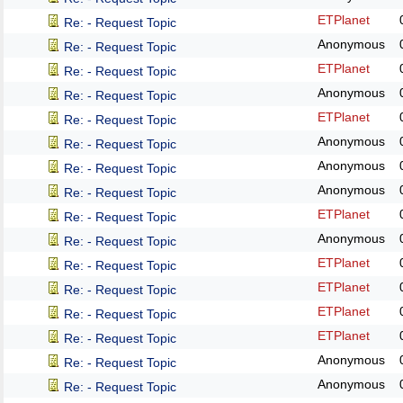
ETPlanet
Re: - Request Topic
Anonymous
Re: - Request Topic
ETPlanet
Re: - Request Topic
Anonymous
Re: - Request Topic
ETPlanet
Re: - Request Topic
Anonymous
Re: - Request Topic
Anonymous
Re: - Request Topic
Anonymous
Re: - Request Topic
ETPlanet
Re: - Request Topic
Anonymous
Re: - Request Topic
ETPlanet
Re: - Request Topic
ETPlanet
Re: - Request Topic
ETPlanet
Re: - Request Topic
ETPlanet
Re: - Request Topic
Anonymous
Re: - Request Topic
Anonymous
Re: - Request Topic