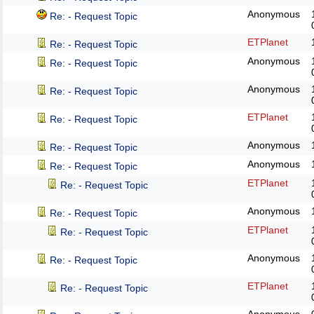
Anonymous
Re: - Request Topic
ETPlanet
Re: - Request Topic
Anonymous
Re: - Request Topic
Anonymous
Re: - Request Topic
ETPlanet
Re: - Request Topic
Anonymous
Re: - Request Topic
Anonymous
Re: - Request Topic
ETPlanet
Re: - Request Topic
Anonymous
Re: - Request Topic
ETPlanet
Re: - Request Topic
Anonymous
Re: - Request Topic
ETPlanet
Re: - Request Topic