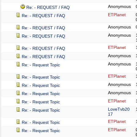
Anonymous
Re: - REQUEST / FAQ
ETPlanet
Re: - REQUEST / FAQ
Anonymous
Re: - REQUEST / FAQ
Anonymous
Re: - REQUEST / FAQ
ETPlanet
Re: - REQUEST / FAQ
Anonymous
Re: - REQUEST / FAQ
Anonymous
Re: - Request Topic
ETPlanet
Re: - Request Topic
Anonymous
Re: - Request Topic
Anonymous
Re: - Request Topic
ETPlanet
Re: - Request Topic
LoveTvb20
Re: - Request Topic
17
ETPlanet
Re: - Request Topic
ETPlanet
Re: - Request Topic