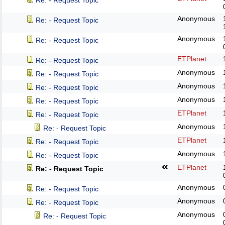
Re: - Request Topic
Anonymous
Re: - Request Topic
Anonymous
Re: - Request Topic
ETPlanet
Re: - Request Topic
Anonymous
Re: - Request Topic
Anonymous
Re: - Request Topic
Anonymous
Re: - Request Topic
ETPlanet
Re: - Request Topic
Anonymous
Re: - Request Topic
ETPlanet
Re: - Request Topic
Anonymous
Re: - Request Topic
ETPlanet
Re: - Request Topic
Anonymous
Re: - Request Topic
Anonymous
Re: - Request Topic
Anonymous
Re: - Request Topic