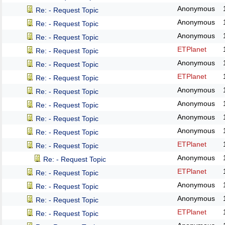
Anonymous
Re: - Request Topic
Anonymous
Re: - Request Topic
Anonymous
Re: - Request Topic
ETPlanet
Re: - Request Topic
Anonymous
Re: - Request Topic
ETPlanet
Re: - Request Topic
Anonymous
Re: - Request Topic
Anonymous
Re: - Request Topic
Anonymous
Re: - Request Topic
Anonymous
Re: - Request Topic
ETPlanet
Re: - Request Topic
Anonymous
Re: - Request Topic
ETPlanet
Re: - Request Topic
Anonymous
Re: - Request Topic
Anonymous
Re: - Request Topic
ETPlanet
Re: - Request Topic