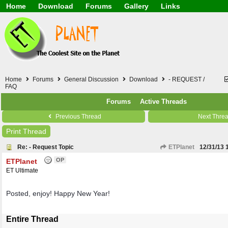
Home
Download
Forums
Gallery
Links
Application
General
Beauty & Skin Care 
Lifetime Facts
PDF
Download
Currency / Language
Windows 7
China / HK / Japan /
Windows 8
Gadget & Technolog
Windows 10
HTML5 / PHP / CSS /
Windows 11
Hong Kong
Home
Forums
General Discussion
Download
- REQUEST /
Mask (surgical / AST
FAQ
Other
Forums
Active Threads
Software / PC / And
Webhosting / Domain
Previous Thread
Next Thre
Print Thread
Re: - Request Topic
ETPlanet
12/31/13
OP
ETPlanet
ET Ultimate
Posted, enjoy! Happy New Year!
Entire Thread