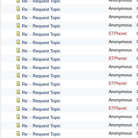
Anonymous
Re: - Request Topic
Anonymous
Re: - Request Topic
Anonymous
Re: - Request Topic
Anonymous
Re: - Request Topic
ETPlanet
Re: - Request Topic
Anonymous
Re: - Request Topic
Anonymous
Re: - Request Topic
ETPlanet
Re: - Request Topic
Anonymous
Re: - Request Topic
Anonymous
Re: - Request Topic
ETPlanet
Re: - Request Topic
Anonymous
Re: - Request Topic
Anonymous
Re: - Request Topic
ETPlanet
Re: - Request Topic
Anonymous
Re: - Request Topic
Anonymous
Re: - Request Topic
Anonymous
Re: - Request Topic