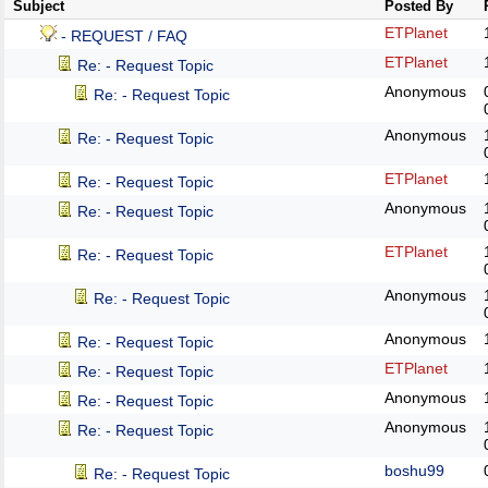
Subject
Posted By
ETPlanet
- REQUEST / FAQ
ETPlanet
Re: - Request Topic
Anonymous
Re: - Request Topic
Anonymous
Re: - Request Topic
ETPlanet
Re: - Request Topic
Anonymous
Re: - Request Topic
ETPlanet
Re: - Request Topic
Anonymous
Re: - Request Topic
Anonymous
Re: - Request Topic
ETPlanet
Re: - Request Topic
Anonymous
Re: - Request Topic
Anonymous
Re: - Request Topic
boshu99
Re: - Request Topic