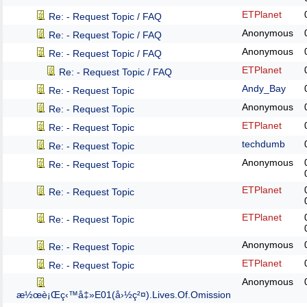
ETPlanet
Re: - Request Topic / FAQ
Anonymous
Re: - Request Topic / FAQ
Anonymous
Re: - Request Topic / FAQ
ETPlanet
Re: - Request Topic / FAQ
Andy_Bay
Re: - Request Topic
Anonymous
Re: - Request Topic
ETPlanet
Re: - Request Topic
techdumb
Re: - Request Topic
Anonymous
Re: - Request Topic
ETPlanet
Re: - Request Topic
ETPlanet
Re: - Request Topic
Anonymous
Re: - Request Topic
ETPlanet
Re: - Request Topic
Anonymous
æ½œè¡Œç‹™å‡»E01(å›½ç²¤).Lives.Of.Omission