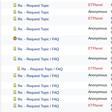
ETPlanet
Re: - Request Topic
Anonymous
Re: - Request Topic
ETPlanet
Re: - Request Topic
Anonymous
Re: - Request Topic
Anonymous
Re: - Request Topic / FAQ
ETPlanet
Re: - Request Topic / FAQ
Anonymous
Re: - Request Topic / FAQ
ETPlanet
Re: - Request Topic / FAQ
Anonymous
Re: - Request Topic / FAQ
Anonymous
Re: - Request Topic / FAQ
Anonymous
Re: - Request Topic / FAQ
Anonymous
Re: - Request Topic / FAQ
ETPlanet
Re: - Request Topic / FAQ