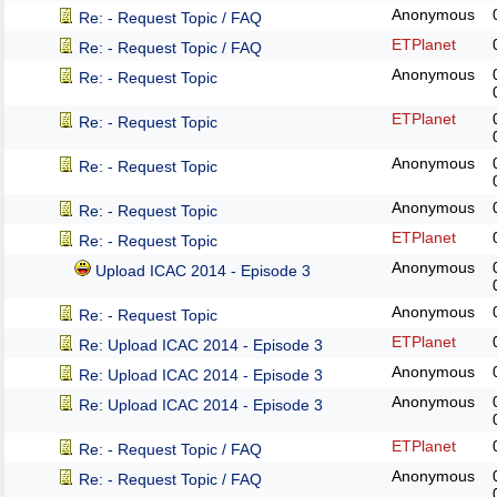
Anonymous
Re: - Request Topic / FAQ
ETPlanet
Re: - Request Topic / FAQ
Anonymous
Re: - Request Topic
ETPlanet
Re: - Request Topic
Anonymous
Re: - Request Topic
Anonymous
Re: - Request Topic
ETPlanet
Re: - Request Topic
Anonymous
Upload ICAC 2014 - Episode 3
Anonymous
Re: - Request Topic
ETPlanet
Re: Upload ICAC 2014 - Episode 3
Anonymous
Re: Upload ICAC 2014 - Episode 3
Anonymous
Re: Upload ICAC 2014 - Episode 3
ETPlanet
Re: - Request Topic / FAQ
Anonymous
Re: - Request Topic / FAQ