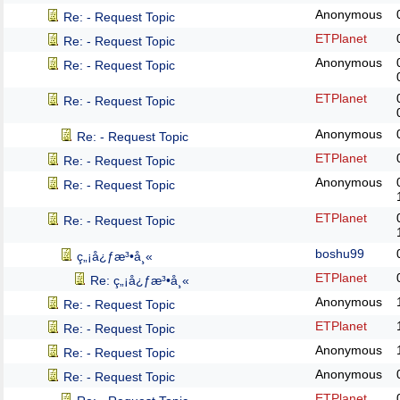
Anonymous
Re: - Request Topic
ETPlanet
Re: - Request Topic
Anonymous
Re: - Request Topic
ETPlanet
Re: - Request Topic
Anonymous
Re: - Request Topic
ETPlanet
Re: - Request Topic
Anonymous
Re: - Request Topic
ETPlanet
Re: - Request Topic
boshu99
ç„¡å¿ƒæ³•å¸«
ETPlanet
Re: ç„¡å¿ƒæ³•å¸«
Anonymous
Re: - Request Topic
ETPlanet
Re: - Request Topic
Anonymous
Re: - Request Topic
Anonymous
Re: - Request Topic
ETPlanet