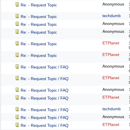
Anonymous
Re: - Request Topic
techdumb
Re: - Request Topic
Anonymous
Re: - Request Topic
Anonymous
Re: - Request Topic
ETPlanet
Re: - Request Topic
ETPlanet
Re: - Request Topic
Anonymous
Re: - Request Topic / FAQ
ETPlanet
Re: - Request Topic / FAQ
Anonymous
Re: - Request Topic / FAQ
ETPlanet
Re: - Request Topic / FAQ
techdumb
Re: - Request Topic / FAQ
Anonymous
Re: - Request Topic / FAQ
ETPlanet
Re: - Request Topic / FAQ