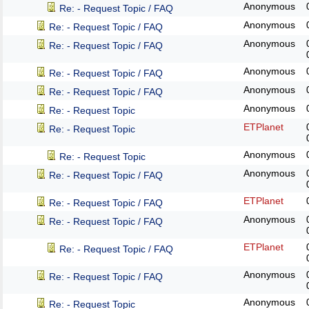
Anonymous
Re: - Request Topic / FAQ
Anonymous
Re: - Request Topic / FAQ
Anonymous
Re: - Request Topic / FAQ
Anonymous
Re: - Request Topic / FAQ
Anonymous
Re: - Request Topic / FAQ
Anonymous
Re: - Request Topic
ETPlanet
Re: - Request Topic
Anonymous
Re: - Request Topic
Anonymous
Re: - Request Topic / FAQ
ETPlanet
Re: - Request Topic / FAQ
Anonymous
Re: - Request Topic / FAQ
ETPlanet
Re: - Request Topic / FAQ
Anonymous
Re: - Request Topic / FAQ
Anonymous
Re: - Request Topic