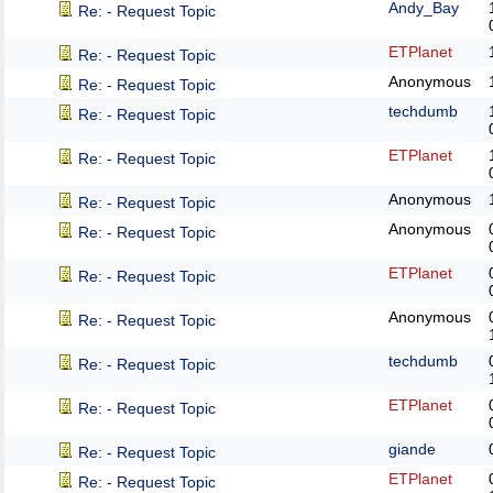
Andy_Bay
Re: - Request Topic
ETPlanet
Re: - Request Topic
Anonymous
Re: - Request Topic
techdumb
Re: - Request Topic
ETPlanet
Re: - Request Topic
Anonymous
Re: - Request Topic
Anonymous
Re: - Request Topic
ETPlanet
Re: - Request Topic
Anonymous
Re: - Request Topic
techdumb
Re: - Request Topic
ETPlanet
Re: - Request Topic
giande
Re: - Request Topic
ETPlanet
Re: - Request Topic