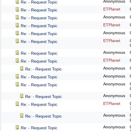
Anonymous
Re: - Request Topic
ETPlanet
Re: - Request Topic
Anonymous
Re: - Request Topic
ETPlanet
Re: - Request Topic
Anonymous
Re: - Request Topic
ETPlanet
Re: - Request Topic
Anonymous
Re: - Request Topic
ETPlanet
Re: - Request Topic
Anonymous
Re: - Request Topic
Anonymous
Re: - Request Topic
Anonymous
Re: - Request Topic
Anonymous
Re: - Request Topic
ETPlanet
Re: - Request Topic
Anonymous
Re: - Request Topic
Anonymous
Re: - Request Topic