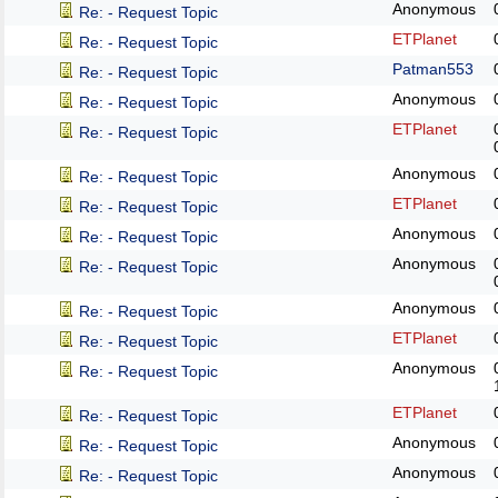
Anonymous
Re: - Request Topic
ETPlanet
Re: - Request Topic
Patman553
Re: - Request Topic
Anonymous
Re: - Request Topic
ETPlanet
Re: - Request Topic
Anonymous
Re: - Request Topic
ETPlanet
Re: - Request Topic
Anonymous
Re: - Request Topic
Anonymous
Re: - Request Topic
Anonymous
Re: - Request Topic
ETPlanet
Re: - Request Topic
Anonymous
Re: - Request Topic
ETPlanet
Re: - Request Topic
Anonymous
Re: - Request Topic
Anonymous
Re: - Request Topic