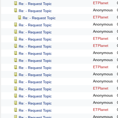
ETPlanet
Re: - Request Topic
Anonymous
Re: - Request Topic
ETPlanet
Re: - Request Topic
Anonymous
Re: - Request Topic
Anonymous
Re: - Request Topic
ETPlanet
Re: - Request Topic
ETPlanet
Re: - Request Topic
Anonymous
Re: - Request Topic
Anonymous
Re: - Request Topic
ETPlanet
Re: - Request Topic
Anonymous
Re: - Request Topic
Anonymous
Re: - Request Topic
ETPlanet
Re: - Request Topic
Anonymous
Re: - Request Topic
Anonymous
Re: - Request Topic
ETPlanet
Re: - Request Topic
Anonymous
Re: - Request Topic