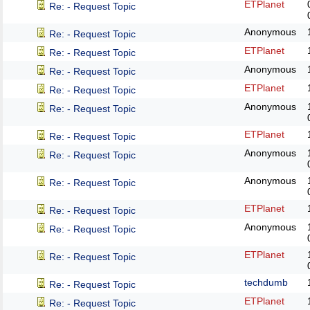
ETPlanet
Re: - Request Topic
Anonymous
Re: - Request Topic
ETPlanet
Re: - Request Topic
Anonymous
Re: - Request Topic
ETPlanet
Re: - Request Topic
Anonymous
Re: - Request Topic
ETPlanet
Re: - Request Topic
Anonymous
Re: - Request Topic
Anonymous
Re: - Request Topic
ETPlanet
Re: - Request Topic
Anonymous
Re: - Request Topic
ETPlanet
Re: - Request Topic
techdumb
Re: - Request Topic
ETPlanet
Re: - Request Topic