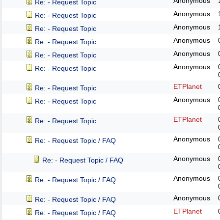
Anonymous
Re: - Request Topic
Anonymous
Re: - Request Topic
Anonymous
Re: - Request Topic
Anonymous
Re: - Request Topic
Anonymous
Re: - Request Topic
Anonymous
Re: - Request Topic
ETPlanet
Re: - Request Topic
Anonymous
Re: - Request Topic
ETPlanet
Re: - Request Topic
Anonymous
Re: - Request Topic / FAQ
Anonymous
Re: - Request Topic / FAQ
Anonymous
Re: - Request Topic / FAQ
Anonymous
Re: - Request Topic / FAQ
ETPlanet
Re: - Request Topic / FAQ