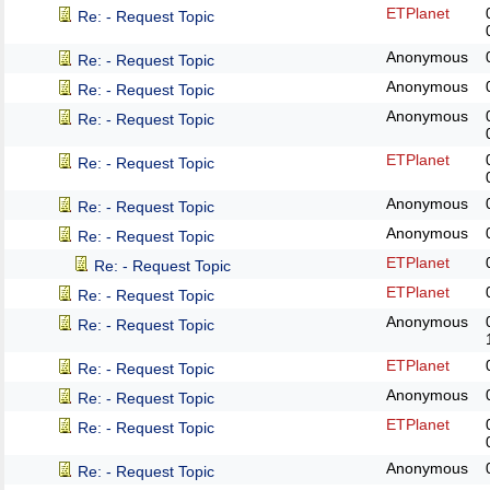
ETPlanet
Re: - Request Topic
Anonymous
Re: - Request Topic
Anonymous
Re: - Request Topic
Anonymous
Re: - Request Topic
ETPlanet
Re: - Request Topic
Anonymous
Re: - Request Topic
Anonymous
Re: - Request Topic
ETPlanet
Re: - Request Topic
ETPlanet
Re: - Request Topic
Anonymous
Re: - Request Topic
ETPlanet
Re: - Request Topic
Anonymous
Re: - Request Topic
ETPlanet
Re: - Request Topic
Anonymous
Re: - Request Topic