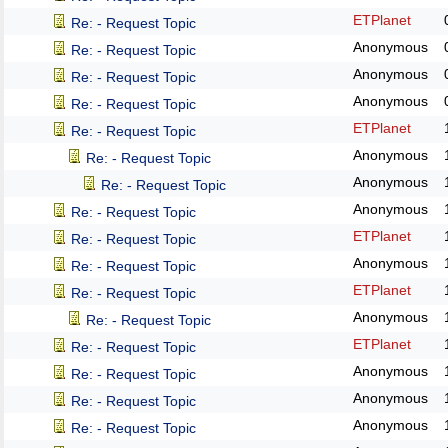
ETPlanet
Re: - Request Topic
Anonymous
Re: - Request Topic
Anonymous
Re: - Request Topic
Anonymous
Re: - Request Topic
ETPlanet
Re: - Request Topic
Anonymous
Re: - Request Topic
Anonymous
Re: - Request Topic
Anonymous
Re: - Request Topic
ETPlanet
Re: - Request Topic
Anonymous
Re: - Request Topic
ETPlanet
Re: - Request Topic
Anonymous
Re: - Request Topic
ETPlanet
Re: - Request Topic
Anonymous
Re: - Request Topic
Anonymous
Re: - Request Topic
Anonymous
Re: - Request Topic