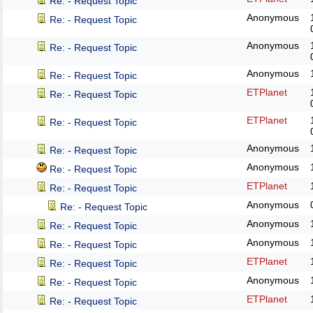
Re: - Request Topic
Anonymous
Re: - Request Topic
Anonymous
Re: - Request Topic
Anonymous
Re: - Request Topic
ETPlanet
Re: - Request Topic
ETPlanet
Re: - Request Topic
Anonymous
Re: - Request Topic
Anonymous
Re: - Request Topic
ETPlanet
Re: - Request Topic
Anonymous
Re: - Request Topic
Anonymous
Re: - Request Topic
Anonymous
Re: - Request Topic
ETPlanet
Re: - Request Topic
Anonymous
Re: - Request Topic
ETPlanet
Re: - Request Topic