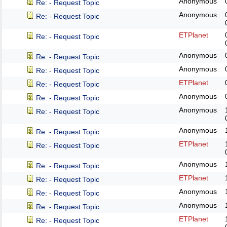
Anonymous
Re: - Request Topic
Anonymous
Re: - Request Topic
ETPlanet
Re: - Request Topic
Anonymous
Re: - Request Topic
Anonymous
Re: - Request Topic
ETPlanet
Re: - Request Topic
Anonymous
Re: - Request Topic
Anonymous
Re: - Request Topic
Anonymous
Re: - Request Topic
ETPlanet
Re: - Request Topic
Anonymous
Re: - Request Topic
ETPlanet
Re: - Request Topic
Anonymous
Re: - Request Topic
Anonymous
Re: - Request Topic
ETPlanet
Re: - Request Topic