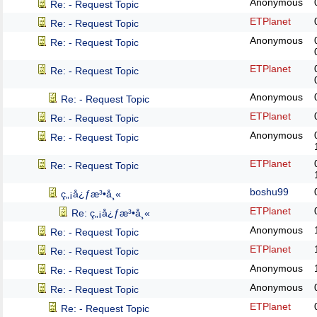
Anonymous
Re: - Request Topic
ETPlanet
Re: - Request Topic
Anonymous
Re: - Request Topic
ETPlanet
Re: - Request Topic
Anonymous
Re: - Request Topic
ETPlanet
Re: - Request Topic
Anonymous
Re: - Request Topic
ETPlanet
Re: - Request Topic
boshu99
ç„¡å¿ƒæ³•å¸«
ETPlanet
Re: ç„¡å¿ƒæ³•å¸«
Anonymous
Re: - Request Topic
ETPlanet
Re: - Request Topic
Anonymous
Re: - Request Topic
Anonymous
Re: - Request Topic
ETPlanet
Re: - Request Topic