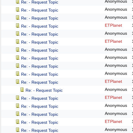
Anonymous
Re: - Request Topic
Anonymous
Re: - Request Topic
Anonymous
Re: - Request Topic
ETPlanet
Re: - Request Topic
Anonymous
Re: - Request Topic
ETPlanet
Re: - Request Topic
Anonymous
Re: - Request Topic
Anonymous
Re: - Request Topic
Anonymous
Re: - Request Topic
Anonymous
Re: - Request Topic
ETPlanet
Re: - Request Topic
Anonymous
Re: - Request Topic
ETPlanet
Re: - Request Topic
Anonymous
Re: - Request Topic
Anonymous
Re: - Request Topic
ETPlanet
Re: - Request Topic
Anonymous
Re: - Request Topic