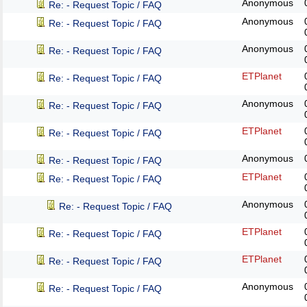
Anonymous
Re: - Request Topic / FAQ
Anonymous
Re: - Request Topic / FAQ
Anonymous
Re: - Request Topic / FAQ
ETPlanet
Re: - Request Topic / FAQ
Anonymous
Re: - Request Topic / FAQ
ETPlanet
Re: - Request Topic / FAQ
Anonymous
Re: - Request Topic / FAQ
ETPlanet
Re: - Request Topic / FAQ
Anonymous
Re: - Request Topic / FAQ
ETPlanet
Re: - Request Topic / FAQ
ETPlanet
Re: - Request Topic / FAQ
Anonymous
Re: - Request Topic / FAQ