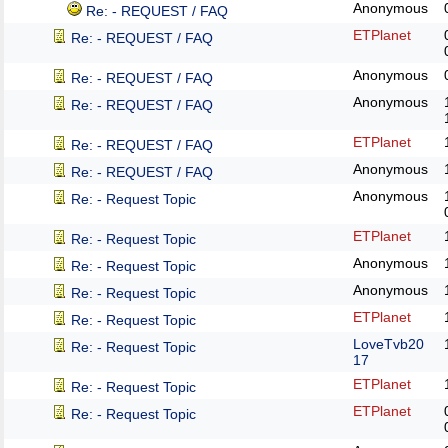
Anonymous
Re: - REQUEST / FAQ
ETPlanet
Re: - REQUEST / FAQ
Anonymous
Re: - REQUEST / FAQ
Anonymous
Re: - REQUEST / FAQ
ETPlanet
Re: - REQUEST / FAQ
Anonymous
Re: - REQUEST / FAQ
Anonymous
Re: - Request Topic
ETPlanet
Re: - Request Topic
Anonymous
Re: - Request Topic
Anonymous
Re: - Request Topic
ETPlanet
Re: - Request Topic
LoveTvb20
Re: - Request Topic
17
ETPlanet
Re: - Request Topic
ETPlanet
Re: - Request Topic