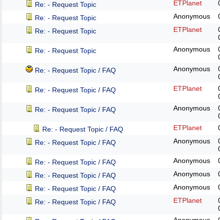
ETPlanet
Re: - Request Topic
Anonymous
Re: - Request Topic
ETPlanet
Re: - Request Topic
Anonymous
Re: - Request Topic
Anonymous
Re: - Request Topic / FAQ
ETPlanet
Re: - Request Topic / FAQ
Anonymous
Re: - Request Topic / FAQ
ETPlanet
Re: - Request Topic / FAQ
Anonymous
Re: - Request Topic / FAQ
Anonymous
Re: - Request Topic / FAQ
Anonymous
Re: - Request Topic / FAQ
Anonymous
Re: - Request Topic / FAQ
ETPlanet
Re: - Request Topic / FAQ