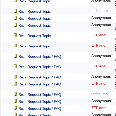
Anonymous
Re: - Request Topic
techdumb
Re: - Request Topic
Anonymous
Re: - Request Topic
Anonymous
Re: - Request Topic
ETPlanet
Re: - Request Topic
ETPlanet
Re: - Request Topic
Anonymous
Re: - Request Topic / FAQ
ETPlanet
Re: - Request Topic / FAQ
Anonymous
Re: - Request Topic / FAQ
ETPlanet
Re: - Request Topic / FAQ
techdumb
Re: - Request Topic / FAQ
Anonymous
Re: - Request Topic / FAQ
ETPlanet
Re: - Request Topic / FAQ
Anonymous
Re: - Request Topic