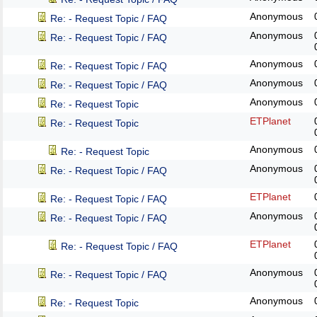
Anonymous
Re: - Request Topic / FAQ
Anonymous
Re: - Request Topic / FAQ
Anonymous
Re: - Request Topic / FAQ
Anonymous
Re: - Request Topic / FAQ
Anonymous
Re: - Request Topic
ETPlanet
Re: - Request Topic
Anonymous
Re: - Request Topic
Anonymous
Re: - Request Topic / FAQ
ETPlanet
Re: - Request Topic / FAQ
Anonymous
Re: - Request Topic / FAQ
ETPlanet
Re: - Request Topic / FAQ
Anonymous
Re: - Request Topic / FAQ
Anonymous
Re: - Request Topic