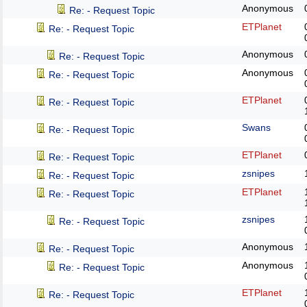
Anonymous
Re: - Request Topic
ETPlanet
Re: - Request Topic
Anonymous
Re: - Request Topic
Anonymous
Re: - Request Topic
ETPlanet
Re: - Request Topic
Swans
Re: - Request Topic
ETPlanet
Re: - Request Topic
zsnipes
Re: - Request Topic
ETPlanet
Re: - Request Topic
zsnipes
Re: - Request Topic
Anonymous
Re: - Request Topic
Anonymous
Re: - Request Topic
ETPlanet
Re: - Request Topic