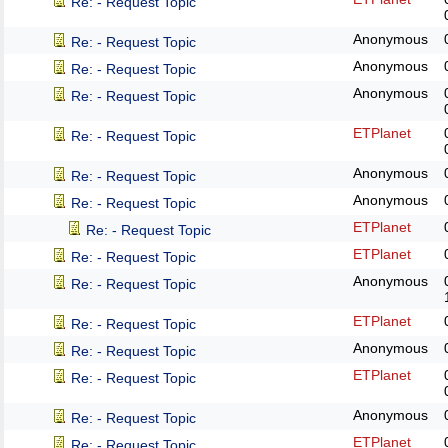
Re: - Request Topic
Anonymous
Re: - Request Topic
Anonymous
Re: - Request Topic
Anonymous
Re: - Request Topic
ETPlanet
Re: - Request Topic
Anonymous
Re: - Request Topic
Anonymous
Re: - Request Topic
ETPlanet
Re: - Request Topic
ETPlanet
Re: - Request Topic
Anonymous
Re: - Request Topic
ETPlanet
Re: - Request Topic
Anonymous
Re: - Request Topic
ETPlanet
Re: - Request Topic
Anonymous
Re: - Request Topic
ETPlanet
Re: - Request Topic