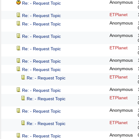
Anonymous
Re: - Request Topic
ETPlanet
Re: - Request Topic
Anonymous
Re: - Request Topic
Anonymous
Re: - Request Topic
ETPlanet
Re: - Request Topic
Anonymous
Re: - Request Topic
Anonymous
Re: - Request Topic
ETPlanet
Re: - Request Topic
Anonymous
Re: - Request Topic
ETPlanet
Re: - Request Topic
Anonymous
Re: - Request Topic
ETPlanet
Re: - Request Topic
Anonymous
Re: - Request Topic