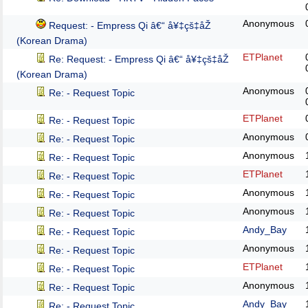
Anonymous
Request: - Empress Qi â€“ å¥‡çš‡åŽ
(Korean Drama)
ETPlanet
Re: Request: - Empress Qi â€“ å¥‡çš‡åŽ
(Korean Drama)
Anonymous
Re: - Request Topic
ETPlanet
Re: - Request Topic
Anonymous
Re: - Request Topic
Anonymous
Re: - Request Topic
ETPlanet
Re: - Request Topic
Anonymous
Re: - Request Topic
Anonymous
Re: - Request Topic
Andy_Bay
Re: - Request Topic
Anonymous
Re: - Request Topic
ETPlanet
Re: - Request Topic
Anonymous
Re: - Request Topic
Andy_Bay
Re: - Request Topic