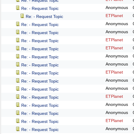
Re: - Request Topic
Anonymous
Re: - Request Topic
ETPlanet
Re: - Request Topic
Anonymous
Re: - Request Topic
Anonymous
Re: - Request Topic
ETPlanet
Re: - Request Topic
ETPlanet
Re: - Request Topic
Anonymous
Re: - Request Topic
Anonymous
Re: - Request Topic
ETPlanet
Re: - Request Topic
Anonymous
Re: - Request Topic
Anonymous
Re: - Request Topic
ETPlanet
Re: - Request Topic
Anonymous
Re: - Request Topic
Anonymous
Re: - Request Topic
ETPlanet
Re: - Request Topic
Anonymous
Re: - Request Topic