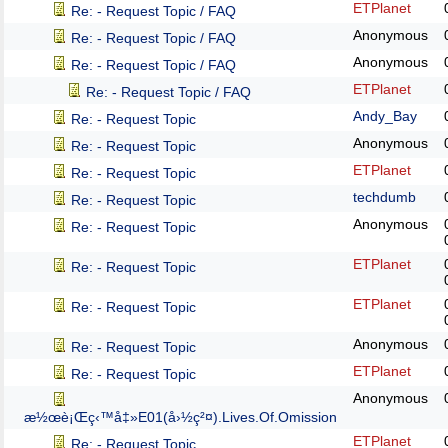
ETPlanet
Re: - Request Topic / FAQ
Anonymous
Re: - Request Topic / FAQ
Anonymous
Re: - Request Topic / FAQ
ETPlanet
Re: - Request Topic / FAQ
Andy_Bay
Re: - Request Topic
Anonymous
Re: - Request Topic
ETPlanet
Re: - Request Topic
techdumb
Re: - Request Topic
Anonymous
Re: - Request Topic
ETPlanet
Re: - Request Topic
ETPlanet
Re: - Request Topic
Anonymous
Re: - Request Topic
ETPlanet
Re: - Request Topic
Anonymous
æ½œè¡Œç‹™å‡»E01(å›½ç²¤).Lives.Of.Omission
ETPlanet
Re: - Request Topic