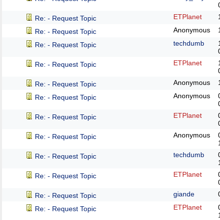
ETPlanet
Re: - Request Topic
Anonymous
Re: - Request Topic
techdumb
Re: - Request Topic
ETPlanet
Re: - Request Topic
Anonymous
Re: - Request Topic
Anonymous
Re: - Request Topic
ETPlanet
Re: - Request Topic
Anonymous
Re: - Request Topic
techdumb
Re: - Request Topic
ETPlanet
Re: - Request Topic
giande
Re: - Request Topic
ETPlanet
Re: - Request Topic