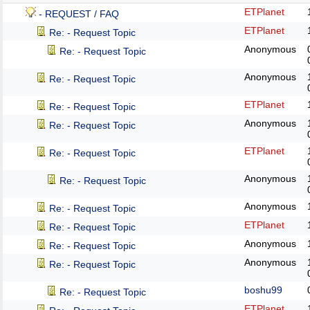
ETPlanet
- REQUEST / FAQ
ETPlanet
Re: - Request Topic
Anonymous
Re: - Request Topic
Anonymous
Re: - Request Topic
ETPlanet
Re: - Request Topic
Anonymous
Re: - Request Topic
ETPlanet
Re: - Request Topic
Anonymous
Re: - Request Topic
Anonymous
Re: - Request Topic
ETPlanet
Re: - Request Topic
Anonymous
Re: - Request Topic
Anonymous
Re: - Request Topic
boshu99
Re: - Request Topic
ETPlanet