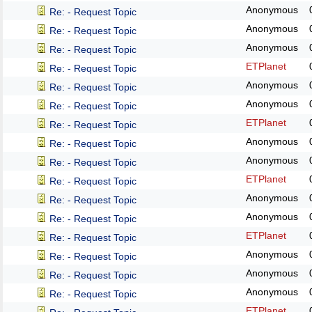
Anonymous
Re: - Request Topic
Anonymous
Re: - Request Topic
Anonymous
Re: - Request Topic
ETPlanet
Re: - Request Topic
Anonymous
Re: - Request Topic
Anonymous
Re: - Request Topic
ETPlanet
Re: - Request Topic
Anonymous
Re: - Request Topic
Anonymous
Re: - Request Topic
ETPlanet
Re: - Request Topic
Anonymous
Re: - Request Topic
Anonymous
Re: - Request Topic
ETPlanet
Re: - Request Topic
Anonymous
Re: - Request Topic
Anonymous
Re: - Request Topic
Anonymous
Re: - Request Topic
ETPlanet