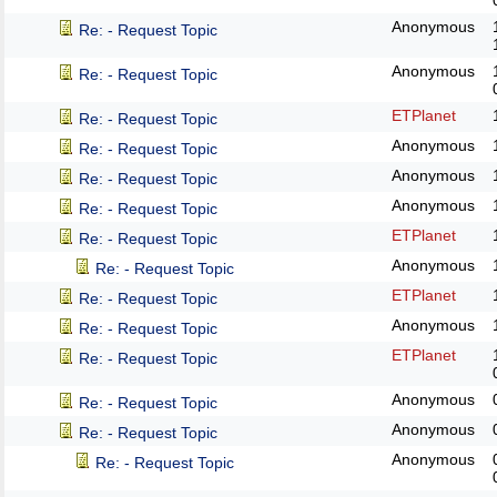
Anonymous
Re: - Request Topic
Anonymous
Re: - Request Topic
ETPlanet
Re: - Request Topic
Anonymous
Re: - Request Topic
Anonymous
Re: - Request Topic
Anonymous
Re: - Request Topic
ETPlanet
Re: - Request Topic
Anonymous
Re: - Request Topic
ETPlanet
Re: - Request Topic
Anonymous
Re: - Request Topic
ETPlanet
Re: - Request Topic
Anonymous
Re: - Request Topic
Anonymous
Re: - Request Topic
Anonymous
Re: - Request Topic