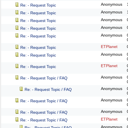
Anonymous
Re: - Request Topic
Anonymous
Re: - Request Topic
Anonymous
Re: - Request Topic
Anonymous
Re: - Request Topic
Anonymous
Re: - Request Topic
ETPlanet
Re: - Request Topic
Anonymous
Re: - Request Topic
ETPlanet
Re: - Request Topic
Anonymous
Re: - Request Topic / FAQ
Anonymous
Re: - Request Topic / FAQ
Anonymous
Re: - Request Topic / FAQ
Anonymous
Re: - Request Topic / FAQ
ETPlanet
Re: - Request Topic / FAQ
Anonymous
Re: - Request Topic / FAQ