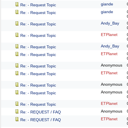
giande
Re: - Request Topic
giande
Re: - Request Topic
Andy_Bay
Re: - Request Topic
ETPlanet
Re: - Request Topic
Andy_Bay
Re: - Request Topic
ETPlanet
Re: - Request Topic
Anonymous
Re: - Request Topic
ETPlanet
Re: - Request Topic
Anonymous
Re: - Request Topic
Anonymous
Re: - Request Topic
ETPlanet
Re: - Request Topic
Anonymous
Re: - REQUEST / FAQ
ETPlanet
Re: - REQUEST / FAQ