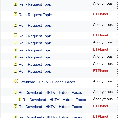
Anonymous
Re: - Request Topic
ETPlanet
Re: - Request Topic
Anonymous
Re: - Request Topic
ETPlanet
Re: - Request Topic
Anonymous
Re: - Request Topic
ETPlanet
Re: - Request Topic
Anonymous
Re: - Request Topic
Anonymous
Re: - Request Topic
ETPlanet
Re: - Request Topic
Anonymous
Download - HKTV - Hidden Faces
Anonymous
Re: Download - HKTV - Hidden Faces
Anonymous
Re: Download - HKTV - Hidden Faces
ETPlanet
Re: Download - HKTV - Hidden Faces
ETPlanet
Re: Download - HKTV - Hidden Faces