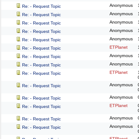
Anonymous
Re: - Request Topic
Anonymous
Re: - Request Topic
Anonymous
Re: - Request Topic
Anonymous
Re: - Request Topic
Anonymous
Re: - Request Topic
ETPlanet
Re: - Request Topic
Anonymous
Re: - Request Topic
Anonymous
Re: - Request Topic
ETPlanet
Re: - Request Topic
Anonymous
Re: - Request Topic
Anonymous
Re: - Request Topic
ETPlanet
Re: - Request Topic
Anonymous
Re: - Request Topic
Anonymous
Re: - Request Topic
ETPlanet