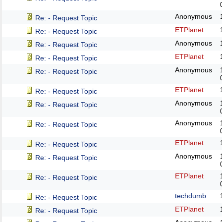
Anonymous
Re: - Request Topic
ETPlanet
Re: - Request Topic
Anonymous
Re: - Request Topic
ETPlanet
Re: - Request Topic
Anonymous
Re: - Request Topic
ETPlanet
Re: - Request Topic
Anonymous
Re: - Request Topic
Anonymous
Re: - Request Topic
ETPlanet
Re: - Request Topic
Anonymous
Re: - Request Topic
ETPlanet
Re: - Request Topic
techdumb
Re: - Request Topic
ETPlanet
Re: - Request Topic