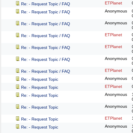
ETPlanet
Re: - Request Topic / FAQ
Anonymous
Re: - Request Topic / FAQ
Anonymous
Re: - Request Topic / FAQ
ETPlanet
Re: - Request Topic / FAQ
ETPlanet
Re: - Request Topic / FAQ
Anonymous
Re: - Request Topic / FAQ
ETPlanet
Re: - Request Topic / FAQ
Anonymous
Re: - Request Topic
ETPlanet
Re: - Request Topic
Anonymous
Re: - Request Topic
Anonymous
Re: - Request Topic
ETPlanet
Re: - Request Topic
Anonymous
Re: - Request Topic