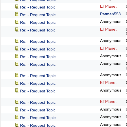
ETPlanet
Re: - Request Topic
Patman553
Re: - Request Topic
Anonymous
Re: - Request Topic
ETPlanet
Re: - Request Topic
Anonymous
Re: - Request Topic
ETPlanet
Re: - Request Topic
Anonymous
Re: - Request Topic
Anonymous
Re: - Request Topic
Anonymous
Re: - Request Topic
ETPlanet
Re: - Request Topic
Anonymous
Re: - Request Topic
ETPlanet
Re: - Request Topic
Anonymous
Re: - Request Topic
Anonymous
Re: - Request Topic
Anonymous
Re: - Request Topic