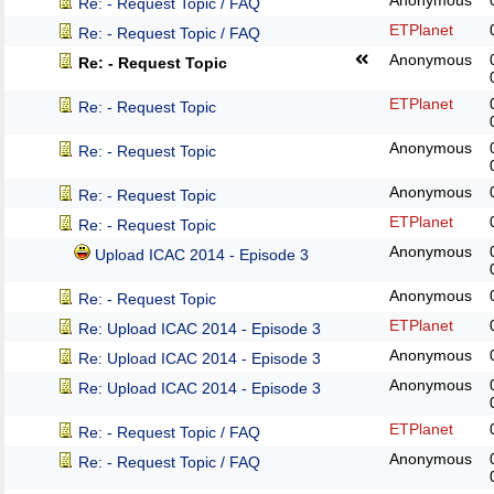
Anonymous
Re: - Request Topic / FAQ
ETPlanet
Re: - Request Topic / FAQ
Anonymous
Re: - Request Topic
ETPlanet
Re: - Request Topic
Anonymous
Re: - Request Topic
Anonymous
Re: - Request Topic
ETPlanet
Re: - Request Topic
Anonymous
Upload ICAC 2014 - Episode 3
Anonymous
Re: - Request Topic
ETPlanet
Re: Upload ICAC 2014 - Episode 3
Anonymous
Re: Upload ICAC 2014 - Episode 3
Anonymous
Re: Upload ICAC 2014 - Episode 3
ETPlanet
Re: - Request Topic / FAQ
Anonymous
Re: - Request Topic / FAQ