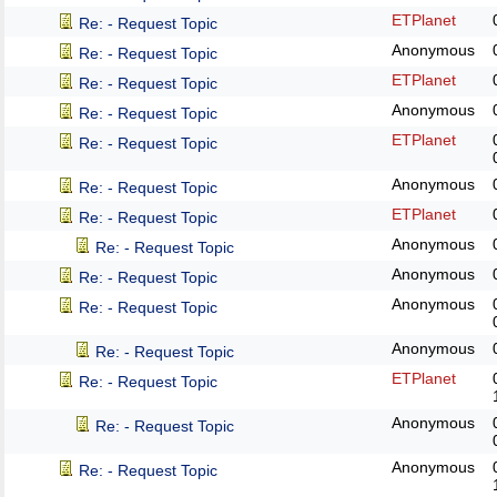
ETPlanet
Re: - Request Topic
Anonymous
Re: - Request Topic
ETPlanet
Re: - Request Topic
Anonymous
Re: - Request Topic
ETPlanet
Re: - Request Topic
Anonymous
Re: - Request Topic
ETPlanet
Re: - Request Topic
Anonymous
Re: - Request Topic
Anonymous
Re: - Request Topic
Anonymous
Re: - Request Topic
Anonymous
Re: - Request Topic
ETPlanet
Re: - Request Topic
Anonymous
Re: - Request Topic
Anonymous
Re: - Request Topic