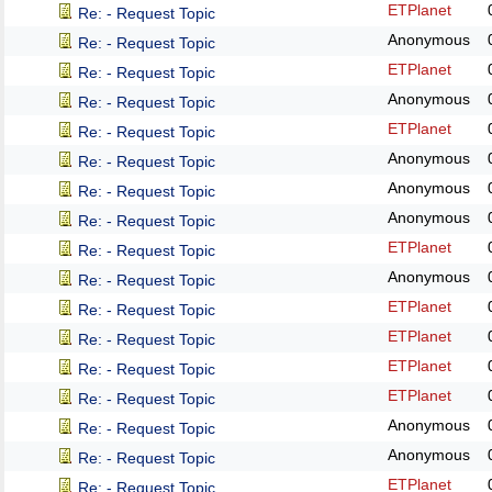
ETPlanet
Re: - Request Topic
Anonymous
Re: - Request Topic
ETPlanet
Re: - Request Topic
Anonymous
Re: - Request Topic
ETPlanet
Re: - Request Topic
Anonymous
Re: - Request Topic
Anonymous
Re: - Request Topic
Anonymous
Re: - Request Topic
ETPlanet
Re: - Request Topic
Anonymous
Re: - Request Topic
ETPlanet
Re: - Request Topic
ETPlanet
Re: - Request Topic
ETPlanet
Re: - Request Topic
ETPlanet
Re: - Request Topic
Anonymous
Re: - Request Topic
Anonymous
Re: - Request Topic
ETPlanet
Re: - Request Topic