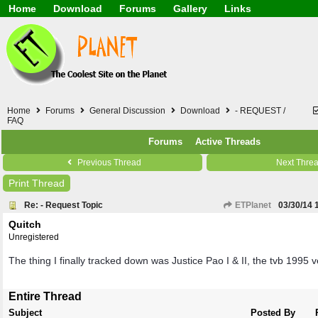
Home
Download
Forums
Gallery
Links
Application
General
Beauty & Skin Care 
Lifetime Facts
PDF
Download
Currency / Language
Windows 7
China / HK / Japan /
Windows 8
Gadget & Technolog
Windows 10
HTML5 / PHP / CSS /
Windows 11
Hong Kong
Home
Forums
General Discussion
Download
- REQUEST /
Mask (surgical / AST
FAQ
Other
Forums
Active Threads
Software / PC / And
Webhosting / Domain
Previous Thread
Next Thre
Print Thread
Re: - Request Topic
ETPlanet
03/30/14
Quitch
Unregistered
The thing I finally tracked down was Justice Pao I & II, the tvb 1995 v
Entire Thread
Subject
Posted By