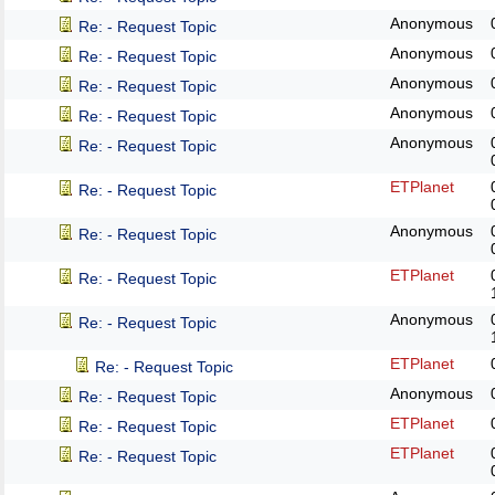
Anonymous
Re: - Request Topic
Anonymous
Re: - Request Topic
Anonymous
Re: - Request Topic
Anonymous
Re: - Request Topic
Anonymous
Re: - Request Topic
ETPlanet
Re: - Request Topic
Anonymous
Re: - Request Topic
ETPlanet
Re: - Request Topic
Anonymous
Re: - Request Topic
ETPlanet
Re: - Request Topic
Anonymous
Re: - Request Topic
ETPlanet
Re: - Request Topic
ETPlanet
Re: - Request Topic