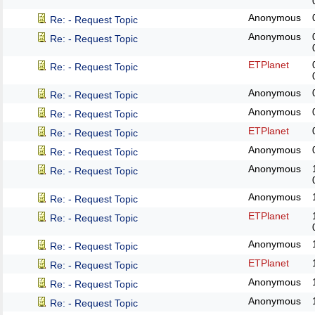
Anonymous
Re: - Request Topic
Anonymous
Re: - Request Topic
ETPlanet
Re: - Request Topic
Anonymous
Re: - Request Topic
Anonymous
Re: - Request Topic
ETPlanet
Re: - Request Topic
Anonymous
Re: - Request Topic
Anonymous
Re: - Request Topic
Anonymous
Re: - Request Topic
ETPlanet
Re: - Request Topic
Anonymous
Re: - Request Topic
ETPlanet
Re: - Request Topic
Anonymous
Re: - Request Topic
Anonymous
Re: - Request Topic