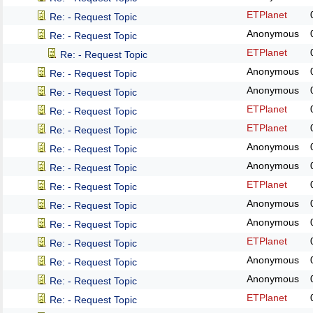
ETPlanet
Re: - Request Topic
Anonymous
Re: - Request Topic
ETPlanet
Re: - Request Topic
Anonymous
Re: - Request Topic
Anonymous
Re: - Request Topic
ETPlanet
Re: - Request Topic
ETPlanet
Re: - Request Topic
Anonymous
Re: - Request Topic
Anonymous
Re: - Request Topic
ETPlanet
Re: - Request Topic
Anonymous
Re: - Request Topic
Anonymous
Re: - Request Topic
ETPlanet
Re: - Request Topic
Anonymous
Re: - Request Topic
Anonymous
Re: - Request Topic
ETPlanet
Re: - Request Topic