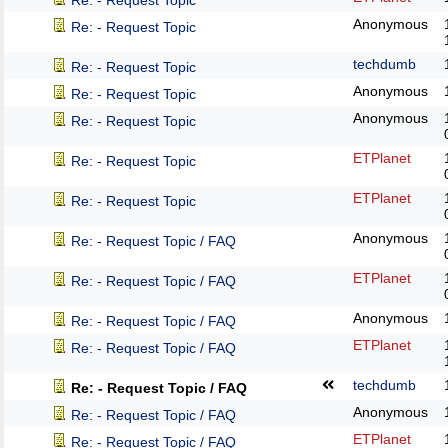
Re: - Request Topic
Anonymous
Re: - Request Topic
techdumb
Re: - Request Topic
Anonymous
Re: - Request Topic
Anonymous
Re: - Request Topic
ETPlanet
Re: - Request Topic
ETPlanet
Re: - Request Topic
Anonymous
Re: - Request Topic / FAQ
ETPlanet
Re: - Request Topic / FAQ
Anonymous
Re: - Request Topic / FAQ
ETPlanet
Re: - Request Topic / FAQ
techdumb
Re: - Request Topic / FAQ
Anonymous
Re: - Request Topic / FAQ
ETPlanet
Re: - Request Topic / FAQ