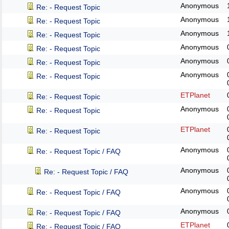
Anonymous
Re: - Request Topic
Anonymous
Re: - Request Topic
Anonymous
Re: - Request Topic
Anonymous
Re: - Request Topic
Anonymous
Re: - Request Topic
Anonymous
Re: - Request Topic
ETPlanet
Re: - Request Topic
Anonymous
Re: - Request Topic
ETPlanet
Re: - Request Topic
Anonymous
Re: - Request Topic / FAQ
Anonymous
Re: - Request Topic / FAQ
Anonymous
Re: - Request Topic / FAQ
Anonymous
Re: - Request Topic / FAQ
ETPlanet
Re: - Request Topic / FAQ