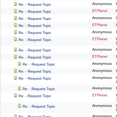
Anonymous
Re: - Request Topic
ETPlanet
Re: - Request Topic
Anonymous
Re: - Request Topic
ETPlanet
Re: - Request Topic
Anonymous
Re: - Request Topic
ETPlanet
Re: - Request Topic
Anonymous
Re: - Request Topic
ETPlanet
Re: - Request Topic
Anonymous
Re: - Request Topic
Anonymous
Re: - Request Topic
Anonymous
Re: - Request Topic
Anonymous
Re: - Request Topic
ETPlanet
Re: - Request Topic
Anonymous
Re: - Request Topic
Anonymous
Re: - Request Topic