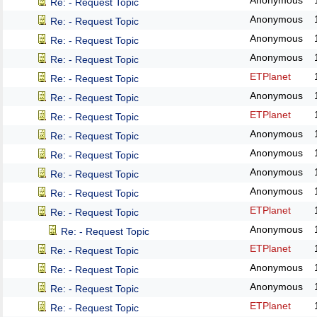
Anonymous
Re: - Request Topic
Anonymous
Re: - Request Topic
Anonymous
Re: - Request Topic
Anonymous
Re: - Request Topic
ETPlanet
Re: - Request Topic
Anonymous
Re: - Request Topic
ETPlanet
Re: - Request Topic
Anonymous
Re: - Request Topic
Anonymous
Re: - Request Topic
Anonymous
Re: - Request Topic
Anonymous
Re: - Request Topic
ETPlanet
Re: - Request Topic
Anonymous
Re: - Request Topic
ETPlanet
Re: - Request Topic
Anonymous
Re: - Request Topic
Anonymous
Re: - Request Topic
ETPlanet
Re: - Request Topic