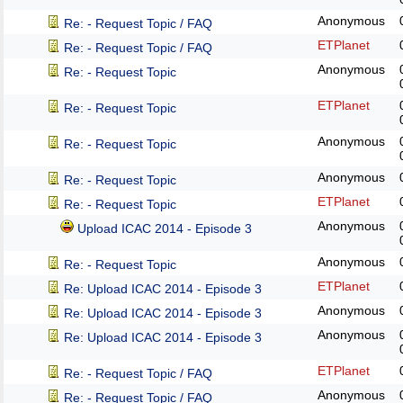
Anonymous
Re: - Request Topic / FAQ
ETPlanet
Re: - Request Topic / FAQ
Anonymous
Re: - Request Topic
ETPlanet
Re: - Request Topic
Anonymous
Re: - Request Topic
Anonymous
Re: - Request Topic
ETPlanet
Re: - Request Topic
Anonymous
Upload ICAC 2014 - Episode 3
Anonymous
Re: - Request Topic
ETPlanet
Re: Upload ICAC 2014 - Episode 3
Anonymous
Re: Upload ICAC 2014 - Episode 3
Anonymous
Re: Upload ICAC 2014 - Episode 3
ETPlanet
Re: - Request Topic / FAQ
Anonymous
Re: - Request Topic / FAQ