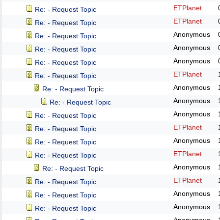
ETPlanet
Re: - Request Topic
ETPlanet
Re: - Request Topic
Anonymous
Re: - Request Topic
Anonymous
Re: - Request Topic
Anonymous
Re: - Request Topic
ETPlanet
Re: - Request Topic
Anonymous
Re: - Request Topic
Anonymous
Re: - Request Topic
Anonymous
Re: - Request Topic
ETPlanet
Re: - Request Topic
Anonymous
Re: - Request Topic
ETPlanet
Re: - Request Topic
Anonymous
Re: - Request Topic
ETPlanet
Re: - Request Topic
Anonymous
Re: - Request Topic
Anonymous
Re: - Request Topic