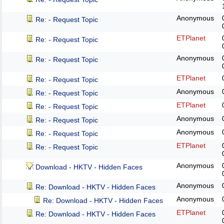
Anonymous
Re: - Request Topic
ETPlanet
Re: - Request Topic
Anonymous
Re: - Request Topic
ETPlanet
Re: - Request Topic
Anonymous
Re: - Request Topic
ETPlanet
Re: - Request Topic
Anonymous
Re: - Request Topic
Anonymous
Re: - Request Topic
ETPlanet
Re: - Request Topic
Anonymous
Download - HKTV - Hidden Faces
Anonymous
Re: Download - HKTV - Hidden Faces
Anonymous
Re: Download - HKTV - Hidden Faces
ETPlanet
Re: Download - HKTV - Hidden Faces