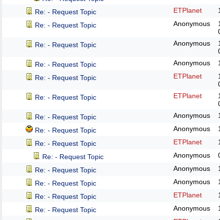
ETPlanet
Re: - Request Topic
Anonymous
Re: - Request Topic
Anonymous
Re: - Request Topic
Anonymous
Re: - Request Topic
ETPlanet
Re: - Request Topic
ETPlanet
Re: - Request Topic
Anonymous
Re: - Request Topic
Anonymous
Re: - Request Topic
ETPlanet
Re: - Request Topic
Anonymous
Re: - Request Topic
Anonymous
Re: - Request Topic
Anonymous
Re: - Request Topic
ETPlanet
Re: - Request Topic
Anonymous
Re: - Request Topic