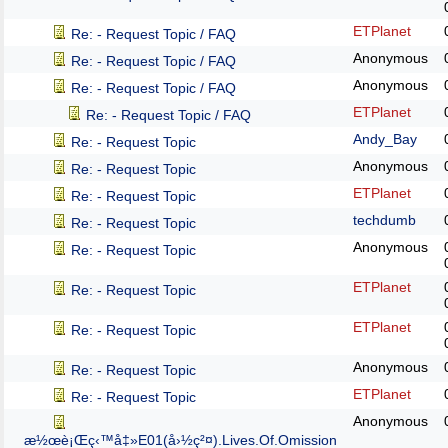
ETPlanet
Re: - Request Topic / FAQ
Anonymous
Re: - Request Topic / FAQ
Anonymous
Re: - Request Topic / FAQ
ETPlanet
Re: - Request Topic / FAQ
Andy_Bay
Re: - Request Topic
Anonymous
Re: - Request Topic
ETPlanet
Re: - Request Topic
techdumb
Re: - Request Topic
Anonymous
Re: - Request Topic
ETPlanet
Re: - Request Topic
ETPlanet
Re: - Request Topic
Anonymous
Re: - Request Topic
ETPlanet
Re: - Request Topic
Anonymous
æ½œè¡Œç‹™å‡»E01(å›½ç²¤).Lives.Of.Omission