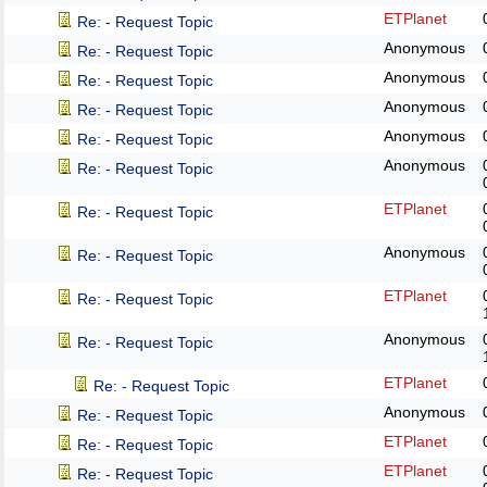
ETPlanet
Re: - Request Topic
Anonymous
Re: - Request Topic
Anonymous
Re: - Request Topic
Anonymous
Re: - Request Topic
Anonymous
Re: - Request Topic
Anonymous
Re: - Request Topic
ETPlanet
Re: - Request Topic
Anonymous
Re: - Request Topic
ETPlanet
Re: - Request Topic
Anonymous
Re: - Request Topic
ETPlanet
Re: - Request Topic
Anonymous
Re: - Request Topic
ETPlanet
Re: - Request Topic
ETPlanet
Re: - Request Topic