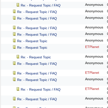
Anonymous
Re: - Request Topic / FAQ
Anonymous
Re: - Request Topic / FAQ
Anonymous
Re: - Request Topic / FAQ
Anonymous
Re: - Request Topic / FAQ
Anonymous
Re: - Request Topic / FAQ
Anonymous
Re: - Request Topic
ETPlanet
Re: - Request Topic
Anonymous
Re: - Request Topic
Anonymous
Re: - Request Topic / FAQ
ETPlanet
Re: - Request Topic / FAQ
Anonymous
Re: - Request Topic / FAQ
ETPlanet
Re: - Request Topic / FAQ
Anonymous
Re: - Request Topic / FAQ