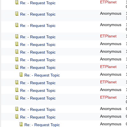
ETPlanet
Re: - Request Topic
Anonymous
Re: - Request Topic
Anonymous
Re: - Request Topic
ETPlanet
Re: - Request Topic
Anonymous
Re: - Request Topic
Anonymous
Re: - Request Topic
Anonymous
Re: - Request Topic
ETPlanet
Re: - Request Topic
Anonymous
Re: - Request Topic
ETPlanet
Re: - Request Topic
Anonymous
Re: - Request Topic
ETPlanet
Re: - Request Topic
Anonymous
Re: - Request Topic
Anonymous
Re: - Request Topic
Anonymous
Re: - Request Topic