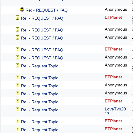
Anonymous
Re: - REQUEST / FAQ
ETPlanet
Re: - REQUEST / FAQ
Anonymous
Re: - REQUEST / FAQ
Anonymous
Re: - REQUEST / FAQ
ETPlanet
Re: - REQUEST / FAQ
Anonymous
Re: - REQUEST / FAQ
Anonymous
Re: - Request Topic
ETPlanet
Re: - Request Topic
Anonymous
Re: - Request Topic
Anonymous
Re: - Request Topic
ETPlanet
Re: - Request Topic
LoveTvb20
Re: - Request Topic
17
ETPlanet
Re: - Request Topic
ETPlanet
Re: - Request Topic