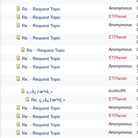
Anonymous
Re: - Request Topic
ETPlanet
Re: - Request Topic
Anonymous
Re: - Request Topic
ETPlanet
Re: - Request Topic
Anonymous
Re: - Request Topic
ETPlanet
Re: - Request Topic
Anonymous
Re: - Request Topic
ETPlanet
Re: - Request Topic
boshu99
ç„¡å¿ƒæ³•å¸«
ETPlanet
Re: ç„¡å¿ƒæ³•å¸«
Anonymous
Re: - Request Topic
ETPlanet
Re: - Request Topic
Anonymous
Re: - Request Topic
Anonymous
Re: - Request Topic