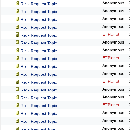
Anonymous
Re: - Request Topic
Anonymous
Re: - Request Topic
Anonymous
Re: - Request Topic
Anonymous
Re: - Request Topic
ETPlanet
Re: - Request Topic
Anonymous
Re: - Request Topic
Anonymous
Re: - Request Topic
ETPlanet
Re: - Request Topic
Anonymous
Re: - Request Topic
Anonymous
Re: - Request Topic
ETPlanet
Re: - Request Topic
Anonymous
Re: - Request Topic
Anonymous
Re: - Request Topic
ETPlanet
Re: - Request Topic
Anonymous
Re: - Request Topic
Anonymous
Re: - Request Topic
Anonymous
Re: - Request Topic