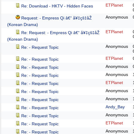
ETPlanet
Re: Download - HKTV - Hidden Faces
Anonymous
Request: - Empress Qi â€“ å¥‡çš‡åŽ
(Korean Drama)
ETPlanet
Re: Request: - Empress Qi â€“ å¥‡çš‡åŽ
(Korean Drama)
Anonymous
Re: - Request Topic
ETPlanet
Re: - Request Topic
Anonymous
Re: - Request Topic
Anonymous
Re: - Request Topic
ETPlanet
Re: - Request Topic
Anonymous
Re: - Request Topic
Anonymous
Re: - Request Topic
Andy_Bay
Re: - Request Topic
Anonymous
Re: - Request Topic
ETPlanet
Re: - Request Topic
Anonymous
Re: - Request Topic