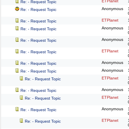
ETPlanet
Re: - Request Topic
Anonymous
Re: - Request Topic
ETPlanet
Re: - Request Topic
Anonymous
Re: - Request Topic
Anonymous
Re: - Request Topic
ETPlanet
Re: - Request Topic
Anonymous
Re: - Request Topic
Anonymous
Re: - Request Topic
ETPlanet
Re: - Request Topic
Anonymous
Re: - Request Topic
ETPlanet
Re: - Request Topic
Anonymous
Re: - Request Topic
ETPlanet
Re: - Request Topic