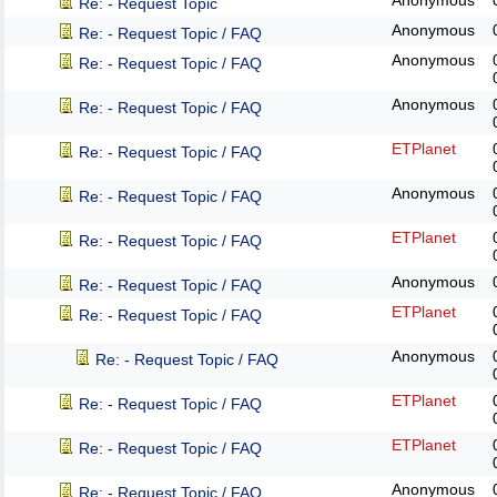
Anonymous
Re: - Request Topic
Anonymous
Re: - Request Topic / FAQ
Anonymous
Re: - Request Topic / FAQ
Anonymous
Re: - Request Topic / FAQ
ETPlanet
Re: - Request Topic / FAQ
Anonymous
Re: - Request Topic / FAQ
ETPlanet
Re: - Request Topic / FAQ
Anonymous
Re: - Request Topic / FAQ
ETPlanet
Re: - Request Topic / FAQ
Anonymous
Re: - Request Topic / FAQ
ETPlanet
Re: - Request Topic / FAQ
ETPlanet
Re: - Request Topic / FAQ
Anonymous
Re: - Request Topic / FAQ