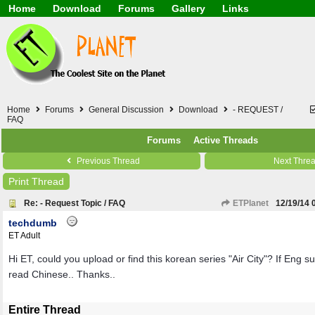
Home
Download
Forums
Gallery
Links
Application
General
Beauty & Skin Care 
Lifetime Facts
PDF
Download
Currency / Language
Windows 7
China / HK / Japan /
Windows 8
Gadget & Technolog
Windows 10
HTML5 / PHP / CSS /
Windows 11
Hong Kong
Home
Forums
General Discussion
Download
- REQUEST /
Mask (surgical / AST
FAQ
Other
Forums
Active Threads
Software / PC / And
Webhosting / Domain
Previous Thread
Next Thre
Print Thread
Re: - Request Topic / FAQ
ETPlanet
12/19/14
techdumb
ET Adult
Hi ET, could you upload or find this korean series "Air City"? If Eng su
read Chinese.. Thanks..
Entire Thread