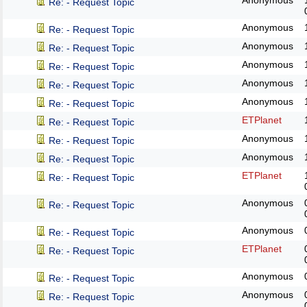
Anonymous
Re: - Request Topic
Anonymous
Re: - Request Topic
Anonymous
Re: - Request Topic
Anonymous
Re: - Request Topic
Anonymous
Re: - Request Topic
Anonymous
Re: - Request Topic
ETPlanet
Re: - Request Topic
Anonymous
Re: - Request Topic
Anonymous
Re: - Request Topic
ETPlanet
Re: - Request Topic
Anonymous
Re: - Request Topic
Anonymous
Re: - Request Topic
ETPlanet
Re: - Request Topic
Anonymous
Re: - Request Topic
Anonymous
Re: - Request Topic