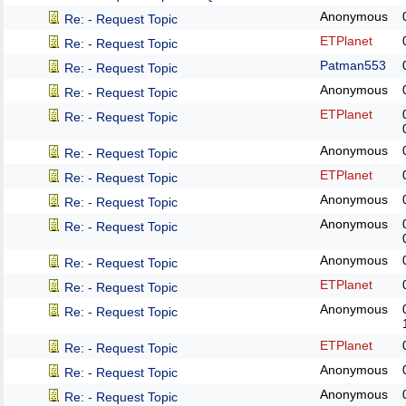
Anonymous
Re: - Request Topic
ETPlanet
Re: - Request Topic
Patman553
Re: - Request Topic
Anonymous
Re: - Request Topic
ETPlanet
Re: - Request Topic
Anonymous
Re: - Request Topic
ETPlanet
Re: - Request Topic
Anonymous
Re: - Request Topic
Anonymous
Re: - Request Topic
Anonymous
Re: - Request Topic
ETPlanet
Re: - Request Topic
Anonymous
Re: - Request Topic
ETPlanet
Re: - Request Topic
Anonymous
Re: - Request Topic
Anonymous
Re: - Request Topic