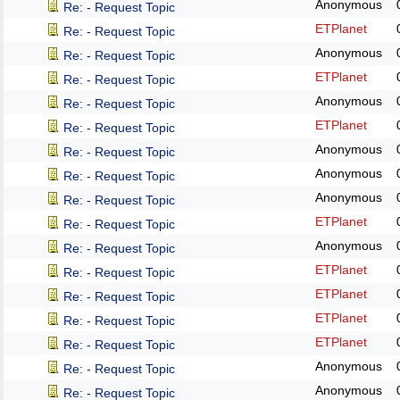
Anonymous
Re: - Request Topic
ETPlanet
Re: - Request Topic
Anonymous
Re: - Request Topic
ETPlanet
Re: - Request Topic
Anonymous
Re: - Request Topic
ETPlanet
Re: - Request Topic
Anonymous
Re: - Request Topic
Anonymous
Re: - Request Topic
Anonymous
Re: - Request Topic
ETPlanet
Re: - Request Topic
Anonymous
Re: - Request Topic
ETPlanet
Re: - Request Topic
ETPlanet
Re: - Request Topic
ETPlanet
Re: - Request Topic
ETPlanet
Re: - Request Topic
Anonymous
Re: - Request Topic
Anonymous
Re: - Request Topic