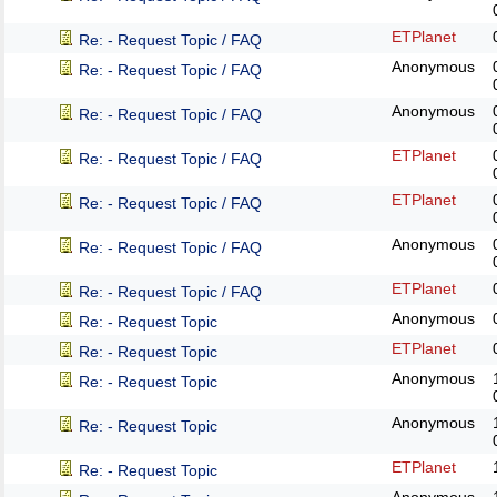
ETPlanet
Re: - Request Topic / FAQ
Anonymous
Re: - Request Topic / FAQ
Anonymous
Re: - Request Topic / FAQ
ETPlanet
Re: - Request Topic / FAQ
ETPlanet
Re: - Request Topic / FAQ
Anonymous
Re: - Request Topic / FAQ
ETPlanet
Re: - Request Topic / FAQ
Anonymous
Re: - Request Topic
ETPlanet
Re: - Request Topic
Anonymous
Re: - Request Topic
Anonymous
Re: - Request Topic
ETPlanet
Re: - Request Topic