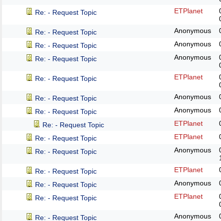
ETPlanet
Re: - Request Topic
Anonymous
Re: - Request Topic
Anonymous
Re: - Request Topic
Anonymous
Re: - Request Topic
ETPlanet
Re: - Request Topic
Anonymous
Re: - Request Topic
Anonymous
Re: - Request Topic
ETPlanet
Re: - Request Topic
ETPlanet
Re: - Request Topic
Anonymous
Re: - Request Topic
ETPlanet
Re: - Request Topic
Anonymous
Re: - Request Topic
ETPlanet
Re: - Request Topic
Anonymous
Re: - Request Topic