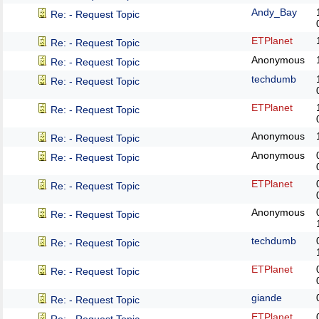
Andy_Bay
Re: - Request Topic
ETPlanet
Re: - Request Topic
Anonymous
Re: - Request Topic
techdumb
Re: - Request Topic
ETPlanet
Re: - Request Topic
Anonymous
Re: - Request Topic
Anonymous
Re: - Request Topic
ETPlanet
Re: - Request Topic
Anonymous
Re: - Request Topic
techdumb
Re: - Request Topic
ETPlanet
Re: - Request Topic
giande
Re: - Request Topic
ETPlanet