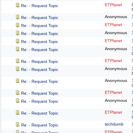
ETPlanet
Re: - Request Topic
Anonymous
Re: - Request Topic
ETPlanet
Re: - Request Topic
Anonymous
Re: - Request Topic
ETPlanet
Re: - Request Topic
Anonymous
Re: - Request Topic
ETPlanet
Re: - Request Topic
Anonymous
Re: - Request Topic
Anonymous
Re: - Request Topic
ETPlanet
Re: - Request Topic
Anonymous
Re: - Request Topic
ETPlanet
Re: - Request Topic
techdumb
Re: - Request Topic
ETPlanet