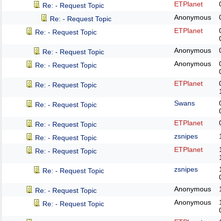
ETPlanet
Re: - Request Topic
Anonymous
Re: - Request Topic
ETPlanet
Re: - Request Topic
Anonymous
Re: - Request Topic
Anonymous
Re: - Request Topic
ETPlanet
Re: - Request Topic
Swans
Re: - Request Topic
ETPlanet
Re: - Request Topic
zsnipes
Re: - Request Topic
ETPlanet
Re: - Request Topic
zsnipes
Re: - Request Topic
Anonymous
Re: - Request Topic
Anonymous
Re: - Request Topic