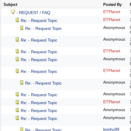
Subject
Posted By
ETPlanet
- REQUEST / FAQ
ETPlanet
Re: - Request Topic
Anonymous
Re: - Request Topic
Anonymous
Re: - Request Topic
ETPlanet
Re: - Request Topic
Anonymous
Re: - Request Topic
ETPlanet
Re: - Request Topic
Anonymous
Re: - Request Topic
Anonymous
Re: - Request Topic
ETPlanet
Re: - Request Topic
Anonymous
Re: - Request Topic
Anonymous
Re: - Request Topic
boshu99
Re: - Request Topic