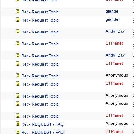
Re: - Request Topic
giande
Re: - Request Topic
giande
Re: - Request Topic
Andy_Bay
Re: - Request Topic
ETPlanet
Re: - Request Topic
Andy_Bay
Re: - Request Topic
ETPlanet
Re: - Request Topic
Anonymous
Re: - Request Topic
ETPlanet
Re: - Request Topic
Anonymous
Re: - Request Topic
Anonymous
Re: - Request Topic
ETPlanet
Re: - Request Topic
Anonymous
Re: - REQUEST / FAQ
ETPlanet
Re: - REQUEST / FAQ