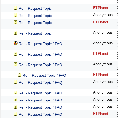
ETPlanet
Re: - Request Topic
Anonymous
Re: - Request Topic
ETPlanet
Re: - Request Topic
Anonymous
Re: - Request Topic
Anonymous
Re: - Request Topic / FAQ
ETPlanet
Re: - Request Topic / FAQ
Anonymous
Re: - Request Topic / FAQ
ETPlanet
Re: - Request Topic / FAQ
Anonymous
Re: - Request Topic / FAQ
Anonymous
Re: - Request Topic / FAQ
Anonymous
Re: - Request Topic / FAQ
Anonymous
Re: - Request Topic / FAQ
ETPlanet
Re: - Request Topic / FAQ