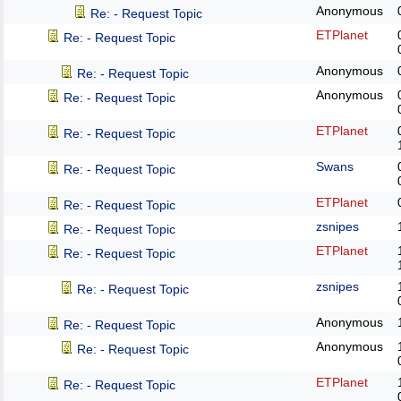
Anonymous
Re: - Request Topic
ETPlanet
Re: - Request Topic
Anonymous
Re: - Request Topic
Anonymous
Re: - Request Topic
ETPlanet
Re: - Request Topic
Swans
Re: - Request Topic
ETPlanet
Re: - Request Topic
zsnipes
Re: - Request Topic
ETPlanet
Re: - Request Topic
zsnipes
Re: - Request Topic
Anonymous
Re: - Request Topic
Anonymous
Re: - Request Topic
ETPlanet
Re: - Request Topic