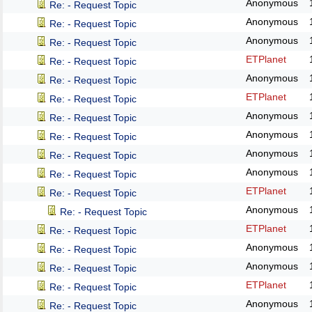
Anonymous
Re: - Request Topic
Anonymous
Re: - Request Topic
Anonymous
Re: - Request Topic
ETPlanet
Re: - Request Topic
Anonymous
Re: - Request Topic
ETPlanet
Re: - Request Topic
Anonymous
Re: - Request Topic
Anonymous
Re: - Request Topic
Anonymous
Re: - Request Topic
Anonymous
Re: - Request Topic
ETPlanet
Re: - Request Topic
Anonymous
Re: - Request Topic
ETPlanet
Re: - Request Topic
Anonymous
Re: - Request Topic
Anonymous
Re: - Request Topic
ETPlanet
Re: - Request Topic
Anonymous
Re: - Request Topic