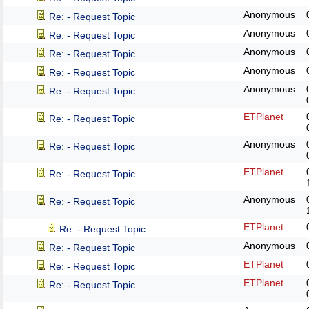
Anonymous
Re: - Request Topic
Anonymous
Re: - Request Topic
Anonymous
Re: - Request Topic
Anonymous
Re: - Request Topic
Anonymous
Re: - Request Topic
ETPlanet
Re: - Request Topic
Anonymous
Re: - Request Topic
ETPlanet
Re: - Request Topic
Anonymous
Re: - Request Topic
ETPlanet
Re: - Request Topic
Anonymous
Re: - Request Topic
ETPlanet
Re: - Request Topic
ETPlanet
Re: - Request Topic