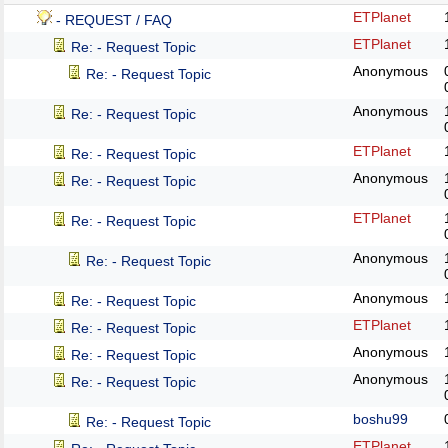
ETPlanet
- REQUEST / FAQ
ETPlanet
Re: - Request Topic
Anonymous
Re: - Request Topic
Anonymous
Re: - Request Topic
ETPlanet
Re: - Request Topic
Anonymous
Re: - Request Topic
ETPlanet
Re: - Request Topic
Anonymous
Re: - Request Topic
Anonymous
Re: - Request Topic
ETPlanet
Re: - Request Topic
Anonymous
Re: - Request Topic
Anonymous
Re: - Request Topic
boshu99
Re: - Request Topic
ETPlanet