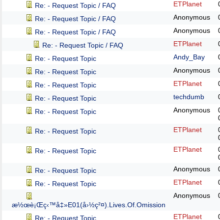
ETPlanet
Re: - Request Topic / FAQ
Anonymous
Re: - Request Topic / FAQ
Anonymous
Re: - Request Topic / FAQ
ETPlanet
Re: - Request Topic / FAQ
Andy_Bay
Re: - Request Topic
Anonymous
Re: - Request Topic
ETPlanet
Re: - Request Topic
techdumb
Re: - Request Topic
Anonymous
Re: - Request Topic
ETPlanet
Re: - Request Topic
ETPlanet
Re: - Request Topic
Anonymous
Re: - Request Topic
ETPlanet
Re: - Request Topic
Anonymous
æ½œè¡Œç‹™å‡»E01(å›½ç²¤).Lives.Of.Omission
ETPlanet
Re: - Request Topic