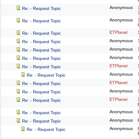
Anonymous
Re: - Request Topic
Anonymous
Re: - Request Topic
ETPlanet
Re: - Request Topic
Anonymous
Re: - Request Topic
Anonymous
Re: - Request Topic
Anonymous
Re: - Request Topic
ETPlanet
Re: - Request Topic
Anonymous
Re: - Request Topic
ETPlanet
Re: - Request Topic
Anonymous
Re: - Request Topic
ETPlanet
Re: - Request Topic
Anonymous
Re: - Request Topic
Anonymous
Re: - Request Topic
Anonymous
Re: - Request Topic