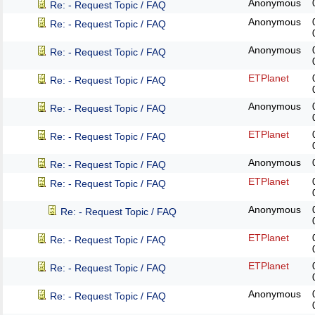
Anonymous
Re: - Request Topic / FAQ
Anonymous
Re: - Request Topic / FAQ
Anonymous
Re: - Request Topic / FAQ
ETPlanet
Re: - Request Topic / FAQ
Anonymous
Re: - Request Topic / FAQ
ETPlanet
Re: - Request Topic / FAQ
Anonymous
Re: - Request Topic / FAQ
ETPlanet
Re: - Request Topic / FAQ
Anonymous
Re: - Request Topic / FAQ
ETPlanet
Re: - Request Topic / FAQ
ETPlanet
Re: - Request Topic / FAQ
Anonymous
Re: - Request Topic / FAQ