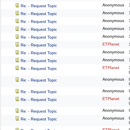
Anonymous
Re: - Request Topic
Anonymous
Re: - Request Topic
Anonymous
Re: - Request Topic
Anonymous
Re: - Request Topic
Anonymous
Re: - Request Topic
ETPlanet
Re: - Request Topic
Anonymous
Re: - Request Topic
Anonymous
Re: - Request Topic
ETPlanet
Re: - Request Topic
Anonymous
Re: - Request Topic
Anonymous
Re: - Request Topic
ETPlanet
Re: - Request Topic
Anonymous
Re: - Request Topic
Anonymous
Re: - Request Topic
ETPlanet