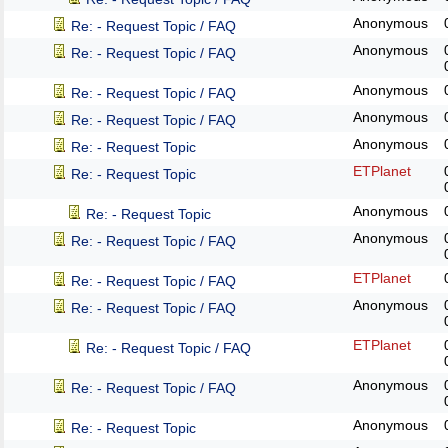
Anonymous
Re: - Request Topic / FAQ
Anonymous
Re: - Request Topic / FAQ
Anonymous
Re: - Request Topic / FAQ
Anonymous
Re: - Request Topic / FAQ
Anonymous
Re: - Request Topic
ETPlanet
Re: - Request Topic
Anonymous
Re: - Request Topic
Anonymous
Re: - Request Topic / FAQ
ETPlanet
Re: - Request Topic / FAQ
Anonymous
Re: - Request Topic / FAQ
ETPlanet
Re: - Request Topic / FAQ
Anonymous
Re: - Request Topic / FAQ
Anonymous
Re: - Request Topic