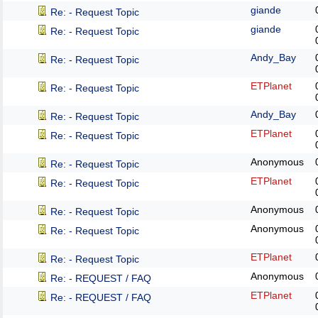
giande
Re: - Request Topic
giande
Re: - Request Topic
Andy_Bay
Re: - Request Topic
ETPlanet
Re: - Request Topic
Andy_Bay
Re: - Request Topic
ETPlanet
Re: - Request Topic
Anonymous
Re: - Request Topic
ETPlanet
Re: - Request Topic
Anonymous
Re: - Request Topic
Anonymous
Re: - Request Topic
ETPlanet
Re: - Request Topic
Anonymous
Re: - REQUEST / FAQ
ETPlanet
Re: - REQUEST / FAQ