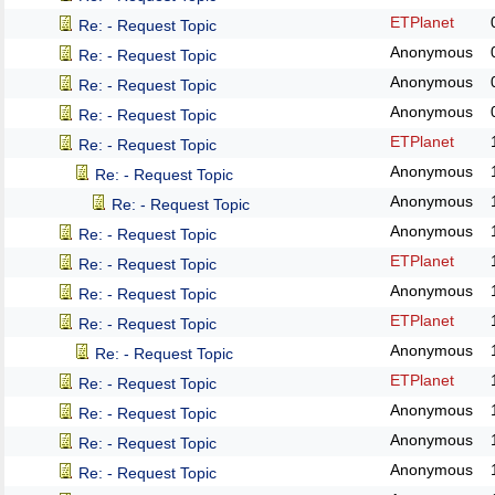
ETPlanet
Re: - Request Topic
Anonymous
Re: - Request Topic
Anonymous
Re: - Request Topic
Anonymous
Re: - Request Topic
ETPlanet
Re: - Request Topic
Anonymous
Re: - Request Topic
Anonymous
Re: - Request Topic
Anonymous
Re: - Request Topic
ETPlanet
Re: - Request Topic
Anonymous
Re: - Request Topic
ETPlanet
Re: - Request Topic
Anonymous
Re: - Request Topic
ETPlanet
Re: - Request Topic
Anonymous
Re: - Request Topic
Anonymous
Re: - Request Topic
Anonymous
Re: - Request Topic