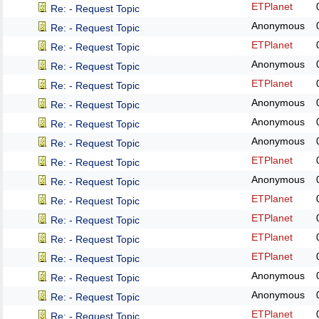
ETPlanet
Re: - Request Topic
Anonymous
Re: - Request Topic
ETPlanet
Re: - Request Topic
Anonymous
Re: - Request Topic
ETPlanet
Re: - Request Topic
Anonymous
Re: - Request Topic
Anonymous
Re: - Request Topic
Anonymous
Re: - Request Topic
ETPlanet
Re: - Request Topic
Anonymous
Re: - Request Topic
ETPlanet
Re: - Request Topic
ETPlanet
Re: - Request Topic
ETPlanet
Re: - Request Topic
ETPlanet
Re: - Request Topic
Anonymous
Re: - Request Topic
Anonymous
Re: - Request Topic
ETPlanet
Re: - Request Topic