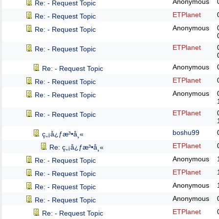
Anonymous
Re: - Request Topic
ETPlanet
Re: - Request Topic
Anonymous
Re: - Request Topic
ETPlanet
Re: - Request Topic
Anonymous
Re: - Request Topic
ETPlanet
Re: - Request Topic
Anonymous
Re: - Request Topic
ETPlanet
Re: - Request Topic
boshu99
ç„¡å¿ƒæ³•å¸«
ETPlanet
Re: ç„¡å¿ƒæ³•å¸«
Anonymous
Re: - Request Topic
ETPlanet
Re: - Request Topic
Anonymous
Re: - Request Topic
Anonymous
Re: - Request Topic
ETPlanet
Re: - Request Topic