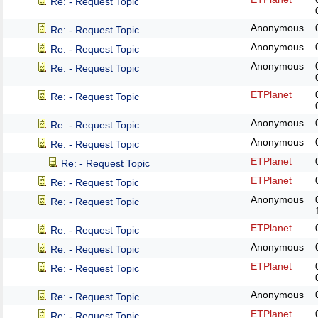
Re: - Request Topic
Anonymous
Re: - Request Topic
Anonymous
Re: - Request Topic
Anonymous
Re: - Request Topic
ETPlanet
Re: - Request Topic
Anonymous
Re: - Request Topic
Anonymous
Re: - Request Topic
ETPlanet
Re: - Request Topic
ETPlanet
Re: - Request Topic
Anonymous
Re: - Request Topic
ETPlanet
Re: - Request Topic
Anonymous
Re: - Request Topic
ETPlanet
Re: - Request Topic
Anonymous
Re: - Request Topic
ETPlanet
Re: - Request Topic