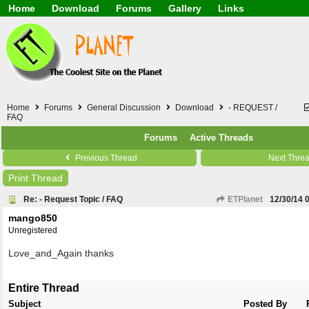
Home
Download
Forums
Gallery
Links
Application
General
Beauty & Skin Care 
Lifetime Facts
PDF
Download
Currency / Language
Windows 7
China / HK / Japan /
Windows 8
Gadget & Technolog
Windows 10
HTML5 / PHP / CSS /
Windows 11
Hong Kong
Home
Forums
General Discussion
Download
- REQUEST /
Mask (surgical / AST
FAQ
Other
Forums
Active Threads
Software / PC / And
Webhosting / Domain
Previous Thread
Next Thre
Print Thread
Re: - Request Topic / FAQ
ETPlanet
12/30/14
mango850
Unregistered
Love_and_Again thanks
Entire Thread
Subject
Posted By