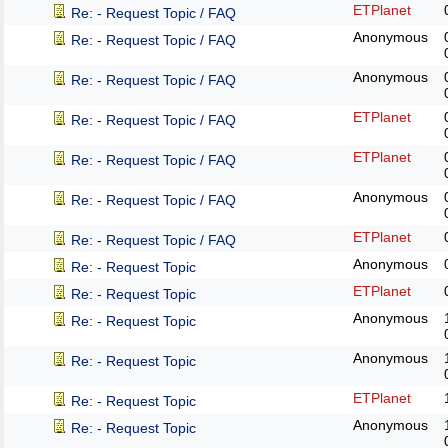
ETPlanet
Re: - Request Topic / FAQ
Anonymous
Re: - Request Topic / FAQ
Anonymous
Re: - Request Topic / FAQ
ETPlanet
Re: - Request Topic / FAQ
ETPlanet
Re: - Request Topic / FAQ
Anonymous
Re: - Request Topic / FAQ
ETPlanet
Re: - Request Topic / FAQ
Anonymous
Re: - Request Topic
ETPlanet
Re: - Request Topic
Anonymous
Re: - Request Topic
Anonymous
Re: - Request Topic
ETPlanet
Re: - Request Topic
Anonymous
Re: - Request Topic