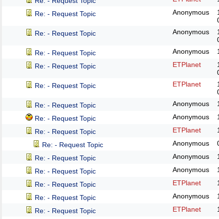
Re: - Request Topic
Anonymous
Re: - Request Topic
Anonymous
Re: - Request Topic
Anonymous
Re: - Request Topic
ETPlanet
Re: - Request Topic
ETPlanet
Re: - Request Topic
Anonymous
Re: - Request Topic
Anonymous
Re: - Request Topic
ETPlanet
Re: - Request Topic
Anonymous
Re: - Request Topic
Anonymous
Re: - Request Topic
Anonymous
Re: - Request Topic
ETPlanet
Re: - Request Topic
Anonymous
Re: - Request Topic
ETPlanet
Re: - Request Topic