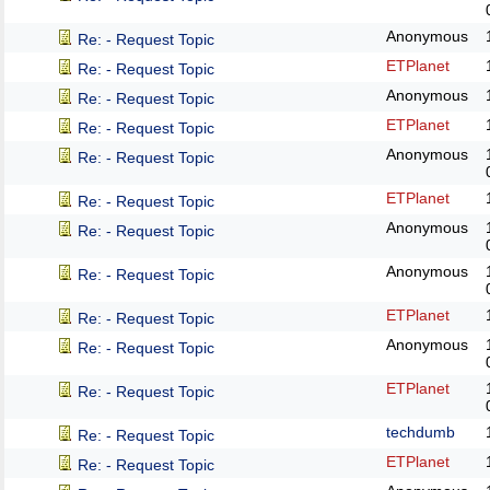
Anonymous
Re: - Request Topic
ETPlanet
Re: - Request Topic
Anonymous
Re: - Request Topic
ETPlanet
Re: - Request Topic
Anonymous
Re: - Request Topic
ETPlanet
Re: - Request Topic
Anonymous
Re: - Request Topic
Anonymous
Re: - Request Topic
ETPlanet
Re: - Request Topic
Anonymous
Re: - Request Topic
ETPlanet
Re: - Request Topic
techdumb
Re: - Request Topic
ETPlanet
Re: - Request Topic