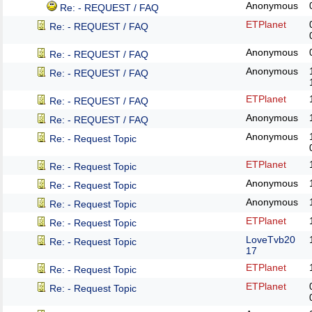
Anonymous
Re: - REQUEST / FAQ
ETPlanet
Re: - REQUEST / FAQ
Anonymous
Re: - REQUEST / FAQ
Anonymous
Re: - REQUEST / FAQ
ETPlanet
Re: - REQUEST / FAQ
Anonymous
Re: - REQUEST / FAQ
Anonymous
Re: - Request Topic
ETPlanet
Re: - Request Topic
Anonymous
Re: - Request Topic
Anonymous
Re: - Request Topic
ETPlanet
Re: - Request Topic
LoveTvb20
Re: - Request Topic
17
ETPlanet
Re: - Request Topic
ETPlanet
Re: - Request Topic