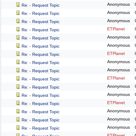
Anonymous
Re: - Request Topic
Anonymous
Re: - Request Topic
Anonymous
Re: - Request Topic
ETPlanet
Re: - Request Topic
Anonymous
Re: - Request Topic
Anonymous
Re: - Request Topic
ETPlanet
Re: - Request Topic
Anonymous
Re: - Request Topic
Anonymous
Re: - Request Topic
ETPlanet
Re: - Request Topic
Anonymous
Re: - Request Topic
Anonymous
Re: - Request Topic
ETPlanet
Re: - Request Topic
Anonymous
Re: - Request Topic
Anonymous
Re: - Request Topic
Anonymous
Re: - Request Topic
ETPlanet