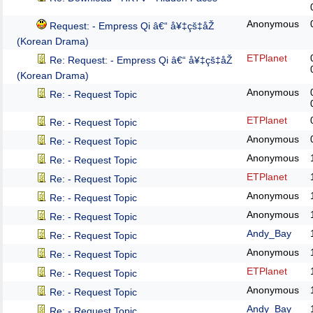
Anonymous
Request: - Empress Qi â€“ å¥‡çš‡åŽ
(Korean Drama)
ETPlanet
Re: Request: - Empress Qi â€“ å¥‡çš‡åŽ
(Korean Drama)
Anonymous
Re: - Request Topic
ETPlanet
Re: - Request Topic
Anonymous
Re: - Request Topic
Anonymous
Re: - Request Topic
ETPlanet
Re: - Request Topic
Anonymous
Re: - Request Topic
Anonymous
Re: - Request Topic
Andy_Bay
Re: - Request Topic
Anonymous
Re: - Request Topic
ETPlanet
Re: - Request Topic
Anonymous
Re: - Request Topic
Andy_Bay
Re: - Request Topic