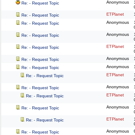
Anonymous
Re: - Request Topic
ETPlanet
Re: - Request Topic
Anonymous
Re: - Request Topic
Anonymous
Re: - Request Topic
ETPlanet
Re: - Request Topic
Anonymous
Re: - Request Topic
Anonymous
Re: - Request Topic
ETPlanet
Re: - Request Topic
Anonymous
Re: - Request Topic
ETPlanet
Re: - Request Topic
Anonymous
Re: - Request Topic
ETPlanet
Re: - Request Topic
Anonymous
Re: - Request Topic