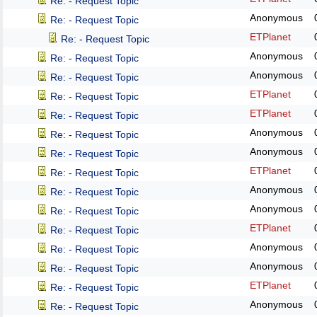
Re: - Request Topic
Anonymous
Re: - Request Topic
ETPlanet
Re: - Request Topic
Anonymous
Re: - Request Topic
Anonymous
Re: - Request Topic
ETPlanet
Re: - Request Topic
ETPlanet
Re: - Request Topic
Anonymous
Re: - Request Topic
Anonymous
Re: - Request Topic
ETPlanet
Re: - Request Topic
Anonymous
Re: - Request Topic
Anonymous
Re: - Request Topic
ETPlanet
Re: - Request Topic
Anonymous
Re: - Request Topic
Anonymous
Re: - Request Topic
ETPlanet
Re: - Request Topic
Anonymous
Re: - Request Topic