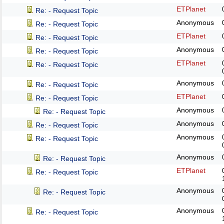
ETPlanet
Re: - Request Topic
Anonymous
Re: - Request Topic
ETPlanet
Re: - Request Topic
Anonymous
Re: - Request Topic
ETPlanet
Re: - Request Topic
Anonymous
Re: - Request Topic
ETPlanet
Re: - Request Topic
Anonymous
Re: - Request Topic
Anonymous
Re: - Request Topic
Anonymous
Re: - Request Topic
Anonymous
Re: - Request Topic
ETPlanet
Re: - Request Topic
Anonymous
Re: - Request Topic
Anonymous
Re: - Request Topic