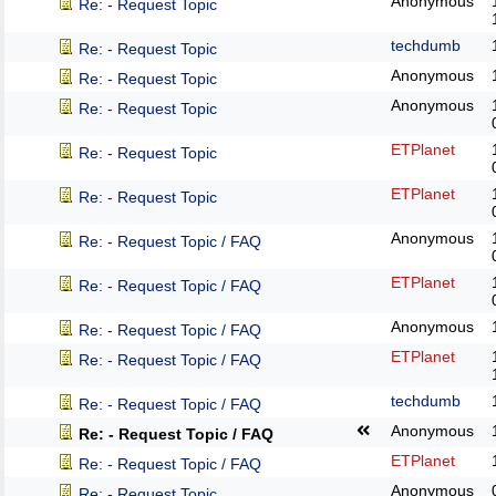
Anonymous
Re: - Request Topic
techdumb
Re: - Request Topic
Anonymous
Re: - Request Topic
Anonymous
Re: - Request Topic
ETPlanet
Re: - Request Topic
ETPlanet
Re: - Request Topic
Anonymous
Re: - Request Topic / FAQ
ETPlanet
Re: - Request Topic / FAQ
Anonymous
Re: - Request Topic / FAQ
ETPlanet
Re: - Request Topic / FAQ
techdumb
Re: - Request Topic / FAQ
Anonymous
Re: - Request Topic / FAQ
ETPlanet
Re: - Request Topic / FAQ
Anonymous
Re: - Request Topic