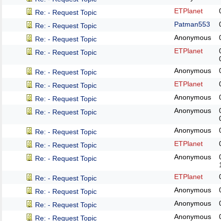
ETPlanet
Re: - Request Topic
Patman553
Re: - Request Topic
Anonymous
Re: - Request Topic
ETPlanet
Re: - Request Topic
Anonymous
Re: - Request Topic
ETPlanet
Re: - Request Topic
Anonymous
Re: - Request Topic
Anonymous
Re: - Request Topic
Anonymous
Re: - Request Topic
ETPlanet
Re: - Request Topic
Anonymous
Re: - Request Topic
ETPlanet
Re: - Request Topic
Anonymous
Re: - Request Topic
Anonymous
Re: - Request Topic
Anonymous
Re: - Request Topic