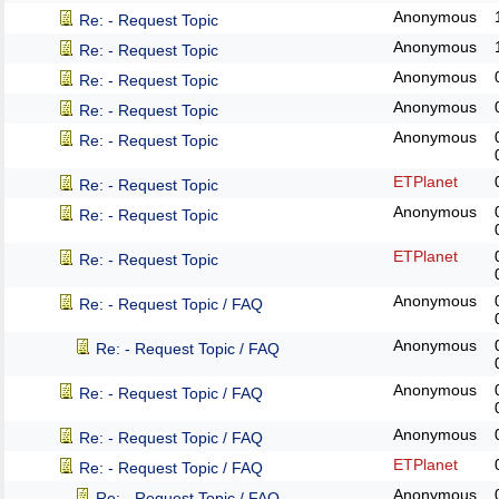
Anonymous
Re: - Request Topic
Anonymous
Re: - Request Topic
Anonymous
Re: - Request Topic
Anonymous
Re: - Request Topic
Anonymous
Re: - Request Topic
ETPlanet
Re: - Request Topic
Anonymous
Re: - Request Topic
ETPlanet
Re: - Request Topic
Anonymous
Re: - Request Topic / FAQ
Anonymous
Re: - Request Topic / FAQ
Anonymous
Re: - Request Topic / FAQ
Anonymous
Re: - Request Topic / FAQ
ETPlanet
Re: - Request Topic / FAQ
Anonymous
Re: - Request Topic / FAQ