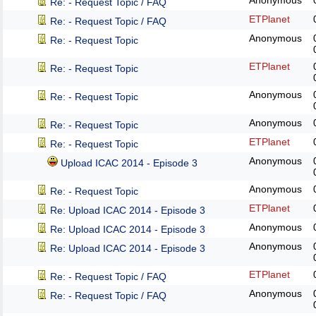
Anonymous
Re: - Request Topic / FAQ
ETPlanet
Re: - Request Topic / FAQ
Anonymous
Re: - Request Topic
ETPlanet
Re: - Request Topic
Anonymous
Re: - Request Topic
Anonymous
Re: - Request Topic
ETPlanet
Re: - Request Topic
Anonymous
Upload ICAC 2014 - Episode 3
Anonymous
Re: - Request Topic
ETPlanet
Re: Upload ICAC 2014 - Episode 3
Anonymous
Re: Upload ICAC 2014 - Episode 3
Anonymous
Re: Upload ICAC 2014 - Episode 3
ETPlanet
Re: - Request Topic / FAQ
Anonymous
Re: - Request Topic / FAQ