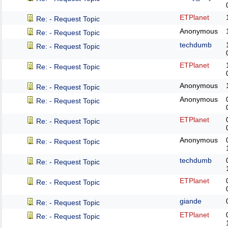
ETPlanet
Re: - Request Topic
Anonymous
Re: - Request Topic
techdumb
Re: - Request Topic
ETPlanet
Re: - Request Topic
Anonymous
Re: - Request Topic
Anonymous
Re: - Request Topic
ETPlanet
Re: - Request Topic
Anonymous
Re: - Request Topic
techdumb
Re: - Request Topic
ETPlanet
Re: - Request Topic
giande
Re: - Request Topic
ETPlanet
Re: - Request Topic