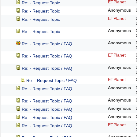
ETPlanet
Re: - Request Topic
Anonymous
Re: - Request Topic
ETPlanet
Re: - Request Topic
Anonymous
Re: - Request Topic
Anonymous
Re: - Request Topic / FAQ
ETPlanet
Re: - Request Topic / FAQ
Anonymous
Re: - Request Topic / FAQ
ETPlanet
Re: - Request Topic / FAQ
Anonymous
Re: - Request Topic / FAQ
Anonymous
Re: - Request Topic / FAQ
Anonymous
Re: - Request Topic / FAQ
Anonymous
Re: - Request Topic / FAQ
ETPlanet
Re: - Request Topic / FAQ