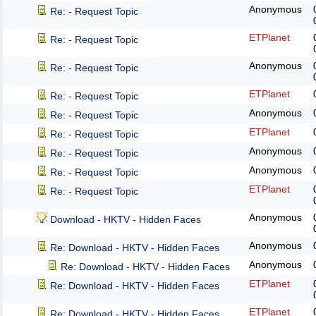
Anonymous
Re: - Request Topic
ETPlanet
Re: - Request Topic
Anonymous
Re: - Request Topic
ETPlanet
Re: - Request Topic
Anonymous
Re: - Request Topic
ETPlanet
Re: - Request Topic
Anonymous
Re: - Request Topic
Anonymous
Re: - Request Topic
ETPlanet
Re: - Request Topic
Anonymous
Download - HKTV - Hidden Faces
Anonymous
Re: Download - HKTV - Hidden Faces
Anonymous
Re: Download - HKTV - Hidden Faces
ETPlanet
Re: Download - HKTV - Hidden Faces
ETPlanet
Re: Download - HKTV - Hidden Faces