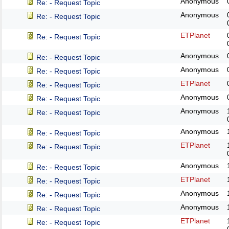
Anonymous
Re: - Request Topic
Anonymous
Re: - Request Topic
ETPlanet
Re: - Request Topic
Anonymous
Re: - Request Topic
Anonymous
Re: - Request Topic
ETPlanet
Re: - Request Topic
Anonymous
Re: - Request Topic
Anonymous
Re: - Request Topic
Anonymous
Re: - Request Topic
ETPlanet
Re: - Request Topic
Anonymous
Re: - Request Topic
ETPlanet
Re: - Request Topic
Anonymous
Re: - Request Topic
Anonymous
Re: - Request Topic
ETPlanet
Re: - Request Topic