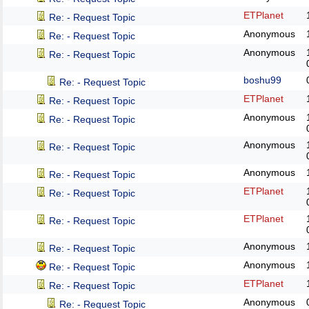
ETPlanet
Re: - Request Topic
Anonymous
Re: - Request Topic
Anonymous
Re: - Request Topic
boshu99
Re: - Request Topic
ETPlanet
Re: - Request Topic
Anonymous
Re: - Request Topic
Anonymous
Re: - Request Topic
Anonymous
Re: - Request Topic
ETPlanet
Re: - Request Topic
ETPlanet
Re: - Request Topic
Anonymous
Re: - Request Topic
Anonymous
Re: - Request Topic
ETPlanet
Re: - Request Topic
Anonymous
Re: - Request Topic