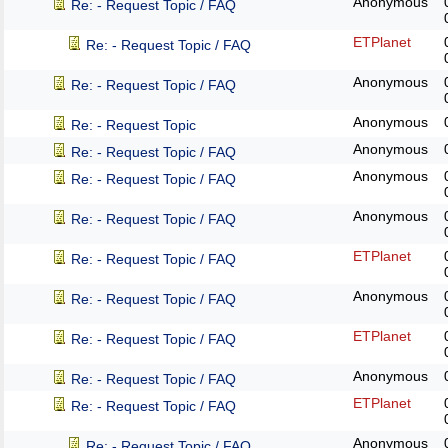
Anonymous
Re: - Request Topic / FAQ
ETPlanet
Re: - Request Topic / FAQ
Anonymous
Re: - Request Topic / FAQ
Anonymous
Re: - Request Topic
Anonymous
Re: - Request Topic / FAQ
Anonymous
Re: - Request Topic / FAQ
Anonymous
Re: - Request Topic / FAQ
ETPlanet
Re: - Request Topic / FAQ
Anonymous
Re: - Request Topic / FAQ
ETPlanet
Re: - Request Topic / FAQ
Anonymous
Re: - Request Topic / FAQ
ETPlanet
Re: - Request Topic / FAQ
Anonymous
Re: - Request Topic / FAQ