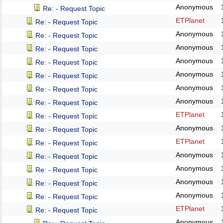
Anonymous
Re: - Request Topic
ETPlanet
Re: - Request Topic
Anonymous
Re: - Request Topic
Anonymous
Re: - Request Topic
Anonymous
Re: - Request Topic
Anonymous
Re: - Request Topic
Anonymous
Re: - Request Topic
Anonymous
Re: - Request Topic
ETPlanet
Re: - Request Topic
Anonymous
Re: - Request Topic
ETPlanet
Re: - Request Topic
Anonymous
Re: - Request Topic
Anonymous
Re: - Request Topic
Anonymous
Re: - Request Topic
Anonymous
Re: - Request Topic
ETPlanet
Re: - Request Topic
Anonymous