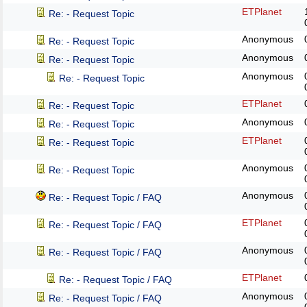
ETPlanet
Re: - Request Topic
Anonymous
Re: - Request Topic
Anonymous
Re: - Request Topic
Anonymous
Re: - Request Topic
ETPlanet
Re: - Request Topic
Anonymous
Re: - Request Topic
ETPlanet
Re: - Request Topic
Anonymous
Re: - Request Topic
Anonymous
Re: - Request Topic / FAQ
ETPlanet
Re: - Request Topic / FAQ
Anonymous
Re: - Request Topic / FAQ
ETPlanet
Re: - Request Topic / FAQ
Anonymous
Re: - Request Topic / FAQ