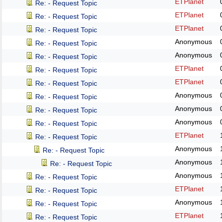
ETPlanet
Re: - Request Topic
ETPlanet
Re: - Request Topic
ETPlanet
Re: - Request Topic
Anonymous
Re: - Request Topic
Anonymous
Re: - Request Topic
ETPlanet
Re: - Request Topic
ETPlanet
Re: - Request Topic
Anonymous
Re: - Request Topic
Anonymous
Re: - Request Topic
Anonymous
Re: - Request Topic
ETPlanet
Re: - Request Topic
Anonymous
Re: - Request Topic
Anonymous
Re: - Request Topic
Anonymous
Re: - Request Topic
ETPlanet
Re: - Request Topic
Anonymous
Re: - Request Topic
ETPlanet
Re: - Request Topic