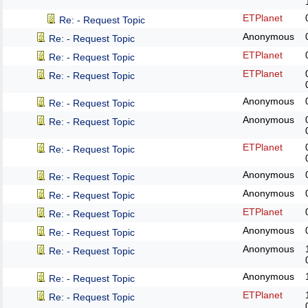
ETPlanet
Re: - Request Topic
Anonymous
Re: - Request Topic
ETPlanet
Re: - Request Topic
ETPlanet
Re: - Request Topic
Anonymous
Re: - Request Topic
Anonymous
Re: - Request Topic
ETPlanet
Re: - Request Topic
Anonymous
Re: - Request Topic
Anonymous
Re: - Request Topic
ETPlanet
Re: - Request Topic
Anonymous
Re: - Request Topic
Anonymous
Re: - Request Topic
Anonymous
Re: - Request Topic
ETPlanet
Re: - Request Topic