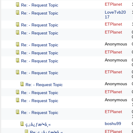
ETPlanet
Re: - Request Topic
LoveTvb20
Re: - Request Topic
17
ETPlanet
Re: - Request Topic
ETPlanet
Re: - Request Topic
Anonymous
Re: - Request Topic
ETPlanet
Re: - Request Topic
Anonymous
Re: - Request Topic
ETPlanet
Re: - Request Topic
Anonymous
Re: - Request Topic
ETPlanet
Re: - Request Topic
Anonymous
Re: - Request Topic
ETPlanet
Re: - Request Topic
boshu99
ç„¡å¿ƒæ³•å¸«
ETPlanet
Re: ç„¡å¿ƒæ³•å¸«