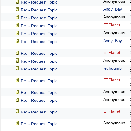
Anonymous
Re: - Request Topic
Andy_Bay
Re: - Request Topic
Anonymous
Re: - Request Topic
ETPlanet
Re: - Request Topic
Anonymous
Re: - Request Topic
Andy_Bay
Re: - Request Topic
ETPlanet
Re: - Request Topic
Anonymous
Re: - Request Topic
techdumb
Re: - Request Topic
ETPlanet
Re: - Request Topic
Anonymous
Re: - Request Topic
Anonymous
Re: - Request Topic
ETPlanet
Re: - Request Topic
Anonymous
Re: - Request Topic