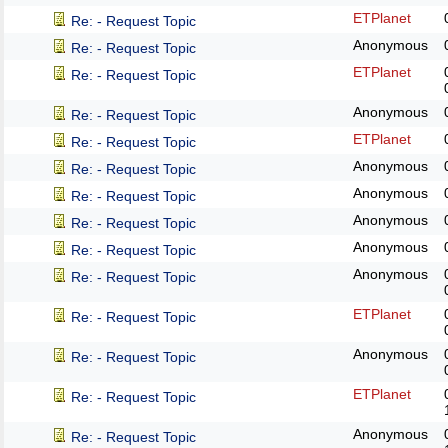
ETPlanet
Re: - Request Topic
Anonymous
Re: - Request Topic
ETPlanet
Re: - Request Topic
Anonymous
Re: - Request Topic
ETPlanet
Re: - Request Topic
Anonymous
Re: - Request Topic
Anonymous
Re: - Request Topic
Anonymous
Re: - Request Topic
Anonymous
Re: - Request Topic
Anonymous
Re: - Request Topic
ETPlanet
Re: - Request Topic
Anonymous
Re: - Request Topic
ETPlanet
Re: - Request Topic
Anonymous
Re: - Request Topic