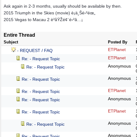
Ask again in 2-3 months, usually should be available by then.
2015 Triumph in the Skies (movie) è¡ä¸Šé›²éœ„
2015 Vegas to Macau 2 è³­åŸŽé¢¨é›²â…¡
Entire Thread
Subject
Posted By
ETPlanet
- REQUEST / FAQ
ETPlanet
Re: - Request Topic
Anonymous
Re: - Request Topic
Anonymous
Re: - Request Topic
ETPlanet
Re: - Request Topic
Anonymous
Re: - Request Topic
ETPlanet
Re: - Request Topic
Anonymous
Re: - Request Topic
Anonymous
Re: - Request Topic