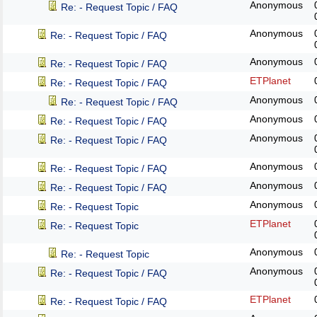
Anonymous
Re: - Request Topic / FAQ
Anonymous
Re: - Request Topic / FAQ
Anonymous
Re: - Request Topic / FAQ
ETPlanet
Re: - Request Topic / FAQ
Anonymous
Re: - Request Topic / FAQ
Anonymous
Re: - Request Topic / FAQ
Anonymous
Re: - Request Topic / FAQ
Anonymous
Re: - Request Topic / FAQ
Anonymous
Re: - Request Topic / FAQ
Anonymous
Re: - Request Topic
ETPlanet
Re: - Request Topic
Anonymous
Re: - Request Topic
Anonymous
Re: - Request Topic / FAQ
ETPlanet
Re: - Request Topic / FAQ