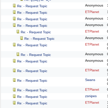
Anonymous
Re: - Request Topic
ETPlanet
Re: - Request Topic
Anonymous
Re: - Request Topic
Anonymous
Re: - Request Topic
ETPlanet
Re: - Request Topic
Anonymous
Re: - Request Topic
ETPlanet
Re: - Request Topic
Anonymous
Re: - Request Topic
Anonymous
Re: - Request Topic
ETPlanet
Re: - Request Topic
Swans
Re: - Request Topic
ETPlanet
Re: - Request Topic
zsnipes
Re: - Request Topic
ETPlanet
Re: - Request Topic