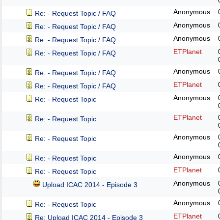
Anonymous
Re: - Request Topic / FAQ
Anonymous
Re: - Request Topic / FAQ
Anonymous
Re: - Request Topic / FAQ
ETPlanet
Re: - Request Topic / FAQ
Anonymous
Re: - Request Topic / FAQ
ETPlanet
Re: - Request Topic / FAQ
Anonymous
Re: - Request Topic
ETPlanet
Re: - Request Topic
Anonymous
Re: - Request Topic
Anonymous
Re: - Request Topic
ETPlanet
Re: - Request Topic
Anonymous
Upload ICAC 2014 - Episode 3
Anonymous
Re: - Request Topic
ETPlanet
Re: Upload ICAC 2014 - Episode 3