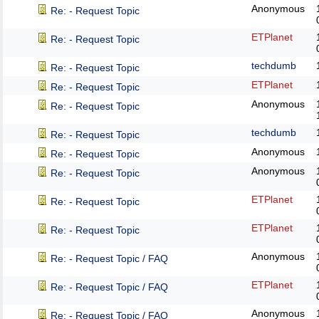
Anonymous
Re: - Request Topic
ETPlanet
Re: - Request Topic
techdumb
Re: - Request Topic
ETPlanet
Re: - Request Topic
Anonymous
Re: - Request Topic
techdumb
Re: - Request Topic
Anonymous
Re: - Request Topic
Anonymous
Re: - Request Topic
ETPlanet
Re: - Request Topic
ETPlanet
Re: - Request Topic
Anonymous
Re: - Request Topic / FAQ
ETPlanet
Re: - Request Topic / FAQ
Anonymous
Re: - Request Topic / FAQ