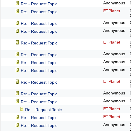
Anonymous
Re: - Request Topic
ETPlanet
Re: - Request Topic
Anonymous
Re: - Request Topic
Anonymous
Re: - Request Topic
ETPlanet
Re: - Request Topic
Anonymous
Re: - Request Topic
Anonymous
Re: - Request Topic
Anonymous
Re: - Request Topic
ETPlanet
Re: - Request Topic
Anonymous
Re: - Request Topic
Anonymous
Re: - Request Topic
ETPlanet
Re: - Request Topic
ETPlanet
Re: - Request Topic
Anonymous
Re: - Request Topic