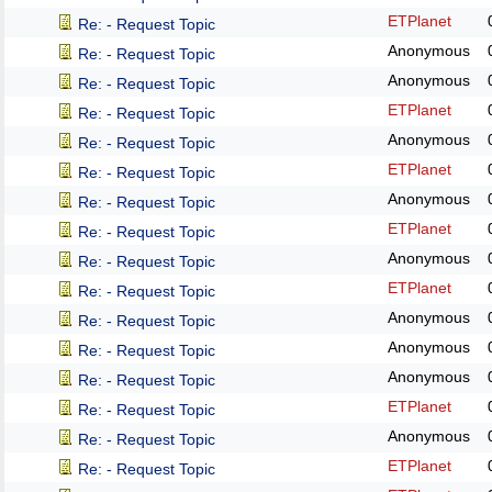
ETPlanet
Re: - Request Topic
Anonymous
Re: - Request Topic
Anonymous
Re: - Request Topic
ETPlanet
Re: - Request Topic
Anonymous
Re: - Request Topic
ETPlanet
Re: - Request Topic
Anonymous
Re: - Request Topic
ETPlanet
Re: - Request Topic
Anonymous
Re: - Request Topic
ETPlanet
Re: - Request Topic
Anonymous
Re: - Request Topic
Anonymous
Re: - Request Topic
Anonymous
Re: - Request Topic
ETPlanet
Re: - Request Topic
Anonymous
Re: - Request Topic
ETPlanet
Re: - Request Topic