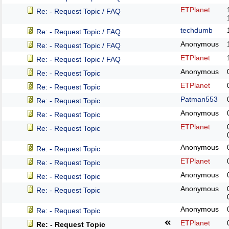
ETPlanet
Re: - Request Topic / FAQ
techdumb
Re: - Request Topic / FAQ
Anonymous
Re: - Request Topic / FAQ
ETPlanet
Re: - Request Topic / FAQ
Anonymous
Re: - Request Topic
ETPlanet
Re: - Request Topic
Patman553
Re: - Request Topic
Anonymous
Re: - Request Topic
ETPlanet
Re: - Request Topic
Anonymous
Re: - Request Topic
ETPlanet
Re: - Request Topic
Anonymous
Re: - Request Topic
Anonymous
Re: - Request Topic
Anonymous
Re: - Request Topic
ETPlanet
Re: - Request Topic