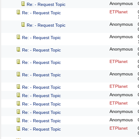
Anonymous
Re: - Request Topic
ETPlanet
Re: - Request Topic
Anonymous
Re: - Request Topic
Anonymous
Re: - Request Topic
Anonymous
Re: - Request Topic
ETPlanet
Re: - Request Topic
Anonymous
Re: - Request Topic
ETPlanet
Re: - Request Topic
Anonymous
Re: - Request Topic
ETPlanet
Re: - Request Topic
Anonymous
Re: - Request Topic
Anonymous
Re: - Request Topic
ETPlanet
Re: - Request Topic