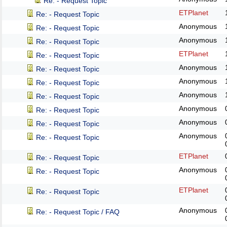
Re: - Request Topic
ETPlanet
Re: - Request Topic
Anonymous
Re: - Request Topic
Anonymous
Re: - Request Topic
ETPlanet
Re: - Request Topic
Anonymous
Re: - Request Topic
Anonymous
Re: - Request Topic
Anonymous
Re: - Request Topic
Anonymous
Re: - Request Topic
Anonymous
Re: - Request Topic
Anonymous
Re: - Request Topic
ETPlanet
Re: - Request Topic
Anonymous
Re: - Request Topic
ETPlanet
Re: - Request Topic
Anonymous
Re: - Request Topic / FAQ