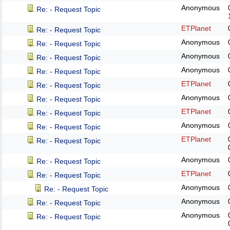
Anonymous
Re: - Request Topic
ETPlanet
Re: - Request Topic
Anonymous
Re: - Request Topic
Anonymous
Re: - Request Topic
Anonymous
Re: - Request Topic
ETPlanet
Re: - Request Topic
Anonymous
Re: - Request Topic
ETPlanet
Re: - Request Topic
Anonymous
Re: - Request Topic
ETPlanet
Re: - Request Topic
Anonymous
Re: - Request Topic
ETPlanet
Re: - Request Topic
Anonymous
Re: - Request Topic
Anonymous
Re: - Request Topic
Anonymous
Re: - Request Topic