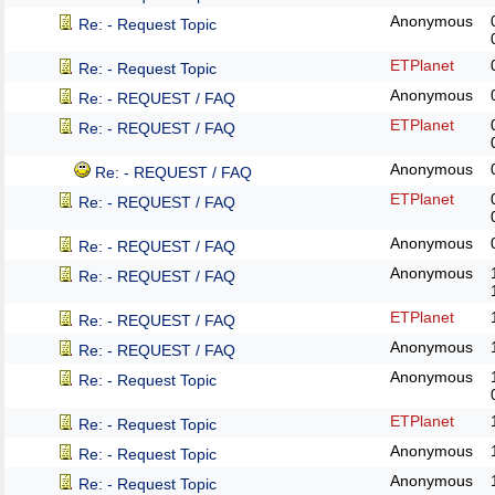
Anonymous
Re: - Request Topic
ETPlanet
Re: - Request Topic
Anonymous
Re: - REQUEST / FAQ
ETPlanet
Re: - REQUEST / FAQ
Anonymous
Re: - REQUEST / FAQ
ETPlanet
Re: - REQUEST / FAQ
Anonymous
Re: - REQUEST / FAQ
Anonymous
Re: - REQUEST / FAQ
ETPlanet
Re: - REQUEST / FAQ
Anonymous
Re: - REQUEST / FAQ
Anonymous
Re: - Request Topic
ETPlanet
Re: - Request Topic
Anonymous
Re: - Request Topic
Anonymous
Re: - Request Topic