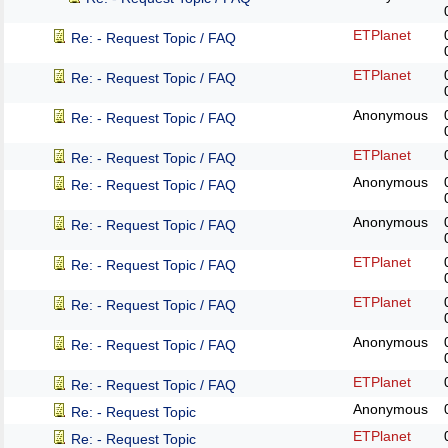
ETPlanet
Re: - Request Topic / FAQ
ETPlanet
Re: - Request Topic / FAQ
Anonymous
Re: - Request Topic / FAQ
ETPlanet
Re: - Request Topic / FAQ
Anonymous
Re: - Request Topic / FAQ
Anonymous
Re: - Request Topic / FAQ
ETPlanet
Re: - Request Topic / FAQ
ETPlanet
Re: - Request Topic / FAQ
Anonymous
Re: - Request Topic / FAQ
ETPlanet
Re: - Request Topic / FAQ
Anonymous
Re: - Request Topic
ETPlanet
Re: - Request Topic