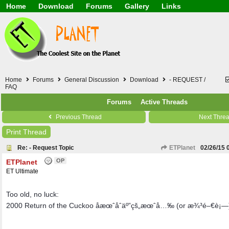
Home
Download
Forums
Gallery
Links
Application
General
Beauty & Skin Care 
Lifetime Facts
PDF
Download
Currency / Language
Windows 7
China / HK / Japan /
Windows 8
Gadget & Technolog
Windows 10
HTML5 / PHP / CSS /
Windows 11
Hong Kong
Home
Forums
General Discussion
Download
- REQUEST /
Mask (surgical / AST
FAQ
Other
Forums
Active Threads
Software / PC / And
Webhosting / Domain
Previous Thread
Next Thre
Print Thread
Re: - Request Topic
ETPlanet
02/26/15
OP
ETPlanet
ET Ultimate
Too old, no luck:
2000 Return of the Cuckoo åæœˆåˆäº”çš„æœˆå…‰ (or æ¾³é–€è¡—