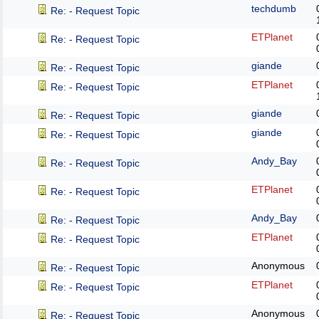
techdumb
Re: - Request Topic
ETPlanet
Re: - Request Topic
giande
Re: - Request Topic
ETPlanet
Re: - Request Topic
giande
Re: - Request Topic
giande
Re: - Request Topic
Andy_Bay
Re: - Request Topic
ETPlanet
Re: - Request Topic
Andy_Bay
Re: - Request Topic
ETPlanet
Re: - Request Topic
Anonymous
Re: - Request Topic
ETPlanet
Re: - Request Topic
Anonymous
Re: - Request Topic