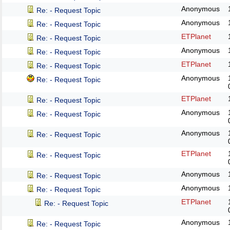
Anonymous
Re: - Request Topic
Anonymous
Re: - Request Topic
ETPlanet
Re: - Request Topic
Anonymous
Re: - Request Topic
ETPlanet
Re: - Request Topic
Anonymous
Re: - Request Topic
ETPlanet
Re: - Request Topic
Anonymous
Re: - Request Topic
Anonymous
Re: - Request Topic
ETPlanet
Re: - Request Topic
Anonymous
Re: - Request Topic
Anonymous
Re: - Request Topic
ETPlanet
Re: - Request Topic
Anonymous
Re: - Request Topic