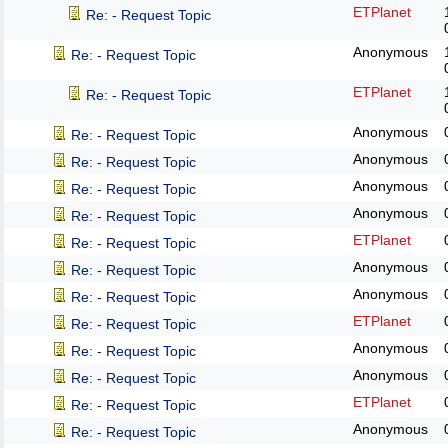
ETPlanet
Re: - Request Topic
Anonymous
Re: - Request Topic
ETPlanet
Re: - Request Topic
Anonymous
Re: - Request Topic
Anonymous
Re: - Request Topic
Anonymous
Re: - Request Topic
Anonymous
Re: - Request Topic
ETPlanet
Re: - Request Topic
Anonymous
Re: - Request Topic
Anonymous
Re: - Request Topic
ETPlanet
Re: - Request Topic
Anonymous
Re: - Request Topic
Anonymous
Re: - Request Topic
ETPlanet
Re: - Request Topic
Anonymous
Re: - Request Topic