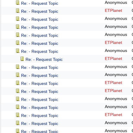
Anonymous
Re: - Request Topic
ETPlanet
Re: - Request Topic
Anonymous
Re: - Request Topic
Anonymous
Re: - Request Topic
Anonymous
Re: - Request Topic
ETPlanet
Re: - Request Topic
Anonymous
Re: - Request Topic
ETPlanet
Re: - Request Topic
Anonymous
Re: - Request Topic
Anonymous
Re: - Request Topic
ETPlanet
Re: - Request Topic
ETPlanet
Re: - Request Topic
Anonymous
Re: - Request Topic
Anonymous
Re: - Request Topic
ETPlanet
Re: - Request Topic
Anonymous
Re: - Request Topic
Anonymous
Re: - Request Topic