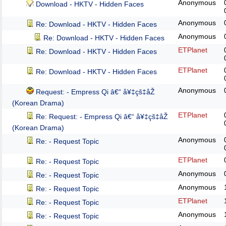
Anonymous
Download - HKTV - Hidden Faces
Anonymous
Re: Download - HKTV - Hidden Faces
Anonymous
Re: Download - HKTV - Hidden Faces
ETPlanet
Re: Download - HKTV - Hidden Faces
ETPlanet
Re: Download - HKTV - Hidden Faces
Anonymous
Request: - Empress Qi â€“ å¥‡çš‡åŽ
(Korean Drama)
ETPlanet
Re: Request: - Empress Qi â€“ å¥‡çš‡åŽ
(Korean Drama)
Anonymous
Re: - Request Topic
ETPlanet
Re: - Request Topic
Anonymous
Re: - Request Topic
Anonymous
Re: - Request Topic
ETPlanet
Re: - Request Topic
Anonymous
Re: - Request Topic