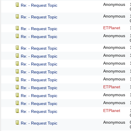
Anonymous
Re: - Request Topic
Anonymous
Re: - Request Topic
ETPlanet
Re: - Request Topic
Anonymous
Re: - Request Topic
Anonymous
Re: - Request Topic
Anonymous
Re: - Request Topic
Anonymous
Re: - Request Topic
Anonymous
Re: - Request Topic
Anonymous
Re: - Request Topic
ETPlanet
Re: - Request Topic
Anonymous
Re: - Request Topic
Anonymous
Re: - Request Topic
ETPlanet
Re: - Request Topic
Anonymous
Re: - Request Topic