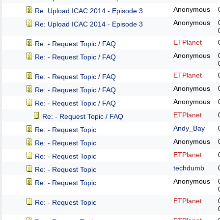
Anonymous
Re: Upload ICAC 2014 - Episode 3
Anonymous
Re: Upload ICAC 2014 - Episode 3
ETPlanet
Re: - Request Topic / FAQ
Anonymous
Re: - Request Topic / FAQ
ETPlanet
Re: - Request Topic / FAQ
Anonymous
Re: - Request Topic / FAQ
Anonymous
Re: - Request Topic / FAQ
ETPlanet
Re: - Request Topic / FAQ
Andy_Bay
Re: - Request Topic
Anonymous
Re: - Request Topic
ETPlanet
Re: - Request Topic
techdumb
Re: - Request Topic
Anonymous
Re: - Request Topic
ETPlanet
Re: - Request Topic