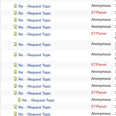
Anonymous
Re: - Request Topic
ETPlanet
Re: - Request Topic
Anonymous
Re: - Request Topic
Anonymous
Re: - Request Topic
ETPlanet
Re: - Request Topic
Anonymous
Re: - Request Topic
Anonymous
Re: - Request Topic
ETPlanet
Re: - Request Topic
Anonymous
Re: - Request Topic
Anonymous
Re: - Request Topic
Anonymous
Re: - Request Topic
ETPlanet
Re: - Request Topic
Anonymous
Re: - Request Topic
ETPlanet
Re: - Request Topic
Anonymous
Re: - Request Topic