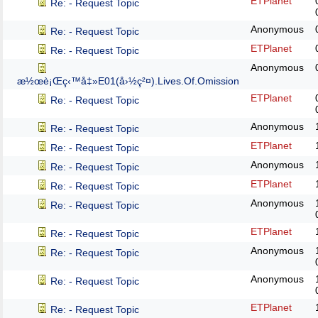
ETPlanet
Re: - Request Topic
Anonymous
Re: - Request Topic
ETPlanet
Re: - Request Topic
Anonymous
æ½œè¡Œç‹™å‡»E01(å›½ç²¤).Lives.Of.Omission
ETPlanet
Re: - Request Topic
Anonymous
Re: - Request Topic
ETPlanet
Re: - Request Topic
Anonymous
Re: - Request Topic
ETPlanet
Re: - Request Topic
Anonymous
Re: - Request Topic
ETPlanet
Re: - Request Topic
Anonymous
Re: - Request Topic
Anonymous
Re: - Request Topic
ETPlanet
Re: - Request Topic