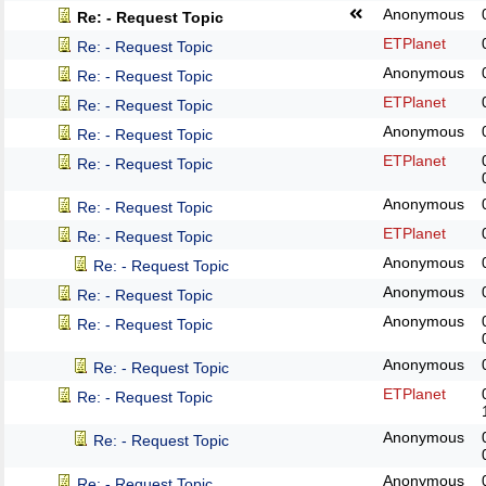
Anonymous
Re: - Request Topic
ETPlanet
Re: - Request Topic
Anonymous
Re: - Request Topic
ETPlanet
Re: - Request Topic
Anonymous
Re: - Request Topic
ETPlanet
Re: - Request Topic
Anonymous
Re: - Request Topic
ETPlanet
Re: - Request Topic
Anonymous
Re: - Request Topic
Anonymous
Re: - Request Topic
Anonymous
Re: - Request Topic
Anonymous
Re: - Request Topic
ETPlanet
Re: - Request Topic
Anonymous
Re: - Request Topic
Anonymous
Re: - Request Topic