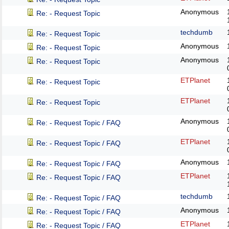
Anonymous
Re: - Request Topic
techdumb
Re: - Request Topic
Anonymous
Re: - Request Topic
Anonymous
Re: - Request Topic
ETPlanet
Re: - Request Topic
ETPlanet
Re: - Request Topic
Anonymous
Re: - Request Topic / FAQ
ETPlanet
Re: - Request Topic / FAQ
Anonymous
Re: - Request Topic / FAQ
ETPlanet
Re: - Request Topic / FAQ
techdumb
Re: - Request Topic / FAQ
Anonymous
Re: - Request Topic / FAQ
ETPlanet
Re: - Request Topic / FAQ