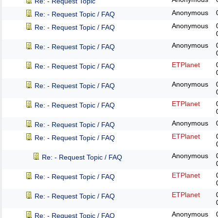
Re: - Request Topic
Anonymous
Re: - Request Topic / FAQ
Anonymous
Re: - Request Topic / FAQ
Anonymous
Re: - Request Topic / FAQ
ETPlanet
Re: - Request Topic / FAQ
Anonymous
Re: - Request Topic / FAQ
ETPlanet
Re: - Request Topic / FAQ
Anonymous
Re: - Request Topic / FAQ
ETPlanet
Re: - Request Topic / FAQ
Anonymous
Re: - Request Topic / FAQ
ETPlanet
Re: - Request Topic / FAQ
ETPlanet
Re: - Request Topic / FAQ
Anonymous
Re: - Request Topic / FAQ