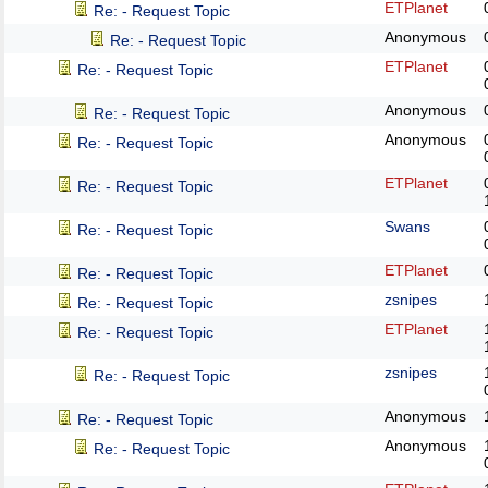
ETPlanet
Re: - Request Topic
Anonymous
Re: - Request Topic
ETPlanet
Re: - Request Topic
Anonymous
Re: - Request Topic
Anonymous
Re: - Request Topic
ETPlanet
Re: - Request Topic
Swans
Re: - Request Topic
ETPlanet
Re: - Request Topic
zsnipes
Re: - Request Topic
ETPlanet
Re: - Request Topic
zsnipes
Re: - Request Topic
Anonymous
Re: - Request Topic
Anonymous
Re: - Request Topic