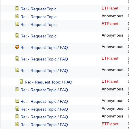
ETPlanet
Re: - Request Topic
Anonymous
Re: - Request Topic
ETPlanet
Re: - Request Topic
Anonymous
Re: - Request Topic
Anonymous
Re: - Request Topic / FAQ
ETPlanet
Re: - Request Topic / FAQ
Anonymous
Re: - Request Topic / FAQ
ETPlanet
Re: - Request Topic / FAQ
Anonymous
Re: - Request Topic / FAQ
Anonymous
Re: - Request Topic / FAQ
Anonymous
Re: - Request Topic / FAQ
Anonymous
Re: - Request Topic / FAQ
ETPlanet
Re: - Request Topic / FAQ