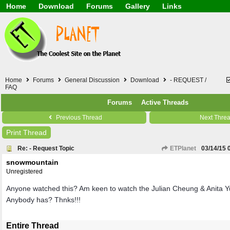
Home
Download
Forums
Gallery
Links
Application
General
Beauty & Skin Care 
Lifetime Facts
PDF
Download
Currency / Language
Windows 7
China / HK / Japan /
Windows 8
Gadget & Technolog
Windows 10
HTML5 / PHP / CSS /
Windows 11
Hong Kong
Home
Forums
General Discussion
Download
- REQUEST /
Mask (surgical / AST
FAQ
Other
Forums
Active Threads
Software / PC / And
Webhosting / Domain
Previous Thread
Next Thre
Print Thread
Re: - Request Topic
ETPlanet
03/14/15
snowmountain
Unregistered
Anyone watched this? Am keen to watch the Julian Cheung & Anita 
Anybody has? Thnks!!!
Entire Thread