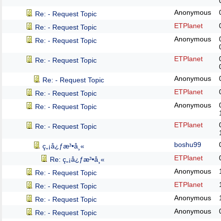
Anonymous
Re: - Request Topic
ETPlanet
Re: - Request Topic
Anonymous
Re: - Request Topic
ETPlanet
Re: - Request Topic
Anonymous
Re: - Request Topic
ETPlanet
Re: - Request Topic
Anonymous
Re: - Request Topic
ETPlanet
Re: - Request Topic
boshu99
ç„¡å¿ƒæ³•å¸«
ETPlanet
Re: ç„¡å¿ƒæ³•å¸«
Anonymous
Re: - Request Topic
ETPlanet
Re: - Request Topic
Anonymous
Re: - Request Topic
Anonymous
Re: - Request Topic