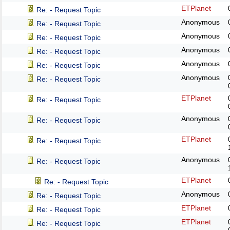
ETPlanet
Re: - Request Topic
Anonymous
Re: - Request Topic
Anonymous
Re: - Request Topic
Anonymous
Re: - Request Topic
Anonymous
Re: - Request Topic
Anonymous
Re: - Request Topic
ETPlanet
Re: - Request Topic
Anonymous
Re: - Request Topic
ETPlanet
Re: - Request Topic
Anonymous
Re: - Request Topic
ETPlanet
Re: - Request Topic
Anonymous
Re: - Request Topic
ETPlanet
Re: - Request Topic
ETPlanet
Re: - Request Topic