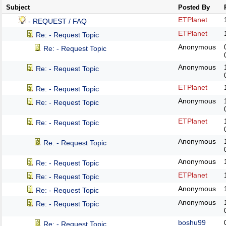
Subject
Posted By
ETPlanet
- REQUEST / FAQ
ETPlanet
Re: - Request Topic
Anonymous
Re: - Request Topic
Anonymous
Re: - Request Topic
ETPlanet
Re: - Request Topic
Anonymous
Re: - Request Topic
ETPlanet
Re: - Request Topic
Anonymous
Re: - Request Topic
Anonymous
Re: - Request Topic
ETPlanet
Re: - Request Topic
Anonymous
Re: - Request Topic
Anonymous
Re: - Request Topic
boshu99
Re: - Request Topic