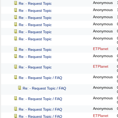
Anonymous
Re: - Request Topic
Anonymous
Re: - Request Topic
Anonymous
Re: - Request Topic
Anonymous
Re: - Request Topic
Anonymous
Re: - Request Topic
Anonymous
Re: - Request Topic
ETPlanet
Re: - Request Topic
Anonymous
Re: - Request Topic
ETPlanet
Re: - Request Topic
Anonymous
Re: - Request Topic / FAQ
Anonymous
Re: - Request Topic / FAQ
Anonymous
Re: - Request Topic / FAQ
Anonymous
Re: - Request Topic / FAQ
ETPlanet
Re: - Request Topic / FAQ