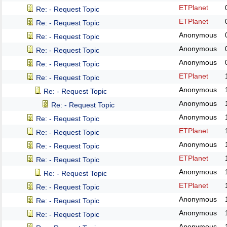
ETPlanet
Re: - Request Topic
ETPlanet
Re: - Request Topic
Anonymous
Re: - Request Topic
Anonymous
Re: - Request Topic
Anonymous
Re: - Request Topic
ETPlanet
Re: - Request Topic
Anonymous
Re: - Request Topic
Anonymous
Re: - Request Topic
Anonymous
Re: - Request Topic
ETPlanet
Re: - Request Topic
Anonymous
Re: - Request Topic
ETPlanet
Re: - Request Topic
Anonymous
Re: - Request Topic
ETPlanet
Re: - Request Topic
Anonymous
Re: - Request Topic
Anonymous
Re: - Request Topic
Anonymous