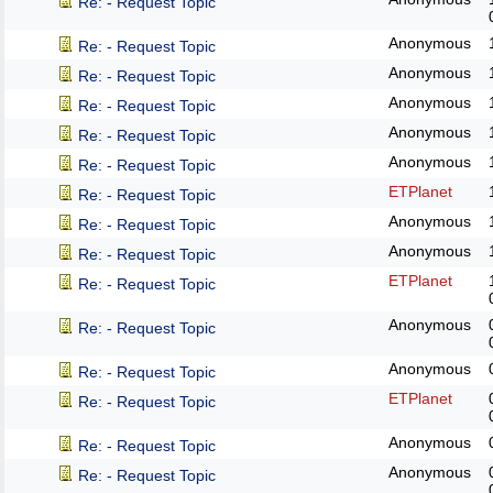
Re: - Request Topic
Anonymous
Re: - Request Topic
Anonymous
Re: - Request Topic
Anonymous
Re: - Request Topic
Anonymous
Re: - Request Topic
Anonymous
Re: - Request Topic
ETPlanet
Re: - Request Topic
Anonymous
Re: - Request Topic
Anonymous
Re: - Request Topic
ETPlanet
Re: - Request Topic
Anonymous
Re: - Request Topic
Anonymous
Re: - Request Topic
ETPlanet
Re: - Request Topic
Anonymous
Re: - Request Topic
Anonymous
Re: - Request Topic