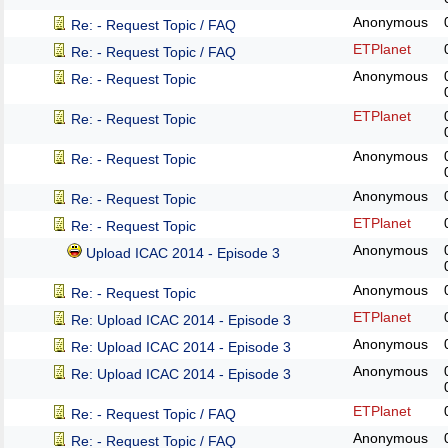
Anonymous
Re: - Request Topic / FAQ
ETPlanet
Re: - Request Topic / FAQ
Anonymous
Re: - Request Topic
ETPlanet
Re: - Request Topic
Anonymous
Re: - Request Topic
Anonymous
Re: - Request Topic
ETPlanet
Re: - Request Topic
Anonymous
Upload ICAC 2014 - Episode 3
Anonymous
Re: - Request Topic
ETPlanet
Re: Upload ICAC 2014 - Episode 3
Anonymous
Re: Upload ICAC 2014 - Episode 3
Anonymous
Re: Upload ICAC 2014 - Episode 3
ETPlanet
Re: - Request Topic / FAQ
Anonymous
Re: - Request Topic / FAQ