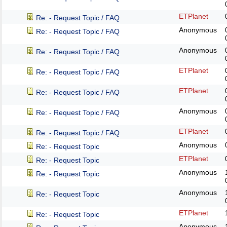
ETPlanet
Re: - Request Topic / FAQ
Anonymous
Re: - Request Topic / FAQ
Anonymous
Re: - Request Topic / FAQ
ETPlanet
Re: - Request Topic / FAQ
ETPlanet
Re: - Request Topic / FAQ
Anonymous
Re: - Request Topic / FAQ
ETPlanet
Re: - Request Topic / FAQ
Anonymous
Re: - Request Topic
ETPlanet
Re: - Request Topic
Anonymous
Re: - Request Topic
Anonymous
Re: - Request Topic
ETPlanet
Re: - Request Topic
Anonymous