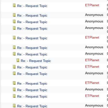
ETPlanet
Re: - Request Topic
Anonymous
Re: - Request Topic
Anonymous
Re: - Request Topic
Anonymous
Re: - Request Topic
ETPlanet
Re: - Request Topic
Anonymous
Re: - Request Topic
Anonymous
Re: - Request Topic
ETPlanet
Re: - Request Topic
ETPlanet
Re: - Request Topic
Anonymous
Re: - Request Topic
ETPlanet
Re: - Request Topic
Anonymous
Re: - Request Topic
ETPlanet
Re: - Request Topic
Anonymous
Re: - Request Topic