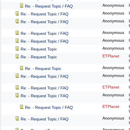
Anonymous
Re: - Request Topic / FAQ
Anonymous
Re: - Request Topic / FAQ
Anonymous
Re: - Request Topic / FAQ
Anonymous
Re: - Request Topic / FAQ
Anonymous
Re: - Request Topic / FAQ
Anonymous
Re: - Request Topic
ETPlanet
Re: - Request Topic
Anonymous
Re: - Request Topic
Anonymous
Re: - Request Topic / FAQ
ETPlanet
Re: - Request Topic / FAQ
Anonymous
Re: - Request Topic / FAQ
ETPlanet
Re: - Request Topic / FAQ
Anonymous
Re: - Request Topic / FAQ
Anonymous