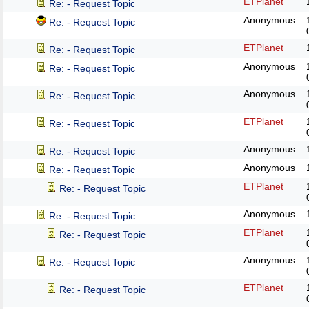
ETPlanet
Re: - Request Topic
Anonymous
Re: - Request Topic
ETPlanet
Re: - Request Topic
Anonymous
Re: - Request Topic
Anonymous
Re: - Request Topic
ETPlanet
Re: - Request Topic
Anonymous
Re: - Request Topic
Anonymous
Re: - Request Topic
ETPlanet
Re: - Request Topic
Anonymous
Re: - Request Topic
ETPlanet
Re: - Request Topic
Anonymous
Re: - Request Topic
ETPlanet
Re: - Request Topic