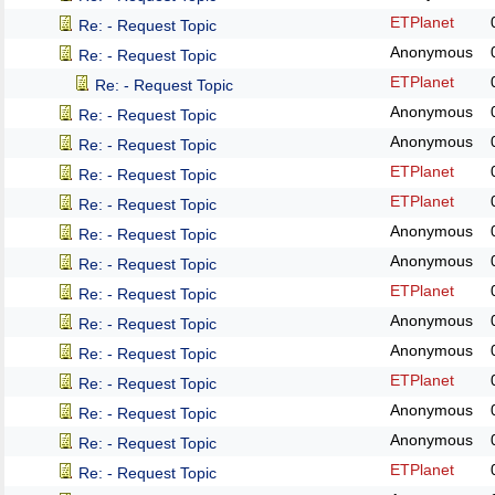
ETPlanet
Re: - Request Topic
Anonymous
Re: - Request Topic
ETPlanet
Re: - Request Topic
Anonymous
Re: - Request Topic
Anonymous
Re: - Request Topic
ETPlanet
Re: - Request Topic
ETPlanet
Re: - Request Topic
Anonymous
Re: - Request Topic
Anonymous
Re: - Request Topic
ETPlanet
Re: - Request Topic
Anonymous
Re: - Request Topic
Anonymous
Re: - Request Topic
ETPlanet
Re: - Request Topic
Anonymous
Re: - Request Topic
Anonymous
Re: - Request Topic
ETPlanet
Re: - Request Topic