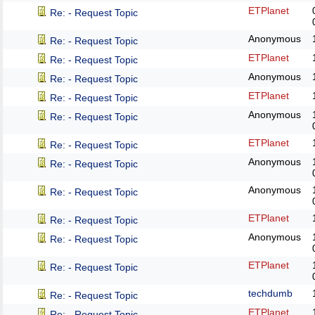
ETPlanet
Re: - Request Topic
Anonymous
Re: - Request Topic
ETPlanet
Re: - Request Topic
Anonymous
Re: - Request Topic
ETPlanet
Re: - Request Topic
Anonymous
Re: - Request Topic
ETPlanet
Re: - Request Topic
Anonymous
Re: - Request Topic
Anonymous
Re: - Request Topic
ETPlanet
Re: - Request Topic
Anonymous
Re: - Request Topic
ETPlanet
Re: - Request Topic
techdumb
Re: - Request Topic
ETPlanet
Re: - Request Topic