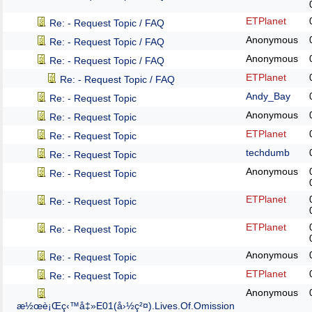
ETPlanet
Re: - Request Topic / FAQ
Anonymous
Re: - Request Topic / FAQ
Anonymous
Re: - Request Topic / FAQ
ETPlanet
Re: - Request Topic / FAQ
Andy_Bay
Re: - Request Topic
Anonymous
Re: - Request Topic
ETPlanet
Re: - Request Topic
techdumb
Re: - Request Topic
Anonymous
Re: - Request Topic
ETPlanet
Re: - Request Topic
ETPlanet
Re: - Request Topic
Anonymous
Re: - Request Topic
ETPlanet
Re: - Request Topic
Anonymous
æ½œè¡Œç‹™å‡»E01(å›½ç²¤).Lives.Of.Omission