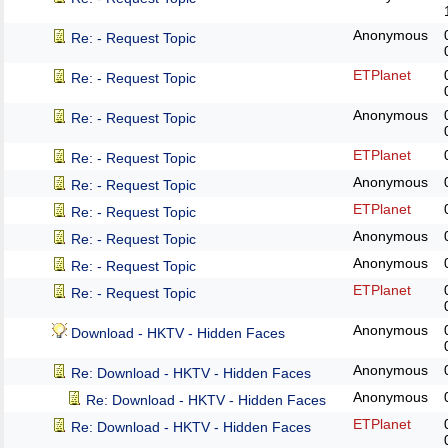
Anonymous
Re: - Request Topic
ETPlanet
Re: - Request Topic
Anonymous
Re: - Request Topic
ETPlanet
Re: - Request Topic
Anonymous
Re: - Request Topic
ETPlanet
Re: - Request Topic
Anonymous
Re: - Request Topic
Anonymous
Re: - Request Topic
ETPlanet
Re: - Request Topic
Anonymous
Download - HKTV - Hidden Faces
Anonymous
Re: Download - HKTV - Hidden Faces
Anonymous
Re: Download - HKTV - Hidden Faces
ETPlanet
Re: Download - HKTV - Hidden Faces