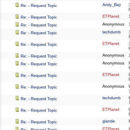
Andy_Bay
Re: - Request Topic
ETPlanet
Re: - Request Topic
Anonymous
Re: - Request Topic
techdumb
Re: - Request Topic
ETPlanet
Re: - Request Topic
Anonymous
Re: - Request Topic
Anonymous
Re: - Request Topic
ETPlanet
Re: - Request Topic
Anonymous
Re: - Request Topic
techdumb
Re: - Request Topic
ETPlanet
Re: - Request Topic
giande
Re: - Request Topic
ETPlanet
Re: - Request Topic