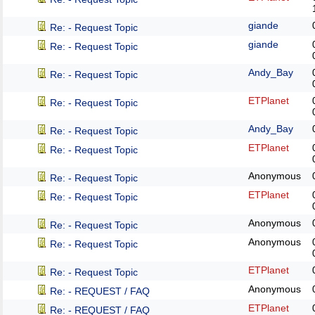
giande
Re: - Request Topic
giande
Re: - Request Topic
Andy_Bay
Re: - Request Topic
ETPlanet
Re: - Request Topic
Andy_Bay
Re: - Request Topic
ETPlanet
Re: - Request Topic
Anonymous
Re: - Request Topic
ETPlanet
Re: - Request Topic
Anonymous
Re: - Request Topic
Anonymous
Re: - Request Topic
ETPlanet
Re: - Request Topic
Anonymous
Re: - REQUEST / FAQ
ETPlanet
Re: - REQUEST / FAQ