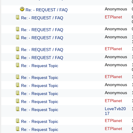
Anonymous
Re: - REQUEST / FAQ
ETPlanet
Re: - REQUEST / FAQ
Anonymous
Re: - REQUEST / FAQ
Anonymous
Re: - REQUEST / FAQ
ETPlanet
Re: - REQUEST / FAQ
Anonymous
Re: - REQUEST / FAQ
Anonymous
Re: - Request Topic
ETPlanet
Re: - Request Topic
Anonymous
Re: - Request Topic
Anonymous
Re: - Request Topic
ETPlanet
Re: - Request Topic
LoveTvb20
Re: - Request Topic
17
ETPlanet
Re: - Request Topic
ETPlanet
Re: - Request Topic