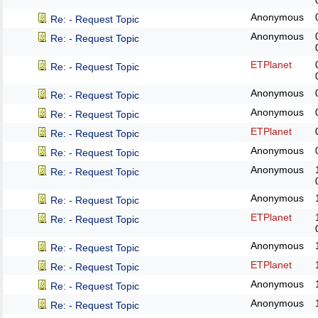
Anonymous
Re: - Request Topic
Anonymous
Re: - Request Topic
ETPlanet
Re: - Request Topic
Anonymous
Re: - Request Topic
Anonymous
Re: - Request Topic
ETPlanet
Re: - Request Topic
Anonymous
Re: - Request Topic
Anonymous
Re: - Request Topic
Anonymous
Re: - Request Topic
ETPlanet
Re: - Request Topic
Anonymous
Re: - Request Topic
ETPlanet
Re: - Request Topic
Anonymous
Re: - Request Topic
Anonymous
Re: - Request Topic