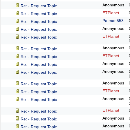
Anonymous
Re: - Request Topic
ETPlanet
Re: - Request Topic
Patman553
Re: - Request Topic
Anonymous
Re: - Request Topic
ETPlanet
Re: - Request Topic
Anonymous
Re: - Request Topic
ETPlanet
Re: - Request Topic
Anonymous
Re: - Request Topic
Anonymous
Re: - Request Topic
Anonymous
Re: - Request Topic
ETPlanet
Re: - Request Topic
Anonymous
Re: - Request Topic
ETPlanet
Re: - Request Topic
Anonymous
Re: - Request Topic
Anonymous
Re: - Request Topic