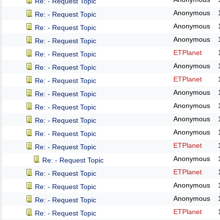
Re: - Request Topic
Anonymous
Re: - Request Topic
Anonymous
Re: - Request Topic
Anonymous
Re: - Request Topic
ETPlanet
Re: - Request Topic
Anonymous
Re: - Request Topic
ETPlanet
Re: - Request Topic
Anonymous
Re: - Request Topic
Anonymous
Re: - Request Topic
Anonymous
Re: - Request Topic
Anonymous
Re: - Request Topic
ETPlanet
Re: - Request Topic
Anonymous
Re: - Request Topic
ETPlanet
Re: - Request Topic
Anonymous
Re: - Request Topic
Anonymous
Re: - Request Topic
ETPlanet
Re: - Request Topic