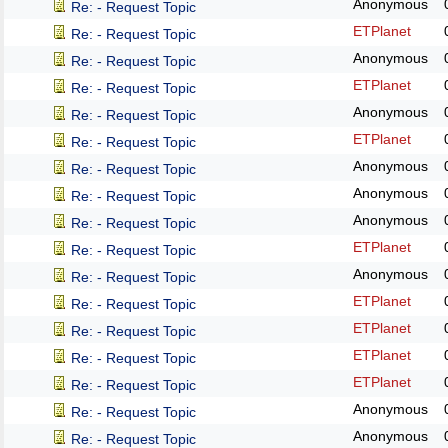
Anonymous
Re: - Request Topic
ETPlanet
Re: - Request Topic
Anonymous
Re: - Request Topic
ETPlanet
Re: - Request Topic
Anonymous
Re: - Request Topic
ETPlanet
Re: - Request Topic
Anonymous
Re: - Request Topic
Anonymous
Re: - Request Topic
Anonymous
Re: - Request Topic
ETPlanet
Re: - Request Topic
Anonymous
Re: - Request Topic
ETPlanet
Re: - Request Topic
ETPlanet
Re: - Request Topic
ETPlanet
Re: - Request Topic
ETPlanet
Re: - Request Topic
Anonymous
Re: - Request Topic
Anonymous
Re: - Request Topic