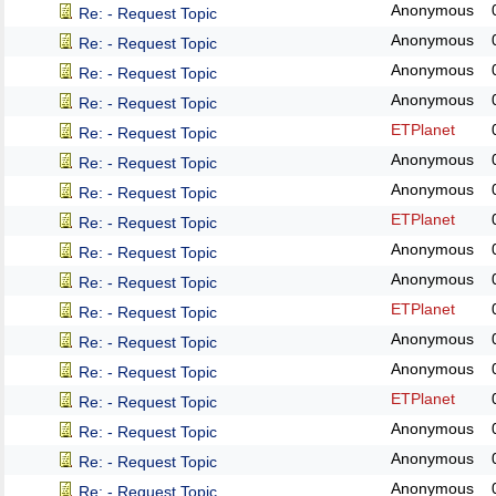
Anonymous
Re: - Request Topic
Anonymous
Re: - Request Topic
Anonymous
Re: - Request Topic
Anonymous
Re: - Request Topic
ETPlanet
Re: - Request Topic
Anonymous
Re: - Request Topic
Anonymous
Re: - Request Topic
ETPlanet
Re: - Request Topic
Anonymous
Re: - Request Topic
Anonymous
Re: - Request Topic
ETPlanet
Re: - Request Topic
Anonymous
Re: - Request Topic
Anonymous
Re: - Request Topic
ETPlanet
Re: - Request Topic
Anonymous
Re: - Request Topic
Anonymous
Re: - Request Topic
Anonymous
Re: - Request Topic