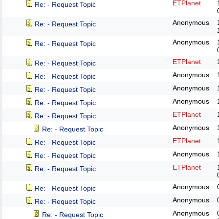
ETPlanet
Re: - Request Topic
Anonymous
Re: - Request Topic
Anonymous
Re: - Request Topic
ETPlanet
Re: - Request Topic
Anonymous
Re: - Request Topic
Anonymous
Re: - Request Topic
Anonymous
Re: - Request Topic
ETPlanet
Re: - Request Topic
Anonymous
Re: - Request Topic
ETPlanet
Re: - Request Topic
Anonymous
Re: - Request Topic
ETPlanet
Re: - Request Topic
Anonymous
Re: - Request Topic
Anonymous
Re: - Request Topic
Anonymous
Re: - Request Topic