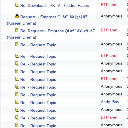
ETPlanet
Re: Download - HKTV - Hidden Faces
Anonymous
Request: - Empress Qi â€“ å¥‡çš‡åŽ
(Korean Drama)
ETPlanet
Re: Request: - Empress Qi â€“ å¥‡çš‡åŽ
(Korean Drama)
Anonymous
Re: - Request Topic
ETPlanet
Re: - Request Topic
Anonymous
Re: - Request Topic
Anonymous
Re: - Request Topic
ETPlanet
Re: - Request Topic
Anonymous
Re: - Request Topic
Anonymous
Re: - Request Topic
Andy_Bay
Re: - Request Topic
Anonymous
Re: - Request Topic
ETPlanet
Re: - Request Topic
Anonymous
Re: - Request Topic