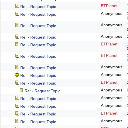
ETPlanet
Re: - Request Topic
Anonymous
Re: - Request Topic
Anonymous
Re: - Request Topic
Anonymous
Re: - Request Topic
ETPlanet
Re: - Request Topic
ETPlanet
Re: - Request Topic
Anonymous
Re: - Request Topic
Anonymous
Re: - Request Topic
ETPlanet
Re: - Request Topic
Anonymous
Re: - Request Topic
Anonymous
Re: - Request Topic
Anonymous
Re: - Request Topic
ETPlanet
Re: - Request Topic
Anonymous
Re: - Request Topic