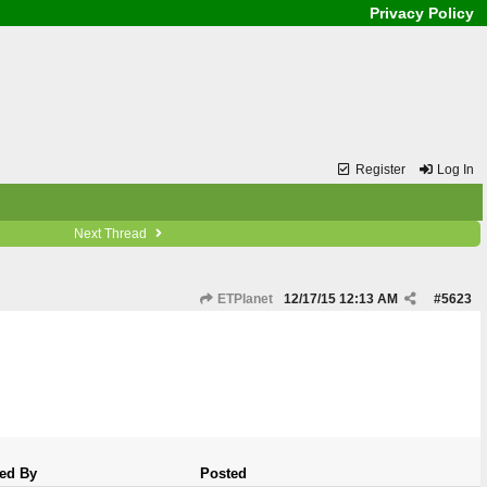
Privacy Policy
Register
Log In
Next Thread
ETPlanet
12/17/15
12:13 AM
#
5623
ed By
Posted