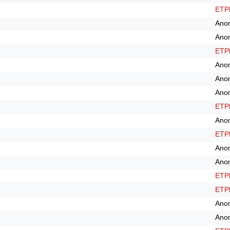
ETPl
Ano
Ano
ETPl
Ano
Ano
Ano
ETPl
Ano
ETPl
Ano
Ano
ETPl
ETPl
Ano
Ano