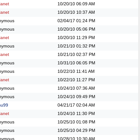
anet
10/20/10
06:09 AM
anet
10/20/10
10:37 AM
nymous
02/04/17
01:24 PM
nymous
10/20/10
05:06 PM
anet
10/20/10
11:29 PM
nymous
10/21/10
01:32 PM
anet
10/21/10
02:37 PM
nymous
10/31/10
06:05 PM
nymous
10/22/10
11:41 AM
anet
10/22/10
11:27 PM
nymous
10/24/10
07:36 AM
nymous
10/24/10
09:49 PM
hu99
04/21/17
02:04 AM
anet
10/24/10
11:30 PM
nymous
10/25/10
01:08 PM
nymous
10/25/10
04:29 PM
nymous
10/28/10
10:30 AM