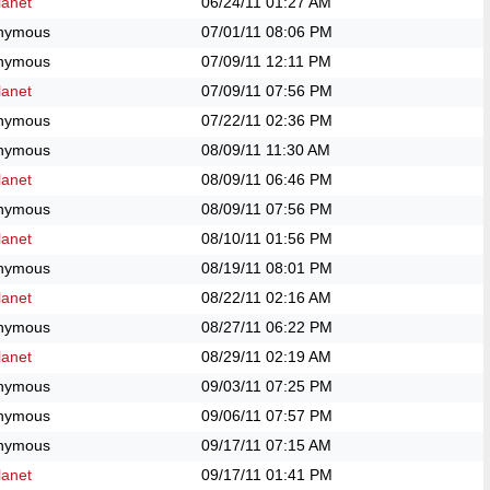
anet
06/24/11
01:27 AM
nymous
07/01/11
08:06 PM
nymous
07/09/11
12:11 PM
anet
07/09/11
07:56 PM
nymous
07/22/11
02:36 PM
nymous
08/09/11
11:30 AM
anet
08/09/11
06:46 PM
nymous
08/09/11
07:56 PM
anet
08/10/11
01:56 PM
nymous
08/19/11
08:01 PM
anet
08/22/11
02:16 AM
nymous
08/27/11
06:22 PM
anet
08/29/11
02:19 AM
nymous
09/03/11
07:25 PM
nymous
09/06/11
07:57 PM
nymous
09/17/11
07:15 AM
anet
09/17/11
01:41 PM