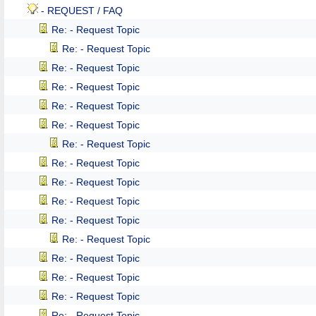
- REQUEST / FAQ
Re: - Request Topic
Re: - Request Topic
Re: - Request Topic
Re: - Request Topic
Re: - Request Topic
Re: - Request Topic
Re: - Request Topic
Re: - Request Topic
Re: - Request Topic
Re: - Request Topic
Re: - Request Topic
Re: - Request Topic
Re: - Request Topic
Re: - Request Topic
Re: - Request Topic
Re: - Request Topic