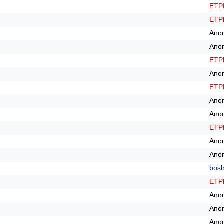
ETPl
ETPl
Ano
Ano
ETPl
Ano
ETPl
Ano
Ano
ETPl
Ano
Ano
bos
ETPl
Ano
Ano
Ano