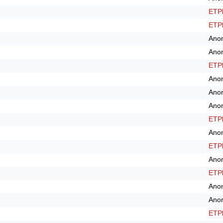
ETPl
ETPl
Ano
Ano
ETPl
Ano
Ano
Ano
ETPl
Ano
ETPl
Ano
ETPl
Ano
Ano
ETPl