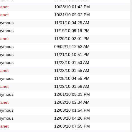
anet
10/28/10
01:42 PM
anet
10/31/10
09:02 PM
nymous
11/01/10
04:25 AM
nymous
11/19/10
09:19 PM
anet
11/20/10
02:01 PM
nymous
09/02/12
12:53 AM
nymous
11/21/10
10:51 PM
nymous
11/22/10
01:53 AM
anet
11/22/10
01:55 AM
nymous
11/28/10
04:55 PM
anet
11/29/10
01:56 AM
nymous
12/01/10
05:03 PM
anet
12/02/10
02:34 AM
nymous
12/03/10
01:54 PM
nymous
12/03/10
04:26 PM
anet
12/03/10
07:55 PM