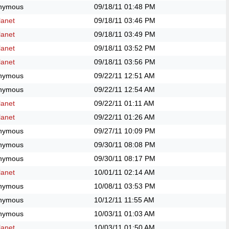
nymous
09/18/11
01:48 PM
anet
09/18/11
03:46 PM
anet
09/18/11
03:49 PM
anet
09/18/11
03:52 PM
anet
09/18/11
03:56 PM
nymous
09/22/11
12:51 AM
nymous
09/22/11
12:54 AM
anet
09/22/11
01:11 AM
anet
09/22/11
01:26 AM
nymous
09/27/11
10:09 PM
nymous
09/30/11
08:08 PM
nymous
09/30/11
08:17 PM
anet
10/01/11
02:14 AM
nymous
10/08/11
03:53 PM
nymous
10/12/11
11:55 AM
nymous
10/03/11
01:03 AM
anet
10/03/11
01:50 AM