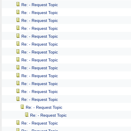
Re: - Request Topic
Re: - Request Topic
Re: - Request Topic
Re: - Request Topic
Re: - Request Topic
Re: - Request Topic
Re: - Request Topic
Re: - Request Topic
Re: - Request Topic
Re: - Request Topic
Re: - Request Topic
Re: - Request Topic
Re: - Request Topic
Re: - Request Topic
Re: - Request Topic
Re: - Request Topic