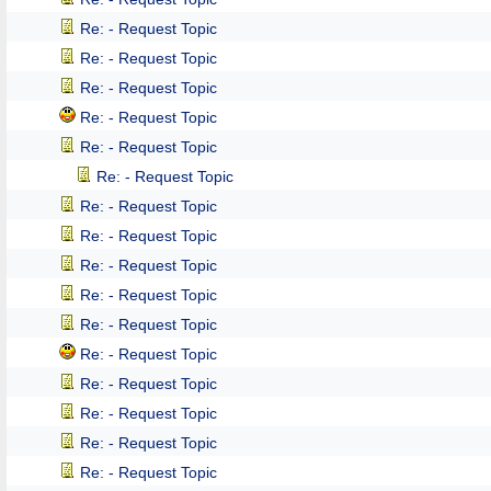
Re: - Request Topic
Re: - Request Topic
Re: - Request Topic
Re: - Request Topic
Re: - Request Topic
Re: - Request Topic
Re: - Request Topic
Re: - Request Topic
Re: - Request Topic
Re: - Request Topic
Re: - Request Topic
Re: - Request Topic
Re: - Request Topic
Re: - Request Topic
Re: - Request Topic
Re: - Request Topic