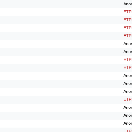
Ano
ETPl
ETPl
ETPl
ETPl
Ano
Ano
ETPl
ETPl
Ano
Ano
Ano
ETPl
Ano
Ano
Ano
ETPl