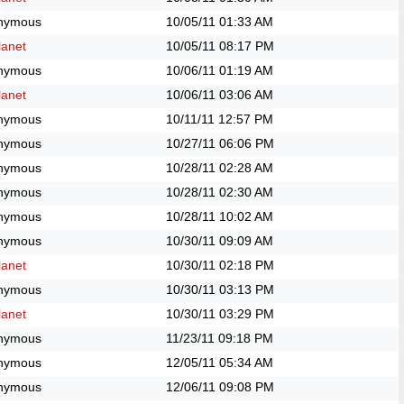
nymous
10/05/11
01:33 AM
anet
10/05/11
08:17 PM
nymous
10/06/11
01:19 AM
anet
10/06/11
03:06 AM
nymous
10/11/11
12:57 PM
nymous
10/27/11
06:06 PM
nymous
10/28/11
02:28 AM
nymous
10/28/11
02:30 AM
nymous
10/28/11
10:02 AM
nymous
10/30/11
09:09 AM
anet
10/30/11
02:18 PM
nymous
10/30/11
03:13 PM
anet
10/30/11
03:29 PM
nymous
11/23/11
09:18 PM
nymous
12/05/11
05:34 AM
nymous
12/06/11
09:08 PM