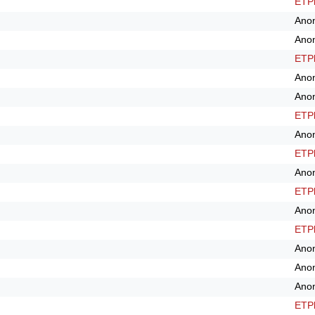
ETPl
Ano
Ano
ETPl
Ano
Ano
ETPl
Ano
ETPl
Ano
ETPl
Ano
ETPl
Ano
Ano
Ano
ETPl