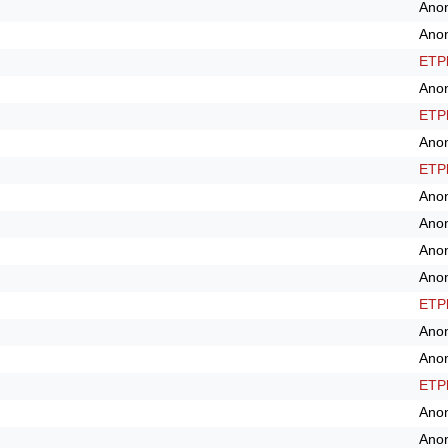
Ano
Ano
ETPl
Ano
ETPl
Ano
ETPl
Ano
Ano
Ano
Ano
ETPl
Ano
Ano
ETPl
Ano
Ano