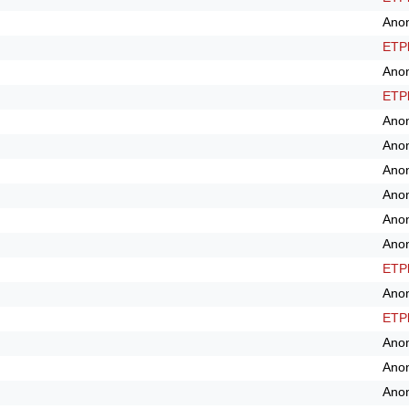
Ano
ETPl
Ano
ETPl
Ano
Ano
Ano
Ano
Ano
Ano
ETPl
Ano
ETPl
Ano
Ano
Ano