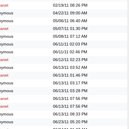
anet
02/19/11
08:26 PM
nymous
04/22/11
09:00 AM
nymous
05/06/11
06:40 AM
anet
05/07/11
01:30 PM
nymous
05/08/11
07:12 AM
nymous
06/11/11
02:03 PM
nymous
06/11/11
02:46 PM
anet
06/12/11
02:23 PM
nymous
06/13/11
03:52 AM
anet
06/13/11
01:46 PM
nymous
06/13/11
03:17 PM
nymous
06/13/11
03:28 PM
anet
06/13/11
07:56 PM
anet
06/13/11
07:56 PM
nymous
06/13/11
08:33 PM
nymous
06/23/11
05:20 PM