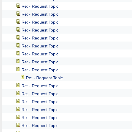
Re: - Request Topic
Re: - Request Topic
Re: - Request Topic
Re: - Request Topic
Re: - Request Topic
Re: - Request Topic
Re: - Request Topic
Re: - Request Topic
Re: - Request Topic
Re: - Request Topic
Re: - Request Topic
Re: - Request Topic
Re: - Request Topic
Re: - Request Topic
Re: - Request Topic
Re: - Request Topic