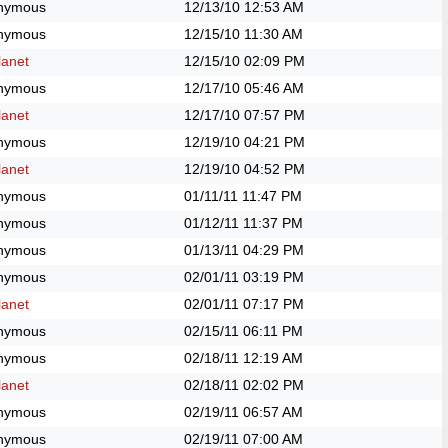
nymous
12/13/10
12:53 AM
nymous
12/15/10
11:30 AM
anet
12/15/10
02:09 PM
nymous
12/17/10
05:46 AM
anet
12/17/10
07:57 PM
nymous
12/19/10
04:21 PM
anet
12/19/10
04:52 PM
nymous
01/11/11
11:47 PM
nymous
01/12/11
11:37 PM
nymous
01/13/11
04:29 PM
nymous
02/01/11
03:19 PM
anet
02/01/11
07:17 PM
nymous
02/15/11
06:11 PM
nymous
02/18/11
12:19 AM
anet
02/18/11
02:02 PM
nymous
02/19/11
06:57 AM
nymous
02/19/11
07:00 AM