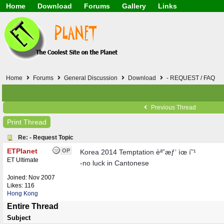
Home
Download
Forums
Gallery
Links
Application
General
Beauty & Skin Care 
Lifetime Facts
PDF
Download
Currency / Language
Windows 7
China / HK / Japan /
Windows 8
Gadget & Technolog
Windows 10
HTML5 / PHP / CSS /
Windows 11
Hong Kong
Home
Forums
General Discussion
Download
- REQUEST / FAQ
Mask (surgical / AST
Other
Software / PC / And
Previous Thread
Webhosting / Domain
Print Thread
Re: - Request Topic
ETPlanet
OP
Korea 2014 Temptation èª˜æƒ‘ ìœ í˜¹
ET Ultimate
-no luck in Cantonese
Joined:
Nov 2007
Likes: 116
Hong Kong
Entire Thread
Subject