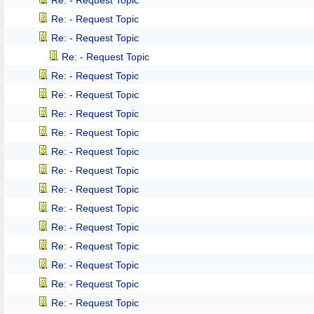
Re: - Request Topic
Re: - Request Topic
Re: - Request Topic
Re: - Request Topic
Re: - Request Topic
Re: - Request Topic
Re: - Request Topic
Re: - Request Topic
Re: - Request Topic
Re: - Request Topic
Re: - Request Topic
Re: - Request Topic
Re: - Request Topic
Re: - Request Topic
Re: - Request Topic
Re: - Request Topic
Re: - Request Topic