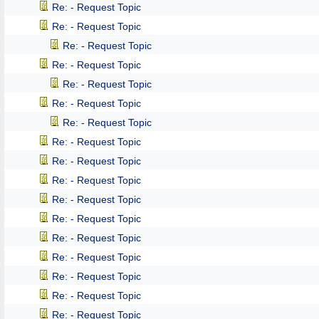
Re: - Request Topic
Re: - Request Topic
Re: - Request Topic
Re: - Request Topic
Re: - Request Topic
Re: - Request Topic
Re: - Request Topic
Re: - Request Topic
Re: - Request Topic
Re: - Request Topic
Re: - Request Topic
Re: - Request Topic
Re: - Request Topic
Re: - Request Topic
Re: - Request Topic
Re: - Request Topic
Re: - Request Topic