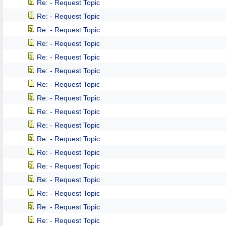
Re: - Request Topic
Re: - Request Topic
Re: - Request Topic
Re: - Request Topic
Re: - Request Topic
Re: - Request Topic
Re: - Request Topic
Re: - Request Topic
Re: - Request Topic
Re: - Request Topic
Re: - Request Topic
Re: - Request Topic
Re: - Request Topic
Re: - Request Topic
Re: - Request Topic
Re: - Request Topic
Re: - Request Topic