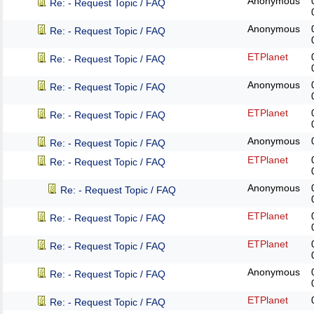
Anonymous
Re: - Request Topic / FAQ
Anonymous
Re: - Request Topic / FAQ
ETPlanet
Re: - Request Topic / FAQ
Anonymous
Re: - Request Topic / FAQ
ETPlanet
Re: - Request Topic / FAQ
Anonymous
Re: - Request Topic / FAQ
ETPlanet
Re: - Request Topic / FAQ
Anonymous
Re: - Request Topic / FAQ
ETPlanet
Re: - Request Topic / FAQ
ETPlanet
Re: - Request Topic / FAQ
Anonymous
Re: - Request Topic / FAQ
ETPlanet
Re: - Request Topic / FAQ