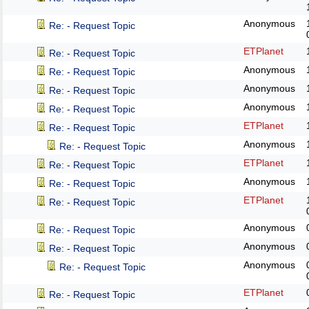
Anonymous
Re: - Request Topic
ETPlanet
Re: - Request Topic
Anonymous
Re: - Request Topic
Anonymous
Re: - Request Topic
Anonymous
Re: - Request Topic
ETPlanet
Re: - Request Topic
Anonymous
Re: - Request Topic
ETPlanet
Re: - Request Topic
Anonymous
Re: - Request Topic
ETPlanet
Re: - Request Topic
Anonymous
Re: - Request Topic
Anonymous
Re: - Request Topic
Anonymous
Re: - Request Topic
ETPlanet
Re: - Request Topic