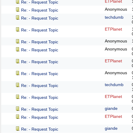
ETPlanet
Re: - Request Topic
Anonymous
Re: - Request Topic
techdumb
Re: - Request Topic
ETPlanet
Re: - Request Topic
Anonymous
Re: - Request Topic
Anonymous
Re: - Request Topic
ETPlanet
Re: - Request Topic
Anonymous
Re: - Request Topic
techdumb
Re: - Request Topic
ETPlanet
Re: - Request Topic
giande
Re: - Request Topic
ETPlanet
Re: - Request Topic
giande
Re: - Request Topic