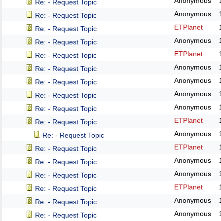
Anonymous
Re: - Request Topic
Anonymous
Re: - Request Topic
ETPlanet
Re: - Request Topic
Anonymous
Re: - Request Topic
ETPlanet
Re: - Request Topic
Anonymous
Re: - Request Topic
Anonymous
Re: - Request Topic
Anonymous
Re: - Request Topic
Anonymous
Re: - Request Topic
ETPlanet
Re: - Request Topic
Anonymous
Re: - Request Topic
ETPlanet
Re: - Request Topic
Anonymous
Re: - Request Topic
Anonymous
Re: - Request Topic
ETPlanet
Re: - Request Topic
Anonymous
Re: - Request Topic
Anonymous
Re: - Request Topic