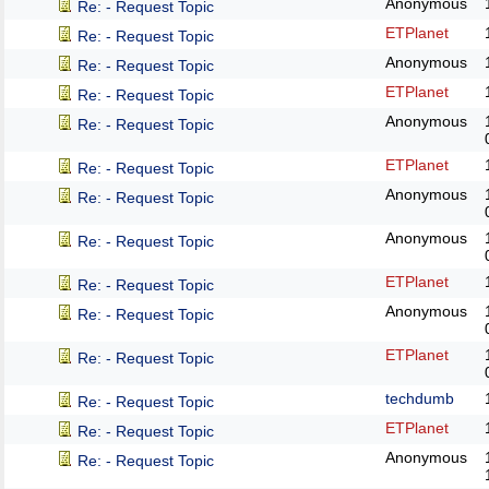
Anonymous
Re: - Request Topic
ETPlanet
Re: - Request Topic
Anonymous
Re: - Request Topic
ETPlanet
Re: - Request Topic
Anonymous
Re: - Request Topic
ETPlanet
Re: - Request Topic
Anonymous
Re: - Request Topic
Anonymous
Re: - Request Topic
ETPlanet
Re: - Request Topic
Anonymous
Re: - Request Topic
ETPlanet
Re: - Request Topic
techdumb
Re: - Request Topic
ETPlanet
Re: - Request Topic
Anonymous
Re: - Request Topic