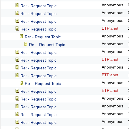
Anonymous
Re: - Request Topic
Anonymous
Re: - Request Topic
Anonymous
Re: - Request Topic
ETPlanet
Re: - Request Topic
Anonymous
Re: - Request Topic
Anonymous
Re: - Request Topic
Anonymous
Re: - Request Topic
ETPlanet
Re: - Request Topic
Anonymous
Re: - Request Topic
ETPlanet
Re: - Request Topic
Anonymous
Re: - Request Topic
ETPlanet
Re: - Request Topic
Anonymous
Re: - Request Topic
Anonymous
Re: - Request Topic
Anonymous
Re: - Request Topic
Anonymous
Re: - Request Topic