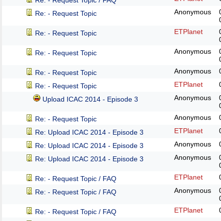
Re: - Request Topic / FAQ
Anonymous
Re: - Request Topic
ETPlanet
Re: - Request Topic
Anonymous
Re: - Request Topic
Anonymous
Re: - Request Topic
ETPlanet
Re: - Request Topic
Anonymous
Upload ICAC 2014 - Episode 3
Anonymous
Re: - Request Topic
ETPlanet
Re: Upload ICAC 2014 - Episode 3
Anonymous
Re: Upload ICAC 2014 - Episode 3
Anonymous
Re: Upload ICAC 2014 - Episode 3
ETPlanet
Re: - Request Topic / FAQ
Anonymous
Re: - Request Topic / FAQ
ETPlanet
Re: - Request Topic / FAQ