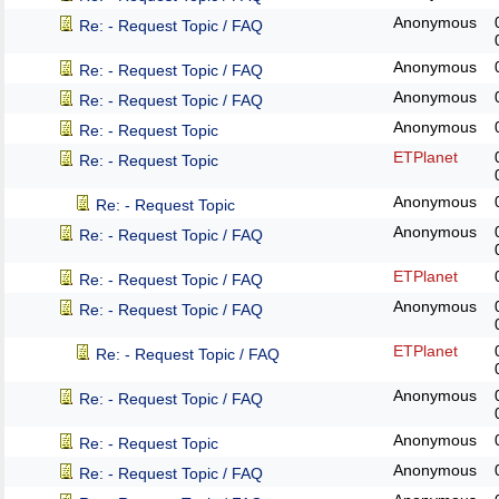
Anonymous
Re: - Request Topic / FAQ
Anonymous
Re: - Request Topic / FAQ
Anonymous
Re: - Request Topic / FAQ
Anonymous
Re: - Request Topic
ETPlanet
Re: - Request Topic
Anonymous
Re: - Request Topic
Anonymous
Re: - Request Topic / FAQ
ETPlanet
Re: - Request Topic / FAQ
Anonymous
Re: - Request Topic / FAQ
ETPlanet
Re: - Request Topic / FAQ
Anonymous
Re: - Request Topic / FAQ
Anonymous
Re: - Request Topic
Anonymous
Re: - Request Topic / FAQ