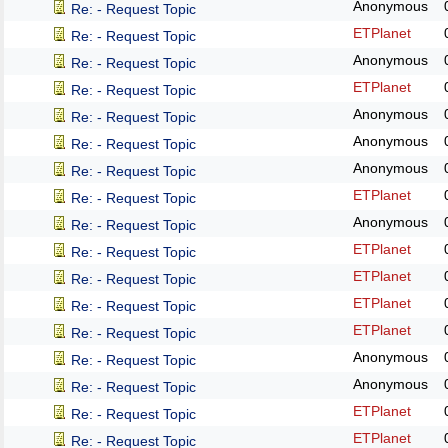
Anonymous
Re: - Request Topic
ETPlanet
Re: - Request Topic
Anonymous
Re: - Request Topic
ETPlanet
Re: - Request Topic
Anonymous
Re: - Request Topic
Anonymous
Re: - Request Topic
Anonymous
Re: - Request Topic
ETPlanet
Re: - Request Topic
Anonymous
Re: - Request Topic
ETPlanet
Re: - Request Topic
ETPlanet
Re: - Request Topic
ETPlanet
Re: - Request Topic
ETPlanet
Re: - Request Topic
Anonymous
Re: - Request Topic
Anonymous
Re: - Request Topic
ETPlanet
Re: - Request Topic
ETPlanet
Re: - Request Topic