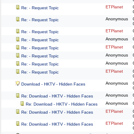
ETPlanet
Re: - Request Topic
Anonymous
Re: - Request Topic
ETPlanet
Re: - Request Topic
Anonymous
Re: - Request Topic
ETPlanet
Re: - Request Topic
Anonymous
Re: - Request Topic
Anonymous
Re: - Request Topic
ETPlanet
Re: - Request Topic
Anonymous
Download - HKTV - Hidden Faces
Anonymous
Re: Download - HKTV - Hidden Faces
Anonymous
Re: Download - HKTV - Hidden Faces
ETPlanet
Re: Download - HKTV - Hidden Faces
ETPlanet
Re: Download - HKTV - Hidden Faces