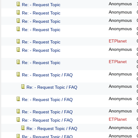
Anonymous
Re: - Request Topic
Anonymous
Re: - Request Topic
Anonymous
Re: - Request Topic
Anonymous
Re: - Request Topic
ETPlanet
Re: - Request Topic
Anonymous
Re: - Request Topic
ETPlanet
Re: - Request Topic
Anonymous
Re: - Request Topic / FAQ
Anonymous
Re: - Request Topic / FAQ
Anonymous
Re: - Request Topic / FAQ
Anonymous
Re: - Request Topic / FAQ
ETPlanet
Re: - Request Topic / FAQ
Anonymous
Re: - Request Topic / FAQ
Anonymous
Re: - Request Topic / FAQ