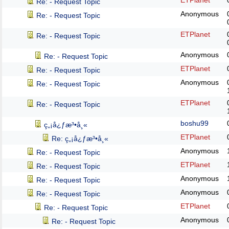
ETPlanet
Re: - Request Topic
Anonymous
Re: - Request Topic
ETPlanet
Re: - Request Topic
Anonymous
Re: - Request Topic
ETPlanet
Re: - Request Topic
Anonymous
Re: - Request Topic
ETPlanet
Re: - Request Topic
boshu99
ç„¡å¿ƒæ³•å¸«
ETPlanet
Re: ç„¡å¿ƒæ³•å¸«
Anonymous
Re: - Request Topic
ETPlanet
Re: - Request Topic
Anonymous
Re: - Request Topic
Anonymous
Re: - Request Topic
ETPlanet
Re: - Request Topic
Anonymous
Re: - Request Topic