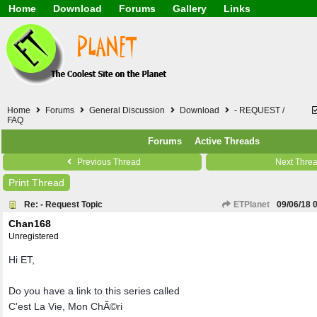
Home
Download
Forums
Gallery
Links
Application
General
Beauty & Skin Care 
Lifetime Facts
PDF
Download
Currency / Language
Windows 7
China / HK / Japan /
Windows 8
Gadget & Technolog
Windows 10
HTML5 / PHP / CSS /
Windows 11
Hong Kong
Home
Forums
General Discussion
Download
- REQUEST /
Mask (surgical / AST
FAQ
Other
Forums
Active Threads
Software / PC / And
Webhosting / Domain
Previous Thread
Next Thre
Print Thread
Re: - Request Topic
ETPlanet
09/06/18
Chan168
Unregistered
Hi ET,
Do you have a link to this series called
C'est La Vie, Mon ChÃ©ri