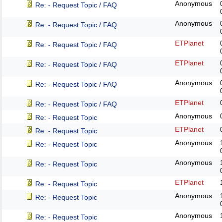
Anonymous
Re: - Request Topic / FAQ
Anonymous
Re: - Request Topic / FAQ
ETPlanet
Re: - Request Topic / FAQ
ETPlanet
Re: - Request Topic / FAQ
Anonymous
Re: - Request Topic / FAQ
ETPlanet
Re: - Request Topic / FAQ
Anonymous
Re: - Request Topic
ETPlanet
Re: - Request Topic
Anonymous
Re: - Request Topic
Anonymous
Re: - Request Topic
ETPlanet
Re: - Request Topic
Anonymous
Re: - Request Topic
Anonymous
Re: - Request Topic