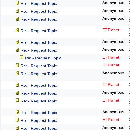
Anonymous
Re: - Request Topic
Anonymous
Re: - Request Topic
Anonymous
Re: - Request Topic
ETPlanet
Re: - Request Topic
Anonymous
Re: - Request Topic
Anonymous
Re: - Request Topic
ETPlanet
Re: - Request Topic
ETPlanet
Re: - Request Topic
Anonymous
Re: - Request Topic
ETPlanet
Re: - Request Topic
Anonymous
Re: - Request Topic
ETPlanet
Re: - Request Topic
Anonymous
Re: - Request Topic
ETPlanet
Re: - Request Topic
Anonymous
Re: - Request Topic