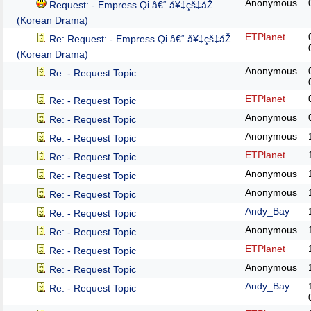
Anonymous
Request: - Empress Qi â€“ å¥‡çš‡åŽ
(Korean Drama)
ETPlanet
Re: Request: - Empress Qi â€“ å¥‡çš‡åŽ
(Korean Drama)
Anonymous
Re: - Request Topic
ETPlanet
Re: - Request Topic
Anonymous
Re: - Request Topic
Anonymous
Re: - Request Topic
ETPlanet
Re: - Request Topic
Anonymous
Re: - Request Topic
Anonymous
Re: - Request Topic
Andy_Bay
Re: - Request Topic
Anonymous
Re: - Request Topic
ETPlanet
Re: - Request Topic
Anonymous
Re: - Request Topic
Andy_Bay
Re: - Request Topic