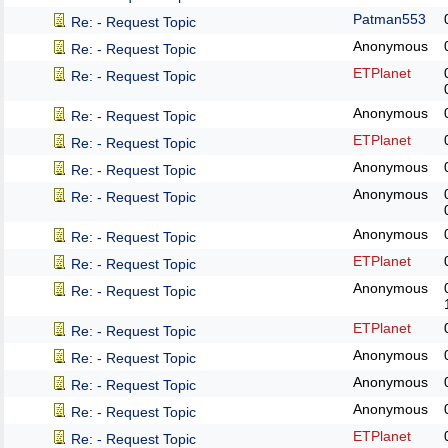
Patman553
Re: - Request Topic
Anonymous
Re: - Request Topic
ETPlanet
Re: - Request Topic
Anonymous
Re: - Request Topic
ETPlanet
Re: - Request Topic
Anonymous
Re: - Request Topic
Anonymous
Re: - Request Topic
Anonymous
Re: - Request Topic
ETPlanet
Re: - Request Topic
Anonymous
Re: - Request Topic
ETPlanet
Re: - Request Topic
Anonymous
Re: - Request Topic
Anonymous
Re: - Request Topic
Anonymous
Re: - Request Topic
ETPlanet
Re: - Request Topic