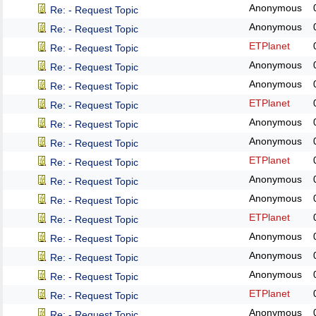
Anonymous
Re: - Request Topic
Anonymous
Re: - Request Topic
ETPlanet
Re: - Request Topic
Anonymous
Re: - Request Topic
Anonymous
Re: - Request Topic
ETPlanet
Re: - Request Topic
Anonymous
Re: - Request Topic
Anonymous
Re: - Request Topic
ETPlanet
Re: - Request Topic
Anonymous
Re: - Request Topic
Anonymous
Re: - Request Topic
ETPlanet
Re: - Request Topic
Anonymous
Re: - Request Topic
Anonymous
Re: - Request Topic
Anonymous
Re: - Request Topic
ETPlanet
Re: - Request Topic
Anonymous
Re: - Request Topic