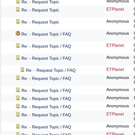
Anonymous
Re: - Request Topic
ETPlanet
Re: - Request Topic
Anonymous
Re: - Request Topic
Anonymous
Re: - Request Topic / FAQ
ETPlanet
Re: - Request Topic / FAQ
Anonymous
Re: - Request Topic / FAQ
ETPlanet
Re: - Request Topic / FAQ
Anonymous
Re: - Request Topic / FAQ
Anonymous
Re: - Request Topic / FAQ
Anonymous
Re: - Request Topic / FAQ
Anonymous
Re: - Request Topic / FAQ
ETPlanet
Re: - Request Topic / FAQ
Anonymous
Re: - Request Topic / FAQ
ETPlanet