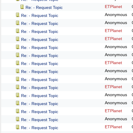
ETPlanet
Re: - Request Topic
Anonymous
Re: - Request Topic
Anonymous
Re: - Request Topic
ETPlanet
Re: - Request Topic
ETPlanet
Re: - Request Topic
Anonymous
Re: - Request Topic
Anonymous
Re: - Request Topic
ETPlanet
Re: - Request Topic
Anonymous
Re: - Request Topic
Anonymous
Re: - Request Topic
ETPlanet
Re: - Request Topic
Anonymous
Re: - Request Topic
Anonymous
Re: - Request Topic
ETPlanet
Re: - Request Topic
Anonymous
Re: - Request Topic
ETPlanet
Re: - Request Topic