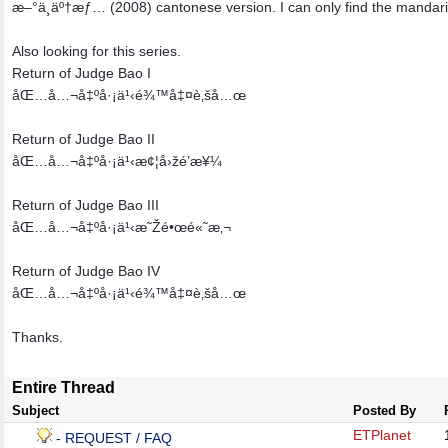
æ–°ä¸äº†æƒ… (2008) cantonese version. I can only find the mandarin
Also looking for this series.
Return of Judge Bao I
åŒ…å…¬å‡ºå·¡ä¹‹é¾™å‡¤è‚šå…œ
Return of Judge Bao II
åŒ…å…¬å‡ºå·¡ä¹‹æ¢¦å›žé’æ¥¼
Return of Judge Bao III
åŒ…å…¬å‡ºå·¡ä¹‹æ˜Žé•œé«˜æ‚¬
Return of Judge Bao IV
åŒ…å…¬å‡ºå·¡ä¹‹é¾™å‡¤è‚šå…œ
Thanks.
Entire Thread
Subject
Posted By
ETPlanet
- REQUEST / FAQ