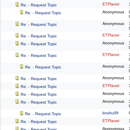
ETPlanet
Re: - Request Topic
Anonymous
Re: - Request Topic
Anonymous
Re: - Request Topic
ETPlanet
Re: - Request Topic
Anonymous
Re: - Request Topic
ETPlanet
Re: - Request Topic
Anonymous
Re: - Request Topic
Anonymous
Re: - Request Topic
ETPlanet
Re: - Request Topic
Anonymous
Re: - Request Topic
Anonymous
Re: - Request Topic
boshu99
Re: - Request Topic
ETPlanet
Re: - Request Topic
Anonymous
Re: - Request Topic