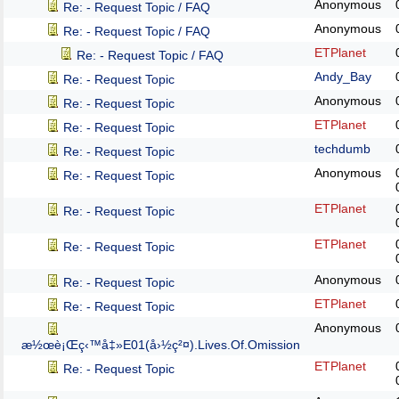
Anonymous
Re: - Request Topic / FAQ
Anonymous
Re: - Request Topic / FAQ
ETPlanet
Re: - Request Topic / FAQ
Andy_Bay
Re: - Request Topic
Anonymous
Re: - Request Topic
ETPlanet
Re: - Request Topic
techdumb
Re: - Request Topic
Anonymous
Re: - Request Topic
ETPlanet
Re: - Request Topic
ETPlanet
Re: - Request Topic
Anonymous
Re: - Request Topic
ETPlanet
Re: - Request Topic
Anonymous
æ½œè¡Œç‹™å‡»E01(å›½ç²¤).Lives.Of.Omission
ETPlanet
Re: - Request Topic