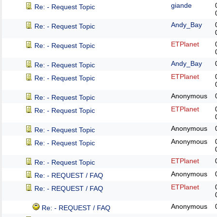
giande
Re: - Request Topic
Andy_Bay
Re: - Request Topic
ETPlanet
Re: - Request Topic
Andy_Bay
Re: - Request Topic
ETPlanet
Re: - Request Topic
Anonymous
Re: - Request Topic
ETPlanet
Re: - Request Topic
Anonymous
Re: - Request Topic
Anonymous
Re: - Request Topic
ETPlanet
Re: - Request Topic
Anonymous
Re: - REQUEST / FAQ
ETPlanet
Re: - REQUEST / FAQ
Anonymous
Re: - REQUEST / FAQ