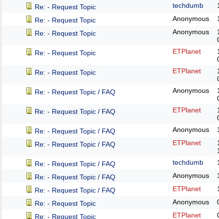
techdumb
Re: - Request Topic
Anonymous
Re: - Request Topic
Anonymous
Re: - Request Topic
ETPlanet
Re: - Request Topic
ETPlanet
Re: - Request Topic
Anonymous
Re: - Request Topic / FAQ
ETPlanet
Re: - Request Topic / FAQ
Anonymous
Re: - Request Topic / FAQ
ETPlanet
Re: - Request Topic / FAQ
techdumb
Re: - Request Topic / FAQ
Anonymous
Re: - Request Topic / FAQ
ETPlanet
Re: - Request Topic / FAQ
Anonymous
Re: - Request Topic
ETPlanet
Re: - Request Topic