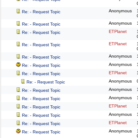
Anonymous
Re: - Request Topic
Anonymous
Re: - Request Topic
ETPlanet
Re: - Request Topic
ETPlanet
Re: - Request Topic
Anonymous
Re: - Request Topic
Anonymous
Re: - Request Topic
ETPlanet
Re: - Request Topic
Anonymous
Re: - Request Topic
Anonymous
Re: - Request Topic
Anonymous
Re: - Request Topic
ETPlanet
Re: - Request Topic
Anonymous
Re: - Request Topic
ETPlanet
Re: - Request Topic
Anonymous
Re: - Request Topic