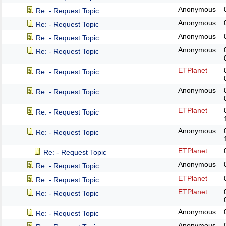
Anonymous
Re: - Request Topic
Anonymous
Re: - Request Topic
Anonymous
Re: - Request Topic
Anonymous
Re: - Request Topic
ETPlanet
Re: - Request Topic
Anonymous
Re: - Request Topic
ETPlanet
Re: - Request Topic
Anonymous
Re: - Request Topic
ETPlanet
Re: - Request Topic
Anonymous
Re: - Request Topic
ETPlanet
Re: - Request Topic
ETPlanet
Re: - Request Topic
Anonymous
Re: - Request Topic
Anonymous