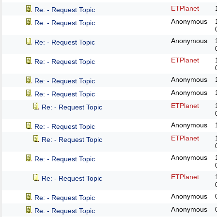
ETPlanet
Re: - Request Topic
Anonymous
Re: - Request Topic
Anonymous
Re: - Request Topic
ETPlanet
Re: - Request Topic
Anonymous
Re: - Request Topic
Anonymous
Re: - Request Topic
ETPlanet
Re: - Request Topic
Anonymous
Re: - Request Topic
ETPlanet
Re: - Request Topic
Anonymous
Re: - Request Topic
ETPlanet
Re: - Request Topic
Anonymous
Re: - Request Topic
Anonymous
Re: - Request Topic