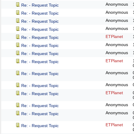
Anonymous
Re: - Request Topic
Anonymous
Re: - Request Topic
Anonymous
Re: - Request Topic
Anonymous
Re: - Request Topic
ETPlanet
Re: - Request Topic
Anonymous
Re: - Request Topic
Anonymous
Re: - Request Topic
ETPlanet
Re: - Request Topic
Anonymous
Re: - Request Topic
Anonymous
Re: - Request Topic
ETPlanet
Re: - Request Topic
Anonymous
Re: - Request Topic
Anonymous
Re: - Request Topic
ETPlanet
Re: - Request Topic