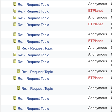
Anonymous
Re: - Request Topic
ETPlanet
Re: - Request Topic
Anonymous
Re: - Request Topic
ETPlanet
Re: - Request Topic
Anonymous
Re: - Request Topic
ETPlanet
Re: - Request Topic
Anonymous
Re: - Request Topic
Anonymous
Re: - Request Topic
Anonymous
Re: - Request Topic
Anonymous
Re: - Request Topic
ETPlanet
Re: - Request Topic
Anonymous
Re: - Request Topic
Anonymous
Re: - Request Topic
Anonymous
Re: - Request Topic