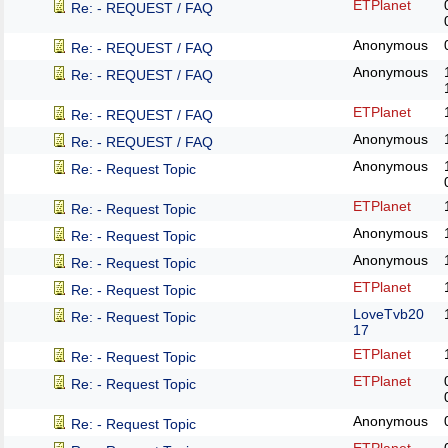
ETPlanet
Re: - REQUEST / FAQ
Anonymous
Re: - REQUEST / FAQ
Anonymous
Re: - REQUEST / FAQ
ETPlanet
Re: - REQUEST / FAQ
Anonymous
Re: - REQUEST / FAQ
Anonymous
Re: - Request Topic
ETPlanet
Re: - Request Topic
Anonymous
Re: - Request Topic
Anonymous
Re: - Request Topic
ETPlanet
Re: - Request Topic
LoveTvb20
Re: - Request Topic
17
ETPlanet
Re: - Request Topic
ETPlanet
Re: - Request Topic
Anonymous
Re: - Request Topic