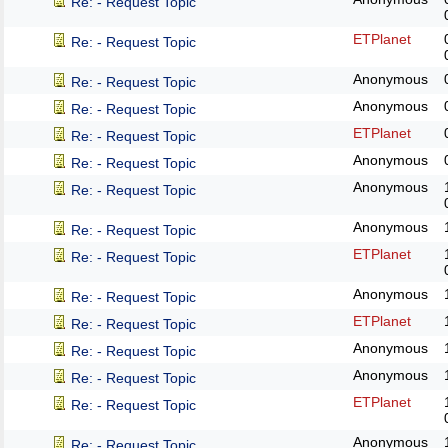
Re: - Request Topic
ETPlanet
Re: - Request Topic
Anonymous
Re: - Request Topic
Anonymous
Re: - Request Topic
ETPlanet
Re: - Request Topic
Anonymous
Re: - Request Topic
Anonymous
Re: - Request Topic
Anonymous
Re: - Request Topic
ETPlanet
Re: - Request Topic
Anonymous
Re: - Request Topic
ETPlanet
Re: - Request Topic
Anonymous
Re: - Request Topic
Anonymous
Re: - Request Topic
ETPlanet
Re: - Request Topic
Anonymous
Re: - Request Topic