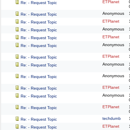
ETPlanet
Re: - Request Topic
Anonymous
Re: - Request Topic
ETPlanet
Re: - Request Topic
Anonymous
Re: - Request Topic
ETPlanet
Re: - Request Topic
Anonymous
Re: - Request Topic
ETPlanet
Re: - Request Topic
Anonymous
Re: - Request Topic
Anonymous
Re: - Request Topic
ETPlanet
Re: - Request Topic
Anonymous
Re: - Request Topic
ETPlanet
Re: - Request Topic
techdumb
Re: - Request Topic
ETPlanet
Re: - Request Topic