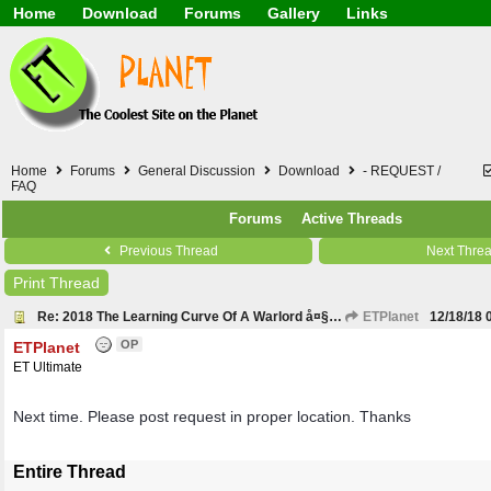
Home
Download
Forums
Gallery
Links
Application
General
Beauty & Skin Care 
Lifetime Facts
PDF
Download
Currency / Language
Windows 7
China / HK / Japan /
Windows 8
Gadget & Technolog
Windows 10
HTML5 / PHP / CSS /
Windows 11
Hong Kong
Home
Forums
General Discussion
Download
- REQUEST /
Mask (surgical / AST
FAQ
Other
Forums
Active Threads
Software / PC / And
Webhosting / Domain
Previous Thread
Next Thre
Print Thread
Re: 2018 The Learning Curve Of A Warlord å¤§å¸¥å“¥
ETPlanet
12/18/18
OP
ETPlanet
ET Ultimate
Next time. Please post request in proper location. Thanks
Entire Thread