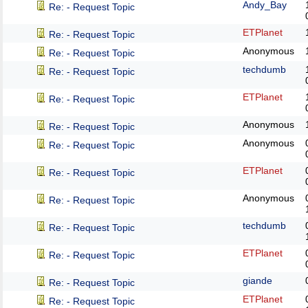
Andy_Bay
Re: - Request Topic
ETPlanet
Re: - Request Topic
Anonymous
Re: - Request Topic
techdumb
Re: - Request Topic
ETPlanet
Re: - Request Topic
Anonymous
Re: - Request Topic
Anonymous
Re: - Request Topic
ETPlanet
Re: - Request Topic
Anonymous
Re: - Request Topic
techdumb
Re: - Request Topic
ETPlanet
Re: - Request Topic
giande
Re: - Request Topic
ETPlanet
Re: - Request Topic