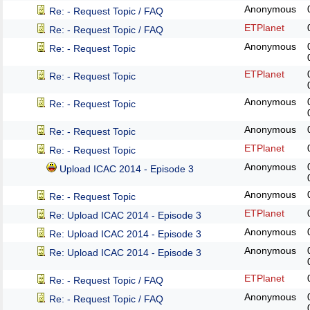
Anonymous
Re: - Request Topic / FAQ
ETPlanet
Re: - Request Topic / FAQ
Anonymous
Re: - Request Topic
ETPlanet
Re: - Request Topic
Anonymous
Re: - Request Topic
Anonymous
Re: - Request Topic
ETPlanet
Re: - Request Topic
Anonymous
Upload ICAC 2014 - Episode 3
Anonymous
Re: - Request Topic
ETPlanet
Re: Upload ICAC 2014 - Episode 3
Anonymous
Re: Upload ICAC 2014 - Episode 3
Anonymous
Re: Upload ICAC 2014 - Episode 3
ETPlanet
Re: - Request Topic / FAQ
Anonymous
Re: - Request Topic / FAQ