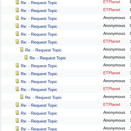
ETPlanet
Re: - Request Topic
ETPlanet
Re: - Request Topic
Anonymous
Re: - Request Topic
Anonymous
Re: - Request Topic
Anonymous
Re: - Request Topic
ETPlanet
Re: - Request Topic
Anonymous
Re: - Request Topic
Anonymous
Re: - Request Topic
Anonymous
Re: - Request Topic
ETPlanet
Re: - Request Topic
Anonymous
Re: - Request Topic
ETPlanet
Re: - Request Topic
Anonymous
Re: - Request Topic
ETPlanet
Re: - Request Topic
Anonymous
Re: - Request Topic
Anonymous
Re: - Request Topic
Anonymous
Re: - Request Topic