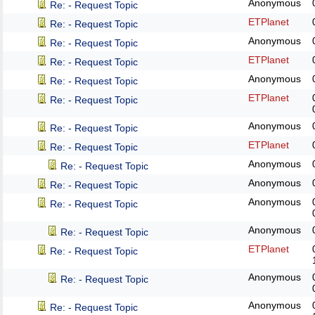
Anonymous
Re: - Request Topic
ETPlanet
Re: - Request Topic
Anonymous
Re: - Request Topic
ETPlanet
Re: - Request Topic
Anonymous
Re: - Request Topic
ETPlanet
Re: - Request Topic
Anonymous
Re: - Request Topic
ETPlanet
Re: - Request Topic
Anonymous
Re: - Request Topic
Anonymous
Re: - Request Topic
Anonymous
Re: - Request Topic
Anonymous
Re: - Request Topic
ETPlanet
Re: - Request Topic
Anonymous
Re: - Request Topic
Anonymous
Re: - Request Topic