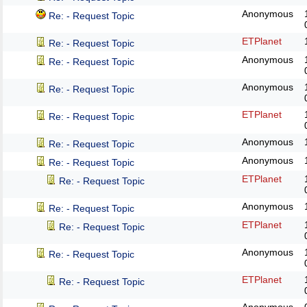
Anonymous
Re: - Request Topic
ETPlanet
Re: - Request Topic
Anonymous
Re: - Request Topic
Anonymous
Re: - Request Topic
ETPlanet
Re: - Request Topic
Anonymous
Re: - Request Topic
Anonymous
Re: - Request Topic
ETPlanet
Re: - Request Topic
Anonymous
Re: - Request Topic
ETPlanet
Re: - Request Topic
Anonymous
Re: - Request Topic
ETPlanet
Re: - Request Topic