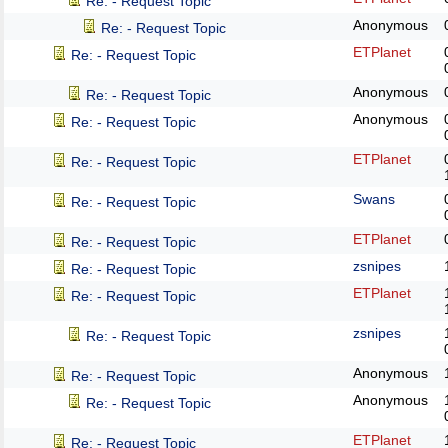
Re: - Request Topic
Anonymous
Re: - Request Topic
ETPlanet
Re: - Request Topic
Anonymous
Re: - Request Topic
Anonymous
Re: - Request Topic
ETPlanet
Re: - Request Topic
Swans
Re: - Request Topic
ETPlanet
Re: - Request Topic
zsnipes
Re: - Request Topic
ETPlanet
Re: - Request Topic
zsnipes
Re: - Request Topic
Anonymous
Re: - Request Topic
Anonymous
Re: - Request Topic
ETPlanet
Re: - Request Topic