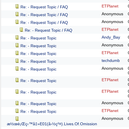
ETPlanet
Re: - Request Topic / FAQ
Anonymous
Re: - Request Topic / FAQ
Anonymous
Re: - Request Topic / FAQ
ETPlanet
Re: - Request Topic / FAQ
Andy_Bay
Re: - Request Topic
Anonymous
Re: - Request Topic
ETPlanet
Re: - Request Topic
techdumb
Re: - Request Topic
Anonymous
Re: - Request Topic
ETPlanet
Re: - Request Topic
ETPlanet
Re: - Request Topic
Anonymous
Re: - Request Topic
ETPlanet
Re: - Request Topic
Anonymous
æ½œè¡Œç‹™å‡»E01(å›½ç²¤).Lives.Of.Omission