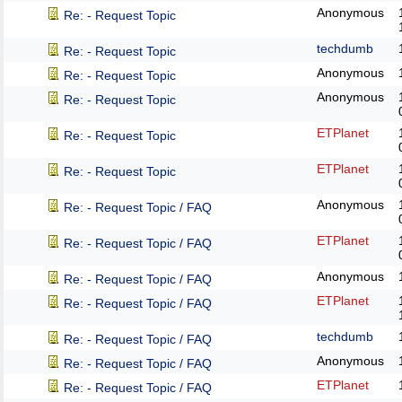
Anonymous
Re: - Request Topic
techdumb
Re: - Request Topic
Anonymous
Re: - Request Topic
Anonymous
Re: - Request Topic
ETPlanet
Re: - Request Topic
ETPlanet
Re: - Request Topic
Anonymous
Re: - Request Topic / FAQ
ETPlanet
Re: - Request Topic / FAQ
Anonymous
Re: - Request Topic / FAQ
ETPlanet
Re: - Request Topic / FAQ
techdumb
Re: - Request Topic / FAQ
Anonymous
Re: - Request Topic / FAQ
ETPlanet
Re: - Request Topic / FAQ