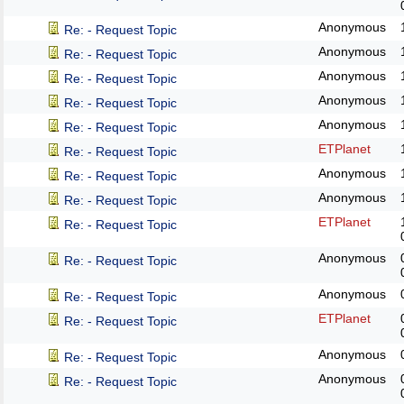
Anonymous
Re: - Request Topic
Anonymous
Re: - Request Topic
Anonymous
Re: - Request Topic
Anonymous
Re: - Request Topic
Anonymous
Re: - Request Topic
ETPlanet
Re: - Request Topic
Anonymous
Re: - Request Topic
Anonymous
Re: - Request Topic
ETPlanet
Re: - Request Topic
Anonymous
Re: - Request Topic
Anonymous
Re: - Request Topic
ETPlanet
Re: - Request Topic
Anonymous
Re: - Request Topic
Anonymous
Re: - Request Topic