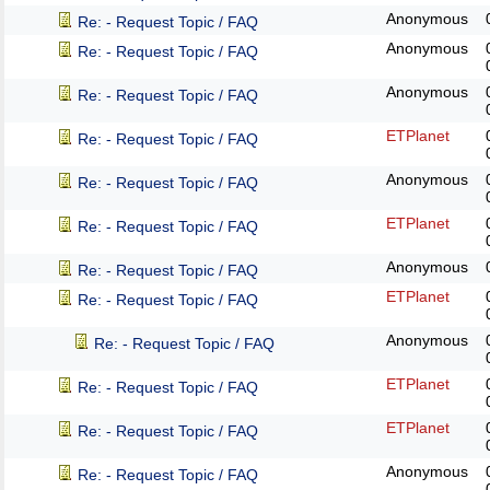
Anonymous
Re: - Request Topic / FAQ
Anonymous
Re: - Request Topic / FAQ
Anonymous
Re: - Request Topic / FAQ
ETPlanet
Re: - Request Topic / FAQ
Anonymous
Re: - Request Topic / FAQ
ETPlanet
Re: - Request Topic / FAQ
Anonymous
Re: - Request Topic / FAQ
ETPlanet
Re: - Request Topic / FAQ
Anonymous
Re: - Request Topic / FAQ
ETPlanet
Re: - Request Topic / FAQ
ETPlanet
Re: - Request Topic / FAQ
Anonymous
Re: - Request Topic / FAQ