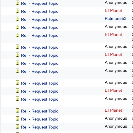
Anonymous
Re: - Request Topic
ETPlanet
Re: - Request Topic
Patman553
Re: - Request Topic
Anonymous
Re: - Request Topic
ETPlanet
Re: - Request Topic
Anonymous
Re: - Request Topic
ETPlanet
Re: - Request Topic
Anonymous
Re: - Request Topic
Anonymous
Re: - Request Topic
Anonymous
Re: - Request Topic
ETPlanet
Re: - Request Topic
Anonymous
Re: - Request Topic
ETPlanet
Re: - Request Topic
Anonymous
Re: - Request Topic
Anonymous
Re: - Request Topic