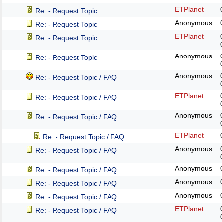
ETPlanet
Re: - Request Topic
Anonymous
Re: - Request Topic
ETPlanet
Re: - Request Topic
Anonymous
Re: - Request Topic
Anonymous
Re: - Request Topic / FAQ
ETPlanet
Re: - Request Topic / FAQ
Anonymous
Re: - Request Topic / FAQ
ETPlanet
Re: - Request Topic / FAQ
Anonymous
Re: - Request Topic / FAQ
Anonymous
Re: - Request Topic / FAQ
Anonymous
Re: - Request Topic / FAQ
Anonymous
Re: - Request Topic / FAQ
ETPlanet
Re: - Request Topic / FAQ