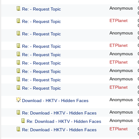
Anonymous
Re: - Request Topic
ETPlanet
Re: - Request Topic
Anonymous
Re: - Request Topic
ETPlanet
Re: - Request Topic
Anonymous
Re: - Request Topic
ETPlanet
Re: - Request Topic
Anonymous
Re: - Request Topic
Anonymous
Re: - Request Topic
ETPlanet
Re: - Request Topic
Anonymous
Download - HKTV - Hidden Faces
Anonymous
Re: Download - HKTV - Hidden Faces
Anonymous
Re: Download - HKTV - Hidden Faces
ETPlanet
Re: Download - HKTV - Hidden Faces