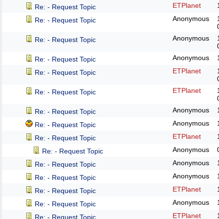
ETPlanet
Re: - Request Topic
Anonymous
Re: - Request Topic
Anonymous
Re: - Request Topic
Anonymous
Re: - Request Topic
ETPlanet
Re: - Request Topic
ETPlanet
Re: - Request Topic
Anonymous
Re: - Request Topic
Anonymous
Re: - Request Topic
ETPlanet
Re: - Request Topic
Anonymous
Re: - Request Topic
Anonymous
Re: - Request Topic
Anonymous
Re: - Request Topic
ETPlanet
Re: - Request Topic
Anonymous
Re: - Request Topic
ETPlanet
Re: - Request Topic