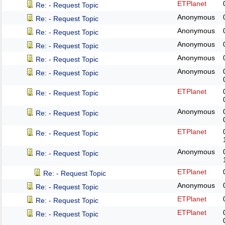
ETPlanet
Re: - Request Topic
Anonymous
Re: - Request Topic
Anonymous
Re: - Request Topic
Anonymous
Re: - Request Topic
Anonymous
Re: - Request Topic
Anonymous
Re: - Request Topic
ETPlanet
Re: - Request Topic
Anonymous
Re: - Request Topic
ETPlanet
Re: - Request Topic
Anonymous
Re: - Request Topic
ETPlanet
Re: - Request Topic
Anonymous
Re: - Request Topic
ETPlanet
Re: - Request Topic
ETPlanet
Re: - Request Topic