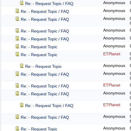
Anonymous
Re: - Request Topic / FAQ
Anonymous
Re: - Request Topic / FAQ
Anonymous
Re: - Request Topic / FAQ
Anonymous
Re: - Request Topic / FAQ
Anonymous
Re: - Request Topic / FAQ
Anonymous
Re: - Request Topic
ETPlanet
Re: - Request Topic
Anonymous
Re: - Request Topic
Anonymous
Re: - Request Topic / FAQ
ETPlanet
Re: - Request Topic / FAQ
Anonymous
Re: - Request Topic / FAQ
ETPlanet
Re: - Request Topic / FAQ
Anonymous
Re: - Request Topic / FAQ
Anonymous
Re: - Request Topic