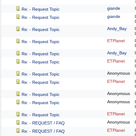
giande
Re: - Request Topic
giande
Re: - Request Topic
Andy_Bay
Re: - Request Topic
ETPlanet
Re: - Request Topic
Andy_Bay
Re: - Request Topic
ETPlanet
Re: - Request Topic
Anonymous
Re: - Request Topic
ETPlanet
Re: - Request Topic
Anonymous
Re: - Request Topic
Anonymous
Re: - Request Topic
ETPlanet
Re: - Request Topic
Anonymous
Re: - REQUEST / FAQ
ETPlanet
Re: - REQUEST / FAQ