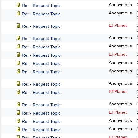
Anonymous
Re: - Request Topic
Anonymous
Re: - Request Topic
ETPlanet
Re: - Request Topic
Anonymous
Re: - Request Topic
Anonymous
Re: - Request Topic
ETPlanet
Re: - Request Topic
Anonymous
Re: - Request Topic
Anonymous
Re: - Request Topic
Anonymous
Re: - Request Topic
ETPlanet
Re: - Request Topic
Anonymous
Re: - Request Topic
ETPlanet
Re: - Request Topic
Anonymous
Re: - Request Topic
Anonymous
Re: - Request Topic
ETPlanet