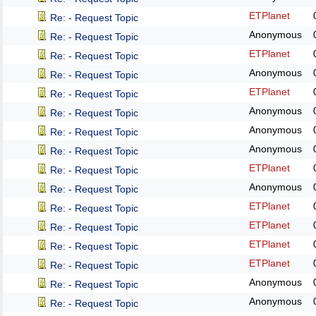
ETPlanet
Re: - Request Topic
Anonymous
Re: - Request Topic
ETPlanet
Re: - Request Topic
Anonymous
Re: - Request Topic
ETPlanet
Re: - Request Topic
Anonymous
Re: - Request Topic
Anonymous
Re: - Request Topic
Anonymous
Re: - Request Topic
ETPlanet
Re: - Request Topic
Anonymous
Re: - Request Topic
ETPlanet
Re: - Request Topic
ETPlanet
Re: - Request Topic
ETPlanet
Re: - Request Topic
ETPlanet
Re: - Request Topic
Anonymous
Re: - Request Topic
Anonymous
Re: - Request Topic