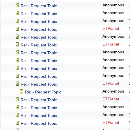
Anonymous
Re: - Request Topic
Anonymous
Re: - Request Topic
Anonymous
Re: - Request Topic
ETPlanet
Re: - Request Topic
Anonymous
Re: - Request Topic
ETPlanet
Re: - Request Topic
Anonymous
Re: - Request Topic
Anonymous
Re: - Request Topic
Anonymous
Re: - Request Topic
Anonymous
Re: - Request Topic
ETPlanet
Re: - Request Topic
Anonymous
Re: - Request Topic
ETPlanet
Re: - Request Topic
Anonymous
Re: - Request Topic
Anonymous
Re: - Request Topic
ETPlanet
Re: - Request Topic