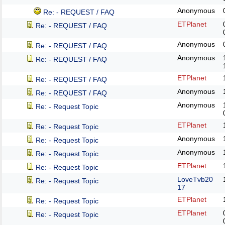
Anonymous
Re: - REQUEST / FAQ
ETPlanet
Re: - REQUEST / FAQ
Anonymous
Re: - REQUEST / FAQ
Anonymous
Re: - REQUEST / FAQ
ETPlanet
Re: - REQUEST / FAQ
Anonymous
Re: - REQUEST / FAQ
Anonymous
Re: - Request Topic
ETPlanet
Re: - Request Topic
Anonymous
Re: - Request Topic
Anonymous
Re: - Request Topic
ETPlanet
Re: - Request Topic
LoveTvb20
Re: - Request Topic
17
ETPlanet
Re: - Request Topic
ETPlanet
Re: - Request Topic