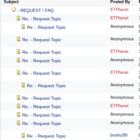
Subject
Posted By
ETPlanet
- REQUEST / FAQ
ETPlanet
Re: - Request Topic
Anonymous
Re: - Request Topic
Anonymous
Re: - Request Topic
ETPlanet
Re: - Request Topic
Anonymous
Re: - Request Topic
ETPlanet
Re: - Request Topic
Anonymous
Re: - Request Topic
Anonymous
Re: - Request Topic
ETPlanet
Re: - Request Topic
Anonymous
Re: - Request Topic
Anonymous
Re: - Request Topic
boshu99
Re: - Request Topic