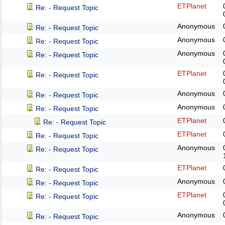
ETPlanet
Re: - Request Topic
Anonymous
Re: - Request Topic
Anonymous
Re: - Request Topic
Anonymous
Re: - Request Topic
ETPlanet
Re: - Request Topic
Anonymous
Re: - Request Topic
Anonymous
Re: - Request Topic
ETPlanet
Re: - Request Topic
ETPlanet
Re: - Request Topic
Anonymous
Re: - Request Topic
ETPlanet
Re: - Request Topic
Anonymous
Re: - Request Topic
ETPlanet
Re: - Request Topic
Anonymous
Re: - Request Topic