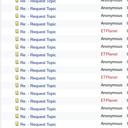
Anonymous
Re: - Request Topic
Anonymous
Re: - Request Topic
Anonymous
Re: - Request Topic
Anonymous
Re: - Request Topic
ETPlanet
Re: - Request Topic
Anonymous
Re: - Request Topic
Anonymous
Re: - Request Topic
ETPlanet
Re: - Request Topic
Anonymous
Re: - Request Topic
Anonymous
Re: - Request Topic
ETPlanet
Re: - Request Topic
Anonymous
Re: - Request Topic
Anonymous
Re: - Request Topic
ETPlanet
Re: - Request Topic
Anonymous
Re: - Request Topic
Anonymous
Re: - Request Topic
Anonymous
Re: - Request Topic