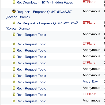
ETPlanet
Re: Download - HKTV - Hidden Faces
Anonymous
Request: - Empress Qi â€“ å¥‡çš‡åŽ
(Korean Drama)
ETPlanet
Re: Request: - Empress Qi â€“ å¥‡çš‡åŽ
(Korean Drama)
Anonymous
Re: - Request Topic
ETPlanet
Re: - Request Topic
Anonymous
Re: - Request Topic
Anonymous
Re: - Request Topic
ETPlanet
Re: - Request Topic
Anonymous
Re: - Request Topic
Anonymous
Re: - Request Topic
Andy_Bay
Re: - Request Topic
Anonymous
Re: - Request Topic
ETPlanet
Re: - Request Topic
Anonymous
Re: - Request Topic