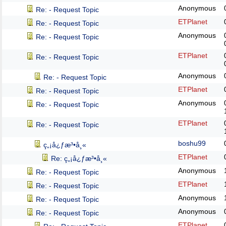
Anonymous
Re: - Request Topic
ETPlanet
Re: - Request Topic
Anonymous
Re: - Request Topic
ETPlanet
Re: - Request Topic
Anonymous
Re: - Request Topic
ETPlanet
Re: - Request Topic
Anonymous
Re: - Request Topic
ETPlanet
Re: - Request Topic
boshu99
ç„¡å¿ƒæ³•å¸«
ETPlanet
Re: ç„¡å¿ƒæ³•å¸«
Anonymous
Re: - Request Topic
ETPlanet
Re: - Request Topic
Anonymous
Re: - Request Topic
Anonymous
Re: - Request Topic
ETPlanet