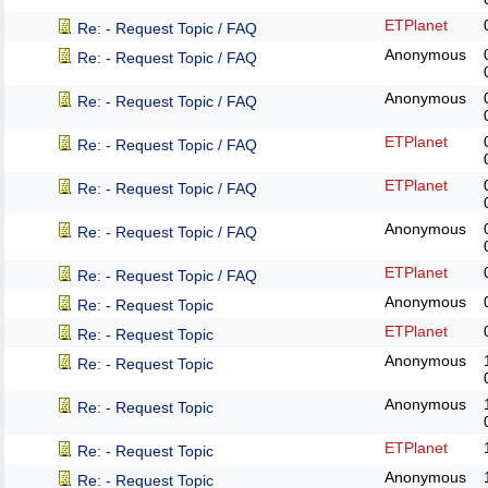
ETPlanet
Re: - Request Topic / FAQ
Anonymous
Re: - Request Topic / FAQ
Anonymous
Re: - Request Topic / FAQ
ETPlanet
Re: - Request Topic / FAQ
ETPlanet
Re: - Request Topic / FAQ
Anonymous
Re: - Request Topic / FAQ
ETPlanet
Re: - Request Topic / FAQ
Anonymous
Re: - Request Topic
ETPlanet
Re: - Request Topic
Anonymous
Re: - Request Topic
Anonymous
Re: - Request Topic
ETPlanet
Re: - Request Topic
Anonymous
Re: - Request Topic