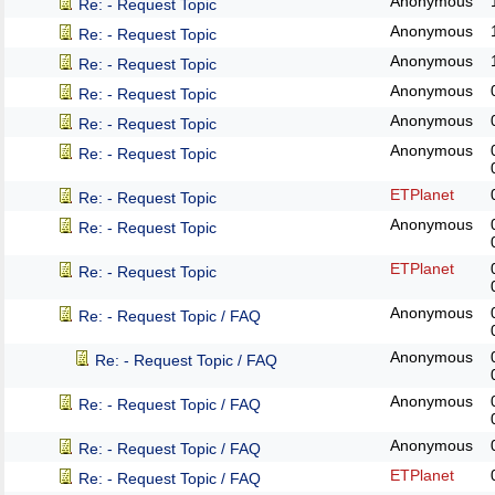
Anonymous
Re: - Request Topic
Anonymous
Re: - Request Topic
Anonymous
Re: - Request Topic
Anonymous
Re: - Request Topic
Anonymous
Re: - Request Topic
Anonymous
Re: - Request Topic
ETPlanet
Re: - Request Topic
Anonymous
Re: - Request Topic
ETPlanet
Re: - Request Topic
Anonymous
Re: - Request Topic / FAQ
Anonymous
Re: - Request Topic / FAQ
Anonymous
Re: - Request Topic / FAQ
Anonymous
Re: - Request Topic / FAQ
ETPlanet
Re: - Request Topic / FAQ