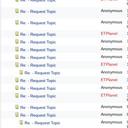
Re: - Request Topic
Anonymous
Re: - Request Topic
Anonymous
Re: - Request Topic
ETPlanet
Re: - Request Topic
Anonymous
Re: - Request Topic
Anonymous
Re: - Request Topic
Anonymous
Re: - Request Topic
ETPlanet
Re: - Request Topic
Anonymous
Re: - Request Topic
ETPlanet
Re: - Request Topic
Anonymous
Re: - Request Topic
ETPlanet
Re: - Request Topic
Anonymous
Re: - Request Topic
Anonymous
Re: - Request Topic
Anonymous
Re: - Request Topic