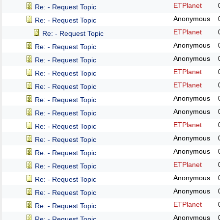
ETPlanet
Re: - Request Topic
Anonymous
Re: - Request Topic
ETPlanet
Re: - Request Topic
Anonymous
Re: - Request Topic
Anonymous
Re: - Request Topic
ETPlanet
Re: - Request Topic
ETPlanet
Re: - Request Topic
Anonymous
Re: - Request Topic
Anonymous
Re: - Request Topic
ETPlanet
Re: - Request Topic
Anonymous
Re: - Request Topic
Anonymous
Re: - Request Topic
ETPlanet
Re: - Request Topic
Anonymous
Re: - Request Topic
Anonymous
Re: - Request Topic
ETPlanet
Re: - Request Topic
Anonymous
Re: - Request Topic