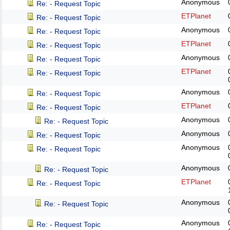
Anonymous
Re: - Request Topic
ETPlanet
Re: - Request Topic
Anonymous
Re: - Request Topic
ETPlanet
Re: - Request Topic
Anonymous
Re: - Request Topic
ETPlanet
Re: - Request Topic
Anonymous
Re: - Request Topic
ETPlanet
Re: - Request Topic
Anonymous
Re: - Request Topic
Anonymous
Re: - Request Topic
Anonymous
Re: - Request Topic
Anonymous
Re: - Request Topic
ETPlanet
Re: - Request Topic
Anonymous
Re: - Request Topic
Anonymous
Re: - Request Topic