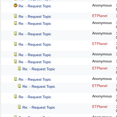
Anonymous
Re: - Request Topic
ETPlanet
Re: - Request Topic
Anonymous
Re: - Request Topic
Anonymous
Re: - Request Topic
ETPlanet
Re: - Request Topic
Anonymous
Re: - Request Topic
Anonymous
Re: - Request Topic
ETPlanet
Re: - Request Topic
Anonymous
Re: - Request Topic
ETPlanet
Re: - Request Topic
Anonymous
Re: - Request Topic
ETPlanet
Re: - Request Topic