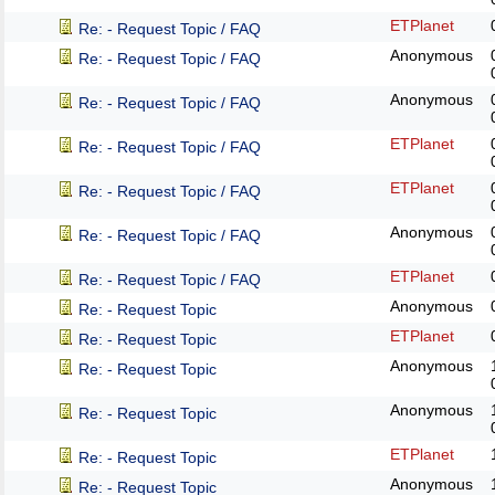
ETPlanet
Re: - Request Topic / FAQ
Anonymous
Re: - Request Topic / FAQ
Anonymous
Re: - Request Topic / FAQ
ETPlanet
Re: - Request Topic / FAQ
ETPlanet
Re: - Request Topic / FAQ
Anonymous
Re: - Request Topic / FAQ
ETPlanet
Re: - Request Topic / FAQ
Anonymous
Re: - Request Topic
ETPlanet
Re: - Request Topic
Anonymous
Re: - Request Topic
Anonymous
Re: - Request Topic
ETPlanet
Re: - Request Topic
Anonymous
Re: - Request Topic