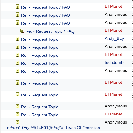
ETPlanet
Re: - Request Topic / FAQ
Anonymous
Re: - Request Topic / FAQ
Anonymous
Re: - Request Topic / FAQ
ETPlanet
Re: - Request Topic / FAQ
Andy_Bay
Re: - Request Topic
Anonymous
Re: - Request Topic
ETPlanet
Re: - Request Topic
techdumb
Re: - Request Topic
Anonymous
Re: - Request Topic
ETPlanet
Re: - Request Topic
ETPlanet
Re: - Request Topic
Anonymous
Re: - Request Topic
ETPlanet
Re: - Request Topic
Anonymous
æ½œè¡Œç‹™å‡»E01(å›½ç²¤).Lives.Of.Omission