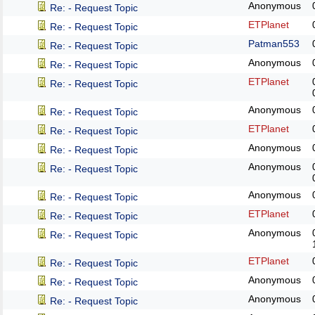
Anonymous
Re: - Request Topic
ETPlanet
Re: - Request Topic
Patman553
Re: - Request Topic
Anonymous
Re: - Request Topic
ETPlanet
Re: - Request Topic
Anonymous
Re: - Request Topic
ETPlanet
Re: - Request Topic
Anonymous
Re: - Request Topic
Anonymous
Re: - Request Topic
Anonymous
Re: - Request Topic
ETPlanet
Re: - Request Topic
Anonymous
Re: - Request Topic
ETPlanet
Re: - Request Topic
Anonymous
Re: - Request Topic
Anonymous
Re: - Request Topic