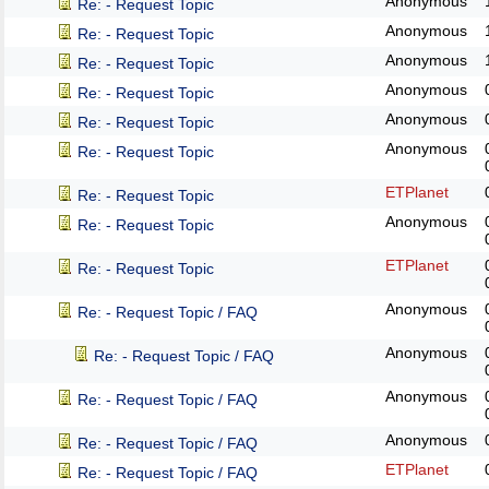
Anonymous
Re: - Request Topic
Anonymous
Re: - Request Topic
Anonymous
Re: - Request Topic
Anonymous
Re: - Request Topic
Anonymous
Re: - Request Topic
Anonymous
Re: - Request Topic
ETPlanet
Re: - Request Topic
Anonymous
Re: - Request Topic
ETPlanet
Re: - Request Topic
Anonymous
Re: - Request Topic / FAQ
Anonymous
Re: - Request Topic / FAQ
Anonymous
Re: - Request Topic / FAQ
Anonymous
Re: - Request Topic / FAQ
ETPlanet
Re: - Request Topic / FAQ