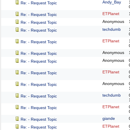
Andy_Bay
Re: - Request Topic
ETPlanet
Re: - Request Topic
Anonymous
Re: - Request Topic
techdumb
Re: - Request Topic
ETPlanet
Re: - Request Topic
Anonymous
Re: - Request Topic
Anonymous
Re: - Request Topic
ETPlanet
Re: - Request Topic
Anonymous
Re: - Request Topic
techdumb
Re: - Request Topic
ETPlanet
Re: - Request Topic
giande
Re: - Request Topic
ETPlanet
Re: - Request Topic