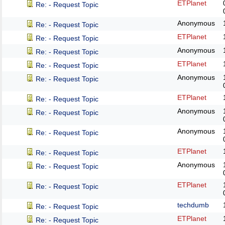
ETPlanet
Re: - Request Topic
Anonymous
Re: - Request Topic
ETPlanet
Re: - Request Topic
Anonymous
Re: - Request Topic
ETPlanet
Re: - Request Topic
Anonymous
Re: - Request Topic
ETPlanet
Re: - Request Topic
Anonymous
Re: - Request Topic
Anonymous
Re: - Request Topic
ETPlanet
Re: - Request Topic
Anonymous
Re: - Request Topic
ETPlanet
Re: - Request Topic
techdumb
Re: - Request Topic
ETPlanet
Re: - Request Topic