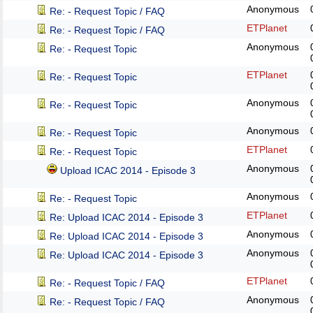
Anonymous
Re: - Request Topic / FAQ
ETPlanet
Re: - Request Topic / FAQ
Anonymous
Re: - Request Topic
ETPlanet
Re: - Request Topic
Anonymous
Re: - Request Topic
Anonymous
Re: - Request Topic
ETPlanet
Re: - Request Topic
Anonymous
Upload ICAC 2014 - Episode 3
Anonymous
Re: - Request Topic
ETPlanet
Re: Upload ICAC 2014 - Episode 3
Anonymous
Re: Upload ICAC 2014 - Episode 3
Anonymous
Re: Upload ICAC 2014 - Episode 3
ETPlanet
Re: - Request Topic / FAQ
Anonymous
Re: - Request Topic / FAQ