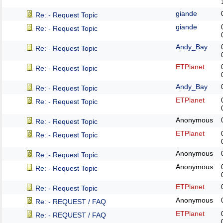
giande
Re: - Request Topic
giande
Re: - Request Topic
Andy_Bay
Re: - Request Topic
ETPlanet
Re: - Request Topic
Andy_Bay
Re: - Request Topic
ETPlanet
Re: - Request Topic
Anonymous
Re: - Request Topic
ETPlanet
Re: - Request Topic
Anonymous
Re: - Request Topic
Anonymous
Re: - Request Topic
ETPlanet
Re: - Request Topic
Anonymous
Re: - REQUEST / FAQ
ETPlanet
Re: - REQUEST / FAQ