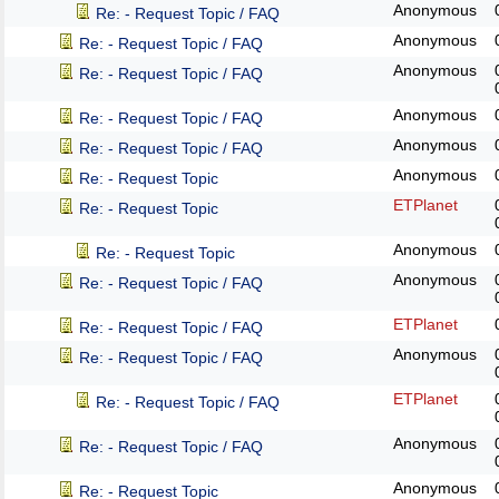
Anonymous
Re: - Request Topic / FAQ
Anonymous
Re: - Request Topic / FAQ
Anonymous
Re: - Request Topic / FAQ
Anonymous
Re: - Request Topic / FAQ
Anonymous
Re: - Request Topic / FAQ
Anonymous
Re: - Request Topic
ETPlanet
Re: - Request Topic
Anonymous
Re: - Request Topic
Anonymous
Re: - Request Topic / FAQ
ETPlanet
Re: - Request Topic / FAQ
Anonymous
Re: - Request Topic / FAQ
ETPlanet
Re: - Request Topic / FAQ
Anonymous
Re: - Request Topic / FAQ
Anonymous
Re: - Request Topic