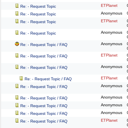
ETPlanet
Re: - Request Topic
Anonymous
Re: - Request Topic
ETPlanet
Re: - Request Topic
Anonymous
Re: - Request Topic
Anonymous
Re: - Request Topic / FAQ
ETPlanet
Re: - Request Topic / FAQ
Anonymous
Re: - Request Topic / FAQ
ETPlanet
Re: - Request Topic / FAQ
Anonymous
Re: - Request Topic / FAQ
Anonymous
Re: - Request Topic / FAQ
Anonymous
Re: - Request Topic / FAQ
Anonymous
Re: - Request Topic / FAQ
ETPlanet
Re: - Request Topic / FAQ