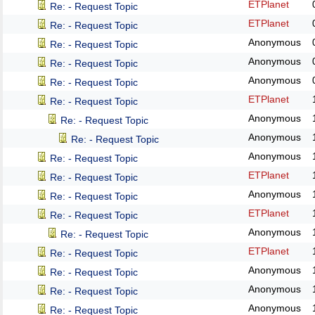
ETPlanet
Re: - Request Topic
ETPlanet
Re: - Request Topic
Anonymous
Re: - Request Topic
Anonymous
Re: - Request Topic
Anonymous
Re: - Request Topic
ETPlanet
Re: - Request Topic
Anonymous
Re: - Request Topic
Anonymous
Re: - Request Topic
Anonymous
Re: - Request Topic
ETPlanet
Re: - Request Topic
Anonymous
Re: - Request Topic
ETPlanet
Re: - Request Topic
Anonymous
Re: - Request Topic
ETPlanet
Re: - Request Topic
Anonymous
Re: - Request Topic
Anonymous
Re: - Request Topic
Anonymous
Re: - Request Topic