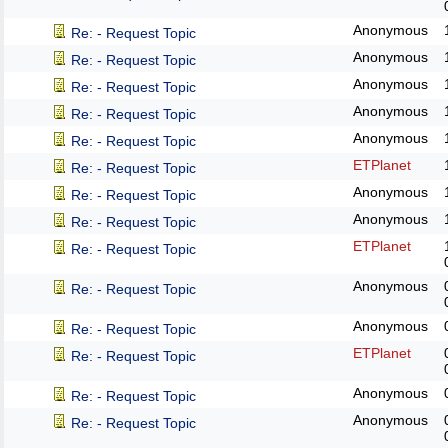
Anonymous
Re: - Request Topic
Anonymous
Re: - Request Topic
Anonymous
Re: - Request Topic
Anonymous
Re: - Request Topic
Anonymous
Re: - Request Topic
ETPlanet
Re: - Request Topic
Anonymous
Re: - Request Topic
Anonymous
Re: - Request Topic
ETPlanet
Re: - Request Topic
Anonymous
Re: - Request Topic
Anonymous
Re: - Request Topic
ETPlanet
Re: - Request Topic
Anonymous
Re: - Request Topic
Anonymous
Re: - Request Topic