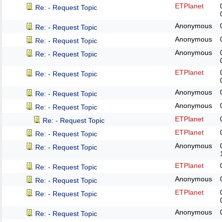
ETPlanet
Re: - Request Topic
Anonymous
Re: - Request Topic
Anonymous
Re: - Request Topic
Anonymous
Re: - Request Topic
ETPlanet
Re: - Request Topic
Anonymous
Re: - Request Topic
Anonymous
Re: - Request Topic
ETPlanet
Re: - Request Topic
ETPlanet
Re: - Request Topic
Anonymous
Re: - Request Topic
ETPlanet
Re: - Request Topic
Anonymous
Re: - Request Topic
ETPlanet
Re: - Request Topic
Anonymous
Re: - Request Topic