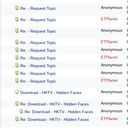
Anonymous
Re: - Request Topic
ETPlanet
Re: - Request Topic
Anonymous
Re: - Request Topic
ETPlanet
Re: - Request Topic
Anonymous
Re: - Request Topic
ETPlanet
Re: - Request Topic
Anonymous
Re: - Request Topic
Anonymous
Re: - Request Topic
ETPlanet
Re: - Request Topic
Anonymous
Download - HKTV - Hidden Faces
Anonymous
Re: Download - HKTV - Hidden Faces
Anonymous
Re: Download - HKTV - Hidden Faces
ETPlanet
Re: Download - HKTV - Hidden Faces