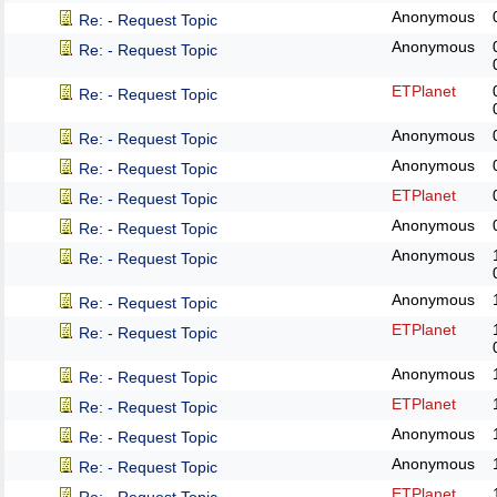
Anonymous
Re: - Request Topic
Anonymous
Re: - Request Topic
ETPlanet
Re: - Request Topic
Anonymous
Re: - Request Topic
Anonymous
Re: - Request Topic
ETPlanet
Re: - Request Topic
Anonymous
Re: - Request Topic
Anonymous
Re: - Request Topic
Anonymous
Re: - Request Topic
ETPlanet
Re: - Request Topic
Anonymous
Re: - Request Topic
ETPlanet
Re: - Request Topic
Anonymous
Re: - Request Topic
Anonymous
Re: - Request Topic
ETPlanet