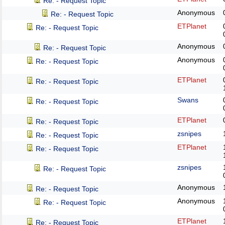
Re: - Request Topic
Anonymous
Re: - Request Topic
ETPlanet
Re: - Request Topic
Anonymous
Re: - Request Topic
Anonymous
Re: - Request Topic
ETPlanet
Re: - Request Topic
Swans
Re: - Request Topic
ETPlanet
Re: - Request Topic
zsnipes
Re: - Request Topic
ETPlanet
Re: - Request Topic
zsnipes
Re: - Request Topic
Anonymous
Re: - Request Topic
Anonymous
Re: - Request Topic
ETPlanet
Re: - Request Topic