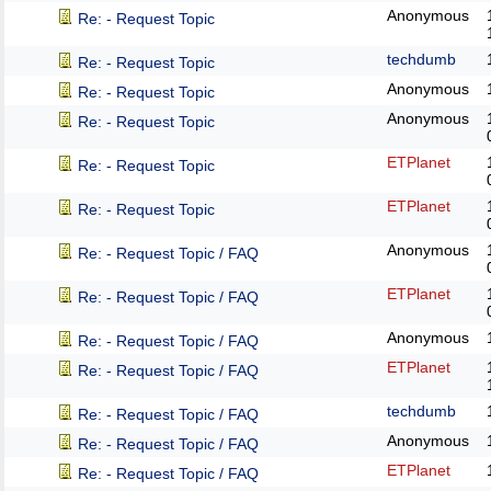
Anonymous
Re: - Request Topic
techdumb
Re: - Request Topic
Anonymous
Re: - Request Topic
Anonymous
Re: - Request Topic
ETPlanet
Re: - Request Topic
ETPlanet
Re: - Request Topic
Anonymous
Re: - Request Topic / FAQ
ETPlanet
Re: - Request Topic / FAQ
Anonymous
Re: - Request Topic / FAQ
ETPlanet
Re: - Request Topic / FAQ
techdumb
Re: - Request Topic / FAQ
Anonymous
Re: - Request Topic / FAQ
ETPlanet
Re: - Request Topic / FAQ