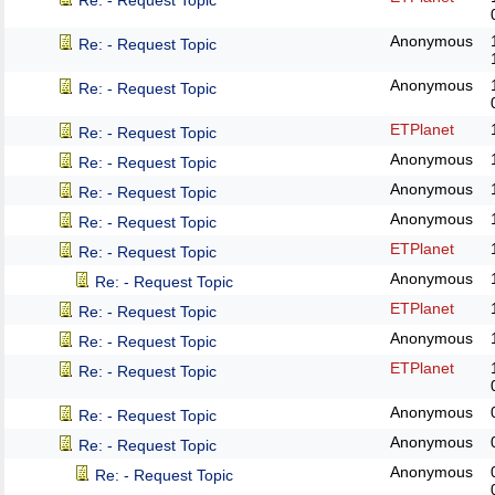
Re: - Request Topic
Anonymous
Re: - Request Topic
Anonymous
Re: - Request Topic
ETPlanet
Re: - Request Topic
Anonymous
Re: - Request Topic
Anonymous
Re: - Request Topic
Anonymous
Re: - Request Topic
ETPlanet
Re: - Request Topic
Anonymous
Re: - Request Topic
ETPlanet
Re: - Request Topic
Anonymous
Re: - Request Topic
ETPlanet
Re: - Request Topic
Anonymous
Re: - Request Topic
Anonymous
Re: - Request Topic
Anonymous
Re: - Request Topic