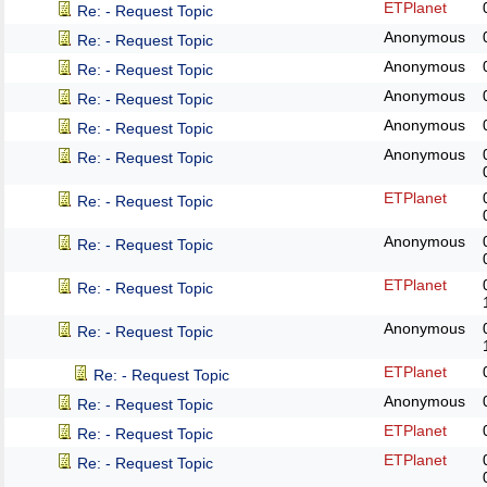
ETPlanet
Re: - Request Topic
Anonymous
Re: - Request Topic
Anonymous
Re: - Request Topic
Anonymous
Re: - Request Topic
Anonymous
Re: - Request Topic
Anonymous
Re: - Request Topic
ETPlanet
Re: - Request Topic
Anonymous
Re: - Request Topic
ETPlanet
Re: - Request Topic
Anonymous
Re: - Request Topic
ETPlanet
Re: - Request Topic
Anonymous
Re: - Request Topic
ETPlanet
Re: - Request Topic
ETPlanet
Re: - Request Topic