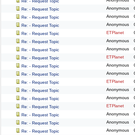
Anonymous
Re: - Request Topic
Anonymous
Re: - Request Topic
Anonymous
Re: - Request Topic
Anonymous
Re: - Request Topic
ETPlanet
Re: - Request Topic
Anonymous
Re: - Request Topic
Anonymous
Re: - Request Topic
ETPlanet
Re: - Request Topic
Anonymous
Re: - Request Topic
Anonymous
Re: - Request Topic
ETPlanet
Re: - Request Topic
Anonymous
Re: - Request Topic
Anonymous
Re: - Request Topic
ETPlanet
Re: - Request Topic
Anonymous
Re: - Request Topic
Anonymous
Re: - Request Topic
Anonymous
Re: - Request Topic