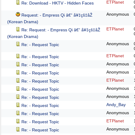
ETPlanet
Re: Download - HKTV - Hidden Faces
Anonymous
Request: - Empress Qi â€“ å¥‡çš‡åŽ
(Korean Drama)
ETPlanet
Re: Request: - Empress Qi â€“ å¥‡çš‡åŽ
(Korean Drama)
Anonymous
Re: - Request Topic
ETPlanet
Re: - Request Topic
Anonymous
Re: - Request Topic
Anonymous
Re: - Request Topic
ETPlanet
Re: - Request Topic
Anonymous
Re: - Request Topic
Anonymous
Re: - Request Topic
Andy_Bay
Re: - Request Topic
Anonymous
Re: - Request Topic
ETPlanet
Re: - Request Topic
Anonymous
Re: - Request Topic