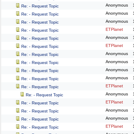
Anonymous
Re: - Request Topic
Anonymous
Re: - Request Topic
Anonymous
Re: - Request Topic
ETPlanet
Re: - Request Topic
Anonymous
Re: - Request Topic
ETPlanet
Re: - Request Topic
Anonymous
Re: - Request Topic
Anonymous
Re: - Request Topic
Anonymous
Re: - Request Topic
Anonymous
Re: - Request Topic
ETPlanet
Re: - Request Topic
Anonymous
Re: - Request Topic
ETPlanet
Re: - Request Topic
Anonymous
Re: - Request Topic
Anonymous
Re: - Request Topic
ETPlanet
Re: - Request Topic