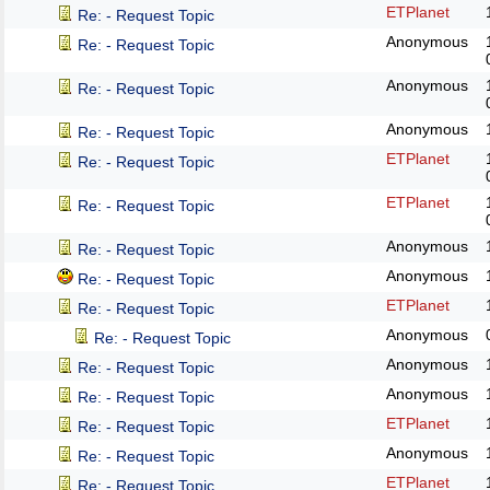
ETPlanet
Re: - Request Topic
Anonymous
Re: - Request Topic
Anonymous
Re: - Request Topic
Anonymous
Re: - Request Topic
ETPlanet
Re: - Request Topic
ETPlanet
Re: - Request Topic
Anonymous
Re: - Request Topic
Anonymous
Re: - Request Topic
ETPlanet
Re: - Request Topic
Anonymous
Re: - Request Topic
Anonymous
Re: - Request Topic
Anonymous
Re: - Request Topic
ETPlanet
Re: - Request Topic
Anonymous
Re: - Request Topic
ETPlanet
Re: - Request Topic