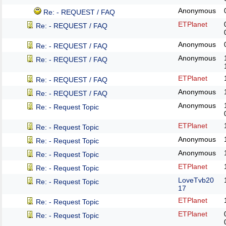
Anonymous
Re: - REQUEST / FAQ
ETPlanet
Re: - REQUEST / FAQ
Anonymous
Re: - REQUEST / FAQ
Anonymous
Re: - REQUEST / FAQ
ETPlanet
Re: - REQUEST / FAQ
Anonymous
Re: - REQUEST / FAQ
Anonymous
Re: - Request Topic
ETPlanet
Re: - Request Topic
Anonymous
Re: - Request Topic
Anonymous
Re: - Request Topic
ETPlanet
Re: - Request Topic
LoveTvb20
Re: - Request Topic
17
ETPlanet
Re: - Request Topic
ETPlanet
Re: - Request Topic