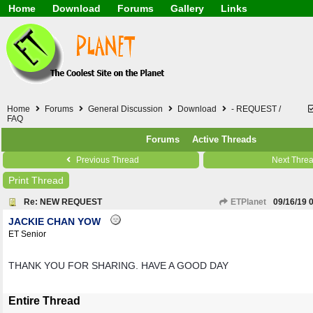
Home
Download
Forums
Gallery
Links
Application
General
Beauty & Skin Care 
Lifetime Facts
PDF
Download
Currency / Language
Windows 7
China / HK / Japan /
Windows 8
Gadget & Technolog
Windows 10
HTML5 / PHP / CSS /
Windows 11
Hong Kong
Home
Forums
General Discussion
Download
- REQUEST /
Mask (surgical / AST
FAQ
Other
Forums
Active Threads
Software / PC / And
Webhosting / Domain
Previous Thread
Next Thre
Print Thread
Re: NEW REQUEST
ETPlanet
09/16/19
JACKIE CHAN YOW
ET Senior
THANK YOU FOR SHARING. HAVE A GOOD DAY
Entire Thread