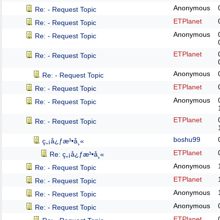
Anonymous
Re: - Request Topic
ETPlanet
Re: - Request Topic
Anonymous
Re: - Request Topic
ETPlanet
Re: - Request Topic
Anonymous
Re: - Request Topic
ETPlanet
Re: - Request Topic
Anonymous
Re: - Request Topic
ETPlanet
Re: - Request Topic
boshu99
ç„¡å¿ƒæ³•å¸«
ETPlanet
Re: ç„¡å¿ƒæ³•å¸«
Anonymous
Re: - Request Topic
ETPlanet
Re: - Request Topic
Anonymous
Re: - Request Topic
Anonymous
Re: - Request Topic
ETPlanet