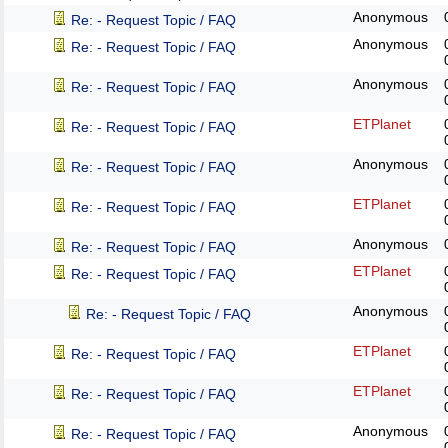
Anonymous
Re: - Request Topic / FAQ
Anonymous
Re: - Request Topic / FAQ
Anonymous
Re: - Request Topic / FAQ
ETPlanet
Re: - Request Topic / FAQ
Anonymous
Re: - Request Topic / FAQ
ETPlanet
Re: - Request Topic / FAQ
Anonymous
Re: - Request Topic / FAQ
ETPlanet
Re: - Request Topic / FAQ
Anonymous
Re: - Request Topic / FAQ
ETPlanet
Re: - Request Topic / FAQ
ETPlanet
Re: - Request Topic / FAQ
Anonymous
Re: - Request Topic / FAQ