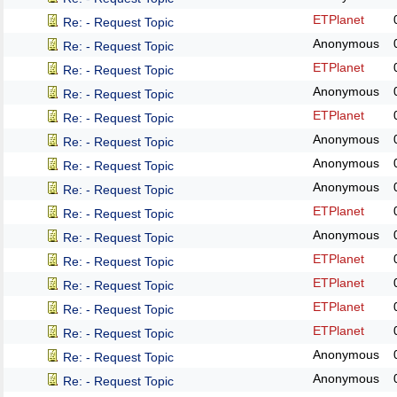
ETPlanet
Re: - Request Topic
Anonymous
Re: - Request Topic
ETPlanet
Re: - Request Topic
Anonymous
Re: - Request Topic
ETPlanet
Re: - Request Topic
Anonymous
Re: - Request Topic
Anonymous
Re: - Request Topic
Anonymous
Re: - Request Topic
ETPlanet
Re: - Request Topic
Anonymous
Re: - Request Topic
ETPlanet
Re: - Request Topic
ETPlanet
Re: - Request Topic
ETPlanet
Re: - Request Topic
ETPlanet
Re: - Request Topic
Anonymous
Re: - Request Topic
Anonymous
Re: - Request Topic