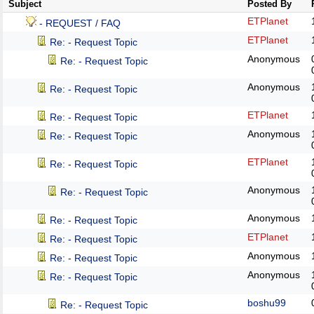
Subject
Posted By
ETPlanet
- REQUEST / FAQ
ETPlanet
Re: - Request Topic
Anonymous
Re: - Request Topic
Anonymous
Re: - Request Topic
ETPlanet
Re: - Request Topic
Anonymous
Re: - Request Topic
ETPlanet
Re: - Request Topic
Anonymous
Re: - Request Topic
Anonymous
Re: - Request Topic
ETPlanet
Re: - Request Topic
Anonymous
Re: - Request Topic
Anonymous
Re: - Request Topic
boshu99
Re: - Request Topic