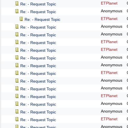
ETPlanet
Re: - Request Topic
Anonymous
Re: - Request Topic
ETPlanet
Re: - Request Topic
Anonymous
Re: - Request Topic
Anonymous
Re: - Request Topic
ETPlanet
Re: - Request Topic
ETPlanet
Re: - Request Topic
Anonymous
Re: - Request Topic
Anonymous
Re: - Request Topic
ETPlanet
Re: - Request Topic
Anonymous
Re: - Request Topic
Anonymous
Re: - Request Topic
ETPlanet
Re: - Request Topic
Anonymous
Re: - Request Topic
Anonymous
Re: - Request Topic
ETPlanet
Re: - Request Topic
Anonymous
Re: - Request Topic