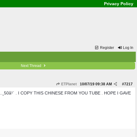
Privacy Policy
Register
Log In
Next Thread
ETPlanet
10/07/19
09:38 AM
#
7217
50å¹´ . I COPY THIS CHINESE FROM YOU TUBE . HOPE I GAVE