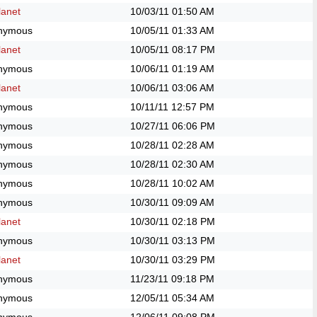
anet
10/03/11
01:50 AM
nymous
10/05/11
01:33 AM
anet
10/05/11
08:17 PM
nymous
10/06/11
01:19 AM
anet
10/06/11
03:06 AM
nymous
10/11/11
12:57 PM
nymous
10/27/11
06:06 PM
nymous
10/28/11
02:28 AM
nymous
10/28/11
02:30 AM
nymous
10/28/11
10:02 AM
nymous
10/30/11
09:09 AM
anet
10/30/11
02:18 PM
nymous
10/30/11
03:13 PM
anet
10/30/11
03:29 PM
nymous
11/23/11
09:18 PM
nymous
12/05/11
05:34 AM