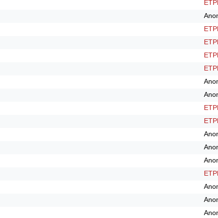
ETPl
Ano
ETPl
ETPl
ETPl
ETPl
Ano
Ano
ETPl
ETPl
Ano
Ano
Ano
ETPl
Ano
Ano
Ano