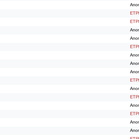
Ano
ETPl
ETPl
Ano
Ano
ETPl
Ano
Ano
Ano
ETPl
Ano
ETPl
Ano
ETPl
Ano
Ano
ETPl