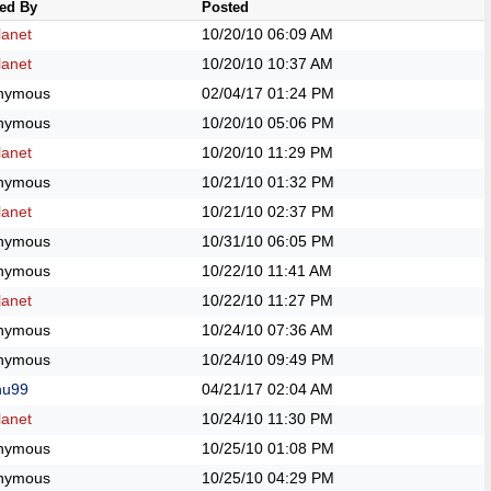
ed By
Posted
anet
10/20/10
06:09 AM
anet
10/20/10
10:37 AM
nymous
02/04/17
01:24 PM
nymous
10/20/10
05:06 PM
anet
10/20/10
11:29 PM
nymous
10/21/10
01:32 PM
anet
10/21/10
02:37 PM
nymous
10/31/10
06:05 PM
nymous
10/22/10
11:41 AM
anet
10/22/10
11:27 PM
nymous
10/24/10
07:36 AM
nymous
10/24/10
09:49 PM
hu99
04/21/17
02:04 AM
anet
10/24/10
11:30 PM
nymous
10/25/10
01:08 PM
nymous
10/25/10
04:29 PM