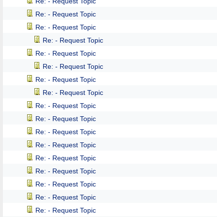
Re: - Request Topic
Re: - Request Topic
Re: - Request Topic
Re: - Request Topic
Re: - Request Topic
Re: - Request Topic
Re: - Request Topic
Re: - Request Topic
Re: - Request Topic
Re: - Request Topic
Re: - Request Topic
Re: - Request Topic
Re: - Request Topic
Re: - Request Topic
Re: - Request Topic
Re: - Request Topic
Re: - Request Topic