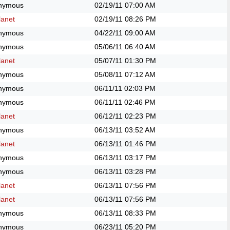
nymous
02/19/11
07:00 AM
anet
02/19/11
08:26 PM
nymous
04/22/11
09:00 AM
nymous
05/06/11
06:40 AM
anet
05/07/11
01:30 PM
nymous
05/08/11
07:12 AM
nymous
06/11/11
02:03 PM
nymous
06/11/11
02:46 PM
anet
06/12/11
02:23 PM
nymous
06/13/11
03:52 AM
anet
06/13/11
01:46 PM
nymous
06/13/11
03:17 PM
nymous
06/13/11
03:28 PM
anet
06/13/11
07:56 PM
anet
06/13/11
07:56 PM
nymous
06/13/11
08:33 PM
nymous
06/23/11
05:20 PM