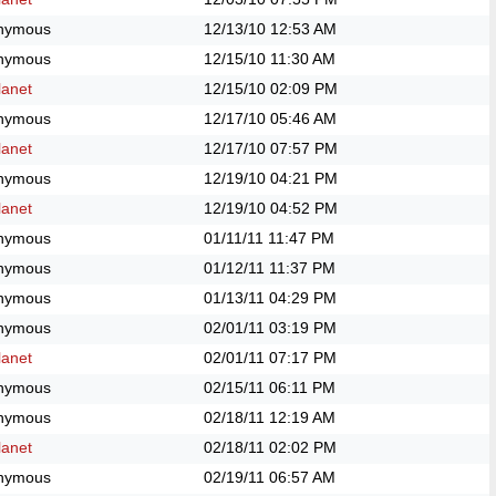
nymous
12/13/10
12:53 AM
nymous
12/15/10
11:30 AM
anet
12/15/10
02:09 PM
nymous
12/17/10
05:46 AM
anet
12/17/10
07:57 PM
nymous
12/19/10
04:21 PM
anet
12/19/10
04:52 PM
nymous
01/11/11
11:47 PM
nymous
01/12/11
11:37 PM
nymous
01/13/11
04:29 PM
nymous
02/01/11
03:19 PM
anet
02/01/11
07:17 PM
nymous
02/15/11
06:11 PM
nymous
02/18/11
12:19 AM
anet
02/18/11
02:02 PM
nymous
02/19/11
06:57 AM