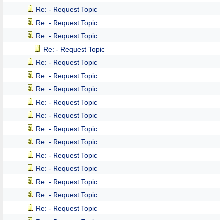
Re: - Request Topic
Re: - Request Topic
Re: - Request Topic
Re: - Request Topic
Re: - Request Topic
Re: - Request Topic
Re: - Request Topic
Re: - Request Topic
Re: - Request Topic
Re: - Request Topic
Re: - Request Topic
Re: - Request Topic
Re: - Request Topic
Re: - Request Topic
Re: - Request Topic
Re: - Request Topic