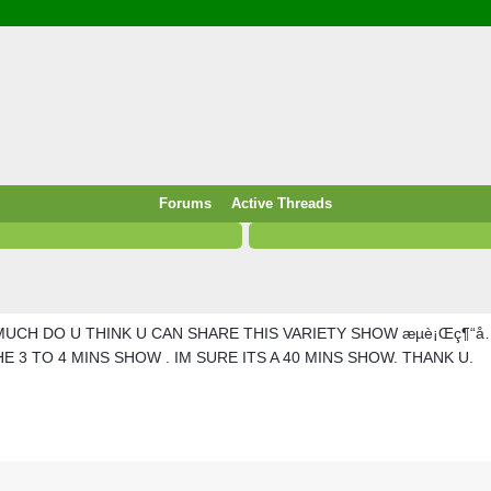
/ Food & Drink
 / PowerPlug / Travel
 South Korea / Taiwan / Thailand
y / Windows Tip & Shortcut
 JS
M / EN14683 / KF94 / N95)
Forums
Active Threads
roid / Media Downloader
 / Internet.Server Tools / VPN
MUCH DO U THINK U CAN SHARE THIS VARIETY SHOW æµè¡Œç¶“å…¸
 3 TO 4 MINS SHOW . IM SURE ITS A 40 MINS SHOW. THANK U.