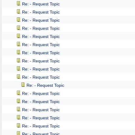
Re: - Request Topic
Re: - Request Topic
Re: - Request Topic
Re: - Request Topic
Re: - Request Topic
Re: - Request Topic
Re: - Request Topic
Re: - Request Topic
Re: - Request Topic
Re: - Request Topic
Re: - Request Topic
Re: - Request Topic
Re: - Request Topic
Re: - Request Topic
Re: - Request Topic
Re: - Request Topic
Re: - Request Topic