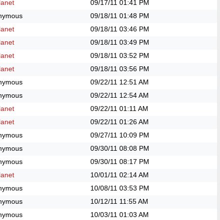
anet
09/17/11
01:41 PM
nymous
09/18/11
01:48 PM
anet
09/18/11
03:46 PM
anet
09/18/11
03:49 PM
anet
09/18/11
03:52 PM
anet
09/18/11
03:56 PM
nymous
09/22/11
12:51 AM
nymous
09/22/11
12:54 AM
anet
09/22/11
01:11 AM
anet
09/22/11
01:26 AM
nymous
09/27/11
10:09 PM
nymous
09/30/11
08:08 PM
nymous
09/30/11
08:17 PM
anet
10/01/11
02:14 AM
nymous
10/08/11
03:53 PM
nymous
10/12/11
11:55 AM
nymous
10/03/11
01:03 AM