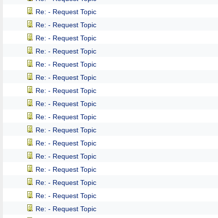
Re: - Request Topic
Re: - Request Topic
Re: - Request Topic
Re: - Request Topic
Re: - Request Topic
Re: - Request Topic
Re: - Request Topic
Re: - Request Topic
Re: - Request Topic
Re: - Request Topic
Re: - Request Topic
Re: - Request Topic
Re: - Request Topic
Re: - Request Topic
Re: - Request Topic
Re: - Request Topic