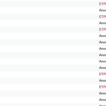
ETPl
Ano
ETPl
Ano
ETPl
Ano
Ano
Ano
Ano
Ano
Ano
ETPl
Ano
ETPl
Ano
Ano