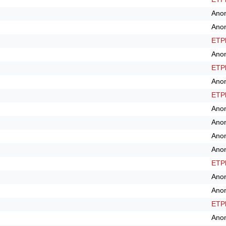
Ano
Ano
ETPl
Ano
ETPl
Ano
ETPl
Ano
Ano
Ano
Ano
ETPl
Ano
Ano
ETPl
Ano