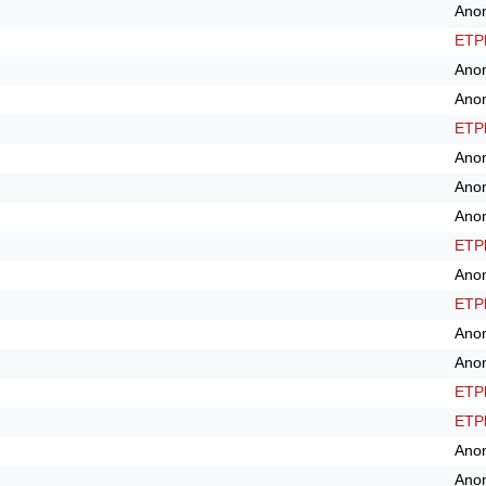
Ano
ETPl
Ano
Ano
ETPl
Ano
Ano
Ano
ETPl
Ano
ETPl
Ano
Ano
ETPl
ETPl
Ano
Ano