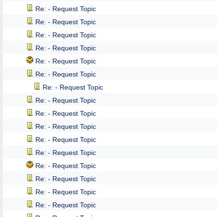
Re: - Request Topic
Re: - Request Topic
Re: - Request Topic
Re: - Request Topic
Re: - Request Topic
Re: - Request Topic
Re: - Request Topic
Re: - Request Topic
Re: - Request Topic
Re: - Request Topic
Re: - Request Topic
Re: - Request Topic
Re: - Request Topic
Re: - Request Topic
Re: - Request Topic
Re: - Request Topic