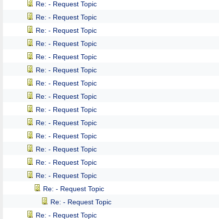
Re: - Request Topic
Re: - Request Topic
Re: - Request Topic
Re: - Request Topic
Re: - Request Topic
Re: - Request Topic
Re: - Request Topic
Re: - Request Topic
Re: - Request Topic
Re: - Request Topic
Re: - Request Topic
Re: - Request Topic
Re: - Request Topic
Re: - Request Topic
Re: - Request Topic
Re: - Request Topic
Re: - Request Topic