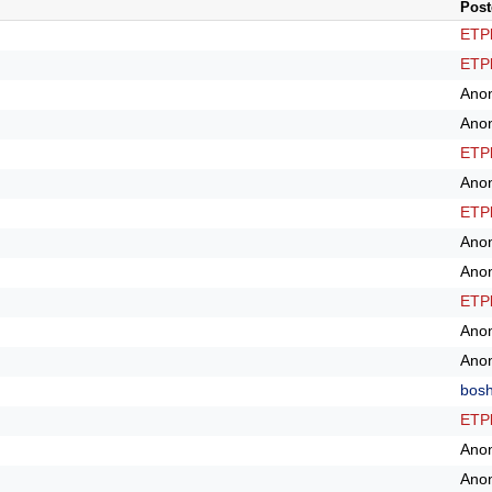
Post
ETPl
ETPl
Ano
Ano
ETPl
Ano
ETPl
Ano
Ano
ETPl
Ano
Ano
bos
ETPl
Ano
Ano