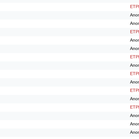
ETPl
Ano
Ano
ETPl
Ano
Ano
ETPl
Ano
ETPl
Ano
ETPl
Ano
ETPl
Ano
Ano
Ano