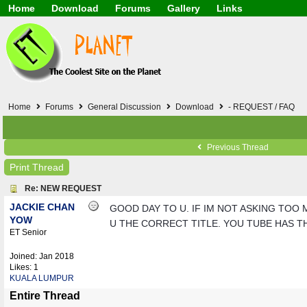
Home
Download
Forums
Gallery
Links
Application
General
Beauty & Skin Care 
Lifetime Facts
PDF
Download
Currency / Language
Windows 7
China / HK / Japan /
Windows 8
Gadget & Technolog
Windows 10
HTML5 / PHP / CSS /
Windows 11
Hong Kong
Home
Forums
General Discussion
Download
- REQUEST / FAQ
Mask (surgical / AST
Other
Software / PC / And
Previous Thread
Webhosting / Domain
Print Thread
Re: NEW REQUEST
JACKIE CHAN
GOOD DAY TO U. IF IM NOT ASKING TOO 
YOW
U THE CORRECT TITLE. YOU TUBE HAS THE
ET Senior
Joined:
Jan 2018
Likes: 1
KUALA LUMPUR
Entire Thread