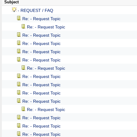
Subject
- REQUEST / FAQ
Re: - Request Topic
Re: - Request Topic
Re: - Request Topic
Re: - Request Topic
Re: - Request Topic
Re: - Request Topic
Re: - Request Topic
Re: - Request Topic
Re: - Request Topic
Re: - Request Topic
Re: - Request Topic
Re: - Request Topic
Re: - Request Topic
Re: - Request Topic
Re: - Request Topic