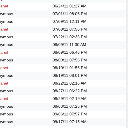
anet
06/24/11
01:27 AM
nymous
07/01/11
08:06 PM
nymous
07/09/11
12:11 PM
anet
07/09/11
07:56 PM
nymous
07/22/11
02:36 PM
nymous
08/09/11
11:30 AM
anet
08/09/11
06:46 PM
nymous
08/09/11
07:56 PM
anet
08/10/11
01:56 PM
nymous
08/19/11
08:01 PM
anet
08/22/11
02:16 AM
nymous
08/27/11
06:22 PM
anet
08/29/11
02:19 AM
nymous
09/03/11
07:25 PM
nymous
09/06/11
07:57 PM
nymous
09/17/11
07:15 AM