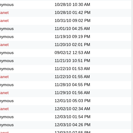
nymous
10/28/10
10:30 AM
anet
10/28/10
01:42 PM
anet
10/31/10
09:02 PM
nymous
11/01/10
04:25 AM
nymous
11/19/10
09:19 PM
anet
11/20/10
02:01 PM
nymous
09/02/12
12:53 AM
nymous
11/21/10
10:51 PM
nymous
11/22/10
01:53 AM
anet
11/22/10
01:55 AM
nymous
11/28/10
04:55 PM
anet
11/29/10
01:56 AM
nymous
12/01/10
05:03 PM
anet
12/02/10
02:34 AM
nymous
12/03/10
01:54 PM
nymous
12/03/10
04:26 PM
anet
12/03/10
07:55 PM