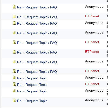
Anonymous
Re: - Request Topic / FAQ
ETPlanet
Re: - Request Topic / FAQ
Anonymous
Re: - Request Topic / FAQ
Anonymous
Re: - Request Topic / FAQ
ETPlanet
Re: - Request Topic / FAQ
ETPlanet
Re: - Request Topic / FAQ
Anonymous
Re: - Request Topic / FAQ
ETPlanet
Re: - Request Topic / FAQ
Anonymous
Re: - Request Topic
ETPlanet
Re: - Request Topic
Anonymous
Re: - Request Topic
Anonymous
Re: - Request Topic