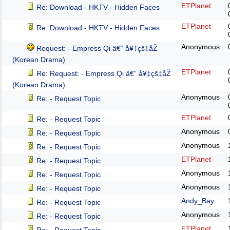
ETPlanet
Re: Download - HKTV - Hidden Faces
ETPlanet
Re: Download - HKTV - Hidden Faces
Anonymous
Request: - Empress Qi â€“ å¥‡çš‡åŽ
(Korean Drama)
ETPlanet
Re: Request: - Empress Qi â€“ å¥‡çš‡åŽ
(Korean Drama)
Anonymous
Re: - Request Topic
ETPlanet
Re: - Request Topic
Anonymous
Re: - Request Topic
Anonymous
Re: - Request Topic
ETPlanet
Re: - Request Topic
Anonymous
Re: - Request Topic
Anonymous
Re: - Request Topic
Andy_Bay
Re: - Request Topic
Anonymous
Re: - Request Topic
ETPlanet