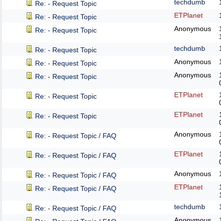
techdumb
Re: - Request Topic
ETPlanet
Re: - Request Topic
Anonymous
Re: - Request Topic
techdumb
Re: - Request Topic
Anonymous
Re: - Request Topic
Anonymous
Re: - Request Topic
ETPlanet
Re: - Request Topic
ETPlanet
Re: - Request Topic
Anonymous
Re: - Request Topic / FAQ
ETPlanet
Re: - Request Topic / FAQ
Anonymous
Re: - Request Topic / FAQ
ETPlanet
Re: - Request Topic / FAQ
techdumb
Re: - Request Topic / FAQ
Anonymous