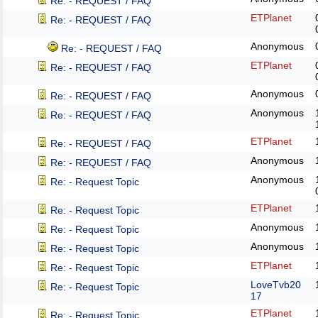
Re: - REQUEST / FAQ
ETPlanet
Re: - REQUEST / FAQ
Anonymous
Re: - REQUEST / FAQ
ETPlanet
Re: - REQUEST / FAQ
Anonymous
Re: - REQUEST / FAQ
Anonymous
Re: - REQUEST / FAQ
ETPlanet
Re: - REQUEST / FAQ
Anonymous
Re: - REQUEST / FAQ
Anonymous
Re: - Request Topic
ETPlanet
Re: - Request Topic
Anonymous
Re: - Request Topic
Anonymous
Re: - Request Topic
ETPlanet
Re: - Request Topic
LoveTvb20
Re: - Request Topic
17
ETPlanet
Re: - Request Topic