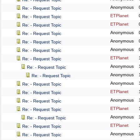
Anonymous
Re: - Request Topic
ETPlanet
Re: - Request Topic
ETPlanet
Re: - Request Topic
Anonymous
Re: - Request Topic
Anonymous
Re: - Request Topic
Anonymous
Re: - Request Topic
ETPlanet
Re: - Request Topic
Anonymous
Re: - Request Topic
Anonymous
Re: - Request Topic
Anonymous
Re: - Request Topic
ETPlanet
Re: - Request Topic
Anonymous
Re: - Request Topic
ETPlanet
Re: - Request Topic
Anonymous
Re: - Request Topic
ETPlanet
Re: - Request Topic
Anonymous
Re: - Request Topic