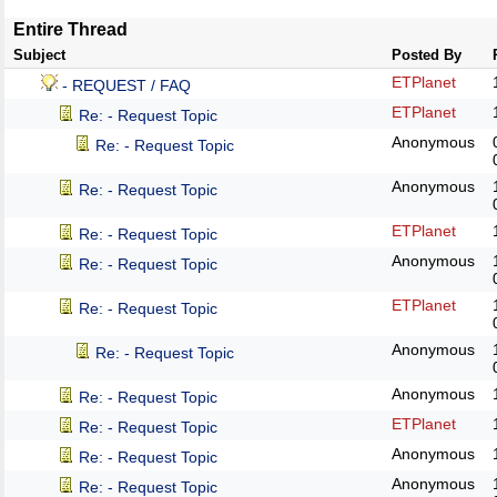
Entire Thread
Subject
Posted By
ETPlanet
- REQUEST / FAQ
ETPlanet
Re: - Request Topic
Anonymous
Re: - Request Topic
Anonymous
Re: - Request Topic
ETPlanet
Re: - Request Topic
Anonymous
Re: - Request Topic
ETPlanet
Re: - Request Topic
Anonymous
Re: - Request Topic
Anonymous
Re: - Request Topic
ETPlanet
Re: - Request Topic
Anonymous
Re: - Request Topic
Anonymous
Re: - Request Topic