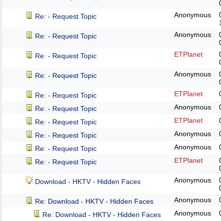
Anonymous
Re: - Request Topic
Anonymous
Re: - Request Topic
ETPlanet
Re: - Request Topic
Anonymous
Re: - Request Topic
ETPlanet
Re: - Request Topic
Anonymous
Re: - Request Topic
ETPlanet
Re: - Request Topic
Anonymous
Re: - Request Topic
Anonymous
Re: - Request Topic
ETPlanet
Re: - Request Topic
Anonymous
Download - HKTV - Hidden Faces
Anonymous
Re: Download - HKTV - Hidden Faces
Anonymous
Re: Download - HKTV - Hidden Faces