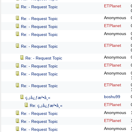
ETPlanet
Re: - Request Topic
Anonymous
Re: - Request Topic
ETPlanet
Re: - Request Topic
Anonymous
Re: - Request Topic
ETPlanet
Re: - Request Topic
Anonymous
Re: - Request Topic
ETPlanet
Re: - Request Topic
Anonymous
Re: - Request Topic
ETPlanet
Re: - Request Topic
boshu99
ç„¡å¿ƒæ³•å¸«
ETPlanet
Re: ç„¡å¿ƒæ³•å¸«
Anonymous
Re: - Request Topic
ETPlanet
Re: - Request Topic
Anonymous
Re: - Request Topic