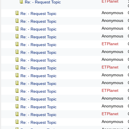
ETPlanet
Re: - Request Topic
Anonymous
Re: - Request Topic
Anonymous
Re: - Request Topic
Anonymous
Re: - Request Topic
Anonymous
Re: - Request Topic
ETPlanet
Re: - Request Topic
Anonymous
Re: - Request Topic
Anonymous
Re: - Request Topic
ETPlanet
Re: - Request Topic
Anonymous
Re: - Request Topic
Anonymous
Re: - Request Topic
ETPlanet
Re: - Request Topic
Anonymous
Re: - Request Topic
Anonymous
Re: - Request Topic
ETPlanet
Re: - Request Topic
Anonymous
Re: - Request Topic