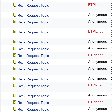
ETPlanet
Re: - Request Topic
Anonymous
Re: - Request Topic
Anonymous
Re: - Request Topic
ETPlanet
Re: - Request Topic
Anonymous
Re: - Request Topic
Anonymous
Re: - Request Topic
ETPlanet
Re: - Request Topic
Anonymous
Re: - Request Topic
Anonymous
Re: - Request Topic
Anonymous
Re: - Request Topic
ETPlanet
Re: - Request Topic
Anonymous
Re: - Request Topic
ETPlanet
Re: - Request Topic
Anonymous
Re: - Request Topic