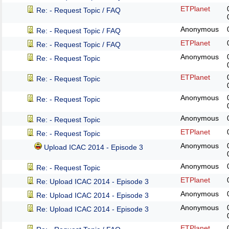
ETPlanet
Re: - Request Topic / FAQ
Anonymous
Re: - Request Topic / FAQ
ETPlanet
Re: - Request Topic / FAQ
Anonymous
Re: - Request Topic
ETPlanet
Re: - Request Topic
Anonymous
Re: - Request Topic
Anonymous
Re: - Request Topic
ETPlanet
Re: - Request Topic
Anonymous
Upload ICAC 2014 - Episode 3
Anonymous
Re: - Request Topic
ETPlanet
Re: Upload ICAC 2014 - Episode 3
Anonymous
Re: Upload ICAC 2014 - Episode 3
Anonymous
Re: Upload ICAC 2014 - Episode 3
ETPlanet