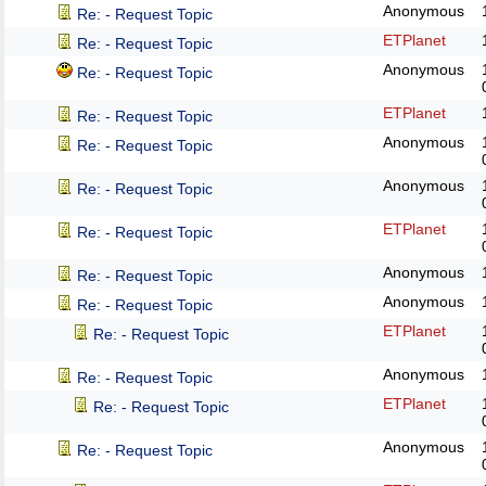
Anonymous
Re: - Request Topic
ETPlanet
Re: - Request Topic
Anonymous
Re: - Request Topic
ETPlanet
Re: - Request Topic
Anonymous
Re: - Request Topic
Anonymous
Re: - Request Topic
ETPlanet
Re: - Request Topic
Anonymous
Re: - Request Topic
Anonymous
Re: - Request Topic
ETPlanet
Re: - Request Topic
Anonymous
Re: - Request Topic
ETPlanet
Re: - Request Topic
Anonymous
Re: - Request Topic