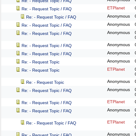
Re: - Request Topic / FAQ
ETPlanet
Re: - Request Topic / FAQ
Anonymous
Re: - Request Topic / FAQ
Anonymous
Re: - Request Topic / FAQ
Anonymous
Re: - Request Topic / FAQ
Anonymous
Re: - Request Topic / FAQ
Anonymous
Re: - Request Topic / FAQ
Anonymous
Re: - Request Topic
ETPlanet
Re: - Request Topic
Anonymous
Re: - Request Topic
Anonymous
Re: - Request Topic / FAQ
ETPlanet
Re: - Request Topic / FAQ
Anonymous
Re: - Request Topic / FAQ
ETPlanet
Re: - Request Topic / FAQ
Anonymous
Re: - Request Topic / FAQ