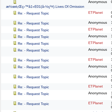
Anonymous
æ½œè¡Œç‹™å‡»E01(å›½ç²¤).Lives.Of.Omission
ETPlanet
Re: - Request Topic
Anonymous
Re: - Request Topic
ETPlanet
Re: - Request Topic
Anonymous
Re: - Request Topic
ETPlanet
Re: - Request Topic
Anonymous
Re: - Request Topic
ETPlanet
Re: - Request Topic
Anonymous
Re: - Request Topic
Anonymous
Re: - Request Topic
ETPlanet
Re: - Request Topic
Anonymous
Re: - Request Topic
ETPlanet
Re: - Request Topic