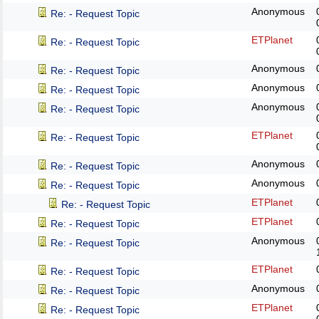
Anonymous
Re: - Request Topic
ETPlanet
Re: - Request Topic
Anonymous
Re: - Request Topic
Anonymous
Re: - Request Topic
Anonymous
Re: - Request Topic
ETPlanet
Re: - Request Topic
Anonymous
Re: - Request Topic
Anonymous
Re: - Request Topic
ETPlanet
Re: - Request Topic
ETPlanet
Re: - Request Topic
Anonymous
Re: - Request Topic
ETPlanet
Re: - Request Topic
Anonymous
Re: - Request Topic
ETPlanet
Re: - Request Topic