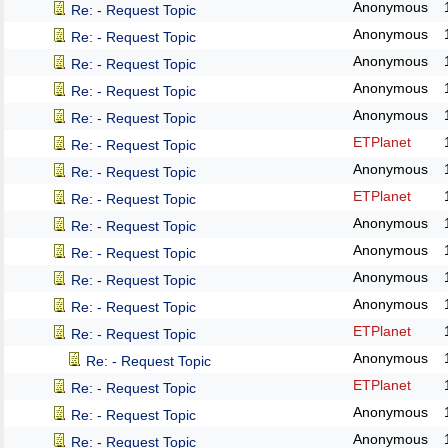
Anonymous
Re: - Request Topic
Anonymous
Re: - Request Topic
Anonymous
Re: - Request Topic
Anonymous
Re: - Request Topic
Anonymous
Re: - Request Topic
ETPlanet
Re: - Request Topic
Anonymous
Re: - Request Topic
ETPlanet
Re: - Request Topic
Anonymous
Re: - Request Topic
Anonymous
Re: - Request Topic
Anonymous
Re: - Request Topic
Anonymous
Re: - Request Topic
ETPlanet
Re: - Request Topic
Anonymous
Re: - Request Topic
ETPlanet
Re: - Request Topic
Anonymous
Re: - Request Topic
Anonymous
Re: - Request Topic