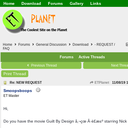
Home
Download
Forums
Gallery
Links
Application
General
Beauty & Skin Care 
Lifetime Facts
PDF
Download
Currency / Language
Windows 7
China / HK / Japan /
Windows 8
Gadget & Technolog
Windows 10
HTML5 / PHP / CSS /
Windows 11
Hong Kong
Home
Forums
General Discussion
Download
- REQUEST /
Mask (surgical / AST
FAQ
Other
Forums
Active Threads
Software / PC / And
Webhosting / Domain
Previous Thread
Next Thre
Print Thread
Re: NEW REQUEST
ETPlanet
11/08/19
Smoopsboops
ET Master
Hi,
Do you have the movie Guilt By Design å‚¬çœ Â·è£æ±º starring Nic