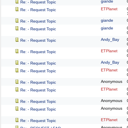
giande
Re: - Request Topic
ETPlanet
Re: - Request Topic
giande
Re: - Request Topic
giande
Re: - Request Topic
Andy_Bay
Re: - Request Topic
ETPlanet
Re: - Request Topic
Andy_Bay
Re: - Request Topic
ETPlanet
Re: - Request Topic
Anonymous
Re: - Request Topic
ETPlanet
Re: - Request Topic
Anonymous
Re: - Request Topic
Anonymous
Re: - Request Topic
ETPlanet
Re: - Request Topic
Anonymous