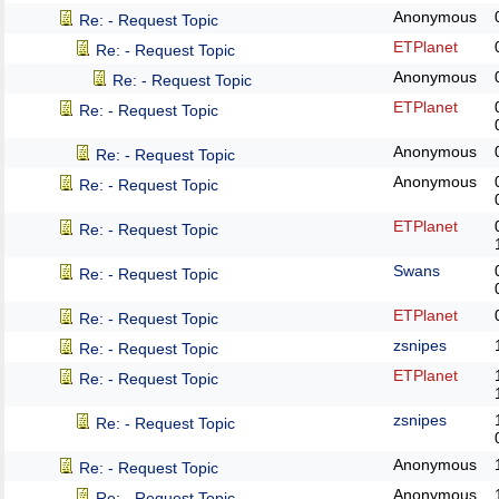
Anonymous
Re: - Request Topic
ETPlanet
Re: - Request Topic
Anonymous
Re: - Request Topic
ETPlanet
Re: - Request Topic
Anonymous
Re: - Request Topic
Anonymous
Re: - Request Topic
ETPlanet
Re: - Request Topic
Swans
Re: - Request Topic
ETPlanet
Re: - Request Topic
zsnipes
Re: - Request Topic
ETPlanet
Re: - Request Topic
zsnipes
Re: - Request Topic
Anonymous
Re: - Request Topic
Anonymous
Re: - Request Topic