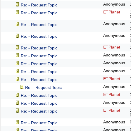
Anonymous
Re: - Request Topic
ETPlanet
Re: - Request Topic
Anonymous
Re: - Request Topic
Anonymous
Re: - Request Topic
ETPlanet
Re: - Request Topic
Anonymous
Re: - Request Topic
Anonymous
Re: - Request Topic
Anonymous
Re: - Request Topic
ETPlanet
Re: - Request Topic
Anonymous
Re: - Request Topic
ETPlanet
Re: - Request Topic
Anonymous
Re: - Request Topic
ETPlanet
Re: - Request Topic
Anonymous
Re: - Request Topic
Anonymous
Re: - Request Topic