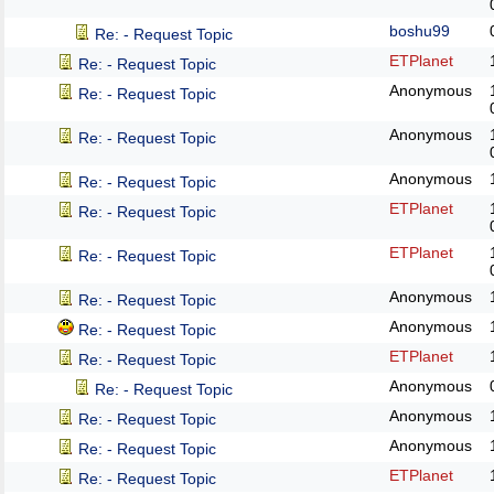
boshu99
Re: - Request Topic
ETPlanet
Re: - Request Topic
Anonymous
Re: - Request Topic
Anonymous
Re: - Request Topic
Anonymous
Re: - Request Topic
ETPlanet
Re: - Request Topic
ETPlanet
Re: - Request Topic
Anonymous
Re: - Request Topic
Anonymous
Re: - Request Topic
ETPlanet
Re: - Request Topic
Anonymous
Re: - Request Topic
Anonymous
Re: - Request Topic
Anonymous
Re: - Request Topic
ETPlanet
Re: - Request Topic