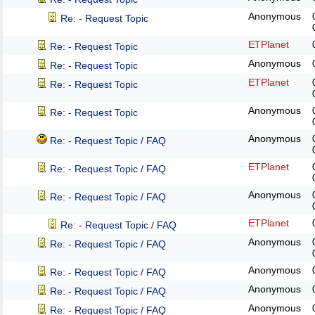
Anonymous
Re: - Request Topic
ETPlanet
Re: - Request Topic
Anonymous
Re: - Request Topic
ETPlanet
Re: - Request Topic
Anonymous
Re: - Request Topic
Anonymous
Re: - Request Topic / FAQ
ETPlanet
Re: - Request Topic / FAQ
Anonymous
Re: - Request Topic / FAQ
ETPlanet
Re: - Request Topic / FAQ
Anonymous
Re: - Request Topic / FAQ
Anonymous
Re: - Request Topic / FAQ
Anonymous
Re: - Request Topic / FAQ
Anonymous
Re: - Request Topic / FAQ