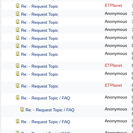
ETPlanet
Re: - Request Topic
Anonymous
Re: - Request Topic
Anonymous
Re: - Request Topic
Anonymous
Re: - Request Topic
Anonymous
Re: - Request Topic
Anonymous
Re: - Request Topic
Anonymous
Re: - Request Topic
ETPlanet
Re: - Request Topic
Anonymous
Re: - Request Topic
ETPlanet
Re: - Request Topic
Anonymous
Re: - Request Topic / FAQ
Anonymous
Re: - Request Topic / FAQ
Anonymous
Re: - Request Topic / FAQ
Anonymous