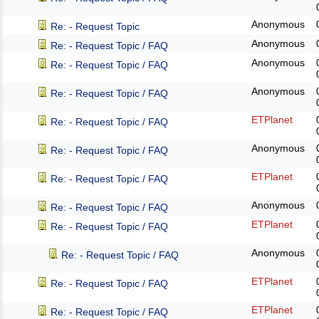
Anonymous
Re: - Request Topic
Anonymous
Re: - Request Topic / FAQ
Anonymous
Re: - Request Topic / FAQ
Anonymous
Re: - Request Topic / FAQ
ETPlanet
Re: - Request Topic / FAQ
Anonymous
Re: - Request Topic / FAQ
ETPlanet
Re: - Request Topic / FAQ
Anonymous
Re: - Request Topic / FAQ
ETPlanet
Re: - Request Topic / FAQ
Anonymous
Re: - Request Topic / FAQ
ETPlanet
Re: - Request Topic / FAQ
ETPlanet
Re: - Request Topic / FAQ