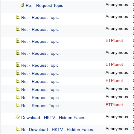
Anonymous
Re: - Request Topic
Anonymous
Re: - Request Topic
Anonymous
Re: - Request Topic
ETPlanet
Re: - Request Topic
Anonymous
Re: - Request Topic
ETPlanet
Re: - Request Topic
Anonymous
Re: - Request Topic
ETPlanet
Re: - Request Topic
Anonymous
Re: - Request Topic
Anonymous
Re: - Request Topic
ETPlanet
Re: - Request Topic
Anonymous
Download - HKTV - Hidden Faces
Anonymous
Re: Download - HKTV - Hidden Faces