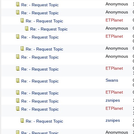
Anonymous
Re: - Request Topic
Anonymous
Re: - Request Topic
ETPlanet
Re: - Request Topic
Anonymous
Re: - Request Topic
ETPlanet
Re: - Request Topic
Anonymous
Re: - Request Topic
Anonymous
Re: - Request Topic
ETPlanet
Re: - Request Topic
Swans
Re: - Request Topic
ETPlanet
Re: - Request Topic
zsnipes
Re: - Request Topic
ETPlanet
Re: - Request Topic
zsnipes
Re: - Request Topic
Anonymous
Re: - Request Topic