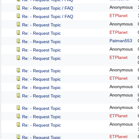
Anonymous
Re: - Request Topic / FAQ
ETPlanet
Re: - Request Topic / FAQ
Anonymous
Re: - Request Topic
ETPlanet
Re: - Request Topic
Patman553
Re: - Request Topic
Anonymous
Re: - Request Topic
ETPlanet
Re: - Request Topic
Anonymous
Re: - Request Topic
ETPlanet
Re: - Request Topic
Anonymous
Re: - Request Topic
Anonymous
Re: - Request Topic
Anonymous
Re: - Request Topic
ETPlanet
Re: - Request Topic
Anonymous
Re: - Request Topic
ETPlanet
Re: - Request Topic