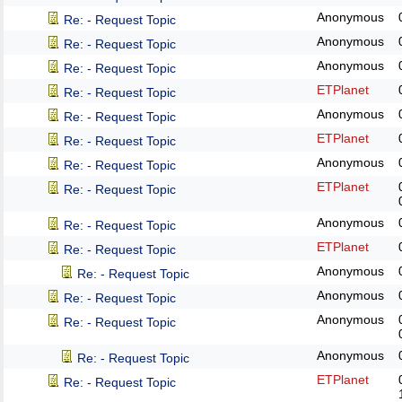
Anonymous
Re: - Request Topic
Anonymous
Re: - Request Topic
Anonymous
Re: - Request Topic
ETPlanet
Re: - Request Topic
Anonymous
Re: - Request Topic
ETPlanet
Re: - Request Topic
Anonymous
Re: - Request Topic
ETPlanet
Re: - Request Topic
Anonymous
Re: - Request Topic
ETPlanet
Re: - Request Topic
Anonymous
Re: - Request Topic
Anonymous
Re: - Request Topic
Anonymous
Re: - Request Topic
Anonymous
Re: - Request Topic
ETPlanet
Re: - Request Topic