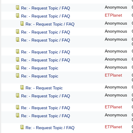
Anonymous
Re: - Request Topic / FAQ
ETPlanet
Re: - Request Topic / FAQ
Anonymous
Re: - Request Topic / FAQ
Anonymous
Re: - Request Topic / FAQ
Anonymous
Re: - Request Topic / FAQ
Anonymous
Re: - Request Topic / FAQ
Anonymous
Re: - Request Topic / FAQ
Anonymous
Re: - Request Topic
ETPlanet
Re: - Request Topic
Anonymous
Re: - Request Topic
Anonymous
Re: - Request Topic / FAQ
ETPlanet
Re: - Request Topic / FAQ
Anonymous
Re: - Request Topic / FAQ
ETPlanet
Re: - Request Topic / FAQ