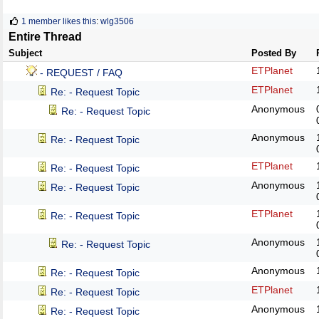
1 member likes this
:
wlg3506
Entire Thread
Subject
Posted By
ETPlanet
- REQUEST / FAQ
ETPlanet
Re: - Request Topic
Anonymous
Re: - Request Topic
Anonymous
Re: - Request Topic
ETPlanet
Re: - Request Topic
Anonymous
Re: - Request Topic
ETPlanet
Re: - Request Topic
Anonymous
Re: - Request Topic
Anonymous
Re: - Request Topic
ETPlanet
Re: - Request Topic
Anonymous
Re: - Request Topic