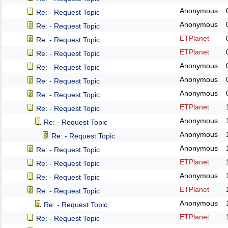
Anonymous
Re: - Request Topic
Anonymous
Re: - Request Topic
ETPlanet
Re: - Request Topic
ETPlanet
Re: - Request Topic
Anonymous
Re: - Request Topic
Anonymous
Re: - Request Topic
Anonymous
Re: - Request Topic
ETPlanet
Re: - Request Topic
Anonymous
Re: - Request Topic
Anonymous
Re: - Request Topic
Anonymous
Re: - Request Topic
ETPlanet
Re: - Request Topic
Anonymous
Re: - Request Topic
ETPlanet
Re: - Request Topic
Anonymous
Re: - Request Topic
ETPlanet
Re: - Request Topic