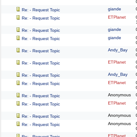
giande
Re: - Request Topic
ETPlanet
Re: - Request Topic
giande
Re: - Request Topic
giande
Re: - Request Topic
Andy_Bay
Re: - Request Topic
ETPlanet
Re: - Request Topic
Andy_Bay
Re: - Request Topic
ETPlanet
Re: - Request Topic
Anonymous
Re: - Request Topic
ETPlanet
Re: - Request Topic
Anonymous
Re: - Request Topic
Anonymous
Re: - Request Topic
ETPlanet
Re: - Request Topic