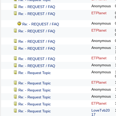
Anonymous
Re: - REQUEST / FAQ
ETPlanet
Re: - REQUEST / FAQ
Anonymous
Re: - REQUEST / FAQ
ETPlanet
Re: - REQUEST / FAQ
Anonymous
Re: - REQUEST / FAQ
Anonymous
Re: - REQUEST / FAQ
ETPlanet
Re: - REQUEST / FAQ
Anonymous
Re: - REQUEST / FAQ
Anonymous
Re: - Request Topic
ETPlanet
Re: - Request Topic
Anonymous
Re: - Request Topic
Anonymous
Re: - Request Topic
ETPlanet
Re: - Request Topic
LoveTvb20
Re: - Request Topic
17