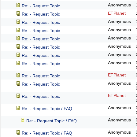
Anonymous
Re: - Request Topic
ETPlanet
Re: - Request Topic
Anonymous
Re: - Request Topic
Anonymous
Re: - Request Topic
Anonymous
Re: - Request Topic
Anonymous
Re: - Request Topic
Anonymous
Re: - Request Topic
Anonymous
Re: - Request Topic
ETPlanet
Re: - Request Topic
Anonymous
Re: - Request Topic
ETPlanet
Re: - Request Topic
Anonymous
Re: - Request Topic / FAQ
Anonymous
Re: - Request Topic / FAQ
Anonymous
Re: - Request Topic / FAQ