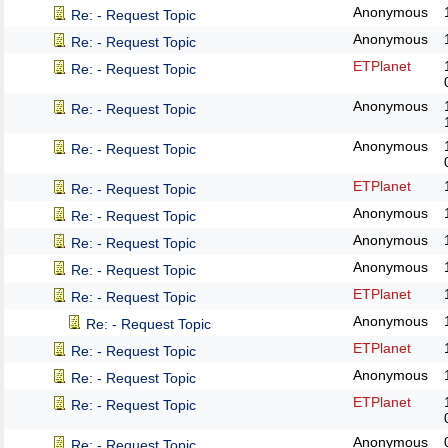
Anonymous
Re: - Request Topic
Anonymous
Re: - Request Topic
ETPlanet
Re: - Request Topic
Anonymous
Re: - Request Topic
Anonymous
Re: - Request Topic
ETPlanet
Re: - Request Topic
Anonymous
Re: - Request Topic
Anonymous
Re: - Request Topic
Anonymous
Re: - Request Topic
ETPlanet
Re: - Request Topic
Anonymous
Re: - Request Topic
ETPlanet
Re: - Request Topic
Anonymous
Re: - Request Topic
ETPlanet
Re: - Request Topic
Anonymous
Re: - Request Topic