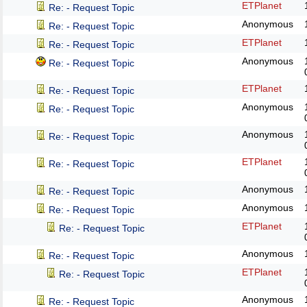
ETPlanet
Re: - Request Topic
Anonymous
Re: - Request Topic
ETPlanet
Re: - Request Topic
Anonymous
Re: - Request Topic
ETPlanet
Re: - Request Topic
Anonymous
Re: - Request Topic
Anonymous
Re: - Request Topic
ETPlanet
Re: - Request Topic
Anonymous
Re: - Request Topic
Anonymous
Re: - Request Topic
ETPlanet
Re: - Request Topic
Anonymous
Re: - Request Topic
ETPlanet
Re: - Request Topic
Anonymous
Re: - Request Topic