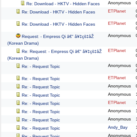
Anonymous
Re: Download - HKTV - Hidden Faces
ETPlanet
Re: Download - HKTV - Hidden Faces
ETPlanet
Re: Download - HKTV - Hidden Faces
Anonymous
Request: - Empress Qi â€“ å¥‡çš‡åŽ
(Korean Drama)
ETPlanet
Re: Request: - Empress Qi â€“ å¥‡çš‡åŽ
(Korean Drama)
Anonymous
Re: - Request Topic
ETPlanet
Re: - Request Topic
Anonymous
Re: - Request Topic
Anonymous
Re: - Request Topic
ETPlanet
Re: - Request Topic
Anonymous
Re: - Request Topic
Anonymous
Re: - Request Topic
Andy_Bay
Re: - Request Topic
Anonymous
Re: - Request Topic