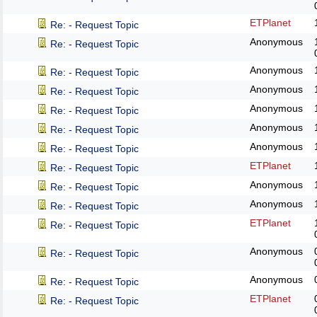
ETPlanet
Re: - Request Topic
Anonymous
Re: - Request Topic
Anonymous
Re: - Request Topic
Anonymous
Re: - Request Topic
Anonymous
Re: - Request Topic
Anonymous
Re: - Request Topic
Anonymous
Re: - Request Topic
ETPlanet
Re: - Request Topic
Anonymous
Re: - Request Topic
Anonymous
Re: - Request Topic
ETPlanet
Re: - Request Topic
Anonymous
Re: - Request Topic
Anonymous
Re: - Request Topic
ETPlanet
Re: - Request Topic