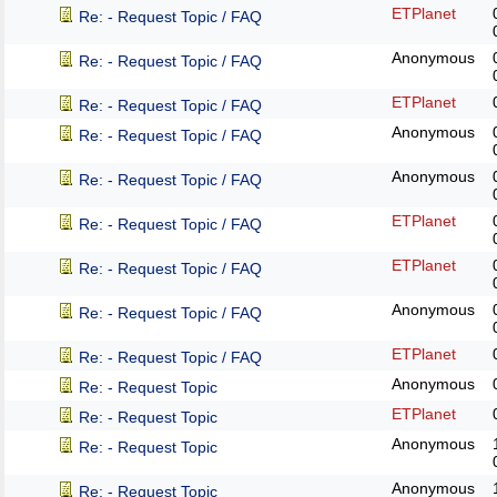
ETPlanet
Re: - Request Topic / FAQ
Anonymous
Re: - Request Topic / FAQ
ETPlanet
Re: - Request Topic / FAQ
Anonymous
Re: - Request Topic / FAQ
Anonymous
Re: - Request Topic / FAQ
ETPlanet
Re: - Request Topic / FAQ
ETPlanet
Re: - Request Topic / FAQ
Anonymous
Re: - Request Topic / FAQ
ETPlanet
Re: - Request Topic / FAQ
Anonymous
Re: - Request Topic
ETPlanet
Re: - Request Topic
Anonymous
Re: - Request Topic
Anonymous
Re: - Request Topic