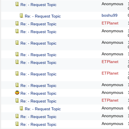
Anonymous
Re: - Request Topic
boshu99
Re: - Request Topic
ETPlanet
Re: - Request Topic
Anonymous
Re: - Request Topic
Anonymous
Re: - Request Topic
Anonymous
Re: - Request Topic
ETPlanet
Re: - Request Topic
ETPlanet
Re: - Request Topic
Anonymous
Re: - Request Topic
Anonymous
Re: - Request Topic
ETPlanet
Re: - Request Topic
Anonymous
Re: - Request Topic
Anonymous
Re: - Request Topic
Anonymous
Re: - Request Topic