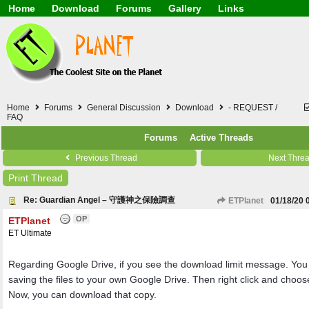
Home
Download
Forums
Gallery
Links
Application
General
Beauty & Skin Care 
Lifetime Facts
PDF
Download
Currency / Language
Windows 7
China / HK / Japan /
Windows 8
Gadget & Technolog
Windows 10
HTML5 / PHP / CSS /
Windows 11
Hong Kong
Home
Forums
General Discussion
Download
- REQUEST /
Mask (surgical / AST
FAQ
Other
Forums
Active Threads
Software / PC / And
Webhosting / Domain
Previous Thread
Next Thre
Print Thread
Re: Guardian Angel – 守護神之保險調查
ETPlanet
01/18/20
OP
ETPlanet
ET Ultimate
Regarding Google Drive, if you see the download limit message. You 
saving the files to your own Google Drive. Then right click and choo
Now, you can download that copy.