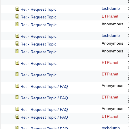
techdumb
Re: - Request Topic
ETPlanet
Re: - Request Topic
Anonymous
Re: - Request Topic
techdumb
Re: - Request Topic
Anonymous
Re: - Request Topic
Anonymous
Re: - Request Topic
ETPlanet
Re: - Request Topic
ETPlanet
Re: - Request Topic
Anonymous
Re: - Request Topic / FAQ
ETPlanet
Re: - Request Topic / FAQ
Anonymous
Re: - Request Topic / FAQ
ETPlanet
Re: - Request Topic / FAQ
techdumb
Re: - Request Topic / FAQ