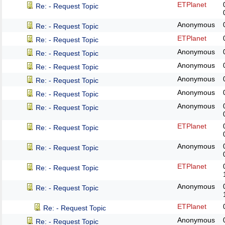
ETPlanet
Re: - Request Topic
Anonymous
Re: - Request Topic
ETPlanet
Re: - Request Topic
Anonymous
Re: - Request Topic
Anonymous
Re: - Request Topic
Anonymous
Re: - Request Topic
Anonymous
Re: - Request Topic
Anonymous
Re: - Request Topic
ETPlanet
Re: - Request Topic
Anonymous
Re: - Request Topic
ETPlanet
Re: - Request Topic
Anonymous
Re: - Request Topic
ETPlanet
Re: - Request Topic
Anonymous
Re: - Request Topic