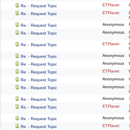
ETPlanet
Re: - Request Topic
ETPlanet
Re: - Request Topic
Anonymous
Re: - Request Topic
Anonymous
Re: - Request Topic
ETPlanet
Re: - Request Topic
Anonymous
Re: - Request Topic
Anonymous
Re: - Request Topic
ETPlanet
Re: - Request Topic
Anonymous
Re: - Request Topic
Anonymous
Re: - Request Topic
Anonymous
Re: - Request Topic
ETPlanet
Re: - Request Topic
Anonymous
Re: - Request Topic
ETPlanet
Re: - Request Topic