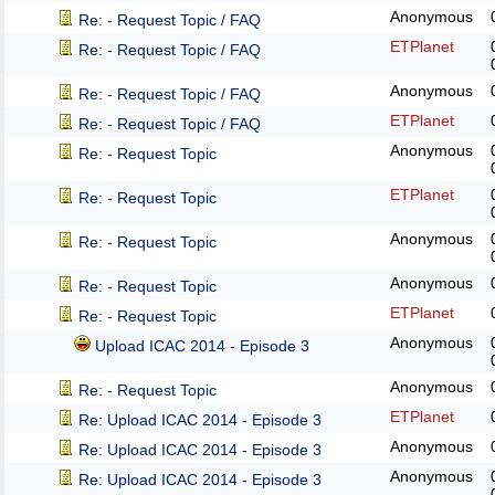
Anonymous
Re: - Request Topic / FAQ
ETPlanet
Re: - Request Topic / FAQ
Anonymous
Re: - Request Topic / FAQ
ETPlanet
Re: - Request Topic / FAQ
Anonymous
Re: - Request Topic
ETPlanet
Re: - Request Topic
Anonymous
Re: - Request Topic
Anonymous
Re: - Request Topic
ETPlanet
Re: - Request Topic
Anonymous
Upload ICAC 2014 - Episode 3
Anonymous
Re: - Request Topic
ETPlanet
Re: Upload ICAC 2014 - Episode 3
Anonymous
Re: Upload ICAC 2014 - Episode 3
Anonymous
Re: Upload ICAC 2014 - Episode 3