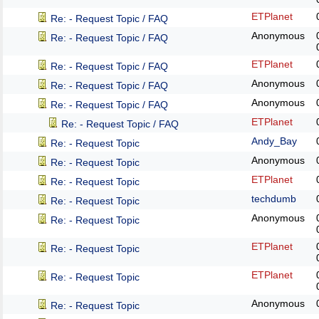
ETPlanet
Re: - Request Topic / FAQ
Anonymous
Re: - Request Topic / FAQ
ETPlanet
Re: - Request Topic / FAQ
Anonymous
Re: - Request Topic / FAQ
Anonymous
Re: - Request Topic / FAQ
ETPlanet
Re: - Request Topic / FAQ
Andy_Bay
Re: - Request Topic
Anonymous
Re: - Request Topic
ETPlanet
Re: - Request Topic
techdumb
Re: - Request Topic
Anonymous
Re: - Request Topic
ETPlanet
Re: - Request Topic
ETPlanet
Re: - Request Topic
Anonymous
Re: - Request Topic