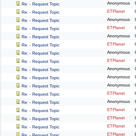
Anonymous
Re: - Request Topic
ETPlanet
Re: - Request Topic
Anonymous
Re: - Request Topic
ETPlanet
Re: - Request Topic
Anonymous
Re: - Request Topic
ETPlanet
Re: - Request Topic
Anonymous
Re: - Request Topic
ETPlanet
Re: - Request Topic
Anonymous
Re: - Request Topic
Anonymous
Re: - Request Topic
Anonymous
Re: - Request Topic
ETPlanet
Re: - Request Topic
Anonymous
Re: - Request Topic
ETPlanet
Re: - Request Topic
ETPlanet
Re: - Request Topic
ETPlanet
Re: - Request Topic
ETPlanet
Re: - Request Topic