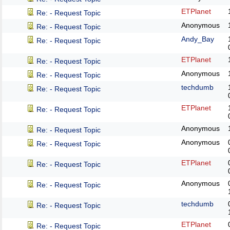
ETPlanet
Re: - Request Topic
Anonymous
Re: - Request Topic
Andy_Bay
Re: - Request Topic
ETPlanet
Re: - Request Topic
Anonymous
Re: - Request Topic
techdumb
Re: - Request Topic
ETPlanet
Re: - Request Topic
Anonymous
Re: - Request Topic
Anonymous
Re: - Request Topic
ETPlanet
Re: - Request Topic
Anonymous
Re: - Request Topic
techdumb
Re: - Request Topic
ETPlanet
Re: - Request Topic