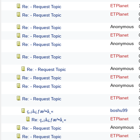
ETPlanet
Re: - Request Topic
ETPlanet
Re: - Request Topic
Anonymous
Re: - Request Topic
ETPlanet
Re: - Request Topic
Anonymous
Re: - Request Topic
ETPlanet
Re: - Request Topic
Anonymous
Re: - Request Topic
ETPlanet
Re: - Request Topic
Anonymous
Re: - Request Topic
ETPlanet
Re: - Request Topic
boshu99
ç„¡å¿ƒæ³•å¸«
ETPlanet
Re: ç„¡å¿ƒæ³•å¸«
Anonymous
Re: - Request Topic
ETPlanet
Re: - Request Topic