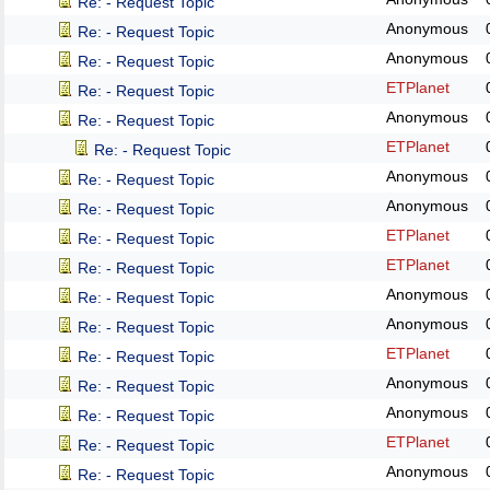
Re: - Request Topic
Anonymous
Re: - Request Topic
Anonymous
Re: - Request Topic
ETPlanet
Re: - Request Topic
Anonymous
Re: - Request Topic
ETPlanet
Re: - Request Topic
Anonymous
Re: - Request Topic
Anonymous
Re: - Request Topic
ETPlanet
Re: - Request Topic
ETPlanet
Re: - Request Topic
Anonymous
Re: - Request Topic
Anonymous
Re: - Request Topic
ETPlanet
Re: - Request Topic
Anonymous
Re: - Request Topic
Anonymous
Re: - Request Topic
ETPlanet
Re: - Request Topic
Anonymous
Re: - Request Topic