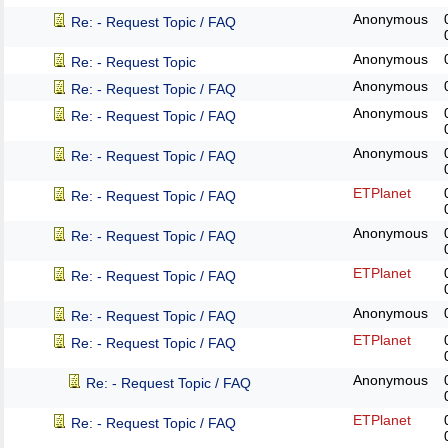
Anonymous
Re: - Request Topic / FAQ
Anonymous
Re: - Request Topic
Anonymous
Re: - Request Topic / FAQ
Anonymous
Re: - Request Topic / FAQ
Anonymous
Re: - Request Topic / FAQ
ETPlanet
Re: - Request Topic / FAQ
Anonymous
Re: - Request Topic / FAQ
ETPlanet
Re: - Request Topic / FAQ
Anonymous
Re: - Request Topic / FAQ
ETPlanet
Re: - Request Topic / FAQ
Anonymous
Re: - Request Topic / FAQ
ETPlanet
Re: - Request Topic / FAQ