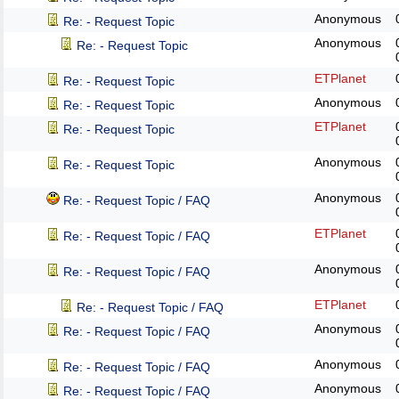
Anonymous
Re: - Request Topic
Anonymous
Re: - Request Topic
ETPlanet
Re: - Request Topic
Anonymous
Re: - Request Topic
ETPlanet
Re: - Request Topic
Anonymous
Re: - Request Topic
Anonymous
Re: - Request Topic / FAQ
ETPlanet
Re: - Request Topic / FAQ
Anonymous
Re: - Request Topic / FAQ
ETPlanet
Re: - Request Topic / FAQ
Anonymous
Re: - Request Topic / FAQ
Anonymous
Re: - Request Topic / FAQ
Anonymous
Re: - Request Topic / FAQ