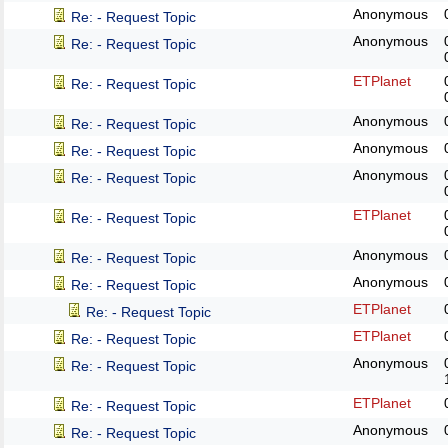
Anonymous
Re: - Request Topic
Anonymous
Re: - Request Topic
ETPlanet
Re: - Request Topic
Anonymous
Re: - Request Topic
Anonymous
Re: - Request Topic
Anonymous
Re: - Request Topic
ETPlanet
Re: - Request Topic
Anonymous
Re: - Request Topic
Anonymous
Re: - Request Topic
ETPlanet
Re: - Request Topic
ETPlanet
Re: - Request Topic
Anonymous
Re: - Request Topic
ETPlanet
Re: - Request Topic
Anonymous
Re: - Request Topic