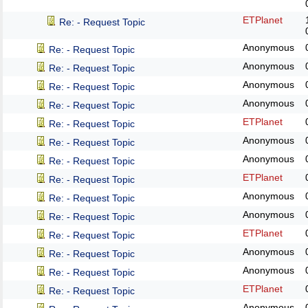
ETPlanet
Re: - Request Topic
Anonymous
Re: - Request Topic
Anonymous
Re: - Request Topic
Anonymous
Re: - Request Topic
Anonymous
Re: - Request Topic
ETPlanet
Re: - Request Topic
Anonymous
Re: - Request Topic
Anonymous
Re: - Request Topic
ETPlanet
Re: - Request Topic
Anonymous
Re: - Request Topic
Anonymous
Re: - Request Topic
ETPlanet
Re: - Request Topic
Anonymous
Re: - Request Topic
Anonymous
Re: - Request Topic
ETPlanet
Re: - Request Topic
Anonymous