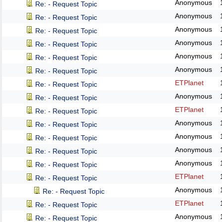
Anonymous
Re: - Request Topic
Anonymous
Re: - Request Topic
Anonymous
Re: - Request Topic
Anonymous
Re: - Request Topic
Anonymous
Re: - Request Topic
Anonymous
Re: - Request Topic
ETPlanet
Re: - Request Topic
Anonymous
Re: - Request Topic
ETPlanet
Re: - Request Topic
Anonymous
Re: - Request Topic
Anonymous
Re: - Request Topic
Anonymous
Re: - Request Topic
Anonymous
Re: - Request Topic
ETPlanet
Re: - Request Topic
Anonymous
Re: - Request Topic
ETPlanet
Re: - Request Topic
Anonymous
Re: - Request Topic