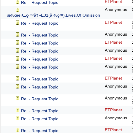
ETPlanet
Re: - Request Topic
Anonymous
æ½œè¡Œç‹™å‡»E01(å›½ç²¤).Lives.Of.Omission
ETPlanet
Re: - Request Topic
Anonymous
Re: - Request Topic
ETPlanet
Re: - Request Topic
Anonymous
Re: - Request Topic
ETPlanet
Re: - Request Topic
Anonymous
Re: - Request Topic
ETPlanet
Re: - Request Topic
Anonymous
Re: - Request Topic
Anonymous
Re: - Request Topic
ETPlanet
Re: - Request Topic
Anonymous
Re: - Request Topic
ETPlanet
Re: - Request Topic