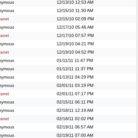
nymous
12/13/10
12:53 AM
nymous
12/15/10
11:30 AM
anet
12/15/10
02:09 PM
nymous
12/17/10
05:46 AM
anet
12/17/10
07:57 PM
nymous
12/19/10
04:21 PM
anet
12/19/10
04:52 PM
nymous
01/11/11
11:47 PM
nymous
01/12/11
11:37 PM
nymous
01/13/11
04:29 PM
nymous
02/01/11
03:19 PM
anet
02/01/11
07:17 PM
nymous
02/15/11
06:11 PM
nymous
02/18/11
12:19 AM
anet
02/18/11
02:02 PM
nymous
02/19/11
06:57 AM
nymous
02/19/11
07:00 AM