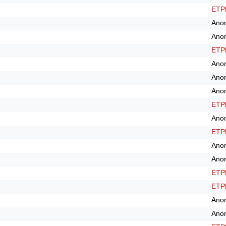
ETPl
Ano
Ano
ETPl
Ano
Ano
Ano
ETPl
Ano
ETPl
Ano
Ano
ETPl
ETPl
Ano
Ano