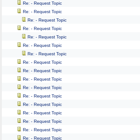
Re: - Request Topic
Re: - Request Topic
Re: - Request Topic
Re: - Request Topic
Re: - Request Topic
Re: - Request Topic
Re: - Request Topic
Re: - Request Topic
Re: - Request Topic
Re: - Request Topic
Re: - Request Topic
Re: - Request Topic
Re: - Request Topic
Re: - Request Topic
Re: - Request Topic
Re: - Request Topic
Re: - Request Topic