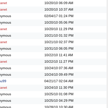
anet
10/20/10
06:09 AM
anet
10/20/10
10:37 AM
nymous
02/04/17
01:24 PM
nymous
10/20/10
05:06 PM
anet
10/20/10
11:29 PM
nymous
10/21/10
01:32 PM
anet
10/21/10
02:37 PM
nymous
10/31/10
06:05 PM
nymous
10/22/10
11:41 AM
anet
10/22/10
11:27 PM
nymous
10/24/10
07:36 AM
nymous
10/24/10
09:49 PM
hu99
04/21/17
02:04 AM
anet
10/24/10
11:30 PM
nymous
10/25/10
01:08 PM
nymous
10/25/10
04:29 PM
nymous
10/28/10
10:30 AM