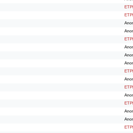
ETPl
ETPl
Ano
Ano
ETPl
Ano
Ano
Ano
ETPl
Ano
ETPl
Ano
ETPl
Ano
Ano
ETPl