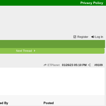
Privacy Policy
Register
Log In
Next Thread
ETPlanet
01/26/23
05:10 PM
#
9109
ed By
Posted