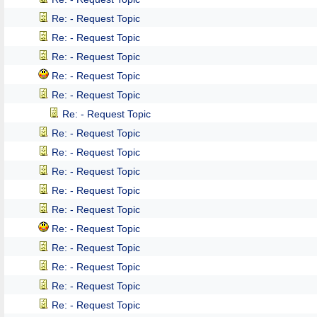
Re: - Request Topic
Re: - Request Topic
Re: - Request Topic
Re: - Request Topic
Re: - Request Topic
Re: - Request Topic
Re: - Request Topic
Re: - Request Topic
Re: - Request Topic
Re: - Request Topic
Re: - Request Topic
Re: - Request Topic
Re: - Request Topic
Re: - Request Topic
Re: - Request Topic
Re: - Request Topic