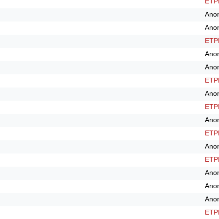
ETPl
Ano
Ano
ETPl
Ano
Ano
ETPl
Ano
ETPl
Ano
ETPl
Ano
ETPl
Ano
Ano
Ano
ETPl