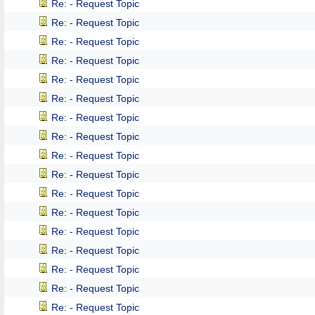
Re: - Request Topic
Re: - Request Topic
Re: - Request Topic
Re: - Request Topic
Re: - Request Topic
Re: - Request Topic
Re: - Request Topic
Re: - Request Topic
Re: - Request Topic
Re: - Request Topic
Re: - Request Topic
Re: - Request Topic
Re: - Request Topic
Re: - Request Topic
Re: - Request Topic
Re: - Request Topic
Re: - Request Topic