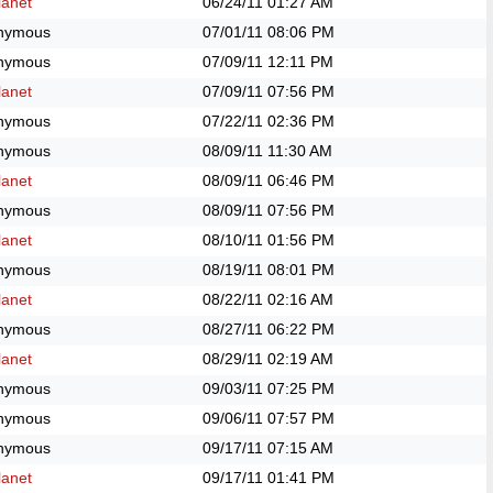
anet
06/24/11
01:27 AM
nymous
07/01/11
08:06 PM
nymous
07/09/11
12:11 PM
anet
07/09/11
07:56 PM
nymous
07/22/11
02:36 PM
nymous
08/09/11
11:30 AM
anet
08/09/11
06:46 PM
nymous
08/09/11
07:56 PM
anet
08/10/11
01:56 PM
nymous
08/19/11
08:01 PM
anet
08/22/11
02:16 AM
nymous
08/27/11
06:22 PM
anet
08/29/11
02:19 AM
nymous
09/03/11
07:25 PM
nymous
09/06/11
07:57 PM
nymous
09/17/11
07:15 AM
anet
09/17/11
01:41 PM