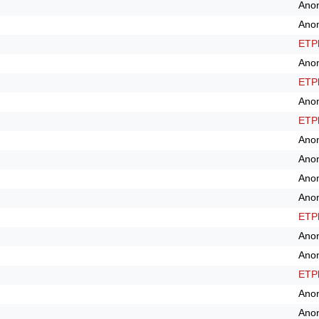
Ano
Ano
ETPl
Ano
ETPl
Ano
ETPl
Ano
Ano
Ano
Ano
ETPl
Ano
Ano
ETPl
Ano
Ano