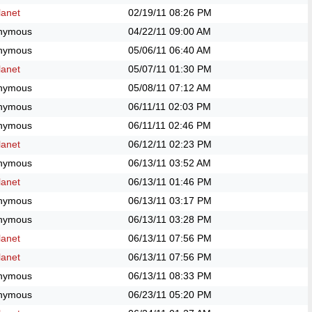
anet
02/19/11
08:26 PM
nymous
04/22/11
09:00 AM
nymous
05/06/11
06:40 AM
anet
05/07/11
01:30 PM
nymous
05/08/11
07:12 AM
nymous
06/11/11
02:03 PM
nymous
06/11/11
02:46 PM
anet
06/12/11
02:23 PM
nymous
06/13/11
03:52 AM
anet
06/13/11
01:46 PM
nymous
06/13/11
03:17 PM
nymous
06/13/11
03:28 PM
anet
06/13/11
07:56 PM
anet
06/13/11
07:56 PM
nymous
06/13/11
08:33 PM
nymous
06/23/11
05:20 PM