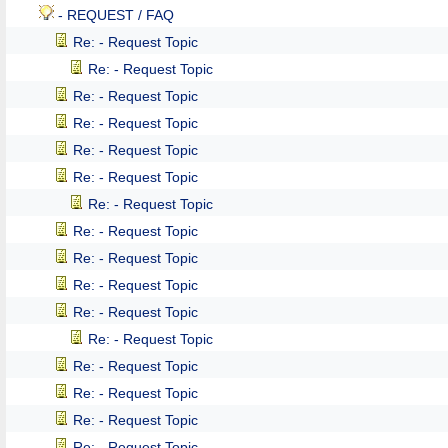
- REQUEST / FAQ
Re: - Request Topic
Re: - Request Topic
Re: - Request Topic
Re: - Request Topic
Re: - Request Topic
Re: - Request Topic
Re: - Request Topic
Re: - Request Topic
Re: - Request Topic
Re: - Request Topic
Re: - Request Topic
Re: - Request Topic
Re: - Request Topic
Re: - Request Topic
Re: - Request Topic
Re: - Request Topic