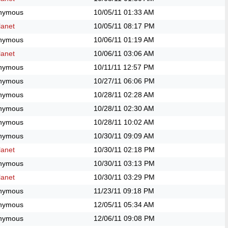
nymous
10/05/11
01:33 AM
anet
10/05/11
08:17 PM
nymous
10/06/11
01:19 AM
anet
10/06/11
03:06 AM
nymous
10/11/11
12:57 PM
nymous
10/27/11
06:06 PM
nymous
10/28/11
02:28 AM
nymous
10/28/11
02:30 AM
nymous
10/28/11
10:02 AM
nymous
10/30/11
09:09 AM
anet
10/30/11
02:18 PM
nymous
10/30/11
03:13 PM
anet
10/30/11
03:29 PM
nymous
11/23/11
09:18 PM
nymous
12/05/11
05:34 AM
nymous
12/06/11
09:08 PM