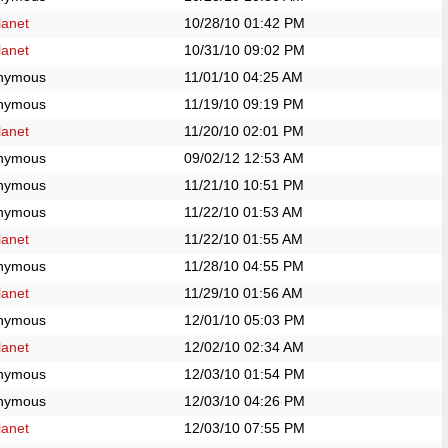
anet
10/28/10
01:42 PM
anet
10/31/10
09:02 PM
nymous
11/01/10
04:25 AM
nymous
11/19/10
09:19 PM
anet
11/20/10
02:01 PM
nymous
09/02/12
12:53 AM
nymous
11/21/10
10:51 PM
nymous
11/22/10
01:53 AM
anet
11/22/10
01:55 AM
nymous
11/28/10
04:55 PM
anet
11/29/10
01:56 AM
nymous
12/01/10
05:03 PM
anet
12/02/10
02:34 AM
nymous
12/03/10
01:54 PM
nymous
12/03/10
04:26 PM
anet
12/03/10
07:55 PM