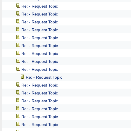
Re: - Request Topic
Re: - Request Topic
Re: - Request Topic
Re: - Request Topic
Re: - Request Topic
Re: - Request Topic
Re: - Request Topic
Re: - Request Topic
Re: - Request Topic
Re: - Request Topic
Re: - Request Topic
Re: - Request Topic
Re: - Request Topic
Re: - Request Topic
Re: - Request Topic
Re: - Request Topic