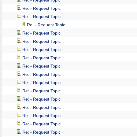
Re: - Request Topic
Re: - Request Topic
Re: - Request Topic
Re: - Request Topic
Re: - Request Topic
Re: - Request Topic
Re: - Request Topic
Re: - Request Topic
Re: - Request Topic
Re: - Request Topic
Re: - Request Topic
Re: - Request Topic
Re: - Request Topic
Re: - Request Topic
Re: - Request Topic
Re: - Request Topic
Re: - Request Topic