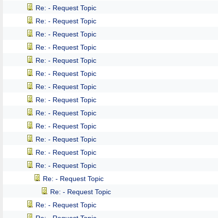
Re: - Request Topic
Re: - Request Topic
Re: - Request Topic
Re: - Request Topic
Re: - Request Topic
Re: - Request Topic
Re: - Request Topic
Re: - Request Topic
Re: - Request Topic
Re: - Request Topic
Re: - Request Topic
Re: - Request Topic
Re: - Request Topic
Re: - Request Topic
Re: - Request Topic
Re: - Request Topic