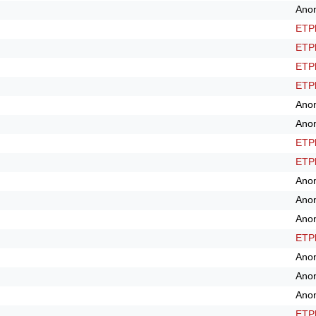
Ano
ETPl
ETPl
ETPl
ETPl
Ano
Ano
ETPl
ETPl
Ano
Ano
Ano
ETPl
Ano
Ano
Ano
ETPl