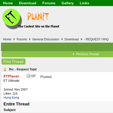
Home
Download
Forums
Gallery
Links
Application
General
Beauty & Skin Care 
Lifetime Facts
PDF
Download
Currency / Language
Windows 7
China / HK / Japan /
Windows 8
Gadget & Technolog
Windows 10
HTML5 / PHP / CSS /
Windows 11
Hong Kong
Home
Forums
General Discussion
Download
- REQUEST / FAQ
Mask (surgical / AST
Other
Software / PC / And
Previous Thread
Webhosting / Domain
Print Thread
Re: - Request Topic
ETPlanet
OP
Posted.
ET Ultimate
Joined:
Nov 2007
Likes: 116
Hong Kong
Entire Thread
Subject