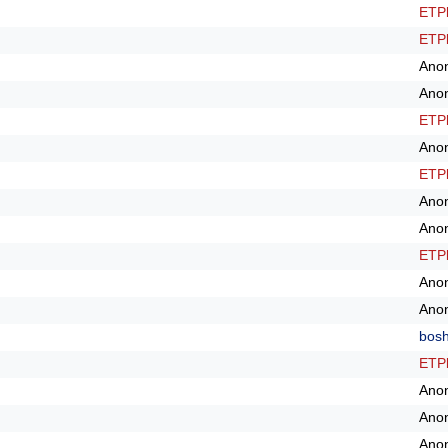
ETPl
ETPl
Ano
Ano
ETPl
Ano
ETPl
Ano
Ano
ETPl
Ano
Ano
bos
ETPl
Ano
Ano
Ano