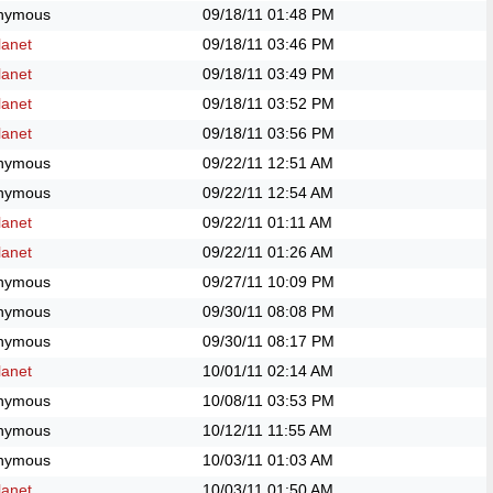
nymous
09/18/11
01:48 PM
anet
09/18/11
03:46 PM
anet
09/18/11
03:49 PM
anet
09/18/11
03:52 PM
anet
09/18/11
03:56 PM
nymous
09/22/11
12:51 AM
nymous
09/22/11
12:54 AM
anet
09/22/11
01:11 AM
anet
09/22/11
01:26 AM
nymous
09/27/11
10:09 PM
nymous
09/30/11
08:08 PM
nymous
09/30/11
08:17 PM
anet
10/01/11
02:14 AM
nymous
10/08/11
03:53 PM
nymous
10/12/11
11:55 AM
nymous
10/03/11
01:03 AM
anet
10/03/11
01:50 AM