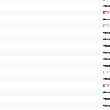
Ano
ETPl
Ano
ETPl
Ano
Ano
Ano
Ano
Ano
Ano
ETPl
Ano
ETPl
Ano
Ano
Ano