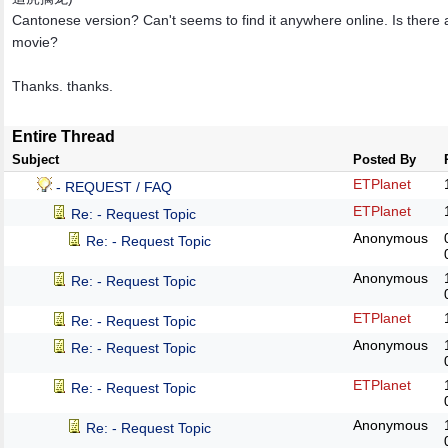
Cantonese version? Can't seems to find it anywhere online. Is there a 
movie?
Thanks. thanks.
Entire Thread
Subject
Posted By
ETPlanet
- REQUEST / FAQ
ETPlanet
Re: - Request Topic
Anonymous
Re: - Request Topic
Anonymous
Re: - Request Topic
ETPlanet
Re: - Request Topic
Anonymous
Re: - Request Topic
ETPlanet
Re: - Request Topic
Anonymous
Re: - Request Topic