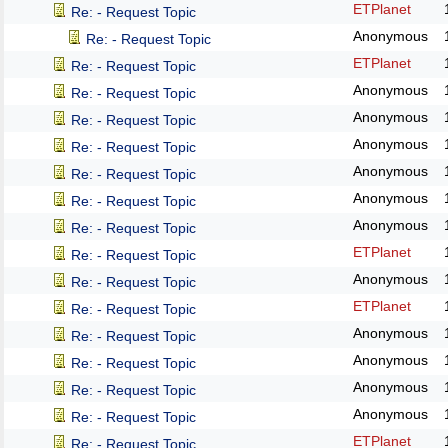
ETPlanet
Re: - Request Topic
Anonymous
Re: - Request Topic
ETPlanet
Re: - Request Topic
Anonymous
Re: - Request Topic
Anonymous
Re: - Request Topic
Anonymous
Re: - Request Topic
Anonymous
Re: - Request Topic
Anonymous
Re: - Request Topic
Anonymous
Re: - Request Topic
ETPlanet
Re: - Request Topic
Anonymous
Re: - Request Topic
ETPlanet
Re: - Request Topic
Anonymous
Re: - Request Topic
Anonymous
Re: - Request Topic
Anonymous
Re: - Request Topic
Anonymous
Re: - Request Topic
ETPlanet
Re: - Request Topic