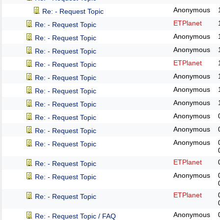
Anonymous
Re: - Request Topic
ETPlanet
Re: - Request Topic
Anonymous
Re: - Request Topic
Anonymous
Re: - Request Topic
ETPlanet
Re: - Request Topic
Anonymous
Re: - Request Topic
Anonymous
Re: - Request Topic
Anonymous
Re: - Request Topic
Anonymous
Re: - Request Topic
Anonymous
Re: - Request Topic
Anonymous
Re: - Request Topic
ETPlanet
Re: - Request Topic
Anonymous
Re: - Request Topic
ETPlanet
Re: - Request Topic
Anonymous
Re: - Request Topic / FAQ