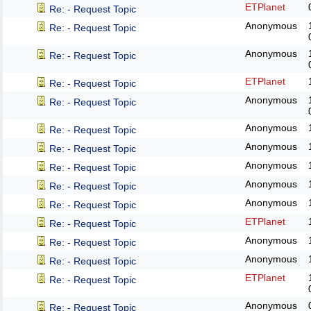
ETPlanet
Re: - Request Topic
Anonymous
Re: - Request Topic
Anonymous
Re: - Request Topic
ETPlanet
Re: - Request Topic
Anonymous
Re: - Request Topic
Anonymous
Re: - Request Topic
Anonymous
Re: - Request Topic
Anonymous
Re: - Request Topic
Anonymous
Re: - Request Topic
Anonymous
Re: - Request Topic
ETPlanet
Re: - Request Topic
Anonymous
Re: - Request Topic
Anonymous
Re: - Request Topic
ETPlanet
Re: - Request Topic
Anonymous
Re: - Request Topic