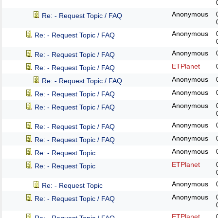
Anonymous
Re: - Request Topic / FAQ
Anonymous
Re: - Request Topic / FAQ
Anonymous
Re: - Request Topic / FAQ
ETPlanet
Re: - Request Topic / FAQ
Anonymous
Re: - Request Topic / FAQ
Anonymous
Re: - Request Topic / FAQ
Anonymous
Re: - Request Topic / FAQ
Anonymous
Re: - Request Topic / FAQ
Anonymous
Re: - Request Topic / FAQ
Anonymous
Re: - Request Topic
ETPlanet
Re: - Request Topic
Anonymous
Re: - Request Topic
Anonymous
Re: - Request Topic / FAQ
ETPlanet