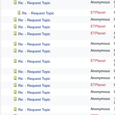
Anonymous
Re: - Request Topic
ETPlanet
Re: - Request Topic
Anonymous
Re: - Request Topic
ETPlanet
Re: - Request Topic
ETPlanet
Re: - Request Topic
Anonymous
Re: - Request Topic
Anonymous
Re: - Request Topic
ETPlanet
Re: - Request Topic
Anonymous
Re: - Request Topic
Anonymous
Re: - Request Topic
ETPlanet
Re: - Request Topic
Anonymous
Re: - Request Topic
Anonymous
Re: - Request Topic
Anonymous
Re: - Request Topic