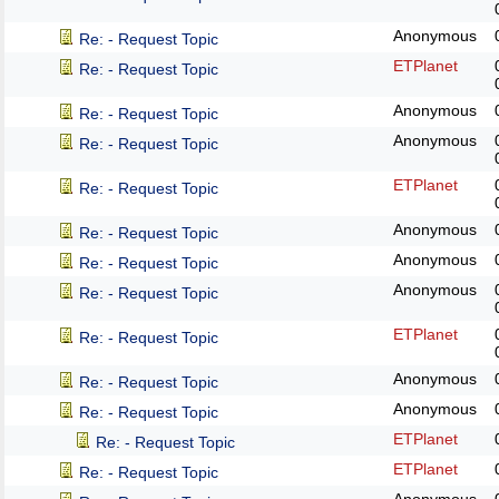
Anonymous
Re: - Request Topic
ETPlanet
Re: - Request Topic
Anonymous
Re: - Request Topic
Anonymous
Re: - Request Topic
ETPlanet
Re: - Request Topic
Anonymous
Re: - Request Topic
Anonymous
Re: - Request Topic
Anonymous
Re: - Request Topic
ETPlanet
Re: - Request Topic
Anonymous
Re: - Request Topic
Anonymous
Re: - Request Topic
ETPlanet
Re: - Request Topic
ETPlanet
Re: - Request Topic