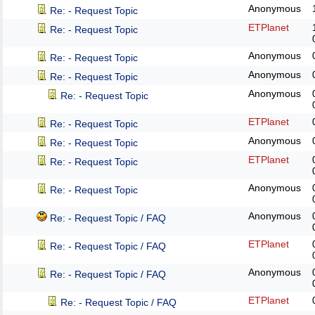
Anonymous
Re: - Request Topic
ETPlanet
Re: - Request Topic
Anonymous
Re: - Request Topic
Anonymous
Re: - Request Topic
Anonymous
Re: - Request Topic
ETPlanet
Re: - Request Topic
Anonymous
Re: - Request Topic
ETPlanet
Re: - Request Topic
Anonymous
Re: - Request Topic
Anonymous
Re: - Request Topic / FAQ
ETPlanet
Re: - Request Topic / FAQ
Anonymous
Re: - Request Topic / FAQ
ETPlanet
Re: - Request Topic / FAQ