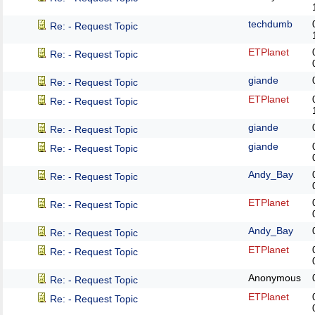
techdumb
Re: - Request Topic
ETPlanet
Re: - Request Topic
giande
Re: - Request Topic
ETPlanet
Re: - Request Topic
giande
Re: - Request Topic
giande
Re: - Request Topic
Andy_Bay
Re: - Request Topic
ETPlanet
Re: - Request Topic
Andy_Bay
Re: - Request Topic
ETPlanet
Re: - Request Topic
Anonymous
Re: - Request Topic
ETPlanet
Re: - Request Topic