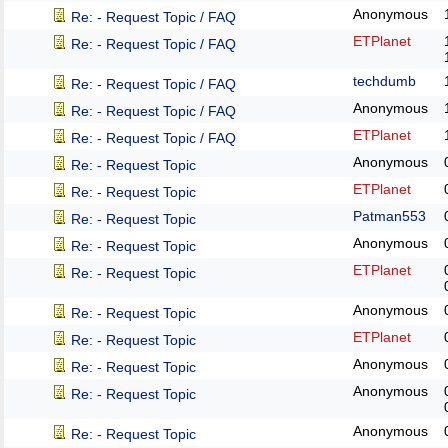
Anonymous
Re: - Request Topic / FAQ
ETPlanet
Re: - Request Topic / FAQ
techdumb
Re: - Request Topic / FAQ
Anonymous
Re: - Request Topic / FAQ
ETPlanet
Re: - Request Topic / FAQ
Anonymous
Re: - Request Topic
ETPlanet
Re: - Request Topic
Patman553
Re: - Request Topic
Anonymous
Re: - Request Topic
ETPlanet
Re: - Request Topic
Anonymous
Re: - Request Topic
ETPlanet
Re: - Request Topic
Anonymous
Re: - Request Topic
Anonymous
Re: - Request Topic
Anonymous
Re: - Request Topic