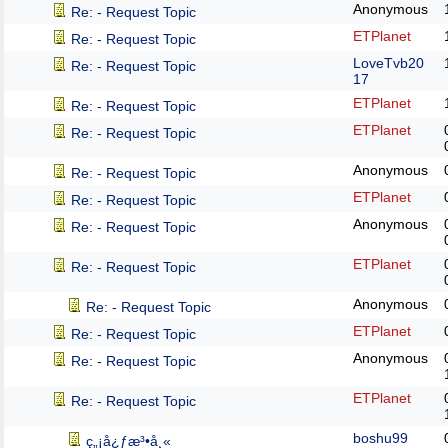
Anonymous
Re: - Request Topic
ETPlanet
Re: - Request Topic
LoveTvb20
Re: - Request Topic
17
ETPlanet
Re: - Request Topic
ETPlanet
Re: - Request Topic
Anonymous
Re: - Request Topic
ETPlanet
Re: - Request Topic
Anonymous
Re: - Request Topic
ETPlanet
Re: - Request Topic
Anonymous
Re: - Request Topic
ETPlanet
Re: - Request Topic
Anonymous
Re: - Request Topic
ETPlanet
Re: - Request Topic
boshu99
ç„¡å¿ƒæ³•å¸«