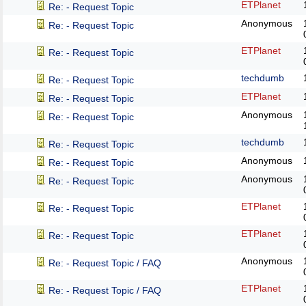
ETPlanet
Re: - Request Topic
Anonymous
Re: - Request Topic
ETPlanet
Re: - Request Topic
techdumb
Re: - Request Topic
ETPlanet
Re: - Request Topic
Anonymous
Re: - Request Topic
techdumb
Re: - Request Topic
Anonymous
Re: - Request Topic
Anonymous
Re: - Request Topic
ETPlanet
Re: - Request Topic
ETPlanet
Re: - Request Topic
Anonymous
Re: - Request Topic / FAQ
ETPlanet
Re: - Request Topic / FAQ