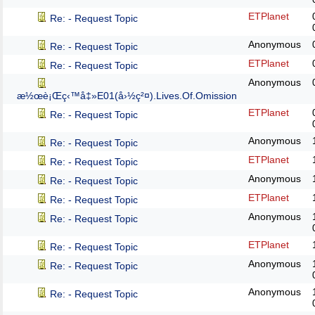
ETPlanet
Re: - Request Topic
Anonymous
Re: - Request Topic
ETPlanet
Re: - Request Topic
Anonymous
æ½œè¡Œç‹™å‡»E01(å›½ç²¤).Lives.Of.Omission
ETPlanet
Re: - Request Topic
Anonymous
Re: - Request Topic
ETPlanet
Re: - Request Topic
Anonymous
Re: - Request Topic
ETPlanet
Re: - Request Topic
Anonymous
Re: - Request Topic
ETPlanet
Re: - Request Topic
Anonymous
Re: - Request Topic
Anonymous
Re: - Request Topic