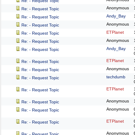
Re: - Request Topic
Anonymous
Re: - Request Topic
Andy_Bay
Re: - Request Topic
Anonymous
Re: - Request Topic
ETPlanet
Re: - Request Topic
Anonymous
Re: - Request Topic
Andy_Bay
Re: - Request Topic
ETPlanet
Re: - Request Topic
Anonymous
Re: - Request Topic
techdumb
Re: - Request Topic
ETPlanet
Re: - Request Topic
Anonymous
Re: - Request Topic
Anonymous
Re: - Request Topic
ETPlanet
Re: - Request Topic
Anonymous
Re: - Request Topic