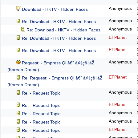
Anonymous
Download - HKTV - Hidden Faces
Anonymous
Re: Download - HKTV - Hidden Faces
Anonymous
Re: Download - HKTV - Hidden Faces
ETPlanet
Re: Download - HKTV - Hidden Faces
ETPlanet
Re: Download - HKTV - Hidden Faces
Anonymous
Request: - Empress Qi â€“ å¥‡çš‡åŽ
(Korean Drama)
ETPlanet
Re: Request: - Empress Qi â€“ å¥‡çš‡åŽ
(Korean Drama)
Anonymous
Re: - Request Topic
ETPlanet
Re: - Request Topic
Anonymous
Re: - Request Topic
Anonymous
Re: - Request Topic
ETPlanet
Re: - Request Topic
Anonymous