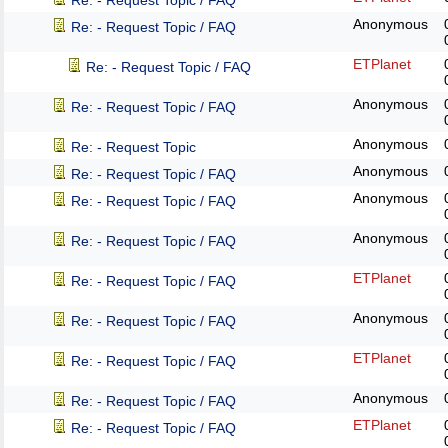
Re: - Request Topic / FAQ
Anonymous
Re: - Request Topic / FAQ
ETPlanet
Re: - Request Topic / FAQ
Anonymous
Re: - Request Topic / FAQ
Anonymous
Re: - Request Topic
Anonymous
Re: - Request Topic / FAQ
Anonymous
Re: - Request Topic / FAQ
Anonymous
Re: - Request Topic / FAQ
ETPlanet
Re: - Request Topic / FAQ
Anonymous
Re: - Request Topic / FAQ
ETPlanet
Re: - Request Topic / FAQ
Anonymous
Re: - Request Topic / FAQ
ETPlanet
Re: - Request Topic / FAQ