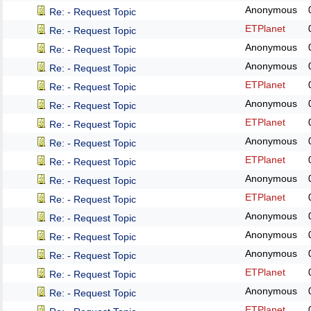
Anonymous
Re: - Request Topic
ETPlanet
Re: - Request Topic
Anonymous
Re: - Request Topic
Anonymous
Re: - Request Topic
ETPlanet
Re: - Request Topic
Anonymous
Re: - Request Topic
ETPlanet
Re: - Request Topic
Anonymous
Re: - Request Topic
ETPlanet
Re: - Request Topic
Anonymous
Re: - Request Topic
ETPlanet
Re: - Request Topic
Anonymous
Re: - Request Topic
Anonymous
Re: - Request Topic
Anonymous
Re: - Request Topic
ETPlanet
Re: - Request Topic
Anonymous
Re: - Request Topic
ETPlanet