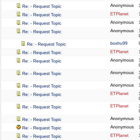
Anonymous
Re: - Request Topic
ETPlanet
Re: - Request Topic
Anonymous
Re: - Request Topic
Anonymous
Re: - Request Topic
boshu99
Re: - Request Topic
ETPlanet
Re: - Request Topic
Anonymous
Re: - Request Topic
Anonymous
Re: - Request Topic
Anonymous
Re: - Request Topic
ETPlanet
Re: - Request Topic
ETPlanet
Re: - Request Topic
Anonymous
Re: - Request Topic
Anonymous
Re: - Request Topic
ETPlanet
Re: - Request Topic