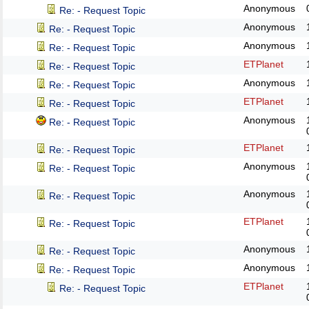
Anonymous
Re: - Request Topic
Anonymous
Re: - Request Topic
Anonymous
Re: - Request Topic
ETPlanet
Re: - Request Topic
Anonymous
Re: - Request Topic
ETPlanet
Re: - Request Topic
Anonymous
Re: - Request Topic
ETPlanet
Re: - Request Topic
Anonymous
Re: - Request Topic
Anonymous
Re: - Request Topic
ETPlanet
Re: - Request Topic
Anonymous
Re: - Request Topic
Anonymous
Re: - Request Topic
ETPlanet
Re: - Request Topic