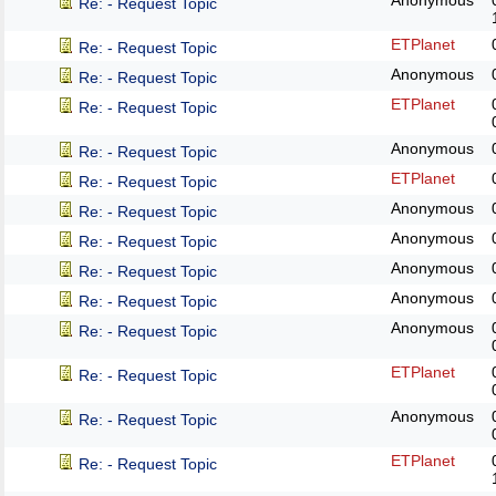
Anonymous
Re: - Request Topic
ETPlanet
Re: - Request Topic
Anonymous
Re: - Request Topic
ETPlanet
Re: - Request Topic
Anonymous
Re: - Request Topic
ETPlanet
Re: - Request Topic
Anonymous
Re: - Request Topic
Anonymous
Re: - Request Topic
Anonymous
Re: - Request Topic
Anonymous
Re: - Request Topic
Anonymous
Re: - Request Topic
ETPlanet
Re: - Request Topic
Anonymous
Re: - Request Topic
ETPlanet
Re: - Request Topic