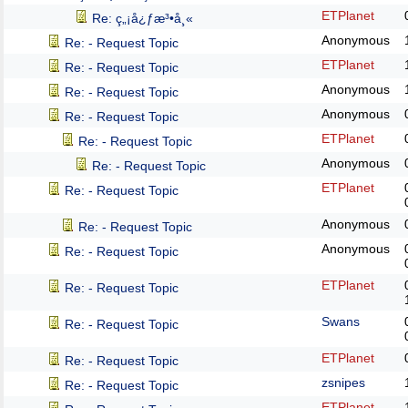
ETPlanet
Re: ç„¡å¿ƒæ³•å¸«
Anonymous
Re: - Request Topic
ETPlanet
Re: - Request Topic
Anonymous
Re: - Request Topic
Anonymous
Re: - Request Topic
ETPlanet
Re: - Request Topic
Anonymous
Re: - Request Topic
ETPlanet
Re: - Request Topic
Anonymous
Re: - Request Topic
Anonymous
Re: - Request Topic
ETPlanet
Re: - Request Topic
Swans
Re: - Request Topic
ETPlanet
Re: - Request Topic
zsnipes
Re: - Request Topic
ETPlanet