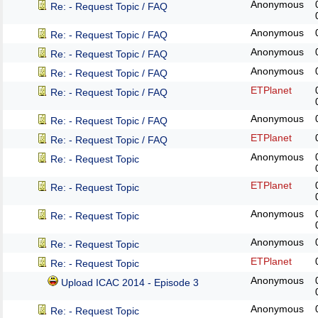
Anonymous
Re: - Request Topic / FAQ
Anonymous
Re: - Request Topic / FAQ
Anonymous
Re: - Request Topic / FAQ
Anonymous
Re: - Request Topic / FAQ
ETPlanet
Re: - Request Topic / FAQ
Anonymous
Re: - Request Topic / FAQ
ETPlanet
Re: - Request Topic / FAQ
Anonymous
Re: - Request Topic
ETPlanet
Re: - Request Topic
Anonymous
Re: - Request Topic
Anonymous
Re: - Request Topic
ETPlanet
Re: - Request Topic
Anonymous
Upload ICAC 2014 - Episode 3
Anonymous
Re: - Request Topic