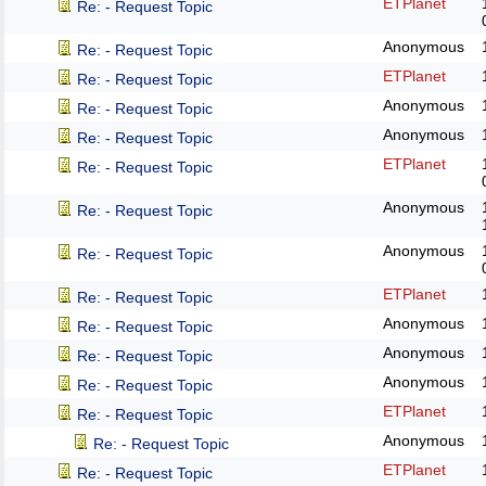
ETPlanet
Re: - Request Topic
Anonymous
Re: - Request Topic
ETPlanet
Re: - Request Topic
Anonymous
Re: - Request Topic
Anonymous
Re: - Request Topic
ETPlanet
Re: - Request Topic
Anonymous
Re: - Request Topic
Anonymous
Re: - Request Topic
ETPlanet
Re: - Request Topic
Anonymous
Re: - Request Topic
Anonymous
Re: - Request Topic
Anonymous
Re: - Request Topic
ETPlanet
Re: - Request Topic
Anonymous
Re: - Request Topic
ETPlanet
Re: - Request Topic