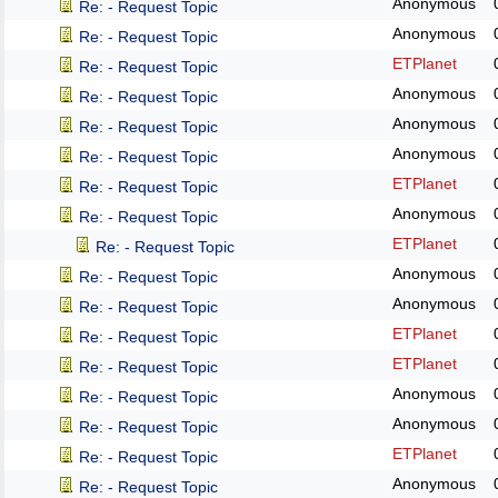
Anonymous
Re: - Request Topic
Anonymous
Re: - Request Topic
ETPlanet
Re: - Request Topic
Anonymous
Re: - Request Topic
Anonymous
Re: - Request Topic
Anonymous
Re: - Request Topic
ETPlanet
Re: - Request Topic
Anonymous
Re: - Request Topic
ETPlanet
Re: - Request Topic
Anonymous
Re: - Request Topic
Anonymous
Re: - Request Topic
ETPlanet
Re: - Request Topic
ETPlanet
Re: - Request Topic
Anonymous
Re: - Request Topic
Anonymous
Re: - Request Topic
ETPlanet
Re: - Request Topic
Anonymous
Re: - Request Topic