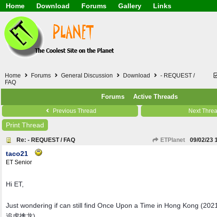
Home
Download
Forums
Gallery
Links
Application
General
Beauty & Skin Care 
Lifetime Facts
PDF
Download
Currency / Language
Windows 7
China / HK / Japan /
Windows 8
Gadget & Technolog
Windows 10
HTML5 / PHP / CSS /
Windows 11
Hong Kong
Home
Forums
General Discussion
Download
- REQUEST /
Mask (surgical / AST
FAQ
Other
Forums
Active Threads
Software / PC / And
Webhosting / Domain
Previous Thread
Next Thre
Print Thread
Re: - REQUEST / FAQ
ETPlanet
09/02/23
taco21
ET Senior
Hi ET,
Just wondering if can still find Once Upon a Time in Hong Kong (
追虎擒龙)