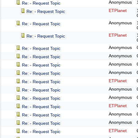
Anonymous
Re: - Request Topic
ETPlanet
Re: - Request Topic
Anonymous
Re: - Request Topic
ETPlanet
Re: - Request Topic
Anonymous
Re: - Request Topic
Anonymous
Re: - Request Topic
Anonymous
Re: - Request Topic
Anonymous
Re: - Request Topic
ETPlanet
Re: - Request Topic
Anonymous
Re: - Request Topic
Anonymous
Re: - Request Topic
ETPlanet
Re: - Request Topic
Anonymous
Re: - Request Topic
Anonymous
Re: - Request Topic
ETPlanet
Re: - Request Topic