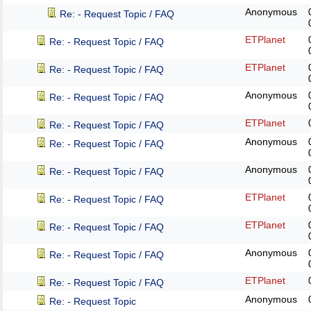
Anonymous
Re: - Request Topic / FAQ
ETPlanet
Re: - Request Topic / FAQ
ETPlanet
Re: - Request Topic / FAQ
Anonymous
Re: - Request Topic / FAQ
ETPlanet
Re: - Request Topic / FAQ
Anonymous
Re: - Request Topic / FAQ
Anonymous
Re: - Request Topic / FAQ
ETPlanet
Re: - Request Topic / FAQ
ETPlanet
Re: - Request Topic / FAQ
Anonymous
Re: - Request Topic / FAQ
ETPlanet
Re: - Request Topic / FAQ
Anonymous
Re: - Request Topic