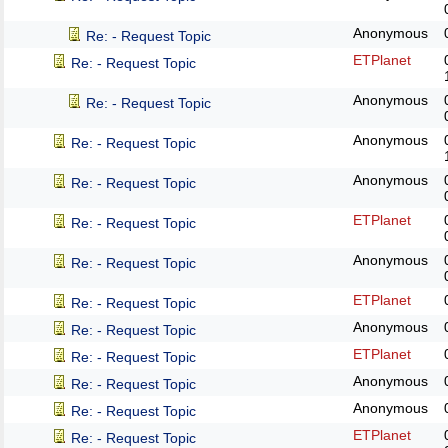
Anonymous
Re: - Request Topic
ETPlanet
Re: - Request Topic
Anonymous
Re: - Request Topic
Anonymous
Re: - Request Topic
Anonymous
Re: - Request Topic
ETPlanet
Re: - Request Topic
Anonymous
Re: - Request Topic
ETPlanet
Re: - Request Topic
Anonymous
Re: - Request Topic
ETPlanet
Re: - Request Topic
Anonymous
Re: - Request Topic
Anonymous
Re: - Request Topic
ETPlanet
Re: - Request Topic