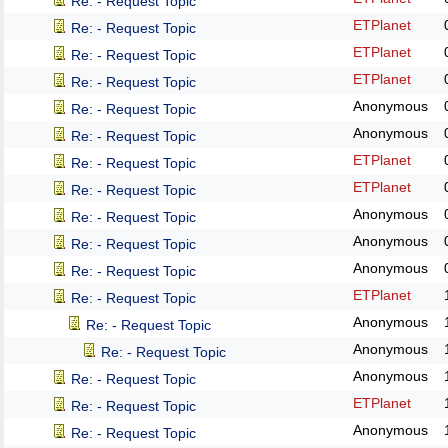
Re: - Request Topic
ETPlanet
Re: - Request Topic
ETPlanet
Re: - Request Topic
ETPlanet
Re: - Request Topic
Anonymous
Re: - Request Topic
Anonymous
Re: - Request Topic
ETPlanet
Re: - Request Topic
ETPlanet
Re: - Request Topic
Anonymous
Re: - Request Topic
Anonymous
Re: - Request Topic
Anonymous
Re: - Request Topic
ETPlanet
Re: - Request Topic
Anonymous
Re: - Request Topic
Anonymous
Re: - Request Topic
Anonymous
Re: - Request Topic
ETPlanet
Re: - Request Topic
Anonymous
Re: - Request Topic