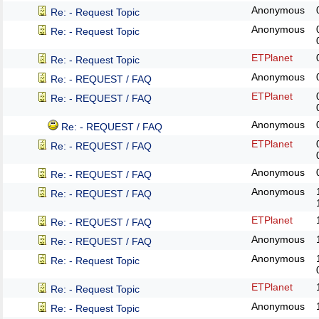
Anonymous
Re: - Request Topic
Anonymous
Re: - Request Topic
ETPlanet
Re: - Request Topic
Anonymous
Re: - REQUEST / FAQ
ETPlanet
Re: - REQUEST / FAQ
Anonymous
Re: - REQUEST / FAQ
ETPlanet
Re: - REQUEST / FAQ
Anonymous
Re: - REQUEST / FAQ
Anonymous
Re: - REQUEST / FAQ
ETPlanet
Re: - REQUEST / FAQ
Anonymous
Re: - REQUEST / FAQ
Anonymous
Re: - Request Topic
ETPlanet
Re: - Request Topic
Anonymous
Re: - Request Topic