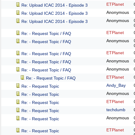
ETPlanet
Re: Upload ICAC 2014 - Episode 3
Anonymous
Re: Upload ICAC 2014 - Episode 3
Anonymous
Re: Upload ICAC 2014 - Episode 3
ETPlanet
Re: - Request Topic / FAQ
Anonymous
Re: - Request Topic / FAQ
ETPlanet
Re: - Request Topic / FAQ
Anonymous
Re: - Request Topic / FAQ
Anonymous
Re: - Request Topic / FAQ
ETPlanet
Re: - Request Topic / FAQ
Andy_Bay
Re: - Request Topic
Anonymous
Re: - Request Topic
ETPlanet
Re: - Request Topic
techdumb
Re: - Request Topic
Anonymous
Re: - Request Topic
ETPlanet
Re: - Request Topic