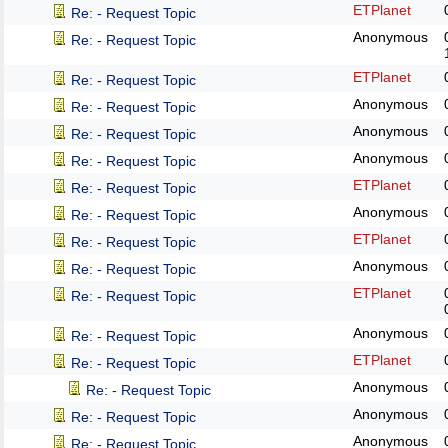
ETPlanet
Re: - Request Topic
Anonymous
Re: - Request Topic
ETPlanet
Re: - Request Topic
Anonymous
Re: - Request Topic
Anonymous
Re: - Request Topic
Anonymous
Re: - Request Topic
ETPlanet
Re: - Request Topic
Anonymous
Re: - Request Topic
ETPlanet
Re: - Request Topic
Anonymous
Re: - Request Topic
ETPlanet
Re: - Request Topic
Anonymous
Re: - Request Topic
ETPlanet
Re: - Request Topic
Anonymous
Re: - Request Topic
Anonymous
Re: - Request Topic
Anonymous
Re: - Request Topic