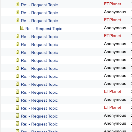
ETPlanet
Re: - Request Topic
Anonymous
Re: - Request Topic
ETPlanet
Re: - Request Topic
Anonymous
Re: - Request Topic
ETPlanet
Re: - Request Topic
Anonymous
Re: - Request Topic
Anonymous
Re: - Request Topic
Anonymous
Re: - Request Topic
Anonymous
Re: - Request Topic
Anonymous
Re: - Request Topic
Anonymous
Re: - Request Topic
ETPlanet
Re: - Request Topic
Anonymous
Re: - Request Topic
ETPlanet
Re: - Request Topic
Anonymous
Re: - Request Topic
Anonymous
Re: - Request Topic
Anonymous