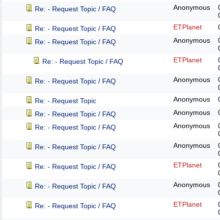
Anonymous
Re: - Request Topic / FAQ
ETPlanet
Re: - Request Topic / FAQ
Anonymous
Re: - Request Topic / FAQ
ETPlanet
Re: - Request Topic / FAQ
Anonymous
Re: - Request Topic / FAQ
Anonymous
Re: - Request Topic
Anonymous
Re: - Request Topic / FAQ
Anonymous
Re: - Request Topic / FAQ
Anonymous
Re: - Request Topic / FAQ
ETPlanet
Re: - Request Topic / FAQ
Anonymous
Re: - Request Topic / FAQ
ETPlanet
Re: - Request Topic / FAQ