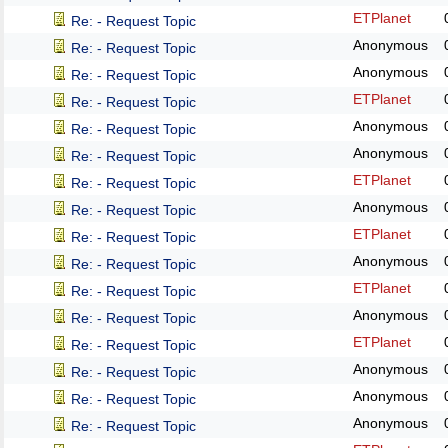
ETPlanet
Re: - Request Topic
Anonymous
Re: - Request Topic
Anonymous
Re: - Request Topic
ETPlanet
Re: - Request Topic
Anonymous
Re: - Request Topic
Anonymous
Re: - Request Topic
ETPlanet
Re: - Request Topic
Anonymous
Re: - Request Topic
ETPlanet
Re: - Request Topic
Anonymous
Re: - Request Topic
ETPlanet
Re: - Request Topic
Anonymous
Re: - Request Topic
ETPlanet
Re: - Request Topic
Anonymous
Re: - Request Topic
Anonymous
Re: - Request Topic
Anonymous
Re: - Request Topic