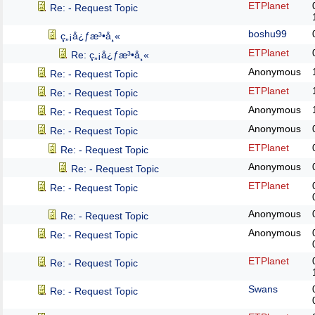
ETPlanet
Re: - Request Topic
boshu99
ç„¡å¿ƒæ³•å¸«
ETPlanet
Re: ç„¡å¿ƒæ³•å¸«
Anonymous
Re: - Request Topic
ETPlanet
Re: - Request Topic
Anonymous
Re: - Request Topic
Anonymous
Re: - Request Topic
ETPlanet
Re: - Request Topic
Anonymous
Re: - Request Topic
ETPlanet
Re: - Request Topic
Anonymous
Re: - Request Topic
Anonymous
Re: - Request Topic
ETPlanet
Re: - Request Topic
Swans
Re: - Request Topic