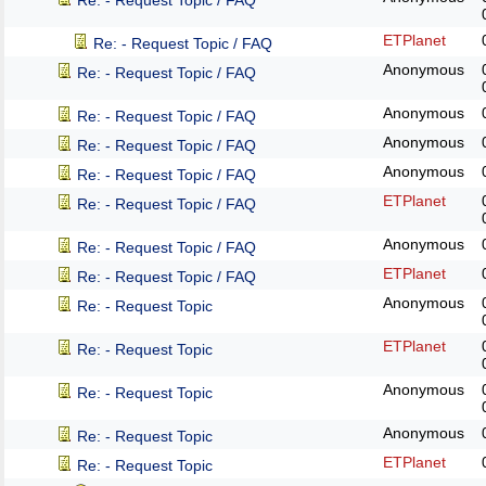
Re: - Request Topic / FAQ
ETPlanet
Re: - Request Topic / FAQ
Anonymous
Re: - Request Topic / FAQ
Anonymous
Re: - Request Topic / FAQ
Anonymous
Re: - Request Topic / FAQ
Anonymous
Re: - Request Topic / FAQ
ETPlanet
Re: - Request Topic / FAQ
Anonymous
Re: - Request Topic / FAQ
ETPlanet
Re: - Request Topic / FAQ
Anonymous
Re: - Request Topic
ETPlanet
Re: - Request Topic
Anonymous
Re: - Request Topic
Anonymous
Re: - Request Topic
ETPlanet
Re: - Request Topic