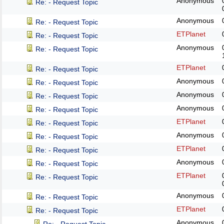
Anonymous
Re: - Request Topic
Anonymous
Re: - Request Topic
ETPlanet
Re: - Request Topic
Anonymous
Re: - Request Topic
ETPlanet
Re: - Request Topic
Anonymous
Re: - Request Topic
Anonymous
Re: - Request Topic
Anonymous
Re: - Request Topic
ETPlanet
Re: - Request Topic
Anonymous
Re: - Request Topic
ETPlanet
Re: - Request Topic
Anonymous
Re: - Request Topic
ETPlanet
Re: - Request Topic
Anonymous
Re: - Request Topic
ETPlanet
Re: - Request Topic
Anonymous