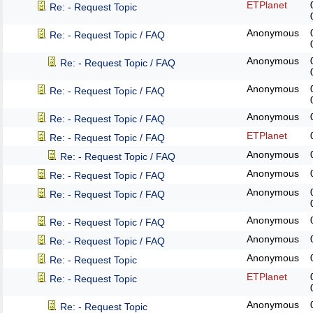
ETPlanet
Re: - Request Topic
Anonymous
Re: - Request Topic / FAQ
Anonymous
Re: - Request Topic / FAQ
Anonymous
Re: - Request Topic / FAQ
Anonymous
Re: - Request Topic / FAQ
ETPlanet
Re: - Request Topic / FAQ
Anonymous
Re: - Request Topic / FAQ
Anonymous
Re: - Request Topic / FAQ
Anonymous
Re: - Request Topic / FAQ
Anonymous
Re: - Request Topic / FAQ
Anonymous
Re: - Request Topic / FAQ
Anonymous
Re: - Request Topic
ETPlanet
Re: - Request Topic
Anonymous
Re: - Request Topic