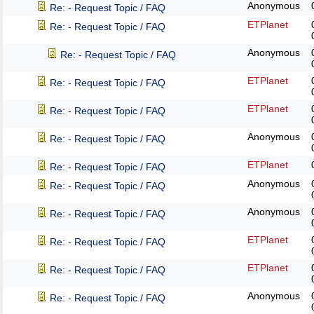
Anonymous
Re: - Request Topic / FAQ
ETPlanet
Re: - Request Topic / FAQ
Anonymous
Re: - Request Topic / FAQ
ETPlanet
Re: - Request Topic / FAQ
ETPlanet
Re: - Request Topic / FAQ
Anonymous
Re: - Request Topic / FAQ
ETPlanet
Re: - Request Topic / FAQ
Anonymous
Re: - Request Topic / FAQ
Anonymous
Re: - Request Topic / FAQ
ETPlanet
Re: - Request Topic / FAQ
ETPlanet
Re: - Request Topic / FAQ
Anonymous
Re: - Request Topic / FAQ