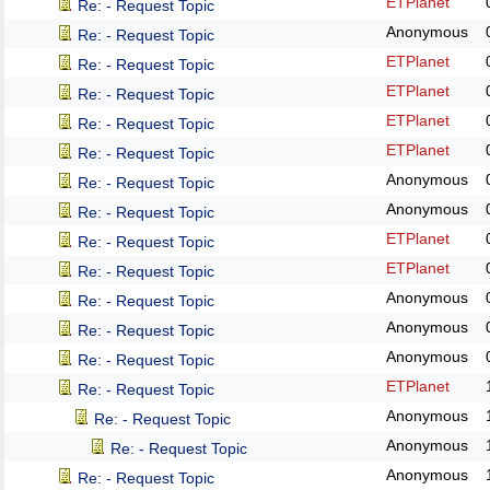
ETPlanet
Re: - Request Topic
Anonymous
Re: - Request Topic
ETPlanet
Re: - Request Topic
ETPlanet
Re: - Request Topic
ETPlanet
Re: - Request Topic
ETPlanet
Re: - Request Topic
Anonymous
Re: - Request Topic
Anonymous
Re: - Request Topic
ETPlanet
Re: - Request Topic
ETPlanet
Re: - Request Topic
Anonymous
Re: - Request Topic
Anonymous
Re: - Request Topic
Anonymous
Re: - Request Topic
ETPlanet
Re: - Request Topic
Anonymous
Re: - Request Topic
Anonymous
Re: - Request Topic
Anonymous
Re: - Request Topic