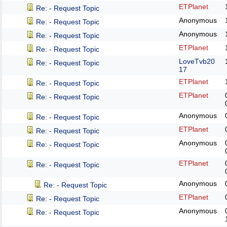
ETPlanet
Re: - Request Topic
Anonymous
Re: - Request Topic
Anonymous
Re: - Request Topic
ETPlanet
Re: - Request Topic
LoveTvb20
Re: - Request Topic
17
ETPlanet
Re: - Request Topic
ETPlanet
Re: - Request Topic
Anonymous
Re: - Request Topic
ETPlanet
Re: - Request Topic
Anonymous
Re: - Request Topic
ETPlanet
Re: - Request Topic
Anonymous
Re: - Request Topic
ETPlanet
Re: - Request Topic
Anonymous
Re: - Request Topic