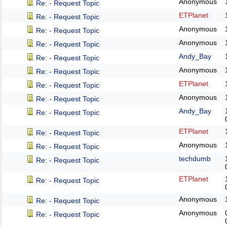
Anonymous
Re: - Request Topic
ETPlanet
Re: - Request Topic
Anonymous
Re: - Request Topic
Anonymous
Re: - Request Topic
Andy_Bay
Re: - Request Topic
Anonymous
Re: - Request Topic
ETPlanet
Re: - Request Topic
Anonymous
Re: - Request Topic
Andy_Bay
Re: - Request Topic
ETPlanet
Re: - Request Topic
Anonymous
Re: - Request Topic
techdumb
Re: - Request Topic
ETPlanet
Re: - Request Topic
Anonymous
Re: - Request Topic
Anonymous
Re: - Request Topic