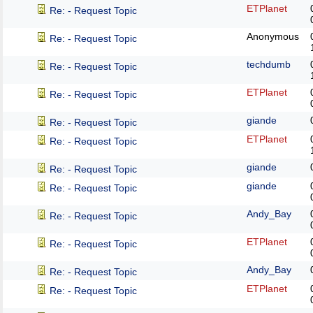
ETPlanet
Re: - Request Topic
Anonymous
Re: - Request Topic
techdumb
Re: - Request Topic
ETPlanet
Re: - Request Topic
giande
Re: - Request Topic
ETPlanet
Re: - Request Topic
giande
Re: - Request Topic
giande
Re: - Request Topic
Andy_Bay
Re: - Request Topic
ETPlanet
Re: - Request Topic
Andy_Bay
Re: - Request Topic
ETPlanet
Re: - Request Topic