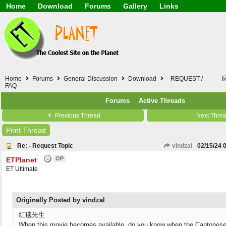
Home
Download
Forums
Gallery
Links
Application
General
Beauty & Skin Care 
Lifetime Facts
PDF
Download
Currency / Language
Windows 7
China / HK / Japan /
Windows 8
Gadget & Technolog
Windows 10
HTML5 / PHP / CSS /
Windows 11
Hong Kong
Home
Forums
General Discussion
Download
- REQUEST /
Mask (surgical / AST
FAQ
Other
Forums
Active Threads
Software / PC / And
Webhosting / Domain
Previous Thread
Next Thre
Print Thread
Re: - Request Topic
vindzal
02/15/24
OP
ETPlanet
ET Ultimate
Originally Posted by vindzal
紅毯先生
When this movie becomes available, do you know when the Cantonese 