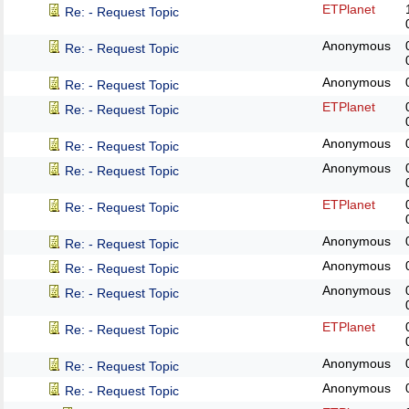
ETPlanet
Re: - Request Topic
Anonymous
Re: - Request Topic
Anonymous
Re: - Request Topic
ETPlanet
Re: - Request Topic
Anonymous
Re: - Request Topic
Anonymous
Re: - Request Topic
ETPlanet
Re: - Request Topic
Anonymous
Re: - Request Topic
Anonymous
Re: - Request Topic
Anonymous
Re: - Request Topic
ETPlanet
Re: - Request Topic
Anonymous
Re: - Request Topic
Anonymous
Re: - Request Topic