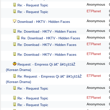
Anonymous
Re: - Request Topic
ETPlanet
Re: - Request Topic
Anonymous
Download - HKTV - Hidden Faces
Anonymous
Re: Download - HKTV - Hidden Faces
Anonymous
Re: Download - HKTV - Hidden Faces
ETPlanet
Re: Download - HKTV - Hidden Faces
ETPlanet
Re: Download - HKTV - Hidden Faces
Anonymous
Request: - Empress Qi â€“ å¥‡çš‡åŽ
(Korean Drama)
ETPlanet
Re: Request: - Empress Qi â€“ å¥‡çš‡åŽ
(Korean Drama)
Anonymous
Re: - Request Topic
ETPlanet
Re: - Request Topic
Anonymous
Re: - Request Topic