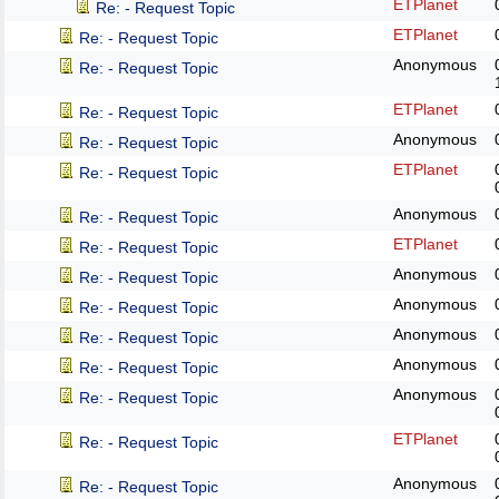
ETPlanet
Re: - Request Topic
ETPlanet
Re: - Request Topic
Anonymous
Re: - Request Topic
ETPlanet
Re: - Request Topic
Anonymous
Re: - Request Topic
ETPlanet
Re: - Request Topic
Anonymous
Re: - Request Topic
ETPlanet
Re: - Request Topic
Anonymous
Re: - Request Topic
Anonymous
Re: - Request Topic
Anonymous
Re: - Request Topic
Anonymous
Re: - Request Topic
Anonymous
Re: - Request Topic
ETPlanet
Re: - Request Topic
Anonymous
Re: - Request Topic