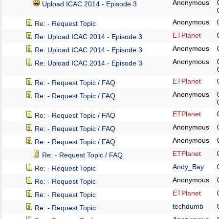
Anonymous
Upload ICAC 2014 - Episode 3
Anonymous
Re: - Request Topic
ETPlanet
Re: Upload ICAC 2014 - Episode 3
Anonymous
Re: Upload ICAC 2014 - Episode 3
Anonymous
Re: Upload ICAC 2014 - Episode 3
ETPlanet
Re: - Request Topic / FAQ
Anonymous
Re: - Request Topic / FAQ
ETPlanet
Re: - Request Topic / FAQ
Anonymous
Re: - Request Topic / FAQ
Anonymous
Re: - Request Topic / FAQ
ETPlanet
Re: - Request Topic / FAQ
Andy_Bay
Re: - Request Topic
Anonymous
Re: - Request Topic
ETPlanet
Re: - Request Topic
techdumb
Re: - Request Topic