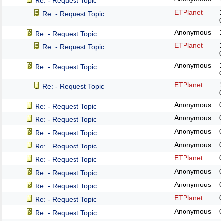
Re: - Request Topic
ETPlanet
Re: - Request Topic
Anonymous
Re: - Request Topic
ETPlanet
Re: - Request Topic
Anonymous
Re: - Request Topic
ETPlanet
Re: - Request Topic
Anonymous
Re: - Request Topic
Anonymous
Re: - Request Topic
Anonymous
Re: - Request Topic
Anonymous
Re: - Request Topic
ETPlanet
Re: - Request Topic
Anonymous
Re: - Request Topic
Anonymous
Re: - Request Topic
ETPlanet
Re: - Request Topic
Anonymous
Re: - Request Topic