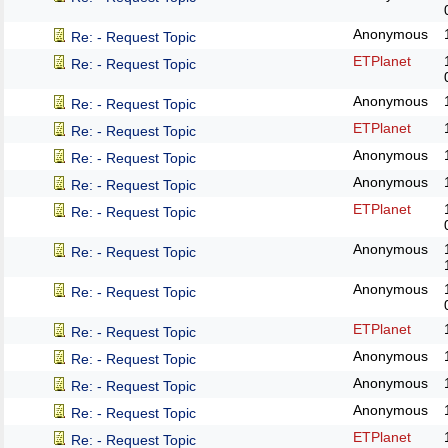
Anonymous
Re: - Request Topic
ETPlanet
Re: - Request Topic
Anonymous
Re: - Request Topic
ETPlanet
Re: - Request Topic
Anonymous
Re: - Request Topic
Anonymous
Re: - Request Topic
ETPlanet
Re: - Request Topic
Anonymous
Re: - Request Topic
Anonymous
Re: - Request Topic
ETPlanet
Re: - Request Topic
Anonymous
Re: - Request Topic
Anonymous
Re: - Request Topic
Anonymous
Re: - Request Topic
ETPlanet
Re: - Request Topic