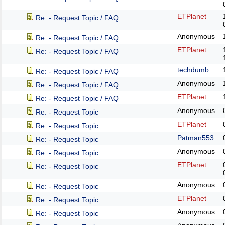
ETPlanet
Re: - Request Topic / FAQ
Anonymous
Re: - Request Topic / FAQ
ETPlanet
Re: - Request Topic / FAQ
techdumb
Re: - Request Topic / FAQ
Anonymous
Re: - Request Topic / FAQ
ETPlanet
Re: - Request Topic / FAQ
Anonymous
Re: - Request Topic
ETPlanet
Re: - Request Topic
Patman553
Re: - Request Topic
Anonymous
Re: - Request Topic
ETPlanet
Re: - Request Topic
Anonymous
Re: - Request Topic
ETPlanet
Re: - Request Topic
Anonymous
Re: - Request Topic