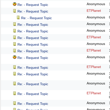
Anonymous
Re: - Request Topic
ETPlanet
Re: - Request Topic
Anonymous
Re: - Request Topic
Anonymous
Re: - Request Topic
Anonymous
Re: - Request Topic
ETPlanet
Re: - Request Topic
Anonymous
Re: - Request Topic
ETPlanet
Re: - Request Topic
Anonymous
Re: - Request Topic
ETPlanet
Re: - Request Topic
Anonymous
Re: - Request Topic
Anonymous
Re: - Request Topic
ETPlanet
Re: - Request Topic
Anonymous
Re: - Request Topic
Anonymous