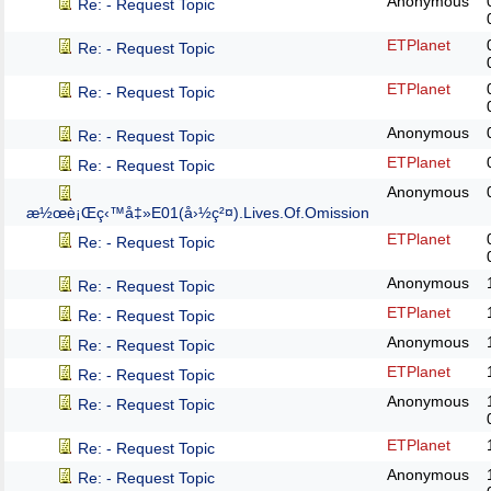
Anonymous
Re: - Request Topic
ETPlanet
Re: - Request Topic
ETPlanet
Re: - Request Topic
Anonymous
Re: - Request Topic
ETPlanet
Re: - Request Topic
Anonymous
æ½œè¡Œç‹™å‡»E01(å›½ç²¤).Lives.Of.Omission
ETPlanet
Re: - Request Topic
Anonymous
Re: - Request Topic
ETPlanet
Re: - Request Topic
Anonymous
Re: - Request Topic
ETPlanet
Re: - Request Topic
Anonymous
Re: - Request Topic
ETPlanet
Re: - Request Topic
Anonymous
Re: - Request Topic