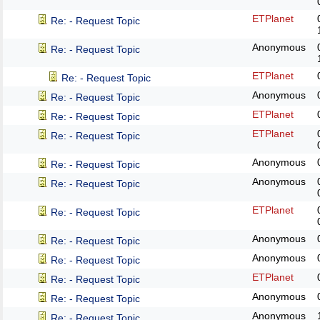
ETPlanet
Re: - Request Topic
Anonymous
Re: - Request Topic
ETPlanet
Re: - Request Topic
Anonymous
Re: - Request Topic
ETPlanet
Re: - Request Topic
ETPlanet
Re: - Request Topic
Anonymous
Re: - Request Topic
Anonymous
Re: - Request Topic
ETPlanet
Re: - Request Topic
Anonymous
Re: - Request Topic
Anonymous
Re: - Request Topic
ETPlanet
Re: - Request Topic
Anonymous
Re: - Request Topic
Anonymous
Re: - Request Topic