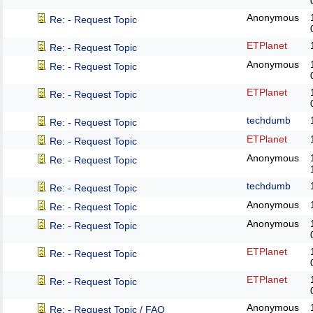
Anonymous
Re: - Request Topic
ETPlanet
Re: - Request Topic
Anonymous
Re: - Request Topic
ETPlanet
Re: - Request Topic
techdumb
Re: - Request Topic
ETPlanet
Re: - Request Topic
Anonymous
Re: - Request Topic
techdumb
Re: - Request Topic
Anonymous
Re: - Request Topic
Anonymous
Re: - Request Topic
ETPlanet
Re: - Request Topic
ETPlanet
Re: - Request Topic
Anonymous
Re: - Request Topic / FAQ