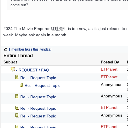
come out?
2024 The Movie Emperor 紅毯先生 is too new, as it's just release to m
week. Maybe ask again in a month.
1 member likes this
:
vindzal
Entire Thread
Subject
Posted By
ETPlanet
- REQUEST / FAQ
ETPlanet
Re: - Request Topic
Anonymous
Re: - Request Topic
Anonymous
Re: - Request Topic
ETPlanet
Re: - Request Topic
Anonymous
Re: - Request Topic
ETPlanet
Re: - Request Topic