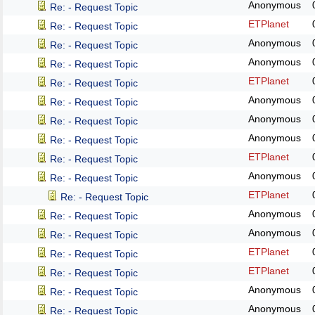
Anonymous
Re: - Request Topic
ETPlanet
Re: - Request Topic
Anonymous
Re: - Request Topic
Anonymous
Re: - Request Topic
ETPlanet
Re: - Request Topic
Anonymous
Re: - Request Topic
Anonymous
Re: - Request Topic
Anonymous
Re: - Request Topic
ETPlanet
Re: - Request Topic
Anonymous
Re: - Request Topic
ETPlanet
Re: - Request Topic
Anonymous
Re: - Request Topic
Anonymous
Re: - Request Topic
ETPlanet
Re: - Request Topic
ETPlanet
Re: - Request Topic
Anonymous
Re: - Request Topic
Anonymous
Re: - Request Topic