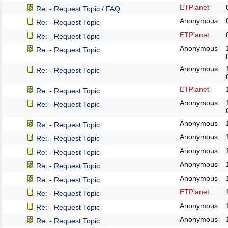
ETPlanet
Re: - Request Topic / FAQ
Anonymous
Re: - Request Topic
ETPlanet
Re: - Request Topic
Anonymous
Re: - Request Topic
Anonymous
Re: - Request Topic
ETPlanet
Re: - Request Topic
Anonymous
Re: - Request Topic
Anonymous
Re: - Request Topic
Anonymous
Re: - Request Topic
Anonymous
Re: - Request Topic
Anonymous
Re: - Request Topic
Anonymous
Re: - Request Topic
ETPlanet
Re: - Request Topic
Anonymous
Re: - Request Topic
Anonymous
Re: - Request Topic