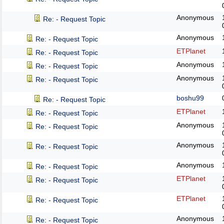
Anonymous
Re: - Request Topic
Anonymous
Re: - Request Topic
ETPlanet
Re: - Request Topic
Anonymous
Re: - Request Topic
Anonymous
Re: - Request Topic
boshu99
Re: - Request Topic
ETPlanet
Re: - Request Topic
Anonymous
Re: - Request Topic
Anonymous
Re: - Request Topic
Anonymous
Re: - Request Topic
ETPlanet
Re: - Request Topic
ETPlanet
Re: - Request Topic
Anonymous
Re: - Request Topic