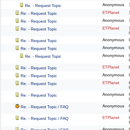
Anonymous
Re: - Request Topic
ETPlanet
Re: - Request Topic
Anonymous
Re: - Request Topic
ETPlanet
Re: - Request Topic
Anonymous
Re: - Request Topic
Anonymous
Re: - Request Topic
Anonymous
Re: - Request Topic
ETPlanet
Re: - Request Topic
Anonymous
Re: - Request Topic
ETPlanet
Re: - Request Topic
Anonymous
Re: - Request Topic
Anonymous
Re: - Request Topic / FAQ
ETPlanet
Re: - Request Topic / FAQ
Anonymous