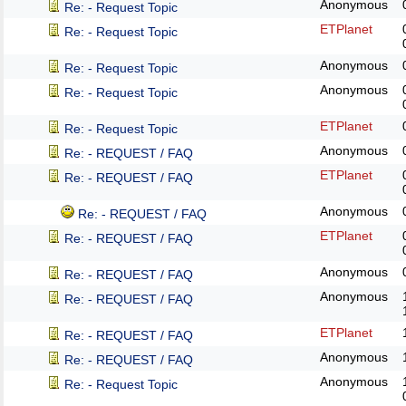
Anonymous
Re: - Request Topic
ETPlanet
Re: - Request Topic
Anonymous
Re: - Request Topic
Anonymous
Re: - Request Topic
ETPlanet
Re: - Request Topic
Anonymous
Re: - REQUEST / FAQ
ETPlanet
Re: - REQUEST / FAQ
Anonymous
Re: - REQUEST / FAQ
ETPlanet
Re: - REQUEST / FAQ
Anonymous
Re: - REQUEST / FAQ
Anonymous
Re: - REQUEST / FAQ
ETPlanet
Re: - REQUEST / FAQ
Anonymous
Re: - REQUEST / FAQ
Anonymous
Re: - Request Topic