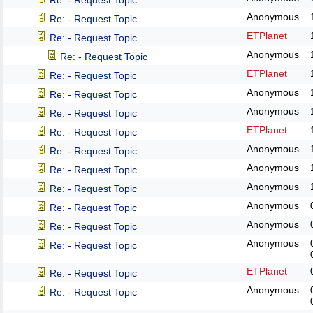
Re: - Request Topic
Anonymous
Re: - Request Topic
ETPlanet
Re: - Request Topic
Anonymous
Re: - Request Topic
ETPlanet
Re: - Request Topic
Anonymous
Re: - Request Topic
Anonymous
Re: - Request Topic
ETPlanet
Re: - Request Topic
Anonymous
Re: - Request Topic
Anonymous
Re: - Request Topic
Anonymous
Re: - Request Topic
Anonymous
Re: - Request Topic
Anonymous
Re: - Request Topic
Anonymous
Re: - Request Topic
ETPlanet
Re: - Request Topic
Anonymous
Re: - Request Topic