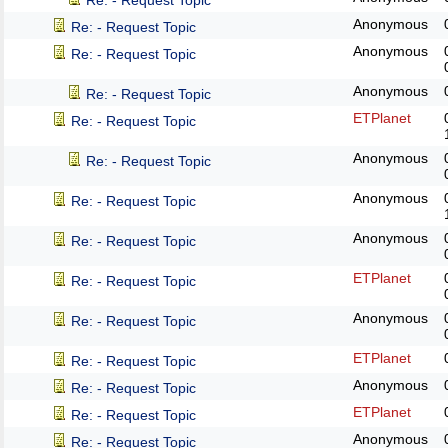
Re: - Request Topic
Anonymous
Re: - Request Topic
Anonymous
Re: - Request Topic
Anonymous
Re: - Request Topic
ETPlanet
Re: - Request Topic
Anonymous
Re: - Request Topic
Anonymous
Re: - Request Topic
Anonymous
Re: - Request Topic
ETPlanet
Re: - Request Topic
Anonymous
Re: - Request Topic
ETPlanet
Re: - Request Topic
Anonymous
Re: - Request Topic
ETPlanet
Re: - Request Topic
Anonymous
Re: - Request Topic