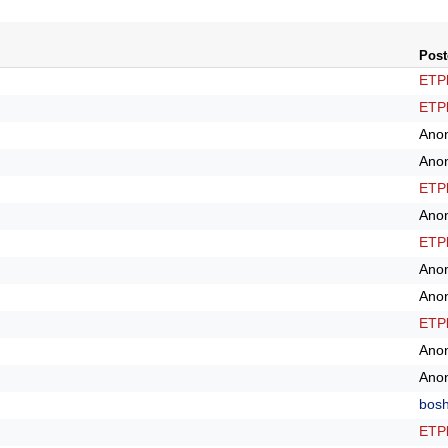
Post
ETPl
ETPl
Ano
Ano
ETPl
Ano
ETPl
Ano
Ano
ETPl
Ano
Ano
bos
ETPl