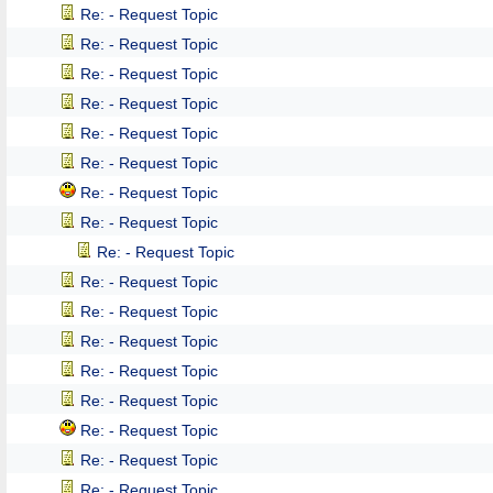
Re: - Request Topic
Re: - Request Topic
Re: - Request Topic
Re: - Request Topic
Re: - Request Topic
Re: - Request Topic
Re: - Request Topic
Re: - Request Topic
Re: - Request Topic
Re: - Request Topic
Re: - Request Topic
Re: - Request Topic
Re: - Request Topic
Re: - Request Topic
Re: - Request Topic
Re: - Request Topic
Re: - Request Topic