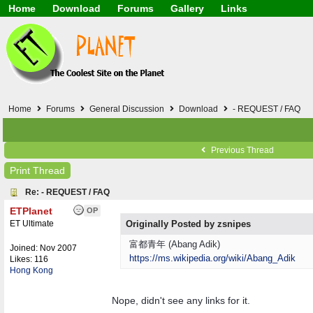
Home
Download
Forums
Gallery
Links
Application
General
Beauty & Skin Care 
Lifetime Facts
PDF
Download
Currency / Language
Windows 7
China / HK / Japan /
Windows 8
Gadget & Technolog
Windows 10
HTML5 / PHP / CSS /
Windows 11
Hong Kong
Home
Forums
General Discussion
Download
- REQUEST / FAQ
Mask (surgical / AST
Other
Software / PC / And
Previous Thread
Webhosting / Domain
Print Thread
Re: - REQUEST / FAQ
ETPlanet
OP
ET Ultimate
Originally Posted by zsnipes
富都青年 (Abang Adik)
Joined:
Nov 2007
https:/
/
ms.wikipedia.org/
wiki/
Abang_Adik
Likes: 116
Hong Kong
Nope, didn't see any links for it.