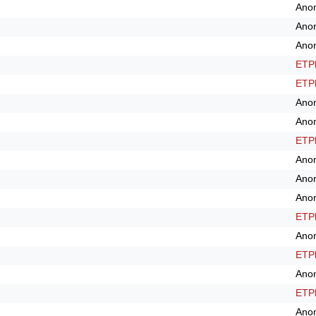
Ano
Ano
Ano
ETPl
ETPl
Ano
Ano
ETPl
Ano
Ano
Ano
ETPl
Ano
ETPl
Ano
ETPl
Ano