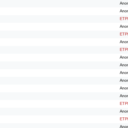
Ano
Ano
ETPl
Ano
ETPl
Ano
ETPl
Ano
Ano
Ano
Ano
Ano
Ano
ETPl
Ano
ETPl
Ano