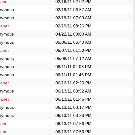
anet
02/18/11
02:02 PM
nymous
02/19/11
06:57 AM
nymous
02/19/11
07:00 AM
anet
02/19/11
08:26 PM
nymous
04/22/11
09:00 AM
nymous
05/06/11
06:40 AM
anet
05/07/11
01:30 PM
nymous
05/08/11
07:12 AM
nymous
06/11/11
02:03 PM
nymous
06/11/11
02:46 PM
anet
06/12/11
02:23 PM
nymous
06/13/11
03:52 AM
anet
06/13/11
01:46 PM
nymous
06/13/11
03:17 PM
nymous
06/13/11
03:28 PM
anet
06/13/11
07:56 PM
anet
06/13/11
07:56 PM