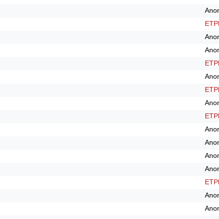
Ano
ETPl
Ano
Ano
ETPl
Ano
ETPl
Ano
ETPl
Ano
Ano
Ano
Ano
ETPl
Ano
Ano