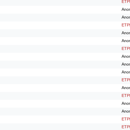
ETPl
Ano
Ano
ETPl
Ano
Ano
ETPl
Ano
Ano
Ano
ETPl
Ano
ETPl
Ano
Ano
ETPl
ETPl