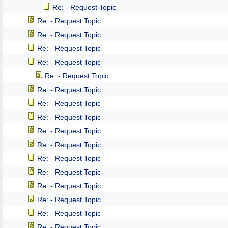
Re: - Request Topic
Re: - Request Topic
Re: - Request Topic
Re: - Request Topic
Re: - Request Topic
Re: - Request Topic
Re: - Request Topic
Re: - Request Topic
Re: - Request Topic
Re: - Request Topic
Re: - Request Topic
Re: - Request Topic
Re: - Request Topic
Re: - Request Topic
Re: - Request Topic
Re: - Request Topic
Re: - Request Topic