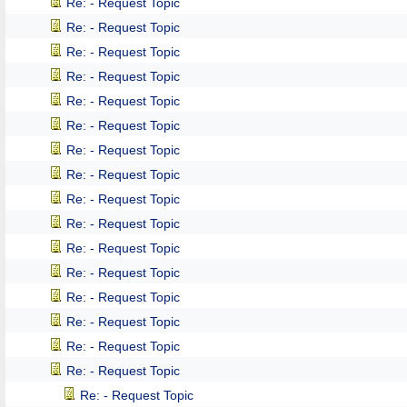
Re: - Request Topic
Re: - Request Topic
Re: - Request Topic
Re: - Request Topic
Re: - Request Topic
Re: - Request Topic
Re: - Request Topic
Re: - Request Topic
Re: - Request Topic
Re: - Request Topic
Re: - Request Topic
Re: - Request Topic
Re: - Request Topic
Re: - Request Topic
Re: - Request Topic
Re: - Request Topic
Re: - Request Topic