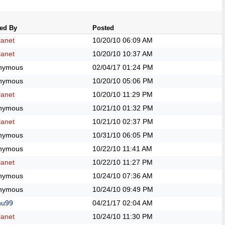
ed By
Posted
anet
10/20/10
06:09 AM
anet
10/20/10
10:37 AM
nymous
02/04/17
01:24 PM
nymous
10/20/10
05:06 PM
anet
10/20/10
11:29 PM
nymous
10/21/10
01:32 PM
anet
10/21/10
02:37 PM
nymous
10/31/10
06:05 PM
nymous
10/22/10
11:41 AM
anet
10/22/10
11:27 PM
nymous
10/24/10
07:36 AM
nymous
10/24/10
09:49 PM
hu99
04/21/17
02:04 AM
anet
10/24/10
11:30 PM