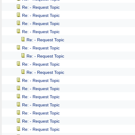
Re: - Request Topic
Re: - Request Topic
Re: - Request Topic
Re: - Request Topic
Re: - Request Topic
Re: - Request Topic
Re: - Request Topic
Re: - Request Topic
Re: - Request Topic
Re: - Request Topic
Re: - Request Topic
Re: - Request Topic
Re: - Request Topic
Re: - Request Topic
Re: - Request Topic
Re: - Request Topic