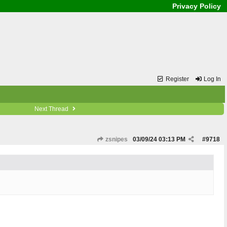
Privacy Policy
Register
Log In
Next Thread
zsnipes
03/09/24
03:13 PM
#
9718