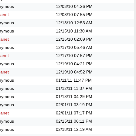
nymous
12/03/10
04:26 PM
anet
12/03/10
07:55 PM
nymous
12/13/10
12:53 AM
nymous
12/15/10
11:30 AM
anet
12/15/10
02:09 PM
nymous
12/17/10
05:46 AM
anet
12/17/10
07:57 PM
nymous
12/19/10
04:21 PM
anet
12/19/10
04:52 PM
nymous
01/11/11
11:47 PM
nymous
01/12/11
11:37 PM
nymous
01/13/11
04:29 PM
nymous
02/01/11
03:19 PM
anet
02/01/11
07:17 PM
nymous
02/15/11
06:11 PM
nymous
02/18/11
12:19 AM