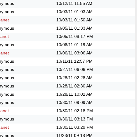
nymous
10/12/11
11:55 AM
nymous
10/03/11
01:03 AM
anet
10/03/11
01:50 AM
nymous
10/05/11
01:33 AM
anet
10/05/11
08:17 PM
nymous
10/06/11
01:19 AM
anet
10/06/11
03:06 AM
nymous
10/11/11
12:57 PM
nymous
10/27/11
06:06 PM
nymous
10/28/11
02:28 AM
nymous
10/28/11
02:30 AM
nymous
10/28/11
10:02 AM
nymous
10/30/11
09:09 AM
anet
10/30/11
02:18 PM
nymous
10/30/11
03:13 PM
anet
10/30/11
03:29 PM
nymous
11/23/11
09:18 PM