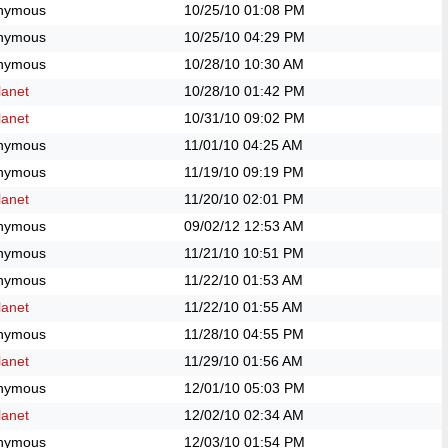
nymous
10/25/10
01:08 PM
nymous
10/25/10
04:29 PM
nymous
10/28/10
10:30 AM
anet
10/28/10
01:42 PM
anet
10/31/10
09:02 PM
nymous
11/01/10
04:25 AM
nymous
11/19/10
09:19 PM
anet
11/20/10
02:01 PM
nymous
09/02/12
12:53 AM
nymous
11/21/10
10:51 PM
nymous
11/22/10
01:53 AM
anet
11/22/10
01:55 AM
nymous
11/28/10
04:55 PM
anet
11/29/10
01:56 AM
nymous
12/01/10
05:03 PM
anet
12/02/10
02:34 AM
nymous
12/03/10
01:54 PM