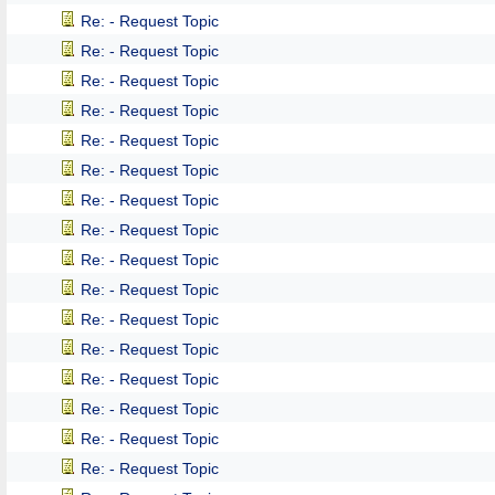
Re: - Request Topic
Re: - Request Topic
Re: - Request Topic
Re: - Request Topic
Re: - Request Topic
Re: - Request Topic
Re: - Request Topic
Re: - Request Topic
Re: - Request Topic
Re: - Request Topic
Re: - Request Topic
Re: - Request Topic
Re: - Request Topic
Re: - Request Topic
Re: - Request Topic
Re: - Request Topic