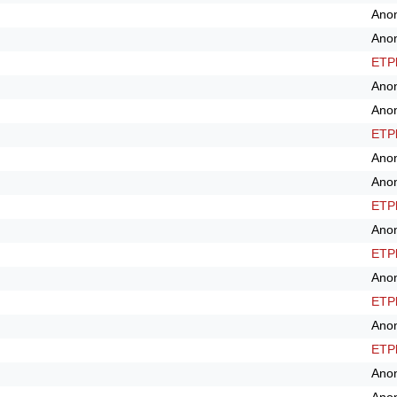
Ano
Ano
ETPl
Ano
Ano
ETPl
Ano
Ano
ETPl
Ano
ETPl
Ano
ETPl
Ano
ETPl
Ano