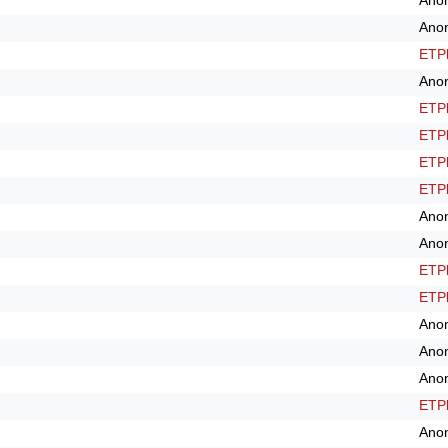
Ano
Ano
ETPl
Ano
ETPl
ETPl
ETPl
ETPl
Ano
Ano
ETPl
ETPl
Ano
Ano
Ano
ETPl
Ano