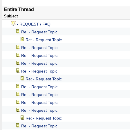
Entire Thread
Subject
- REQUEST / FAQ
Re: - Request Topic
Re: - Request Topic
Re: - Request Topic
Re: - Request Topic
Re: - Request Topic
Re: - Request Topic
Re: - Request Topic
Re: - Request Topic
Re: - Request Topic
Re: - Request Topic
Re: - Request Topic
Re: - Request Topic
Re: - Request Topic