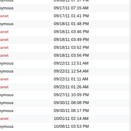
nymous
09/06/11
07:57 PM
nymous
09/17/11
07:15 AM
anet
09/17/11
01:41 PM
nymous
09/18/11
01:48 PM
anet
09/18/11
03:46 PM
anet
09/18/11
03:49 PM
anet
09/18/11
03:52 PM
anet
09/18/11
03:56 PM
nymous
09/22/11
12:51 AM
nymous
09/22/11
12:54 AM
anet
09/22/11
01:11 AM
anet
09/22/11
01:26 AM
nymous
09/27/11
10:09 PM
nymous
09/30/11
08:08 PM
nymous
09/30/11
08:17 PM
anet
10/01/11
02:14 AM
nymous
10/08/11
03:53 PM