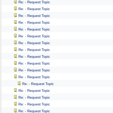
Re: - Request Topic
Re: - Request Topic
Re: - Request Topic
Re: - Request Topic
Re: - Request Topic
Re: - Request Topic
Re: - Request Topic
Re: - Request Topic
Re: - Request Topic
Re: - Request Topic
Re: - Request Topic
Re: - Request Topic
Re: - Request Topic
Re: - Request Topic
Re: - Request Topic
Re: - Request Topic
Re: - Request Topic