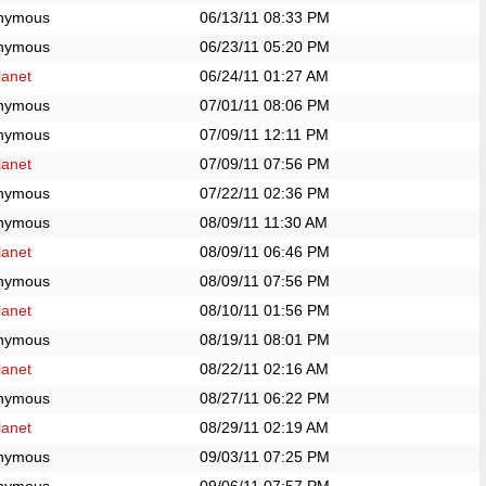
nymous
06/13/11
08:33 PM
nymous
06/23/11
05:20 PM
anet
06/24/11
01:27 AM
nymous
07/01/11
08:06 PM
nymous
07/09/11
12:11 PM
anet
07/09/11
07:56 PM
nymous
07/22/11
02:36 PM
nymous
08/09/11
11:30 AM
anet
08/09/11
06:46 PM
nymous
08/09/11
07:56 PM
anet
08/10/11
01:56 PM
nymous
08/19/11
08:01 PM
anet
08/22/11
02:16 AM
nymous
08/27/11
06:22 PM
anet
08/29/11
02:19 AM
nymous
09/03/11
07:25 PM