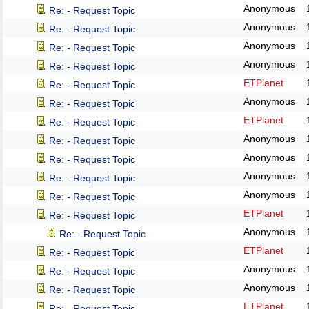
Anonymous
Re: - Request Topic
Anonymous
Re: - Request Topic
Anonymous
Re: - Request Topic
Anonymous
Re: - Request Topic
ETPlanet
Re: - Request Topic
Anonymous
Re: - Request Topic
ETPlanet
Re: - Request Topic
Anonymous
Re: - Request Topic
Anonymous
Re: - Request Topic
Anonymous
Re: - Request Topic
Anonymous
Re: - Request Topic
ETPlanet
Re: - Request Topic
Anonymous
Re: - Request Topic
ETPlanet
Re: - Request Topic
Anonymous
Re: - Request Topic
Anonymous
Re: - Request Topic
ETPlanet
Re: - Request Topic