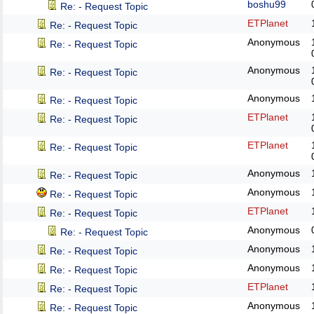
boshu99
Re: - Request Topic
ETPlanet
Re: - Request Topic
Anonymous
Re: - Request Topic
Anonymous
Re: - Request Topic
Anonymous
Re: - Request Topic
ETPlanet
Re: - Request Topic
ETPlanet
Re: - Request Topic
Anonymous
Re: - Request Topic
Anonymous
Re: - Request Topic
ETPlanet
Re: - Request Topic
Anonymous
Re: - Request Topic
Anonymous
Re: - Request Topic
Anonymous
Re: - Request Topic
ETPlanet
Re: - Request Topic
Anonymous
Re: - Request Topic