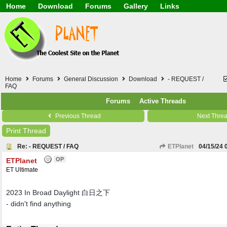
Home
Download
Forums
Gallery
Links
Application
General
Beauty & Skin Care 
Lifetime Facts
PDF
Download
Currency / Language
Windows 7
China / HK / Japan /
Windows 8
Gadget & Technolog
Windows 10
HTML5 / PHP / CSS /
Windows 11
Hong Kong
Home
Forums
General Discussion
Download
- REQUEST /
Mask (surgical / AST
FAQ
Other
Forums
Active Threads
Software / PC / And
Webhosting / Domain
Previous Thread
Next Thre
Print Thread
Re: - REQUEST / FAQ
ETPlanet
04/15/24
OP
ETPlanet
ET Ultimate
2023 In Broad Daylight 白日之下
- didn't find anything