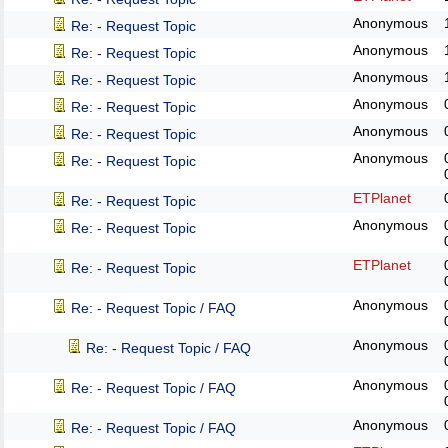
Anonymous
Re: - Request Topic
Anonymous
Re: - Request Topic
Anonymous
Re: - Request Topic
Anonymous
Re: - Request Topic
Anonymous
Re: - Request Topic
Anonymous
Re: - Request Topic
ETPlanet
Re: - Request Topic
Anonymous
Re: - Request Topic
ETPlanet
Re: - Request Topic
Anonymous
Re: - Request Topic / FAQ
Anonymous
Re: - Request Topic / FAQ
Anonymous
Re: - Request Topic / FAQ
Anonymous
Re: - Request Topic / FAQ