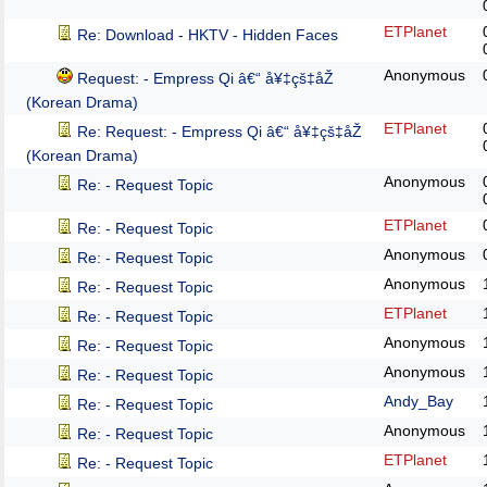
ETPlanet
Re: Download - HKTV - Hidden Faces
Anonymous
Request: - Empress Qi â€“ å¥‡çš‡åŽ
(Korean Drama)
ETPlanet
Re: Request: - Empress Qi â€“ å¥‡çš‡åŽ
(Korean Drama)
Anonymous
Re: - Request Topic
ETPlanet
Re: - Request Topic
Anonymous
Re: - Request Topic
Anonymous
Re: - Request Topic
ETPlanet
Re: - Request Topic
Anonymous
Re: - Request Topic
Anonymous
Re: - Request Topic
Andy_Bay
Re: - Request Topic
Anonymous
Re: - Request Topic
ETPlanet
Re: - Request Topic