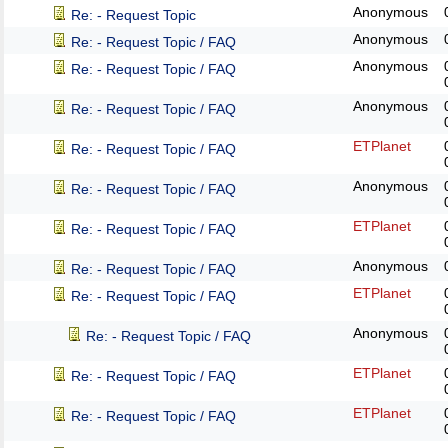
Anonymous
Re: - Request Topic
Anonymous
Re: - Request Topic / FAQ
Anonymous
Re: - Request Topic / FAQ
Anonymous
Re: - Request Topic / FAQ
ETPlanet
Re: - Request Topic / FAQ
Anonymous
Re: - Request Topic / FAQ
ETPlanet
Re: - Request Topic / FAQ
Anonymous
Re: - Request Topic / FAQ
ETPlanet
Re: - Request Topic / FAQ
Anonymous
Re: - Request Topic / FAQ
ETPlanet
Re: - Request Topic / FAQ
ETPlanet
Re: - Request Topic / FAQ