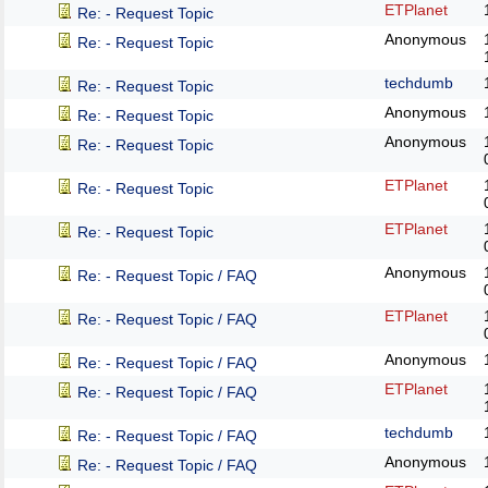
ETPlanet
Re: - Request Topic
Anonymous
Re: - Request Topic
techdumb
Re: - Request Topic
Anonymous
Re: - Request Topic
Anonymous
Re: - Request Topic
ETPlanet
Re: - Request Topic
ETPlanet
Re: - Request Topic
Anonymous
Re: - Request Topic / FAQ
ETPlanet
Re: - Request Topic / FAQ
Anonymous
Re: - Request Topic / FAQ
ETPlanet
Re: - Request Topic / FAQ
techdumb
Re: - Request Topic / FAQ
Anonymous
Re: - Request Topic / FAQ