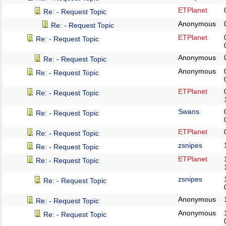
ETPlanet
Re: - Request Topic
Anonymous
Re: - Request Topic
ETPlanet
Re: - Request Topic
Anonymous
Re: - Request Topic
Anonymous
Re: - Request Topic
ETPlanet
Re: - Request Topic
Swans
Re: - Request Topic
ETPlanet
Re: - Request Topic
zsnipes
Re: - Request Topic
ETPlanet
Re: - Request Topic
zsnipes
Re: - Request Topic
Anonymous
Re: - Request Topic
Anonymous
Re: - Request Topic