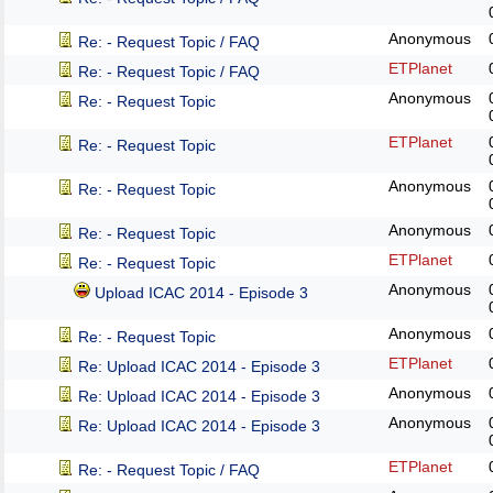
Anonymous
Re: - Request Topic / FAQ
ETPlanet
Re: - Request Topic / FAQ
Anonymous
Re: - Request Topic
ETPlanet
Re: - Request Topic
Anonymous
Re: - Request Topic
Anonymous
Re: - Request Topic
ETPlanet
Re: - Request Topic
Anonymous
Upload ICAC 2014 - Episode 3
Anonymous
Re: - Request Topic
ETPlanet
Re: Upload ICAC 2014 - Episode 3
Anonymous
Re: Upload ICAC 2014 - Episode 3
Anonymous
Re: Upload ICAC 2014 - Episode 3
ETPlanet
Re: - Request Topic / FAQ