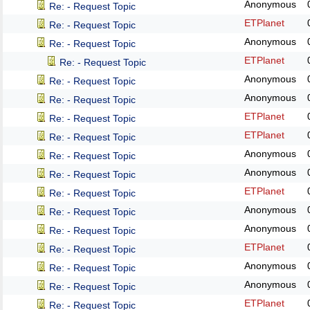
Anonymous
Re: - Request Topic
ETPlanet
Re: - Request Topic
Anonymous
Re: - Request Topic
ETPlanet
Re: - Request Topic
Anonymous
Re: - Request Topic
Anonymous
Re: - Request Topic
ETPlanet
Re: - Request Topic
ETPlanet
Re: - Request Topic
Anonymous
Re: - Request Topic
Anonymous
Re: - Request Topic
ETPlanet
Re: - Request Topic
Anonymous
Re: - Request Topic
Anonymous
Re: - Request Topic
ETPlanet
Re: - Request Topic
Anonymous
Re: - Request Topic
Anonymous
Re: - Request Topic
ETPlanet
Re: - Request Topic