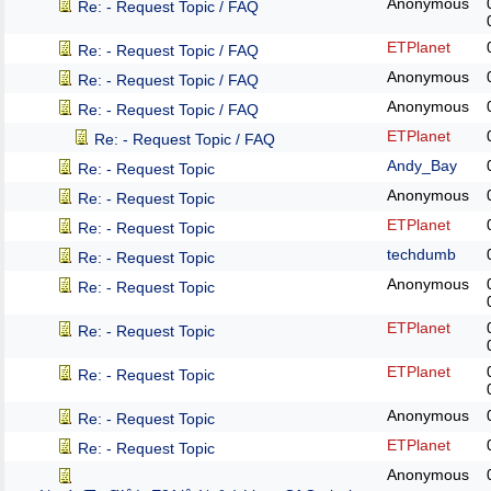
Anonymous
Re: - Request Topic / FAQ
ETPlanet
Re: - Request Topic / FAQ
Anonymous
Re: - Request Topic / FAQ
Anonymous
Re: - Request Topic / FAQ
ETPlanet
Re: - Request Topic / FAQ
Andy_Bay
Re: - Request Topic
Anonymous
Re: - Request Topic
ETPlanet
Re: - Request Topic
techdumb
Re: - Request Topic
Anonymous
Re: - Request Topic
ETPlanet
Re: - Request Topic
ETPlanet
Re: - Request Topic
Anonymous
Re: - Request Topic
ETPlanet
Re: - Request Topic
Anonymous