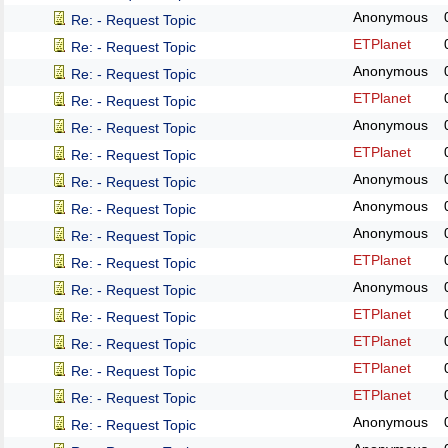
Anonymous
Re: - Request Topic
ETPlanet
Re: - Request Topic
Anonymous
Re: - Request Topic
ETPlanet
Re: - Request Topic
Anonymous
Re: - Request Topic
ETPlanet
Re: - Request Topic
Anonymous
Re: - Request Topic
Anonymous
Re: - Request Topic
Anonymous
Re: - Request Topic
ETPlanet
Re: - Request Topic
Anonymous
Re: - Request Topic
ETPlanet
Re: - Request Topic
ETPlanet
Re: - Request Topic
ETPlanet
Re: - Request Topic
ETPlanet
Re: - Request Topic
Anonymous
Re: - Request Topic