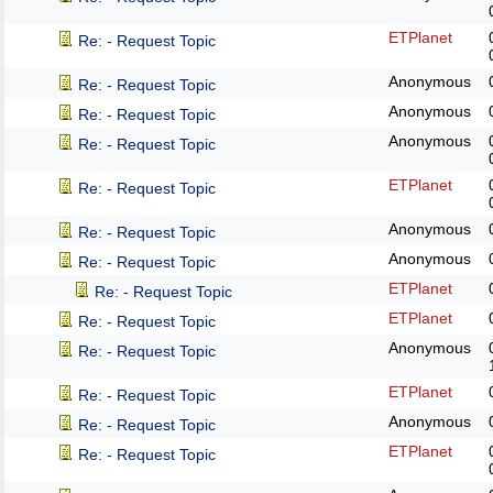
ETPlanet
Re: - Request Topic
Anonymous
Re: - Request Topic
Anonymous
Re: - Request Topic
Anonymous
Re: - Request Topic
ETPlanet
Re: - Request Topic
Anonymous
Re: - Request Topic
Anonymous
Re: - Request Topic
ETPlanet
Re: - Request Topic
ETPlanet
Re: - Request Topic
Anonymous
Re: - Request Topic
ETPlanet
Re: - Request Topic
Anonymous
Re: - Request Topic
ETPlanet
Re: - Request Topic