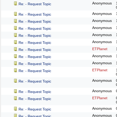
Anonymous
Re: - Request Topic
Anonymous
Re: - Request Topic
Anonymous
Re: - Request Topic
Anonymous
Re: - Request Topic
Anonymous
Re: - Request Topic
Anonymous
Re: - Request Topic
ETPlanet
Re: - Request Topic
Anonymous
Re: - Request Topic
Anonymous
Re: - Request Topic
ETPlanet
Re: - Request Topic
Anonymous
Re: - Request Topic
Anonymous
Re: - Request Topic
ETPlanet
Re: - Request Topic
Anonymous
Re: - Request Topic
Anonymous
Re: - Request Topic