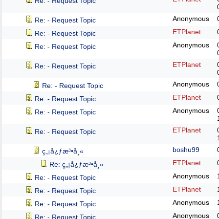
Re: - Request Topic
Anonymous
Re: - Request Topic
ETPlanet
Re: - Request Topic
Anonymous
Re: - Request Topic
ETPlanet
Re: - Request Topic
Anonymous
Re: - Request Topic
ETPlanet
Re: - Request Topic
Anonymous
Re: - Request Topic
ETPlanet
Re: - Request Topic
boshu99
ç„¡å¿ƒæ³•å¸«
ETPlanet
Re: ç„¡å¿ƒæ³•å¸«
Anonymous
Re: - Request Topic
ETPlanet
Re: - Request Topic
Anonymous
Re: - Request Topic
Anonymous
Re: - Request Topic