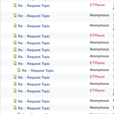
ETPlanet
Re: - Request Topic
Anonymous
Re: - Request Topic
Anonymous
Re: - Request Topic
ETPlanet
Re: - Request Topic
Anonymous
Re: - Request Topic
Anonymous
Re: - Request Topic
Anonymous
Re: - Request Topic
ETPlanet
Re: - Request Topic
Anonymous
Re: - Request Topic
ETPlanet
Re: - Request Topic
Anonymous
Re: - Request Topic
ETPlanet
Re: - Request Topic
Anonymous
Re: - Request Topic
Anonymous
Re: - Request Topic