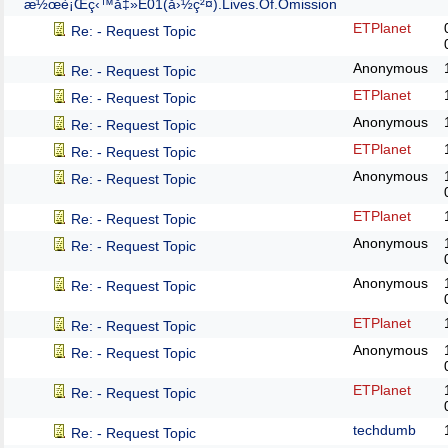
æ½œè¡Œç‹™å‡»E01(å›½ç²¤).Lives.Of.Omission
ETPlanet
Re: - Request Topic
Anonymous
Re: - Request Topic
ETPlanet
Re: - Request Topic
Anonymous
Re: - Request Topic
ETPlanet
Re: - Request Topic
Anonymous
Re: - Request Topic
ETPlanet
Re: - Request Topic
Anonymous
Re: - Request Topic
Anonymous
Re: - Request Topic
ETPlanet
Re: - Request Topic
Anonymous
Re: - Request Topic
ETPlanet
Re: - Request Topic
techdumb
Re: - Request Topic