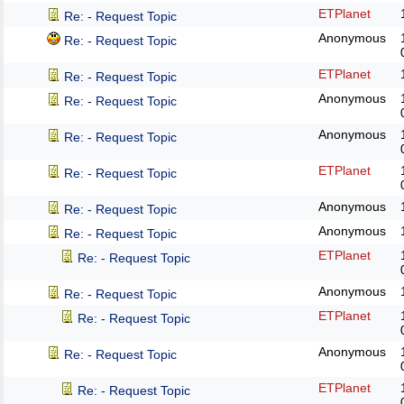
ETPlanet
Re: - Request Topic
Anonymous
Re: - Request Topic
ETPlanet
Re: - Request Topic
Anonymous
Re: - Request Topic
Anonymous
Re: - Request Topic
ETPlanet
Re: - Request Topic
Anonymous
Re: - Request Topic
Anonymous
Re: - Request Topic
ETPlanet
Re: - Request Topic
Anonymous
Re: - Request Topic
ETPlanet
Re: - Request Topic
Anonymous
Re: - Request Topic
ETPlanet
Re: - Request Topic