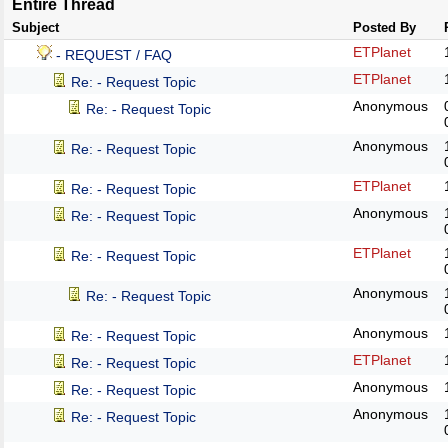
Entire Thread
Subject
Posted By
ETPlanet
- REQUEST / FAQ
ETPlanet
Re: - Request Topic
Anonymous
Re: - Request Topic
Anonymous
Re: - Request Topic
ETPlanet
Re: - Request Topic
Anonymous
Re: - Request Topic
ETPlanet
Re: - Request Topic
Anonymous
Re: - Request Topic
Anonymous
Re: - Request Topic
ETPlanet
Re: - Request Topic
Anonymous
Re: - Request Topic
Anonymous
Re: - Request Topic