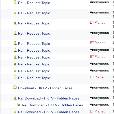
Anonymous
Re: - Request Topic
Anonymous
Re: - Request Topic
ETPlanet
Re: - Request Topic
Anonymous
Re: - Request Topic
ETPlanet
Re: - Request Topic
Anonymous
Re: - Request Topic
ETPlanet
Re: - Request Topic
Anonymous
Re: - Request Topic
Anonymous
Re: - Request Topic
ETPlanet
Re: - Request Topic
Anonymous
Download - HKTV - Hidden Faces
Anonymous
Re: Download - HKTV - Hidden Faces
Anonymous
Re: Download - HKTV - Hidden Faces
ETPlanet
Re: Download - HKTV - Hidden Faces