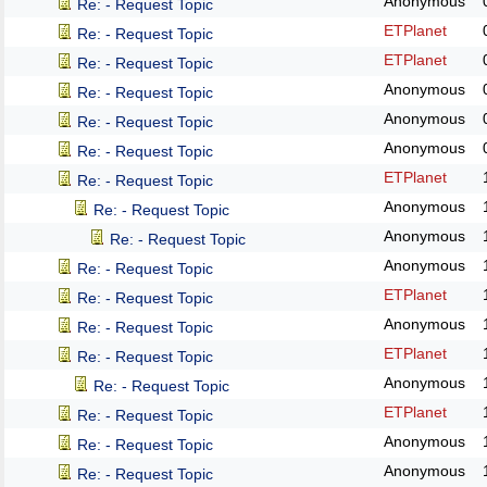
Anonymous
Re: - Request Topic
ETPlanet
Re: - Request Topic
ETPlanet
Re: - Request Topic
Anonymous
Re: - Request Topic
Anonymous
Re: - Request Topic
Anonymous
Re: - Request Topic
ETPlanet
Re: - Request Topic
Anonymous
Re: - Request Topic
Anonymous
Re: - Request Topic
Anonymous
Re: - Request Topic
ETPlanet
Re: - Request Topic
Anonymous
Re: - Request Topic
ETPlanet
Re: - Request Topic
Anonymous
Re: - Request Topic
ETPlanet
Re: - Request Topic
Anonymous
Re: - Request Topic
Anonymous
Re: - Request Topic