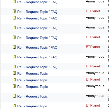
Anonymous
Re: - Request Topic / FAQ
ETPlanet
Re: - Request Topic / FAQ
Anonymous
Re: - Request Topic / FAQ
Anonymous
Re: - Request Topic / FAQ
ETPlanet
Re: - Request Topic / FAQ
ETPlanet
Re: - Request Topic / FAQ
Anonymous
Re: - Request Topic / FAQ
ETPlanet
Re: - Request Topic / FAQ
Anonymous
Re: - Request Topic
ETPlanet
Re: - Request Topic
Anonymous
Re: - Request Topic
Anonymous
Re: - Request Topic
ETPlanet
Re: - Request Topic