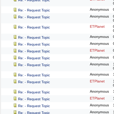
Re: - Request Topic
Anonymous
Re: - Request Topic
Anonymous
Re: - Request Topic
ETPlanet
Re: - Request Topic
Anonymous
Re: - Request Topic
Anonymous
Re: - Request Topic
ETPlanet
Re: - Request Topic
Anonymous
Re: - Request Topic
Anonymous
Re: - Request Topic
Anonymous
Re: - Request Topic
ETPlanet
Re: - Request Topic
Anonymous
Re: - Request Topic
ETPlanet
Re: - Request Topic
Anonymous
Re: - Request Topic
Anonymous
Re: - Request Topic