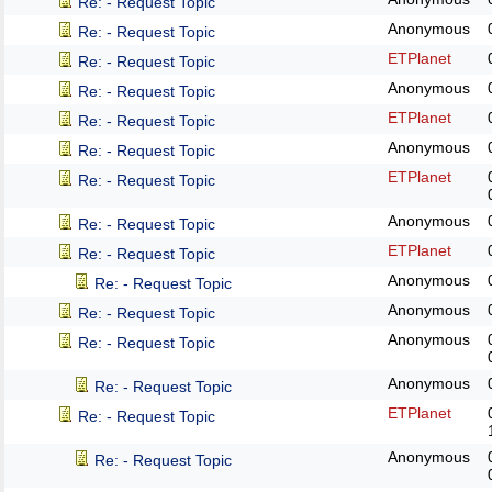
Re: - Request Topic
Anonymous
Re: - Request Topic
ETPlanet
Re: - Request Topic
Anonymous
Re: - Request Topic
ETPlanet
Re: - Request Topic
Anonymous
Re: - Request Topic
ETPlanet
Re: - Request Topic
Anonymous
Re: - Request Topic
ETPlanet
Re: - Request Topic
Anonymous
Re: - Request Topic
Anonymous
Re: - Request Topic
Anonymous
Re: - Request Topic
Anonymous
Re: - Request Topic
ETPlanet
Re: - Request Topic
Anonymous
Re: - Request Topic