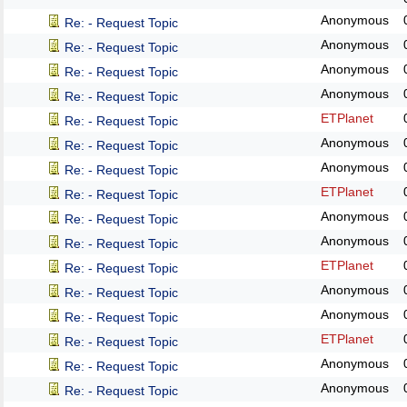
Anonymous
Re: - Request Topic
Anonymous
Re: - Request Topic
Anonymous
Re: - Request Topic
Anonymous
Re: - Request Topic
ETPlanet
Re: - Request Topic
Anonymous
Re: - Request Topic
Anonymous
Re: - Request Topic
ETPlanet
Re: - Request Topic
Anonymous
Re: - Request Topic
Anonymous
Re: - Request Topic
ETPlanet
Re: - Request Topic
Anonymous
Re: - Request Topic
Anonymous
Re: - Request Topic
ETPlanet
Re: - Request Topic
Anonymous
Re: - Request Topic
Anonymous
Re: - Request Topic