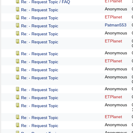
ETPlanet
Re: - Request Topic / FAQ
Anonymous
Re: - Request Topic
ETPlanet
Re: - Request Topic
Patman553
Re: - Request Topic
Anonymous
Re: - Request Topic
ETPlanet
Re: - Request Topic
Anonymous
Re: - Request Topic
ETPlanet
Re: - Request Topic
Anonymous
Re: - Request Topic
Anonymous
Re: - Request Topic
Anonymous
Re: - Request Topic
ETPlanet
Re: - Request Topic
Anonymous
Re: - Request Topic
ETPlanet
Re: - Request Topic
Anonymous
Re: - Request Topic
Anonymous