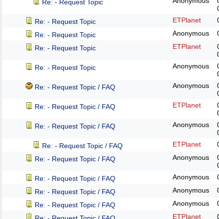
Anonymous
Re: - Request Topic
ETPlanet
Re: - Request Topic
Anonymous
Re: - Request Topic
ETPlanet
Re: - Request Topic
Anonymous
Re: - Request Topic
Anonymous
Re: - Request Topic / FAQ
ETPlanet
Re: - Request Topic / FAQ
Anonymous
Re: - Request Topic / FAQ
ETPlanet
Re: - Request Topic / FAQ
Anonymous
Re: - Request Topic / FAQ
Anonymous
Re: - Request Topic / FAQ
Anonymous
Re: - Request Topic / FAQ
Anonymous
Re: - Request Topic / FAQ
ETPlanet
Re: - Request Topic / FAQ