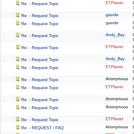
ETPlanet
Re: - Request Topic
giande
Re: - Request Topic
giande
Re: - Request Topic
Andy_Bay
Re: - Request Topic
ETPlanet
Re: - Request Topic
Andy_Bay
Re: - Request Topic
ETPlanet
Re: - Request Topic
Anonymous
Re: - Request Topic
ETPlanet
Re: - Request Topic
Anonymous
Re: - Request Topic
Anonymous
Re: - Request Topic
ETPlanet
Re: - Request Topic
Anonymous
Re: - REQUEST / FAQ