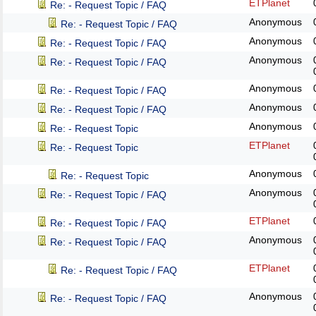
ETPlanet
Re: - Request Topic / FAQ
Anonymous
Re: - Request Topic / FAQ
Anonymous
Re: - Request Topic / FAQ
Anonymous
Re: - Request Topic / FAQ
Anonymous
Re: - Request Topic / FAQ
Anonymous
Re: - Request Topic / FAQ
Anonymous
Re: - Request Topic
ETPlanet
Re: - Request Topic
Anonymous
Re: - Request Topic
Anonymous
Re: - Request Topic / FAQ
ETPlanet
Re: - Request Topic / FAQ
Anonymous
Re: - Request Topic / FAQ
ETPlanet
Re: - Request Topic / FAQ
Anonymous
Re: - Request Topic / FAQ