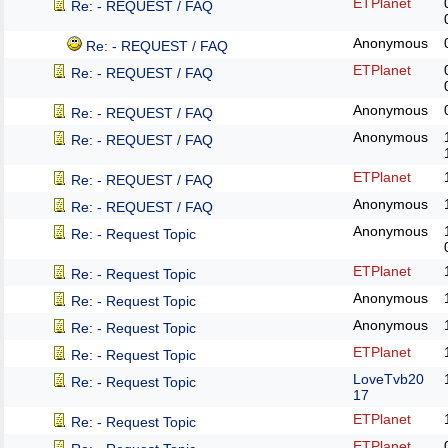
ETPlanet
Re: - REQUEST / FAQ
Anonymous
Re: - REQUEST / FAQ
ETPlanet
Re: - REQUEST / FAQ
Anonymous
Re: - REQUEST / FAQ
Anonymous
Re: - REQUEST / FAQ
ETPlanet
Re: - REQUEST / FAQ
Anonymous
Re: - REQUEST / FAQ
Anonymous
Re: - Request Topic
ETPlanet
Re: - Request Topic
Anonymous
Re: - Request Topic
Anonymous
Re: - Request Topic
ETPlanet
Re: - Request Topic
LoveTvb20
Re: - Request Topic
17
ETPlanet
Re: - Request Topic
ETPlanet