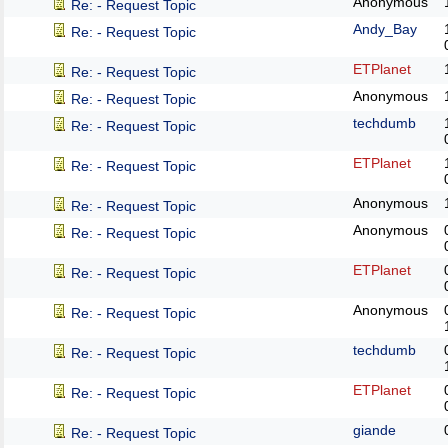
Anonymous
Re: - Request Topic
Andy_Bay
Re: - Request Topic
ETPlanet
Re: - Request Topic
Anonymous
Re: - Request Topic
techdumb
Re: - Request Topic
ETPlanet
Re: - Request Topic
Anonymous
Re: - Request Topic
Anonymous
Re: - Request Topic
ETPlanet
Re: - Request Topic
Anonymous
Re: - Request Topic
techdumb
Re: - Request Topic
ETPlanet
Re: - Request Topic
giande
Re: - Request Topic