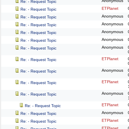
Anonymous
Re: - Request Topic
ETPlanet
Re: - Request Topic
Anonymous
Re: - Request Topic
Anonymous
Re: - Request Topic
Anonymous
Re: - Request Topic
Anonymous
Re: - Request Topic
Anonymous
Re: - Request Topic
ETPlanet
Re: - Request Topic
Anonymous
Re: - Request Topic
ETPlanet
Re: - Request Topic
Anonymous
Re: - Request Topic
ETPlanet
Re: - Request Topic
Anonymous
Re: - Request Topic
ETPlanet
Re: - Request Topic
ETPlanet